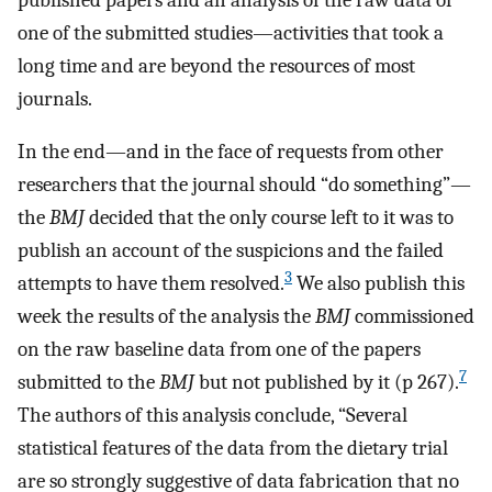
one of the submitted studies—activities that took a
long time and are beyond the resources of most
journals.
In the end—and in the face of requests from other
researchers that the journal should “do something”—
the
BMJ
decided that the only course left to it was to
publish an account of the suspicions and the failed
3
attempts to have them resolved.
We also publish this
week the results of the analysis the
BMJ
commissioned
on the raw baseline data from one of the papers
7
submitted to the
BMJ
but not published by it (p 267).
The authors of this analysis conclude, “Several
statistical features of the data from the dietary trial
are so strongly suggestive of data fabrication that no