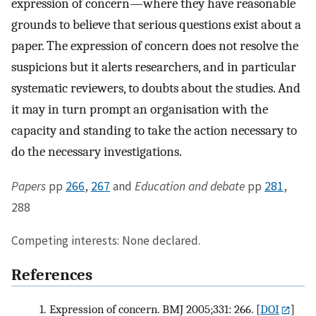
expression of concern—where they have reasonable
grounds to believe that serious questions exist about a
paper. The expression of concern does not resolve the
suspicions but it alerts researchers, and in particular
systematic reviewers, to doubts about the studies. And
it may in turn prompt an organisation with the
capacity and standing to take the action necessary to
do the necessary investigations.
Papers
pp
266
,
267
and
Education and debate
pp
281
,
288
Competing interests: None declared.
References
1.
Expression of concern. BMJ 2005;331: 266.
[
DOI
]