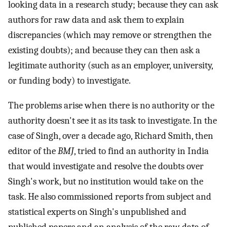
looking data in a research study; because they can ask
authors for raw data and ask them to explain
discrepancies (which may remove or strengthen the
existing doubts); and because they can then ask a
legitimate authority (such as an employer, university,
or funding body) to investigate.
The problems arise when there is no authority or the
authority doesn't see it as its task to investigate. In the
case of Singh, over a decade ago, Richard Smith, then
editor of the
BMJ
, tried to find an authority in India
that would investigate and resolve the doubts over
Singh's work, but no institution would take on the
task. He also commissioned reports from subject and
statistical experts on Singh's unpublished and
published papers and an analysis of the raw data of