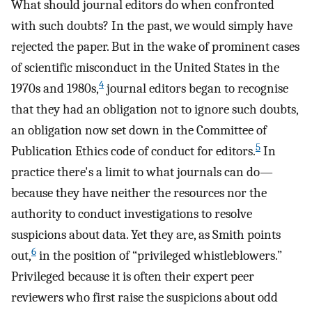
What should journal editors do when confronted
with such doubts? In the past, we would simply have
rejected the paper. But in the wake of prominent cases
of scientific misconduct in the United States in the
4
1970s and 1980s,
journal editors began to recognise
that they had an obligation not to ignore such doubts,
an obligation now set down in the Committee of
5
Publication Ethics code of conduct for editors.
In
practice there's a limit to what journals can do—
because they have neither the resources nor the
authority to conduct investigations to resolve
suspicions about data. Yet they are, as Smith points
6
out,
in the position of “privileged whistleblowers.”
Privileged because it is often their expert peer
reviewers who first raise the suspicions about odd