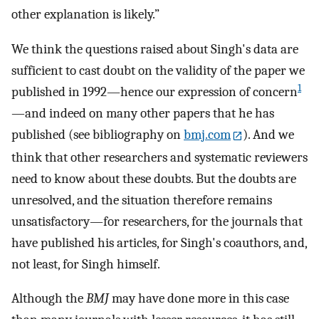
other explanation is likely.”
We think the questions raised about Singh's data are
sufficient to cast doubt on the validity of the paper we
1
published in 1992—hence our expression of concern
—and indeed on many other papers that he has
published (see bibliography on
bmj.com
). And we
think that other researchers and systematic reviewers
need to know about these doubts. But the doubts are
unresolved, and the situation therefore remains
unsatisfactory—for researchers, for the journals that
have published his articles, for Singh's coauthors, and,
not least, for Singh himself.
Although the
BMJ
may have done more in this case