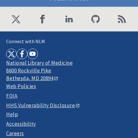
Connect with NLM
National Library of Medicine
8600 Rockville Pike
Bethesda, MD 20894
Web Policies
FOIA
HHS Vulnerability Disclosure
Help
Accessibility
Careers