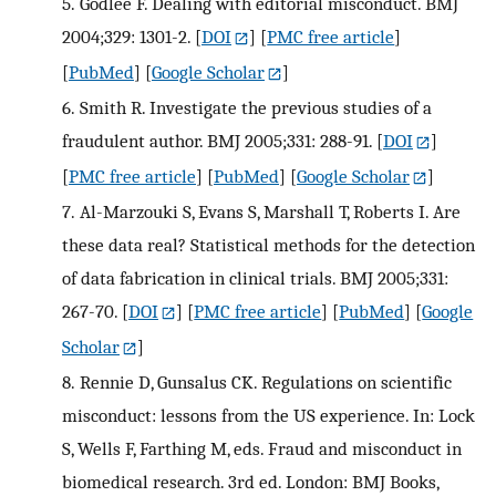
5.
Godlee F. Dealing with editorial misconduct. BMJ
2004;329: 1301-2.
[
DOI
] [
PMC free article
]
[
PubMed
] [
Google Scholar
]
6.
Smith R. Investigate the previous studies of a
fraudulent author. BMJ 2005;331: 288-91.
[
DOI
]
[
PMC free article
] [
PubMed
] [
Google Scholar
]
7.
Al-Marzouki S, Evans S, Marshall T, Roberts I. Are
these data real? Statistical methods for the detection
of data fabrication in clinical trials. BMJ 2005;331:
267-70.
[
DOI
] [
PMC free article
] [
PubMed
] [
Google
Scholar
]
8.
Rennie D, Gunsalus CK. Regulations on scientific
misconduct: lessons from the US experience. In: Lock
S, Wells F, Farthing M, eds. Fraud and misconduct in
biomedical research. 3rd ed. London: BMJ Books,