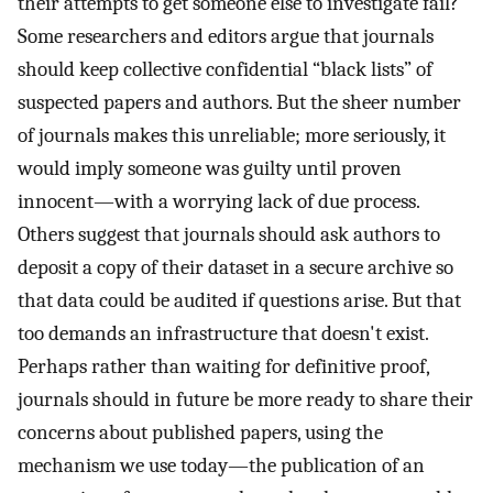
their attempts to get someone else to investigate fail?
Some researchers and editors argue that journals
should keep collective confidential “black lists” of
suspected papers and authors. But the sheer number
of journals makes this unreliable; more seriously, it
would imply someone was guilty until proven
innocent—with a worrying lack of due process.
Others suggest that journals should ask authors to
deposit a copy of their dataset in a secure archive so
that data could be audited if questions arise. But that
too demands an infrastructure that doesn't exist.
Perhaps rather than waiting for definitive proof,
journals should in future be more ready to share their
concerns about published papers, using the
mechanism we use today—the publication of an