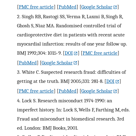
[
PMC free article
] [
PubMed
] [
Google Scholar
]
2.
Singh RB, Rastogi SS, Verma R, Laxmi B, Singh R,
Ghosh S, Niaz MA. Randomised controlled trial of
cardioprotective diet in patients with recent acute
myocardial infarction: results of one year follow up.
BMJ 1992;304: 1015-9.
[
DOI
] [
PMC free article
]
[
PubMed
] [
Google Scholar
]
3.
White C. Suspected research fraud: difficulties of
getting at the truth. BMJ 2005;331: 281-8.
[
DOI
]
[
PMC free article
] [
PubMed
] [
Google Scholar
]
4.
Lock S. Research misconduct 1974-1990: an
imperfect history. In: Lock S, Wells F, Farthing M, eds.
Fraud and misconduct in biomedical research. 3rd
ed. London: BMJ Books, 2001.