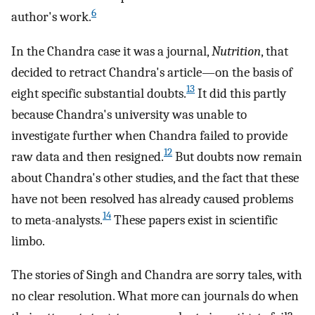
6
author's work.
In the Chandra case it was a journal,
Nutrition
, that
decided to retract Chandra's article—on the basis of
13
eight specific substantial doubts.
It did this partly
because Chandra's university was unable to
investigate further when Chandra failed to provide
12
raw data and then resigned.
But doubts now remain
about Chandra's other studies, and the fact that these
have not been resolved has already caused problems
14
to meta-analysts.
These papers exist in scientific
limbo.
The stories of Singh and Chandra are sorry tales, with
no clear resolution. What more can journals do when