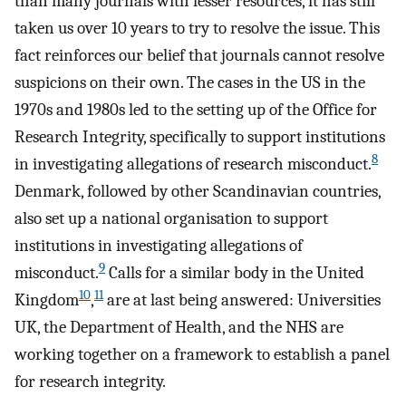
than many journals with lesser resources, it has still
taken us over 10 years to try to resolve the issue. This
fact reinforces our belief that journals cannot resolve
suspicions on their own. The cases in the US in the
1970s and 1980s led to the setting up of the Office for
Research Integrity, specifically to support institutions
8
in investigating allegations of research misconduct.
Denmark, followed by other Scandinavian countries,
also set up a national organisation to support
institutions in investigating allegations of
9
misconduct.
Calls for a similar body in the United
10
11
Kingdom
,
are at last being answered: Universities
UK, the Department of Health, and the NHS are
working together on a framework to establish a panel
for research integrity.