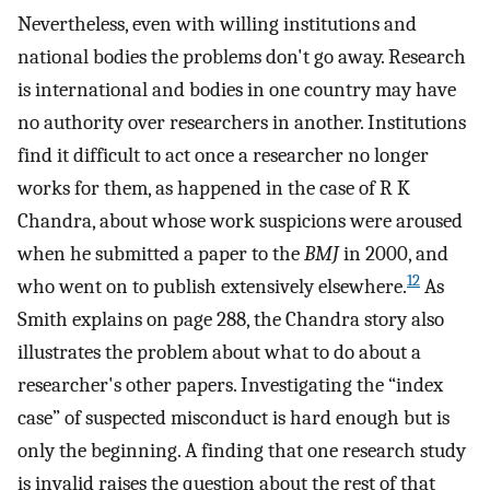
Nevertheless, even with willing institutions and
national bodies the problems don't go away. Research
is international and bodies in one country may have
no authority over researchers in another. Institutions
find it difficult to act once a researcher no longer
works for them, as happened in the case of R K
Chandra, about whose work suspicions were aroused
when he submitted a paper to the
BMJ
in 2000, and
12
who went on to publish extensively elsewhere.
As
Smith explains on page 288, the Chandra story also
illustrates the problem about what to do about a
researcher's other papers. Investigating the “index
case” of suspected misconduct is hard enough but is
only the beginning. A finding that one research study
is invalid raises the question about the rest of that