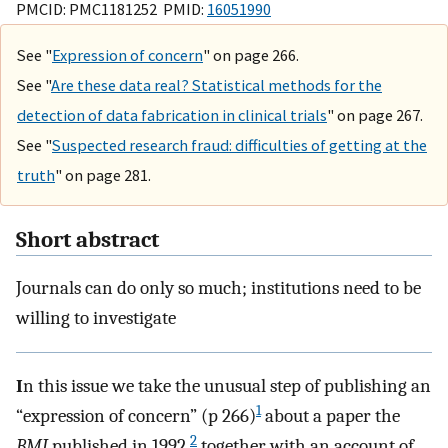
PMCID: PMC1181252 PMID:
16051990
See "
Expression of concern
" on page 266.
See "
Are these data real? Statistical methods for the
detection of data fabrication in clinical trials
" on page 267.
See "
Suspected research fraud: difficulties of getting at the
truth
" on page 281.
Short abstract
Journals can do only so much; institutions need to be
willing to investigate
I
n this issue we take the unusual step of publishing an
1
“expression of concern” (p 266)
about a paper the
2
BMJ
published in 1992,
together with an account of