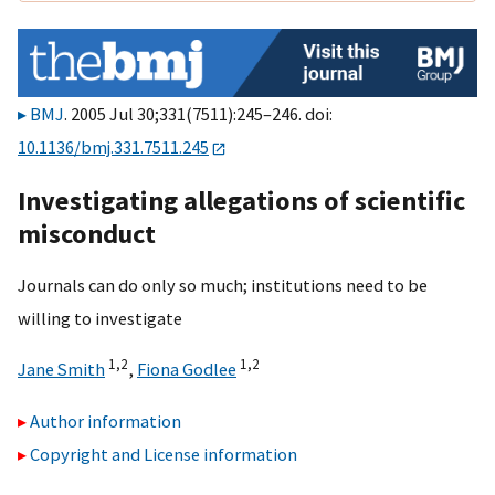
BMJ
. 2005 Jul 30;331(7511):245–246. doi:
10.1136/bmj.331.7511.245
Investigating allegations of scientific
misconduct
Journals can do only so much; institutions need to be
willing to investigate
1,
2
1,
2
Jane Smith
,
Fiona Godlee
Author information
Copyright and License information