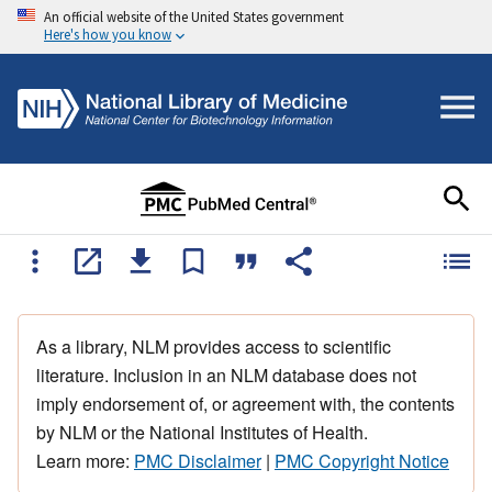
An official website of the United States government
Here's how you know
As a library, NLM provides access to scientific
literature. Inclusion in an NLM database does not
imply endorsement of, or agreement with, the contents
by NLM or the National Institutes of Health.
Learn more:
PMC Disclaimer
|
PMC Copyright Notice