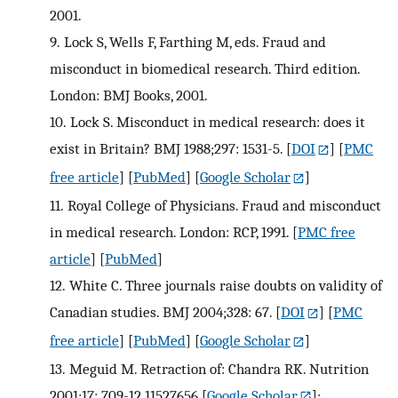
2001.
9.
Lock S, Wells F, Farthing M, eds. Fraud and
misconduct in biomedical research. Third edition.
London: BMJ Books, 2001.
10.
Lock S. Misconduct in medical research: does it
exist in Britain? BMJ 1988;297: 1531-5.
[
DOI
] [
PMC
free article
] [
PubMed
] [
Google Scholar
]
11.
Royal College of Physicians. Fraud and misconduct
in medical research. London: RCP, 1991.
[
PMC free
article
] [
PubMed
]
12.
White C. Three journals raise doubts on validity of
Canadian studies. BMJ 2004;328: 67.
[
DOI
] [
PMC
free article
] [
PubMed
] [
Google Scholar
]
13.
Meguid M. Retraction of: Chandra RK. Nutrition
2001;17: 709-12.11527656
[
Google Scholar
];