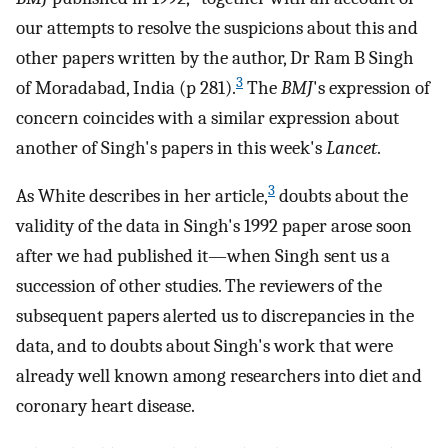
our attempts to resolve the suspicions about this and
other papers written by the author, Dr Ram B Singh
3
of Moradabad, India (p 281).
The
BMJ
's expression of
concern coincides with a similar expression about
another of Singh's papers in this week's
Lancet
.
3
As White describes in her article,
doubts about the
validity of the data in Singh's 1992 paper arose soon
after we had published it—when Singh sent us a
succession of other studies. The reviewers of the
subsequent papers alerted us to discrepancies in the
data, and to doubts about Singh's work that were
already well known among researchers into diet and
coronary heart disease.