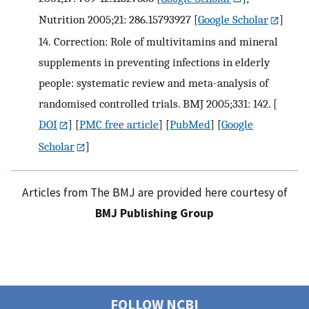
Nutrition 2005;21: 286.15793927
[
Google Scholar
]
14.
Correction: Role of multivitamins and mineral
supplements in preventing infections in elderly
people: systematic review and meta-analysis of
randomised controlled trials. BMJ 2005;331: 142.
[
DOI
] [
PMC free article
] [
PubMed
] [
Google
Scholar
]
Articles from The BMJ are provided here courtesy of
BMJ Publishing Group
FOLLOW NCBI