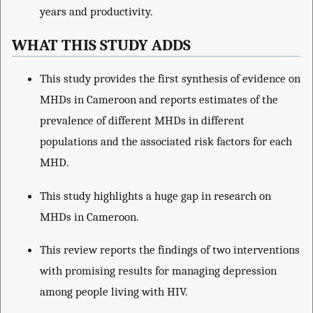
years and productivity.
WHAT THIS STUDY ADDS
This study provides the first synthesis of evidence on
MHDs in Cameroon and reports estimates of the
prevalence of different MHDs in different
populations and the associated risk factors for each
MHD.
This study highlights a huge gap in research on
MHDs in Cameroon.
This review reports the findings of two interventions
with promising results for managing depression
among people living with HIV.