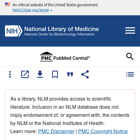
An official website of the United States government
Here's how you know
As a library, NLM provides access to scientific
literature. Inclusion in an NLM database does not
imply endorsement of, or agreement with, the contents
by NLM or the National Institutes of Health.
Learn more:
PMC Disclaimer
|
PMC Copyright Notice