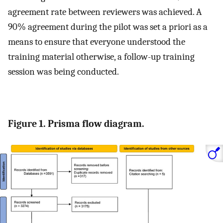
agreement rate between reviewers was achieved. A
90% agreement during the pilot was set a priori as a
means to ensure that everyone understood the
training material otherwise, a follow-up training
session was being conducted.
Figure 1. Prisma flow diagram.