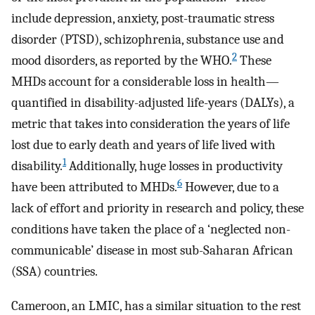
include depression, anxiety, post-traumatic stress
disorder (PTSD), schizophrenia, substance use and
2
mood disorders, as reported by the WHO.
These
MHDs account for a considerable loss in health—
quantified in disability-adjusted life-years (DALYs), a
metric that takes into consideration the years of life
lost due to early death and years of life lived with
1
disability.
Additionally, huge losses in productivity
6
have been attributed to MHDs.
However, due to a
lack of effort and priority in research and policy, these
conditions have taken the place of a ‘neglected non-
communicable’ disease in most sub-Saharan African
(SSA) countries.
Cameroon, an LMIC, has a similar situation to the rest