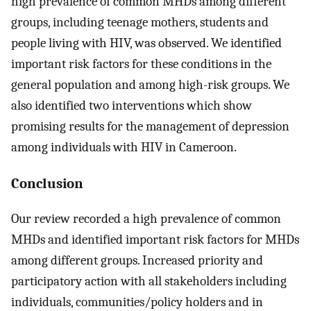
high prevalence of common MHDs among different
groups, including teenage mothers, students and
people living with HIV, was observed. We identified
important risk factors for these conditions in the
general population and among high-risk groups. We
also identified two interventions which show
promising results for the management of depression
among individuals with HIV in Cameroon.
Conclusion
Our review recorded a high prevalence of common
MHDs and identified important risk factors for MHDs
among different groups. Increased priority and
participatory action with all stakeholders including
individuals, communities/policy holders and in