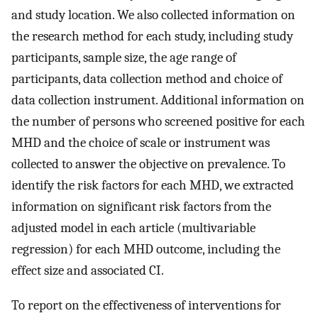
and study location. We also collected information on
the research method for each study, including study
participants, sample size, the age range of
participants, data collection method and choice of
data collection instrument. Additional information on
the number of persons who screened positive for each
MHD and the choice of scale or instrument was
collected to answer the objective on prevalence. To
identify the risk factors for each MHD, we extracted
information on significant risk factors from the
adjusted model in each article (multivariable
regression) for each MHD outcome, including the
effect size and associated CI.
To report on the effectiveness of interventions for