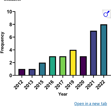
Open in a new tab