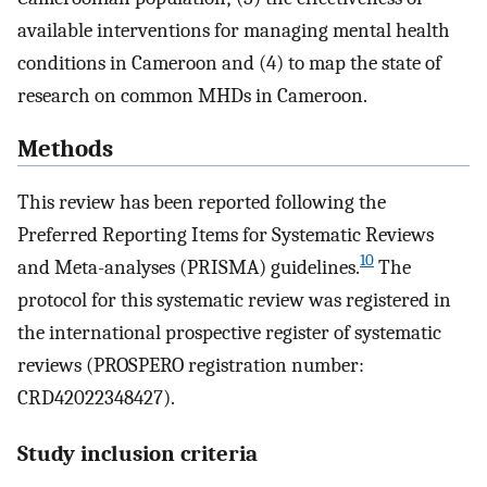
available interventions for managing mental health
conditions in Cameroon and (4) to map the state of
research on common MHDs in Cameroon.
Methods
This review has been reported following the
Preferred Reporting Items for Systematic Reviews
10
and Meta-analyses (PRISMA) guidelines.
The
protocol for this systematic review was registered in
the international prospective register of systematic
reviews (PROSPERO registration number:
CRD42022348427).
Study inclusion criteria