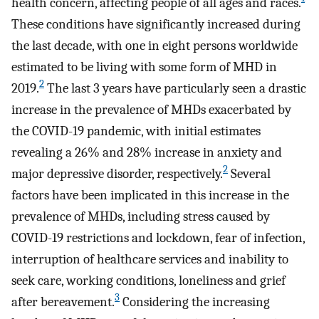
health concern, affecting people of all ages and races.
These conditions have significantly increased during
the last decade, with one in eight persons worldwide
estimated to be living with some form of MHD in
2
2019.
The last 3 years have particularly seen a drastic
increase in the prevalence of MHDs exacerbated by
the COVID-19 pandemic, with initial estimates
revealing a 26% and 28% increase in anxiety and
2
major depressive disorder, respectively.
Several
factors have been implicated in this increase in the
prevalence of MHDs, including stress caused by
COVID-19 restrictions and lockdown, fear of infection,
interruption of healthcare services and inability to
seek care, working conditions, loneliness and grief
3
after bereavement.
Considering the increasing