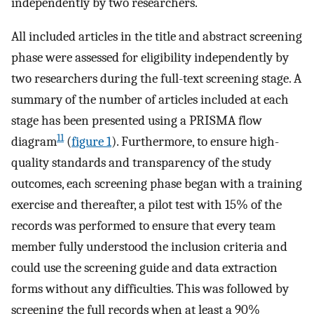
independently by two researchers.
All included articles in the title and abstract screening
phase were assessed for eligibility independently by
two researchers during the full-text screening stage. A
summary of the number of articles included at each
stage has been presented using a PRISMA flow
11
diagram
(
figure 1
). Furthermore, to ensure high-
quality standards and transparency of the study
outcomes, each screening phase began with a training
exercise and thereafter, a pilot test with 15% of the
records was performed to ensure that every team
member fully understood the inclusion criteria and
could use the screening guide and data extraction
forms without any difficulties. This was followed by
screening the full records when at least a 90%