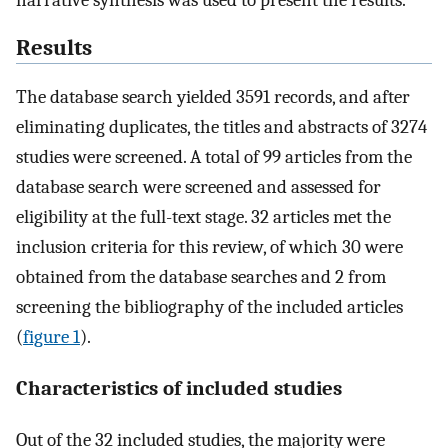
Results
The database search yielded 3591 records, and after
eliminating duplicates, the titles and abstracts of 3274
studies were screened. A total of 99 articles from the
database search were screened and assessed for
eligibility at the full-text stage. 32 articles met the
inclusion criteria for this review, of which 30 were
obtained from the database searches and 2 from
screening the bibliography of the included articles
(
figure 1
).
Characteristics of included studies
Out of the 32 included studies, the majority were