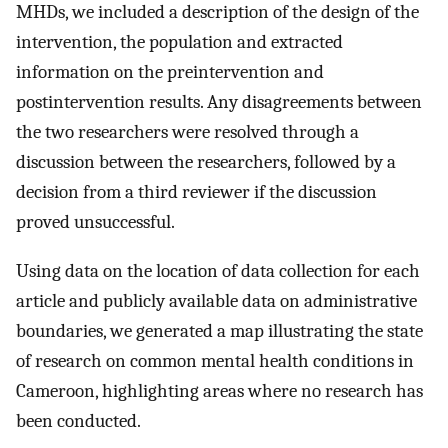
MHDs, we included a description of the design of the
intervention, the population and extracted
information on the preintervention and
postintervention results. Any disagreements between
the two researchers were resolved through a
discussion between the researchers, followed by a
decision from a third reviewer if the discussion
proved unsuccessful.
Using data on the location of data collection for each
article and publicly available data on administrative
boundaries, we generated a map illustrating the state
of research on common mental health conditions in
Cameroon, highlighting areas where no research has
been conducted.