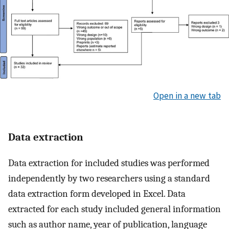
Open in a new tab
Data extraction
Data extraction for included studies was performed
independently by two researchers using a standard
data extraction form developed in Excel. Data
extracted for each study included general information
such as author name, year of publication, language