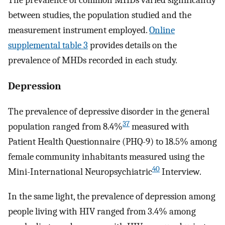
between studies, the population studied and the
measurement instrument employed.
Online
supplemental table 3
provides details on the
prevalence of MHDs recorded in each study.
Depression
The prevalence of depressive disorder in the general
37
population ranged from 8.4%
measured with
Patient Health Questionnaire (PHQ-9) to 18.5% among
female community inhabitants measured using the
40
Mini-International Neuropsychiatric
Interview.
In the same light, the prevalence of depression among
people living with HIV ranged from 3.4% among