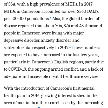
of SSA, with a high prevalence of MHDs. In 2017,
MHDs in Cameroon accounted for over 2360 DALYs
7
per 100 000 populations.
Also, the global burden of
disease reported that about 704, 874 and 48 thousand
people in Cameroon were living with major
depressive disorder, anxiety disorder and
1
schizophrenia, respectively, in 2019.
These numbers
are expected to have increased in the last few years,
particularly in Cameroon’s English regions, partly due
to COVID-19, the ongoing armed conflict, and a lack of
adequate and accessible mental healthcare services.
With the introduction of Cameroon’s first mental
health plan in 2016, growing interest is shed in the
area of mental health research seen by the increasing