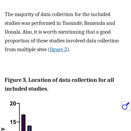
The majority of data collection for the included
studies was performed in Yaoundé, Bamenda and
Douala. Also, it is worth mentioning that a good
proportion of these studies involved data collection
from multiple sites (
figure 3
).
Figure 3. Location of data collection for all
included studies.