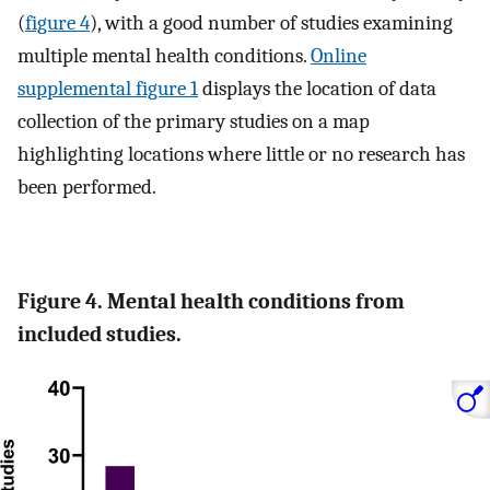
(
figure 4
), with a good number of studies examining
multiple mental health conditions.
Online
supplemental figure 1
displays the location of data
collection of the primary studies on a map
highlighting locations where little or no research has
been performed.
Figure 4. Mental health conditions from
included studies.