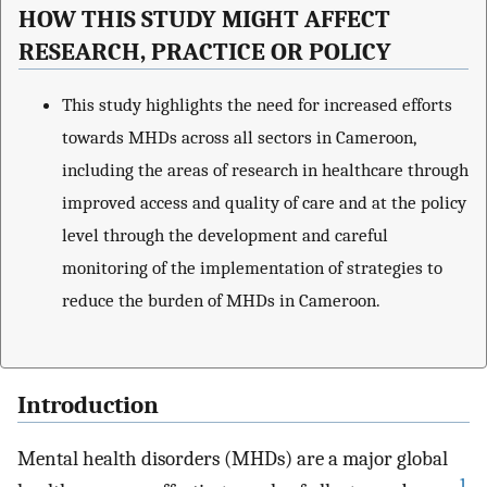
HOW THIS STUDY MIGHT AFFECT
RESEARCH, PRACTICE OR POLICY
This study highlights the need for increased efforts
towards MHDs across all sectors in Cameroon,
including the areas of research in healthcare through
improved access and quality of care and at the policy
level through the development and careful
monitoring of the implementation of strategies to
reduce the burden of MHDs in Cameroon.
Introduction
Mental health disorders (MHDs) are a major global
1