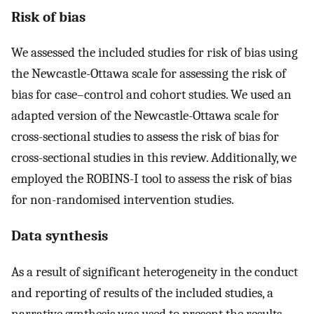
Risk of bias
We assessed the included studies for risk of bias using
the Newcastle-Ottawa scale for assessing the risk of
bias for case–control and cohort studies. We used an
adapted version of the Newcastle-Ottawa scale for
cross-sectional studies to assess the risk of bias for
cross-sectional studies in this review. Additionally, we
employed the ROBINS-I tool to assess the risk of bias
for non-randomised intervention studies.
Data synthesis
As a result of significant heterogeneity in the conduct
and reporting of results of the included studies, a
narrative synthesis was used to present the results.