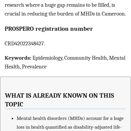
research where a huge gap remains to be filled, is
crucial in reducing the burden of MHDs in Cameroon.
PROSPERO registration number
CRD42022348427.
Keywords:
Epidemiology, Community Health, Mental
Health, Prevalence
WHAT IS ALREADY KNOWN ON THIS
TOPIC
Mental health disorders (MHDs) account for a huge
loss in health quantified as disability-adjusted life-