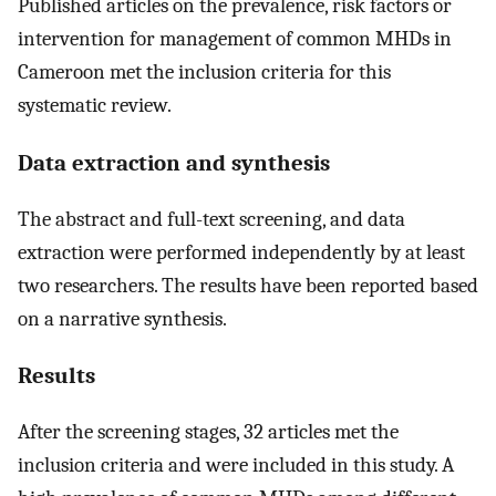
Published articles on the prevalence, risk factors or
intervention for management of common MHDs in
Cameroon met the inclusion criteria for this
systematic review.
Data extraction and synthesis
The abstract and full-text screening, and data
extraction were performed independently by at least
two researchers. The results have been reported based
on a narrative synthesis.
Results
After the screening stages, 32 articles met the
inclusion criteria and were included in this study. A