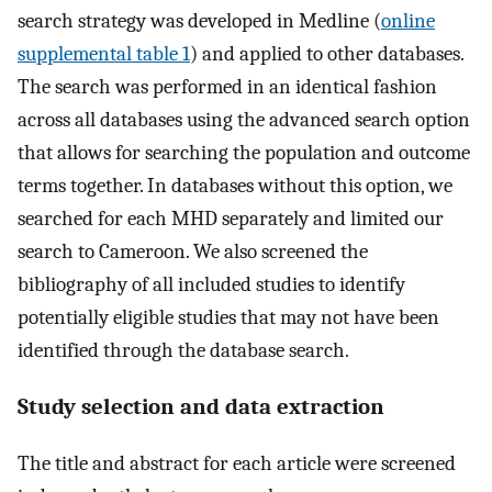
search strategy was developed in Medline (
online
supplemental table 1
) and applied to other databases.
The search was performed in an identical fashion
across all databases using the advanced search option
that allows for searching the population and outcome
terms together. In databases without this option, we
searched for each MHD separately and limited our
search to Cameroon. We also screened the
bibliography of all included studies to identify
potentially eligible studies that may not have been
identified through the database search.
Study selection and data extraction
The title and abstract for each article were screened