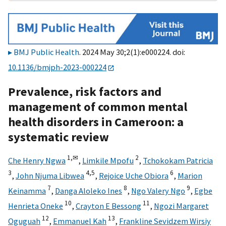
BMJ Public Health
. 2024 May 30;2(1):e000224. doi:
10.1136/bmjph-2023-000224
Prevalence, risk factors and
management of common mental
health disorders in Cameroon: a
systematic review
1,
✉
2
Che Henry Ngwa
,
Limkile Mpofu
,
Tchokokam Patricia
3
4,
5
6
,
John Njuma Libwea
,
Rejoice Uche Obiora
,
Marion
7
8
9
Keinamma
,
Danga Aloleko Ines
,
Ngo Valery Ngo
,
Egbe
10
11
Henrieta Oneke
,
Crayton E Bessong
,
Ngozi Margaret
12
13
Oguguah
,
Emmanuel Kah
,
Frankline Sevidzem Wirsiy