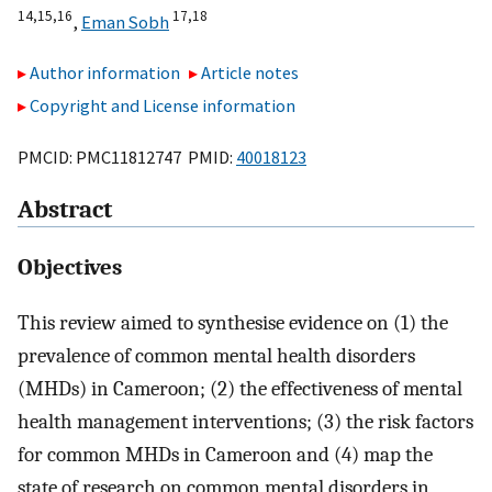
14,
15,
16
17,
18
,
Eman Sobh
Author information
Article notes
Copyright and License information
PMCID: PMC11812747 PMID:
40018123
Abstract
Objectives
This review aimed to synthesise evidence on (1) the
prevalence of common mental health disorders
(MHDs) in Cameroon; (2) the effectiveness of mental
health management interventions; (3) the risk factors
for common MHDs in Cameroon and (4) map the
state of research on common mental disorders in