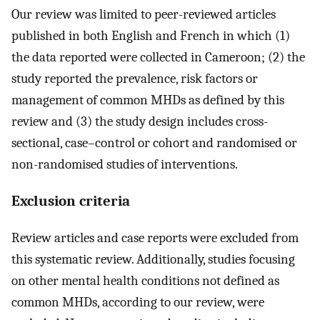
Our review was limited to peer-reviewed articles
published in both English and French in which (1)
the data reported were collected in Cameroon; (2) the
study reported the prevalence, risk factors or
management of common MHDs as defined by this
review and (3) the study design includes cross-
sectional, case–control or cohort and randomised or
non-randomised studies of interventions.
Exclusion criteria
Review articles and case reports were excluded from
this systematic review. Additionally, studies focusing
on other mental health conditions not defined as
common MHDs, according to our review, were