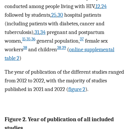
conducted among people living with HIV,
12
,
24
followed by students,
25
,
30
hospital patients
(including patients with diabetes, cancer and
tuberculosis),
31
,
34
pregnant and postpartum
15 35 36
37
women,
general population,
female sex
38
38 39
workers
and children
(
online supplemental
table 2
)
The year of publication of the different studies ranged
from 2012 to 2022, with the majority of studies
published in 2021 and 2022 (
figure 2
).
Figure 2. Year of publication of all included
studies.