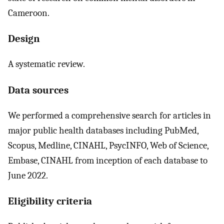
Cameroon.
Design
A systematic review.
Data sources
We performed a comprehensive search for articles in
major public health databases including PubMed,
Scopus, Medline, CINAHL, PsycINFO, Web of Science,
Embase, CINAHL from inception of each database to
June 2022.
Eligibility criteria