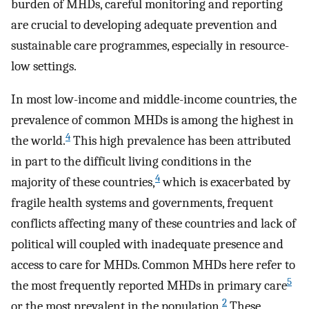
burden of MHDs, careful monitoring and reporting
are crucial to developing adequate prevention and
sustainable care programmes, especially in resource-
low settings.
In most low-income and middle-income countries, the
prevalence of common MHDs is among the highest in
4
the world.
This high prevalence has been attributed
in part to the difficult living conditions in the
4
majority of these countries,
which is exacerbated by
fragile health systems and governments, frequent
conflicts affecting many of these countries and lack of
political will coupled with inadequate presence and
access to care for MHDs. Common MHDs here refer to
5
the most frequently reported MHDs in primary care
2
or the most prevalent in the population.
These