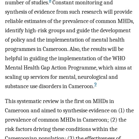
8
number of studies.
Constant monitoring and
synthesis of evidence from such research will provide
reliable estimates of the prevalence of common MHDs,
identify high-risk groups and guide the development
of policy and the implementation of mental health
programmes in Cameroon. Also, the results will be
helpful in guiding the implementation of the WHO
Mental Health Gap Action Programme, which aims at
scaling up services for mental, neurological and
9
substance use disorders in Cameroon.
This systematic review is the first on MHDs in
Cameroon and aimed to synthesise evidence on (1) the
prevalence of common MHDs in Cameroon; (2) the
risk factors driving these conditions within the
Cameroonian population; (3) the effectiveness of