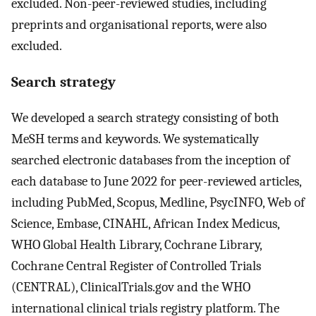
excluded. Non-peer-reviewed studies, including
preprints and organisational reports, were also
excluded.
Search strategy
We developed a search strategy consisting of both
MeSH terms and keywords. We systematically
searched electronic databases from the inception of
each database to June 2022 for peer-reviewed articles,
including PubMed, Scopus, Medline, PsycINFO, Web of
Science, Embase, CINAHL, African Index Medicus,
WHO Global Health Library, Cochrane Library,
Cochrane Central Register of Controlled Trials
(CENTRAL), ClinicalTrials.gov and the WHO
international clinical trials registry platform. The