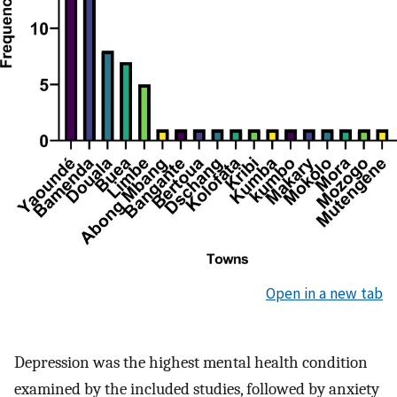
Open in a new tab
Depression was the highest mental health condition
examined by the included studies, followed by anxiety