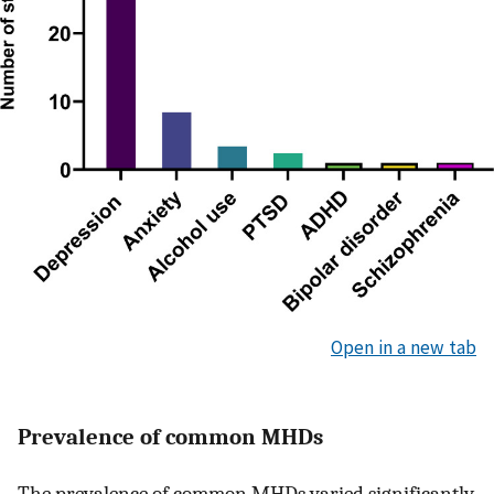
Open in a new tab
Prevalence of common MHDs
The prevalence of common MHDs varied significantly