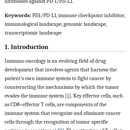
antibodies against PD-1/PD-L1.
Keywords:
PD1/PD-L1, immune checkpoint inhibitor,
immunological landscape, genomic landscape,
transcriptomic landscape
1. Introduction
Immuno-oncology is an evolving field of drug
development that involves agents that harness the
patient’s own immune system to fight cancer by
counteracting the mechanisms by which the tumor
evades the immune system [
1
]. Key effector cells, such
as CD8+effector T cells, are components of the
immune system that recognize and eliminate cancer
cells through the recognition of tumor-specific