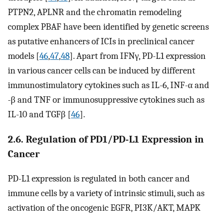
PTPN2, APLNR and the chromatin remodeling
complex PBAF have been identified by genetic screens
as putative enhancers of ICIs in preclinical cancer
models [
46
,
47
,
48
]. Apart from IFNγ, PD-L1 expression
in various cancer cells can be induced by different
immunostimulatory cytokines such as IL-6, INF-α and
-β and TNF or immunosuppressive cytokines such as
IL-10 and TGFβ [
46
].
2.6. Regulation of PD1/PD-L1 Expression in
Cancer
PD-L1 expression is regulated in both cancer and
immune cells by a variety of intrinsic stimuli, such as
activation of the oncogenic EGFR, PI3K/AKT, MAPK