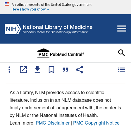
An official website of the United States government
Here's how you know
As a library, NLM provides access to scientific
literature. Inclusion in an NLM database does not
imply endorsement of, or agreement with, the contents
by NLM or the National Institutes of Health.
Learn more:
PMC Disclaimer
|
PMC Copyright Notice