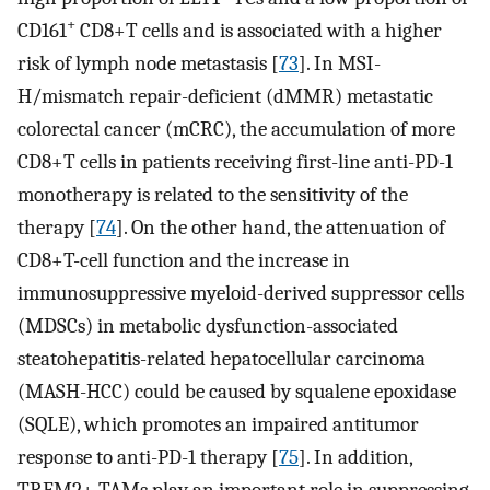
+
CD161
CD8+T cells and is associated with a higher
risk of lymph node metastasis [
73
]. In MSI-
H/mismatch repair-deficient (dMMR) metastatic
colorectal cancer (mCRC), the accumulation of more
CD8+T cells in patients receiving first-line anti-PD-1
monotherapy is related to the sensitivity of the
therapy [
74
]. On the other hand, the attenuation of
CD8+T-cell function and the increase in
immunosuppressive myeloid-derived suppressor cells
(MDSCs) in metabolic dysfunction-associated
steatohepatitis-related hepatocellular carcinoma
(MASH-HCC) could be caused by squalene epoxidase
(SQLE), which promotes an impaired antitumor
response to anti-PD-1 therapy [
75
]. In addition,
TREM2+ TAMs play an important role in suppressing