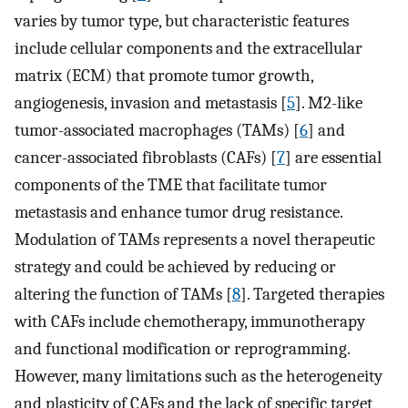
varies by tumor type, but characteristic features
include cellular components and the extracellular
matrix (ECM) that promote tumor growth,
angiogenesis, invasion and metastasis [
5
]. M2-like
tumor-associated macrophages (TAMs) [
6
] and
cancer-associated fibroblasts (CAFs) [
7
] are essential
components of the TME that facilitate tumor
metastasis and enhance tumor drug resistance.
Modulation of TAMs represents a novel therapeutic
strategy and could be achieved by reducing or
altering the function of TAMs [
8
]. Targeted therapies
with CAFs include chemotherapy, immunotherapy
and functional modification or reprogramming.
However, many limitations such as the heterogeneity
and plasticity of CAFs and the lack of specific target