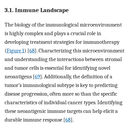
3.1. Immune Landscape
The biology of the immunological microenvironment
is highly complex and plays a crucial role in
developing treatment strategies for immunotherapy
(
Figure 1
) [
68
]. Characterizing this microenvironment
and understanding the interactions between stromal
and tumor cells is essential for identifying novel
neoantigens [
69
]. Additionally, the definition of a
tumor’s immunological subtype is key to predicting
disease progression, often more so than the specific
characteristics of individual cancer types. Identifying
these neoantigenic immune targets can help elicit a
durable immune response [
68
].