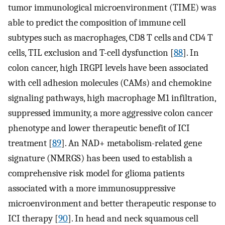
tumor immunological microenvironment (TIME) was
able to predict the composition of immune cell
subtypes such as macrophages, CD8 T cells and CD4 T
cells, TIL exclusion and T-cell dysfunction [
88
]. In
colon cancer, high IRGPI levels have been associated
with cell adhesion molecules (CAMs) and chemokine
signaling pathways, high macrophage M1 infiltration,
suppressed immunity, a more aggressive colon cancer
phenotype and lower therapeutic benefit of ICI
treatment [
89
]. An NAD+ metabolism-related gene
signature (NMRGS) has been used to establish a
comprehensive risk model for glioma patients
associated with a more immunosuppressive
microenvironment and better therapeutic response to
ICI therapy [
90
]. In head and neck squamous cell