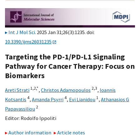
Int J Mol Sci
. 2025 Jan 31;26(3):1235. doi:
10.3390/ijms26031235
Targeting the PD-1/PD-L1 Signaling
Pathway for Cancer Therapy: Focus on
Biomarkers
1,
2,
*
2,
3
Areti Strati
,
Christos Adamopoulos
,
Ioannis
4
4
1
Kotsantis
,
Amanda Psyrri
,
Evi Lianidou
,
Athanasios G
2
Papavassiliou
Editor:
Rodolfo Ippoliti
Author information
Article notes