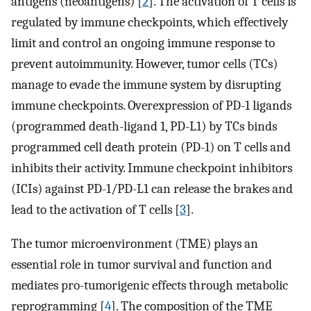
antigens (neoantigens) [
2
]. The activation of T cells is
regulated by immune checkpoints, which effectively
limit and control an ongoing immune response to
prevent autoimmunity. However, tumor cells (TCs)
manage to evade the immune system by disrupting
immune checkpoints. Overexpression of PD-1 ligands
(programmed death-ligand 1, PD-L1) by TCs binds
programmed cell death protein (PD-1) on T cells and
inhibits their activity. Immune checkpoint inhibitors
(ICIs) against PD-1/PD-L1 can release the brakes and
lead to the activation of T cells [
3
].
The tumor microenvironment (TME) plays an
essential role in tumor survival and function and
mediates pro-tumorigenic effects through metabolic
reprogramming [
4
]. The composition of the TME