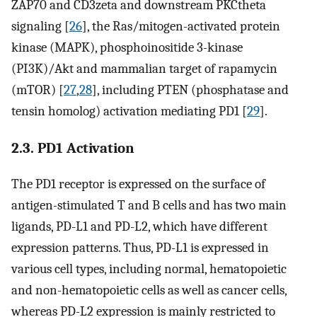
ZAP70 and CD3zeta and downstream PKCtheta
signaling [
26
], the Ras/mitogen-activated protein
kinase (MAPK), phosphoinositide 3-kinase
(PI3K)/Akt and mammalian target of rapamycin
(mTOR) [
27
,
28
], including PTEN (phosphatase and
tensin homolog) activation mediating PD1 [
29
].
2.3. PD1 Activation
The PD1 receptor is expressed on the surface of
antigen-stimulated T and B cells and has two main
ligands, PD-L1 and PD-L2, which have different
expression patterns. Thus, PD-L1 is expressed in
various cell types, including normal, hematopoietic
and non-hematopoietic cells as well as cancer cells,
whereas PD-L2 expression is mainly restricted to