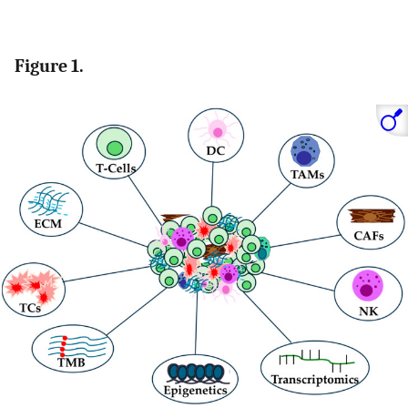
Figure 1.