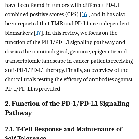
have been found in tumors with different PD-L1
combined positive scores (CPS) [
16
], and it has also
been reported that TMB and PD-L1 are independent
biomarkers [
17
]. In this review, we focus on the
function of the PD-1/PD-L1 signaling pathway and
discuss the immunological, genomic, epigenetic and
transcriptomic landscape in cancer patients receiving
anti-PD-1/PD-L1 therapy. Finally, an overview of the
clinical trials testing the efficacy of antibodies against
PD-1/PD-L1 is provided.
2. Function of the PD-1/PD-L1 Signaling
Pathway
2.1. T-Cell Response and Maintenance of
Self-Tolerance