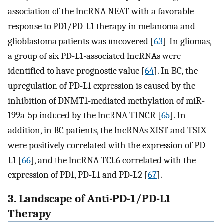
association of the lncRNA NEAT with a favorable
response to PD1/PD-L1 therapy in melanoma and
glioblastoma patients was uncovered [
63
]. In gliomas,
a group of six PD-L1-associated lncRNAs were
identified to have prognostic value [
64
]. In BC, the
upregulation of PD-L1 expression is caused by the
inhibition of DNMT1-mediated methylation of miR-
199a-5p induced by the lncRNA TINCR [
65
]. In
addition, in BC patients, the lncRNAs XIST and TSIX
were positively correlated with the expression of PD-
L1 [
66
], and the lncRNA TCL6 correlated with the
expression of PD1, PD-L1 and PD-L2 [
67
].
3. Landscape of Anti-PD-1/PD-L1
Therapy