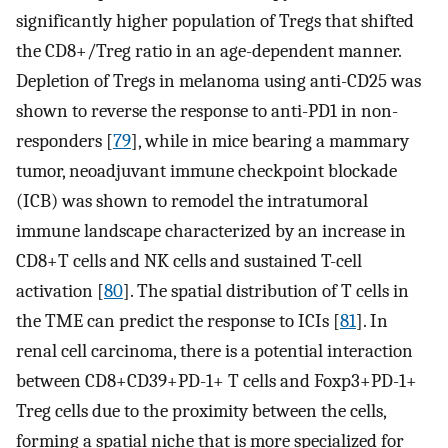
significantly higher population of Tregs that shifted
the CD8+/Treg ratio in an age-dependent manner.
Depletion of Tregs in melanoma using anti-CD25 was
shown to reverse the response to anti-PD1 in non-
responders [
79
], while in mice bearing a mammary
tumor, neoadjuvant immune checkpoint blockade
(ICB) was shown to remodel the intratumoral
immune landscape characterized by an increase in
CD8+T cells and NK cells and sustained T-cell
activation [
80
]. The spatial distribution of T cells in
the TME can predict the response to ICIs [
81
]. In
renal cell carcinoma, there is a potential interaction
between CD8+CD39+PD-1+ T cells and Foxp3+PD-1+
Treg cells due to the proximity between the cells,
forming a spatial niche that is more specialized for