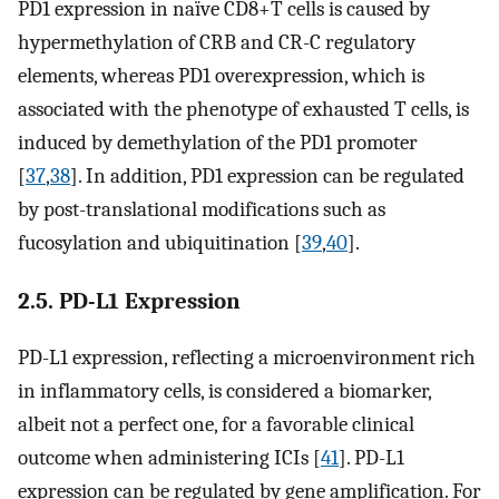
PD1 expression in naïve CD8+T cells is caused by
hypermethylation of CRB and CR-C regulatory
elements, whereas PD1 overexpression, which is
associated with the phenotype of exhausted T cells, is
induced by demethylation of the PD1 promoter
[
37
,
38
]. In addition, PD1 expression can be regulated
by post-translational modifications such as
fucosylation and ubiquitination [
39
,
40
].
2.5. PD-L1 Expression
PD-L1 expression, reflecting a microenvironment rich
in inflammatory cells, is considered a biomarker,
albeit not a perfect one, for a favorable clinical
outcome when administering ICIs [
41
]. PD-L1
expression can be regulated by gene amplification. For