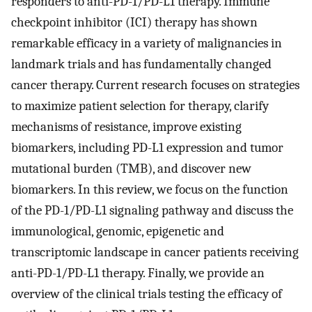
responders to anti-PD-1/PD-L1 therapy. Immune
checkpoint inhibitor (ICI) therapy has shown
remarkable efficacy in a variety of malignancies in
landmark trials and has fundamentally changed
cancer therapy. Current research focuses on strategies
to maximize patient selection for therapy, clarify
mechanisms of resistance, improve existing
biomarkers, including PD-L1 expression and tumor
mutational burden (TMB), and discover new
biomarkers. In this review, we focus on the function
of the PD-1/PD-L1 signaling pathway and discuss the
immunological, genomic, epigenetic and
transcriptomic landscape in cancer patients receiving
anti-PD-1/PD-L1 therapy. Finally, we provide an
overview of the clinical trials testing the efficacy of