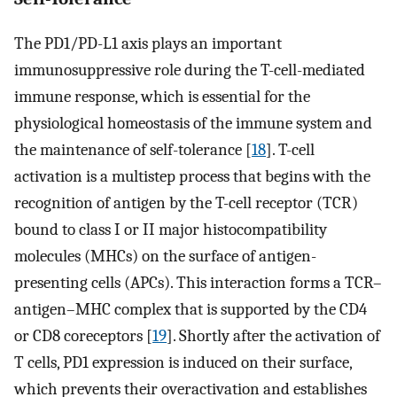
The PD1/PD-L1 axis plays an important
immunosuppressive role during the T-cell-mediated
immune response, which is essential for the
physiological homeostasis of the immune system and
the maintenance of self-tolerance [
18
]. T-cell
activation is a multistep process that begins with the
recognition of antigen by the T-cell receptor (TCR)
bound to class I or II major histocompatibility
molecules (MHCs) on the surface of antigen-
presenting cells (APCs). This interaction forms a TCR–
antigen–MHC complex that is supported by the CD4
or CD8 coreceptors [
19
]. Shortly after the activation of
T cells, PD1 expression is induced on their surface,
which prevents their overactivation and establishes