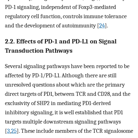
PD-1 signaling, independent of Foxp3-mediated
regulatory cell function, controls immune tolerance
and the development of autoimmunity [
24
].
2.2. Effects of PD-1 and PD-L1 on Signal
Transduction Pathways
Several signaling pathways have been reported to be
affected by PD-1/PD-L1. Although there are still
unresolved questions about which are the primary
direct targets of PD1, between TCR and CD28, and the
exclusivity of SHP2 in mediating PD1-derived
inhibitory signaling, it is well established that PD1
targets multiple downstream signaling pathways
[
3
,
25
]. These include members of the TCR signalosome