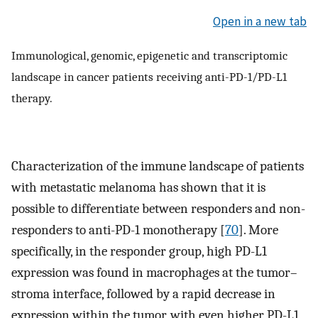
Open in a new tab
Immunological, genomic, epigenetic and transcriptomic
landscape in cancer patients receiving anti-PD-1/PD-L1
therapy.
Characterization of the immune landscape of patients
with metastatic melanoma has shown that it is
possible to differentiate between responders and non-
responders to anti-PD-1 monotherapy [
70
]. More
specifically, in the responder group, high PD-L1
expression was found in macrophages at the tumor–
stroma interface, followed by a rapid decrease in
expression within the tumor, with even higher PD-L1