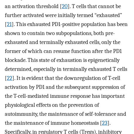
an activation threshold [
20
]. T cells that cannot be
further activated were initially termed “exhausted”
[
21
]. This exhausted PD1-positive population has been
shown to contain two subpopulations, both pre-
exhausted and terminally exhausted cells, only the
former of which can resume function after the PD1
blockade. This state of exhaustion is epigenetically
determined, especially in terminally exhausted T cells
[
22
]. It is evident that the downregulation of T-cell
activation by PD1 and the subsequent suppression of
the T-cell-mediated immune response has important
physiological effects on the prevention of
autoimmunity, the maintenance of self-tolerance and
the maintenance of immune homeostasis [
23
].
Specifically, in regulatory T cells (Tregs), inhibitory