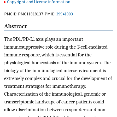
Copyright and License information
PMCID: PMC11818137 PMID:
39941003
Abstract
The PD1/PD-L1 axis plays an important
immunosuppressive role during the T-cell-mediated
immune response, which is essential for the
physiological homeostasis of the immune system. The
biology of the immunological microenvironment is
extremely complex and crucial for the development of
treatment strategies for immunotherapy.
Characterization of the immunological, genomic or
transcriptomic landscape of cancer patients could
allow discrimination between responders and non-