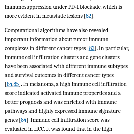
immunosuppression under PD-1 blockade, which is
more evident in metastatic lesions [
82
].
Computational algorithms have also revealed
important information about tumor immune
complexes in different cancer types [
83
]. In particular,
immune cell infiltration clusters and gene clusters
have been associated with different immune subtypes
and survival outcomes in different cancer types
[
84
,
85
]. In melanoma, a high immune cell infiltration
score indicated activated immune properties and a
better prognosis and was enriched with immune
pathways and highly expressed immune signature
genes [
84
]. Immune cell infiltration score was
evaluated in HCC. It was found that in the high