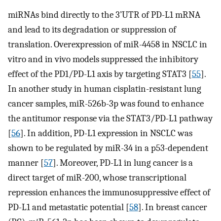
miRNAs bind directly to the 3’UTR of PD-L1 mRNA
and lead to its degradation or suppression of
translation. Overexpression of miR-4458 in NSCLC in
vitro and in vivo models suppressed the inhibitory
effect of the PD1/PD-L1 axis by targeting STAT3 [
55
].
In another study in human cisplatin-resistant lung
cancer samples, miR-526b-3p was found to enhance
the antitumor response via the STAT3/PD-L1 pathway
[
56
]. In addition, PD-L1 expression in NSCLC was
shown to be regulated by miR-34 in a p53-dependent
manner [
57
]. Moreover, PD-L1 in lung cancer is a
direct target of miR-200, whose transcriptional
repression enhances the immunosuppressive effect of
PD-L1 and metastatic potential [
58
]. In breast cancer