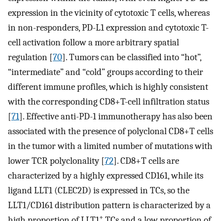
expression in the vicinity of cytotoxic T cells, whereas
in non-responders, PD-L1 expression and cytotoxic T-
cell activation follow a more arbitrary spatial
regulation [
70
]. Tumors can be classified into “hot”,
“intermediate” and “cold” groups according to their
different immune profiles, which is highly consistent
with the corresponding CD8+T-cell infiltration status
[
71
]. Effective anti-PD-1 immunotherapy has also been
associated with the presence of polyclonal CD8+T cells
in the tumor with a limited number of mutations with
lower TCR polyclonality [
72
]. CD8+T cells are
characterized by a highly expressed CD161, while its
ligand LLT1 (CLEC2D) is expressed in TCs, so the
LLT1/CD161 distribution pattern is characterized by a
+
high proportion of LLT1
TCs and a low proportion of