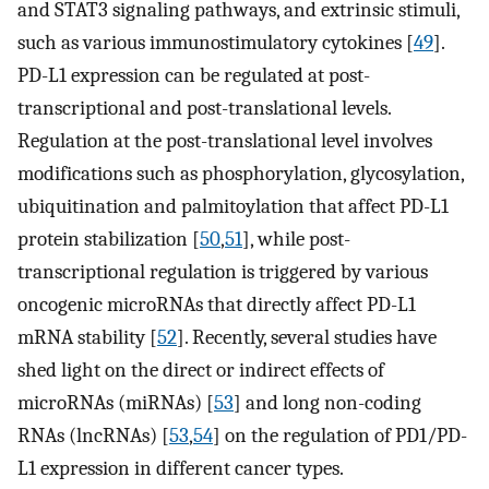
and STAT3 signaling pathways, and extrinsic stimuli,
such as various immunostimulatory cytokines [
49
].
PD-L1 expression can be regulated at post-
transcriptional and post-translational levels.
Regulation at the post-translational level involves
modifications such as phosphorylation, glycosylation,
ubiquitination and palmitoylation that affect PD-L1
protein stabilization [
50
,
51
], while post-
transcriptional regulation is triggered by various
oncogenic microRNAs that directly affect PD-L1
mRNA stability [
52
]. Recently, several studies have
shed light on the direct or indirect effects of
microRNAs (miRNAs) [
53
] and long non-coding
RNAs (lncRNAs) [
53
,
54
] on the regulation of PD1/PD-
L1 expression in different cancer types.