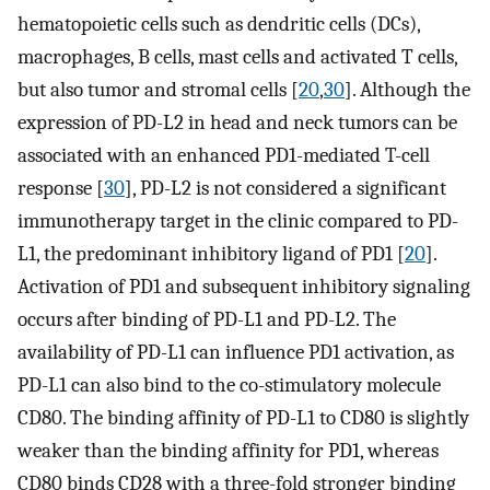
hematopoietic cells such as dendritic cells (DCs),
macrophages, B cells, mast cells and activated T cells,
but also tumor and stromal cells [
20
,
30
]. Although the
expression of PD-L2 in head and neck tumors can be
associated with an enhanced PD1-mediated T-cell
response [
30
], PD-L2 is not considered a significant
immunotherapy target in the clinic compared to PD-
L1, the predominant inhibitory ligand of PD1 [
20
].
Activation of PD1 and subsequent inhibitory signaling
occurs after binding of PD-L1 and PD-L2. The
availability of PD-L1 can influence PD1 activation, as
PD-L1 can also bind to the co-stimulatory molecule
CD80. The binding affinity of PD-L1 to CD80 is slightly
weaker than the binding affinity for PD1, whereas
CD80 binds CD28 with a three-fold stronger binding