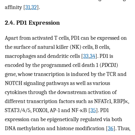
affinity [
31
,
32
].
2.4. PD1 Expression
Apart from activated T cells, PD1 can be expressed on
the surface of natural killer (NK) cells, B cells,
macrophages and dendritic cells [
33
,
34
]. PD1 is
encoded by the programmed cell death 1 (
PDCD1
)
gene, whose transcription is induced by the TCR and
NOTCH signaling pathways as well as various
cytokines through the downstream activation of
different transcription factors such as NFATc1, RBPJκ,
STAT3/4/5, FOXO1, AP-1 and NF-κΒ [
35
]. PD1
expression can be epigenetically regulated via both
DNA methylation and histone modification [
36
]. Thus,