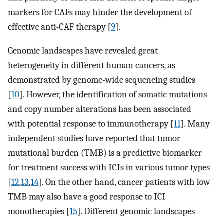
markers for CAFs may hinder the development of
effective anti-CAF therapy [
9
].
Genomic landscapes have revealed great
heterogeneity in different human cancers, as
demonstrated by genome-wide sequencing studies
[
10
]. However, the identification of somatic mutations
and copy number alterations has been associated
with potential response to immunotherapy [
11
]. Many
independent studies have reported that tumor
mutational burden (TMB) is a predictive biomarker
for treatment success with ICIs in various tumor types
[
12
,
13
,
14
]. On the other hand, cancer patients with low
TMB may also have a good response to ICI
monotherapies [
15
]. Different genomic landscapes