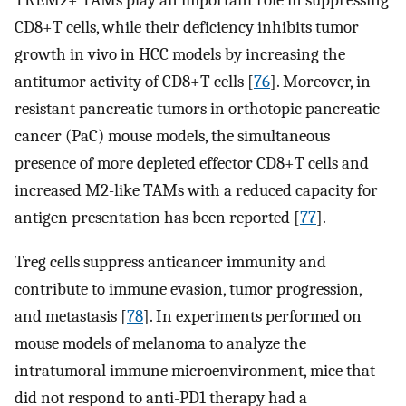
CD8+T cells, while their deficiency inhibits tumor
growth in vivo in HCC models by increasing the
antitumor activity of CD8+T cells [
76
]. Moreover, in
resistant pancreatic tumors in orthotopic pancreatic
cancer (PaC) mouse models, the simultaneous
presence of more depleted effector CD8+T cells and
increased M2-like TAMs with a reduced capacity for
antigen presentation has been reported [
77
].
Treg cells suppress anticancer immunity and
contribute to immune evasion, tumor progression,
and metastasis [
78
]. In experiments performed on
mouse models of melanoma to analyze the
intratumoral immune microenvironment, mice that
did not respond to anti-PD1 therapy had a