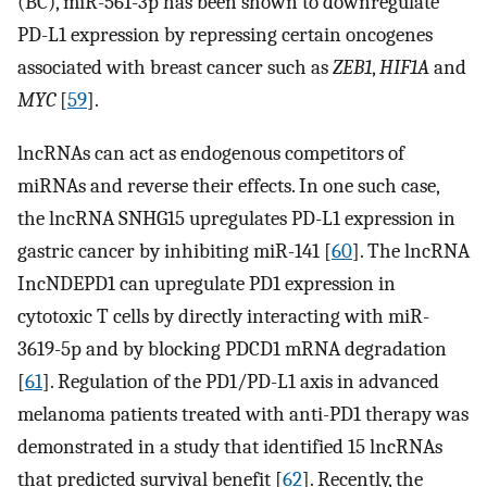
(BC), miR-561-3p has been shown to downregulate
PD-L1 expression by repressing certain oncogenes
associated with breast cancer such as
ZEB1
,
HIF1A
and
MYC
[
59
].
lncRNAs can act as endogenous competitors of
miRNAs and reverse their effects. In one such case,
the lncRNA SNHG15 upregulates PD-L1 expression in
gastric cancer by inhibiting miR-141 [
60
]. The lncRNA
IncNDEPD1 can upregulate PD1 expression in
cytotoxic T cells by directly interacting with miR-
3619-5p and by blocking PDCD1 mRNA degradation
[
61
]. Regulation of the PD1/PD-L1 axis in advanced
melanoma patients treated with anti-PD1 therapy was
demonstrated in a study that identified 15 lncRNAs
that predicted survival benefit [
62
]. Recently, the