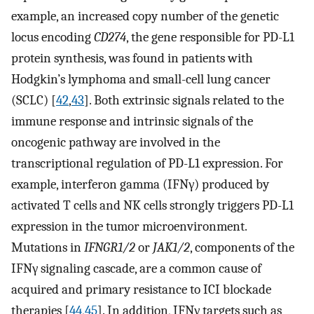
example, an increased copy number of the genetic
locus encoding
CD274
, the gene responsible for PD-L1
protein synthesis, was found in patients with
Hodgkin’s lymphoma and small-cell lung cancer
(SCLC) [
42
,
43
]. Both extrinsic signals related to the
immune response and intrinsic signals of the
oncogenic pathway are involved in the
transcriptional regulation of PD-L1 expression. For
example, interferon gamma (IFNγ) produced by
activated T cells and NK cells strongly triggers PD-L1
expression in the tumor microenvironment.
Mutations in
IFNGR1/2
or
JAK1/2
, components of the
IFNγ signaling cascade, are a common cause of
acquired and primary resistance to ICI blockade
therapies [
44
,
45
]. In addition, IFNγ targets such as