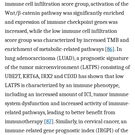
immune cell infiltration score group, activation of the
Wnt/β-catenin pathway was significantly enriched
and expression of immune checkpoint genes was
increased, while the low immune cell infiltration
score group was characterized by increased TMB and
enrichment of metabolic-related pathways [
86
]. In
lung adenocarcinoma (LUAD), a prognostic signature
of the tumor microenvironment (LATPS) consisting of
UBE2T, KRT6A, IRX2 and CD3D has shown that low
LATPS is characterized by an immune phenotype,
including an increased amount of ICI, tumor immune
system dysfunction and increased activity of immune-
related pathways, leading to better benefit from
immunotherapy [
87
]. Similarly, in cervical cancer, an
immune-related gene prognostic index (IRGPI) of the