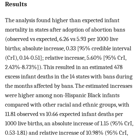
Results
The analysis found higher than expected infant
mortality in states after adoption of abortion bans
(observed vs expected, 6.26 vs 5.93 per 1000 live
births; absolute increase, 0.33 [95% credible interval
(CrI), 0.14-0.51]; relative increase, 5.60% [95% CrI,
2.43%-8.73%]). This resulted in an estimated 478
excess infant deaths in the 14 states with bans during
the months affected by bans. The estimated increases
were higher among non-Hispanic Black infants
compared with other racial and ethnic groups, with
11.81 observed vs 10.66 expected infant deaths per
1000 live births, an absolute increase of 1.15 (95% CrI,
0.53-1.81) and relative increase of 10.98% (95% CrI,