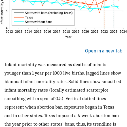
Open in a new tab
Infant mortality was measured as deaths of infants
younger than 1 year per 1000 live births. Jagged lines show
biannual infant mortality rates. Solid lines show smoothed
infant mortality rates (locally estimated scatterplot
smoothing with a span of 0.5). Vertical dotted lines
represent when abortion ban exposures began in Texas
and in other states. Texas imposed a 6-week abortion ban
the year prior to other states’ bans; thus, its trendline is