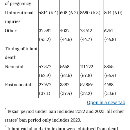
of pregnancy
Unintentional
4814 (6.4)
608 (6.7)
8680 (5.3)
804 (6.0)
injuries
Other
32 581
4032
73 412
6251
(43.2)
(44.6)
(44.7)
(46.8)
Timing of infant
death
Neonatal
47 377
5658
111 222
8855
(62.9)
(62.6)
(67.8)
(66.4)
Postneonatal
27 977
3387
52 859
4488
(37.1)
(37.4)
(32.2)
(33.6)
Open in a new tab
a
Texas’ period under ban includes 2022 and 2023; all other
states’ ban period only includes 2023.
b
Infant racial and ethnic data were obtained from death