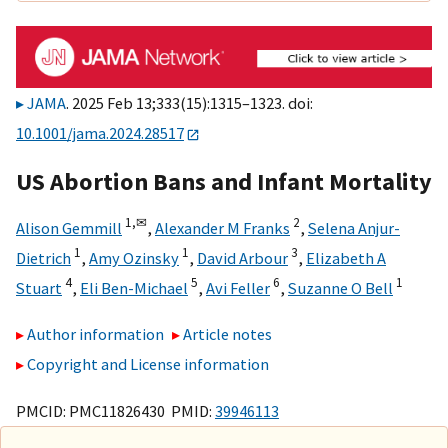
JAMA
. 2025 Feb 13;333(15):1315–1323. doi:
10.1001/jama.2024.28517
US Abortion Bans and Infant Mortality
1,
✉
2
Alison Gemmill
,
Alexander M Franks
,
Selena Anjur-
1
1
3
Dietrich
,
Amy Ozinsky
,
David Arbour
,
Elizabeth A
4
5
6
1
Stuart
,
Eli Ben-Michael
,
Avi Feller
,
Suzanne O Bell
Author information
Article notes
Copyright and License information
PMCID: PMC11826430 PMID:
39946113