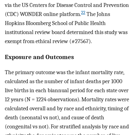
via the US Centers for Disease Control and Prevention
22
(CDC) WONDER online platform.
The Johns
Hopkins Bloomberg School of Public Health
institutional review board determined this study was
exempt from ethical review (#27567).
Exposure and Outcomes
The primary outcome was the infant mortality rate,
calculated as the number of infant deaths per 1000
live births in each biannual period for each state over
12 years (N = 1224 observations). Mortality rates were
calculated overall and by race and ethnicity, timing of
death (neonatal vs not), and cause of death
(congenital vs not). For stratified analysis by race and