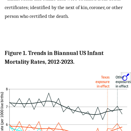
certificates; identified by the next of kin, coroner, or other
person who certified the death.
Figure 1. Trends in Biannual US Infant
Mortality Rates, 2012-2023.