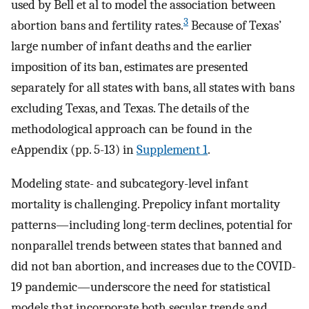
used by Bell et al to model the association between
3
abortion bans and fertility rates.
Because of Texas’
large number of infant deaths and the earlier
imposition of its ban, estimates are presented
separately for all states with bans, all states with bans
excluding Texas, and Texas. The details of the
methodological approach can be found in the
eAppendix (pp. 5-13) in
Supplement 1
.
Modeling state- and subcategory-level infant
mortality is challenging. Prepolicy infant mortality
patterns—including long-term declines, potential for
nonparallel trends between states that banned and
did not ban abortion, and increases due to the COVID-
19 pandemic—underscore the need for statistical
models that incorporate both secular trends and