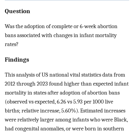
Question
Was the adoption of complete or 6-week abortion
bans associated with changes in infant mortality
rates?
Findings
This analysis of US national vital statistics data from
2012 through 2023 found higher than expected infant
mortality in states after adoption of abortion bans
(observed vs expected, 6.26 vs 5.93 per 1000 live
births; relative increase, 5.60%). Estimated increases
were relatively larger among infants who were Black,
had congenital anomalies, or were born in southern