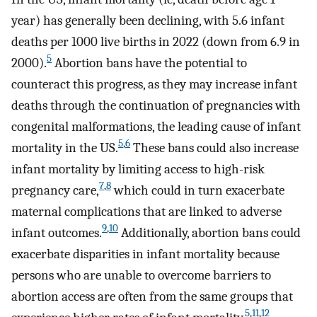
year) has generally been declining, with 5.6 infant
deaths per 1000 live births in 2022 (down from 6.9 in
5
2000).
Abortion bans have the potential to
counteract this progress, as they may increase infant
deaths through the continuation of pregnancies with
congenital malformations, the leading cause of infant
5
,
6
mortality in the US.
These bans could also increase
infant mortality by limiting access to high-risk
7
,
8
pregnancy care,
which could in turn exacerbate
maternal complications that are linked to adverse
9
,
10
infant outcomes.
Additionally, abortion bans could
exacerbate disparities in infant mortality because
persons who are unable to overcome barriers to
abortion access are often from the same groups that
5
,
11
,
12