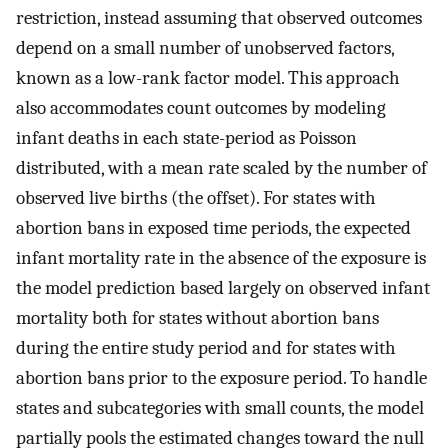
restriction, instead assuming that observed outcomes
depend on a small number of unobserved factors,
known as a low-rank factor model. This approach
also accommodates count outcomes by modeling
infant deaths in each state-period as Poisson
distributed, with a mean rate scaled by the number of
observed live births (the offset). For states with
abortion bans in exposed time periods, the expected
infant mortality rate in the absence of the exposure is
the model prediction based largely on observed infant
mortality both for states without abortion bans
during the entire study period and for states with
abortion bans prior to the exposure period. To handle
states and subcategories with small counts, the model
partially pools the estimated changes toward the null