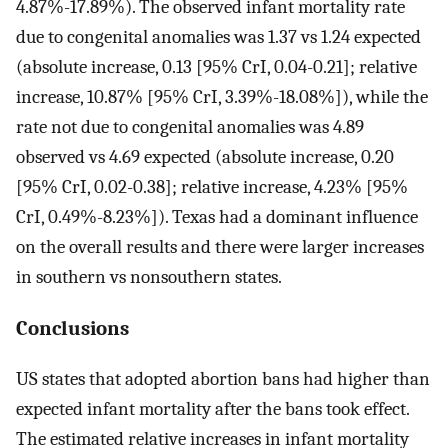
4.87%-17.89%). The observed infant mortality rate
due to congenital anomalies was 1.37 vs 1.24 expected
(absolute increase, 0.13 [95% CrI, 0.04-0.21]; relative
increase, 10.87% [95% CrI, 3.39%-18.08%]), while the
rate not due to congenital anomalies was 4.89
observed vs 4.69 expected (absolute increase, 0.20
[95% CrI, 0.02-0.38]; relative increase, 4.23% [95%
CrI, 0.49%-8.23%]). Texas had a dominant influence
on the overall results and there were larger increases
in southern vs nonsouthern states.
Conclusions
US states that adopted abortion bans had higher than
expected infant mortality after the bans took effect.
The estimated relative increases in infant mortality