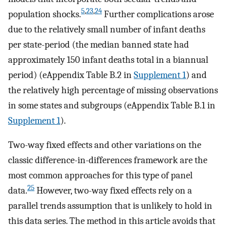
5
,
23
,
24
population shocks.
Further complications arose
due to the relatively small number of infant deaths
per state-period (the median banned state had
approximately 150 infant deaths total in a biannual
period) (eAppendix Table B.2 in
Supplement 1
) and
the relatively high percentage of missing observations
in some states and subgroups (eAppendix Table B.1 in
Supplement 1
).
Two-way fixed effects and other variations on the
classic difference-in-differences framework are the
most common approaches for this type of panel
25
data.
However, two-way fixed effects rely on a
parallel trends assumption that is unlikely to hold in
this data series. The method in this article avoids that