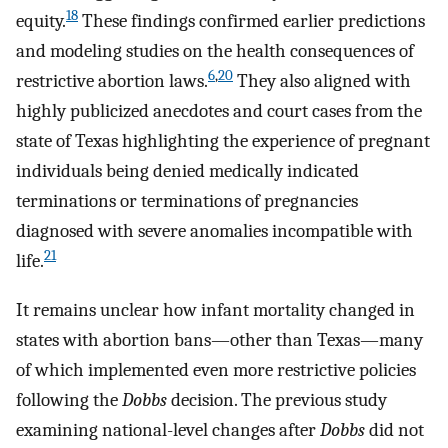
18
equity.
These findings confirmed earlier predictions
and modeling studies on the health consequences of
6
,
20
restrictive abortion laws.
They also aligned with
highly publicized anecdotes and court cases from the
state of Texas highlighting the experience of pregnant
individuals being denied medically indicated
terminations or terminations of pregnancies
diagnosed with severe anomalies incompatible with
21
life.
It remains unclear how infant mortality changed in
states with abortion bans—other than Texas—many
of which implemented even more restrictive policies
following the
Dobbs
decision. The previous study
examining national-level changes after
Dobbs
did not