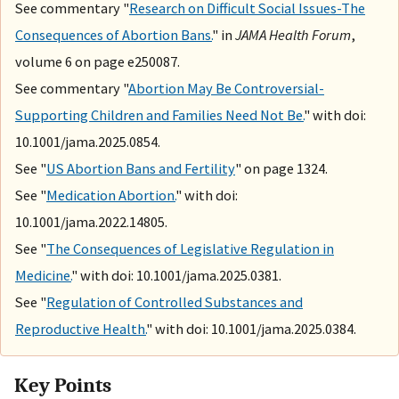
See commentary "
Research on Difficult Social Issues-The
Consequences of Abortion Bans.
" in
JAMA Health Forum
,
volume 6 on page e250087.
See commentary "
Abortion May Be Controversial-
Supporting Children and Families Need Not Be.
" with doi:
10.1001/jama.2025.0854.
See "
US Abortion Bans and Fertility
" on page 1324.
See "
Medication Abortion.
" with doi:
10.1001/jama.2022.14805.
See "
The Consequences of Legislative Regulation in
Medicine.
" with doi: 10.1001/jama.2025.0381.
See "
Regulation of Controlled Substances and
Reproductive Health.
" with doi: 10.1001/jama.2025.0384.
Key Points