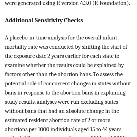
were generated using R version 4.3.0 (R Foundation).
Additional Sensitivity Checks
A placebo-in-time analysis for the overall infant
mortality rate was conducted by shifting the start of
the exposure date 2 years earlier for each state to
examine whether the results could be explained by
factors other than the abortion bans. To assess the
potential role of concurrent changes in states without
bans in response to the abortion bans in explaining
study results, analyses were run excluding states
without bans that had an absolute change in the
estimated resident abortion rate of 2 or more
abortions per 1000 individuals aged 15 to 44 years