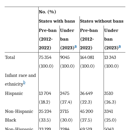
No. (%)
States with bans
States without bans
Pre-ban
Under
Pre-ban
Under
(2012-
ban
(2012-
ban
a
a
2022)
(2023)
2022)
(2023)
Total
75 354
9045
164 081
13 343
(100.0)
(100.0)
(100.0)
(100.0)
Infant race and
b
ethnicity
Hispanic
13 704
2475
36 649
3510
(18.2)
(27.4)
(22.3)
(26.3)
Non-Hispanic
25 234
2715
45 200
3341
Black
(33.5)
(30.0)
(27.5)
(25.0)
Non-Hispanic
33 199
3284
69 519
5043