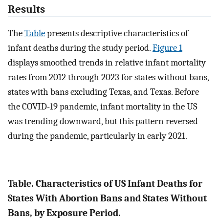
Results
The
Table
presents descriptive characteristics of
infant deaths during the study period.
Figure 1
displays smoothed trends in relative infant mortality
rates from 2012 through 2023 for states without bans,
states with bans excluding Texas, and Texas. Before
the COVID-19 pandemic, infant mortality in the US
was trending downward, but this pattern reversed
during the pandemic, particularly in early 2021.
Table. Characteristics of US Infant Deaths for
States With Abortion Bans and States Without
Bans, by Exposure Period.