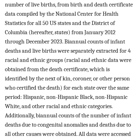
number of live births, from birth and death certificate
data compiled by the National Center for Health
Statistics for all 50 US states and the District of
Columbia (hereafter,
states
) from January 2012
through December 2023. Biannual counts of infant
deaths and live births were separately extracted for 4
racial and ethnic groups (racial and ethnic data were
obtained from the death certificate, which is
identified by the next of kin, coroner, or other person
who certified the death) for each state over the same
period: Hispanic, non-Hispanic Black, non-Hispanic
White, and other racial and ethnic categories.
Additionally, biannual counts of the number of infant
deaths due to congenital anomalies and deaths due to
all other causes were obtained. All data were accessed