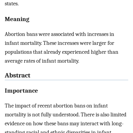
states.
Meaning
Abortion bans were associated with increases in
infant mortality. These increases were larger for
populations that already experienced higher than
average rates of infant mortality.
Abstract
Importance
The impact of recent abortion bans on infant
mortality is not fully understood. There is also limited
evidence on how these bans may interact with long-
standing racial and ethnic disparities in infant