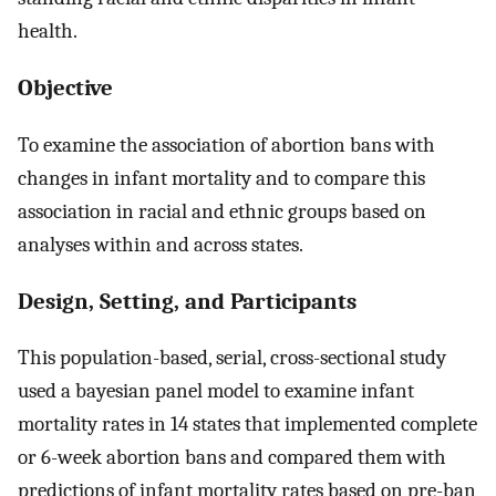
health.
Objective
To examine the association of abortion bans with
changes in infant mortality and to compare this
association in racial and ethnic groups based on
analyses within and across states.
Design, Setting, and Participants
This population-based, serial, cross-sectional study
used a bayesian panel model to examine infant
mortality rates in 14 states that implemented complete
or 6-week abortion bans and compared them with
predictions of infant mortality rates based on pre-ban