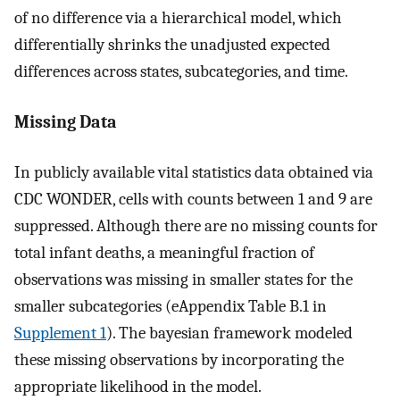
of no difference via a hierarchical model, which
differentially shrinks the unadjusted expected
differences across states, subcategories, and time.
Missing Data
In publicly available vital statistics data obtained via
CDC WONDER, cells with counts between 1 and 9 are
suppressed. Although there are no missing counts for
total infant deaths, a meaningful fraction of
observations was missing in smaller states for the
smaller subcategories (eAppendix Table B.1 in
Supplement 1
). The bayesian framework modeled
these missing observations by incorporating the
appropriate likelihood in the model.