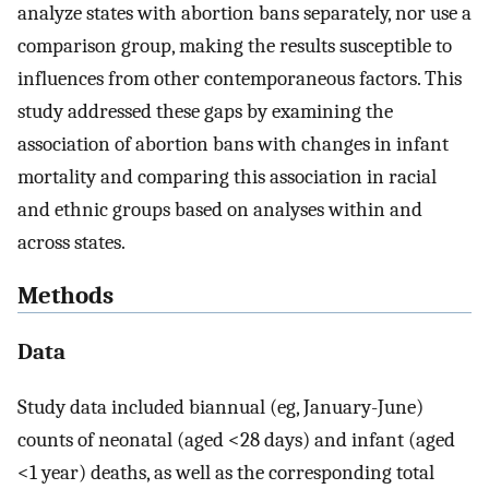
analyze states with abortion bans separately, nor use a
comparison group, making the results susceptible to
influences from other contemporaneous factors. This
study addressed these gaps by examining the
association of abortion bans with changes in infant
mortality and comparing this association in racial
and ethnic groups based on analyses within and
across states.
Methods
Data
Study data included biannual (eg, January-June)
counts of neonatal (aged <28 days) and infant (aged
<1 year) deaths, as well as the corresponding total