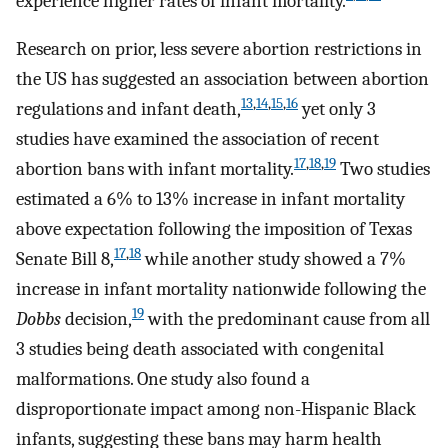
experience higher rates of infant mortality.
Research on prior, less severe abortion restrictions in
the US has suggested an association between abortion
13
,
14
,
15
,
16
regulations and infant death,
yet only 3
studies have examined the association of recent
17
,
18
,
19
abortion bans with infant mortality.
Two studies
estimated a 6% to 13% increase in infant mortality
above expectation following the imposition of Texas
17
,
18
Senate Bill 8,
while another study showed a 7%
increase in infant mortality nationwide following the
19
Dobbs
decision,
with the predominant cause from all
3 studies being death associated with congenital
malformations. One study also found a
disproportionate impact among non-Hispanic Black
infants, suggesting these bans may harm health