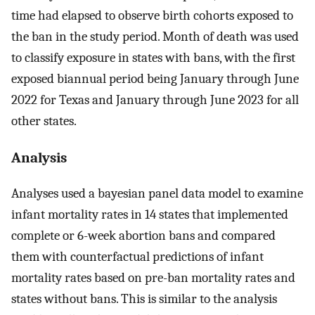
time had elapsed to observe birth cohorts exposed to
the ban in the study period. Month of death was used
to classify exposure in states with bans, with the first
exposed biannual period being January through June
2022 for Texas and January through June 2023 for all
other states.
Analysis
Analyses used a bayesian panel data model to examine
infant mortality rates in 14 states that implemented
complete or 6-week abortion bans and compared
them with counterfactual predictions of infant
mortality rates based on pre-ban mortality rates and
states without bans. This is similar to the analysis