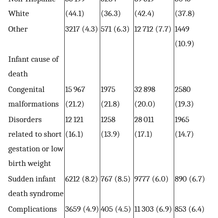
White
(44.1)
(36.3)
(42.4)
(37.8)
Other
3217 (4.3)
571 (6.3)
12 712 (7.7)
1449
(10.9)
Infant cause of
death
Congenital
15 967
1975
32 898
2580
malformations
(21.2)
(21.8)
(20.0)
(19.3)
Disorders
12 121
1258
28 011
1965
related to short
(16.1)
(13.9)
(17.1)
(14.7)
gestation or low
birth weight
Sudden infant
6212 (8.2)
767 (8.5)
9777 (6.0)
890 (6.7)
death syndrome
Complications
3659 (4.9)
405 (4.5)
11 303 (6.9)
853 (6.4)