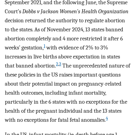
September 2021, and the following June, the Supreme
Court’s
Dobbs v Jackson Women’s Health Organization
decision returned the authority to regulate abortion
to the states. As of November 2024, 13 states banned
abortion completely and 4 more restricted it after 6
1
weeks’ gestation,
with evidence of 2% to 3%
increases in live births above expectation in states
2
,
3
that banned abortion.
The unprecedented nature of
these policies in the US raises important questions
about their potential impact on pregnancy-related
health outcomes, including infant mortality,
particularly in the 6 states with no exceptions for the
health of the pregnant individual and the 13 states
4
with no exceptions for fatal fetal anomalies.
In the US, infant mortality (ie, death before age 1