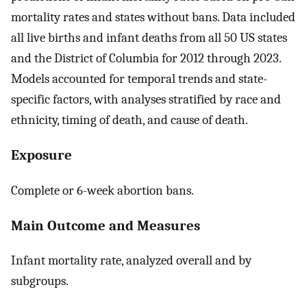
mortality rates and states without bans. Data included
all live births and infant deaths from all 50 US states
and the District of Columbia for 2012 through 2023.
Models accounted for temporal trends and state-
specific factors, with analyses stratified by race and
ethnicity, timing of death, and cause of death.
Exposure
Complete or 6-week abortion bans.
Main Outcome and Measures
Infant mortality rate, analyzed overall and by
subgroups.