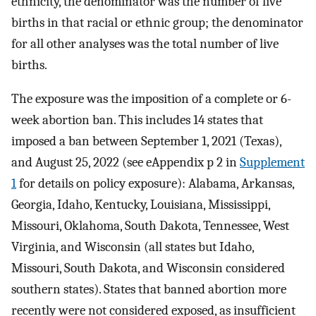
ethnicity, the denominator was the number of live
births in that racial or ethnic group; the denominator
for all other analyses was the total number of live
births.
The exposure was the imposition of a complete or 6-
week abortion ban. This includes 14 states that
imposed a ban between September 1, 2021 (Texas),
and August 25, 2022 (see eAppendix p 2 in
Supplement
1
for details on policy exposure): Alabama, Arkansas,
Georgia, Idaho, Kentucky, Louisiana, Mississippi,
Missouri, Oklahoma, South Dakota, Tennessee, West
Virginia, and Wisconsin (all states but Idaho,
Missouri, South Dakota, and Wisconsin considered
southern states). States that banned abortion more
recently were not considered exposed, as insufficient