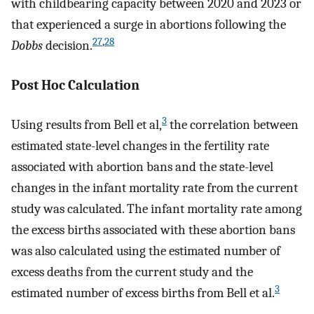
with childbearing capacity between 2020 and 2023 or
that experienced a surge in abortions following the
27
,
28
Dobbs
decision.
Post Hoc Calculation
3
Using results from Bell et al,
the correlation between
estimated state-level changes in the fertility rate
associated with abortion bans and the state-level
changes in the infant mortality rate from the current
study was calculated. The infant mortality rate among
the excess births associated with these abortion bans
was also calculated using the estimated number of
excess deaths from the current study and the
3
estimated number of excess births from Bell et al.