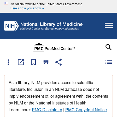
An official website of the United States government
Here's how you know
As a library, NLM provides access to scientific
literature. Inclusion in an NLM database does not
imply endorsement of, or agreement with, the contents
by NLM or the National Institutes of Health.
Learn more:
PMC Disclaimer
|
PMC Copyright Notice