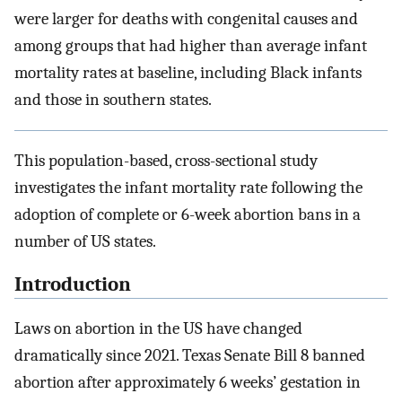
were larger for deaths with congenital causes and
among groups that had higher than average infant
mortality rates at baseline, including Black infants
and those in southern states.
This population-based, cross-sectional study
investigates the infant mortality rate following the
adoption of complete or 6-week abortion bans in a
number of US states.
Introduction
Laws on abortion in the US have changed
dramatically since 2021. Texas Senate Bill 8 banned
abortion after approximately 6 weeks’ gestation in