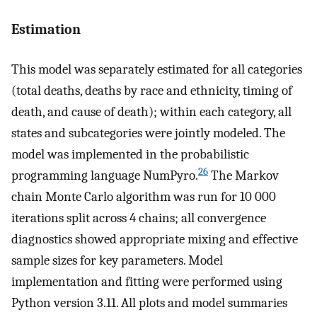
Estimation
This model was separately estimated for all categories
(total deaths, deaths by race and ethnicity, timing of
death, and cause of death); within each category, all
states and subcategories were jointly modeled. The
model was implemented in the probabilistic
26
programming language NumPyro.
The Markov
chain Monte Carlo algorithm was run for 10 000
iterations split across 4 chains; all convergence
diagnostics showed appropriate mixing and effective
sample sizes for key parameters. Model
implementation and fitting were performed using
Python version 3.11. All plots and model summaries