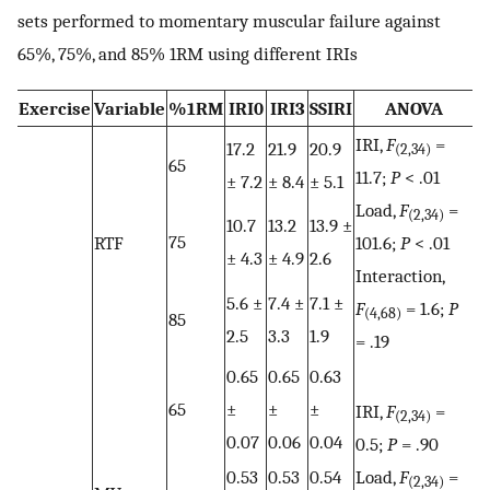
sets performed to momentary muscular failure against
65%, 75%, and 85% 1RM using different IRIs
Exercise
Variable
%1RM
IRI0
IRI3
SSIRI
ANOVA
IRI,
F
=
17.2
21.9
20.9
(2,34)
65
11.7;
P
< .01
± 7.2
± 8.4
± 5.1
Load,
F
=
(2,34)
10.7
13.2
13.9 ±
75
RTF
101.6;
P
< .01
± 4.3
± 4.9
2.6
Interaction,
5.6 ±
7.4 ±
7.1 ±
F
= 1.6;
P
(4,68)
85
2.5
3.3
1.9
= .19
0.65
0.65
0.63
65
±
±
±
IRI,
F
=
(2,34)
0.07
0.06
0.04
0.5;
P
= .90
0.53
0.53
0.54
Load,
F
=
(2,34)