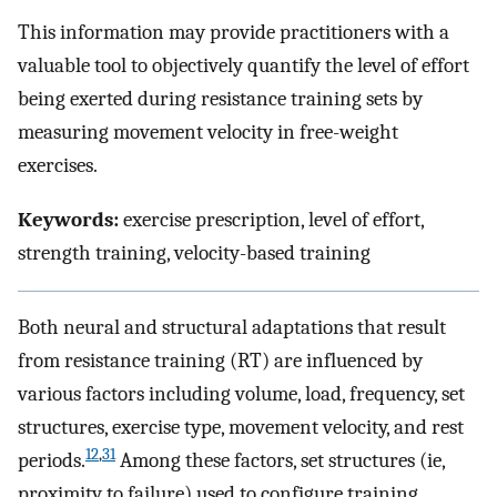
This information may provide practitioners with a
valuable tool to objectively quantify the level of effort
being exerted during resistance training sets by
measuring movement velocity in free-weight
exercises.
Keywords:
exercise prescription, level of effort,
strength training, velocity-based training
Both neural and structural adaptations that result
from resistance training (RT) are influenced by
various factors including volume, load, frequency, set
structures, exercise type, movement velocity, and rest
12
,
31
periods.
Among these factors, set structures (ie,
proximity to failure) used to configure training