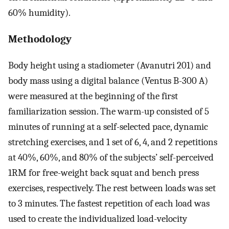
60% humidity).
Methodology
Body height using a stadiometer (Avanutri 201) and
body mass using a digital balance (Ventus B-300 A)
were measured at the beginning of the first
familiarization session. The warm-up consisted of 5
minutes of running at a self-selected pace, dynamic
stretching exercises, and 1 set of 6, 4, and 2 repetitions
at 40%, 60%, and 80% of the subjects’ self-perceived
1RM for free-weight back squat and bench press
exercises, respectively. The rest between loads was set
to 3 minutes. The fastest repetition of each load was
used to create the individualized load-velocity