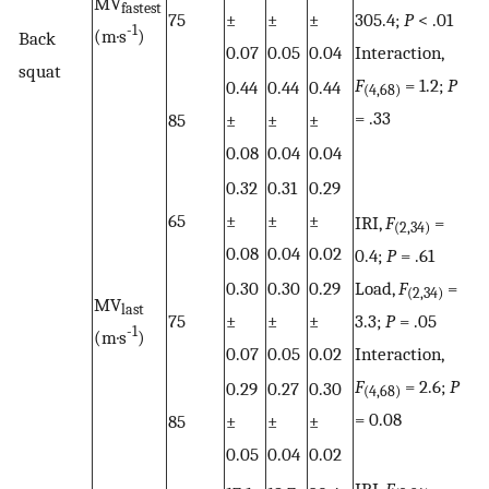
MV
fastest
75
±
±
±
305.4;
P
< .01
-1
(m·s
)
Back
0.07
0.05
0.04
Interaction,
squat
F
= 1.2;
P
0.44
0.44
0.44
(4,68)
= .33
85
±
±
±
0.08
0.04
0.04
0.32
0.31
0.29
65
±
±
±
IRI,
F
=
(2,34)
0.08
0.04
0.02
0.4;
P
= .61
0.30
0.30
0.29
Load,
F
=
(2,34)
MV
last
75
±
±
±
3.3;
P
= .05
-1
(m·s
)
0.07
0.05
0.02
Interaction,
F
= 2.6;
P
0.29
0.27
0.30
(4,68)
= 0.08
85
±
±
±
0.05
0.04
0.02
IRI,
F
=