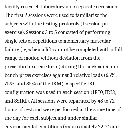
faculty research laboratory on 5 separate occasions.
The first 2 sessions were used to familiarize the
subjects with the testing protocols (1 session per
exercise). Sessions 3 to 5 consisted of performing
single sets of repetitions to momentary muscular
failure (ie, when a lift cannot be completed with a full
range of motion without deviation from the
prescribed exercise form) during the back squat and
bench press exercises against 3 relative loads (65%,
75%, and 85% of the 1RM). A specific IRI
configuration was used in each session (IRI0, IRI3,
and SSIRI). All sessions were separated by 48 to 72
hours of rest and were performed at the same time of
the day for each subject and under similar
environmental conditions (approximately 22 °C and