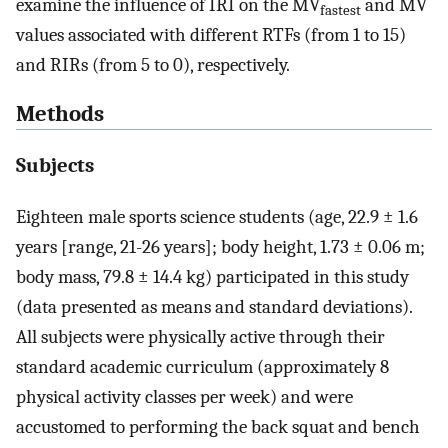
examine the influence of IRI on the MV
and MV
fastest
values associated with different RTFs (from 1 to 15)
and RIRs (from 5 to 0), respectively.
Methods
Subjects
Eighteen male sports science students (age, 22.9 ± 1.6
years [range, 21-26 years]; body height, 1.73 ± 0.06 m;
body mass, 79.8 ± 14.4 kg) participated in this study
(data presented as means and standard deviations).
All subjects were physically active through their
standard academic curriculum (approximately 8
physical activity classes per week) and were
accustomed to performing the back squat and bench