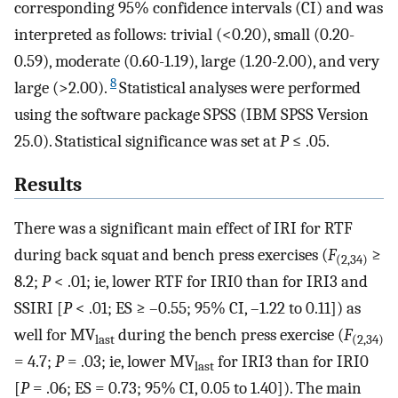
corresponding 95% confidence intervals (CI) and was
interpreted as follows: trivial (<0.20), small (0.20-
0.59), moderate (0.60-1.19), large (1.20-2.00), and very
8
large (>2.00).
Statistical analyses were performed
using the software package SPSS (IBM SPSS Version
25.0). Statistical significance was set at
P
≤ .05.
Results
There was a significant main effect of IRI for RTF
during back squat and bench press exercises (
F
≥
(2,34)
8.2;
P
< .01; ie, lower RTF for IRI0 than for IRI3 and
SSIRI [
P
< .01; ES ≥ –0.55; 95% CI, –1.22 to 0.11]) as
well for MV
during the bench press exercise (
F
last
(2,34)
= 4.7;
P
= .03; ie, lower MV
for IRI3 than for IRI0
last
[
P
= .06; ES = 0.73; 95% CI, 0.05 to 1.40]). The main