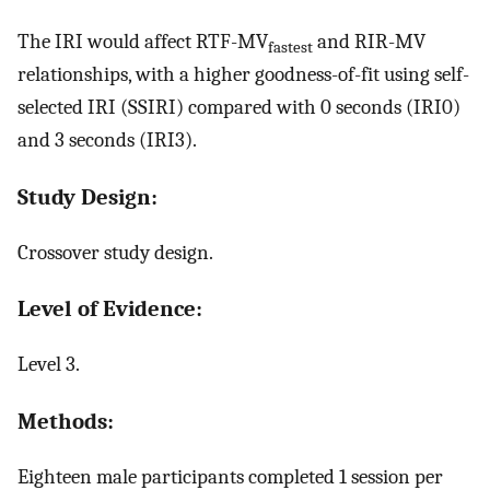
The IRI would affect RTF-MV
and RIR-MV
fastest
relationships, with a higher goodness-of-fit using self-
selected IRI (SSIRI) compared with 0 seconds (IRI0)
and 3 seconds (IRI3).
Study Design:
Crossover study design.
Level of Evidence:
Level 3.
Methods:
Eighteen male participants completed 1 session per