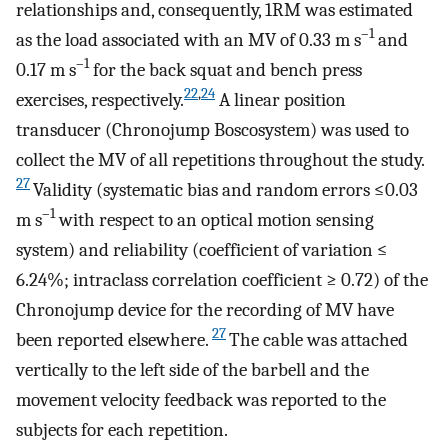
relationships and, consequently, 1RM was estimated
–1
as the load associated with an MV of 0.33 m s
and
–1
0.17 m s
for the back squat and bench press
22
,
24
exercises, respectively.
A linear position
transducer (Chronojump Boscosystem) was used to
collect the MV of all repetitions throughout the study.
27
Validity (systematic bias and random errors ≤0.03
–1
m s
with respect to an optical motion sensing
system) and reliability (coefficient of variation ≤
6.24%; intraclass correlation coefficient ≥ 0.72) of the
Chronojump device for the recording of MV have
27
been reported elsewhere.
The cable was attached
vertically to the left side of the barbell and the
movement velocity feedback was reported to the
subjects for each repetition.