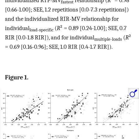
individualized RTF-MV
relationship (
R
² = 0.98
fastest
[0.66-1.00]; SEE, 1.2 repetitions [0.0-7.3 repetitions])
and the individualized RIR-MV relationship for
individual
(
R
² = 0.89 [0.24-1.00]; SEE, 0.7
load-specific
RIR [0.0-1.8 RIR]), and for individual
(
R
²
multiple-loads
= 0.69 [0.16-0.96]; SEE, 1.0 RIR [0.4-1.7 RIR]).
Figure 1.