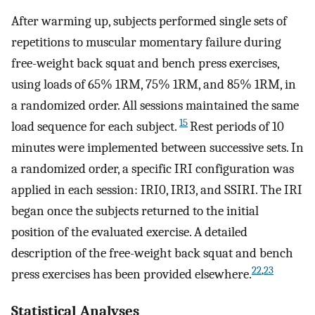
After warming up, subjects performed single sets of
repetitions to muscular momentary failure during
free-weight back squat and bench press exercises,
using loads of 65% 1RM, 75% 1RM, and 85% 1RM, in
a randomized order. All sessions maintained the same
15
load sequence for each subject.
Rest periods of 10
minutes were implemented between successive sets. In
a randomized order, a specific IRI configuration was
applied in each session: IRI0, IRI3, and SSIRI. The IRI
began once the subjects returned to the initial
position of the evaluated exercise. A detailed
description of the free-weight back squat and bench
22
,
23
press exercises has been provided elsewhere.
Statistical Analyses