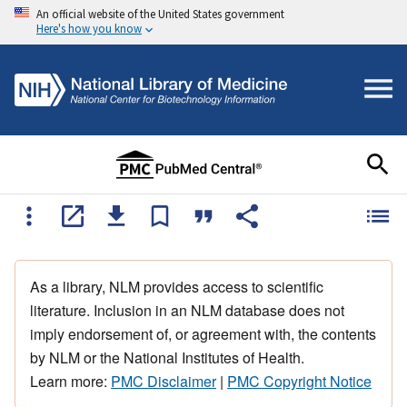
An official website of the United States government
Here's how you know
As a library, NLM provides access to scientific
literature. Inclusion in an NLM database does not
imply endorsement of, or agreement with, the contents
by NLM or the National Institutes of Health.
Learn more:
PMC Disclaimer
|
PMC Copyright Notice