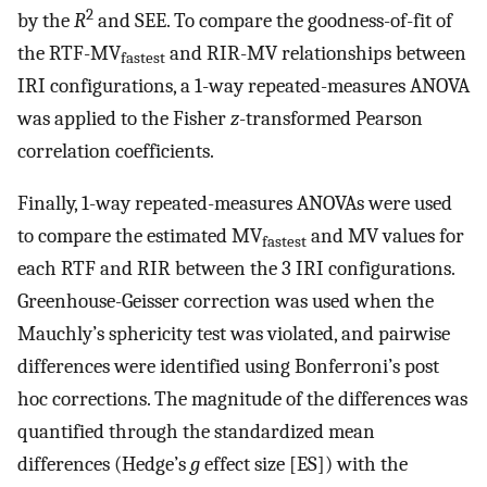
2
by the
R
and SEE. To compare the goodness-of-fit of
the RTF-MV
and RIR-MV relationships between
fastest
IRI configurations, a 1-way repeated-measures ANOVA
was applied to the Fisher
z
-transformed Pearson
correlation coefficients.
Finally, 1-way repeated-measures ANOVAs were used
to compare the estimated MV
and MV values for
fastest
each RTF and RIR between the 3 IRI configurations.
Greenhouse-Geisser correction was used when the
Mauchly’s sphericity test was violated, and pairwise
differences were identified using Bonferroni’s post
hoc corrections. The magnitude of the differences was
quantified through the standardized mean
differences (Hedge’s
g
effect size [ES]) with the