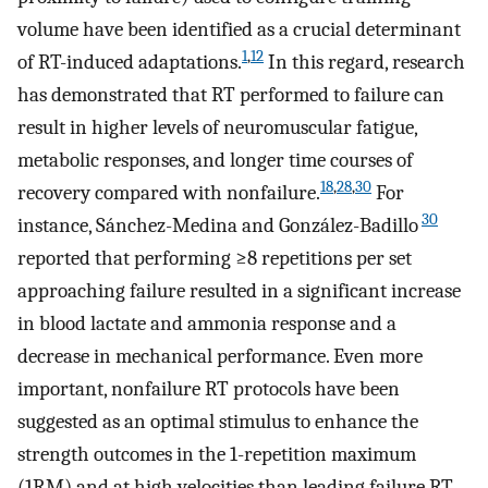
volume have been identified as a crucial determinant
1
,
12
of RT-induced adaptations.
In this regard, research
has demonstrated that RT performed to failure can
result in higher levels of neuromuscular fatigue,
metabolic responses, and longer time courses of
18
,
28
,
30
recovery compared with nonfailure.
For
30
instance, Sánchez-Medina and González-Badillo
reported that performing ≥8 repetitions per set
approaching failure resulted in a significant increase
in blood lactate and ammonia response and a
decrease in mechanical performance. Even more
important, nonfailure RT protocols have been
suggested as an optimal stimulus to enhance the
strength outcomes in the 1-repetition maximum
(1RM) and at high velocities than leading failure RT