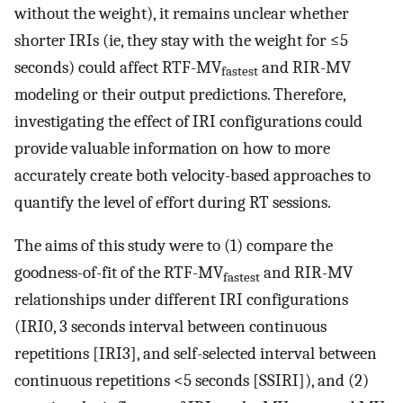
without the weight), it remains unclear whether
shorter IRIs (ie, they stay with the weight for ≤5
seconds) could affect RTF-MV
and RIR-MV
fastest
modeling or their output predictions. Therefore,
investigating the effect of IRI configurations could
provide valuable information on how to more
accurately create both velocity-based approaches to
quantify the level of effort during RT sessions.
The aims of this study were to (1) compare the
goodness-of-fit of the RTF-MV
and RIR-MV
fastest
relationships under different IRI configurations
(IRI0, 3 seconds interval between continuous
repetitions [IRI3], and self-selected interval between
continuous repetitions <5 seconds [SSIRI]), and (2)