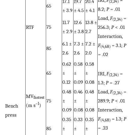
17.1
19.7
20.4
(2,34)
65
8.2;
P
= .01
± 3.9
± 4.5
± 4.1
Load,
F
=
(2,34)
11.7
12.6
13.8 ±
75
RTF
256.3;
P
< .01
± 2.9
± 3.8
2.7
Interaction,
6.1 ±
7.3 ±
7.2 ±
F
= 3.1;
P
(4,68)
85
2.6
2.6
2.0
= .02
0.62
0.58
0.58
65
±
±
±
IRI,
F
=
(2,34)
0.12
0.09
0.08
1.3;
P
= .27
0.48
0.46
0.48
Load,
F
=
(2,34)
MV
fastest
75
±
±
±
289.9;
P
< .01
–1
(m s
)
Bench
0.09
0.08
0.08
Interaction,
press
F
= 1.3;
P
0.35
0.33
0.35
(4,68)
= .23
85
±
±
±