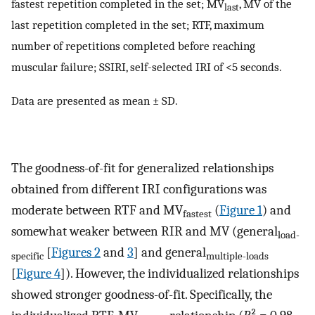
fastest repetition completed in the set; MV
, MV of the
last
last repetition completed in the set; RTF, maximum
number of repetitions completed before reaching
muscular failure; SSIRI, self-selected IRI of <5 seconds.
Data are presented as mean ± SD.
The goodness-of-fit for generalized relationships
obtained from different IRI configurations was
moderate between RTF and MV
(
Figure 1
) and
fastest
somewhat weaker between RIR and MV (general
load-
[
Figures 2
and
3
] and general
specific
multiple-loads
[
Figure 4
]). However, the individualized relationships
showed stronger goodness-of-fit. Specifically, the