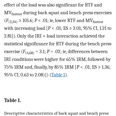
effect of the load was also significant for RTF and
MV
during back squat and bench press exercises
fastest
(
F
≥ 101.6;
P
< .01; ie, lower RTF and MV
(2,34)
fastest
with increasing load [
P
< .01; ES ≥ 2.01; 95% CI, 1.21 to
2.81]). Only the IRI × load interaction achieved the
statistical significance for RTF during the bench press
exercise (
F
= 3.1;
P
= .02; ie, differences between
(4,68)
IRI conditions were higher for 65% 1RM, followed by
75% 1RM and, finally, by 85% 1RM [
P
< .01; ES ≥ 1.36;
95% CI, 0.63 to 2.08)]) (
Table 1
).
Table 1.
Descriptive characteristics of back squat and bench press