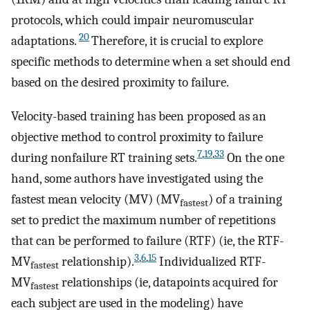
protocols, which could impair neuromuscular
20
adaptations.
Therefore, it is crucial to explore
specific methods to determine when a set should end
based on the desired proximity to failure.
Velocity-based training has been proposed as an
objective method to control proximity to failure
7
,
19
,
33
during nonfailure RT training sets.
On the one
hand, some authors have investigated using the
fastest mean velocity (MV) (MV
) of a training
fastest
set to predict the maximum number of repetitions
that can be performed to failure (RTF) (ie, the RTF-
3
,
6
,
15
MV
relationship).
Individualized RTF-
fastest
MV
relationships (ie, datapoints acquired for
fastest
each subject are used in the modeling) have