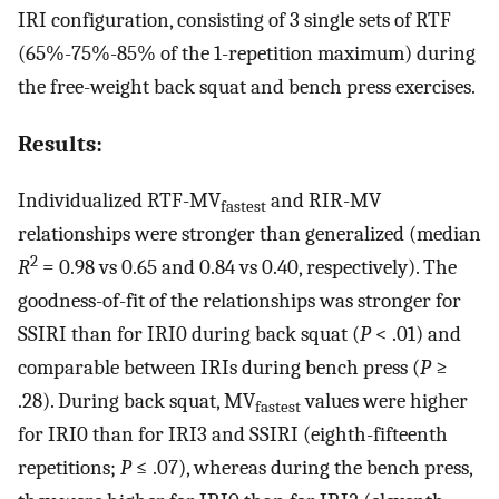
IRI configuration, consisting of 3 single sets of RTF
(65%-75%-85% of the 1-repetition maximum) during
the free-weight back squat and bench press exercises.
Results:
Individualized RTF-MV
and RIR-MV
fastest
relationships were stronger than generalized (median
2
R
= 0.98 vs 0.65 and 0.84 vs 0.40, respectively). The
goodness-of-fit of the relationships was stronger for
SSIRI than for IRI0 during back squat (
P
< .01) and
comparable between IRIs during bench press (
P
≥
.28). During back squat, MV
values were higher
fastest
for IRI0 than for IRI3 and SSIRI (eighth-fifteenth
repetitions;
P
≤ .07), whereas during the bench press,