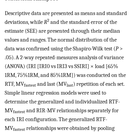
Descriptive data are presented as means and standard
2
deviations, while
R
and the standard error of the
estimate (SEE) are presented through their median
values and ranges. The normal distribution of the
data was confirmed using the Shapiro-Wilk test (
P
>
.05). A 2-way repeated-measures analysis of variance
(ANOVA) (IRI [IRI0 vs IRI3 vs SSIRI] × load [65%
1RM, 75%1RM, and 85%1RM]) was conducted on the
RTF, MV
and last (MV
) repetition of each set.
fastest
last
Simple linear regression models were used to
determine the generalized and individualized RTF-
MV
and RIR-MV relationships separately for
fastest
each IRI configuration. The generalized RTF-
MV
relationships were obtained by pooling
fastest