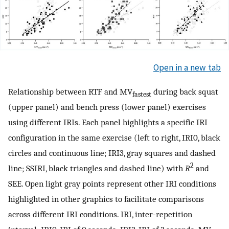
Open in a new tab
Relationship between RTF and MV
during back squat
fastest
(upper panel) and bench press (lower panel) exercises
using different IRIs. Each panel highlights a specific IRI
configuration in the same exercise (left to right, IRI0, black
circles and continuous line; IRI3, gray squares and dashed
2
line; SSIRI, black triangles and dashed line) with
R
and
SEE. Open light gray points represent other IRI conditions
highlighted in other graphics to facilitate comparisons
across different IRI conditions. IRI, inter-repetition