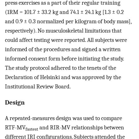
press exercises as a part of their regular training
(1RM = 101.7 ± 33.2 kg and 74.1 ± 24.1 kg [1.3 ± 0.2
and 0.9 ± 0.3 normalized per kilogram of body mass],
respectively). No musculoskeletal limitations that
could affect testing were reported. All subjects were
informed of the procedures and signed a written
informed consent form before initiating the study.
The study protocol adhered to the tenets of the
Declaration of Helsinki and was approved by the
Institutional Review Board.
Design
A repeated-measures design was used to compare
RTF-MV
and RIR-MV relationships between
fastest
different IRI configurations. Subjects attended the