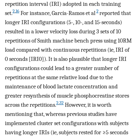
repetition interval (IRI) adopted in each training
2
,
16
2
set.
For instance, García-Ramos et al
reported that
longer IRI configurations (5-, 10-, and 15-seconds)
resulted in a lower velocity loss during 3 sets of 10
repetitions of Smith machine bench press using 10RM
load compared with continuous repetitions (ie, IRI of
0 seconds [IRI0]). It is also plausible that longer IRI
configurations could lead to a greater number of
repetitions at the same relative load due to the
maintenance of blood lactate concentration and
greater resynthesis of muscle phosphocreatine stores
2
,
32
across the repetitions.
However, it is worth
mentioning that, whereas previous studies have
implemented cluster set configurations with subjects
having longer IRIs (ie, subjects rested for ≥5 seconds