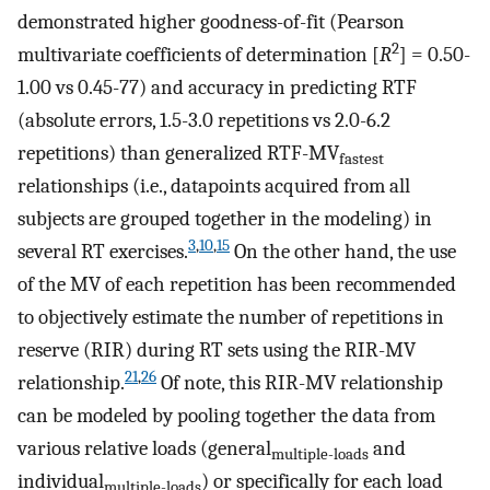
demonstrated higher goodness-of-fit (Pearson
2
multivariate coefficients of determination [
R
] = 0.50-
1.00 vs 0.45-77) and accuracy in predicting RTF
(absolute errors, 1.5-3.0 repetitions vs 2.0-6.2
repetitions) than generalized RTF-MV
fastest
relationships (i.e., datapoints acquired from all
subjects are grouped together in the modeling) in
3
,
10
,
15
several RT exercises.
On the other hand, the use
of the MV of each repetition has been recommended
to objectively estimate the number of repetitions in
reserve (RIR) during RT sets using the RIR-MV
21
,
26
relationship.
Of note, this RIR-MV relationship
can be modeled by pooling together the data from
various relative loads (general
and
multiple-loads
individual
) or specifically for each load
multiple-loads