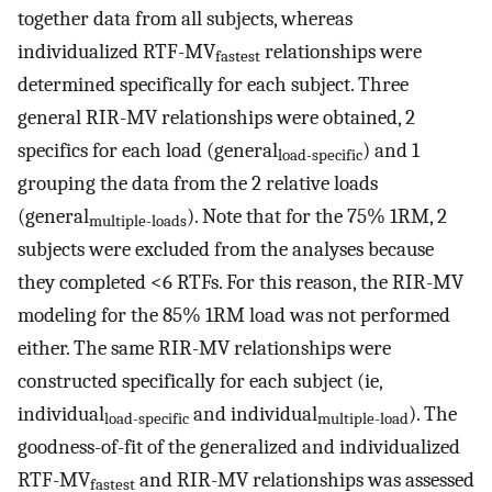
together data from all subjects, whereas
individualized RTF-MV
relationships were
fastest
determined specifically for each subject. Three
general RIR-MV relationships were obtained, 2
specifics for each load (general
) and 1
load-specific
grouping the data from the 2 relative loads
(general
). Note that for the 75% 1RM, 2
multiple-loads
subjects were excluded from the analyses because
they completed <6 RTFs. For this reason, the RIR-MV
modeling for the 85% 1RM load was not performed
either. The same RIR-MV relationships were
constructed specifically for each subject (ie,
individual
and individual
). The
load-specific
multiple-load
goodness-of-fit of the generalized and individualized
RTF-MV
and RIR-MV relationships was assessed
fastest