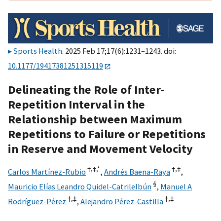
Sports Health
. 2025 Feb 17;17(6):1231–1243. doi:
10.1177/19417381251315119
Delineating the Role of Inter-
Repetition Interval in the
Relationship between Maximum
Repetitions to Failure or Repetitions
in Reserve and Movement Velocity
†,
‡,
*
†,
‡
Carlos Martínez-Rubio
,
Andrés Baena-Raya
,
§
Mauricio Elías Leandro Quidel-Catrilelbún
,
Manuel A
†,
‡
†,
‡
Rodríguez-Pérez
,
Alejandro Pérez-Castilla