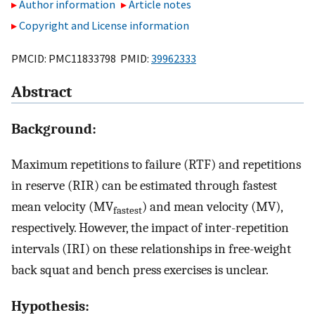
Author information
Article notes
Copyright and License information
PMCID: PMC11833798 PMID:
39962333
Abstract
Background:
Maximum repetitions to failure (RTF) and repetitions
in reserve (RIR) can be estimated through fastest
mean velocity (MV
) and mean velocity (MV),
fastest
respectively. However, the impact of inter-repetition
intervals (IRI) on these relationships in free-weight
back squat and bench press exercises is unclear.
Hypothesis: