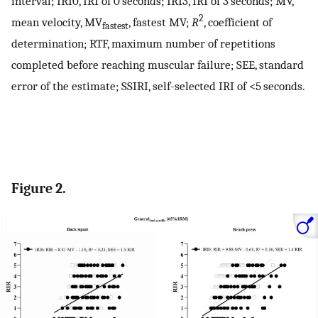
interval; IRI0, IRI of 0 seconds; IRI3, IRI of 3 seconds; MV,
2
mean velocity, MV
, fastest MV;
R
, coefficient of
fastest
determination; RTF, maximum number of repetitions
completed before reaching muscular failure; SEE, standard
error of the estimate; SSIRI, self-selected IRI of <5 seconds.
Figure 2.