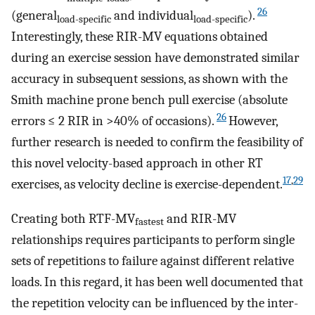
26
(general
and individual
).
load-specific
load-specific
Interestingly, these RIR-MV equations obtained
during an exercise session have demonstrated similar
accuracy in subsequent sessions, as shown with the
Smith machine prone bench pull exercise (absolute
26
errors ≤ 2 RIR in >40% of occasions).
However,
further research is needed to confirm the feasibility of
this novel velocity-based approach in other RT
17
,
29
exercises, as velocity decline is exercise-dependent.
Creating both RTF-MV
and RIR-MV
fastest
relationships requires participants to perform single
sets of repetitions to failure against different relative
loads. In this regard, it has been well documented that
the repetition velocity can be influenced by the inter-