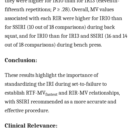
they were higher for IRI0 than for IRI3 (eleventh-
fifteenth repetitions;
P
≥ .28). Overall, MV values
associated with each RIR were higher for IRI0 than
for SSIRI (10 out of 18 comparisons) during back
squat, and for IRI0 than for IRI3 and SSIRI (16 and 14
out of 18 comparisons) during bench press.
Conclusion:
These results highlight the importance of
standardizing the IRI during set-to-failure to
establish RTF-MV
and RIR-MV relationships,
fastest
with SSIRI recommended as a more accurate and
effective procedure.
Clinical Relevance: