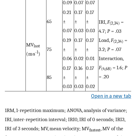
0.09
0.07
0.07
0.21
0.17
0.17
65
±
±
±
IRI,
F
=
(2,34)
0.07
0.03
0.03
4.7;
P
= .03
0.19
0.17
0.17
Load,
F
=
(2,34)
MV
last
75
±
±
±
3.2;
P
= .07
-1
(m·s
)
0.06
0.02
0.01
Interaction,
F
= 1.6;
P
0.17
0.16
0.17
(4,68)
= .20
85
±
±
±
0.03
0.03
0.02
Open in a new tab
1RM, 1-repetition maximum; ANOVA, analysis of variance;
IRI, inter-repetition interval; IRI0, IRI of 0 seconds; IRI3,
IRI of 3 seconds; MV, mean velocity; MV
, MV of the
fastest