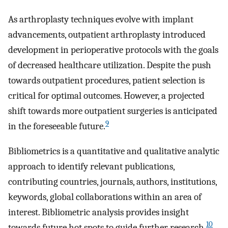
As arthroplasty techniques evolve with implant
advancements, outpatient arthroplasty introduced
development in perioperative protocols with the goals
of decreased healthcare utilization. Despite the push
towards outpatient procedures, patient selection is
critical for optimal outcomes. However, a projected
shift towards more outpatient surgeries is anticipated
9
in the foreseeable future.
Bibliometrics is a quantitative and qualitative analytic
approach to identify relevant publications,
contributing countries, journals, authors, institutions,
keywords, global collaborations within an area of
interest. Bibliometric analysis provides insight
10
towards future hot spots to guide further research.