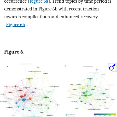
occurrence [
Figure 6a
]. Trend topics by time period is
demonstrated in Figure 6b with recent traction
towards complications and enhanced recovery
[
Figure 6b
].
Figure 6.