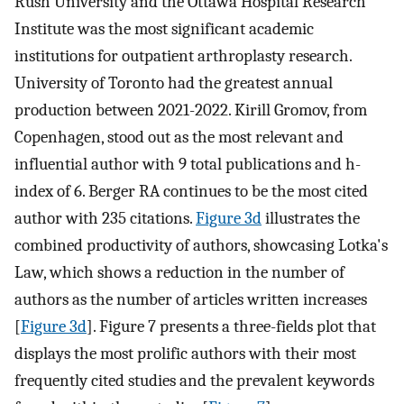
Rush University and the Ottawa Hospital Research
Institute was the most significant academic
institutions for outpatient arthroplasty research.
University of Toronto had the greatest annual
production between 2021-2022. Kirill Gromov, from
Copenhagen, stood out as the most relevant and
influential author with 9 total publications and h-
index of 6. Berger RA continues to be the most cited
author with 235 citations.
Figure 3d
illustrates the
combined productivity of authors, showcasing Lotka's
Law, which shows a reduction in the number of
authors as the number of articles written increases
[
Figure 3d
]. Figure 7 presents a three-fields plot that
displays the most prolific authors with their most
frequently cited studies and the prevalent keywords