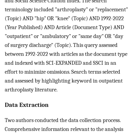
and Social Science Citation index. The search
terminology included "arthroplasty" or "replacement"
(Topic) AND "hip" OR "knee" (Topic) AND 1992-2022
(Year Published) AND Article (Document Type) AND
"outpatient" or "ambulatory" or "same day" OR "day
of surgery discharge" (Topic). This query assessed
between 1992-2022 with articles as the document type
and indexed with SCI-EXPANDED and SSCI in an
effort to minimize omissions. Search terms selected
and assessed by highlighting keyword in outpatient
arthroplasty literature.
Data Extraction
Two authors conducted the data collection process.
Comprehensive information relevant to the analysis