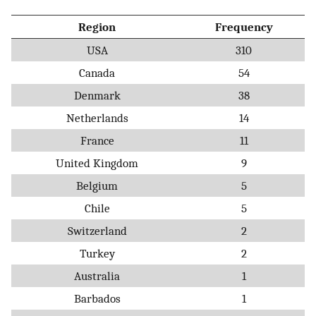
Region
Frequency
USA
310
Canada
54
Denmark
38
Netherlands
14
France
11
United Kingdom
9
Belgium
5
Chile
5
Switzerland
2
Turkey
2
Australia
1
Barbados
1