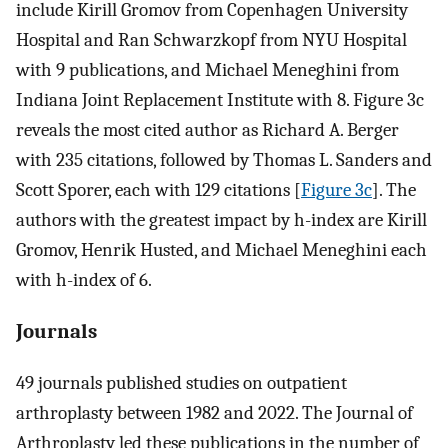
include Kirill Gromov from Copenhagen University
Hospital and Ran Schwarzkopf from NYU Hospital
with 9 publications, and Michael Meneghini from
Indiana Joint Replacement Institute with 8. Figure 3c
reveals the most cited author as Richard A. Berger
with 235 citations, followed by Thomas L. Sanders and
Scott Sporer, each with 129 citations [
Figure 3c
]. The
authors with the greatest impact by h-index are Kirill
Gromov, Henrik Husted, and Michael Meneghini each
with h-index of 6.
Journals
49 journals published studies on outpatient
arthroplasty between 1982 and 2022. The Journal of
Arthroplasty led these publications in the number of