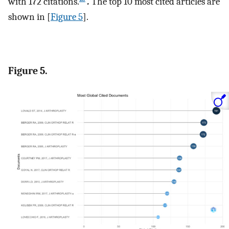
with 172 citations.
.
The top 10 most cited articles are
shown in [
Figure 5
].
Figure 5.