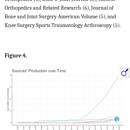
Orthopedics and Related Research (6), Journal of
Bone and Joint Surgery-American Volume (5), and
Knee Surgery Sports Traumatology Arthroscopy (5).
Figure 4.