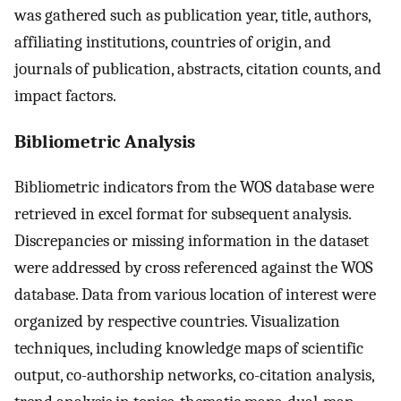
was gathered such as publication year, title, authors,
affiliating institutions, countries of origin, and
journals of publication, abstracts, citation counts, and
impact factors.
Bibliometric Analysis
Bibliometric indicators from the WOS database were
retrieved in excel format for subsequent analysis.
Discrepancies or missing information in the dataset
were addressed by cross referenced against the WOS
database. Data from various location of interest were
organized by respective countries. Visualization
techniques, including knowledge maps of scientific
output, co-authorship networks, co-citation analysis,