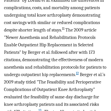
Patients" by Lovald et al. examined the differences in
complications, costs, and mortality among patients
undergoing total knee arthroplasty demonstrating
cost savings with similar or reduced complications
11
despite shorter length of stays.
The 2009 article
"Newer Anesthesia and Rehabilitation Protocols
Enable Outpatient Hip Replacement in Selected
Patients" by Berger et al. followed after with 173
citations, demonstrating the effectiveness of modern
anesthesia and rehabilitation protocols for patients to
12
undergo outpatient hip replacements.
Berger et al.’s
2009 study titled "The Feasibility and Perioperative
Complications of Outpatient Knee Arthroplasty"
evaluated the feasibility of same-day discharge for
knee arthroplasty patients and its associated risks
13