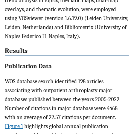
trend analysis in topics, thematic maps, dual-map
overlays, and thematic evolution, were employed
using VOSviewer (version 1.6.19.0) (Leiden University,
Leiden, Netherlands) and Bibliometrix (University of
Naples Federico II, Naples, Italy).
Results
Publication Data
WOS database search identified 198 articles
associating with outpatient arthroplasty major
databases published between the years 2005-2022.
Number of citations in major database were 4468
with an average of 22.57 citations per document.
Figure 1
highlights global annual publication