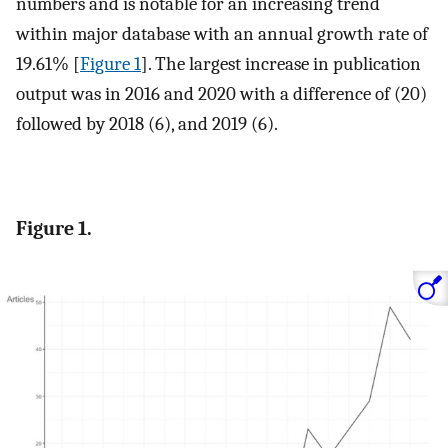
numbers and is notable for an increasing trend
within major database with an annual growth rate of
19.61% [
Figure 1
]. The largest increase in publication
output was in 2016 and 2020 with a difference of (20)
followed by 2018 (6), and 2019 (6).
Figure 1.