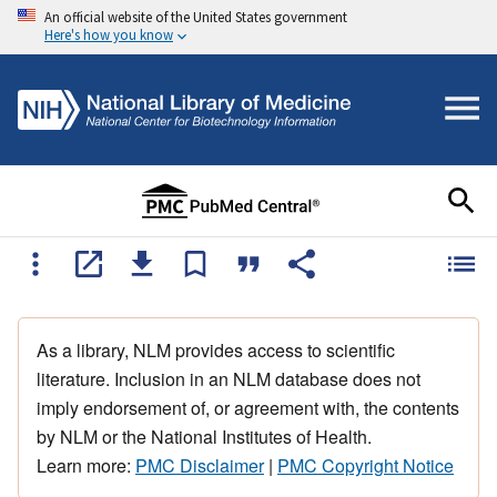
An official website of the United States government
Here's how you know
As a library, NLM provides access to scientific
literature. Inclusion in an NLM database does not
imply endorsement of, or agreement with, the contents
by NLM or the National Institutes of Health.
Learn more:
PMC Disclaimer
|
PMC Copyright Notice