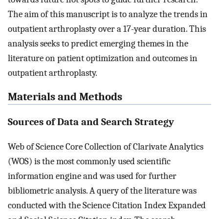
The aim of this manuscript is to analyze the trends in
outpatient arthroplasty over a 17-year duration. This
analysis seeks to predict emerging themes in the
literature on patient optimization and outcomes in
outpatient arthroplasty.
Materials and Methods
Sources of Data and Search Strategy
Web of Science Core Collection of Clarivate Analytics
(WOS) is the most commonly used scientific
information engine and was used for further
bibliometric analysis. A query of the literature was
conducted with the Science Citation Index Expanded