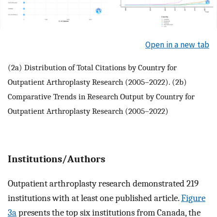
Open in a new tab
(2a) Distribution of Total Citations by Country for
Outpatient Arthroplasty Research (2005–2022). (2b)
Comparative Trends in Research Output by Country for
Outpatient Arthroplasty Research (2005–2022)
Institutions/Authors
Outpatient arthroplasty research demonstrated 219
institutions with at least one published article.
Figure
3a
presents the top six institutions from Canada, the