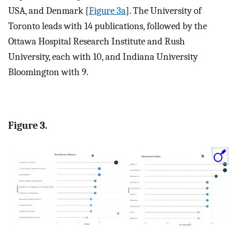
USA, and Denmark [
Figure 3a
]. The University of
Toronto leads with 14 publications, followed by the
Ottawa Hospital Research Institute and Rush
University, each with 10, and Indiana University
Bloomington with 9.
Figure 3.