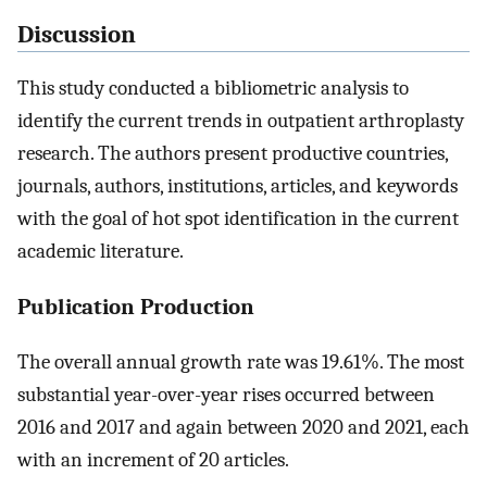
Discussion
This study conducted a bibliometric analysis to
identify the current trends in outpatient arthroplasty
research. The authors present productive countries,
journals, authors, institutions, articles, and keywords
with the goal of hot spot identification in the current
academic literature.
Publication Production
The overall annual growth rate was 19.61%. The most
substantial year-over-year rises occurred between
2016 and 2017 and again between 2020 and 2021, each
with an increment of 20 articles.