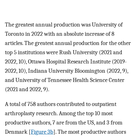
The greatest annual production was University of
Toronto in 2022 with an absolute increase of 8
articles. The greatest annual production for the other
top 5 institutions were Rush University (2021 and
2022, 10), Ottawa Hospital Research Institute (2019-
2022, 10), Indiana University Bloomington (2022, 9),
and University of Tennessee Health Science Center
(2021 and 2022, 9).
A total of 758 authors contributed to outpatient
arthroplasty research. Among the top 10 most
productive authors, 7 are from the US, and 3 from
Denmark [
Figure 3b
]. The most productive authors