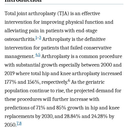
Total joint arthroplasty (TJA) is an effective
intervention for improving physical function and
alleviating pain in patients with end-stage
1
–
3
osteoarthritis.
Arthroplasty is the definitive
intervention for patients that failed conservative
4
,
5
management.
Arthroplasty is a common procedure
with substantial growth especially between 2000 and
2019 where total hip and knee arthroplasty increased
6
177% and 156%, respectively.
As the geriatric
population continue to rise, the projected demand for
these procedures will further increase with
predictions of 71% and 85% growth in hip and knee
replacements by 2030, and 28.84% and 24.28% by
7
,
8
2050.