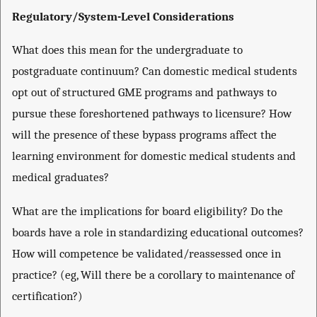
Regulatory/System-Level Considerations
What does this mean for the undergraduate to
postgraduate continuum? Can domestic medical students
opt out of structured GME programs and pathways to
pursue these foreshortened pathways to licensure? How
will the presence of these bypass programs affect the
learning environment for domestic medical students and
medical graduates?
What are the implications for board eligibility? Do the
boards have a role in standardizing educational outcomes?
How will competence be validated/reassessed once in
practice? (eg, Will there be a corollary to maintenance of
certification?)