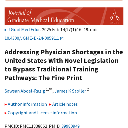
J Grad Med Educ
. 2025 Feb 14;17(1):16–19. doi:
10.4300/JGME-D-24-00591.1
Addressing Physician Shortages in the
United States With Novel Legislation
to Bypass Traditional Training
Pathways: The Fine Print
1,
✉
2
Sawsan Abdel-Razig
,
James K Stoller
Author information
Article notes
Copyright and License information
PMCID: PMC11838062 PMID:
39980949