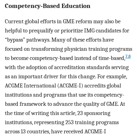
Competency-Based Education
Current global efforts in GME reform may also be
helpful to prequalify or prioritize IMG candidates for
“bypass” pathways. Many of these efforts have
focused on transforming physician training programs
7
,
8
to become competency-based instead of time-based,
with the adoption of accreditation standards serving
as an important driver for this change. For example,
ACGME International (ACGME-I) accredits global
institutions and programs that use its competency-
based framework to advance the quality of GME. At
the time of writing this article, 23 sponsoring
institutions, representing 253 training programs
across 13 countries, have received ACGME-I