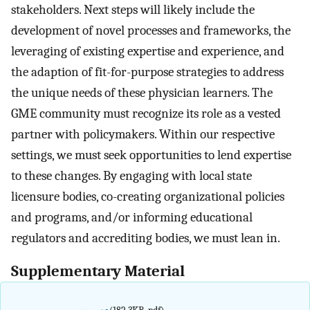
stakeholders. Next steps will likely include the
development of novel processes and frameworks, the
leveraging of existing expertise and experience, and
the adaption of fit-for-purpose strategies to address
the unique needs of these physician learners. The
GME community must recognize its role as a vested
partner with policymakers. Within our respective
settings, we must seek opportunities to lend expertise
to these changes. By engaging with local state
licensure bodies, co-creating organizational policies
and programs, and/or informing educational
regulators and accrediting bodies, we must lean in.
Supplementary Material