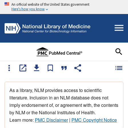
An official website of the United States government
Here's how you know
As a library, NLM provides access to scientific
literature. Inclusion in an NLM database does not
imply endorsement of, or agreement with, the contents
by NLM or the National Institutes of Health.
Learn more:
PMC Disclaimer
|
PMC Copyright Notice