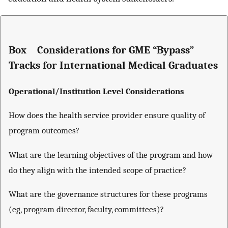
Box Considerations for GME “Bypass”
Tracks for International Medical Graduates
Operational/Institution Level Considerations
How does the health service provider ensure quality of
program outcomes?
What are the learning objectives of the program and how
do they align with the intended scope of practice?
What are the governance structures for these programs
(eg, program director, faculty, committees)?