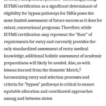
ECFMG certification as a significant determinant of
eligibility for bypass pathways for IMGs poses the
same limited assessment of future success as it does for
extant, conventional programs. Therefore, while
ECFMG certification may represent the “floor” of
requirements for entry and currently provides the
only standardized assessment of entry medical
knowledge, additional holistic assessment of academic
preparedness will likely be needed. Also, as with
6
lessons learned from the domestic Match,
harmonizing entry and selection processes and
criteria for “bypass” pathways is critical to ensure
equitable allocation and coordinated approaches
among and between states.