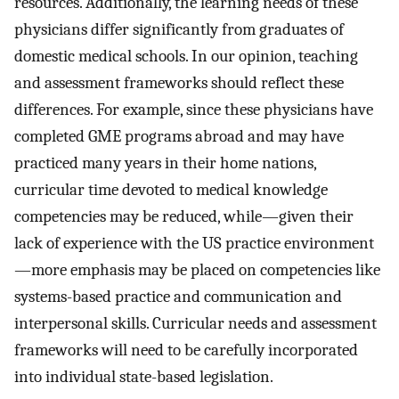
resources. Additionally, the learning needs of these
physicians differ significantly from graduates of
domestic medical schools. In our opinion, teaching
and assessment frameworks should reflect these
differences. For example, since these physicians have
completed GME programs abroad and may have
practiced many years in their home nations,
curricular time devoted to medical knowledge
competencies may be reduced, while—given their
lack of experience with the US practice environment
—more emphasis may be placed on competencies like
systems-based practice and communication and
interpersonal skills. Curricular needs and assessment
frameworks will need to be carefully incorporated
into individual state-based legislation.