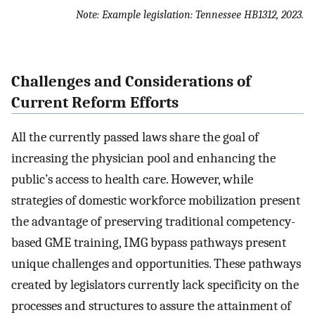
Note: Example legislation: Tennessee HB1312, 2023.
Challenges and Considerations of
Current Reform Efforts
All the currently passed laws share the goal of
increasing the physician pool and enhancing the
public’s access to health care. However, while
strategies of domestic workforce mobilization present
the advantage of preserving traditional competency-
based GME training, IMG bypass pathways present
unique challenges and opportunities. These pathways
created by legislators currently lack specificity on the
processes and structures to assure the attainment of