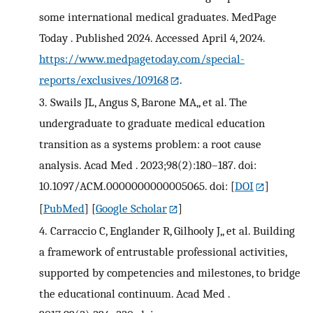
some international medical graduates. MedPage
Today . Published 2024. Accessed April 4, 2024.
https://www.medpagetoday.com/special-
reports/exclusives/109168
.
3.
Swails JL, Angus S, Barone MA,, et al. The
undergraduate to graduate medical education
transition as a systems problem: a root cause
analysis. Acad Med . 2023;98(2):180–187. doi:
10.1097/ACM.0000000000005065. doi:
[
DOI
]
[
PubMed
] [
Google Scholar
]
4.
Carraccio C, Englander R, Gilhooly J,, et al. Building
a framework of entrustable professional activities,
supported by competencies and milestones, to bridge
the educational continuum. Acad Med .