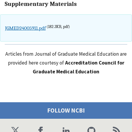
Supplementary Materials
(182.3KB, pdf)
JGMED24005911.pdf
Articles from Journal of Graduate Medical Education are
provided here courtesy of
Accreditation Council for
Graduate Medical Education
FOLLOW NCBI