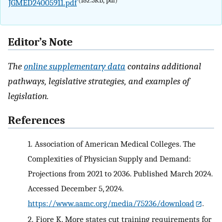
(182.3KB, pdf)
JGMED24005911.pdf
Editor’s Note
The
online supplementary data
contains additional
pathways, legislative strategies, and examples of
legislation.
References
1.
Association of American Medical Colleges. The
Complexities of Physician Supply and Demand:
Projections from 2021 to 2036. Published March 2024.
Accessed December 5, 2024.
https://www.aamc.org/media/75236/download
.
2.
Fiore K. More states cut training requirements for