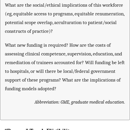
What are the social/ethical implications of this workforce
(eg, equitable access to programs, equitable renumeration,
potential scope overlap, acculturation to patient/social
constructs of practice)?
What new funding is required? How are the costs of
assessing clinical competence, supervision, education, and
remediation of trainees accounted for? Will funding be left
to hospitals, or will there be local/federal government
support of these programs? What are the implications of
funding models adopted?
Abbreviation: GME, graduate medical education.