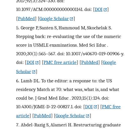
2017;92(3):324–330. doi:
10.1097/ACM.0000000000001141. doi:
[
DOI
]
[
PubMed
] [
Google Scholar
]
5.
George P, Santen S, Hammoud M, Skochelak S.
Stepping back: re-evaluating the use of the numeric
score in USMLE examinations. Med Sci Educ .
2020;30(1):565–567. doi: 10.1007/s40670-019-00906-y.
doi:
[
DOI
] [
PMC free article
] [
PubMed
] [
Google
Scholar
]
6.
Lamb DL. To the editor: a response to: the US
residency Match at 70: what was, what is, and what
could be. J Grad Med Educ . 2023;15(1):124. doi:
10.4300/JGME-D-22-00827.1. doi:
[
DOI
] [
PMC free
article
] [
PubMed
] [
Google Scholar
]
7.
Abdel-Razig S, Alameri H. Restructuring graduate