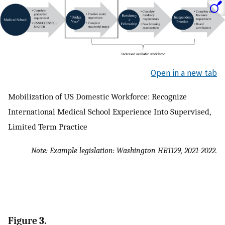
Open in a new tab
Mobilization of US Domestic Workforce: Recognize
International Medical School Experience Into Supervised,
Limited Term Practice
Note: Example legislation: Washington HB1129, 2021-2022.
Figure 3.