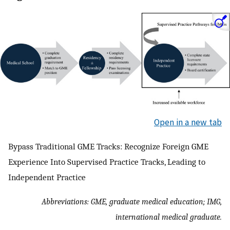
Open in a new tab
Bypass Traditional GME Tracks: Recognize Foreign GME
Experience Into Supervised Practice Tracks, Leading to
Independent Practice
Abbreviations: GME, graduate medical education; IMG,
international medical graduate.