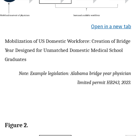
Open in a new tab
Mobilization of US Domestic Workforce: Creation of Bridge
Year Designed for Unmatched Domestic Medical School
Graduates
Note: Example legislation: Alabama bridge year physician
limited permit HB243, 2023.
Figure 2.