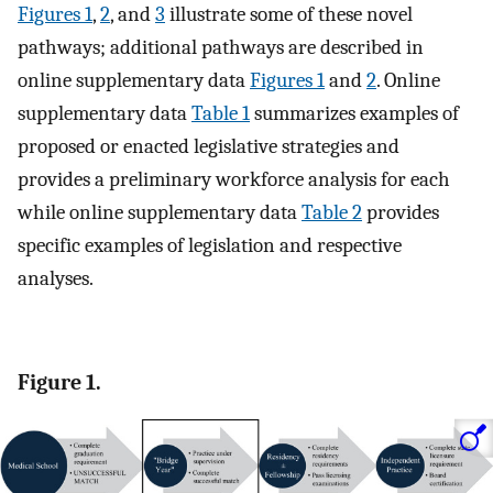
Figures 1
,
2
, and
3
illustrate some of these novel
pathways; additional pathways are described in
online supplementary data
Figures 1
and
2
. Online
supplementary data
Table 1
summarizes examples of
proposed or enacted legislative strategies and
provides a preliminary workforce analysis for each
while online supplementary data
Table 2
provides
specific examples of legislation and respective
analyses.
Figure 1.