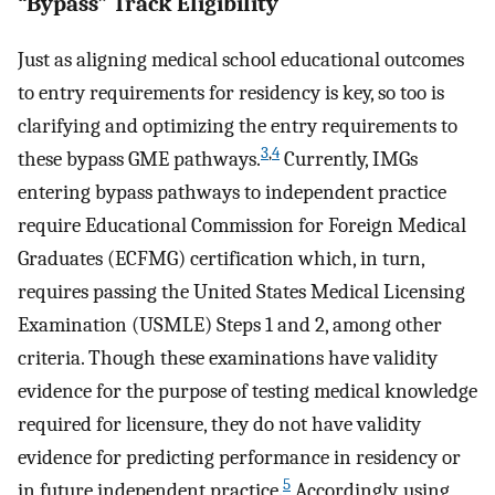
“Bypass” Track Eligibility
Just as aligning medical school educational outcomes
to entry requirements for residency is key, so too is
clarifying and optimizing the entry requirements to
3
,
4
these bypass GME pathways.
Currently, IMGs
entering bypass pathways to independent practice
require Educational Commission for Foreign Medical
Graduates (ECFMG) certification which, in turn,
requires passing the United States Medical Licensing
Examination (USMLE) Steps 1 and 2, among other
criteria. Though these examinations have validity
evidence for the purpose of testing medical knowledge
required for licensure, they do not have validity
evidence for predicting performance in residency or
5
in future independent practice.
Accordingly, using