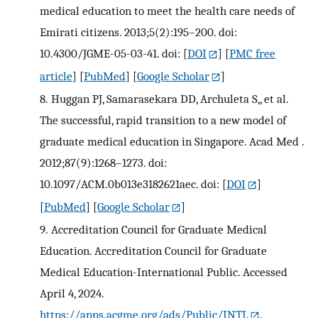
medical education to meet the health care needs of
Emirati citizens. 2013;5(2):195–200. doi:
10.4300/JGME-05-03-41. doi:
[
DOI
] [
PMC free
article
] [
PubMed
] [
Google Scholar
]
8.
Huggan PJ, Samarasekara DD, Archuleta S,, et al.
The successful, rapid transition to a new model of
graduate medical education in Singapore. Acad Med .
2012;87(9):1268–1273. doi:
10.1097/ACM.0b013e3182621aec. doi:
[
DOI
]
[
PubMed
] [
Google Scholar
]
9.
Accreditation Council for Graduate Medical
Education. Accreditation Council for Graduate
Medical Education-International Public. Accessed
April 4, 2024.
https://apps.acgme.org/ads/Public/INTL
.