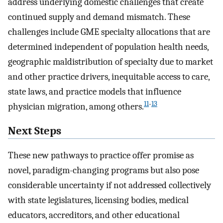
address underlying domestic challenges that create
continued supply and demand mismatch. These
challenges include GME specialty allocations that are
determined independent of population health needs,
geographic maldistribution of specialty due to market
and other practice drivers, inequitable access to care,
state laws, and practice models that influence
11
-
13
physician migration, among others.
Next Steps
These new pathways to practice offer promise as
novel, paradigm-changing programs but also pose
considerable uncertainty if not addressed collectively
with state legislatures, licensing bodies, medical
educators, accreditors, and other educational