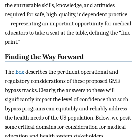
the entrustable skills, knowledge, and attitudes
required for safe, high-quality, independent practice
—representing an important opportunity for medical
educators to take a seat at the table, defining the “fine
print.”
Finding the Way Forward
The
Box
describes the pertinent operational and
regulatory considerations of these proposed GME
bypass tracks. Clearly, the answers to these will
significantly impact the level of confidence that such
bypass programs can equitably and reliably address
the health needs of the US population. Below, we posit
some critical domains for consideration for medical
education and health system stakeholders.