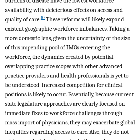
burdens of disease have the lowest workforce
availability, with deleterious effects on access and
10
quality of care.
These reforms will likely expand
existent geographic workforce imbalances. Taking a
more domestic lens, given the uncertainty of the size
of this impending pool of IMGs entering the
workforce, the dynamics created by potential
overlapping practice scopes with other advanced
practice providers and health professionals is yet to
be understood. Increased competition for clinical
positions is likely to occur. Essentially, because current
state legislature approaches are clearly focused on
immediate fixes to workforce challenges through
mass import of physicians, they may exacerbate global
inequities regarding access to care. Also, they do not