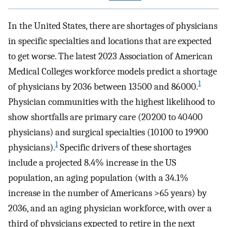
In the United States, there are shortages of physicians
in specific specialties and locations that are expected
to get worse. The latest 2023 Association of American
Medical Colleges workforce models predict a shortage
1
of physicians by 2036 between 13 500 and 86 000.
Physician communities with the highest likelihood to
show shortfalls are primary care (20 200 to 40 400
physicians) and surgical specialties (10 100 to 19 900
1
physicians).
Specific drivers of these shortages
include a projected 8.4% increase in the US
population, an aging population (with a 34.1%
increase in the number of Americans >65 years) by
2036, and an aging physician workforce, with over a
third of physicians expected to retire in the next