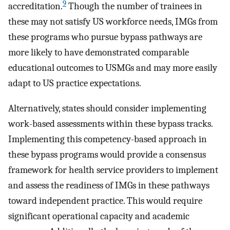
9
accreditation.
Though the number of trainees in
these may not satisfy US workforce needs, IMGs from
these programs who pursue bypass pathways are
more likely to have demonstrated comparable
educational outcomes to USMGs and may more easily
adapt to US practice expectations.
Alternatively, states should consider implementing
work-based assessments within these bypass tracks.
Implementing this competency-based approach in
these bypass programs would provide a consensus
framework for health service providers to implement
and assess the readiness of IMGs in these pathways
toward independent practice. This would require
significant operational capacity and academic