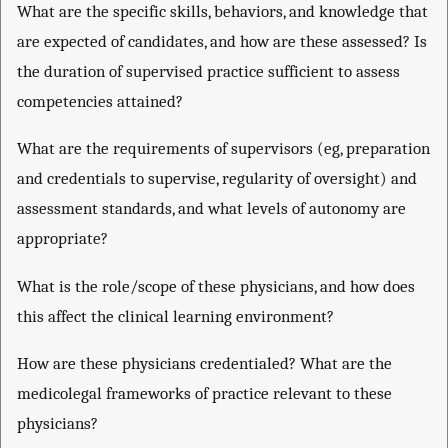
What are the specific skills, behaviors, and knowledge that
are expected of candidates, and how are these assessed? Is
the duration of supervised practice sufficient to assess
competencies attained?
What are the requirements of supervisors (eg, preparation
and credentials to supervise, regularity of oversight) and
assessment standards, and what levels of autonomy are
appropriate?
What is the role/scope of these physicians, and how does
this affect the clinical learning environment?
How are these physicians credentialed? What are the
medicolegal frameworks of practice relevant to these
physicians?