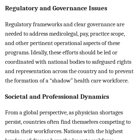
Regulatory and Governance Issues
Regulatory frameworks and clear governance are
needed to address medicolegal, pay, practice scope,
and other pertinent operational aspects of these
programs. Ideally, these efforts should be led or
coordinated with national bodies to safeguard rights
and representation across the country and to prevent
the formation of a “shadow” health care workforce.
Societal and Professional Dynamics
From a global perspective, as physician shortages
persist, countries often find themselves competing to
retain their workforces. Nations with the highest