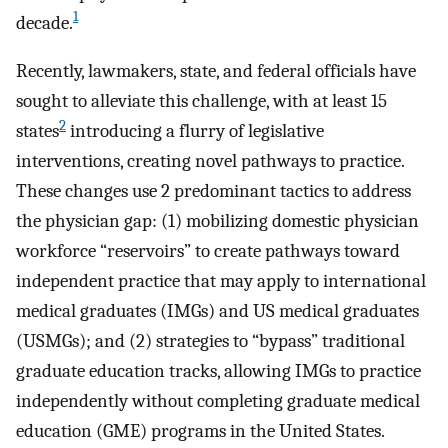
1
decade.
Recently, lawmakers, state, and federal officials have
sought to alleviate this challenge, with at least 15
2
states
introducing a flurry of legislative
interventions, creating novel pathways to practice.
These changes use 2 predominant tactics to address
the physician gap: (1) mobilizing domestic physician
workforce “reservoirs” to create pathways toward
independent practice that may apply to international
medical graduates (IMGs) and US medical graduates
(USMGs); and (2) strategies to “bypass” traditional
graduate education tracks, allowing IMGs to practice
independently without completing graduate medical
education (GME) programs in the United States.