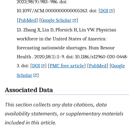
2023;98(9):983–986. doi:
10.1097/ACM.0000000000005262. doi:
[
DOI
]
[
PubMed
] [
Google Scholar
]
13.
Zhang X, Lin D, Pforsich H, Lin VW. Physician
workforce in the United States of America:
forecasting nationwide shortages. Hum Resour
Health . 2020;18(1):1–9. doi: 10.1186/s12960-020-0448-
3. doi:
[
DOI
] [
PMC free article
] [
PubMed
] [
Google
Scholar
]
Associated Data
This section collects any data citations, data
availability statements, or supplementary materials
included in this article.