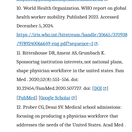
10.
World Health Organization. WHO report on global
health worker mobility. Published 2023. Accessed
December 5, 2024.
https://iris.who.int/bitstream/handle/10665/370938
/9789240066649-eng.pdf?sequence=1
.
11.
Rittenhouse DR, Ament AS, Grumbach K.
Sponsoring institution interests, not national plans,
shape physician workforce in the united states. Fam
Med . 2020;52(8):551–556. doi:
10.22454/FamMed.2020.507727. doi:
[
DOI
]
[
PubMed
] [
Google Scholar
]
12.
Prober CG, Desai SV. Medical school admissions:
focusing on producing a physician workforce that
addresses the needs of the United States. Acad Med .