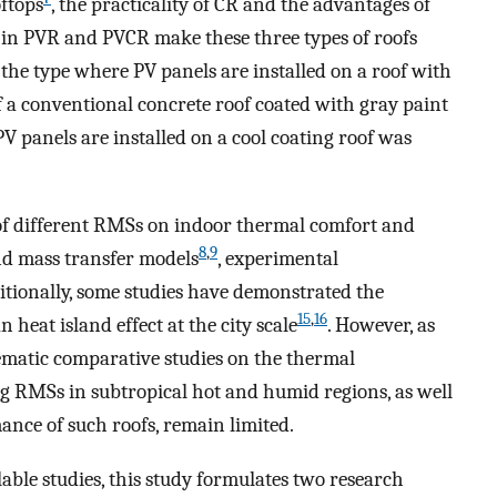
ftops
, the practicality of CR and the advantages of
 in PVR and PVCR make these three types of roofs
, the type where PV panels are installed on a roof with
 of a conventional concrete roof coated with gray paint
V panels are installed on a cool coating roof was
 of different RMSs on indoor thermal comfort and
8
,
9
nd mass transfer models
, experimental
ditionally, some studies have demonstrated the
15
,
16
 heat island effect at the city scale
. However, as
stematic comparative studies on the thermal
g RMSs in subtropical hot and humid regions, as well
ance of such roofs, remain limited.
lable studies, this study formulates two research