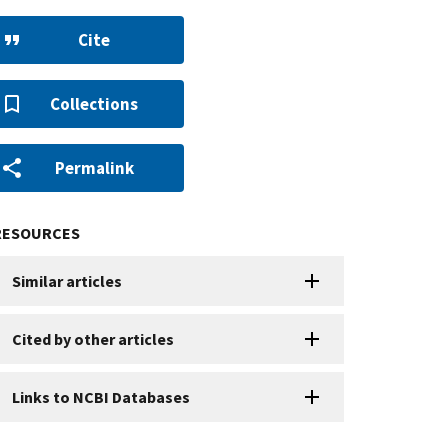
Cite
Collections
Permalink
RESOURCES
Similar articles
Cited by other articles
Links to NCBI Databases