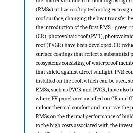
thermal environment of buildings is signif
(RMSs) utilize rooftop technologies to sign
roof surface, changing the heat transfer 
the introduction of the first RMS - green r
(CR), photovoltaic roof (PVR), photovoltai
roof (PVGR) have been developed. CR reduc
surface coatings that reflect a substantial 
ecosystems consisting of waterproof membra
that shield against direct sunlight. PVR con
installed on the roof, which can be used, 
RMSs, such as PVCR and PVGR, have also b
where PV panels are installed on CR and G
indoor thermal comfort and improve the pe
RMSs on the thermal performance of build
to the high costs associated with the inve