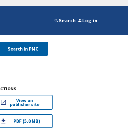
Search
Log in
Search in PMC
ACTIONS
View on
publisher site
PDF (5.0 MB)