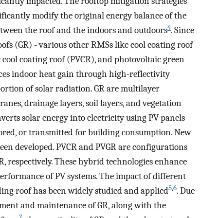
icantly impacted. The rooftop mitigation strategies
ificantly modify the original energy balance of the
4
between the roof and the indoors and outdoors
. Since
oofs (GR) - various other RMSs like cool coating roof
c cool coating roof (PVCR), and photovoltaic green
es indoor heat gain through high-reflectivity
portion of solar radiation. GR are multilayer
nes, drainage layers, soil layers, and vegetation
verts solar energy into electricity using PV panels
stored, or transmitted for building consumption. New
een developed. PVCR and PVGR are configurations
R, respectively. These hybrid technologies enhance
rformance of PV systems. The impact of different
5
,
6
ing roof has been widely studied and applied
. Due
stment and maintenance of GR, along with the
7