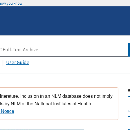
 how you know
User Guide
 literature. Inclusion in an NLM database does not imply
s by NLM or the National Institutes of Health.
 Notice