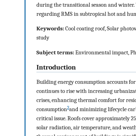
during the transitional season and winter.
regarding RMS in subtropical hot and hum
Keywords:
Cool coating roof, Solar photo
study
Subject terms:
Environmental impact, Ph
Introduction
Building energy consumption accounts for
continues to rise with increasing urbaniza
crises, enhancing thermal comfort for res
2
consumption
and minimizing lifecycle car
critical issue. Roofs cover approximately 
solar radiation, air temperature, and weat