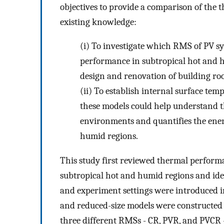
objectives to provide a comparison of th
existing knowledge:
(i)
To investigate which RMS of PV sy
performance in subtropical hot and hu
design and renovation of building roo
(ii)
To establish internal surface tem
these models could help understand t
environments and quantifies the energ
humid regions.
This study first reviewed thermal perfor
subtropical hot and humid regions and ide
and experiment settings were introduced in 
and reduced-size models were constructed t
three different RMSs - CR, PVR, and PVCR -