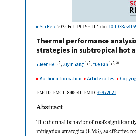
Sci Rep
. 2025 Feb 19;15:6117. doi:
10.1038/s415
Thermal performance analysis 
strategies in subtropical hot
1,
2
1,
2
1,
2,
✉
Yueer He
,
Ziyin Yang
,
Yue Fan
Author information
Article notes
Copyrig
PMCID: PMC11840041 PMID:
39972021
Abstract
The thermal behavior of roofs significant
mitigation strategies (RMS), as effective 