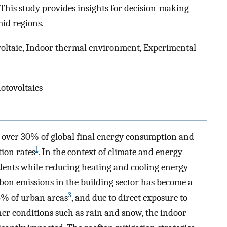
 This study provides insights for decision-making
id regions.
voltaic, Indoor thermal environment, Experimental
otovoltaics
 over 30% of global final energy consumption and
1
tion rates
. In the context of climate and energy
idents while reducing heating and cooling energy
bon emissions in the building sector has become a
3
25% of urban areas
, and due to direct exposure to
her conditions such as rain and snow, the indoor