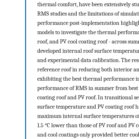
thermal comfort, have been extensively st
RMS studies and the limitations of simula
performance post-implementation highlight
models to investigate the thermal performa
roof, and PV cool coating roof - across sum
developed internal roof surface temperatu
and experimental data calibration. The re
reference roof in reducing both interior a
exhibiting the best thermal performance i
performance of RMS in summer from best to
coating roof and PV roof. In transitional s
surface temperature and PV coating roof h
maximum internal surface temperatures of 
1.5 °C lower than those of PV roof and PV c
and cool coatings only provided better cool