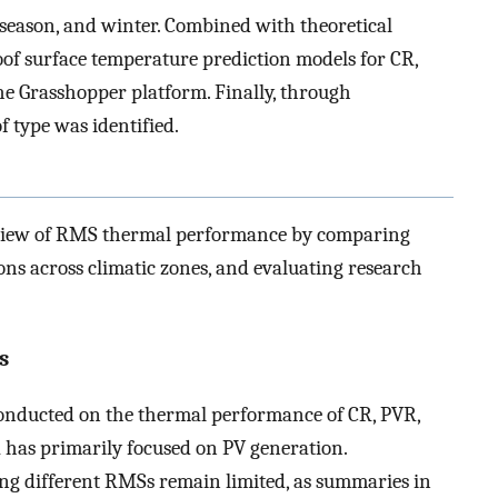
season, and winter. Combined with theoretical
oof surface temperature prediction models for CR,
e Grasshopper platform. Finally, through
f type was identified.
eview of RMS thermal performance by comparing
ons across climatic zones, and evaluating research
s
conducted on the thermal performance of CR, PVR,
has primarily focused on PV generation.
g different RMSs remain limited, as summaries in