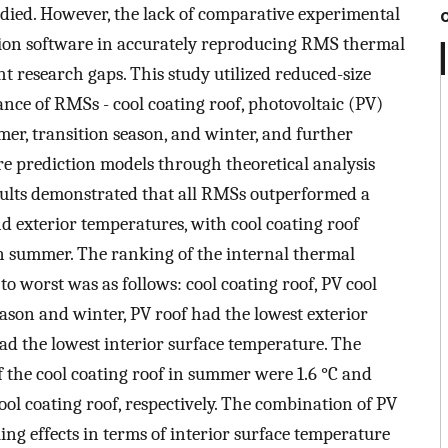
udied. However, the lack of comparative experimental
tion software in accurately reproducing RMS thermal
 research gaps. This study utilized reduced-size
nce of RMSs - cool coating roof, photovoltaic (PV)
mer, transition season, and winter, and further
re prediction models through theoretical analysis
sults demonstrated that all RMSs outperformed a
nd exterior temperatures, with cool coating roof
n summer. The ranking of the internal thermal
 worst was as follows: cool coating roof, PV cool
eason and winter, PV roof had the lowest exterior
ad the lowest interior surface temperature. The
the cool coating roof in summer were 1.6 °C and
ool coating roof, respectively. The combination of PV
ing effects in terms of interior surface temperature