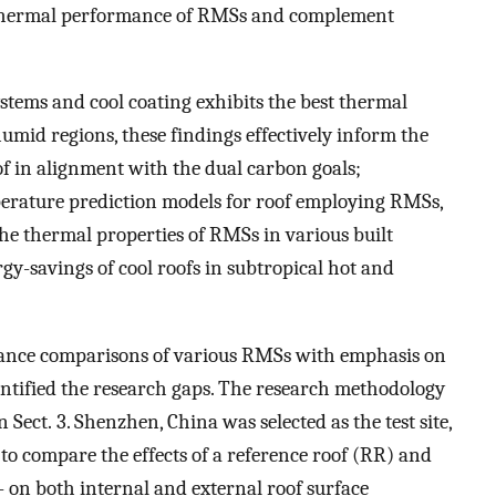
e thermal performance of RMSs and complement
stems and cool coating exhibits the best thermal
mid regions, these findings effectively inform the
f in alignment with the dual carbon goals;
perature prediction models for roof employing RMSs,
he thermal properties of RMSs in various built
y-savings of cool roofs in subtropical hot and
mance comparisons of various RMSs with emphasis on
ntified the research gaps. The research methodology
Sect. 3. Shenzhen, China was selected as the test site,
o compare the effects of a reference roof (RR) and
 on both internal and external roof surface