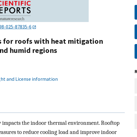
98-025-87835-6
for roofs with heat mitigation
 and humid regions
ht and License information
ly impacts the indoor thermal environment. Rooftop
measures to reduce cooling load and improve indoor