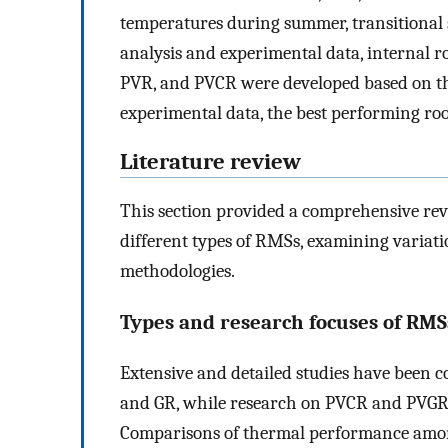
temperatures during summer, transitional 
analysis and experimental data, internal r
PVR, and PVCR were developed based on th
experimental data, the best performing roo
Literature review
This section provided a comprehensive r
different types of RMSs, examining variati
methodologies.
Types and research focuses of RMS
Extensive and detailed studies have been 
and GR, while research on PVCR and PVGR 
Comparisons of thermal performance amon