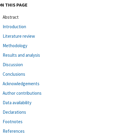
ON THIS PAGE
Abstract
Introduction
Literature review
Methodology
Results and analysis
Discussion
Conclusions
Acknowledgements
Author contributions
Data availability
Declarations
Footnotes
References