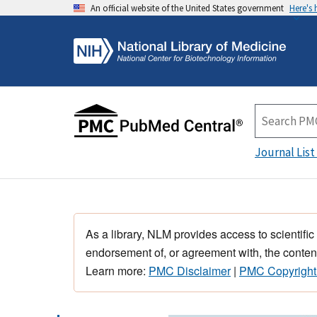
An official website of the United States government
Here's
Journal List
As a library, NLM provides access to scientific
endorsement of, or agreement with, the content
Learn more:
PMC Disclaimer
|
PMC Copyright