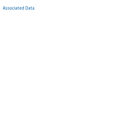
Associated Data