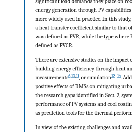
significant load demands they place on roo
energy generation through PV capabilities
more widely used in practice. In this study
a heat transfer coefficient similar to that
was defined as PVR, while the type where P
defined as PVCR.
There are extensive studies on the impact
building energy efficiency through heat a
6
,
10
,
11
12
–
14
measurements
, or simulation
. Ad
positive effects of RMSs on mitigating urban
the research gaps identified in Sect. 2, sy
performance of PV systems and cool coatin
as prediction tools for the thermal perform
In view of the existing challenges and avai