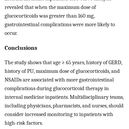
revealed that when the maximum dose of
glucocorticoids was greater than 160 mg,
gastrointestinal complications were more likely to
occur.
Conclusions
The study shows that age ≥ 65 years, history of GERD,
history of PU, maximum dose of glucocorticoids, and
NSAIDs are associated with more gastrointestinal
complications during glucocorticoid therapy in
internal medicine inpatients. Multidisciplinary teams,
including physicians, pharmacists, and nurses, should
consider increased monitoring to inpatients with
high-risk factors.