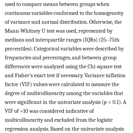
used to compare means between groups when
continuous variables conformed to the homogeneity
of variance and normal distribution. Otherwise, the
Mann-Whitney U test was used, represented by
medians and interquartile ranges (IQRs) (25–75th
percentiles). Categorical variables were described by
frequencies and percentages, and between-group
differences were analyzed using the Chi-square test
and Fisher’s exact test if necessary. Variance inflation
factor (VIF) values were calculated to measure the
degree of multicollinearity among the variables that
were significant in the univariate analysis (
p
< 0.1). A
VIF of >10 was considered indicative of
multicollinearity and excluded from the logistic
regression analysis. Based on the univariate analysis