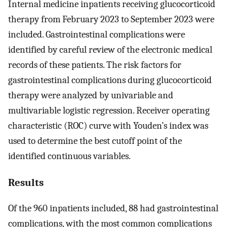
Internal medicine inpatients receiving glucocorticoid
therapy from February 2023 to September 2023 were
included. Gastrointestinal complications were
identified by careful review of the electronic medical
records of these patients. The risk factors for
gastrointestinal complications during glucocorticoid
therapy were analyzed by univariable and
multivariable logistic regression. Receiver operating
characteristic (ROC) curve with Youden’s index was
used to determine the best cutoff point of the
identified continuous variables.
Results
Of the 960 inpatients included, 88 had gastrointestinal
complications, with the most common complications