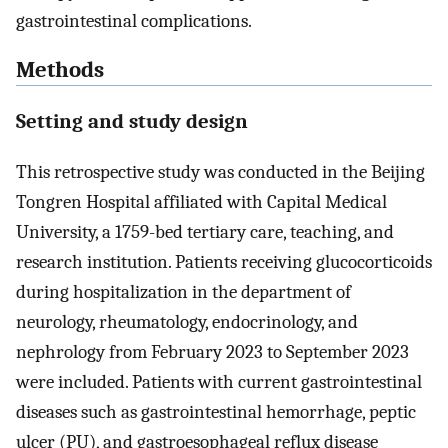
gastrointestinal complications.
Methods
Setting and study design
This retrospective study was conducted in the Beijing
Tongren Hospital affiliated with Capital Medical
University, a 1759-bed tertiary care, teaching, and
research institution. Patients receiving glucocorticoids
during hospitalization in the department of
neurology, rheumatology, endocrinology, and
nephrology from February 2023 to September 2023
were included. Patients with current gastrointestinal
diseases such as gastrointestinal hemorrhage, peptic
ulcer (PU), and gastroesophageal reflux disease