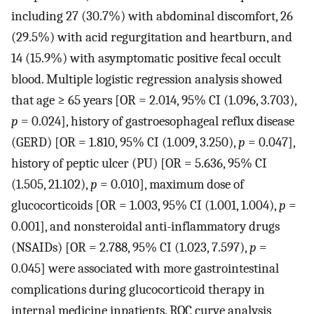
including 27 (30.7%) with abdominal discomfort, 26
(29.5%) with acid regurgitation and heartburn, and
14 (15.9%) with asymptomatic positive fecal occult
blood. Multiple logistic regression analysis showed
that age ≥ 65 years [OR = 2.014, 95% CI (1.096, 3.703),
p
= 0.024], history of gastroesophageal reflux disease
(GERD) [OR = 1.810, 95% CI (1.009, 3.250),
p
= 0.047],
history of peptic ulcer (PU) [OR = 5.636, 95% CI
(1.505, 21.102),
p
= 0.010], maximum dose of
glucocorticoids [OR = 1.003, 95% CI (1.001, 1.004),
p
=
0.001], and nonsteroidal anti-inflammatory drugs
(NSAIDs) [OR = 2.788, 95% CI (1.023, 7.597),
p
=
0.045] were associated with more gastrointestinal
complications during glucocorticoid therapy in
internal medicine inpatients. ROC curve analysis