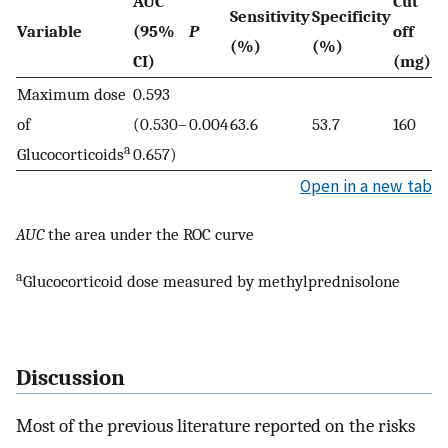
AUC
Cut
Sensitivity
Specificity
Y
Variable
(95%
P
off
(%)
(%)
I
CI)
(mg)
Maximum dose
0.593
of
(0.530–
0.004
63.6
53.7
160
0.
a
Glucocorticoids
0.657)
Open in a new tab
AUC
the area under the ROC curve
a
Glucocorticoid dose measured by methylprednisolone
Discussion
Most of the previous literature reported on the risks