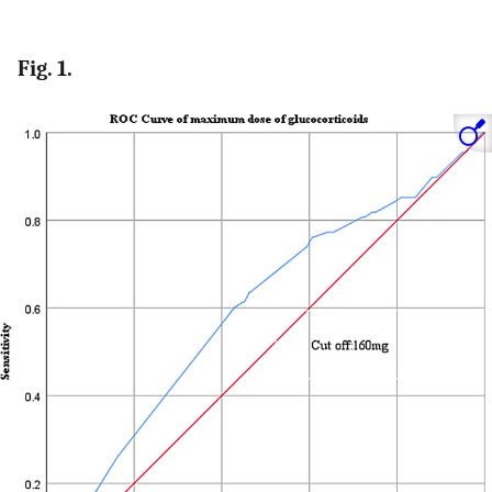
Fig. 1.