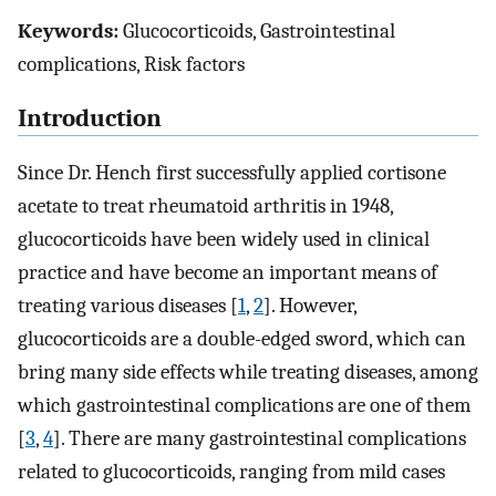
Keywords:
Glucocorticoids, Gastrointestinal
complications, Risk factors
Introduction
Since Dr. Hench first successfully applied cortisone
acetate to treat rheumatoid arthritis in 1948,
glucocorticoids have been widely used in clinical
practice and have become an important means of
treating various diseases [
1
,
2
]. However,
glucocorticoids are a double-edged sword, which can
bring many side effects while treating diseases, among
which gastrointestinal complications are one of them
[
3
,
4
]. There are many gastrointestinal complications
related to glucocorticoids, ranging from mild cases