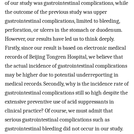
of our study was gastrointestinal complications, while
the outcome of the previous study was upper
gastrointestinal complications, limited to bleeding,
perforation, or ulcers in the stomach or duodenum.
However, our results have led us to think deeply.
Firstly, since our result is based on electronic medical
records of Beijing Tongren Hospital, we believe that
the actual incidence of gastrointestinal complications
may be higher due to potential underreporting in
medical records. Secondly, why is the incidence rate of
gastrointestinal complications still so high despite the
extensive preventive use of acid suppressants in
clinical practice? Of course, we must admit that
serious gastrointestinal complications such as
gastrointestinal bleeding did not occur in our study.