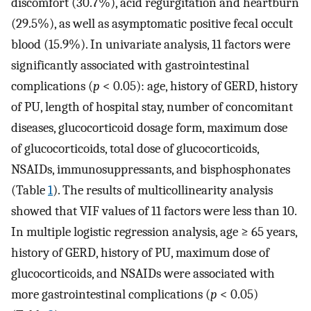
discomfort (30.7%), acid regurgitation and heartburn
(29.5%), as well as asymptomatic positive fecal occult
blood (15.9%). In univariate analysis, 11 factors were
significantly associated with gastrointestinal
complications (
p
< 0.05): age, history of GERD, history
of PU, length of hospital stay, number of concomitant
diseases, glucocorticoid dosage form, maximum dose
of glucocorticoids, total dose of glucocorticoids,
NSAIDs, immunosuppressants, and bisphosphonates
(Table
1
). The results of multicollinearity analysis
showed that VIF values of 11 factors were less than 10.
In multiple logistic regression analysis, age ≥ 65 years,
history of GERD, history of PU, maximum dose of
glucocorticoids, and NSAIDs were associated with
more gastrointestinal complications (
p
< 0.05)