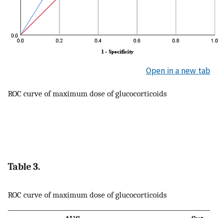
Open in a new tab
ROC curve of maximum dose of glucocorticoids
Table 3.
ROC curve of maximum dose of glucocorticoids