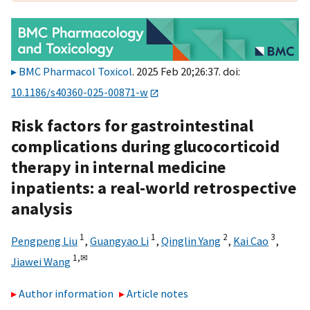
BMC Pharmacol Toxicol
. 2025 Feb 20;26:37. doi:
10.1186/s40360-025-00871-w
Risk factors for gastrointestinal
complications during glucocorticoid
therapy in internal medicine
inpatients: a real-world retrospective
analysis
1
1
2
3
Pengpeng Liu
,
Guangyao Li
,
Qinglin Yang
,
Kai Cao
,
1,
✉
Jiawei Wang
Author information
Article notes