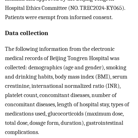
Hospital Ethics Committee (NO. TREC2024-KY065).
Patients were exempt from informed consent.
Data collection
The following information from the electronic
medical records of Beijing Tongren Hospital was
collected: demographics (age and gender), smoking
and drinking habits, body mass index (BMI), serum
creatinine, international normalized ratio (INR),
platelet count, concomitant diseases, number of
concomitant diseases, length of hospital stay, types of
medications used, glucocorticoids (maximum dose,
total dose, dosage form, duration), gastrointestinal
complications.