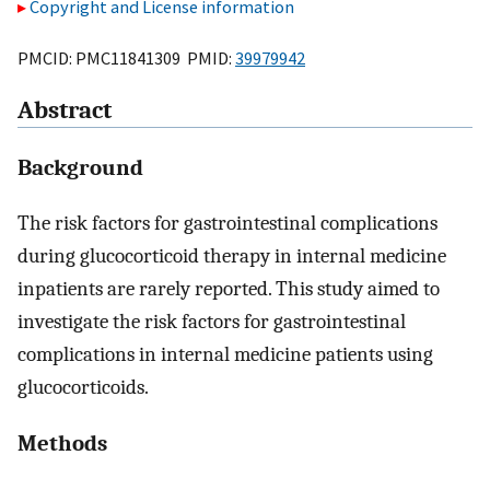
Copyright and License information
PMCID: PMC11841309 PMID:
39979942
Abstract
Background
The risk factors for gastrointestinal complications
during glucocorticoid therapy in internal medicine
inpatients are rarely reported. This study aimed to
investigate the risk factors for gastrointestinal
complications in internal medicine patients using
glucocorticoids.
Methods