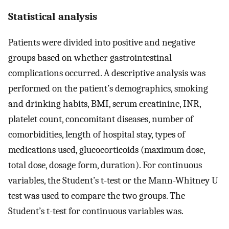
Statistical analysis
Patients were divided into positive and negative
groups based on whether gastrointestinal
complications occurred. A descriptive analysis was
performed on the patient’s demographics, smoking
and drinking habits, BMI, serum creatinine, INR,
platelet count, concomitant diseases, number of
comorbidities, length of hospital stay, types of
medications used, glucocorticoids (maximum dose,
total dose, dosage form, duration). For continuous
variables, the Student’s t-test or the Mann-Whitney U
test was used to compare the two groups. The
Student’s t-test for continuous variables was.