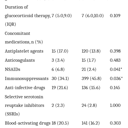
Duration of
glucocorticoid therapy,
7 (5.0,9.0)
7 (6.0,10.0)
0.109
(IQR)
Concomitant
medications, n (%)
Antiplatelet agents
15 (17.0)
120 (13.8)
0.398
Anticoagulants
3 (3.4)
15 (1.7)
0.483
NSAIDs
6 (6.8)
21 (2.4)
0.041*
Immunosuppressants
30 (34.1)
399 (45.8)
0.036*
Anti-infective drugs
19 (21.6)
136 (15.6)
0.145
Selective serotonin
reuptake inhibitors
2 (2.3)
24 (2.8)
1.000
(SSRIs)
Blood-activating drugs
18 (20.5)
141 (16.2)
0.303