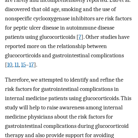
are rarely and incomprehensively reported. Luo et al.
discovered that old age, smoking and the use of
nonspecific cyclooxygenase inhibitors are risk factors
for peptic ulcer disease in autoimmune disease
patients using glucocorticoids [
7
]. Other studies have
reported more on the relationship between
glucocorticoids and gastrointestinal complications
[
10
,
11
,
15
–
17
].
Therefore, we attempted to identify and refine the
risk factors for gastrointestinal complications in
internal medicine patients using glucocorticoids. This
study will help to raise awareness among internal
medicine physicians about the risk factors for
gastrointestinal complications during glucocorticoid
therapy and also provide support for avoiding