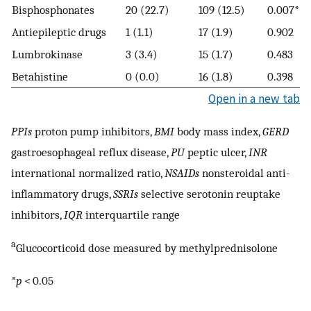
Bisphosphonates
20 (22.7)
109 (12.5)
0.007*
Antiepileptic drugs
1 (1.1)
17 (1.9)
0.902
Lumbrokinase
3 (3.4)
15 (1.7)
0.483
Betahistine
0 (0.0)
16 (1.8)
0.398
Open in a new tab
PPIs
proton pump inhibitors,
BMI
body mass index,
GERD
gastroesophageal reflux disease,
PU
peptic ulcer,
INR
international normalized ratio,
NSAIDs
nonsteroidal anti-
inflammatory drugs,
SSRIs
selective serotonin reuptake
inhibitors,
IQR
interquartile range
a
Glucocorticoid dose measured by methylprednisolone
*
p
< 0.05