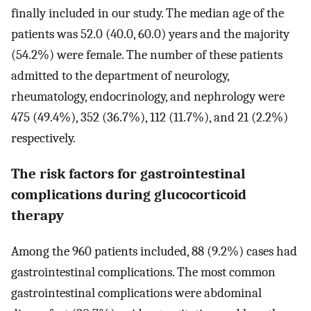
finally included in our study. The median age of the
patients was 52.0 (40.0, 60.0) years and the majority
(54.2%) were female. The number of these patients
admitted to the department of neurology,
rheumatology, endocrinology, and nephrology were
475 (49.4%), 352 (36.7%), 112 (11.7%), and 21 (2.2%)
respectively.
The risk factors for gastrointestinal
complications during glucocorticoid
therapy
Among the 960 patients included, 88 (9.2%) cases had
gastrointestinal complications. The most common
gastrointestinal complications were abdominal