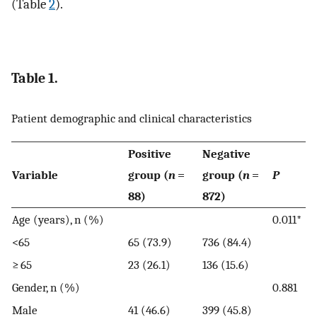
(Table
2
).
Table 1.
Patient demographic and clinical characteristics
Positive
Negative
Variable
group (
n
=
group (
n
=
P
88)
872)
Age (years), n (%)
0.011*
<65
65 (73.9)
736 (84.4)
≥ 65
23 (26.1)
136 (15.6)
Gender, n (%)
0.881
Male
41 (46.6)
399 (45.8)