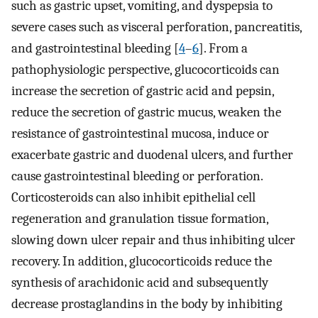
such as gastric upset, vomiting, and dyspepsia to
severe cases such as visceral perforation, pancreatitis,
and gastrointestinal bleeding [
4
–
6
]. From a
pathophysiologic perspective, glucocorticoids can
increase the secretion of gastric acid and pepsin,
reduce the secretion of gastric mucus, weaken the
resistance of gastrointestinal mucosa, induce or
exacerbate gastric and duodenal ulcers, and further
cause gastrointestinal bleeding or perforation.
Corticosteroids can also inhibit epithelial cell
regeneration and granulation tissue formation,
slowing down ulcer repair and thus inhibiting ulcer
recovery. In addition, glucocorticoids reduce the
synthesis of arachidonic acid and subsequently
decrease prostaglandins in the body by inhibiting