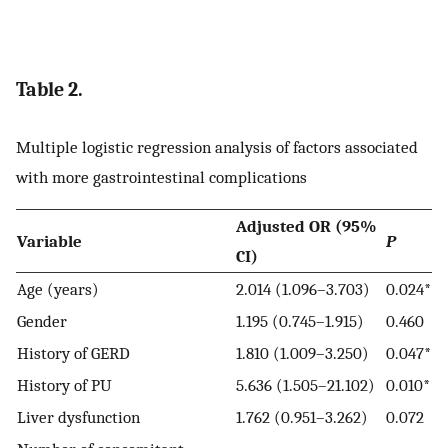
Table 2.
Multiple logistic regression analysis of factors associated
with more gastrointestinal complications
Adjusted OR (95%
Variable
P
CI)
Age (years)
2.014 (1.096–3.703)
0.024*
Gender
1.195 (0.745–1.915)
0.460
History of GERD
1.810 (1.009–3.250)
0.047*
History of PU
5.636 (1.505–21.102)
0.010*
Liver dysfunction
1.762 (0.951–3.262)
0.072