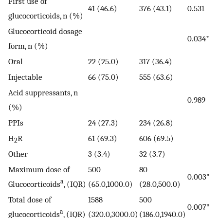
First use of
41 (46.6)
376 (43.1)
0.531
glucocorticoids, n (%)
Glucocorticoid dosage
0.034*
form, n (%)
Oral
22 (25.0)
317 (36.4)
Injectable
66 (75.0)
555 (63.6)
Acid suppressants, n
0.989
(%)
PPIs
24 (27.3)
234 (26.8)
H
R
61 (69.3)
606 (69.5)
2
Other
3 (3.4)
32 (3.7)
Maximum dose of
500
80
0.003*
a
Glucocorticoids
, (IQR)
(65.0,1000.0)
(28.0,500.0)
Total dose of
1588
500
0.007*
a
glucocorticoids
, (IQR)
(320.0,3000.0)
(186.0,1940.0)