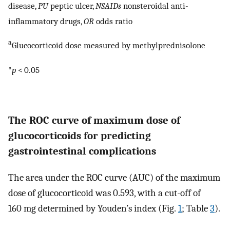
disease,
PU
peptic ulcer,
NSAIDs
nonsteroidal anti-
inflammatory drugs,
OR
odds ratio
a
Glucocorticoid dose measured by methylprednisolone
*
p
< 0.05
The ROC curve of maximum dose of
glucocorticoids for predicting
gastrointestinal complications
The area under the ROC curve (AUC) of the maximum
dose of glucocorticoid was 0.593, with a cut-off of
160 mg determined by Youden’s index (Fig.
1
; Table
3
).