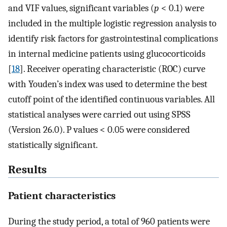
and VIF values, significant variables (
p
< 0.1) were
included in the multiple logistic regression analysis to
identify risk factors for gastrointestinal complications
in internal medicine patients using glucocorticoids
[
18
]. Receiver operating characteristic (ROC) curve
with Youden’s index was used to determine the best
cutoff point of the identified continuous variables. All
statistical analyses were carried out using SPSS
(Version 26.0). P values < 0.05 were considered
statistically significant.
Results
Patient characteristics
During the study period, a total of 960 patients were