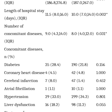
(IQR)
(186.8,276.8)
(187.0,267.0)
Length of hospital stay
11.5 (8.0,16.0)
10.0 (7.0,14.0)
0.002*
(days), (IQR)
Number of
concomitant diseases,
9.0 (4.3,14.0)
8.0 (4.0,12.0)
0.031*
(IQR)
Concomitant diseases,
n (%)
Diabetes
25 (28.4)
190 (21.8)
0.156
Coronary heart disease
4 (4.5)
42 (4.8)
1.000
Cerebral infarction
7 (8.0)
47 (5.4)
0.452
Atrial fibrillation
1 (1.1)
10 (1.1)
1.000
Hypertension
29 (33.0)
299 (34.3)
0.801
Liver dysfunction
16 (18.2)
98 (11.2)
0.055