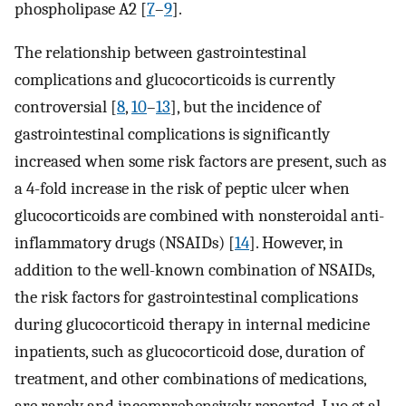
phospholipase A2 [
7
–
9
].
The relationship between gastrointestinal
complications and glucocorticoids is currently
controversial [
8
,
10
–
13
], but the incidence of
gastrointestinal complications is significantly
increased when some risk factors are present, such as
a 4-fold increase in the risk of peptic ulcer when
glucocorticoids are combined with nonsteroidal anti-
inflammatory drugs (NSAIDs) [
14
]. However, in
addition to the well-known combination of NSAIDs,
the risk factors for gastrointestinal complications
during glucocorticoid therapy in internal medicine
inpatients, such as glucocorticoid dose, duration of
treatment, and other combinations of medications,