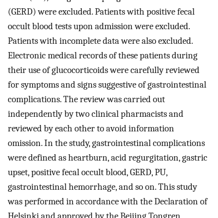
(GERD) were excluded. Patients with positive fecal
occult blood tests upon admission were excluded.
Patients with incomplete data were also excluded.
Electronic medical records of these patients during
their use of glucocorticoids were carefully reviewed
for symptoms and signs suggestive of gastrointestinal
complications. The review was carried out
independently by two clinical pharmacists and
reviewed by each other to avoid information
omission. In the study, gastrointestinal complications
were defined as heartburn, acid regurgitation, gastric
upset, positive fecal occult blood, GERD, PU,
gastrointestinal hemorrhage, and so on. This study
was performed in accordance with the Declaration of
Helsinki and approved by the Beijing Tongren