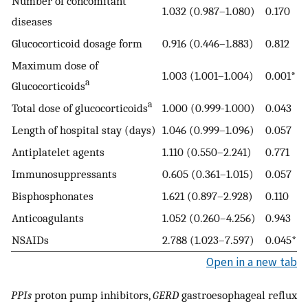
Number of concomitant
1.032 (0.987–1.080)
0.170
diseases
Glucocorticoid dosage form
0.916 (0.446–1.883)
0.812
Maximum dose of
1.003 (1.001–1.004)
0.001*
a
Glucocorticoids
a
Total dose of glucocorticoids
1.000 (0.999-1.000)
0.043
Length of hospital stay (days)
1.046 (0.999–1.096)
0.057
Antiplatelet agents
1.110 (0.550–2.241)
0.771
Immunosuppressants
0.605 (0.361–1.015)
0.057
Bisphosphonates
1.621 (0.897–2.928)
0.110
Anticoagulants
1.052 (0.260–4.256)
0.943
NSAIDs
2.788 (1.023–7.597)
0.045*
Open in a new tab
PPIs
proton pump inhibitors,
GERD
gastroesophageal reflux