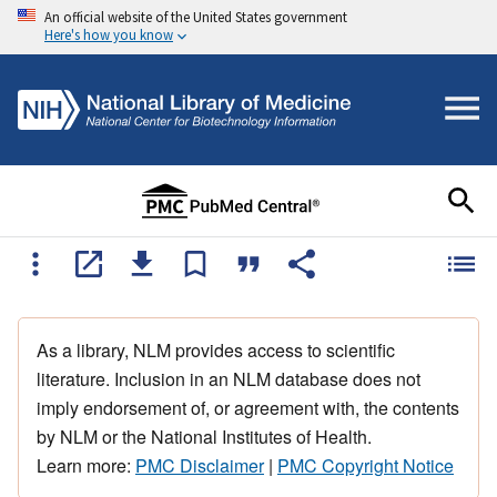
An official website of the United States government
Here's how you know
As a library, NLM provides access to scientific
literature. Inclusion in an NLM database does not
imply endorsement of, or agreement with, the contents
by NLM or the National Institutes of Health.
Learn more:
PMC Disclaimer
|
PMC Copyright Notice