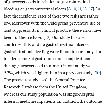
of glucocorticoids in relation to gastrointestinal
bleeding or gastrointestinal ulcers [
8
,
10
,
11
,
15
–
17
]. In
fact, the incidence rates of these two risks are rather
low. Moreover, with the widespread preventive use of
acid suppressants in clinical practice, these risks have
been further reduced [
19
]. Our study has also
confirmed this, and no gastrointestinal ulcers or
gastrointestinal bleeding were found in our study. The
incidence rate of gastrointestinal complications
during glucocorticoid treatment in our study was
9.2%, which was higher than in a previous study [
20
].
The previous study used the General Practice
Research Database from the United Kingdom,
whereas our study population was single-hospital
internal medicine inpatients. In addition, the outcome