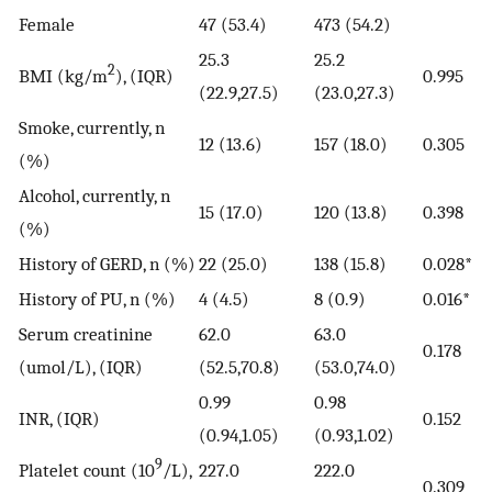
Female
47 (53.4)
473 (54.2)
25.3
25.2
2
BMI (kg/m
), (IQR)
0.995
(22.9,27.5)
(23.0,27.3)
Smoke, currently, n
12 (13.6)
157 (18.0)
0.305
(%)
Alcohol, currently, n
15 (17.0)
120 (13.8)
0.398
(%)
History of GERD, n (%)
22 (25.0)
138 (15.8)
0.028*
History of PU, n (%)
4 (4.5)
8 (0.9)
0.016*
Serum creatinine
62.0
63.0
0.178
(umol/L), (IQR)
(52.5,70.8)
(53.0,74.0)
0.99
0.98
INR, (IQR)
0.152
(0.94,1.05)
(0.93,1.02)
9
Platelet count (10
/L),
227.0
222.0
0.309