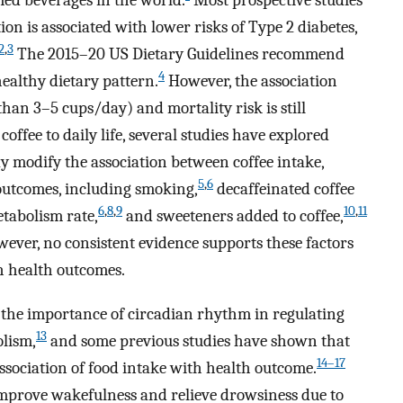
ed beverages in the world.
Most prospective studies
n is associated with lower risks of Type 2 diabetes,
2
,
3
The 2015–20 US Dietary Guidelines recommend
4
ealthy dietary pattern.
However, the association
an 3–5 cups/day) and mortality risk is still
offee to daily life, several studies have explored
y modify the association between coffee intake,
5
,
6
 outcomes, including smoking,
decaffeinated coffee
6
,
8
,
9
10
,
11
tabolism rate,
and sweeteners added to coffee,
ever, no consistent evidence supports these factors
th health outcomes.
d the importance of circadian rhythm in regulating
13
lism,
and some previous studies have shown that
14–17
ssociation of food intake with health outcome.
 improve wakefulness and relieve drowsiness due to