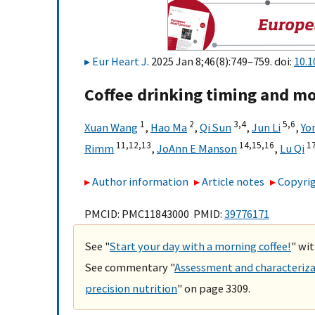
Eur Heart J
. 2025 Jan 8;46(8):749–759. doi:
10.1
Coffee drinking timing and mor
1
2
3,
4
5,
6
Xuan Wang
,
Hao Ma
,
Qi Sun
,
Jun Li
,
Yo
11,
12,
13
14,
15,
16
17
Rimm
,
JoAnn E Manson
,
Lu Qi
Author information
Article notes
Copyrig
PMCID: PMC11843000 PMID:
39776171
See "
Start your day with a morning coffee!
" wit
See commentary "
Assessment and characterizat
precision nutrition
" on page 3309.