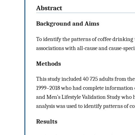
Abstract
Background and Aims
To identify the patterns of coffee drinking
associations with all-cause and cause-specif
Methods
This study included 40 725 adults from th
1999–2018 who had complete information o
and Men’s Lifestyle Validation Study who h
analysis was used to identify patterns of c
Results