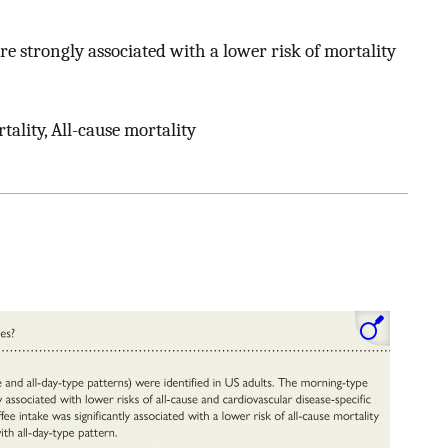
 strongly associated with a lower risk of mortality
ality, All-cause mortality