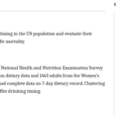
 timing in the US population and evaluate their
ic mortality.
e National Health and Nutrition Examination Survey
n dietary data and 1463 adults from the Women’s
ad complete data on 7-day dietary record. Clustering
offee drinking timing.