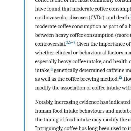
Coffee is one of the most commonly consum
have found that moderate coffee consumptio
cardiovascular diseases (CVDs), and death.
moderate coffee consumption as part of a h
between heavy coffee consumption (more th
3
,
5–7
controversial.
Given the importance of c
whether clinical or behavioural factors ma
especially heavy coffee intake, and health
5
intake,
genetically determined caffeine me
12
as well as the coffee brewing method.
How
modify the association of coffee intake wi
Notably, increasing evidence has indicate
human food intake behaviours and metabo
the timing of food intake may modify the a
Intriguingly, coffee has long been used to