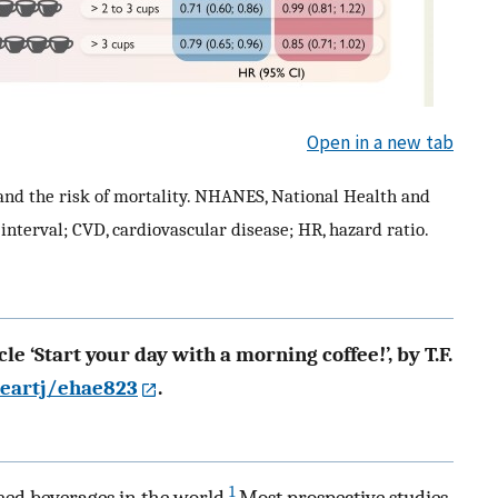
Open in a new tab
 and the risk of mortality. NHANES, National Health and
interval; CVD, cardiovascular disease; HR, hazard ratio.
le ‘Start your day with a morning coffee!’, by T.F.
heartj/ehae823
.
1