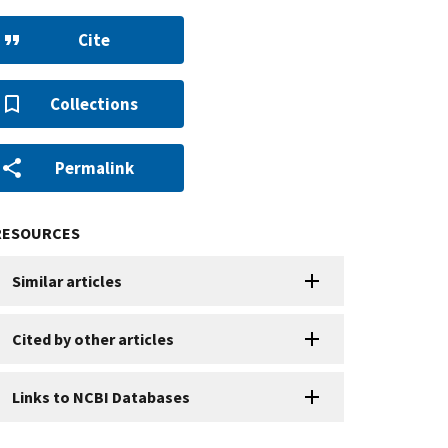
Cite
Collections
Permalink
RESOURCES
Similar articles
Cited by other articles
Links to NCBI Databases