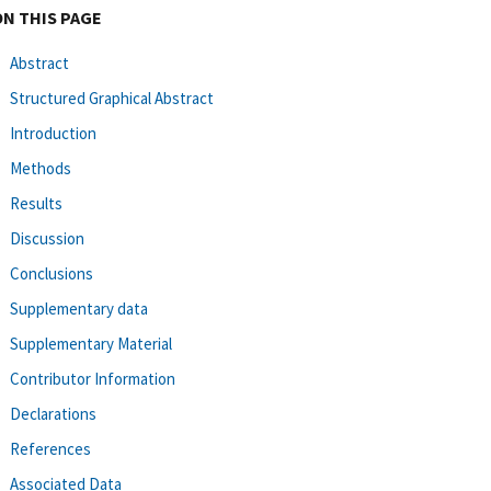
ON THIS PAGE
Abstract
Structured Graphical Abstract
Introduction
Methods
Results
Discussion
Conclusions
Supplementary data
Supplementary Material
Contributor Information
Declarations
References
Associated Data