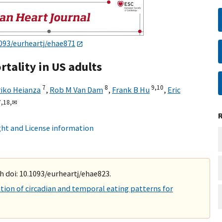
093/eurheartj/ehae871
tality in US adults
7
8
9,
10
riko Heianza
,
Rob M Van Dam
,
Frank B Hu
,
Eric
,
18,
✉
ht and License information
h doi: 10.1093/eurheartj/ehae823.
ion of circadian and temporal eating patterns for