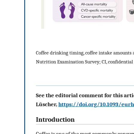
Coffee drinking timing, coffee intake amounts
Nutrition Examination Survey; CI, confidential 
See the editorial comment for this artic
Lüscher,
https://doi.org/10.1093/eur
Introduction