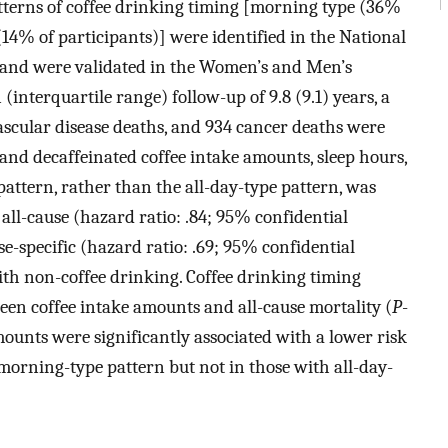
patterns of coffee drinking timing [morning type (36%
(14% of participants)] were identified in the National
and were validated in the Women’s and Men’s
(interquartile range) follow-up of 9.8 (9.1) years, a
vascular disease deaths, and 934 cancer deaths were
 and decaffeinated coffee intake amounts, sleep hours,
attern, rather than the all-day-type pattern, was
 all-cause (hazard ratio: .84; 95% confidential
se-specific (hazard ratio: .69; 95% confidential
ith non-coffee drinking. Coffee drinking timing
ween coffee intake amounts and all-cause mortality (
P
-
mounts were significantly associated with a lower risk
 morning-type pattern but not in those with all-day-