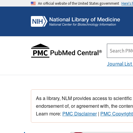
An official website of the United States government
Here's
Journal List
As a library, NLM provides access to scientific
endorsement of, or agreement with, the content
Learn more:
PMC Disclaimer
|
PMC Copyright