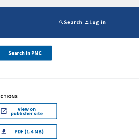
Search
Log in
Search in PMC
ACTIONS
View on
publisher site
PDF (1.4 MB)