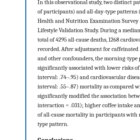
In this observational study, two distinct 
of participants) and all-day-type patterns 
Health and Nutrition Examination Survey 
Lifestyle Validation Study. During a median 
total of 4295 all-cause deaths, 1268 cardio
recorded. After adjustment for caffeinated
and other confounders, the morning-type p
significantly associated with lower risks of
interval: .74–.95) and cardiovascular disea
interval: .55–.87) mortality as compared w
significantly modified the association bet
interaction = .031); higher coffee intake a
of all-cause mortality in participants with
type pattern.
Conclusions