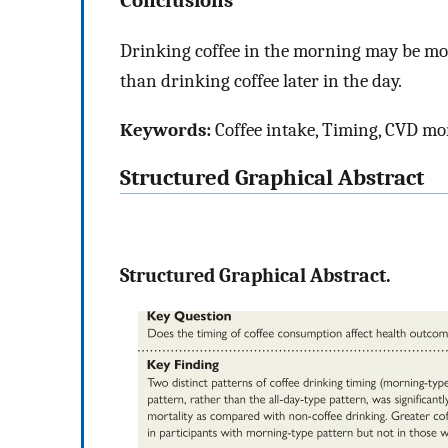
Drinking coffee in the morning may be more
than drinking coffee later in the day.
Keywords:
Coffee intake, Timing, CVD mort
Structured Graphical Abstract
Structured Graphical Abstract.