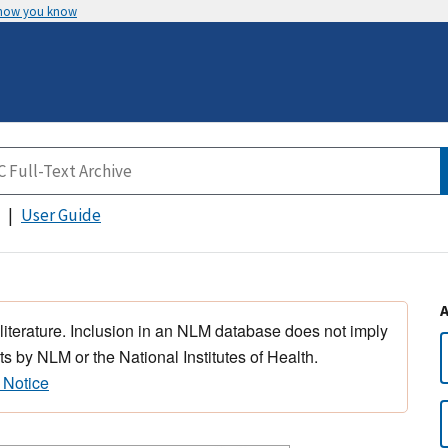
 how you know
User Guide
 literature. Inclusion in an NLM database does not imply
s by NLM or the National Institutes of Health.
 Notice