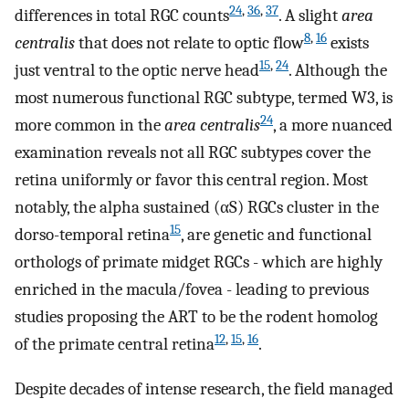
24
,
36
,
37
differences in total RGC counts
. A slight
area
8
,
16
centralis
that does not relate to optic flow
exists
15
,
24
just ventral to the optic nerve head
. Although the
most numerous functional RGC subtype, termed W3, is
24
more common in the
area centralis
, a more nuanced
examination reveals not all RGC subtypes cover the
retina uniformly or favor this central region. Most
notably, the alpha sustained (
α
S
) RGCs cluster in the
15
dorso-temporal retina
, are genetic and functional
orthologs of primate midget RGCs - which are highly
enriched in the macula/fovea - leading to previous
studies proposing the ART to be the rodent homolog
12
,
15
,
16
of the primate central retina
.
Despite decades of intense research, the field managed