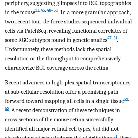
periphery, suggesting glimpses into RGC topographies
31
,
45
,
48
–
50
in the mouse
. In a more granular approach,
two recent tour-de-force studies sequenced individual
cells via PatchSeq, revealing functional correlates of
47
,
51
some RGC subtypes found in genetic studies
.
Unfortunately, these methods lack the spatial
resolution or the throughput to comprehensively
characterize RGC coverage across the retina.
Recent advances in high-plex spatial transcriptomics
at sub-cellular resolution offer a promising path
52
,
forward toward mapping all cells in a single tissue
53
. A recent demonstration of these techniques in
cross-sections of the mouse retina successfully
identified all major retinal cell types, but did not
31