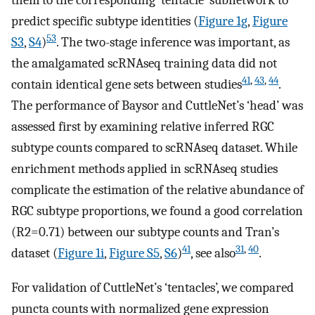
predict specific subtype identities (
Figure 1g
,
Figure
53
S3
,
S4
)
. The two-stage inference was important, as
the amalgamated scRNAseq training data did not
41
,
43
,
44
contain identical gene sets between studies
.
The performance of Baysor and CuttleNet’s ‘head’ was
assessed first by examining relative inferred RGC
subtype counts compared to scRNAseq dataset. While
enrichment methods applied in scRNAseq studies
complicate the estimation of the relative abundance of
RGC subtype proportions, we found a good correlation
(
R
2
=
0.71
) between our subtype counts and Tran’s
41
31
,
40
dataset (
Figure 1i
,
Figure S5
,
S6
)
, see also
.
For validation of CuttleNet’s ‘tentacles’, we compared
puncta counts with normalized gene expression