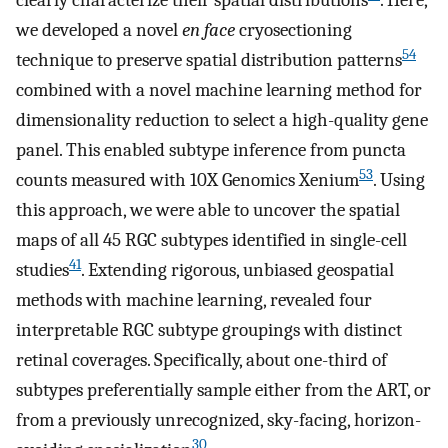
clearly characterize their spatial distributions
. Here,
we developed a novel
en face
cryosectioning
54
technique to preserve spatial distribution patterns
combined with a novel machine learning method for
dimensionality reduction to select a high-quality gene
panel. This enabled subtype inference from puncta
53
counts measured with 10X Genomics Xenium
. Using
this approach, we were able to uncover the spatial
maps of all 45 RGC subtypes identified in single-cell
41
studies
. Extending rigorous, unbiased geospatial
methods with machine learning, revealed four
interpretable RGC subtype groupings with distinct
retinal coverages. Specifically, about one-third of
subtypes preferentially sample either from the ART, or
from a previously unrecognized, sky-facing, horizon-
30