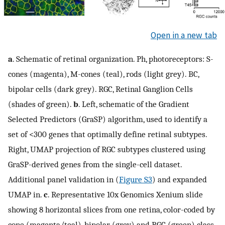
Open in a new tab
a
. Schematic of retinal organization. Ph, photoreceptors: S-
cones (magenta), M-cones (teal), rods (light grey). BC,
bipolar cells (dark grey). RGC, Retinal Ganglion Cells
(shades of green).
b
. Left, schematic of the Gradient
Selected Predictors (GraSP) algorithm, used to identify a
set of <300 genes that optimally define retinal subtypes.
Right, UMAP projection of RGC subtypes clustered using
GraSP-derived genes from the single-cell dataset.
Additional panel validation in (
Figure S3
) and expanded
UMAP in.
c
. Representative 10x Genomics Xenium slide
showing 8 horizontal slices from one retina, color-coded by
cone (magenta/teal), bipolar (grey) and RGC (green) class