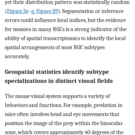
yet their distribution pattern was statistically random
(
Figure 3e
–
g
,
Figure S9
). Segmentation or inference
errors could influence local indices, but the evidence
for mosaics in many RGCs is a strong indicator of the
ability of spatial transcriptomics to identify the local
spatial arrangements of most RGC subtypes
accurately.
Geospatial statistics identify subtype
specializations in distinct visual fields
The mouse visual system supports a variety of
behaviors and functions. For example, predation in
mice often involves head and eye movements that
position the image of the prey within the binocular
zone, which covers approximately 40 degrees of the