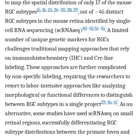
to map the spatial distribution of only 17 of the mouse
15
,
16
,
24
,
26
–
30
,
38
,
39
RGC subtypes
, out of ~45 distinct
RGC subtypes in the mouse retina identified by single-
40
–
42
,
41
–
45
cell RNA sequencing (scRNAseq)
. A limited
number of unique genetic markers for RGCs
challenges traditional mapping approaches that rely
on immunohistochemistry (IHC) and Cre-line
labeling. These approaches are further complicated
by non-specific labeling, requiring the researchers to
resort to labor-intensive approaches like analyzing
morphological or functional differences to distinguish
29
,
46
,
47
between RGC subtypes in a single project
. As an
alternative, some studies have used scRNAseq on small
retinal regions, successfully differentiating RGC
subtype distributions between the primate fovea and