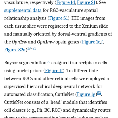
vasculature, respectively (
Figure 1d
,
Figure S1
). See
supplemental data
for RGC-vasculature spatial
relationship analysis (
Figure S1
). IHC images from
each tissue slice were registered to the Xenium slide
and manually oriented by dorsal-ventral gradients of
the
Opn1sw
and
Opn1mw
opsin genes (
Figure 1e
,
f
,
19
–
23
Figure S2a
)
.
55
Baysor segmentation
assigned transcripts to cells
using nuclei priors (
Figure 1f
). To differentiate
between RGCs and other retinal cells we employed a
supervised hierarchical deep neural network for
53
automated classification, CuttleNet (
Figure 1g
)
.
CuttleNet consists of a ‘head’ module that identifies
cell classes (e.g., Ph, BC, RGC) and dynamically routes
them to the corresponding ‘tentacle’ subnetwork to