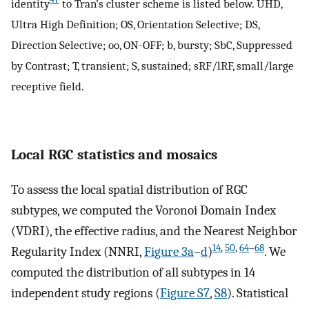
identity
to Tran’s cluster scheme is listed below. UHD,
Ultra High Definition; OS, Orientation Selective; DS,
Direction Selective; oo, ON-OFF; b, bursty; SbC, Suppressed
by Contrast; T, transient; S, sustained; sRF/lRF, small/large
receptive field.
Local RGC statistics and mosaics
To assess the local spatial distribution of RGC
subtypes, we computed the Voronoi Domain Index
(VDRI), the effective radius, and the Nearest Neighbor
14
,
50
,
64
–
68
Regularity Index (NNRI,
Figure 3a
–
d
)
. We
computed the distribution of all subtypes in 14
independent study regions (
Figure S7
,
S8
). Statistical