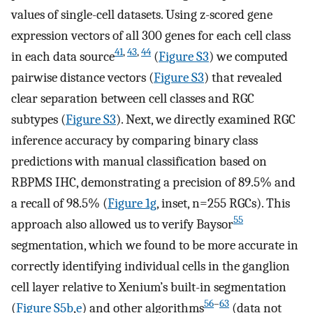
values of single-cell datasets. Using z-scored gene
expression vectors of all 300 genes for each cell class
41
,
43
,
44
in each data source
(
Figure S3
) we computed
pairwise distance vectors (
Figure S3
) that revealed
clear separation between cell classes and RGC
subtypes (
Figure S3
). Next, we directly examined RGC
inference accuracy by comparing binary class
predictions with manual classification based on
RBPMS IHC, demonstrating a precision of 89.5% and
a recall of 98.5% (
Figure 1g
, inset, n=255 RGCs). This
55
approach also allowed us to verify Baysor
segmentation, which we found to be more accurate in
correctly identifying individual cells in the ganglion
cell layer relative to Xenium’s built-in segmentation
56
–
63
(
Figure S5b
,
e
) and other algorithms
(data not