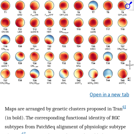
Open in a new tab
41
Maps are arranged by genetic clusters proposed in Tran
(in bold). The corresponding functional identity of RGC
subtypes from PatchSeq alignment of physiologic subtype
47