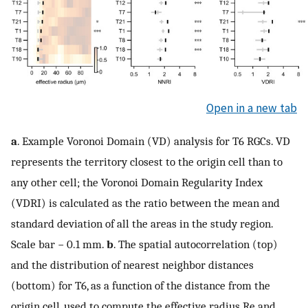
Open in a new tab
a
. Example Voronoi Domain (VD) analysis for T6 RGCs. VD
represents the territory closest to the origin cell than to
any other cell; the Voronoi Domain Regularity Index
(VDRI) is calculated as the ratio between the mean and
standard deviation of all the areas in the study region.
Scale bar − 0.1 mm.
b
. The spatial autocorrelation (top)
and the distribution of nearest neighbor distances
(bottom) for T6, as a function of the distance from the
origin cell, used to compute the effective radius
R
e
and