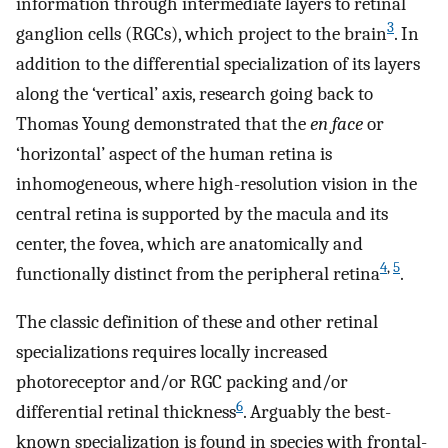
information through intermediate layers to retinal
3
ganglion cells (RGCs), which project to the brain
. In
addition to the differential specialization of its layers
along the ‘vertical’ axis, research going back to
Thomas Young demonstrated that the
en face
or
‘horizontal’ aspect of the human retina is
inhomogeneous, where high-resolution vision in the
central retina is supported by the macula and its
center, the fovea, which are anatomically and
4
,
5
functionally distinct from the peripheral retina
.
The classic definition of these and other retinal
specializations requires locally increased
photoreceptor and/or RGC packing and/or
6
differential retinal thickness
. Arguably the best-
known specialization is found in species with frontal-