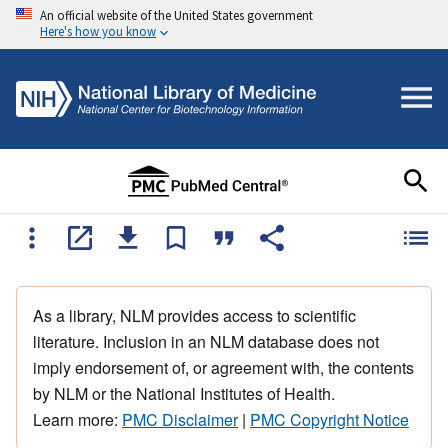
An official website of the United States government
Here's how you know
As a library, NLM provides access to scientific
literature. Inclusion in an NLM database does not
imply endorsement of, or agreement with, the contents
by NLM or the National Institutes of Health.
Learn more:
PMC Disclaimer
|
PMC Copyright Notice