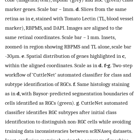
marker genes. Scale bar − 1mm.
d
. Slices from the same
retina as in
c
, stained with Tomato Lectin (TL, blood vessel
marker), RBPMS, and DAPI. Images are aligned to the
same retinal coordinates. Scale bar − 1 mm. Insets,
zoomed-in region showing RBPMS and TL alone, scale bar
-
30
μ
m
.
e
. Spatial distribution of genes highlighted in
c
,
within the aligned coordinates. Scale as in
d. f-g
. Two-step
workflow of ‘CuttleNet’ automated classifier for class and
subtype identification of RGCs.
f
. Same histology staining
as in
d
, with Baysor-predicted segmentation boundaries of
cells identified as RGCs (green).
g
. CuttleNet automated
classifier identifies RGC subtypes after initial class
identification to distinguish non-RGC cells while avoiding
training data inconsistencies between scRNAseq datasets.