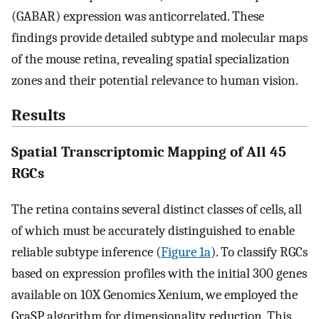
(GABAR) expression was anticorrelated. These
findings provide detailed subtype and molecular maps
of the mouse retina, revealing spatial specialization
zones and their potential relevance to human vision.
Results
Spatial Transcriptomic Mapping of All 45
RGCs
The retina contains several distinct classes of cells, all
of which must be accurately distinguished to enable
reliable subtype inference (
Figure 1a
). To classify RGCs
based on expression profiles with the initial 300 genes
available on 10X Genomics Xenium, we employed the
GraSP algorithm for dimensionality reduction. This