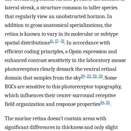
lateral streak, a structure common to taller species
that regularly view an unobstructed horizon. In
addition to gross anatomical specializations, the
retina is known to vary in its molecular or subtype
15
,
17
–
31
spatial distributions
. In accordance with
efficient coding principles, s-Opsin expression and
enhanced contrast sensitivity in the laboratory mouse
photoreceptors clearly demark the ventral retinal
19
–
23
,
32
,
33
domain that samples from the sky
. Some
RGCs are sensitive to this photoreceptor topography,
which influences their center-surround receptive
34
,
35
field organization and response properties
.
The murine retina doesn’t contain areas with
significant differences in thickness and only slight