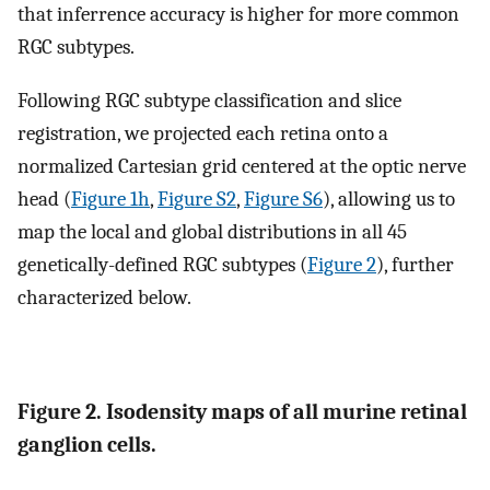
that inferrence accuracy is higher for more common
RGC subtypes.
Following RGC subtype classification and slice
registration, we projected each retina onto a
normalized Cartesian grid centered at the optic nerve
head (
Figure 1h
,
Figure S2
,
Figure S6
), allowing us to
map the local and global distributions in all 45
genetically-defined RGC subtypes (
Figure 2
), further
characterized below.
Figure 2. Isodensity maps of all murine retinal
ganglion cells.