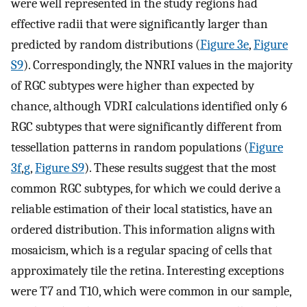
were well represented in the study regions had
effective radii that were significantly larger than
predicted by random distributions (
Figure 3e
,
Figure
S9
). Correspondingly, the NNRI values in the majority
of RGC subtypes were higher than expected by
chance, although VDRI calculations identified only 6
RGC subtypes that were significantly different from
tessellation patterns in random populations (
Figure
3f
,
g
,
Figure S9
). These results suggest that the most
common RGC subtypes, for which we could derive a
reliable estimation of their local statistics, have an
ordered distribution. This information aligns with
mosaicism, which is a regular spacing of cells that
approximately tile the retina. Interesting exceptions
were T7 and T10, which were common in our sample,