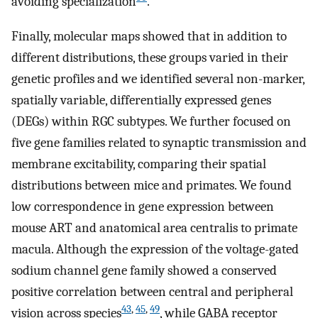
avoiding specialization
.
Finally, molecular maps showed that in addition to
different distributions, these groups varied in their
genetic profiles and we identified several non-marker,
spatially variable, differentially expressed genes
(DEGs) within RGC subtypes. We further focused on
five gene families related to synaptic transmission and
membrane excitability, comparing their spatial
distributions between mice and primates. We found
low correspondence in gene expression between
mouse ART and anatomical area centralis to primate
macula. Although the expression of the voltage-gated
sodium channel gene family showed a conserved
positive correlation between central and peripheral
43
,
45
,
49
vision across species
, while GABA receptor