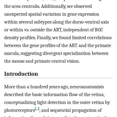
the area centralis. Additionally, we observed
unexpected spatial variation in gene expression
within several subtypes along the dorso-ventral axis
or within vs. outside the ART, independent of RGC
density profiles. Finally, we found limited correlations
between the gene profiles of the ART and the primate
macula, suggesting divergent specialization between
the mouse and primate central vision.
Introduction
More than a hundred years ago, neuroanatomists
described the basic information flow of the retina,
conceptualizing light detection in the outer retina by
1
,
2
photoreceptors
, and sequential propagation of