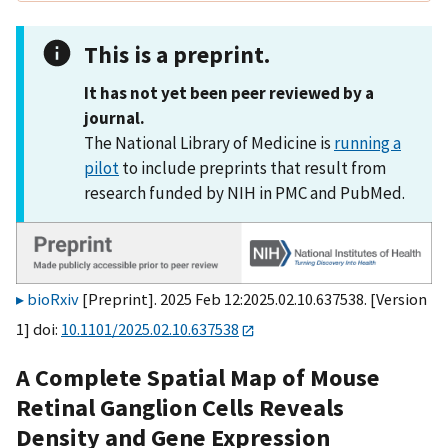
This is a preprint.
It has not yet been peer reviewed by a
journal.
The National Library of Medicine is
running a
pilot
to include preprints that result from
research funded by NIH in PMC and PubMed.
bioRxiv
[Preprint]. 2025 Feb 12:2025.02.10.637538. [Version
1] doi:
10.1101/2025.02.10.637538
A Complete Spatial Map of Mouse
Retinal Ganglion Cells Reveals
Density and Gene Expression