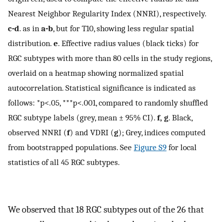
Nearest Neighbor Regularity Index (NNRI), respectively.
c-d
. as in
a-b
, but for T10, showing less regular spatial
distribution.
e
. Effective radius values (black ticks) for
RGC subtypes with more than 80 cells in the study regions,
overlaid on a heatmap showing normalized spatial
autocorrelation. Statistical significance is indicated as
follows: *
p
<
.
05
, ***
p
<
.
001
, compared to randomly shuffled
RGC subtype labels (grey, mean ± 95% CI).
f, g
. Black,
observed NNRI (
f
) and VDRI (
g
); Grey, indices computed
from bootstrapped populations. See
Figure S9
for local
statistics of all 45 RGC subtypes.
We observed that 18 RGC subtypes out of the 26 that