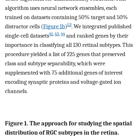
algorithm uses neural network ensembles, each
trained on datasets containing 50% target and 50%
53
distractor cells (
Figure 1b
)
. We integrated published
41
,
43
,
44
single-cell datasets
and ranked genes by their
importance in classifying all 130 retinal subtypes. This
procedure yielded a list of 225 genes that preserved
class and subtype separability, which were
supplemented with 75 additional genes of interest
encoding synaptic proteins and voltage-gated ion
channels.
Figure 1. The approach for studying the spatial
distribution of RGC subtypes in the retina.