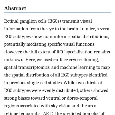
Abstract
Retinal ganglion cells (RGCs) transmit visual
information from the eye to the brain. In mice, several
RGC subtypes show nonuniform spatial distributions,
potentially mediating specific visual functions.
However, the full extent of RGC specialization remains
unknown. Here, we used en-face cryosectioning,
spatial transcriptomics, and machine learning to map
the spatial distribution of all RGC subtypes identified
in previous single-cell studies. While two-thirds of
RGC subtypes were evenly distributed, others showed
strong biases toward ventral or dorso-temporal
regions associated with sky vision and the area
retinae temporalis (ART), the predicted homolog of