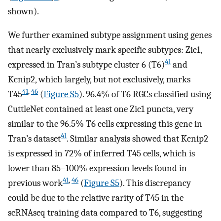
shown).
We further examined subtype assignment using genes
that nearly exclusively mark specific subtypes: Zic1,
41
expressed in Tran’s subtype cluster 6 (T6)
and
Kcnip2, which largely, but not exclusively, marks
41
,
46
T45
(
Figure S5
). 96.4% of T6 RGCs classified using
CuttleNet contained at least one Zic1 puncta, very
similar to the 96.5% T6 cells expressing this gene in
41
Tran’s dataset
. Similar analysis showed that Kcnip2
is expressed in 72% of inferred T45 cells, which is
lower than 85–100% expression levels found in
41
,
46
previous work
(
Figure S5
). This discrepancy
could be due to the relative rarity of T45 in the
scRNAseq training data compared to T6, suggesting