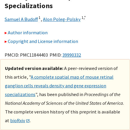
Specializations
1
1,
*
Samuel A Budoff
,
Alon Poleg-Polsky
Author information
Copyright and License information
PMCID: PMC11844403 PMID:
39990332
Updated version available:
A peer-reviewed version of
this article, "
A complete spatial map of mouse retinal
ganglion cells reveals density and gene expression
specializations
", has been published in
Proceedings of the
National Academy of Sciences of the United States of America
.
The complete version history of this preprint is available
at
bioRxiv
.