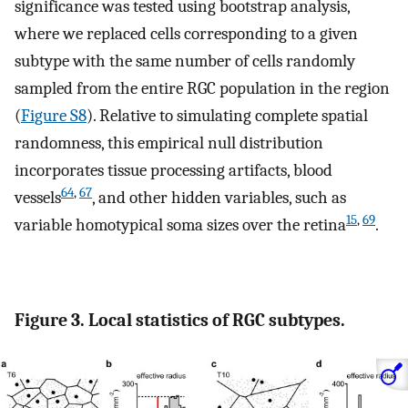
significance was tested using bootstrap analysis,
where we replaced cells corresponding to a given
subtype with the same number of cells randomly
sampled from the entire RGC population in the region
(
Figure S8
). Relative to simulating complete spatial
randomness, this empirical null distribution
incorporates tissue processing artifacts, blood
64
,
67
vessels
, and other hidden variables, such as
15
,
69
variable homotypical soma sizes over the retina
.
Figure 3. Local statistics of RGC subtypes.