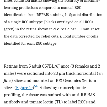
Inset, confusion matrix showing the accuracy of machine-
learning predictions compared to manual RGC
identification from RBPMS staining.
h
. Spatial distribution
of a single RGC subtype (black) overlayed on all RGCs
(grey) in the retina shown in
d-e
. Scale bar − 1 mm. Inset,
the data corrected for relief cuts.
i
. Total number of cells
identified for each RGC subtype
Retinas from 5 adult C57BL/6J mice (3 females and 2
males) were sectioned into 20
μ
m thick horizontal (
en
face
) slices and mounted on 10X Genomics Xenium
54
slices (
Figure 1c
)
. Following transcriptomic
profiling, the tissue was stained with anti-RBPMS
antibody and tomato lectin (TL) to label RGCs and