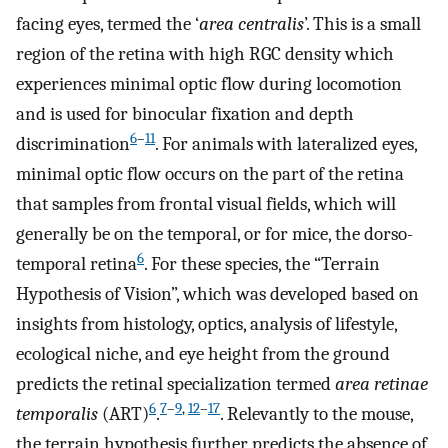
facing eyes, termed the ‘
area centralis
’. This is a small
region of the retina with high RGC density which
experiences minimal optic flow during locomotion
and is used for binocular fixation and depth
6
–
11
discrimination
. For animals with lateralized eyes,
minimal optic flow occurs on the part of the retina
that samples from frontal visual fields, which will
generally be on the temporal, or for mice, the dorso-
6
temporal retina
. For these species, the “Terrain
Hypothesis of Vision”, which was developed based on
insights from histology, optics, analysis of lifestyle,
ecological niche, and eye height from the ground
predicts the retinal specialization termed
area retinae
6
7
–
9
,
12
–
17
temporalis
(ART)
.
. Relevantly to the mouse,
the terrain hypothesis further predicts the absence of