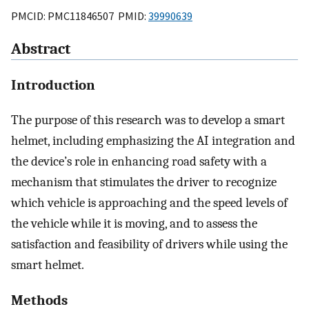
PMCID: PMC11846507 PMID:
39990639
Abstract
Introduction
The purpose of this research was to develop a smart
helmet, including emphasizing the AI integration and
the device’s role in enhancing road safety with a
mechanism that stimulates the driver to recognize
which vehicle is approaching and the speed levels of
the vehicle while it is moving, and to assess the
satisfaction and feasibility of drivers while using the
smart helmet.
Methods