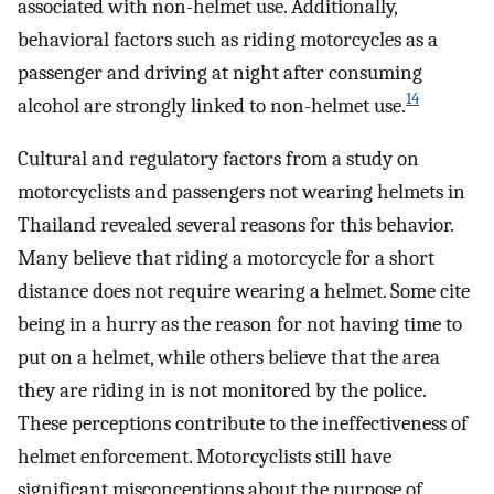
associated with non-helmet use. Additionally,
behavioral factors such as riding motorcycles as a
passenger and driving at night after consuming
14
alcohol are strongly linked to non-helmet use.
Cultural and regulatory factors from a study on
motorcyclists and passengers not wearing helmets in
Thailand revealed several reasons for this behavior.
Many believe that riding a motorcycle for a short
distance does not require wearing a helmet. Some cite
being in a hurry as the reason for not having time to
put on a helmet, while others believe that the area
they are riding in is not monitored by the police.
These perceptions contribute to the ineffectiveness of
helmet enforcement. Motorcyclists still have
significant misconceptions about the purpose of