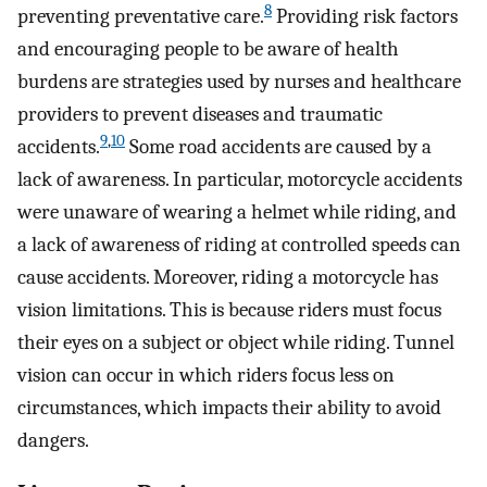
8
preventing preventative care.
Providing risk factors
and encouraging people to be aware of health
burdens are strategies used by nurses and healthcare
providers to prevent diseases and traumatic
9
,
10
accidents.
Some road accidents are caused by a
lack of awareness. In particular, motorcycle accidents
were unaware of wearing a helmet while riding, and
a lack of awareness of riding at controlled speeds can
cause accidents. Moreover, riding a motorcycle has
vision limitations. This is because riders must focus
their eyes on a subject or object while riding. Tunnel
vision can occur in which riders focus less on
circumstances, which impacts their ability to avoid
dangers.