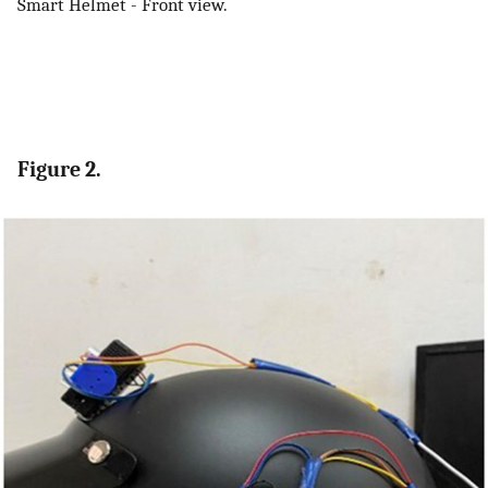
Smart Helmet - Front view.
Figure 2.