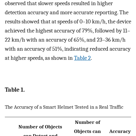
observed that slower speeds resulted in higher
detection accuracy and more accurate reporting. The
results showed that at speeds of 0–10 km/h, the device
achieved the highest accuracy of 79%, followed by 11–
22 km/h with an accuracy of 65%, and 23–36 km/h
with an accuracy of 51%, indicating reduced accuracy
at higher speeds, as shown in
Table 2
.
Table 1.
The Accuracy of a Smart Helmet Tested in a Real Traffic
Number of
Number of Objects
Objects can
Accuracy
can Detect and