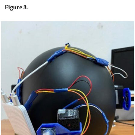
Figure 3.