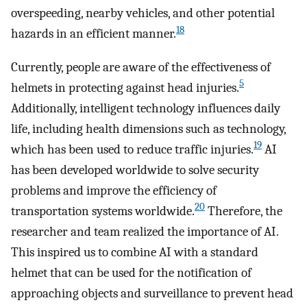
overspeeding, nearby vehicles, and other potential
18
hazards in an efficient manner.
Currently, people are aware of the effectiveness of
5
helmets in protecting against head injuries.
Additionally, intelligent technology influences daily
life, including health dimensions such as technology,
19
which has been used to reduce traffic injuries.
AI
has been developed worldwide to solve security
problems and improve the efficiency of
20
transportation systems worldwide.
Therefore, the
researcher and team realized the importance of AI.
This inspired us to combine AI with a standard
helmet that can be used for the notification of
approaching objects and surveillance to prevent head