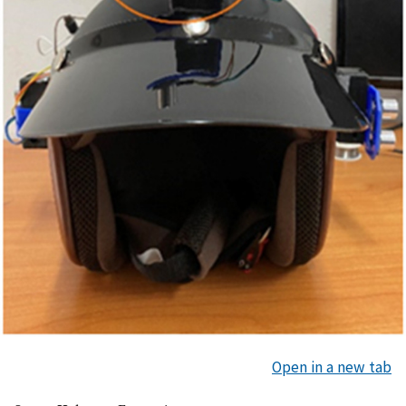
Open in a new tab