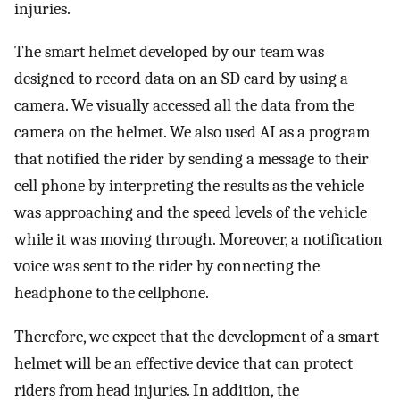
injuries.
The smart helmet developed by our team was
designed to record data on an SD card by using a
camera. We visually accessed all the data from the
camera on the helmet. We also used AI as a program
that notified the rider by sending a message to their
cell phone by interpreting the results as the vehicle
was approaching and the speed levels of the vehicle
while it was moving through. Moreover, a notification
voice was sent to the rider by connecting the
headphone to the cellphone.
Therefore, we expect that the development of a smart
helmet will be an effective device that can protect
riders from head injuries. In addition, the