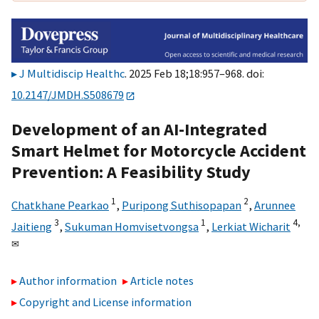
J Multidiscip Healthc
. 2025 Feb 18;18:957–968. doi:
10.2147/JMDH.S508679
Development of an AI-Integrated
Smart Helmet for Motorcycle Accident
Prevention: A Feasibility Study
1
2
Chatkhane Pearkao
,
Puripong Suthisopapan
,
Arunnee
3
1
4,
Jaitieng
,
Sukuman Homvisetvongsa
,
Lerkiat Wicharit
✉
Author information
Article notes
Copyright and License information