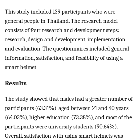
This study included 139 participants who were
general people in Thailand. The research model
consists of four research and development steps:
research, design and development, implementation,
and evaluation. The questionnaires included general
information, satisfaction, and feasibility of using a
smart helmet.
Results
The study showed that males had a greater number of
participants (63.31%), aged between 21 and 40 years
(64.03%), higher education (73.38%), and most of the
participants were university students (90.64%).
Overall, satisfaction with using smart helmets was