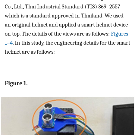
Co., Ltd., Thai Industrial Standard (TIS) 369–2557
which is a standard approved in Thailand. We used
an original helmet and applied a smart helmet device
on top. The details of the views are as follows:
Figures
1–4
. In this study, the engineering details for the smart
helmet are as follows:
Figure 1.