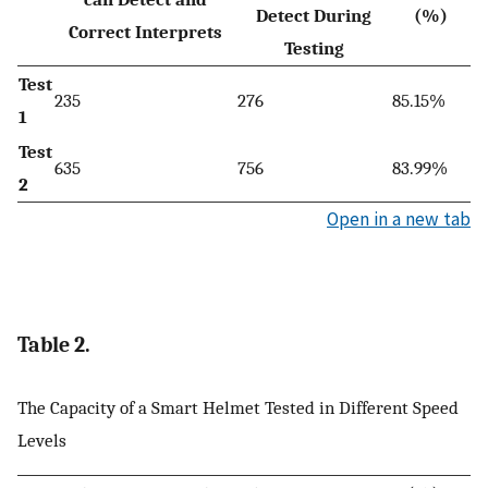
Detect During
(%)
Correct Interprets
Testing
Test
235
276
85.15%
1
Test
635
756
83.99%
2
Open in a new tab
Table 2.
The Capacity of a Smart Helmet Tested in Different Speed
Levels