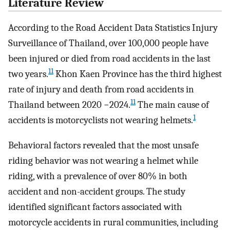
Literature Review
According to the Road Accident Data Statistics Injury
Surveillance of Thailand, over 100,000 people have
been injured or died from road accidents in the last
11
two years.
Khon Kaen Province has the third highest
rate of injury and death from road accidents in
11
Thailand between 2020 −2024.
The main cause of
1
accidents is motorcyclists not wearing helmets.
Behavioral factors revealed that the most unsafe
riding behavior was not wearing a helmet while
riding, with a prevalence of over 80% in both
accident and non-accident groups. The study
identified significant factors associated with
motorcycle accidents in rural communities, including