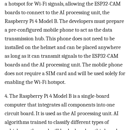
a hotspot for Wi-Fi signals, allowing the ESP32-CAM
boards to connect to the AI processing unit, the
Raspberry Pi 4 Model B. The developers must prepare
a pre-configured mobile phone to act as the data
transmission hub. This phone does not need to be
installed on the helmet and can be placed anywhere
as long as it can transmit signals to the ESP32-CAM
boards and the AI processing unit. The mobile phone
does not require a SIM card and will be used solely for
enabling the Wi-Fi hotspot.
4. The Raspberry Pi 4 Model B is a single-board
computer that integrates all components into one
circuit board. It is used as the AI processing unit. AI
algorithms trained to classify different types of