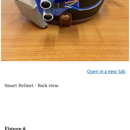
Open in a new tab
Smart Helmet - Back view.
Figure 4.