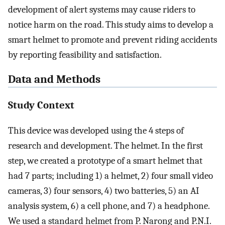
development of alert systems may cause riders to
notice harm on the road. This study aims to develop a
smart helmet to promote and prevent riding accidents
by reporting feasibility and satisfaction.
Data and Methods
Study Context
This device was developed using the 4 steps of
research and development. The helmet. In the first
step, we created a prototype of a smart helmet that
had 7 parts; including 1) a helmet, 2) four small video
cameras, 3) four sensors, 4) two batteries, 5) an AI
analysis system, 6) a cell phone, and 7) a headphone.
We used a standard helmet from P. Narong and P.N.I.