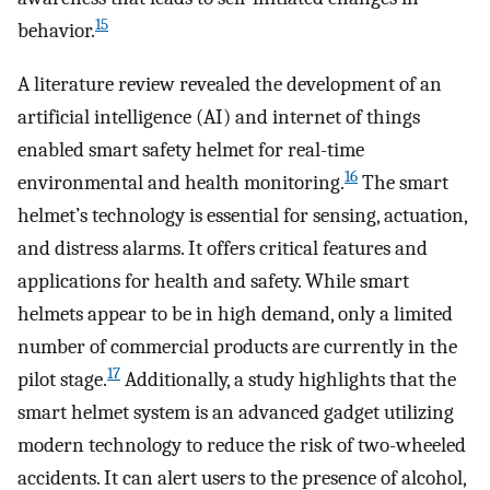
15
behavior.
A literature review revealed the development of an
artificial intelligence (AI) and internet of things
enabled smart safety helmet for real-time
16
environmental and health monitoring.
The smart
helmet’s technology is essential for sensing, actuation,
and distress alarms. It offers critical features and
applications for health and safety. While smart
helmets appear to be in high demand, only a limited
number of commercial products are currently in the
17
pilot stage.
Additionally, a study highlights that the
smart helmet system is an advanced gadget utilizing
modern technology to reduce the risk of two-wheeled
accidents. It can alert users to the presence of alcohol,