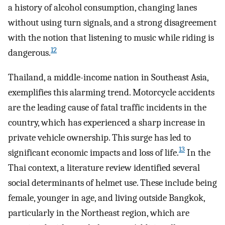
a history of alcohol consumption, changing lanes
without using turn signals, and a strong disagreement
with the notion that listening to music while riding is
12
dangerous.
Thailand, a middle-income nation in Southeast Asia,
exemplifies this alarming trend. Motorcycle accidents
are the leading cause of fatal traffic incidents in the
country, which has experienced a sharp increase in
private vehicle ownership. This surge has led to
13
significant economic impacts and loss of life.
In the
Thai context, a literature review identified several
social determinants of helmet use. These include being
female, younger in age, and living outside Bangkok,
particularly in the Northeast region, which are