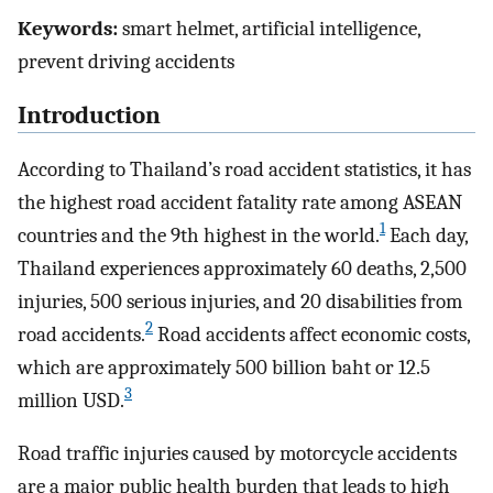
Keywords:
smart helmet, artificial intelligence,
prevent driving accidents
Introduction
According to Thailand’s road accident statistics, it has
the highest road accident fatality rate among ASEAN
1
countries and the 9th highest in the world.
Each day,
Thailand experiences approximately 60 deaths, 2,500
injuries, 500 serious injuries, and 20 disabilities from
2
road accidents.
Road accidents affect economic costs,
which are approximately 500 billion baht or 12.5
3
million USD.
Road traffic injuries caused by motorcycle accidents
are a major public health burden that leads to high