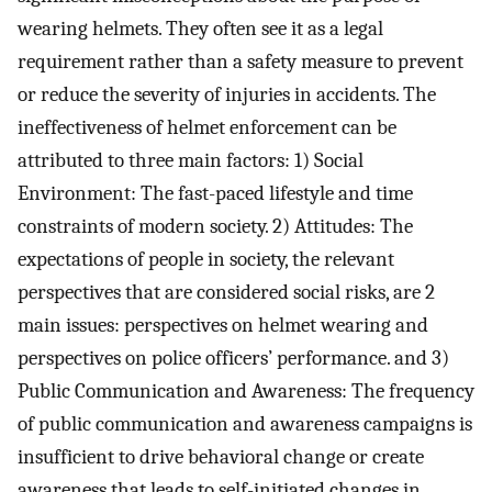
wearing helmets. They often see it as a legal
requirement rather than a safety measure to prevent
or reduce the severity of injuries in accidents. The
ineffectiveness of helmet enforcement can be
attributed to three main factors: 1) Social
Environment: The fast-paced lifestyle and time
constraints of modern society. 2) Attitudes: The
expectations of people in society, the relevant
perspectives that are considered social risks, are 2
main issues: perspectives on helmet wearing and
perspectives on police officers’ performance. and 3)
Public Communication and Awareness: The frequency
of public communication and awareness campaigns is
insufficient to drive behavioral change or create
awareness that leads to self-initiated changes in