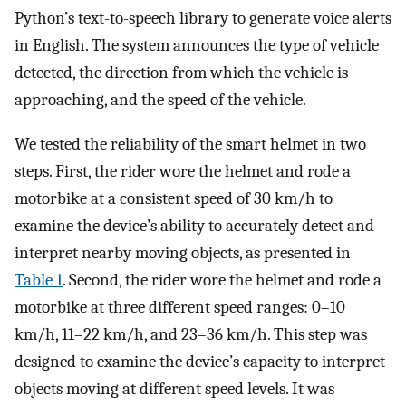
Python’s text-to-speech library to generate voice alerts
in English. The system announces the type of vehicle
detected, the direction from which the vehicle is
approaching, and the speed of the vehicle.
We tested the reliability of the smart helmet in two
steps. First, the rider wore the helmet and rode a
motorbike at a consistent speed of 30 km/h to
examine the device’s ability to accurately detect and
interpret nearby moving objects, as presented in
Table 1
. Second, the rider wore the helmet and rode a
motorbike at three different speed ranges: 0–10
km/h, 11–22 km/h, and 23–36 km/h. This step was
designed to examine the device’s capacity to interpret
objects moving at different speed levels. It was