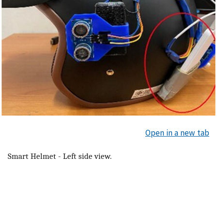
Open in a new tab
Smart Helmet - Left side view.