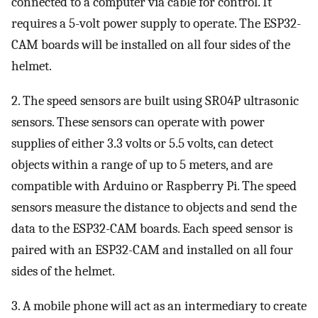
connected to a computer via cable for control. It
requires a 5-volt power supply to operate. The ESP32-
CAM boards will be installed on all four sides of the
helmet.
2. The speed sensors are built using SR04P ultrasonic
sensors. These sensors can operate with power
supplies of either 3.3 volts or 5.5 volts, can detect
objects within a range of up to 5 meters, and are
compatible with Arduino or Raspberry Pi. The speed
sensors measure the distance to objects and send the
data to the ESP32-CAM boards. Each speed sensor is
paired with an ESP32-CAM and installed on all four
sides of the helmet.
3. A mobile phone will act as an intermediary to create