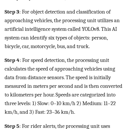
Step 3
: For object detection and classification of
approaching vehicles, the processing unit utilizes an
artificial intelligence system called YOLOv8. This AI
system can identify six types of objects: person,
bicycle, car, motorcycle, bus, and truck.
Step 4
: For speed detection, the processing unit
calculates the speed of approaching vehicles using
data from distance sensors. The speed is initially
measured in meters per second and is then converted
to kilometers per hour. Speeds are categorized into
three levels: 1) Slow: 0–10 km/h 2) Medium: 11–22
km/h, and 3) Fast: 23–36 km/h.
Step 5
: For rider alerts, the processing unit uses