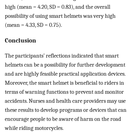
high (mean = 4.20, SD = 0.83), and the overall
possibility of using smart helmets was very high
(mean = 4.33, SD = 0.75).
Conclusion
The participants’ reflections indicated that smart
helmets can be a possibility for further development
and are highly feasible practical application devices.
Moreover, the smart helmet is beneficial to riders in
terms of warning functions to prevent and monitor
accidents. Nurses and health care providers may use
these results to develop programs or devices that can
encourage people to be aware of harm on the road
while riding motorcycles.