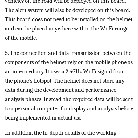
vehicles on the road will be deployed on this board.
The alert system will also be developed on this board.
This board does not need to be installed on the helmet
and can be placed anywhere within the Wi-Fi range
of the mobile.
5. The connection and data transmission between the
components of the helmet rely on the mobile phone as
an intermediary. It uses a 2.4GHz Wi-Fi signal from
the phone’s hotspot. The helmet does not store any
data during the development and performance
analysis phases. Instead, the required data will be sent
to a personal computer for display and analysis before
being implemented in actual use.
In addition, the in-depth details of the working