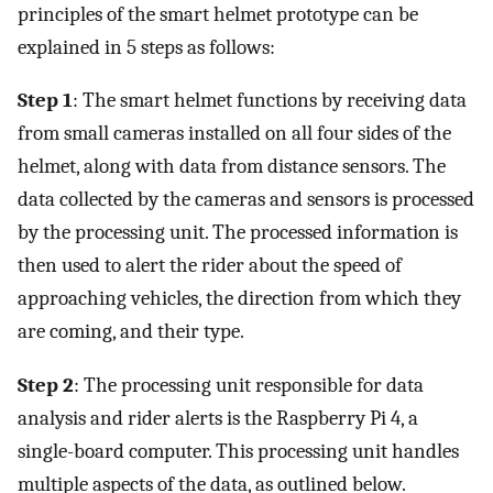
principles of the smart helmet prototype can be
explained in 5 steps as follows:
Step 1
: The smart helmet functions by receiving data
from small cameras installed on all four sides of the
helmet, along with data from distance sensors. The
data collected by the cameras and sensors is processed
by the processing unit. The processed information is
then used to alert the rider about the speed of
approaching vehicles, the direction from which they
are coming, and their type.
Step 2
: The processing unit responsible for data
analysis and rider alerts is the Raspberry Pi 4, a
single-board computer. This processing unit handles
multiple aspects of the data, as outlined below.