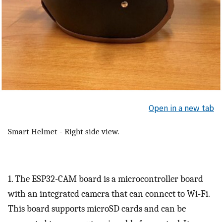
Open in a new tab
Smart Helmet - Right side view.
1. The ESP32-CAM board is a microcontroller board
with an integrated camera that can connect to Wi-Fi.
This board supports microSD cards and can be