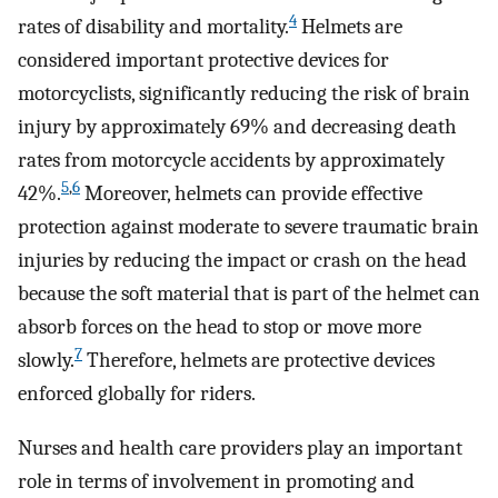
4
rates of disability and mortality.
Helmets are
considered important protective devices for
motorcyclists, significantly reducing the risk of brain
injury by approximately 69% and decreasing death
rates from motorcycle accidents by approximately
5
,
6
42%.
Moreover, helmets can provide effective
protection against moderate to severe traumatic brain
injuries by reducing the impact or crash on the head
because the soft material that is part of the helmet can
absorb forces on the head to stop or move more
7
slowly.
Therefore, helmets are protective devices
enforced globally for riders.
Nurses and health care providers play an important
role in terms of involvement in promoting and