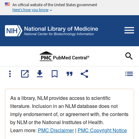
An official website of the United States government
Here's how you know
As a library, NLM provides access to scientific
literature. Inclusion in an NLM database does not
imply endorsement of, or agreement with, the contents
by NLM or the National Institutes of Health.
Learn more:
PMC Disclaimer
|
PMC Copyright Notice