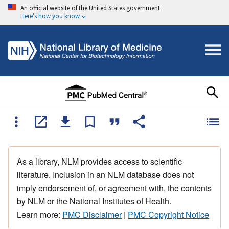
An official website of the United States government
Here's how you know
As a library, NLM provides access to scientific
literature. Inclusion in an NLM database does not
imply endorsement of, or agreement with, the contents
by NLM or the National Institutes of Health.
Learn more:
PMC Disclaimer
|
PMC Copyright Notice