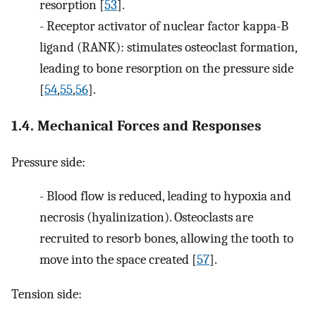
resorption [
53
].
-
Receptor activator of nuclear factor kappa-B
ligand (RANK): stimulates osteoclast formation,
leading to bone resorption on the pressure side
[
54
,
55
,
56
].
1.4. Mechanical Forces and Responses
Pressure side:
-
Blood flow is reduced, leading to hypoxia and
necrosis (hyalinization). Osteoclasts are
recruited to resorb bones, allowing the tooth to
move into the space created [
57
].
Tension side: