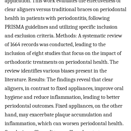
application. This work evaluates the effectiveness of
clear aligners versus traditional braces on periodontal
health in patients with periodontitis, following
PRISMA guidelines and utilizing specific inclusion
and exclusion criteria. Methods: A systematic review
of 1664 records was conducted, leading to the
inclusion of eight studies that focus on the impact of
orthodontic treatments on periodontal health. The
review identifies various biases present in the
literature. Results: The findings reveal that clear
aligners, in contrast to fixed appliances, improve oral
hygiene and reduce inflammation, leading to better
periodontal outcomes. Fixed appliances, on the other
hand, may exacerbate plaque accumulation and
inflammation, which can worsen periodontal health.