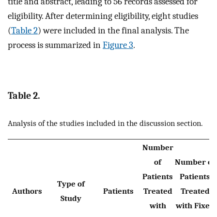
title and abstract, leading to 56 records assessed for
eligibility. After determining eligibility, eight studies
(
Table 2
) were included in the final analysis. The
process is summarized in
Figure 3
.
Table 2.
Analysis of the studies included in the discussion section.
Number
of
Number of
Patients
Patients
Type of
Authors
Patients
Treated
Treated
Study
with
with Fixed