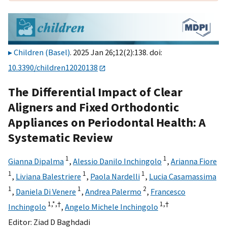
Children (Basel)
. 2025 Jan 26;12(2):138. doi:
10.3390/children12020138
The Differential Impact of Clear
Aligners and Fixed Orthodontic
Appliances on Periodontal Health: A
Systematic Review
1
1
Gianna Dipalma
,
Alessio Danilo Inchingolo
,
Arianna Fiore
1
1
1
,
Liviana Balestriere
,
Paola Nardelli
,
Lucia Casamassima
1
1
2
,
Daniela Di Venere
,
Andrea Palermo
,
Francesco
1,
*,
†
1,
†
Inchingolo
,
Angelo Michele Inchingolo
Editor:
Ziad D Baghdadi