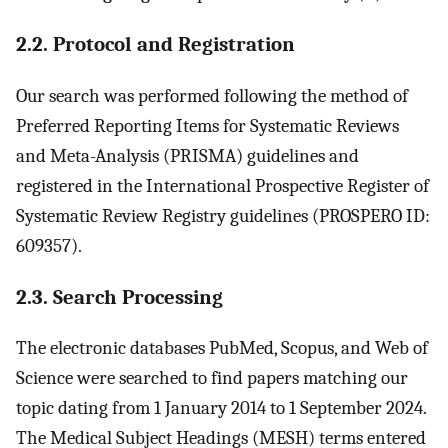
2.2. Protocol and Registration
Our search was performed following the method of
Preferred Reporting Items for Systematic Reviews
and Meta-Analysis (PRISMA) guidelines and
registered in the International Prospective Register of
Systematic Review Registry guidelines (PROSPERO ID:
609357).
2.3. Search Processing
The electronic databases PubMed, Scopus, and Web of
Science were searched to find papers matching our
topic dating from 1 January 2014 to 1 September 2024.
The Medical Subject Headings (MESH) terms entered