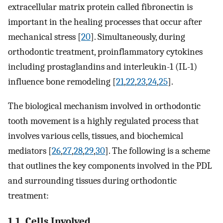
extracellular matrix protein called fibronectin is
important in the healing processes that occur after
mechanical stress [
20
]. Simultaneously, during
orthodontic treatment, proinflammatory cytokines
including prostaglandins and interleukin-1 (IL-1)
influence bone remodeling [
21
,
22
,
23
,
24
,
25
].
The biological mechanism involved in orthodontic
tooth movement is a highly regulated process that
involves various cells, tissues, and biochemical
mediators [
26
,
27
,
28
,
29
,
30
]. The following is a scheme
that outlines the key components involved in the PDL
and surrounding tissues during orthodontic
treatment:
1.1. Cells Involved