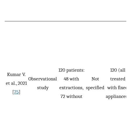
120 patients:
120 (all
Kumar V.
Observational
48 with
Not
treated
et al., 2021
study
extractions,
specified
with fixed
[
75
]
72 without
appliances)