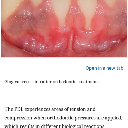
Open in a new tab
Gingival recession after orthodontic treatment.
The PDL experiences areas of tension and
compression when orthodontic pressures are applied,
which results in different biological reactions