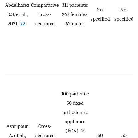
Abdelhafez
Comparative
311 patients:
Not
Not
R.S. et al.,
cross-
249 females,
specified
specified
2021 [
72
]
sectional
62 males
100 patients:
50 fixed
orthodontic
appliance
Azaripour
Cross-
(FOA): 16
A. et al.,
sectional
50
50