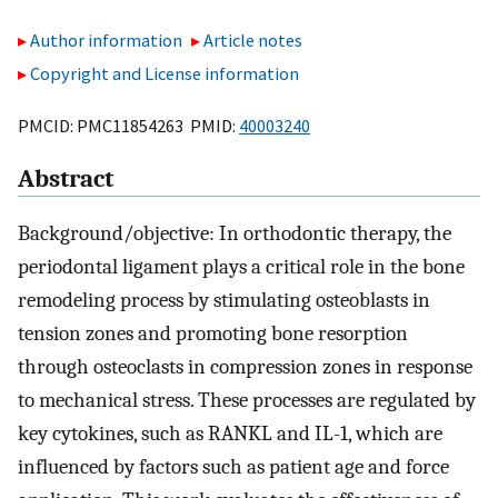
Author information
Article notes
Copyright and License information
PMCID: PMC11854263 PMID:
40003240
Abstract
Background/objective: In orthodontic therapy, the
periodontal ligament plays a critical role in the bone
remodeling process by stimulating osteoblasts in
tension zones and promoting bone resorption
through osteoclasts in compression zones in response
to mechanical stress. These processes are regulated by
key cytokines, such as RANKL and IL-1, which are
influenced by factors such as patient age and force