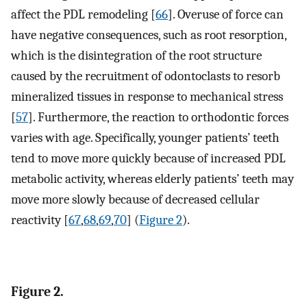
affect the PDL remodeling [
66
]. Overuse of force can
have negative consequences, such as root resorption,
which is the disintegration of the root structure
caused by the recruitment of odontoclasts to resorb
mineralized tissues in response to mechanical stress
[
57
]. Furthermore, the reaction to orthodontic forces
varies with age. Specifically, younger patients’ teeth
tend to move more quickly because of increased PDL
metabolic activity, whereas elderly patients’ teeth may
move more slowly because of decreased cellular
reactivity [
67
,
68
,
69
,
70
] (
Figure 2
).
Figure 2.