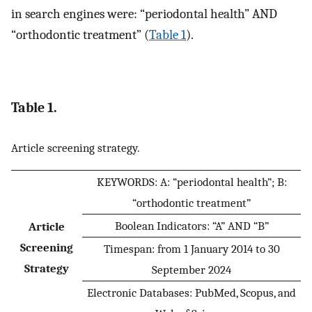
in search engines were: “periodontal health” AND
“orthodontic treatment” (
Table 1
).
Table 1.
Article screening strategy.
KEYWORDS: A: “periodontal health”; B:
“orthodontic treatment”
Boolean Indicators: “A” AND “B”
Article
Screening
Timespan: from 1 January 2014 to 30
Strategy
September 2024
Electronic Databases: PubMed, Scopus, and