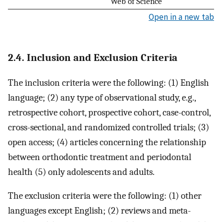
Web of Science
Open in a new tab
2.4. Inclusion and Exclusion Criteria
The inclusion criteria were the following: (1) English
language; (2) any type of observational study, e.g.,
retrospective cohort, prospective cohort, case-control,
cross-sectional, and randomized controlled trials; (3)
open access; (4) articles concerning the relationship
between orthodontic treatment and periodontal
health (5) only adolescents and adults.
The exclusion criteria were the following: (1) other
languages except English; (2) reviews and meta-