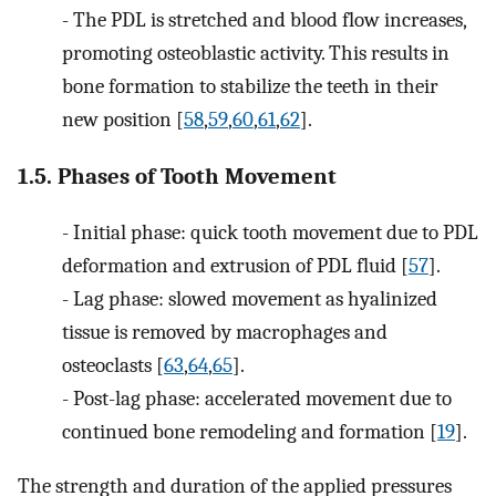
-
The PDL is stretched and blood flow increases,
promoting osteoblastic activity. This results in
bone formation to stabilize the teeth in their
new position [
58
,
59
,
60
,
61
,
62
].
1.5. Phases of Tooth Movement
-
Initial phase: quick tooth movement due to PDL
deformation and extrusion of PDL fluid [
57
].
-
Lag phase: slowed movement as hyalinized
tissue is removed by macrophages and
osteoclasts [
63
,
64
,
65
].
-
Post-lag phase: accelerated movement due to
continued bone remodeling and formation [
19
].
The strength and duration of the applied pressures