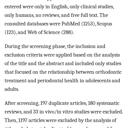
entered were only in English, only clinical studies,
only humans, no reviews, and free full text. The
consulted databases were PubMed (1253), Scopus
(123), and Web of Science (288).
During the screening phase, the inclusion and
exclusion criteria were applied based on the analysis
of the title and the abstract and included only studies
that focused on the relationship between orthodontic
treatment and periodontal health in adolescents and
adults.
After screening, 197 duplicate articles, 180 systematic
reviews, and 33 in vivo/in vitro studies were excluded.
Then, 1197 articles were excluded by the analysis of