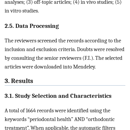
analyses; (3) off-topic articles; (4) in vivo studies; (5)
in vitro studies.
2.5. Data Processing
The reviewers screened the records according to the
inclusion and exclusion criteria. Doubts were resolved
by consulting the senior reviewers (F.I.). The selected
articles were downloaded into Mendeley.
3. Results
3.1. Study Selection and Characteristics
A total of 1664 records were identified using the
keywords “periodontal health” AND “orthodontic
treatment”. When applicable, the automatic filters