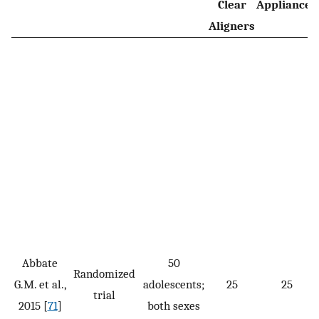
Clear
Appliances
Aligners
Abbate
50
Randomized
G.M. et al.,
adolescents;
25
25
trial
2015 [
71
]
both sexes