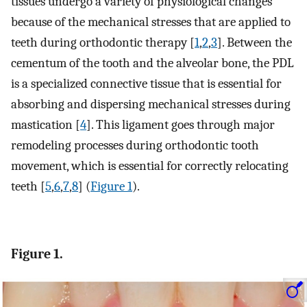
tissues undergo a variety of physiological changes
because of the mechanical stresses that are applied to
teeth during orthodontic therapy [
1
,
2
,
3
]. Between the
cementum of the tooth and the alveolar bone, the PDL
is a specialized connective tissue that is essential for
absorbing and dispersing mechanical stresses during
mastication [
4
]. This ligament goes through major
remodeling processes during orthodontic tooth
movement, which is essential for correctly relocating
teeth [
5
,
6
,
7
,
8
] (
Figure 1
).
Figure 1.