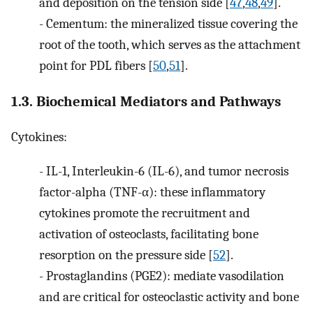
and deposition on the tension side [
47
,
48
,
49
].
-
Cementum: the mineralized tissue covering the
root of the tooth, which serves as the attachment
point for PDL fibers [
50
,
51
].
1.3. Biochemical Mediators and Pathways
Cytokines:
-
IL-1, Interleukin-6 (IL-6), and tumor necrosis
factor-alpha (TNF-α): these inflammatory
cytokines promote the recruitment and
activation of osteoclasts, facilitating bone
resorption on the pressure side [
52
].
-
Prostaglandins (PGE2): mediate vasodilation
and are critical for osteoclastic activity and bone