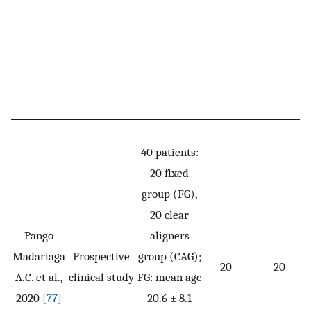
40 patients:
20 fixed
group (FG),
20 clear
Pango
aligners
Madariaga
Prospective
group (CAG);
20
20
A.C. et al.,
clinical study
FG: mean age
2020 [
77
]
20.6 ± 8.1