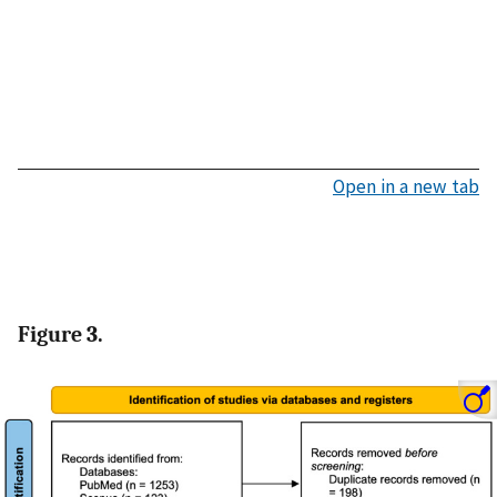
Open in a new tab
Figure 3.