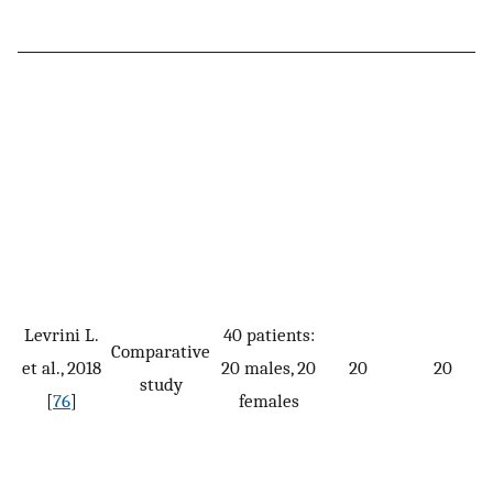
Levrini L.
40 patients:
Comparative
et al., 2018
20 males, 20
20
20
study
[
76
]
females