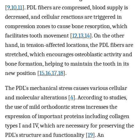
[
9
,
10
,
11
]. PDL fibers are compressed, blood supply is
decreased, and cellular reactions are triggered in
compression zones to cause bone resorption, which
facilitates tooth movement [
12
,
13
,
14
]. On the other
hand, in tension-affected locations, the PDL fibers are
stretched, which encourages osteoblastic activity and
bone formation, helping to maintain the tooth in its
new position [
15
,
16
,
17
,
18
].
The PDL’s mechanical stress causes various cellular
and molecular alterations [
4
]. According to studies,
the use of mild orthodontic stress increases the
expression of important proteins including collagen
types I and IV, which are necessary for preserving the
PDL’s structure and functionality [
19
]. An