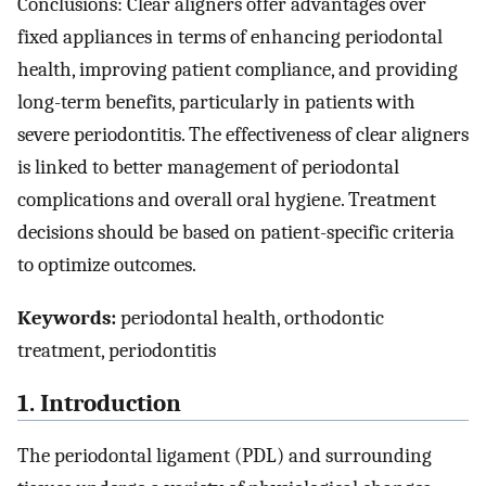
Conclusions: Clear aligners offer advantages over
fixed appliances in terms of enhancing periodontal
health, improving patient compliance, and providing
long-term benefits, particularly in patients with
severe periodontitis. The effectiveness of clear aligners
is linked to better management of periodontal
complications and overall oral hygiene. Treatment
decisions should be based on patient-specific criteria
to optimize outcomes.
Keywords:
periodontal health, orthodontic
treatment, periodontitis
1. Introduction
The periodontal ligament (PDL) and surrounding