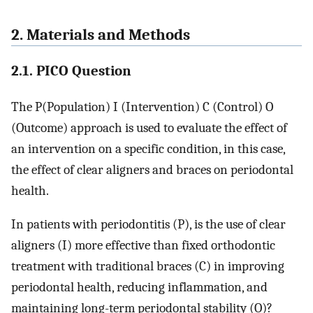
2. Materials and Methods
2.1. PICO Question
The P(Population) I (Intervention) C (Control) O
(Outcome) approach is used to evaluate the effect of
an intervention on a specific condition, in this case,
the effect of clear aligners and braces on periodontal
health.
In patients with periodontitis (P), is the use of clear
aligners (I) more effective than fixed orthodontic
treatment with traditional braces (C) in improving
periodontal health, reducing inflammation, and
maintaining long-term periodontal stability (O)?