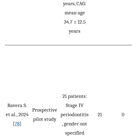
years, CAG:
mean age
34.7 ± 12.5
years
21 patients:
Ravera S.
Stage IV
Prospective
et al., 2024
periodontitis
21
0
pilot study
[
78
]
, gender not
specified