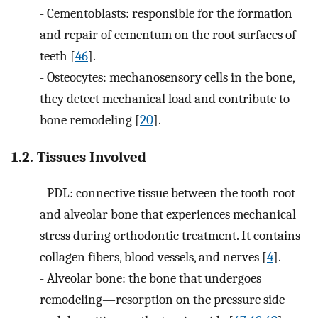
-
Cementoblasts: responsible for the formation
and repair of cementum on the root surfaces of
teeth [
46
].
-
Osteocytes: mechanosensory cells in the bone,
they detect mechanical load and contribute to
bone remodeling [
20
].
1.2. Tissues Involved
-
PDL: connective tissue between the tooth root
and alveolar bone that experiences mechanical
stress during orthodontic treatment. It contains
collagen fibers, blood vessels, and nerves [
4
].
-
Alveolar bone: the bone that undergoes
remodeling—resorption on the pressure side