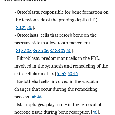
-
Osteoblasts: responsible for bone formation on
the tension side of the probing depth (PD)
[
28
,
29
,
30
].
-
Osteoclasts: cells that resorb bone on the
pressure side to allow tooth movement
[
31
,
32
,
33
,
34
,
35
,
36
,
37
,
38
,
39
,
40
].
-
Fibroblasts: predominant cells in the PDL,
involved in the synthesis and remodeling of the
extracellular matrix [
41
,
42
,
43
,
44
].
-
Endothelial cells: involved in the vascular
changes that occur during the remodeling
process [
45
,
46
].
-
Macrophages: play a role in the removal of
necrotic tissue during bone resorption [
46
].