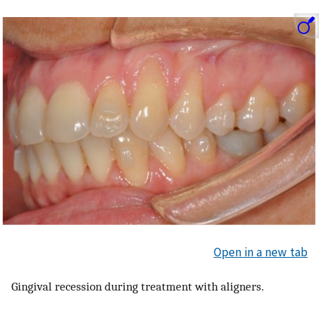
Open in a new tab
Gingival recession during treatment with aligners.