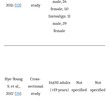
male, 34
2015 [
73
]
study
female; 50
Invisalign: 11
male, 39
female
Hye-Young
Cross-
14,693 adults
Not
Not
S. et al.,
sectional
(≥19 years)
specified
specified
2017 [
74
]
study