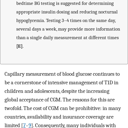
bedtime BG testing is suggested for determining
appropriate insulin dosing and reducing nocturnal
hypoglycemia. Testing 3–4 times on the same day,
several days a week, may provide more information
than a single daily measurement at different times
[E]
.
Capillary measurement of blood glucose continues to
be a cornerstone of intensive management of T1D in
children and adolescents, despite the increasing
global acceptance of CGM. The reasons for this are
twofold. The cost of CGM can be prohibitive: in many
countries, availability and insurance coverage are
limited [
7
–
9
]. Consequently, many individuals with