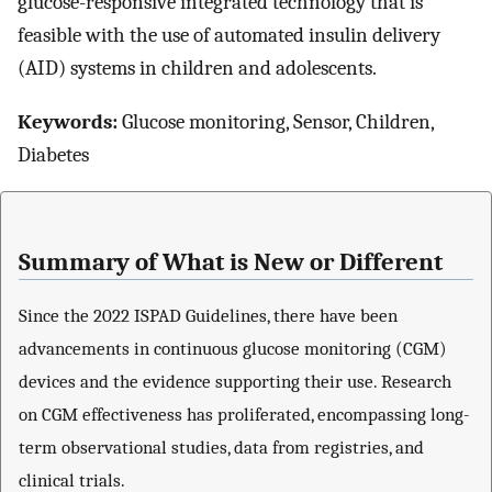
glucose-responsive integrated technology that is
feasible with the use of automated insulin delivery
(AID) systems in children and adolescents.
Keywords:
Glucose monitoring, Sensor, Children,
Diabetes
Summary of What is New or Different
Since the 2022 ISPAD Guidelines, there have been
advancements in continuous glucose monitoring (CGM)
devices and the evidence supporting their use. Research
on CGM effectiveness has proliferated, encompassing long-
term observational studies, data from registries, and
clinical trials.