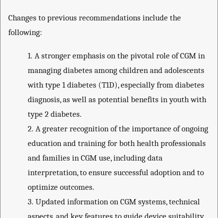
Changes to previous recommendations include the
following:
1.
A stronger emphasis on the pivotal role of CGM in
managing diabetes among children and adolescents
with type 1 diabetes (T1D), especially from diabetes
diagnosis, as well as potential benefits in youth with
type 2 diabetes.
2.
A greater recognition of the importance of ongoing
education and training for both health professionals
and families in CGM use, including data
interpretation, to ensure successful adoption and to
optimize outcomes.
3.
Updated information on CGM systems, technical
aspects, and key features to guide device suitability