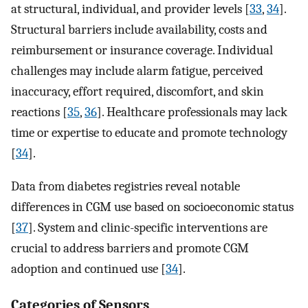
at structural, individual, and provider levels [
33
,
34
].
Structural barriers include availability, costs and
reimbursement or insurance coverage. Individual
challenges may include alarm fatigue, perceived
inaccuracy, effort required, discomfort, and skin
reactions [
35
,
36
]. Healthcare professionals may lack
time or expertise to educate and promote technology
[
34
].
Data from diabetes registries reveal notable
differences in CGM use based on socioeconomic status
[
37
]. System and clinic-specific interventions are
crucial to address barriers and promote CGM
adoption and continued use [
34
].
Categories of Sensors