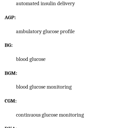
automated insulin delivery
AGP:
ambulatory glucose profile
BG:
blood glucose
BGM:
blood glucose monitoring
CGM:
continuous glucose monitoring