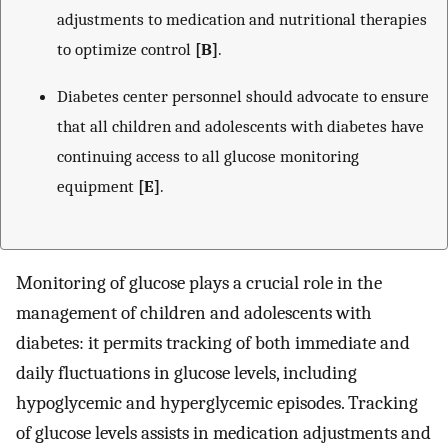
adjustments to medication and nutritional therapies
to optimize control
[B]
.
Diabetes center personnel should advocate to ensure
that all children and adolescents with diabetes have
continuing access to all glucose monitoring
equipment
[E]
.
Monitoring of glucose plays a crucial role in the
management of children and adolescents with
diabetes: it permits tracking of both immediate and
daily fluctuations in glucose levels, including
hypoglycemic and hyperglycemic episodes. Tracking
of glucose levels assists in medication adjustments and