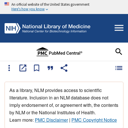
An official website of the United States government
Here's how you know
As a library, NLM provides access to scientific
literature. Inclusion in an NLM database does not
imply endorsement of, or agreement with, the contents
by NLM or the National Institutes of Health.
Learn more:
PMC Disclaimer
|
PMC Copyright Notice