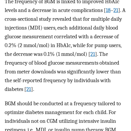
The frequency of BGM is linked to improved HbA1c
levels and a decrease in acute complications [
18
–
21
]. A
cross-sectional study revealed that for multiple daily
injections (MDI) users, each additional daily blood
glucose measurement correlated with a decrease of
0.2% (2 mmol/mol) in HbA1c, while for pump users,
the decrease was 0.1% (1 mmol/mol) [
21
]. The
frequency of blood glucose measurements obtained
from meter downloads was significantly lower than
the self-reported frequency by individuals with
diabetes [
21
].
BGM should be conducted at a frequency tailored to
optimize diabetes management for each child. For
individuals not on CGM utilizing intensive insulin
regimens, i.e., MDI, or insulin pump therapy, BGM