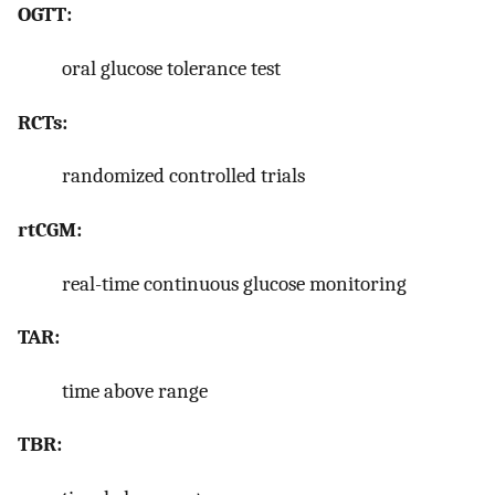
OGTT:
oral glucose tolerance test
RCTs:
randomized controlled trials
rtCGM:
real-time continuous glucose monitoring
TAR:
time above range
TBR: