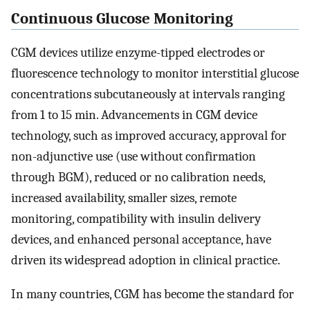
Continuous Glucose Monitoring
CGM devices utilize enzyme-tipped electrodes or
fluorescence technology to monitor interstitial glucose
concentrations subcutaneously at intervals ranging
from 1 to 15 min. Advancements in CGM device
technology, such as improved accuracy, approval for
non-adjunctive use (use without confirmation
through BGM), reduced or no calibration needs,
increased availability, smaller sizes, remote
monitoring, compatibility with insulin delivery
devices, and enhanced personal acceptance, have
driven its widespread adoption in clinical practice.
In many countries, CGM has become the standard for