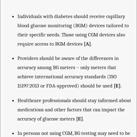
Individuals with diabetes should receive capillary
blood glucose monitoring (BGM) devices tailored to
their specific needs. Those using CGM devices also
require access to BGM devices
[A]
.
Providers should be aware of the differences in
accuracy among BG meters – only meters that
achieve international accuracy standards (ISO
15197:2013 or FDA-approved) should be used
[E]
.
Healthcare professionals should stay informed about
medications and other factors that can impact the
accuracy of glucose meters
[E]
.
In persons not using CGM, BG testing may need to be