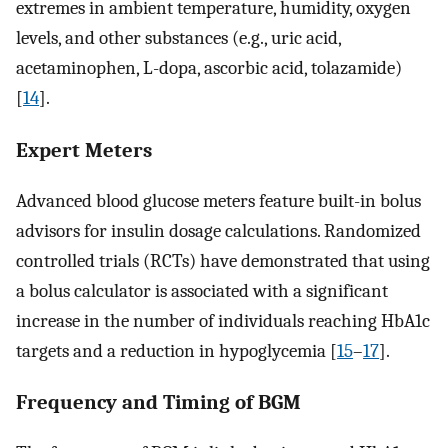
extremes in ambient temperature, humidity, oxygen
levels, and other substances (e.g., uric acid,
acetaminophen, L-dopa, ascorbic acid, tolazamide)
[
14
].
Expert Meters
Advanced blood glucose meters feature built-in bolus
advisors for insulin dosage calculations. Randomized
controlled trials (RCTs) have demonstrated that using
a bolus calculator is associated with a significant
increase in the number of individuals reaching HbA1c
targets and a reduction in hypoglycemia [
15
–
17
].
Frequency and Timing of BGM