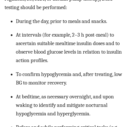
testing should be performed:
During the day, prior to meals and snacks.
At intervals (for example, 2–3 h post-meal) to
ascertain suitable mealtime insulin doses and to
observe blood glucose levels in relation to insulin
action profiles.
To confirm hypoglycemia and, after treating, low
BG to monitor recovery.
At bedtime, as necessary overnight, and upon
waking to identify and mitigate nocturnal
hypoglycemia and hyperglycemia.