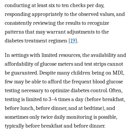
conducting at least six to ten checks per day,
responding appropriately to the observed values, and
consistently reviewing the results to recognize
patterns that may warrant adjustments to the
diabetes treatment regimen [
19
].
In settings with limited resources, the availability and
affordability of glucose meters and test strips cannot
be guaranteed. Despite many children being on MDI,
few may be able to afford the frequent blood glucose
testing necessary to optimize diabetes control. Often,
testing is limited to 3–4 times a day (before breakfast,
before lunch, before dinner, and at bedtime), and
sometimes only twice daily monitoring is possible,
typically before breakfast and before dinner.