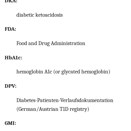
DKA:
diabetic ketoacidosis
FDA:
Food and Drug Administration
HbA1c:
hemoglobin A1c (or glycated hemoglobin)
DPV:
Diabetes-Patienten-Verlaufsdokumentation
(German/Austrian T1D registry)
GMI: