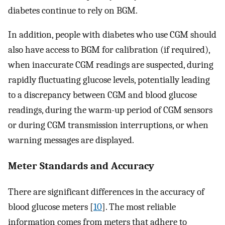
diabetes continue to rely on BGM.
In addition, people with diabetes who use CGM should
also have access to BGM for calibration (if required),
when inaccurate CGM readings are suspected, during
rapidly fluctuating glucose levels, potentially leading
to a discrepancy between CGM and blood glucose
readings, during the warm-up period of CGM sensors
or during CGM transmission interruptions, or when
warning messages are displayed.
Meter Standards and Accuracy
There are significant differences in the accuracy of
blood glucose meters [
10
]. The most reliable
information comes from meters that adhere to