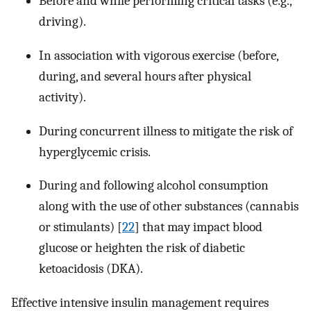
Before and while performing critical tasks (e.g.,
driving).
In association with vigorous exercise (before,
during, and several hours after physical
activity).
During concurrent illness to mitigate the risk of
hyperglycemic crisis.
During and following alcohol consumption
along with the use of other substances (cannabis
or stimulants) [
22
] that may impact blood
glucose or heighten the risk of diabetic
ketoacidosis (DKA).
Effective intensive insulin management requires