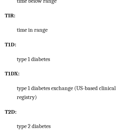
time below range
TIR:
time in range
T1D:
type 1 diabetes
T1DX:
type 1 diabetes exchange (US-based clinical
registry)
T2D:
type 2 diabetes