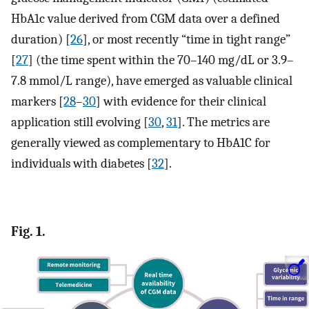
HbA1c value derived from CGM data over a defined
duration) [
26
], or most recently “time in tight range”
[
27
] (the time spent within the 70–140 mg/dL or 3.9–
7.8 mmol/L range), have emerged as valuable clinical
markers [
28
–
30
] with evidence for their clinical
application still evolving [
30
,
31
]. The metrics are
generally viewed as complementary to HbA1C for
individuals with diabetes [
32
].
Fig. 1.