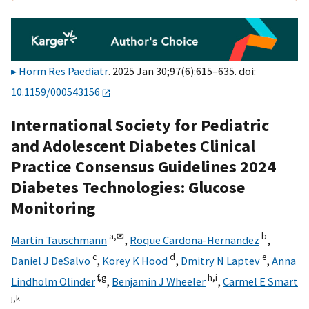
Horm Res Paediatr
. 2025 Jan 30;97(6):615–635. doi:
10.1159/000543156
International Society for Pediatric
and Adolescent Diabetes Clinical
Practice Consensus Guidelines 2024
Diabetes Technologies: Glucose
Monitoring
a,
✉
b
Martin Tauschmann
,
Roque Cardona-Hernandez
,
c
d
e
Daniel J DeSalvo
,
Korey K Hood
,
Dmitry N Laptev
,
Anna
f,
g
h,
i
Lindholm Olinder
,
Benjamin J Wheeler
,
Carmel E Smart
j,
k