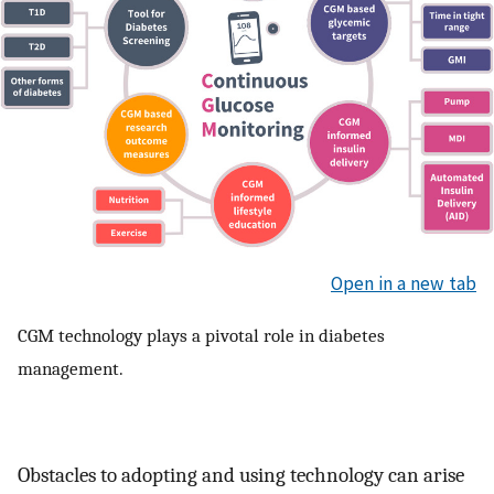
Open in a new tab
CGM technology plays a pivotal role in diabetes
management.
Obstacles to adopting and using technology can arise