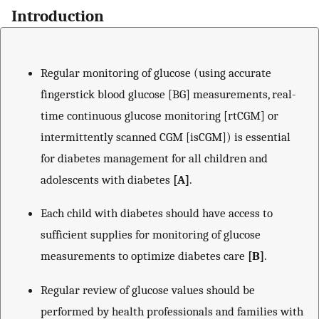
Introduction
Regular monitoring of glucose (using accurate
fingerstick blood glucose [BG] measurements, real-
time continuous glucose monitoring [rtCGM] or
intermittently scanned CGM [isCGM]) is essential
for diabetes management for all children and
adolescents with diabetes
[A]
.
Each child with diabetes should have access to
sufficient supplies for monitoring of glucose
measurements to optimize diabetes care
[B]
.
Regular review of glucose values should be
performed by health professionals and families with