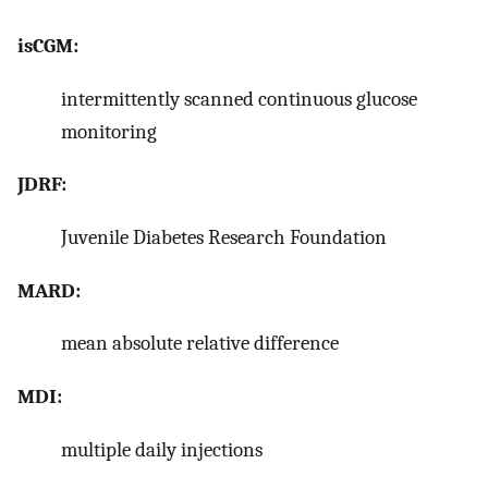
isCGM:
intermittently scanned continuous glucose
monitoring
JDRF:
Juvenile Diabetes Research Foundation
MARD:
mean absolute relative difference
MDI:
multiple daily injections