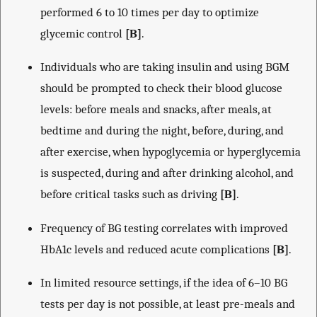
performed 6 to 10 times per day to optimize
glycemic control
[B]
.
Individuals who are taking insulin and using BGM
should be prompted to check their blood glucose
levels: before meals and snacks, after meals, at
bedtime and during the night, before, during, and
after exercise, when hypoglycemia or hyperglycemia
is suspected, during and after drinking alcohol, and
before critical tasks such as driving
[B]
.
Frequency of BG testing correlates with improved
HbA1c levels and reduced acute complications
[B]
.
In limited resource settings, if the idea of 6–10 BG
tests per day is not possible, at least pre-meals and