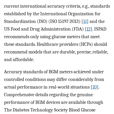
current international accuracy criteria, e.g., standards
established by the International Organization for
Standardization (ISO) (ISO 15197:2013) [
11
] and the
US Food and Drug Administration (FDA) [
12
]. ISPAD
recommends only using glucose meters that meet
these standards. Healthcare providers (HCPs) should
recommend models that are durable, precise, reliable,
and affordable.
Accuracy standards of BGM meters achieved under
controlled conditions may differ considerably from
actual performance in real-world situations [
10
].
Comprehensive details regarding the genuine
performance of BGM devices are available through
The Diabetes Technology Society Blood Glucose