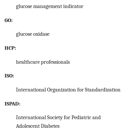
glucose management indicator
GO:
glucose oxidase
HCP:
healthcare professionals
ISO:
International Organization for Standardization
ISPAD:
International Society for Pediatric and
Adolescent Diabetes