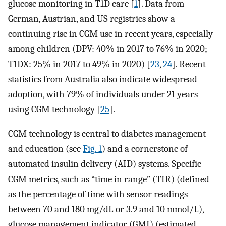
glucose monitoring in T1D care [
1
]. Data from
German, Austrian, and US registries show a
continuing rise in CGM use in recent years, especially
among children (DPV: 40% in 2017 to 76% in 2020;
T1DX: 25% in 2017 to 49% in 2020) [
23
,
24
]. Recent
statistics from Australia also indicate widespread
adoption, with 79% of individuals under 21 years
using CGM technology [
25
].
CGM technology is central to diabetes management
and education (see
Fig. 1
) and a cornerstone of
automated insulin delivery (AID) systems. Specific
CGM metrics, such as “time in range” (TIR) (defined
as the percentage of time with sensor readings
between 70 and 180 mg/dL or 3.9 and 10 mmol/L),
glucose management indicator (GMI) (estimated