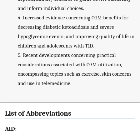
and inform individual choices.
4.
Increased evidence concerning CGM benefits for
decreasing diabetic ketoacidosis and severe
hypoglycemic events; and improving quality of life in
children and adolescents with T1D.
5.
Recent developments concerning practical
considerations associated with CGM utilization,
encompassing topics such as exercise, skin concerns
and use in telemedicine.
List of Abbreviations
AID: