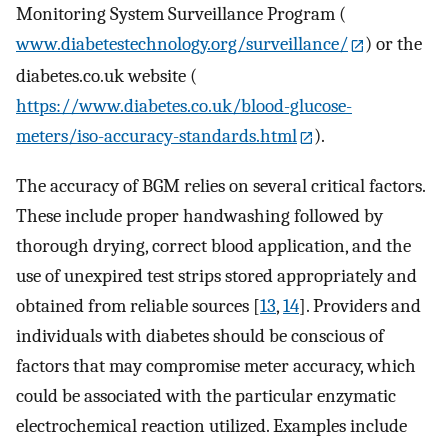
Monitoring System Surveillance Program (
www.diabetestechnology.org/surveillance/
) or the
diabetes.co.uk website (
https://www.diabetes.co.uk/blood-glucose-
meters/iso-accuracy-standards.html
).
The accuracy of BGM relies on several critical factors.
These include proper handwashing followed by
thorough drying, correct blood application, and the
use of unexpired test strips stored appropriately and
obtained from reliable sources [
13
,
14
]. Providers and
individuals with diabetes should be conscious of
factors that may compromise meter accuracy, which
could be associated with the particular enzymatic
electrochemical reaction utilized. Examples include