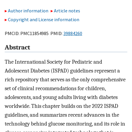
Author information
Article notes
Copyright and License information
PMCID: PMC11854985 PMID:
39884260
Abstract
The International Society for Pediatric and
Adolescent Diabetes (ISPAD) guidelines represent a
rich repository that serves as the only comprehensive
set of clinical recommendations for children,
adolescents, and young adults living with diabetes
worldwide. This chapter builds on the 2022 ISPAD
guidelines, and summarizes recent advances in the
technology behind glucose monitoring, and its role in