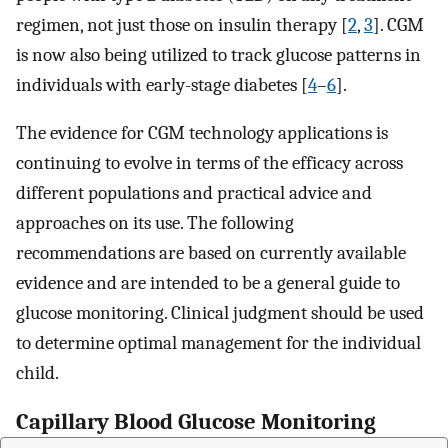
regimen, not just those on insulin therapy [
2
,
3
]. CGM
is now also being utilized to track glucose patterns in
individuals with early-stage diabetes [
4
–
6
].
The evidence for CGM technology applications is
continuing to evolve in terms of the efficacy across
different populations and practical advice and
approaches on its use. The following
recommendations are based on currently available
evidence and are intended to be a general guide to
glucose monitoring. Clinical judgment should be used
to determine optimal management for the individual
child.
Capillary Blood Glucose Monitoring