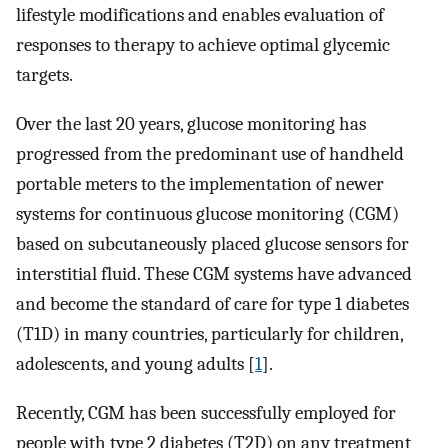
lifestyle modifications and enables evaluation of
responses to therapy to achieve optimal glycemic
targets.
Over the last 20 years, glucose monitoring has
progressed from the predominant use of handheld
portable meters to the implementation of newer
systems for continuous glucose monitoring (CGM)
based on subcutaneously placed glucose sensors for
interstitial fluid. These CGM systems have advanced
and become the standard of care for type 1 diabetes
(T1D) in many countries, particularly for children,
adolescents, and young adults [
1
].
Recently, CGM has been successfully employed for
people with type 2 diabetes (T2D) on any treatment