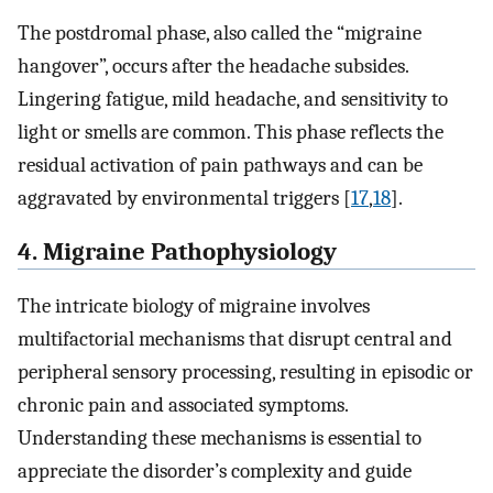
The postdromal phase, also called the “migraine
hangover”, occurs after the headache subsides.
Lingering fatigue, mild headache, and sensitivity to
light or smells are common. This phase reflects the
residual activation of pain pathways and can be
aggravated by environmental triggers [
17
,
18
].
4. Migraine Pathophysiology
The intricate biology of migraine involves
multifactorial mechanisms that disrupt central and
peripheral sensory processing, resulting in episodic or
chronic pain and associated symptoms.
Understanding these mechanisms is essential to
appreciate the disorder’s complexity and guide