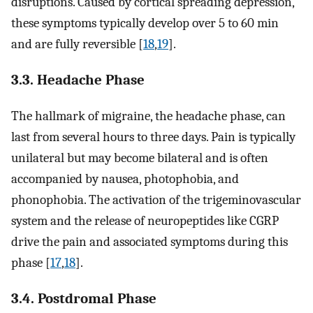
disruptions. Caused by cortical spreading depression,
these symptoms typically develop over 5 to 60 min
and are fully reversible [
18
,
19
].
3.3. Headache Phase
The hallmark of migraine, the headache phase, can
last from several hours to three days. Pain is typically
unilateral but may become bilateral and is often
accompanied by nausea, photophobia, and
phonophobia. The activation of the trigeminovascular
system and the release of neuropeptides like CGRP
drive the pain and associated symptoms during this
phase [
17
,
18
].
3.4. Postdromal Phase