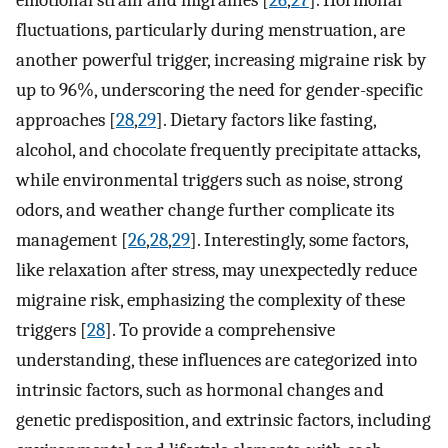
fluctuations, particularly during menstruation, are
another powerful trigger, increasing migraine risk by
up to 96%, underscoring the need for gender-specific
approaches [
28
,
29
]. Dietary factors like fasting,
alcohol, and chocolate frequently precipitate attacks,
while environmental triggers such as noise, strong
odors, and weather change further complicate its
management [
26
,
28
,
29
]. Interestingly, some factors,
like relaxation after stress, may unexpectedly reduce
migraine risk, emphasizing the complexity of these
triggers [
28
]. To provide a comprehensive
understanding, these influences are categorized into
intrinsic factors, such as hormonal changes and
genetic predisposition, and extrinsic factors, including