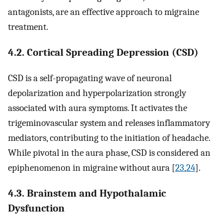
antagonists, are an effective approach to migraine
treatment.
4.2. Cortical Spreading Depression (CSD)
CSD is a self-propagating wave of neuronal
depolarization and hyperpolarization strongly
associated with aura symptoms. It activates the
trigeminovascular system and releases inflammatory
mediators, contributing to the initiation of headache.
While pivotal in the aura phase, CSD is considered an
epiphenomenon in migraine without aura [
23
,
24
].
4.3. Brainstem and Hypothalamic
Dysfunction