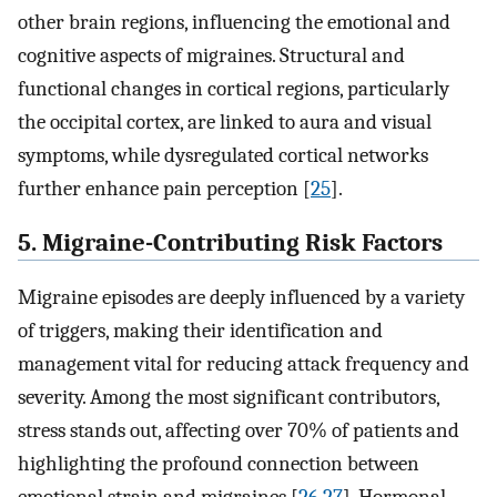
other brain regions, influencing the emotional and
cognitive aspects of migraines. Structural and
functional changes in cortical regions, particularly
the occipital cortex, are linked to aura and visual
symptoms, while dysregulated cortical networks
further enhance pain perception [
25
].
5. Migraine-Contributing Risk Factors
Migraine episodes are deeply influenced by a variety
of triggers, making their identification and
management vital for reducing attack frequency and
severity. Among the most significant contributors,
stress stands out, affecting over 70% of patients and
highlighting the profound connection between
emotional strain and migraines [
26
,
27
]. Hormonal