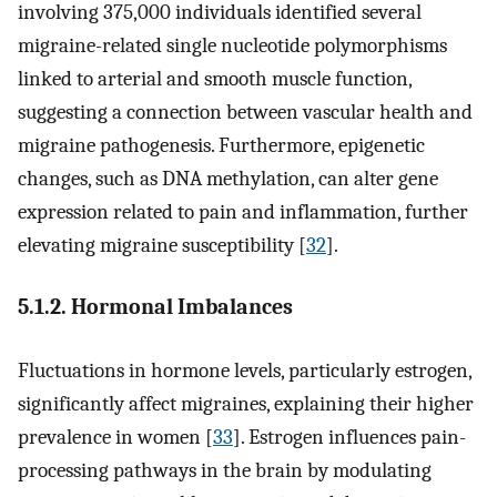
involving 375,000 individuals identified several
migraine-related single nucleotide polymorphisms
linked to arterial and smooth muscle function,
suggesting a connection between vascular health and
migraine pathogenesis. Furthermore, epigenetic
changes, such as DNA methylation, can alter gene
expression related to pain and inflammation, further
elevating migraine susceptibility [
32
].
5.1.2. Hormonal Imbalances
Fluctuations in hormone levels, particularly estrogen,
significantly affect migraines, explaining their higher
prevalence in women [
33
]. Estrogen influences pain-
processing pathways in the brain by modulating