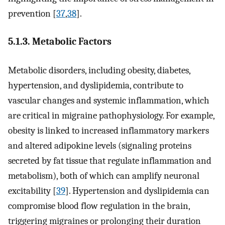
prevention [
37
,
38
].
5.1.3. Metabolic Factors
Metabolic disorders, including obesity, diabetes,
hypertension, and dyslipidemia, contribute to
vascular changes and systemic inflammation, which
are critical in migraine pathophysiology. For example,
obesity is linked to increased inflammatory markers
and altered adipokine levels (signaling proteins
secreted by fat tissue that regulate inflammation and
metabolism), both of which can amplify neuronal
excitability [
39
]. Hypertension and dyslipidemia can
compromise blood flow regulation in the brain,
triggering migraines or prolonging their duration