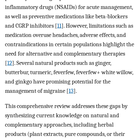
inflammatory drugs (NSAIDs) for acute management,
as well as preventive medications like beta-blockers
and CGRP inhibitors [
11
]. However, limitations such as
medication overuse headaches, adverse effects, and
contraindications in certain populations highlight the
need for alternative and complementary therapies
[
12
]. Several natural products such as ginger,
butterbur, turmeric, feverfew, feverfew+ white willow,
and ginkgo have promising potential for the
management of migraine [
13
].
This comprehensive review addresses these gaps by
synthesizing current knowledge on natural and
complementary approaches, including herbal
products (plant extracts, pure compounds, or their