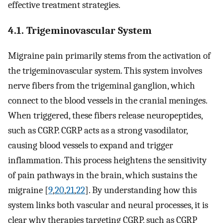
effective treatment strategies.
4.1. Trigeminovascular System
Migraine pain primarily stems from the activation of
the trigeminovascular system. This system involves
nerve fibers from the trigeminal ganglion, which
connect to the blood vessels in the cranial meninges.
When triggered, these fibers release neuropeptides,
such as CGRP. CGRP acts as a strong vasodilator,
causing blood vessels to expand and trigger
inflammation. This process heightens the sensitivity
of pain pathways in the brain, which sustains the
migraine [
9
,
20
,
21
,
22
]. By understanding how this
system links both vascular and neural processes, it is
clear why therapies targeting CGRP, such as CGRP