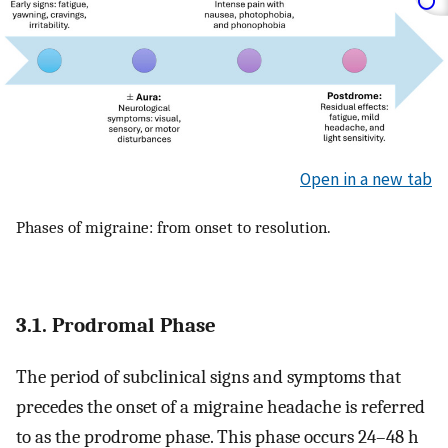
Open in a new tab
Phases of migraine: from onset to resolution.
3.1. Prodromal Phase
The period of subclinical signs and symptoms that
precedes the onset of a migraine headache is referred
to as the prodrome phase. This phase occurs 24–48 h