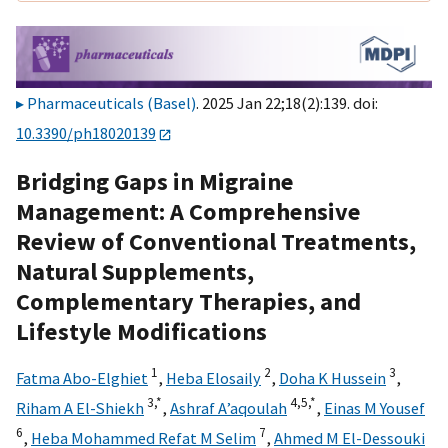
Pharmaceuticals (Basel)
. 2025 Jan 22;18(2):139. doi:
10.3390/ph18020139
Bridging Gaps in Migraine
Management: A Comprehensive
Review of Conventional Treatments,
Natural Supplements,
Complementary Therapies, and
Lifestyle Modifications
1
2
3
Fatma Abo-Elghiet
,
Heba Elosaily
,
Doha K Hussein
,
3,
*
4,
5,
*
Riham A El-Shiekh
,
Ashraf A’aqoulah
,
Einas M Yousef
6
7
,
Heba Mohammed Refat M Selim
,
Ahmed M El-Dessouki