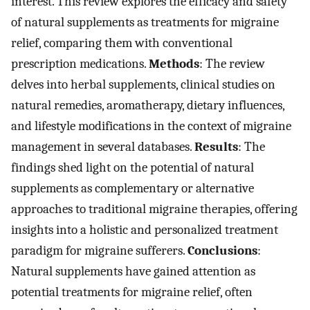
interest. This review explores the efficacy and safety
of natural supplements as treatments for migraine
relief, comparing them with conventional
prescription medications.
Methods
: The review
delves into herbal supplements, clinical studies on
natural remedies, aromatherapy, dietary influences,
and lifestyle modifications in the context of migraine
management in several databases.
Results
: The
findings shed light on the potential of natural
supplements as complementary or alternative
approaches to traditional migraine therapies, offering
insights into a holistic and personalized treatment
paradigm for migraine sufferers.
Conclusions
:
Natural supplements have gained attention as
potential treatments for migraine relief, often