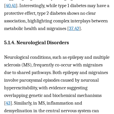
[
40
,
41
]. Interestingly, while type 1 diabetes may have a
protective effect, type 2 diabetes shows no clear
association, highlighting complex interplays between
metabolic health and migraines [
37
,
42
].
5.1.4. Neurological Disorders
Neurological conditions, such as epilepsy and multiple
sclerosis (MS), frequently co-occur with migraines
due to shared pathways. Both epilepsy and migraines
involve paroxysmal episodes caused by neuronal
hyperexcitability, with evidence suggesting
overlapping genetic and biochemical mechanisms
[
43
]. Similarly, in MS, inflammation and
demyelination in the central nervous system can