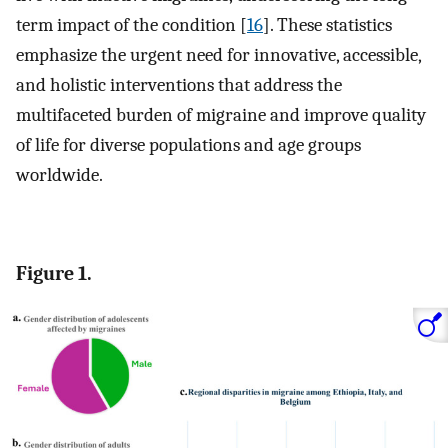
term impact of the condition [
16
]. These statistics
emphasize the urgent need for innovative, accessible,
and holistic interventions that address the
multifaceted burden of migraine and improve quality
of life for diverse populations and age groups
worldwide.
Figure 1.