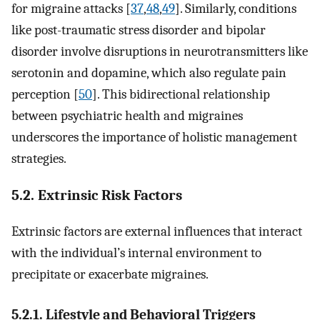
for migraine attacks [
37
,
48
,
49
]. Similarly, conditions
like post-traumatic stress disorder and bipolar
disorder involve disruptions in neurotransmitters like
serotonin and dopamine, which also regulate pain
perception [
50
]. This bidirectional relationship
between psychiatric health and migraines
underscores the importance of holistic management
strategies.
5.2. Extrinsic Risk Factors
Extrinsic factors are external influences that interact
with the individual’s internal environment to
precipitate or exacerbate migraines.
5.2.1. Lifestyle and Behavioral Triggers