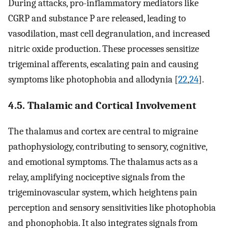
During attacks, pro-inflammatory mediators like
CGRP and substance P are released, leading to
vasodilation, mast cell degranulation, and increased
nitric oxide production. These processes sensitize
trigeminal afferents, escalating pain and causing
symptoms like photophobia and allodynia [
22
,
24
].
4.5. Thalamic and Cortical Involvement
The thalamus and cortex are central to migraine
pathophysiology, contributing to sensory, cognitive,
and emotional symptoms. The thalamus acts as a
relay, amplifying nociceptive signals from the
trigeminovascular system, which heightens pain
perception and sensory sensitivities like photophobia
and phonophobia. It also integrates signals from