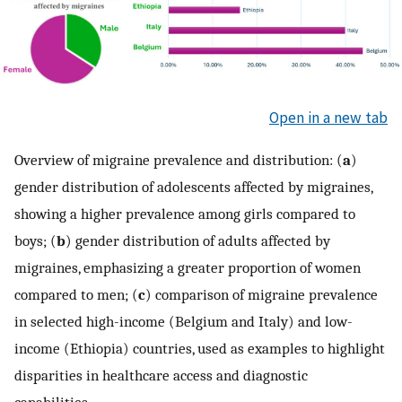
Open in a new tab
Overview of migraine prevalence and distribution: (
a
)
gender distribution of adolescents affected by migraines,
showing a higher prevalence among girls compared to
boys; (
b
) gender distribution of adults affected by
migraines, emphasizing a greater proportion of women
compared to men; (
c
) comparison of migraine prevalence
in selected high-income (Belgium and Italy) and low-
income (Ethiopia) countries, used as examples to highlight
disparities in healthcare access and diagnostic