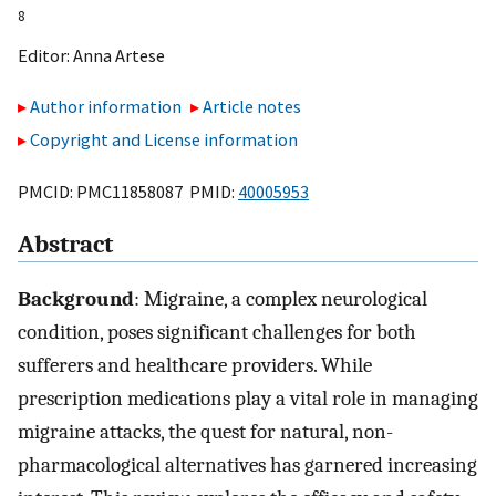
8
Editor:
Anna Artese
Author information
Article notes
Copyright and License information
PMCID: PMC11858087 PMID:
40005953
Abstract
Background
: Migraine, a complex neurological
condition, poses significant challenges for both
sufferers and healthcare providers. While
prescription medications play a vital role in managing
migraine attacks, the quest for natural, non-
pharmacological alternatives has garnered increasing