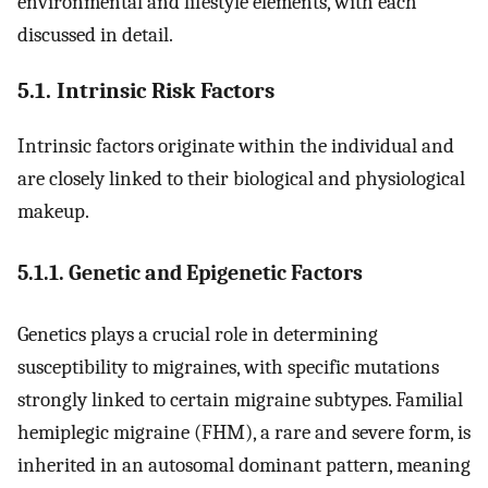
environmental and lifestyle elements, with each
discussed in detail.
5.1. Intrinsic Risk Factors
Intrinsic factors originate within the individual and
are closely linked to their biological and physiological
makeup.
5.1.1. Genetic and Epigenetic Factors
Genetics plays a crucial role in determining
susceptibility to migraines, with specific mutations
strongly linked to certain migraine subtypes. Familial
hemiplegic migraine (FHM), a rare and severe form, is
inherited in an autosomal dominant pattern, meaning