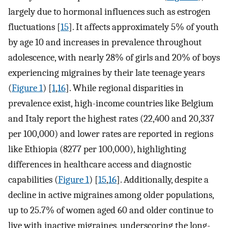
largely due to hormonal influences such as estrogen
fluctuations [
15
]. It affects approximately 5% of youth
by age 10 and increases in prevalence throughout
adolescence, with nearly 28% of girls and 20% of boys
experiencing migraines by their late teenage years
(
Figure 1
) [
1
,
16
]. While regional disparities in
prevalence exist, high-income countries like Belgium
and Italy report the highest rates (22,400 and 20,337
per 100,000) and lower rates are reported in regions
like Ethiopia (8277 per 100,000), highlighting
differences in healthcare access and diagnostic
capabilities (
Figure 1
) [
15
,
16
]. Additionally, despite a
decline in active migraines among older populations,
up to 25.7% of women aged 60 and older continue to
live with inactive migraines, underscoring the long-