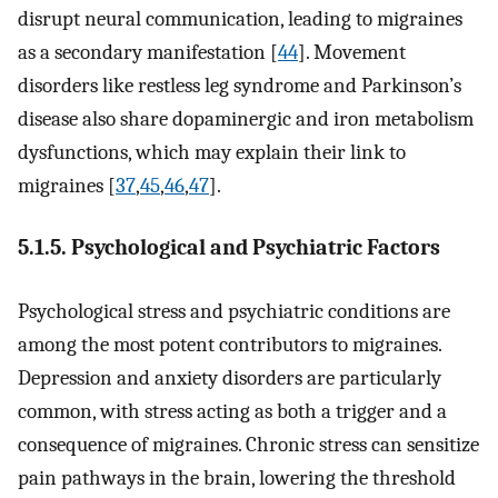
disrupt neural communication, leading to migraines
as a secondary manifestation [
44
]. Movement
disorders like restless leg syndrome and Parkinson’s
disease also share dopaminergic and iron metabolism
dysfunctions, which may explain their link to
migraines [
37
,
45
,
46
,
47
].
5.1.5. Psychological and Psychiatric Factors
Psychological stress and psychiatric conditions are
among the most potent contributors to migraines.
Depression and anxiety disorders are particularly
common, with stress acting as both a trigger and a
consequence of migraines. Chronic stress can sensitize
pain pathways in the brain, lowering the threshold