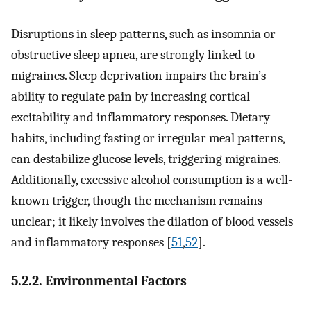
Disruptions in sleep patterns, such as insomnia or
obstructive sleep apnea, are strongly linked to
migraines. Sleep deprivation impairs the brain’s
ability to regulate pain by increasing cortical
excitability and inflammatory responses. Dietary
habits, including fasting or irregular meal patterns,
can destabilize glucose levels, triggering migraines.
Additionally, excessive alcohol consumption is a well-
known trigger, though the mechanism remains
unclear; it likely involves the dilation of blood vessels
and inflammatory responses [
51
,
52
].
5.2.2. Environmental Factors