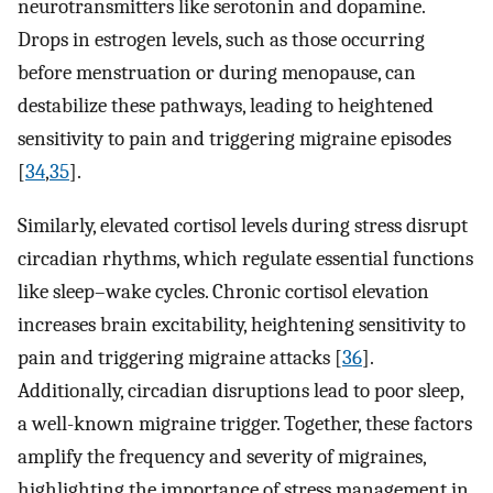
neurotransmitters like serotonin and dopamine.
Drops in estrogen levels, such as those occurring
before menstruation or during menopause, can
destabilize these pathways, leading to heightened
sensitivity to pain and triggering migraine episodes
[
34
,
35
].
Similarly, elevated cortisol levels during stress disrupt
circadian rhythms, which regulate essential functions
like sleep–wake cycles. Chronic cortisol elevation
increases brain excitability, heightening sensitivity to
pain and triggering migraine attacks [
36
].
Additionally, circadian disruptions lead to poor sleep,
a well-known migraine trigger. Together, these factors
amplify the frequency and severity of migraines,
highlighting the importance of stress management in