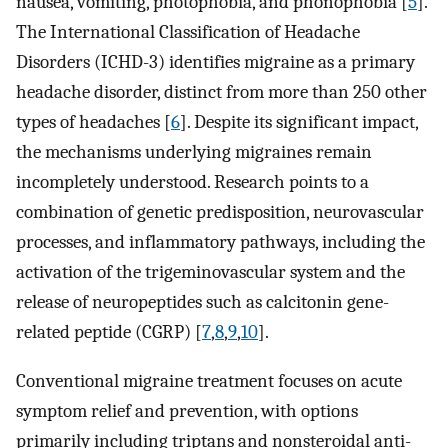
nausea, vomiting, photophobia, and phonophobia [
5
].
The International Classification of Headache
Disorders (ICHD-3) identifies migraine as a primary
headache disorder, distinct from more than 250 other
types of headaches [
6
]. Despite its significant impact,
the mechanisms underlying migraines remain
incompletely understood. Research points to a
combination of genetic predisposition, neurovascular
processes, and inflammatory pathways, including the
activation of the trigeminovascular system and the
release of neuropeptides such as calcitonin gene-
related peptide (CGRP) [
7
,
8
,
9
,
10
].
Conventional migraine treatment focuses on acute
symptom relief and prevention, with options
primarily including triptans and nonsteroidal anti-