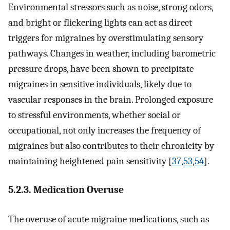
Environmental stressors such as noise, strong odors,
and bright or flickering lights can act as direct
triggers for migraines by overstimulating sensory
pathways. Changes in weather, including barometric
pressure drops, have been shown to precipitate
migraines in sensitive individuals, likely due to
vascular responses in the brain. Prolonged exposure
to stressful environments, whether social or
occupational, not only increases the frequency of
migraines but also contributes to their chronicity by
maintaining heightened pain sensitivity [
37
,
53
,
54
].
5.2.3. Medication Overuse
The overuse of acute migraine medications, such as