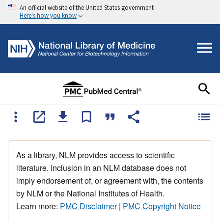
An official website of the United States government
Here's how you know
As a library, NLM provides access to scientific
literature. Inclusion in an NLM database does not
imply endorsement of, or agreement with, the contents
by NLM or the National Institutes of Health.
Learn more:
PMC Disclaimer
|
PMC Copyright Notice