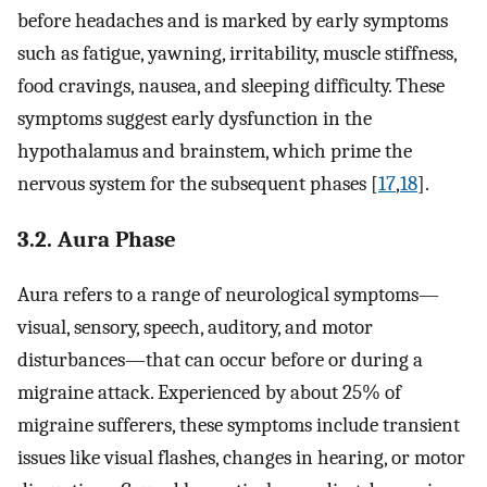
before headaches and is marked by early symptoms
such as fatigue, yawning, irritability, muscle stiffness,
food cravings, nausea, and sleeping difficulty. These
symptoms suggest early dysfunction in the
hypothalamus and brainstem, which prime the
nervous system for the subsequent phases [
17
,
18
].
3.2. Aura Phase
Aura refers to a range of neurological symptoms—
visual, sensory, speech, auditory, and motor
disturbances—that can occur before or during a
migraine attack. Experienced by about 25% of
migraine sufferers, these symptoms include transient
issues like visual flashes, changes in hearing, or motor