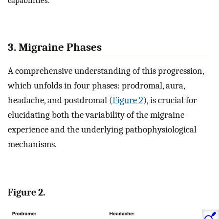
capabilities.
3. Migraine Phases
A comprehensive understanding of this progression,
which unfolds in four phases: prodromal, aura,
headache, and postdromal (
Figure 2
), is crucial for
elucidating both the variability of the migraine
experience and the underlying pathophysiological
mechanisms.
Figure 2.