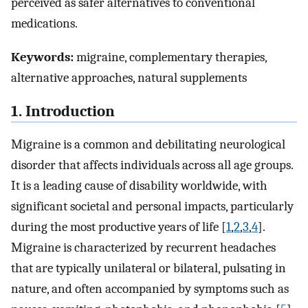
perceived as safer alternatives to conventional
medications.
Keywords:
migraine, complementary therapies,
alternative approaches, natural supplements
1. Introduction
Migraine is a common and debilitating neurological
disorder that affects individuals across all age groups.
It is a leading cause of disability worldwide, with
significant societal and personal impacts, particularly
during the most productive years of life [
1
,
2
,
3
,
4
].
Migraine is characterized by recurrent headaches
that are typically unilateral or bilateral, pulsating in
nature, and often accompanied by symptoms such as