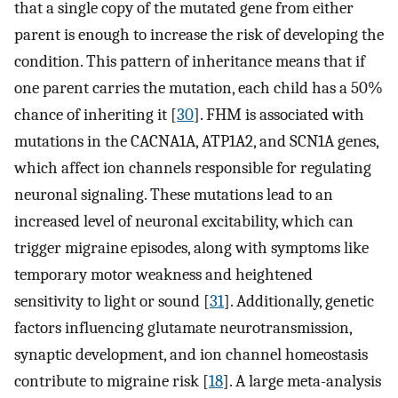
that a single copy of the mutated gene from either
parent is enough to increase the risk of developing the
condition. This pattern of inheritance means that if
one parent carries the mutation, each child has a 50%
chance of inheriting it [
30
]. FHM is associated with
mutations in the CACNA1A, ATP1A2, and SCN1A genes,
which affect ion channels responsible for regulating
neuronal signaling. These mutations lead to an
increased level of neuronal excitability, which can
trigger migraine episodes, along with symptoms like
temporary motor weakness and heightened
sensitivity to light or sound [
31
]. Additionally, genetic
factors influencing glutamate neurotransmission,
synaptic development, and ion channel homeostasis
contribute to migraine risk [
18
]. A large meta-analysis