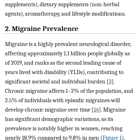
supplements), dietary supplements (non-herbal
agents), aromatherapy, and lifestyle modifications.
2. Migraine Prevalence
Migraine is a highly prevalent neurological disorder,
affecting approximately 1.1 billion people globally as
of 2019, and ranks as the second leading cause of
years lived with disability (YLDs), contributing to
significant societal and individual burden [
3
].
Chronic migraine affects 1–2% of the population, and
2.5% of individuals with episodic migraines will
develop chronic migraine over time [
14
]. Migraine
has significant demographic variations, as its
prevalence is notably higher in women, reaching
nearly 18.9% compared to 9.8% in men (
Figure 1
),