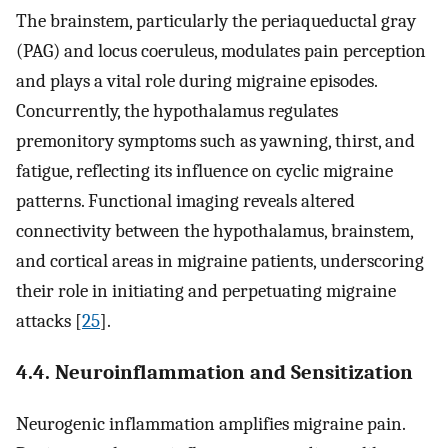
The brainstem, particularly the periaqueductal gray
(PAG) and locus coeruleus, modulates pain perception
and plays a vital role during migraine episodes.
Concurrently, the hypothalamus regulates
premonitory symptoms such as yawning, thirst, and
fatigue, reflecting its influence on cyclic migraine
patterns. Functional imaging reveals altered
connectivity between the hypothalamus, brainstem,
and cortical areas in migraine patients, underscoring
their role in initiating and perpetuating migraine
attacks [
25
].
4.4. Neuroinflammation and Sensitization
Neurogenic inflammation amplifies migraine pain.