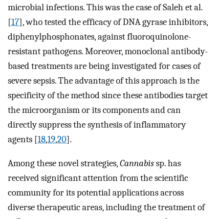
microbial infections. This was the case of Saleh et al.
[
17
], who tested the efficacy of DNA gyrase inhibitors,
diphenylphosphonates, against fluoroquinolone-
resistant pathogens. Moreover, monoclonal antibody-
based treatments are being investigated for cases of
severe sepsis. The advantage of this approach is the
specificity of the method since these antibodies target
the microorganism or its components and can
directly suppress the synthesis of inflammatory
agents [
18
,
19
,
20
].
Among these novel strategies,
Cannabis
sp. has
received significant attention from the scientific
community for its potential applications across
diverse therapeutic areas, including the treatment of