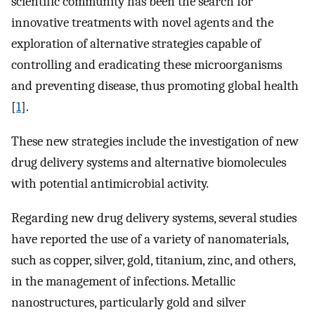
scientific community has been the search for
innovative treatments with novel agents and the
exploration of alternative strategies capable of
controlling and eradicating these microorganisms
and preventing disease, thus promoting global health
[
1
].
These new strategies include the investigation of new
drug delivery systems and alternative biomolecules
with potential antimicrobial activity.
Regarding new drug delivery systems, several studies
have reported the use of a variety of nanomaterials,
such as copper, silver, gold, titanium, zinc, and others,
in the management of infections. Metallic
nanostructures, particularly gold and silver