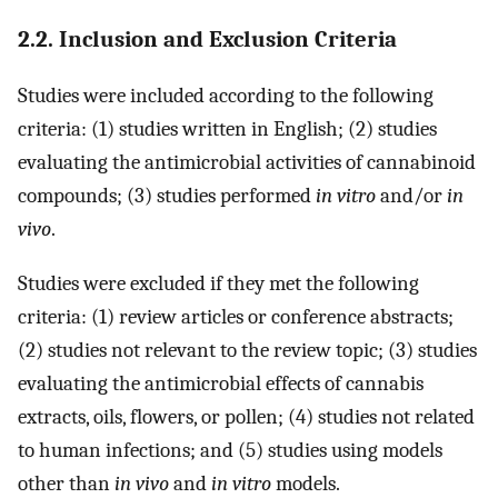
2.2. Inclusion and Exclusion Criteria
Studies were included according to the following
criteria: (1) studies written in English; (2) studies
evaluating the antimicrobial activities of cannabinoid
compounds; (3) studies performed
in vitro
and/or
in
vivo
.
Studies were excluded if they met the following
criteria: (1) review articles or conference abstracts;
(2) studies not relevant to the review topic; (3) studies
evaluating the antimicrobial effects of cannabis
extracts, oils, flowers, or pollen; (4) studies not related
to human infections; and (5) studies using models
other than
in vivo
and
in vitro
models.