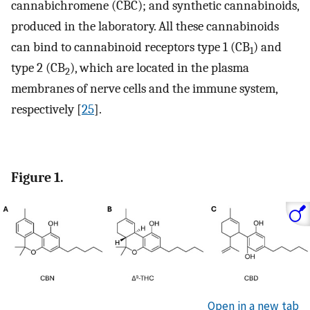
cannabichromene (CBC); and synthetic cannabinoids,
produced in the laboratory. All these cannabinoids
can bind to cannabinoid receptors type 1 (CB
) and
1
type 2 (CB
), which are located in the plasma
2
membranes of nerve cells and the immune system,
respectively [
25
].
Figure 1.
Open in a new tab