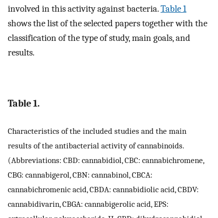
involved in this activity against bacteria.
Table 1
shows the list of the selected papers together with the
classification of the type of study, main goals, and
results.
Table 1.
Characteristics of the included studies and the main
results of the antibacterial activity of cannabinoids.
(Abbreviations: CBD: cannabidiol, CBC: cannabichromene,
CBG: cannabigerol, CBN: cannabinol, CBCA:
cannabichromenic acid, CBDA: cannabidiolic acid, CBDV:
cannabidivarin, CBGA: cannabigerolic acid, EPS: