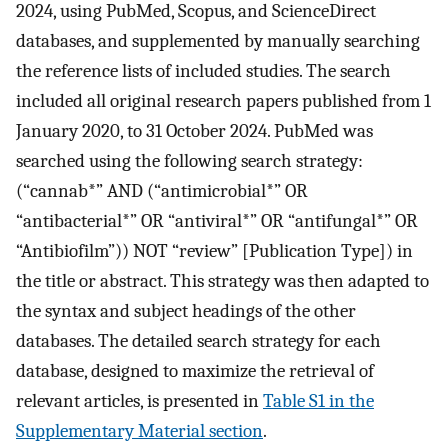
2024, using PubMed, Scopus, and ScienceDirect
databases, and supplemented by manually searching
the reference lists of included studies. The search
included all original research papers published from 1
January 2020, to 31 October 2024. PubMed was
searched using the following search strategy:
(“cannab*” AND (“antimicrobial*” OR
“antibacterial*” OR “antiviral*” OR “antifungal*” OR
“Antibiofilm”)) NOT “review” [Publication Type]) in
the title or abstract. This strategy was then adapted to
the syntax and subject headings of the other
databases. The detailed search strategy for each
database, designed to maximize the retrieval of
relevant articles, is presented in
Table S1 in the
Supplementary Material section
.