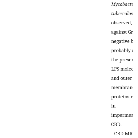
Mycobacter
tuberculosis
observed, bu
against Gra
negative bac
probably du
the presence
LPS molecul
and outer
membrane
proteins res
in
impermeabil
CBD.
-
CBD MIC r