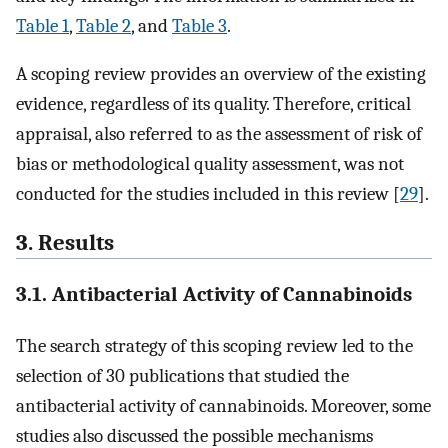
Table 1
,
Table 2
, and
Table 3
.
A scoping review provides an overview of the existing
evidence, regardless of its quality. Therefore, critical
appraisal, also referred to as the assessment of risk of
bias or methodological quality assessment, was not
conducted for the studies included in this review [
29
].
3. Results
3.1. Antibacterial Activity of Cannabinoids
The search strategy of this scoping review led to the
selection of 30 publications that studied the
antibacterial activity of cannabinoids. Moreover, some
studies also discussed the possible mechanisms