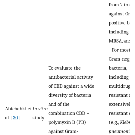
from 2 to 4
against Gra
positive bact
including VR
MRSA, and V
-
For most t
Gram-negat
To evaluate the
bacteria,
antibacterial activity
including
of CBD against a wide
multidrug-
diversity of bacteria
resistant an
and of the
extensively 
Abichabki et
In vitro
combination CBD +
resistant cl
al. [
30
]
study
polymyxin B (PB)
(e.g.,
Klebsie
against Gram-
pneumoniae