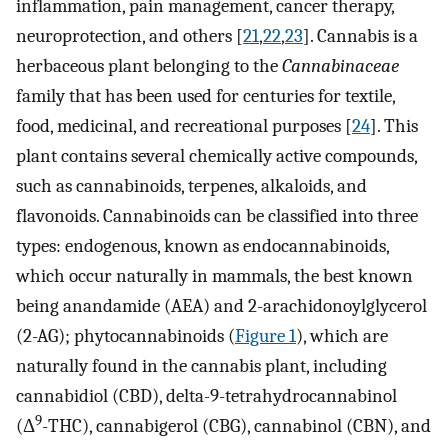
inflammation, pain management, cancer therapy,
neuroprotection, and others [
21
,
22
,
23
]. Cannabis is a
herbaceous plant belonging to the
Cannabinaceae
family that has been used for centuries for textile,
food, medicinal, and recreational purposes [
24
]. This
plant contains several chemically active compounds,
such as cannabinoids, terpenes, alkaloids, and
flavonoids. Cannabinoids can be classified into three
types: endogenous, known as endocannabinoids,
which occur naturally in mammals, the best known
being anandamide (AEA) and 2-arachidonoylglycerol
(2-AG); phytocannabinoids (
Figure 1
), which are
naturally found in the cannabis plant, including
cannabidiol (CBD), delta-9-tetrahydrocannabinol
9
(Δ
-THC), cannabigerol (CBG), cannabinol (CBN), and