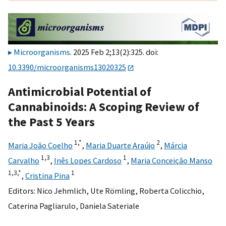
Microorganisms
. 2025 Feb 2;13(2):325. doi:
10.3390/microorganisms13020325
Antimicrobial Potential of
Cannabinoids: A Scoping Review of
the Past 5 Years
1,
*
2
Maria João Coelho
,
Maria Duarte Araújo
,
Márcia
1,
3
1
Carvalho
,
Inês Lopes Cardoso
,
Maria Conceição Manso
1,
3,
*
1
,
Cristina Pina
Editors:
Nico Jehmlich
,
Ute Römling
,
Roberta Colicchio
,
Caterina Pagliarulo
,
Daniela Sateriale