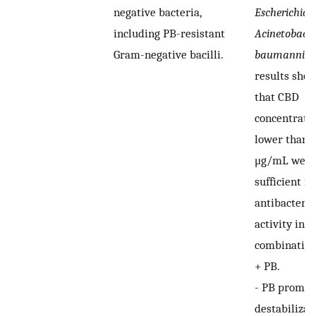
negative bacteria,
Escherichia c
including PB-resistant
Acinetobacte
Gram-negative bacilli.
baumannii
),
results sho
that CBD
concentrati
lower than 
μg/mL were
sufficient fo
antibacteria
activity in t
combinatio
+ PB.
-
PB promot
destabilizat