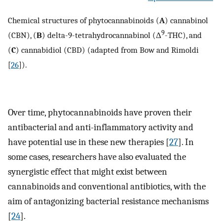
Chemical structures of phytocannabinoids (
A
) cannabinol
9
(CBN), (
B
) delta-9-tetrahydrocannabinol (Δ
-THC), and
(
C
) cannabidiol (CBD) (adapted from Bow and Rimoldi
[
26
]).
Over time, phytocannabinoids have proven their
antibacterial and anti-inflammatory activity and
have potential use in these new therapies [
27
]. In
some cases, researchers have also evaluated the
synergistic effect that might exist between
cannabinoids and conventional antibiotics, with the
aim of antagonizing bacterial resistance mechanisms
[
24
].