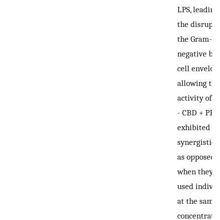
LPS, leading
the disrupti
the Gram-
negative bac
cell envelop
allowing the
activity of 
-
CBD + PB
exhibited a
synergistic e
as opposed 
when they 
used individ
at the same
concentratio