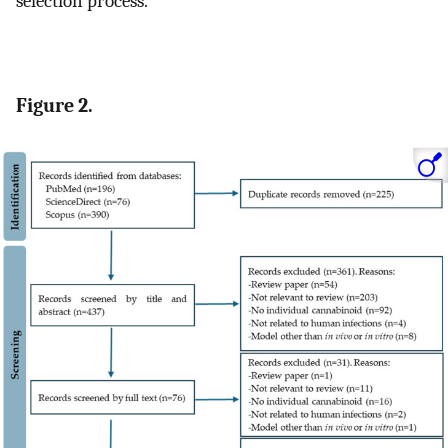
selection process.
Figure 2.