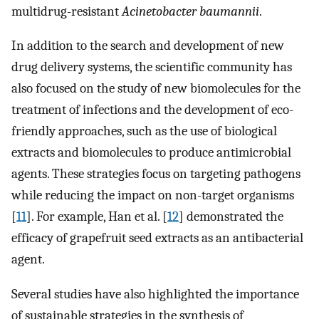
multidrug-resistant
Acinetobacter baumannii
.
In addition to the search and development of new
drug delivery systems, the scientific community has
also focused on the study of new biomolecules for the
treatment of infections and the development of eco-
friendly approaches, such as the use of biological
extracts and biomolecules to produce antimicrobial
agents. These strategies focus on targeting pathogens
while reducing the impact on non-target organisms
[
11
]. For example, Han et al. [
12
] demonstrated the
efficacy of grapefruit seed extracts as an antibacterial
agent.
Several studies have also highlighted the importance
of sustainable strategies in the synthesis of