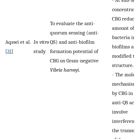
-
At sub-MI
concentratio
CBG reduced
To evaluate the anti-
amount of
quorum sensing (anti-
bacteria in 
Aqawi et al.
In vitro
QS) and anti-biofilm
biofilms an
[
31
]
study
formation potential of
modified th
CBG on Gram-negative
structure.
Vibrio harveyi
.
-
The molec
mechanisms
by CBG in th
anti-QS acti
involve
interference
the transmi