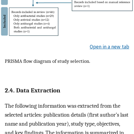
Open in a new tab
PRISMA flow diagram of study selection.
2.4. Data Extraction
The following information was extracted from the
selected articles: publication details (first author’s last
name and publication year), study type, objectives,
and key findings. The information is summarized in