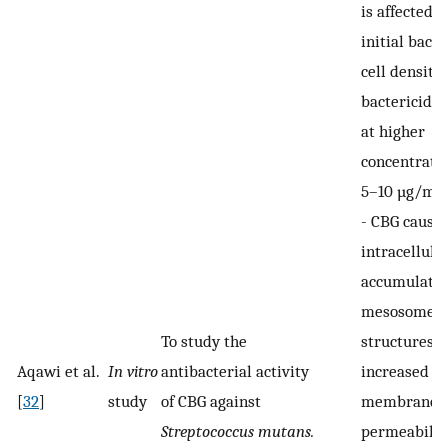
is affected b
initial bacte
cell density,
bactericidal 
at higher
concentratio
5–10 µg/mL
-
CBG cause
intracellula
accumulatio
mesosome-l
To study the
structures 
Aqawi et al.
In vitro
antibacterial activity
increased
[
32
]
study
of CBG against
membrane
Streptococcus mutans.
permeabilit