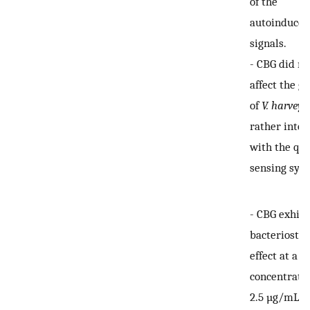
of the
autoinducer
signals.
-
CBG did no
affect the g
of
V. harveyi
,
rather inter
with the q
sensing sys
-
CBG exhibi
bacteriostat
effect at a
concentratio
2.5 µg/mL, 