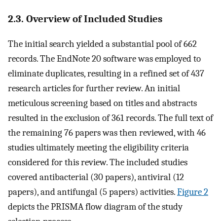
2.3. Overview of Included Studies
The initial search yielded a substantial pool of 662
records. The EndNote 20 software was employed to
eliminate duplicates, resulting in a refined set of 437
research articles for further review. An initial
meticulous screening based on titles and abstracts
resulted in the exclusion of 361 records. The full text of
the remaining 76 papers was then reviewed, with 46
studies ultimately meeting the eligibility criteria
considered for this review. The included studies
covered antibacterial (30 papers), antiviral (12
papers), and antifungal (5 papers) activities.
Figure 2
depicts the PRISMA flow diagram of the study