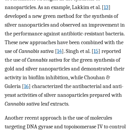
nanoparticles. As an example, Lakkim et al. [
13
]
developed a new green method for the synthesis of
silver nanoparticles and observed an improvement in
the performance against antibiotic-resistant bacteria.
These new approaches have been combined with the
use of
Cannabis sativa
[
14
]. Singh et al. [
15
] reported
the use of
Cannabis sativa
for the green synthesis of
gold and silver nanoparticles and demonstrated their
activity in biofilm inhibition, while Chouhan &
Guleria [
16
] characterized the antibacterial and anti-
yeast activities of silver nanoparticles prepared with
Cannabis sativa
leaf extracts.
Another recent approach is the use of molecules
targeting DNA gyrase and topoisomerase IV to control