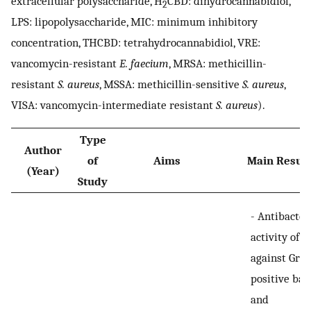
extracellular polysaccharide, H
CBD: dihydrocannabidiol,
2
LPS: lipopolysaccharide, MIC: minimum inhibitory
concentration, THCBD: tetrahydrocannabidiol, VRE:
vancomycin-resistant
E. faecium
, MRSA: methicillin-
resistant
S. aureus
, MSSA: methicillin-sensitive
S. aureus
,
VISA: vancomycin-intermediate resistant
S. aureus
).
Type
Author
of
Aims
Main Result
(Year)
Study
-
Antibacter
activity of 
against Gra
positive bac
and