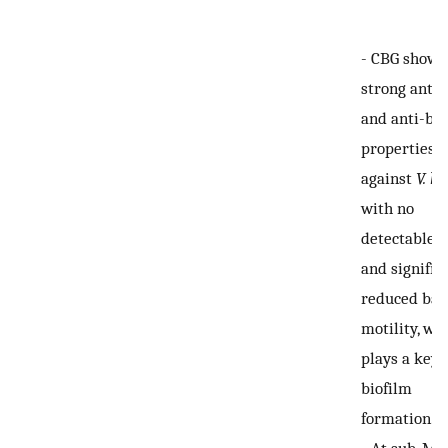
-
CBG showe
strong anti-
and anti-bio
properties
against
V. ha
with no
detectable 
and signific
reduced bac
motility, wh
plays a key 
biofilm
formation.