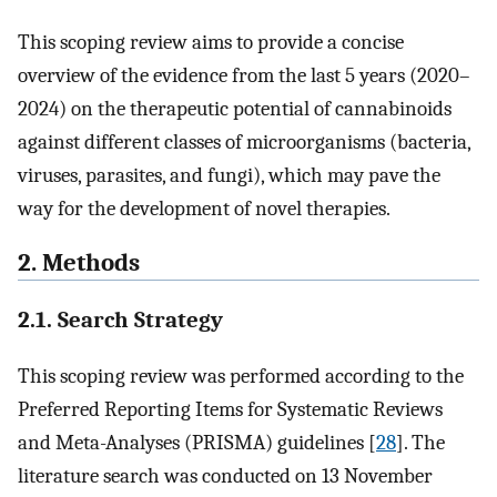
This scoping review aims to provide a concise
overview of the evidence from the last 5 years (2020–
2024) on the therapeutic potential of cannabinoids
against different classes of microorganisms (bacteria,
viruses, parasites, and fungi), which may pave the
way for the development of novel therapies.
2. Methods
2.1. Search Strategy
This scoping review was performed according to the
Preferred Reporting Items for Systematic Reviews
and Meta-Analyses (PRISMA) guidelines [
28
]. The
literature search was conducted on 13 November