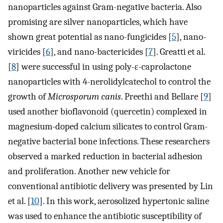
nanoparticles against Gram-negative bacteria. Also
promising are silver nanoparticles, which have
shown great potential as nano-fungicides [
5
], nano-
viricides [
6
], and nano-bactericides [
7
]. Greatti et al.
[
8
] were successful in using poly-ε-caprolactone
nanoparticles with 4-nerolidylcatechol to control the
growth of
Microsporum canis
. Preethi and Bellare [
9
]
used another bioflavonoid (quercetin) complexed in
magnesium-doped calcium silicates to control Gram-
negative bacterial bone infections. These researchers
observed a marked reduction in bacterial adhesion
and proliferation. Another new vehicle for
conventional antibiotic delivery was presented by Lin
et al. [
10
]. In this work, aerosolized hypertonic saline
was used to enhance the antibiotic susceptibility of