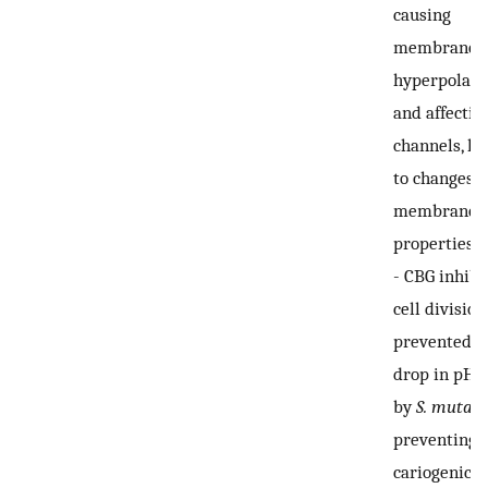
causing
membrane
hyperpolari
and affectin
channels, le
to changes i
membrane
properties.
-
CBG inhibi
cell divisio
prevented t
drop in pH 
by
S. mutans
preventing i
cariogenic