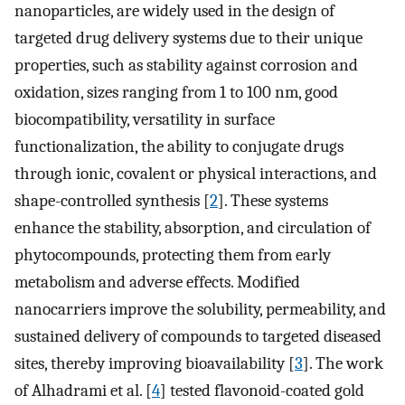
nanoparticles, are widely used in the design of
targeted drug delivery systems due to their unique
properties, such as stability against corrosion and
oxidation, sizes ranging from 1 to 100 nm, good
biocompatibility, versatility in surface
functionalization, the ability to conjugate drugs
through ionic, covalent or physical interactions, and
shape-controlled synthesis [
2
]. These systems
enhance the stability, absorption, and circulation of
phytocompounds, protecting them from early
metabolism and adverse effects. Modified
nanocarriers improve the solubility, permeability, and
sustained delivery of compounds to targeted diseased
sites, thereby improving bioavailability [
3
]. The work
of Alhadrami et al. [
4
] tested flavonoid-coated gold