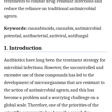
treatments to combat drug-resistant infections and
reduce the reliance on traditional antimicrobial
agents.
Keywords:
cannabinoids, cannabis, antimicrobial
potential, antibacterial, antiviral, antifungal
1. Introduction
Antibiotics have long been the treatment strategy for
microbial infections. However, the uncontrolled and
excessive use of these compounds has led to the
development of microorganisms that are resistant to
the action of antimicrobial agents, and this has
become a problem and a worrying challenge on a
global scale. Therefore, one of the priorities of the