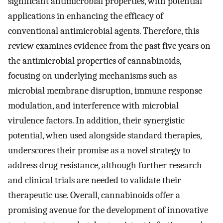
significant antimicrobial properties, with potential
applications in enhancing the efficacy of
conventional antimicrobial agents. Therefore, this
review examines evidence from the past five years on
the antimicrobial properties of cannabinoids,
focusing on underlying mechanisms such as
microbial membrane disruption, immune response
modulation, and interference with microbial
virulence factors. In addition, their synergistic
potential, when used alongside standard therapies,
underscores their promise as a novel strategy to
address drug resistance, although further research
and clinical trials are needed to validate their
therapeutic use. Overall, cannabinoids offer a
promising avenue for the development of innovative