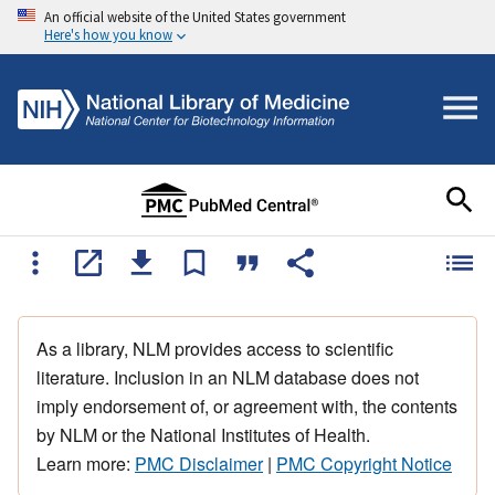
An official website of the United States government
Here's how you know
As a library, NLM provides access to scientific
literature. Inclusion in an NLM database does not
imply endorsement of, or agreement with, the contents
by NLM or the National Institutes of Health.
Learn more:
PMC Disclaimer
|
PMC Copyright Notice