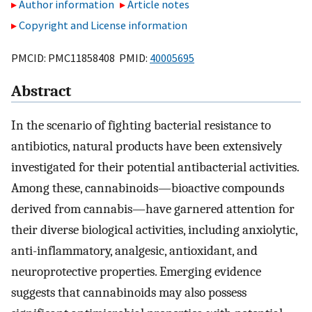
Author information
Article notes
Copyright and License information
PMCID: PMC11858408 PMID:
40005695
Abstract
In the scenario of fighting bacterial resistance to
antibiotics, natural products have been extensively
investigated for their potential antibacterial activities.
Among these, cannabinoids—bioactive compounds
derived from cannabis—have garnered attention for
their diverse biological activities, including anxiolytic,
anti-inflammatory, analgesic, antioxidant, and
neuroprotective properties. Emerging evidence
suggests that cannabinoids may also possess