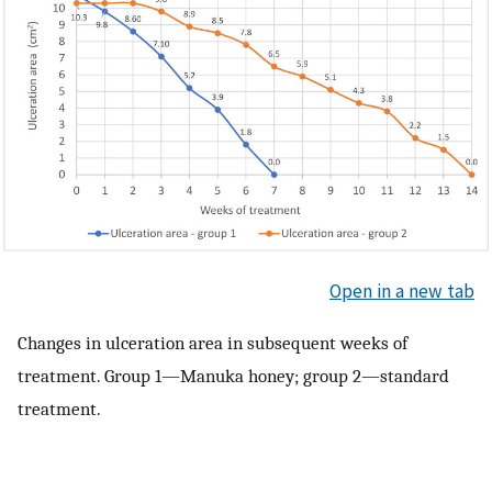
Open in a new tab
Changes in ulceration area in subsequent weeks of
treatment. Group 1—Manuka honey; group 2—standard
treatment.