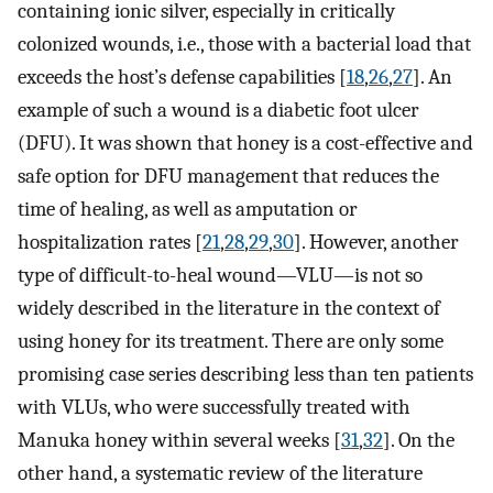
containing ionic silver, especially in critically
colonized wounds, i.e., those with a bacterial load that
exceeds the host’s defense capabilities [
18
,
26
,
27
]. An
example of such a wound is a diabetic foot ulcer
(DFU). It was shown that honey is a cost-effective and
safe option for DFU management that reduces the
time of healing, as well as amputation or
hospitalization rates [
21
,
28
,
29
,
30
]. However, another
type of difficult-to-heal wound—VLU—is not so
widely described in the literature in the context of
using honey for its treatment. There are only some
promising case series describing less than ten patients
with VLUs, who were successfully treated with
Manuka honey within several weeks [
31
,
32
]. On the
other hand, a systematic review of the literature