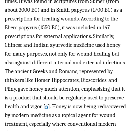
times. It was found in scriptures from Sumer (from
about 2000 BC) and in Smith papyrus (1700 BC) as a
prescription for treating wounds. According to the
Ebers papyrus (1550 BC), it was included in 147
prescriptions for external applications. Similarly,
Chinese and Indian ayurvedic medicine used honey
for many purposes, not only for wound healing but
also against different internal and external infections.
The ancient Greeks and Romans, represented by
thinkers like Homer, Hippocrates, Dioscorides, and
Pliny, gave honey much attention, emphasizing that it
is a product that should be regularly used to preserve
health and vigor [
6
]. Honey is now being rediscovered
by modern medicine as a topical agent for wound
treatment, especially where conventional modern