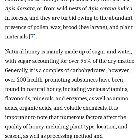
Apis dorsata
, or from wild nests of
Apis cerana indica
in forests, and they are turbid owing to the abundant
presence of pollen, wax, brood (bee larvae), and plant
materials [
7
].
Natural honey is mainly made up of sugar and water,
with sugar accounting for over 95% of the dry matter.
Generally, it is a complex of carbohydrates; however,
over 200 health-promoting substances have been
found in natural honey, including various vitamins,
flavonoids, minerals, and enzymes, as well as amino
acids, organic acids, and volatile chemicals. It is
important to note that numerous factors affect the
quality of honey, including plant type, location, and
season, as well as processing method and