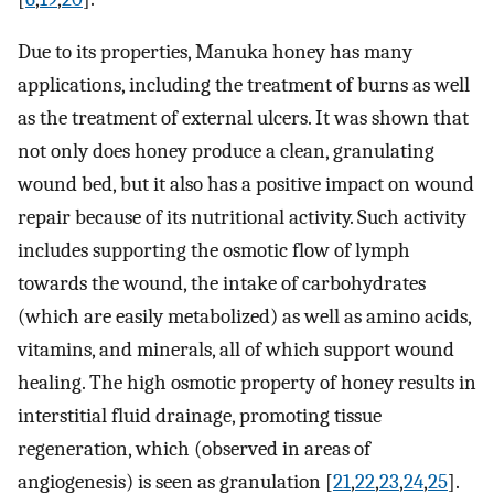
Due to its properties, Manuka honey has many
applications, including the treatment of burns as well
as the treatment of external ulcers. It was shown that
not only does honey produce a clean, granulating
wound bed, but it also has a positive impact on wound
repair because of its nutritional activity. Such activity
includes supporting the osmotic flow of lymph
towards the wound, the intake of carbohydrates
(which are easily metabolized) as well as amino acids,
vitamins, and minerals, all of which support wound
healing. The high osmotic property of honey results in
interstitial fluid drainage, promoting tissue
regeneration, which (observed in areas of
angiogenesis) is seen as granulation [
21
,
22
,
23
,
24
,
25
].