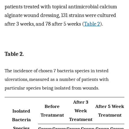
patients treated with topical antimicrobial calcium
alginate wound dressing, 131 strains were cultured
after 3 weeks, and 78 after 5 weeks (
Table 2
).
Table 2.
The incidence of chosen 7 bacteria species in tested
ulcerations, measured as a number of patients with
particular species being isolated from wounds.
After 3
Before
After 5 Week
Week
Isolated
Treatment
Treatment
Treatment
Bacteria
Species
Group
Group
Group
Group
Group
Group