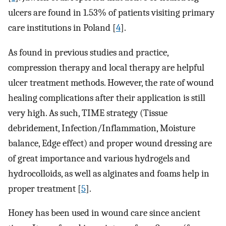
ulcers are found in 1.53% of patients visiting primary
care institutions in Poland [
4
].
As found in previous studies and practice,
compression therapy and local therapy are helpful
ulcer treatment methods. However, the rate of wound
healing complications after their application is still
very high. As such, TIME strategy (Tissue
debridement, Infection/Inflammation, Moisture
balance, Edge effect) and proper wound dressing are
of great importance and various hydrogels and
hydrocolloids, as well as alginates and foams help in
proper treatment [
5
].
Honey has been used in wound care since ancient