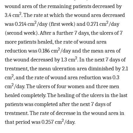
wound area of the remaining patients decreased by
2
3.4 cm
. The rate at which the wound area decreased
2
2
was 0.214 cm
/day (first week) and 0.271 cm
/day
(second week). After a further 7 days, the ulcers of 7
more patients healed, the rate of wound area
2
reduction was 0.186 cm
/day and the mean area of
2
the wound decreased by 1.3 cm
. In the next 7 days of
treatment, the mean ulceration area diminished by 2.1
2
cm
, and the rate of wound area reduction was 0.3
2
cm
/day. The ulcers of four women and three men
healed completely. The healing of the ulcers in the last
patients was completed after the next 7 days of
treatment. The rate of decrease in the wound area in
2
that period was 0.257 cm
/day.