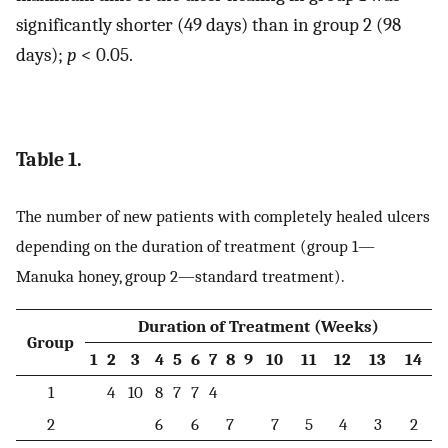
significantly shorter (49 days) than in group 2 (98
days);
p
< 0.05.
Table 1.
The number of new patients with completely healed ulcers
depending on the duration of treatment (group 1—
Manuka honey, group 2—standard treatment).
Duration of Treatment (Weeks)
Group
1
2
3
4
5
6
7
8
9
10
11
12
13
14
1
4
10
8
7
7
4
2
6
6
7
7
5
4
3
2