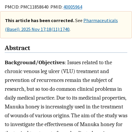
PMCID: PMC11858640 PMID:
40005964
This article has been corrected.
See
Pharmaceuticals
(Basel). 2025 Nov 17;18(11):1740
.
Abstract
Background/Objectives
: Issues related to the
chronic venous leg ulcer (VLU) treatment and
prevention of recurrences remain the subject of
research, but so too do common clinical problems in
daily medical practice. Due to its medicinal properties,
Manuka honey is increasingly used in the treatment
of wounds of various origins. The aim of the study was
to investigate the effectiveness of Manuka honey for