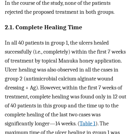
In the course of the study, none of the patients
rejected the proposed treatment in both groups.
2.1. Complete Healing Time
In all 40 patients in group 1, the ulcers healed
successfully (i.e., completely) within the first 7 weeks
of treatment by topical Manuka honey application.
Ulcer healing was also observed in all the cases in
group 2 (antimicrobial calcium alginate wound
dressing + Ag). However, within the first 7 weeks of
treatment, complete healing was found only in 12 out
of 40 patients in this group and the time up to the
complete healing of the last two cases was
significantly longer—14 weeks. (
Table 1
). The
maximum time of the ulcer healing in group 1 was