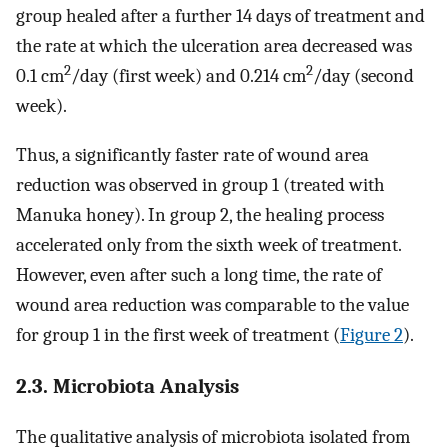
group healed after a further 14 days of treatment and
the rate at which the ulceration area decreased was
2
2
0.1 cm
/day (first week) and 0.214 cm
/day (second
week).
Thus, a significantly faster rate of wound area
reduction was observed in group 1 (treated with
Manuka honey). In group 2, the healing process
accelerated only from the sixth week of treatment.
However, even after such a long time, the rate of
wound area reduction was comparable to the value
for group 1 in the first week of treatment (
Figure 2
).
2.3. Microbiota Analysis
The qualitative analysis of microbiota isolated from