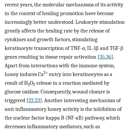
recent years, the molecular mechanisms of its activity
in the context of healing promotion have become
increasingly better understood. Leukocyte stimulation
greatly affects the healing rate by the release of
cytokines and growth factors, stimulating
keratinocyte transcription of TNF-α, IL-1β and TGF-β
genes resulting in tissue repair activation [
35
,
36
].
Apart from interactions with the immune system,
2+
honey induces Ca
entry into keratinocytes as a
result of H
O
release in a reaction mediated by
2
2
glucose oxidase. Consequently, wound closure is
triggered [
22
,
23
]. Another interesting mechanism of
anti-inflammatory honey activity is the inhibition of
the nuclear factor kappa B (NF-кB) pathway, which
decreases inflammatory mediators, such as