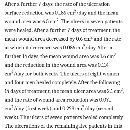
After a further 7 days, the rate of the ulceration
2
surface reduction was 0.186 cm
/day and the mean
2
wound area was 6.5 cm
. The ulcers in seven patients
were healed. After a further 7 days of treatment, the
2
mean wound area decreased by 0.6 cm
and the rate
2
at which it decreased was 0.086 cm
/day. After a
2
further 14 days, the mean wound area was 1.6 cm
and the reduction in the wound area was 0.114
2
cm
/day for both weeks. The ulcers of eight women
and four men healed completely. After the following
2
14 days of treatment, the mean ulcer area was 2.1 cm
,
and the rate of wound area reduction was 0.071
2
2
cm
/day (first week) and 0.229 cm
/day (second
week). The ulcers of seven patients healed completely.
The ulcerations of the remaining five patients in this