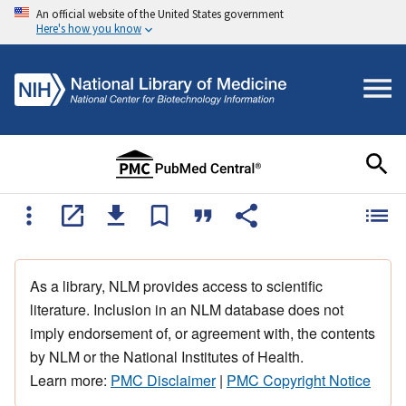
An official website of the United States government
Here's how you know
As a library, NLM provides access to scientific
literature. Inclusion in an NLM database does not
imply endorsement of, or agreement with, the contents
by NLM or the National Institutes of Health.
Learn more:
PMC Disclaimer
|
PMC Copyright Notice