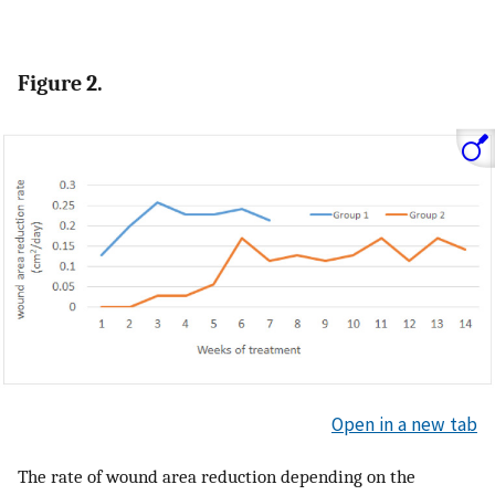
Figure 2.
Open in a new tab
The rate of wound area reduction depending on the