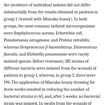
the incidence of individual isolates did not differ
substantially from the results obtained in patients in
group 1 (treated with Manuka honey). In both
groups, the most common isolated microorganisms
were
Staphylococcus aureus, Echerichia coli,
Pseudomonas aeruginosa
, and
Proteus mirabilis
,
whereas
Streptococcus β-haemoliticus, Enterococcus
faecalis
, and
Klebsiella pneumoniae
were rarely
isolated species. Before treatment, 182 strains of
different bacteria were isolated from the wounds of
patients in group 1, whereas, in group 2, there were
194. The application of Manuka honey dressing for
three weeks resulted in reducing the number of
bacterial strains to 40, and, after 5 weeks, no bacterial
strain was isolated. In swabs from the wounds of