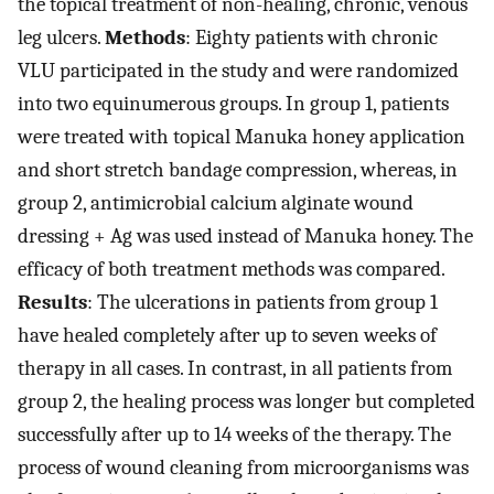
the topical treatment of non-healing, chronic, venous
leg ulcers.
Methods
: Eighty patients with chronic
VLU participated in the study and were randomized
into two equinumerous groups. In group 1, patients
were treated with topical Manuka honey application
and short stretch bandage compression, whereas, in
group 2, antimicrobial calcium alginate wound
dressing + Ag was used instead of Manuka honey. The
efficacy of both treatment methods was compared.
Results
: The ulcerations in patients from group 1
have healed completely after up to seven weeks of
therapy in all cases. In contrast, in all patients from
group 2, the healing process was longer but completed
successfully after up to 14 weeks of the therapy. The
process of wound cleaning from microorganisms was