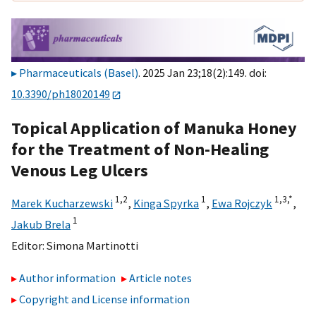
Pharmaceuticals (Basel)
. 2025 Jan 23;18(2):149. doi:
10.3390/ph18020149
Topical Application of Manuka Honey
for the Treatment of Non-Healing
Venous Leg Ulcers
1,
2
1
1,
3,
*
Marek Kucharzewski
,
Kinga Spyrka
,
Ewa Rojczyk
,
1
Jakub Brela
Editor:
Simona Martinotti
Author information
Article notes
Copyright and License information