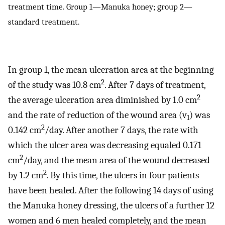
treatment time. Group 1—Manuka honey; group 2—
standard treatment.
In group 1, the mean ulceration area at the beginning
2
of the study was 10.8 cm
. After 7 days of treatment,
2
the average ulceration area diminished by 1.0 cm
and the rate of reduction of the wound area (v
) was
1
2
0.142 cm
/day. After another 7 days, the rate with
which the ulcer area was decreasing equaled 0.171
2
cm
/day, and the mean area of the wound decreased
2
by 1.2 cm
. By this time, the ulcers in four patients
have been healed. After the following 14 days of using
the Manuka honey dressing, the ulcers of a further 12
women and 6 men healed completely, and the mean