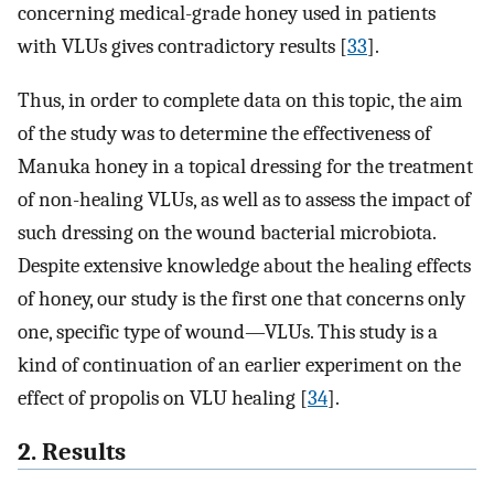
concerning medical-grade honey used in patients
with VLUs gives contradictory results [
33
].
Thus, in order to complete data on this topic, the aim
of the study was to determine the effectiveness of
Manuka honey in a topical dressing for the treatment
of non-healing VLUs, as well as to assess the impact of
such dressing on the wound bacterial microbiota.
Despite extensive knowledge about the healing effects
of honey, our study is the first one that concerns only
one, specific type of wound—VLUs. This study is a
kind of continuation of an earlier experiment on the
effect of propolis on VLU healing [
34
].
2. Results