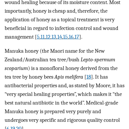
wound healing because of its moisture content. Most
importantly, honey is cheap and, therefore, the
application of honey as a topical treatment is very
beneficial in regard to infection control and wound
management [
5
,
11
,
12
,
13
,
14
,
15
,
16
,
17
].
Manuka honey (the Maori name for the New
Zealand/Australian tea tree/bush
Lepto-spermum
scoparium
) is a monofloral honey derived from the
tea tree by honey bees
Apis melifera
[
18
]. It has
antibacterial properties and, as stated by Moore, it has
“very special healing properties”, which makes it “the
best natural antibiotic in the world”. Medical-grade
Manuka honey is prepared very purely and
undergoes very specific and rigorous quality control
[
6
,
19
,
20
].