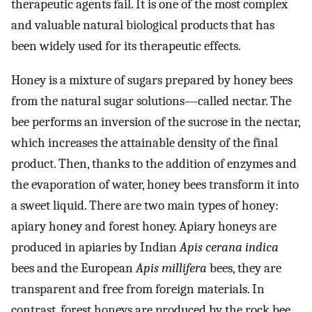
therapeutic agents fail. It is one of the most complex
and valuable natural biological products that has
been widely used for its therapeutic effects.
Honey is a mixture of sugars prepared by honey bees
from the natural sugar solutions—called nectar. The
bee performs an inversion of the sucrose in the nectar,
which increases the attainable density of the final
product. Then, thanks to the addition of enzymes and
the evaporation of water, honey bees transform it into
a sweet liquid. There are two main types of honey:
apiary honey and forest honey. Apiary honeys are
produced in apiaries by Indian
Apis cerana indica
bees and the European
Apis millifera
bees, they are
transparent and free from foreign materials. In
contrast, forest honeys are produced by the rock bee,