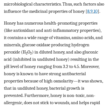
microbiological characteristics. Thus, such factors also
influence the medicinal properties of honey [
8
,
9
,
10
].
Honey has numerous health-promoting properties
(like antioxidant and anti-inflammatory properties),
it contains a wide range of vitamins, amino acids, and
minerals, glucose oxidase producing hydrogen
peroxide (H
O
) in diluted honey, and also gluconic
2
2
acid (inhibited in undiluted honey) resulting in the
pH level of honey ranging from 3.2 to 4.5. Moreover,
honey is known to have strong antibacterial
properties because of high osmolarity—it was shown,
that in undiluted honey, bacterial growth is
prevented. Furthermore, honey is non-toxic, non-
allergenic, does not stick to wounds, and helps rapid