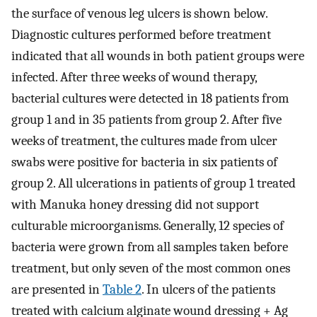
the surface of venous leg ulcers is shown below.
Diagnostic cultures performed before treatment
indicated that all wounds in both patient groups were
infected. After three weeks of wound therapy,
bacterial cultures were detected in 18 patients from
group 1 and in 35 patients from group 2. After five
weeks of treatment, the cultures made from ulcer
swabs were positive for bacteria in six patients of
group 2. All ulcerations in patients of group 1 treated
with Manuka honey dressing did not support
culturable microorganisms. Generally, 12 species of
bacteria were grown from all samples taken before
treatment, but only seven of the most common ones
are presented in
Table 2
. In ulcers of the patients
treated with calcium alginate wound dressing + Ag