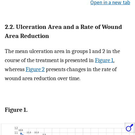
Open in a new tab
2.2. Ulceration Area and a Rate of Wound
Area Reduction
The mean ulceration area in groups 1 and 2 in the
course of the treatment is presented in
Figure 1
,
whereas
Figure 2
presents changes in the rate of
wound area reduction over time.
Figure 1.