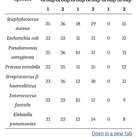
1
2
1
2
1
2
Staphylococcus
35
36
18
29
0
15
aureus
Escherichia coli
33
32
11
21
0
12
Pseudomonas
25
26
10
17
0
11
aeruginosa
Proteus mirabilis
23
25
11
15
0
12
Streptococcus β-
23
26
13
18
0
11
haemoliticus
Enterococcus
22
22
10
17
0
9
faecalis
Klebsiella
21
22
12
14
0
8
pneumoniae
Open in a new tab