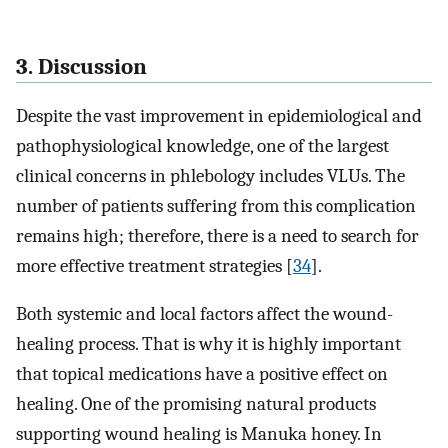
3. Discussion
Despite the vast improvement in epidemiological and
pathophysiological knowledge, one of the largest
clinical concerns in phlebology includes VLUs. The
number of patients suffering from this complication
remains high; therefore, there is a need to search for
more effective treatment strategies [
34
].
Both systemic and local factors affect the wound-
healing process. That is why it is highly important
that topical medications have a positive effect on
healing. One of the promising natural products
supporting wound healing is Manuka honey. In