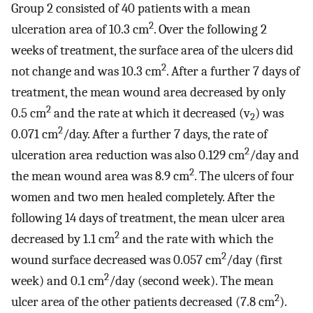
Group 2 consisted of 40 patients with a mean
2
ulceration area of 10.3 cm
. Over the following 2
weeks of treatment, the surface area of the ulcers did
2
not change and was 10.3 cm
. After a further 7 days of
treatment, the mean wound area decreased by only
2
0.5 cm
and the rate at which it decreased (v
) was
2
2
0.071 cm
/day. After a further 7 days, the rate of
2
ulceration area reduction was also 0.129 cm
/day and
2
the mean wound area was 8.9 cm
. The ulcers of four
women and two men healed completely. After the
following 14 days of treatment, the mean ulcer area
2
decreased by 1.1 cm
and the rate with which the
2
wound surface decreased was 0.057 cm
/day (first
2
week) and 0.1 cm
/day (second week). The mean
2
ulcer area of the other patients decreased (7.8 cm
).