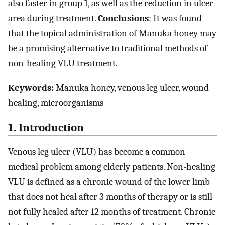
also faster in group 1, as well as the reduction in ulcer
area during treatment.
Conclusions
: It was found
that the topical administration of Manuka honey may
be a promising alternative to traditional methods of
non-healing VLU treatment.
Keywords:
Manuka honey, venous leg ulcer, wound
healing, microorganisms
1. Introduction
Venous leg ulcer (VLU) has become a common
medical problem among elderly patients. Non-healing
VLU is defined as a chronic wound of the lower limb
that does not heal after 3 months of therapy or is still
not fully healed after 12 months of treatment. Chronic