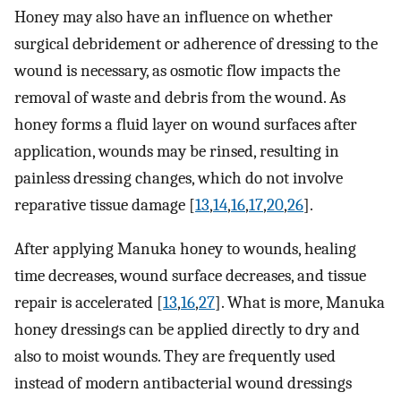
Honey may also have an influence on whether
surgical debridement or adherence of dressing to the
wound is necessary, as osmotic flow impacts the
removal of waste and debris from the wound. As
honey forms a fluid layer on wound surfaces after
application, wounds may be rinsed, resulting in
painless dressing changes, which do not involve
reparative tissue damage [
13
,
14
,
16
,
17
,
20
,
26
].
After applying Manuka honey to wounds, healing
time decreases, wound surface decreases, and tissue
repair is accelerated [
13
,
16
,
27
]. What is more, Manuka
honey dressings can be applied directly to dry and
also to moist wounds. They are frequently used
instead of modern antibacterial wound dressings