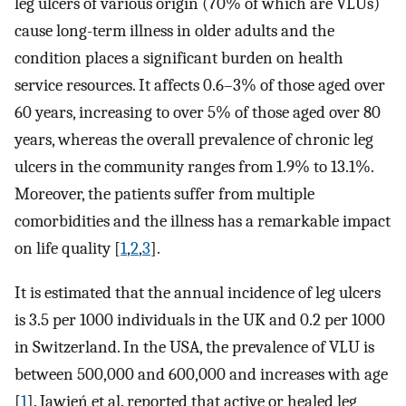
leg ulcers of various origin (70% of which are VLUs)
cause long-term illness in older adults and the
condition places a significant burden on health
service resources. It affects 0.6–3% of those aged over
60 years, increasing to over 5% of those aged over 80
years, whereas the overall prevalence of chronic leg
ulcers in the community ranges from 1.9% to 13.1%.
Moreover, the patients suffer from multiple
comorbidities and the illness has a remarkable impact
on life quality [
1
,
2
,
3
].
It is estimated that the annual incidence of leg ulcers
is 3.5 per 1000 individuals in the UK and 0.2 per 1000
in Switzerland. In the USA, the prevalence of VLU is
between 500,000 and 600,000 and increases with age
[
1
]. Jawień et al. reported that active or healed leg