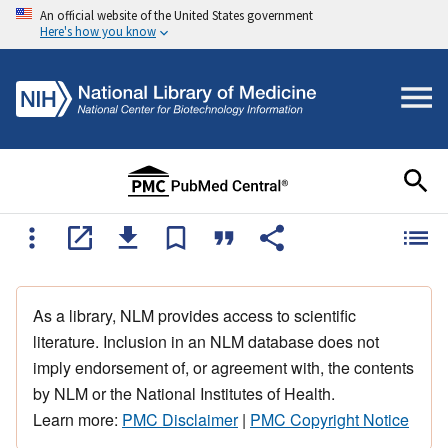
An official website of the United States government
Here's how you know
As a library, NLM provides access to scientific
literature. Inclusion in an NLM database does not
imply endorsement of, or agreement with, the contents
by NLM or the National Institutes of Health.
Learn more:
PMC Disclaimer
|
PMC Copyright Notice