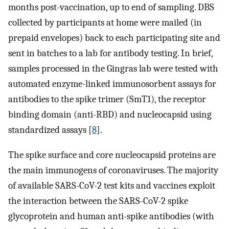
months post-vaccination, up to end of sampling. DBS
collected by participants at home were mailed (in
prepaid envelopes) back to each participating site and
sent in batches to a lab for antibody testing. In brief,
samples processed in the Gingras lab were tested with
automated enzyme-linked immunosorbent assays for
antibodies to the spike trimer (SmT1), the receptor
binding domain (anti-RBD) and nucleocapsid using
standardized assays [
8
].
The spike surface and core nucleocapsid proteins are
the main immunogens of coronaviruses. The majority
of available SARS-CoV-2 test kits and vaccines exploit
the interaction between the SARS-CoV-2 spike
glycoprotein and human anti-spike antibodies (with