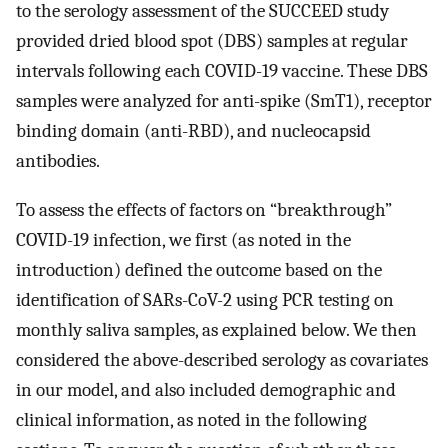
to the serology assessment of the SUCCEED study
provided dried blood spot (DBS) samples at regular
intervals following each COVID-19 vaccine. These DBS
samples were analyzed for anti-spike (SmT1), receptor
binding domain (anti-RBD), and nucleocapsid
antibodies.
To assess the effects of factors on “breakthrough”
COVID-19 infection, we first (as noted in the
introduction) defined the outcome based on the
identification of SARs-CoV-2 using PCR testing on
monthly saliva samples, as explained below. We then
considered the above-described serology as covariates
in our model, and also included demographic and
clinical information, as noted in the following