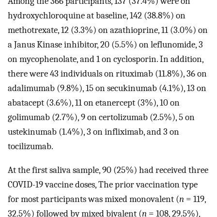
Among the 366 participants, 137 (37.4%) were on
hydroxychloroquine at baseline, 142 (38.8%) on
methotrexate, 12 (3.3%) on azathioprine, 11 (3.0%) on
a Janus Kinase inhibitor, 20 (5.5%) on leflunomide, 3
on mycophenolate, and 1 on cyclosporin. In addition,
there were 43 individuals on rituximab (11.8%), 36 on
adalimumab (9.8%), 15 on secukinumab (4.1%), 13 on
abatacept (3.6%), 11 on etanercept (3%), 10 on
golimumab (2.7%), 9 on certolizumab (2.5%), 5 on
ustekinumab (1.4%), 3 on infliximab, and 3 on
tocilizumab.
At the first saliva sample, 90 (25%) had received three
COVID-19 vaccine doses, The prior vaccination type
for most participants was mixed monovalent (
n
= 119,
32.5%) followed by mixed bivalent (
n
= 108, 29.5%),