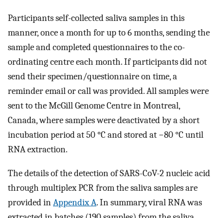
Participants self-collected saliva samples in this
manner, once a month for up to 6 months, sending the
sample and completed questionnaires to the co-
ordinating centre each month. If participants did not
send their specimen/questionnaire on time, a
reminder email or call was provided. All samples were
sent to the McGill Genome Centre in Montreal,
Canada, where samples were deactivated by a short
incubation period at 50 °C and stored at −80 °C until
RNA extraction.
The details of the detection of SARS-CoV-2 nucleic acid
through multiplex PCR from the saliva samples are
provided in
Appendix A
. In summary, viral RNA was
extracted in batches (190 samples) from the saliva