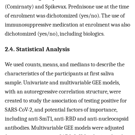
(Comirnaty) and Spikevax. Prednisone use at the time
of enrolment was dichotomized (yes/no). The use of
immunosuppressive medication at enrolment was also
dichotomized (yes/no), including biologics.
2.4. Statistical Analysis
We used counts, means, and medians to describe the
characteristics of the participants at first saliva
sample. Univariate and multivariable GEE models,
with an autoregressive correlation structure, were
created to study the association of testing positive for
SARS-CoV-2, and potential factors of importance,
including anti-SmT1, anti-RBD and anti-nucleocapsid
antibodies. Multivariable GEE models were adjusted