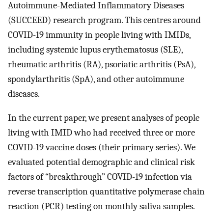
Autoimmune-Mediated Inflammatory Diseases
(SUCCEED) research program. This centres around
COVID-19 immunity in people living with IMIDs,
including systemic lupus erythematosus (SLE),
rheumatic arthritis (RA), psoriatic arthritis (PsA),
spondylarthritis (SpA), and other autoimmune
diseases.
In the current paper, we present analyses of people
living with IMID who had received three or more
COVID-19 vaccine doses (their primary series). We
evaluated potential demographic and clinical risk
factors of “breakthrough” COVID-19 infection via
reverse transcription quantitative polymerase chain
reaction (PCR) testing on monthly saliva samples.