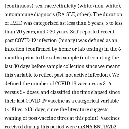
(continuous), sex, race/ethnicity (white/non-white),
autoimmune diagnosis (RA, SLE, other). The duration
of IMID was categorized as: less than 5 years, 5 to less
than 20 years, and ≥20 years. Self-reported recent
past COVID-19 infection (binary) was defined as an
infection (confirmed by home or lab testing) in the 6
months prior to the saliva sample (not counting the
last 30 days before sample collection since we meant
this variable to reflect past, not active infection). We
defined the number of COVID-19 vaccines as 3–4
versus 5+ doses, and classified the time elapsed since
their last COVID-19 vaccine as a categorical variable
(<181 vs. ≥181 days, since the literature suggests
waning of post-vaccine titres at this point). Vaccines
received during this period were mRNA BNT162b2