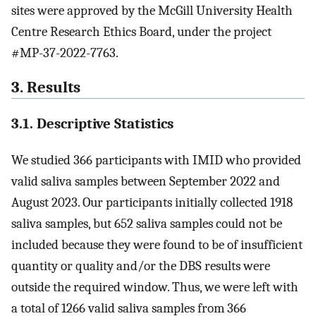
sites were approved by the McGill University Health
Centre Research Ethics Board, under the project
#MP-37-2022-7763.
3. Results
3.1. Descriptive Statistics
We studied 366 participants with IMID who provided
valid saliva samples between September 2022 and
August 2023. Our participants initially collected 1918
saliva samples, but 652 saliva samples could not be
included because they were found to be of insufficient
quantity or quality and/or the DBS results were
outside the required window. Thus, we were left with
a total of 1266 valid saliva samples from 366