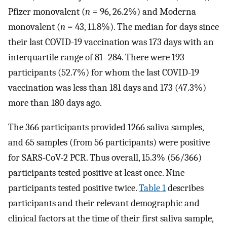
Pfizer monovalent (
n
= 96, 26.2%) and Moderna
monovalent (
n
= 43, 11.8%). The median for days since
their last COVID-19 vaccination was 173 days with an
interquartile range of 81–284. There were 193
participants (52.7%) for whom the last COVID-19
vaccination was less than 181 days and 173 (47.3%)
more than 180 days ago.
The 366 participants provided 1266 saliva samples,
and 65 samples (from 56 participants) were positive
for SARS-CoV-2 PCR. Thus overall, 15.3% (56/366)
participants tested positive at least once. Nine
participants tested positive twice.
Table 1
describes
participants and their relevant demographic and
clinical factors at the time of their first saliva sample,