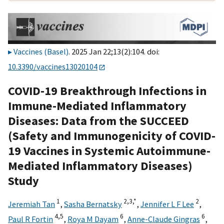
Vaccines (Basel)
. 2025 Jan 22;13(2):104. doi:
10.3390/vaccines13020104
COVID-19 Breakthrough Infections in
Immune-Mediated Inflammatory
Diseases: Data from the SUCCEED
(Safety and Immunogenicity of COVID-
19 Vaccines in Systemic Autoimmune-
Mediated Inflammatory Diseases)
Study
1
2,
3,
*
2
Jeremiah Tan
,
Sasha Bernatsky
,
Jennifer L F Lee
,
4,
5
6
6
Paul R Fortin
,
Roya M Dayam
,
Anne-Claude Gingras
,