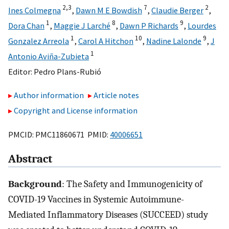
2,
3
7
2
Ines Colmegna
,
Dawn M E Bowdish
,
Claudie Berger
,
1
8
9
Dora Chan
,
Maggie J Larché
,
Dawn P Richards
,
Lourdes
1
10
9
Gonzalez Arreola
,
Carol A Hitchon
,
Nadine Lalonde
,
J
1
Antonio Aviña-Zubieta
Editor:
Pedro Plans-Rubió
Author information
Article notes
Copyright and License information
PMCID: PMC11860671 PMID:
40006651
Abstract
Background
: The Safety and Immunogenicity of
COVID-19 Vaccines in Systemic Autoimmune-
Mediated Inflammatory Diseases (SUCCEED) study