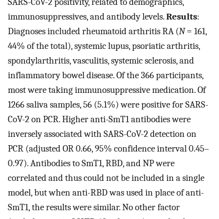
SARS-CoV-2 positivity, related to demographics,
immunosuppressives, and antibody levels.
Results
:
Diagnoses included rheumatoid arthritis RA (
N
= 161,
44% of the total), systemic lupus, psoriatic arthritis,
spondylarthritis, vasculitis, systemic sclerosis, and
inflammatory bowel disease. Of the 366 participants,
most were taking immunosuppressive medication. Of
1266 saliva samples, 56 (5.1%) were positive for SARS-
CoV-2 on PCR. Higher anti-SmT1 antibodies were
inversely associated with SARS-CoV-2 detection on
PCR (adjusted OR 0.66, 95% confidence interval 0.45–
0.97). Antibodies to SmT1, RBD, and NP were
correlated and thus could not be included in a single
model, but when anti-RBD was used in place of anti-
SmT1, the results were similar. No other factor