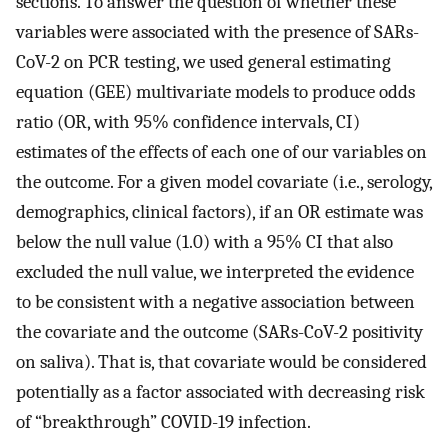
sections. To answer the question of whether these
variables were associated with the presence of SARs-
CoV-2 on PCR testing, we used general estimating
equation (GEE) multivariate models to produce odds
ratio (OR, with 95% confidence intervals, CI)
estimates of the effects of each one of our variables on
the outcome. For a given model covariate (i.e., serology,
demographics, clinical factors), if an OR estimate was
below the null value (1.0) with a 95% CI that also
excluded the null value, we interpreted the evidence
to be consistent with a negative association between
the covariate and the outcome (SARs-CoV-2 positivity
on saliva). That is, that covariate would be considered
potentially as a factor associated with decreasing risk
of “breakthrough” COVID-19 infection.