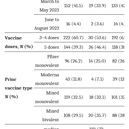
March to
152 (41.5)
19 (33.9)
133 (42.9
May 2023
June to
16 (4.4)
2 (3.6)
14 (4.5)
August 2023
3–4 doses
222 (60.7)
30 (53.6)
192 (61.9
Vaccine
doses,
N
(%)
5 doses
144 (39.3)
26 (46.4)
118 (38.1
Pfizer
96 (26.2)
14 (25.0)
82 (26.5
monovalent
Moderna
43 (11.8)
4 (7.1)
39 (12.6
Prior
monovalent
vaccine type
Mixed
N
(%)
119 (32.5)
18 (32.1)
101 (32.6
monovalent
Mixed
108 (29.5)
20 (35.7)
88 (28.4
bivalent