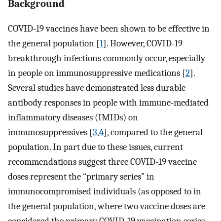
Background
COVID-19 vaccines have been shown to be effective in
the general population [
1
]. However, COVID-19
breakthrough infections commonly occur, especially
in people on immunosuppressive medications [
2
].
Several studies have demonstrated less durable
antibody responses in people with immune-mediated
inflammatory diseases (IMIDs) on
immunosuppressives [
3
,
4
], compared to the general
population. In part due to these issues, current
recommendations suggest three COVID-19 vaccine
doses represent the “primary series” in
immunocompromised individuals (as opposed to in
the general population, where two vaccine doses are