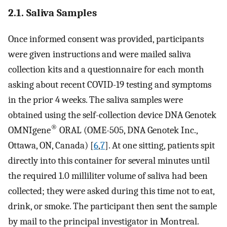
2.1. Saliva Samples
Once informed consent was provided, participants
were given instructions and were mailed saliva
collection kits and a questionnaire for each month
asking about recent COVID-19 testing and symptoms
in the prior 4 weeks. The saliva samples were
obtained using the self-collection device DNA Genotek
®
OMNIgene
ORAL (OME-505, DNA Genotek Inc.,
Ottawa, ON, Canada) [
6
,
7
]. At one sitting, patients spit
directly into this container for several minutes until
the required 1.0 milliliter volume of saliva had been
collected; they were asked during this time not to eat,
drink, or smoke. The participant then sent the sample
by mail to the principal investigator in Montreal.