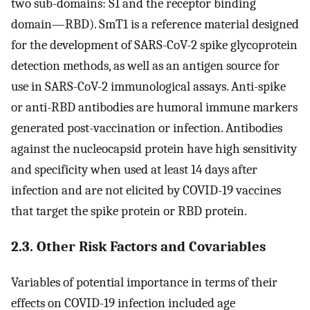
two sub-domains: S1 and the receptor binding
domain—RBD). SmT1 is a reference material designed
for the development of SARS-CoV-2 spike glycoprotein
detection methods, as well as an antigen source for
use in SARS-CoV-2 immunological assays. Anti-spike
or anti-RBD antibodies are humoral immune markers
generated post-vaccination or infection. Antibodies
against the nucleocapsid protein have high sensitivity
and specificity when used at least 14 days after
infection and are not elicited by COVID-19 vaccines
that target the spike protein or RBD protein.
2.3. Other Risk Factors and Covariables
Variables of potential importance in terms of their
effects on COVID-19 infection included age