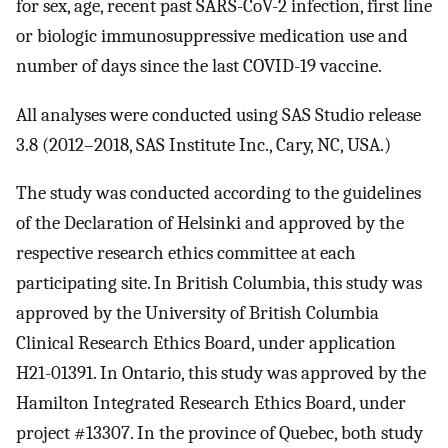
for sex, age, recent past SARS-CoV-2 infection, first line
or biologic immunosuppressive medication use and
number of days since the last COVID-19 vaccine.
All analyses were conducted using SAS Studio release
3.8 (2012–2018, SAS Institute Inc., Cary, NC, USA.)
The study was conducted according to the guidelines
of the Declaration of Helsinki and approved by the
respective research ethics committee at each
participating site. In British Columbia, this study was
approved by the University of British Columbia
Clinical Research Ethics Board, under application
H21-01391. In Ontario, this study was approved by the
Hamilton Integrated Research Ethics Board, under
project #13307. In the province of Quebec, both study