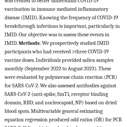
was created to better understand COVID-19
vaccination in immune-mediated inflammatory
disease (IMID). Knowing the frequency of COVID-19
breakthrough infections is important, particularly in
IMID. Our objective was to assess these events in
IMID.
Methods
: We prospectively studied IMID
participants who had received ≥three COVID-19
vaccine doses. Individuals provided saliva samples
monthly (September 2022 to August 2023). These
were evaluated by polymerase chain reaction (PCR)
for SARS-CoV-2. We also assessed antibodies against
SARS-CoV-2 (anti-spike, SmT1, receptor binding
domain, RBD, and nucleocapsid, NP) based on dried
blood spots. Multivariable general estimating
equation regression produced odd ratios (OR) for PCR