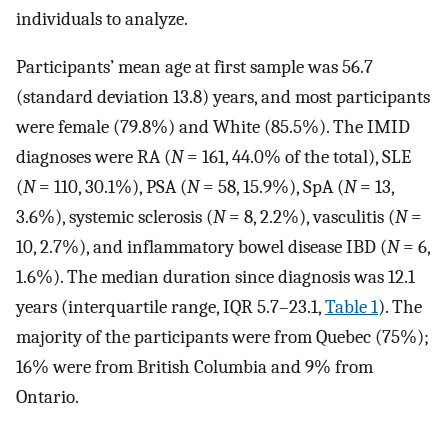
individuals to analyze.
Participants’ mean age at first sample was 56.7
(standard deviation 13.8) years, and most participants
were female (79.8%) and White (85.5%). The IMID
diagnoses were RA (
N
= 161, 44.0% of the total), SLE
(
N
= 110, 30.1%), PSA (
N
= 58, 15.9%), SpA (
N
= 13,
3.6%), systemic sclerosis (
N
= 8, 2.2%), vasculitis (
N
=
10, 2.7%), and inflammatory bowel disease IBD (
N
= 6,
1.6%). The median duration since diagnosis was 12.1
years (interquartile range, IQR 5.7–23.1,
Table 1
). The
majority of the participants were from Quebec (75%);
16% were from British Columbia and 9% from
Ontario.