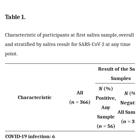
Table 1.
Characteristic of participants at first saliva sample, overall
and stratified by saliva result for SARS-CoV-2 at any time
point.
Result of the Sali
Samples
N
(%)
All
N
(%)
Characteristic
Positive,
(
n
= 366)
Negativ
Any
All Samp
Sample
(
n
= 310
(
n
= 56)
COVID-19 infection: 6