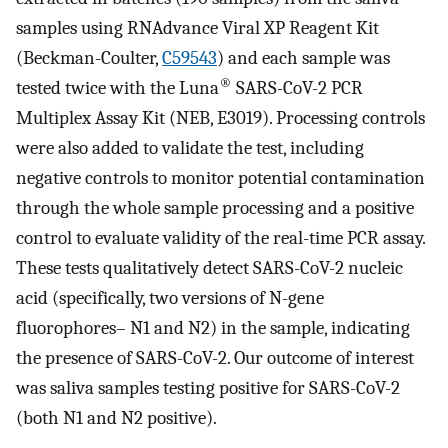
samples using RNAdvance Viral XP Reagent Kit
(Beckman-Coulter,
C59543
) and each sample was
®
tested twice with the Luna
SARS-CoV-2 PCR
Multiplex Assay Kit (NEB, E3019). Processing controls
were also added to validate the test, including
negative controls to monitor potential contamination
through the whole sample processing and a positive
control to evaluate validity of the real-time PCR assay.
These tests qualitatively detect SARS-CoV-2 nucleic
acid (specifically, two versions of N-gene
fluorophores– N1 and N2) in the sample, indicating
the presence of SARS-CoV-2. Our outcome of interest
was saliva samples testing positive for SARS-CoV-2
(both N1 and N2 positive).