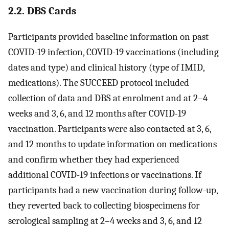
2.2. DBS Cards
Participants provided baseline information on past
COVID-19 infection, COVID-19 vaccinations (including
dates and type) and clinical history (type of IMID,
medications). The SUCCEED protocol included
collection of data and DBS at enrolment and at 2–4
weeks and 3, 6, and 12 months after COVID-19
vaccination. Participants were also contacted at 3, 6,
and 12 months to update information on medications
and confirm whether they had experienced
additional COVID-19 infections or vaccinations. If
participants had a new vaccination during follow-up,
they reverted back to collecting biospecimens for
serological sampling at 2–4 weeks and 3, 6, and 12