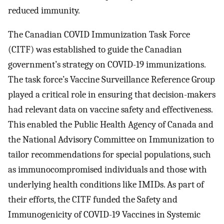
reduced immunity.
The Canadian COVID Immunization Task Force
(CITF) was established to guide the Canadian
government’s strategy on COVID-19 immunizations.
The task force’s Vaccine Surveillance Reference Group
played a critical role in ensuring that decision-makers
had relevant data on vaccine safety and effectiveness.
This enabled the Public Health Agency of Canada and
the National Advisory Committee on Immunization to
tailor recommendations for special populations, such
as immunocompromised individuals and those with
underlying health conditions like IMIDs. As part of
their efforts, the CITF funded the Safety and
Immunogenicity of COVID-19 Vaccines in Systemic