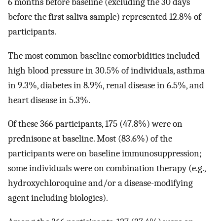
6 months before baseline (excluding the 30 days
before the first saliva sample) represented 12.8% of
participants.
The most common baseline comorbidities included
high blood pressure in 30.5% of individuals, asthma
in 9.3%, diabetes in 8.9%, renal disease in 6.5%, and
heart disease in 5.3%.
Of these 366 participants, 175 (47.8%) were on
prednisone at baseline. Most (83.6%) of the
participants were on baseline immunosuppression;
some individuals were on combination therapy (e.g.,
hydroxychloroquine and/or a disease-modifying
agent including biologics).