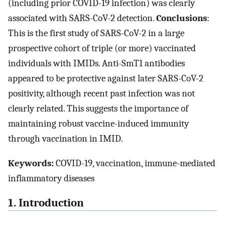
(including prior COVID-19 infection) was clearly
associated with SARS-CoV-2 detection.
Conclusions
:
This is the first study of SARS-CoV-2 in a large
prospective cohort of triple (or more) vaccinated
individuals with IMIDs. Anti-SmT1 antibodies
appeared to be protective against later SARS-CoV-2
positivity, although recent past infection was not
clearly related. This suggests the importance of
maintaining robust vaccine-induced immunity
through vaccination in IMID.
Keywords:
COVID-19, vaccination, immune-mediated
inflammatory diseases
1. Introduction