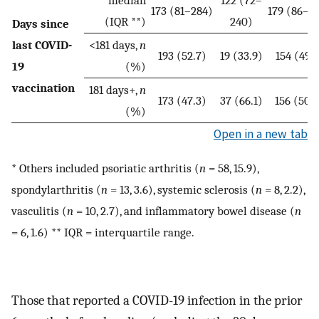
median
122 (72–
173 (81–284)
179 (86–2
(IQR **)
240)
Days since
last COVID-
<181 days,
n
193 (52.7)
19 (33.9)
154 (49.7
19
(%)
vaccination
181 days+,
n
173 (47.3)
37 (66.1)
156 (50.
(%)
Open in a new tab
* Others included psoriatic arthritis (
n
= 58, 15.9),
spondylarthritis (
n
= 13, 3.6), systemic sclerosis (
n
= 8, 2.2),
vasculitis (
n
= 10, 2.7), and inflammatory bowel disease (
n
= 6, 1.6) ** IQR = interquartile range.
Those that reported a COVID-19 infection in the prior