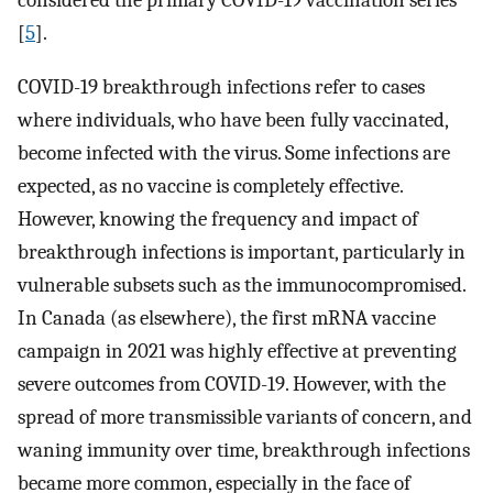
considered the primary COVID-19 vaccination series
[
5
].
COVID-19 breakthrough infections refer to cases
where individuals, who have been fully vaccinated,
become infected with the virus. Some infections are
expected, as no vaccine is completely effective.
However, knowing the frequency and impact of
breakthrough infections is important, particularly in
vulnerable subsets such as the immunocompromised.
In Canada (as elsewhere), the first mRNA vaccine
campaign in 2021 was highly effective at preventing
severe outcomes from COVID-19. However, with the
spread of more transmissible variants of concern, and
waning immunity over time, breakthrough infections
became more common, especially in the face of