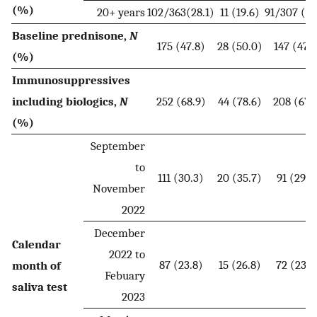
(%)
20+ years
102/363(28.1)
11 (19.6)
91/307 (29
Baseline prednisone,
N
175 (47.8)
28 (50.0)
147 (47.4
(%)
Immunosuppressives
including biologics,
N
252 (68.9)
44 (78.6)
208 (67.
(%)
September
to
111 (30.3)
20 (35.7)
91 (29.4
November
2022
December
Calendar
2022 to
87 (23.8)
15 (26.8)
72 (23.2
month of
Febuary
saliva test
2023