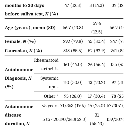
months to 30 days
47 (12.8)
8 (14.3)
39 (12.6
before saliva test,
N
(%)
59.6
Age (years), mean (SD)
56.7 (13.8)
56.2 (14.
(12.5)
Female,
N
(%)
292 (79.8)
45 (80.4)
247 (79.
Caucasian,
N
(%)
313 (85.5)
52 (92.9)
261 (84.2
Rheumatoid
161 (44.0)
26 (46.4)
135 (43.6
arthritis
Autoimmune
Diagnosis,
N
Systemic
110 (30.0)
13 (23.2)
97 (31.3
(%)
lupus
Other *
95 (26.0)
17 (30.4)
78 (25.2
<5 years
71/363 (19.6)
14 (25.0)
57/307 (18
Autoimmune
disease
31
5 to <20
190/363(52.3)
159/307(51
duration,
N
(55.43)