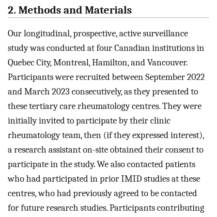
2. Methods and Materials
Our longitudinal, prospective, active surveillance
study was conducted at four Canadian institutions in
Quebec City, Montreal, Hamilton, and Vancouver.
Participants were recruited between September 2022
and March 2023 consecutively, as they presented to
these tertiary care rheumatology centres. They were
initially invited to participate by their clinic
rheumatology team, then (if they expressed interest),
a research assistant on-site obtained their consent to
participate in the study. We also contacted patients
who had participated in prior IMID studies at these
centres, who had previously agreed to be contacted
for future research studies. Participants contributing