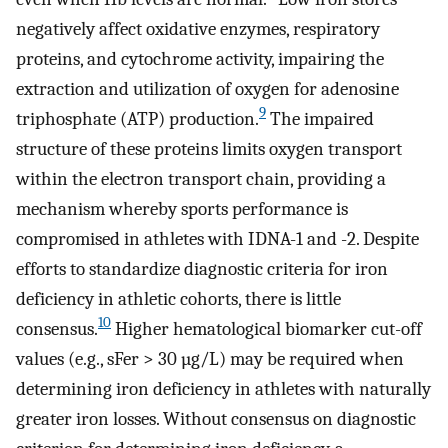
negatively affect oxidative enzymes, respiratory
proteins, and cytochrome activity, impairing the
extraction and utilization of oxygen for adenosine
9
triphosphate (ATP) production.
The impaired
structure of these proteins limits oxygen transport
within the electron transport chain, providing a
mechanism whereby sports performance is
compromised in athletes with IDNA-1 and -2. Despite
efforts to standardize diagnostic criteria for iron
deficiency in athletic cohorts, there is little
10
consensus.
Higher hematological biomarker cut-off
values (e.g., sFer > 30 µg/L) may be required when
determining iron deficiency in athletes with naturally
greater iron losses. Without consensus on diagnostic