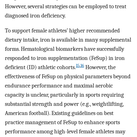
However, several strategies can be employed to treat
diagnosed iron deficiency.
To support female athletes’ higher recommended
dietary intake, iron is available in many supplemental
forms. Hematological biomarkers have successfully
responded to iron supplementation (FeSup) in iron
15
,
16
deficient (ID) athletic cohorts.
However, the
effectiveness of FeSup on physical parameters beyond
endurance performance and maximal aerobic
capacity is unclear, particularly in sports requiring
substantial strength and power (e.g., weightlifting,
American football). Existing guidelines on best
practice management of FeSup to enhance sports
performance among high-level female athletes may