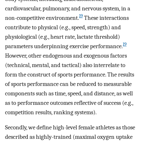
cardiovascular, pulmonary, and nervous system, in a
19
non-competitive environment.
These interactions
contribute to physical (e.g., speed, strength) and
physiological (e.g., heart rate, lactate threshold)
19
parameters underpinning exercise performance.
However, other endogenous and exogenous factors
(technical, mental, and tactical) also interrelate to
form the construct of sports performance. The results
of sports performance can be reduced to measurable
components such as time, speed, and distance, as well
as to performance outcomes reflective of success (e.g.,
competition results, ranking systems).
Secondly, we define high-level female athletes as those
described as highly-trained (maximal oxygen uptake