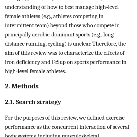
understanding of how to best manage high-level
female athletes (e.g., athletes competing in
intermittent team) beyond those who compete in
principally aerobic-dominant sports (e.g., long-
distance running, cycling) is unclear. Therefore, the
aim of this review was to characterize the effects of
iron deficiency and FeSup on sports performance in
high-level female athletes.
2. Methods
2.1. Search strategy
For the purposes of this review, we defined exercise
performance as the concurrent interaction of several
body systems, including musculoskeletal,