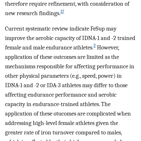
therefore require refinement, with consideration of
17
new research findings.
Current systematic review indicate FeSup may
improve the aerobic capacity of IDNA-1 and -2 trained
2
female and male endurance athletes.
However,
application of these outcomes are limited as the
mechanisms responsible for affecting performance in
other physical parameters (e.g., speed, power) in
IDNA-1 and -2 or IDA-3 athletes may differ to those
affecting endurance performance and aerobic
capacity in endurance-trained athletes. The
application of these otucomes are complicated when
addressing high-level female athletes given the
greater rate of iron turnover compared to males,