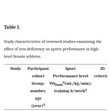
Table 1.
Study characteristics of reviewed studies examining the
effect of iron deficiency on sports performance in high-
level female athletes.
Study
Participant
Sport
ID
cohort
Performance level
criterion
a
Group:
VO
(mL/kg/min);
2max
a
number,
training h/week
age
a
(year)