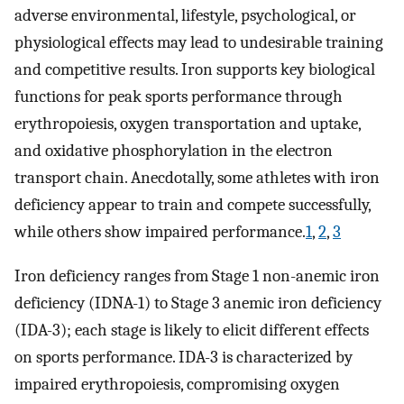
adverse environmental, lifestyle, psychological, or
physiological effects may lead to undesirable training
and competitive results. Iron supports key biological
functions for peak sports performance through
erythropoiesis, oxygen transportation and uptake,
and oxidative phosphorylation in the electron
transport chain. Anecdotally, some athletes with iron
deficiency appear to train and compete successfully,
while others show impaired performance.
1
,
2
,
3
Iron deficiency ranges from Stage 1 non-anemic iron
deficiency (IDNA-1) to Stage 3 anemic iron deficiency
(IDA-3); each stage is likely to elicit different effects
on sports performance. IDA-3 is characterized by
impaired erythropoiesis, compromising oxygen