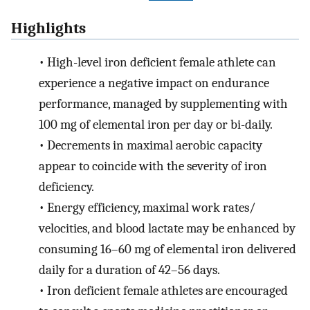
Highlights
•
High-level iron deficient female athlete can
experience a negative impact on endurance
performance, managed by supplementing with
100 mg of elemental iron per day or bi-daily.
•
Decrements in maximal aerobic capacity
appear to coincide with the severity of iron
deficiency.
•
Energy efficiency, maximal work rates/
velocities, and blood lactate may be enhanced by
consuming 16–60 mg of elemental iron delivered
daily for a duration of 42–56 days.
•
Iron deficient female athletes are encouraged