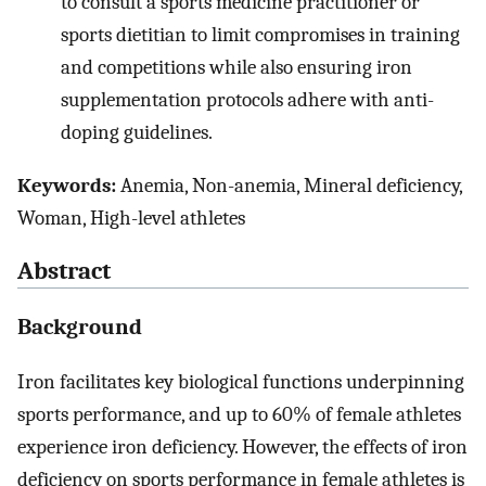
to consult a sports medicine practitioner or
sports dietitian to limit compromises in training
and competitions while also ensuring iron
supplementation protocols adhere with anti-
doping guidelines.
Keywords:
Anemia, Non-anemia, Mineral deficiency,
Woman, High-level athletes
Abstract
Background
Iron facilitates key biological functions underpinning
sports performance, and up to 60% of female athletes
experience iron deficiency. However, the effects of iron
deficiency on sports performance in female athletes is