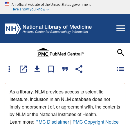
An official website of the United States government
Here's how you know
As a library, NLM provides access to scientific
literature. Inclusion in an NLM database does not
imply endorsement of, or agreement with, the contents
by NLM or the National Institutes of Health.
Learn more:
PMC Disclaimer
|
PMC Copyright Notice