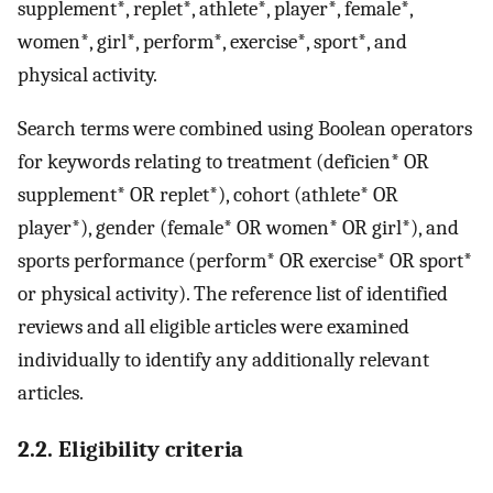
supplement*, replet*, athlete*, player*, female*,
women*, girl*, perform*, exercise*, sport*, and
physical activity.
Search terms were combined using Boolean operators
for keywords relating to treatment (deficien* OR
supplement* OR replet*), cohort (athlete* OR
player*), gender (female* OR women* OR girl*), and
sports performance (perform* OR exercise* OR sport*
or physical activity). The reference list of identified
reviews and all eligible articles were examined
individually to identify any additionally relevant
articles.
2.2. Eligibility criteria