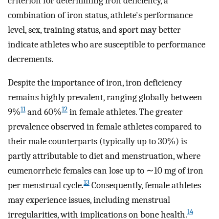
criterion for determining iron deficiency, a
combination of iron status, athlete's performance
level, sex, training status, and sport may better
indicate athletes who are susceptible to performance
decrements.
Despite the importance of iron, iron deficiency
remains highly prevalent, ranging globally between
11
12
9%
and 60%
in female athletes. The greater
prevalence observed in female athletes compared to
their male counterparts (typically up to 30%) is
partly attributable to diet and menstruation, where
eumenorrheic females can lose up to ∼10 mg of iron
13
per menstrual cycle.
Consequently, female athletes
may experience issues, including menstrual
14
irregularities, with implications on bone health.