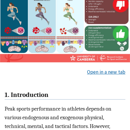
Open in a new tab
1. Introduction
Peak sports performance in athletes depends on
various endogenous and exogenous physical,
technical, mental, and tactical factors. However,