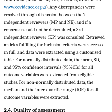
www.covidence.org
). Any discrepancies were
resolved through discussion between the 2
independent reviewers (MP and NE), and if a
consensus could not be determined, a 3rd
independent reviewer (KP) was consulted. Retrieved
articles fulfilling the inclusion criteria were accessed
in full, and data were extracted using a customized
table. For normally distributed data, the mean, SD,
and 95% confidence intervals (95%CIs) for all
outcome variables were extracted from eligible
studies. For non-normally distributed data, the
median and the inter-quartile range (IQR) for all
outcome variables were extracted.
2.4. Quality of assessment