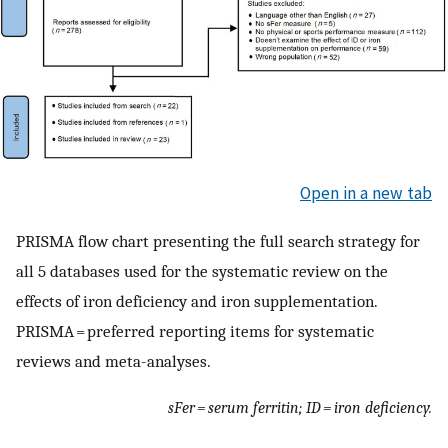
Open in a new tab
PRISMA flow chart presenting the full search strategy for
all 5 databases used for the systematic review on the
effects of iron deficiency and iron supplementation.
PRISMA = preferred reporting items for systematic
reviews and meta-analyses.
sFer = serum ferritin; ID = iron deficiency.