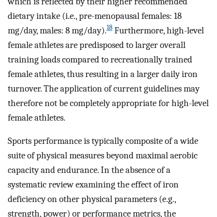
which is reflected by their higher recommended
dietary intake (i.e., pre-menopausal females: 18
18
mg/day, males: 8 mg/day).
Furthermore, high-level
female athletes are predisposed to larger overall
training loads compared to recreationally trained
female athletes, thus resulting in a larger daily iron
turnover. The application of current guidelines may
therefore not be completely appropriate for high-level
female athletes.
Sports performance is typically composite of a wide
suite of physical measures beyond maximal aerobic
capacity and endurance. In the absence of a
systematic review examining the effect of iron
deficiency on other physical parameters (e.g.,
strength, power) or performance metrics, the