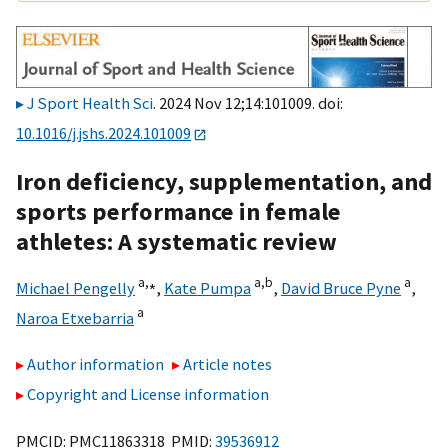
J Sport Health Sci
. 2024 Nov 12;14:101009. doi:
10.1016/j.jshs.2024.101009
Iron deficiency, supplementation, and
sports performance in female
athletes: A systematic review
a,
⁎
a,
b
a
Michael Pengelly
,
Kate Pumpa
,
David Bruce Pyne
,
a
Naroa Etxebarria
Author information
Article notes
Copyright and License information
PMCID: PMC11863318 PMID:
39536912