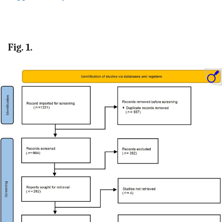
Fig. 1.