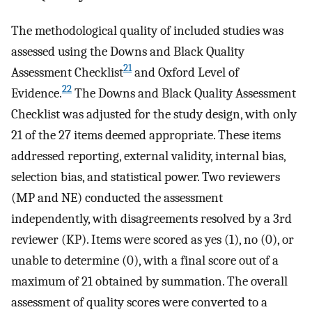
The methodological quality of included studies was
assessed using the Downs and Black Quality
21
Assessment Checklist
and Oxford Level of
22
Evidence.
The Downs and Black Quality Assessment
Checklist was adjusted for the study design, with only
21 of the 27 items deemed appropriate. These items
addressed reporting, external validity, internal bias,
selection bias, and statistical power. Two reviewers
(MP and NE) conducted the assessment
independently, with disagreements resolved by a 3rd
reviewer (KP). Items were scored as yes (1), no (0), or
unable to determine (0), with a final score out of a
maximum of 21 obtained by summation. The overall
assessment of quality scores were converted to a