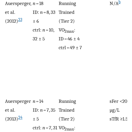
b
Auersperger,
n
= 18
Running
N/A
et al.
ID:
n
= 8, 33
Trained
23
(2012)
± 6
(Tier 2)
ctrl:
n
= 10,
VO
:
2max
32 ± 5
ID = 46 ± 4
ctrl = 49 ± 7
Auersperger
n
= 14
Running
sFer <20
et al.
ID:
n
= 7, 35
Trained
µg/L
24
(2013)
± 5
(Tier 2)
sTfR ≥1.5
ctrl:
n
= 7, 31
VO
:
2max