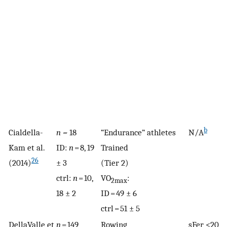
b
Cialdella-
n =
18
“Endurance” athletes
N/A
Kam et al.
ID:
n
= 8, 19
Trained
26
(2014)
± 3
(Tier 2)
ctrl:
n
= 10,
VO
:
2max
18 ± 2
ID = 49 ± 6
ctrl = 51 ± 5
DellaValle et
n
= 149
Rowing
sFer <20