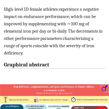
High-level ID female athletes experience a negative
impact on endurance performance, which can be
improved by supplementing with ∼100 mg of
elemental iron per day or bi-daily. The decrements in
other performance parameters characterizing a
range of sports coincide with the severity of iron
deficiency.
Graphical abstract