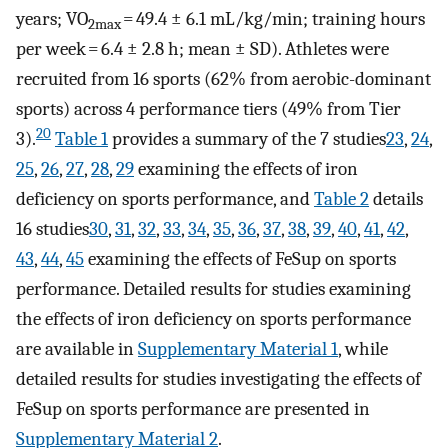
years; VO
= 49.4 ± 6.1 mL/kg/min; training hours
2max
per week = 6.4 ± 2.8 h; mean ± SD). Athletes were
recruited from 16 sports (62% from aerobic-dominant
sports) across 4 performance tiers (49% from Tier
20
3).
Table 1
provides a summary of the 7 studies
23
,
24
,
25
,
26
,
27
,
28
,
29
examining the effects of iron
deficiency on sports performance, and
Table 2
details
16 studies
30
,
31
,
32
,
33
,
34
,
35
,
36
,
37
,
38
,
39
,
40
,
41
,
42
,
43
,
44
,
45
examining the effects of FeSup on sports
performance. Detailed results for studies examining
the effects of iron deficiency on sports performance
are available in
Supplementary Material 1
, while
detailed results for studies investigating the effects of
FeSup on sports performance are presented in
Supplementary Material 2
.