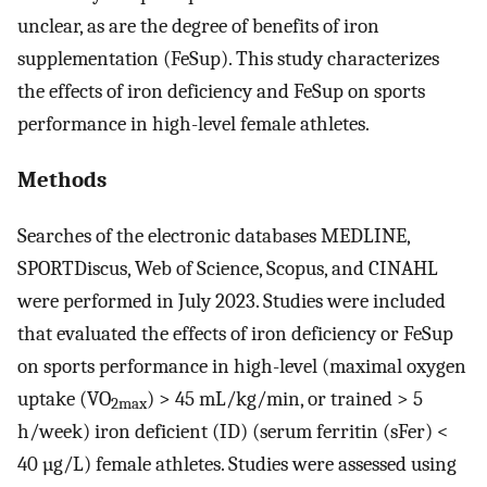
unclear, as are the degree of benefits of iron
supplementation (FeSup). This study characterizes
the effects of iron deficiency and FeSup on sports
performance in high-level female athletes.
Methods
Searches of the electronic databases MEDLINE,
SPORTDiscus, Web of Science, Scopus, and CINAHL
were performed in July 2023. Studies were included
that evaluated the effects of iron deficiency or FeSup
on sports performance in high-level (maximal oxygen
uptake (VO
) > 45 mL/kg/min, or trained > 5
2max
h/week) iron deficient (ID) (serum ferritin (sFer) <
40 µg/L) female athletes. Studies were assessed using