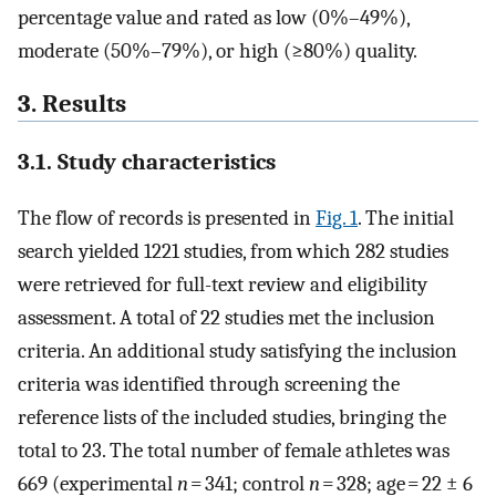
percentage value and rated as low (0%–49%),
moderate (50%–79%), or high (≥80%) quality.
3. Results
3.1. Study characteristics
The flow of records is presented in
Fig. 1
. The initial
search yielded 1221 studies, from which 282 studies
were retrieved for full-text review and eligibility
assessment. A total of 22 studies met the inclusion
criteria. An additional study satisfying the inclusion
criteria was identified through screening the
reference lists of the included studies, bringing the
total to 23. The total number of female athletes was
669 (experimental
n
= 341; control
n
= 328; age = 22 ± 6