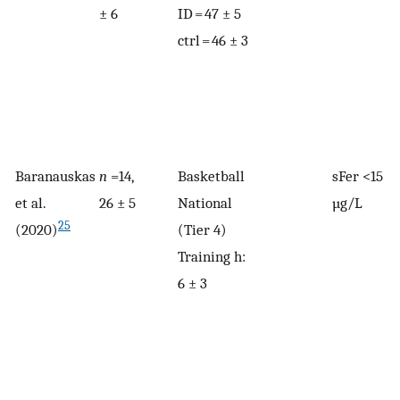
± 6
ID = 47 ± 5
ctrl = 46 ± 3
Baranauskas
n
=14,
Basketball
sFer <15
et al.
26 ± 5
National
µg/L
25
(2020)
(Tier 4)
Training h:
6 ± 3