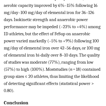
aerobic capacity improved by 6%–15% following 16
mg/day–100 mg/day of elemental iron for 36–126
days. Isokinetic strength and anaerobic power
performance may be impeded (–23% to +4%) among
ID athletes, but the effect of FeSup on anaerobic
power varied markedly (–5% to +9%) following 100
mg/day of elemental iron over 42–56 days, or 100 mg
of elemental iron bi-daily over 8–10 days. The quality
of studies was moderate (77%), ranging from low
(57%) to high (100%). Moststudies (
n
= 18) contained
group sizes ≤ 20 athletes, thus limiting the likelihood
of detecting significant effects (statistical power >
0.80).
Conclusion