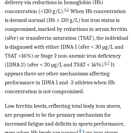
delivery via reductions in hemoglobin (Hb)
4
,
5
concentration (<120 g/L).
When Hb concentration
is deemed normal (Hb ≥ 120 g/L) but iron status is
compromised, marked by reductions in serum ferritin
(sFer) or transferrin saturation (TSAT), the individual
is diagnosed with either IDNA-1 (sFer < 30 µg/L and
TSAT >16%) or Stage 2 non-anemic iron deficiency
6
,
7
(IDNA-2) (sFer < 20 µg/L and TSAT < 16%).
It
appears there are other mechanisms affecting
performance in IDNA-1 and -2 athletes when Hb
concentration is not compromised.
Low ferritin levels, reflecting total body iron stores,
are proposed to be the primary mechanism for
increased fatigue and deficits in sports performance,
8
even when Hb levels are normal.
Low iron stores