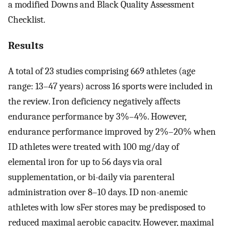
a modified Downs and Black Quality Assessment
Checklist.
Results
A total of 23 studies comprising 669 athletes (age
range: 13–47 years) across 16 sports were included in
the review. Iron deficiency negatively affects
endurance performance by 3%–4%. However,
endurance performance improved by 2%–20% when
ID athletes were treated with 100 mg/day of
elemental iron for up to 56 days via oral
supplementation, or bi-daily via parenteral
administration over 8–10 days. ID non-anemic
athletes with low sFer stores may be predisposed to
reduced maximal aerobic capacity. However, maximal