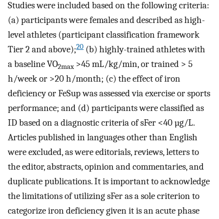
Studies were included based on the following criteria:
(a) participants were females and described as high-
level athletes (participant classification framework
20
Tier 2 and above);
(b) highly-trained athletes with
a baseline VO
>45 mL/kg/min, or trained > 5
2max
h/week or >20 h/month; (c) the effect of iron
deficiency or FeSup was assessed via exercise or sports
performance; and (d) participants were classified as
ID based on a diagnostic criteria of sFer <40 µg/L.
Articles published in languages other than English
were excluded, as were editorials, reviews, letters to
the editor, abstracts, opinion and commentaries, and
duplicate publications. It is important to acknowledge
the limitations of utilizing sFer as a sole criterion to
categorize iron deficiency given it is an acute phase