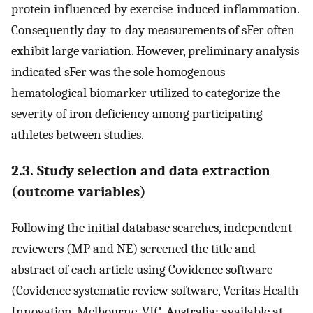
protein influenced by exercise-induced inflammation.
Consequently day-to-day measurements of sFer often
exhibit large variation. However, preliminary analysis
indicated sFer was the sole homogenous
hematological biomarker utilized to categorize the
severity of iron deficiency among participating
athletes between studies.
2.3. Study selection and data extraction
(outcome variables)
Following the initial database searches, independent
reviewers (MP and NE) screened the title and
abstract of each article using Covidence software
(Covidence systematic review software, Veritas Health
Innovation, Melbourne, VIC, Australia; available at