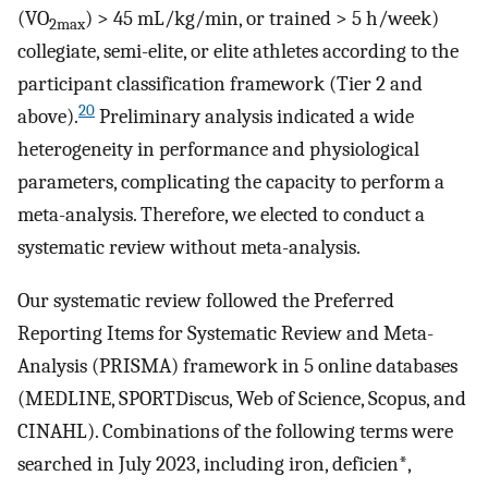
(VO
) > 45 mL/kg/min, or trained > 5 h/week)
2max
collegiate, semi-elite, or elite athletes according to the
participant classification framework (Tier 2 and
20
above).
Preliminary analysis indicated a wide
heterogeneity in performance and physiological
parameters, complicating the capacity to perform a
meta-analysis. Therefore, we elected to conduct a
systematic review without meta-analysis.
Our systematic review followed the Preferred
Reporting Items for Systematic Review and Meta-
Analysis (PRISMA) framework in 5 online databases
(MEDLINE, SPORTDiscus, Web of Science, Scopus, and
CINAHL). Combinations of the following terms were
searched in July 2023, including iron, deficien*,