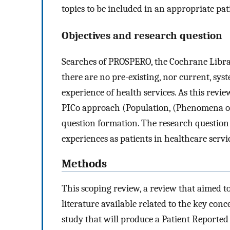
topics to be included in an appropriate pa
Objectives and research question
Searches of PROSPERO, the Cochrane Libra
there are no pre-existing, nor current, syst
experience of health services. As this rev
PICo approach (Population, (Phenomena of
question formation. The research question 
experiences as patients in healthcare servi
Methods
This scoping review, a review that aimed to
literature available related to the key conc
study that will produce a Patient Reporte