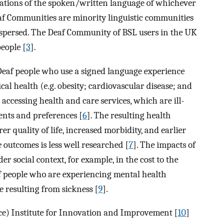
ntations of the spoken/written language of whichever
af Communities are minority linguistic communities
ispersed. The Deaf Community of BSL users in the UK
eople [
3
].
eaf people who use a signed language experience
cal health (e.g. obesity; cardiovascular disease; and
in accessing health and care services, which are ill-
ments and preferences [
6
]. The resulting health
er quality of life, increased morbidity, and earlier
 outcomes is less well researched [
7
]. The impacts of
er social context, for example, in the cost to the
f people who are experiencing mental health
e resulting from sickness [
9
].
ce) Institute for Innovation and Improvement [
10
]