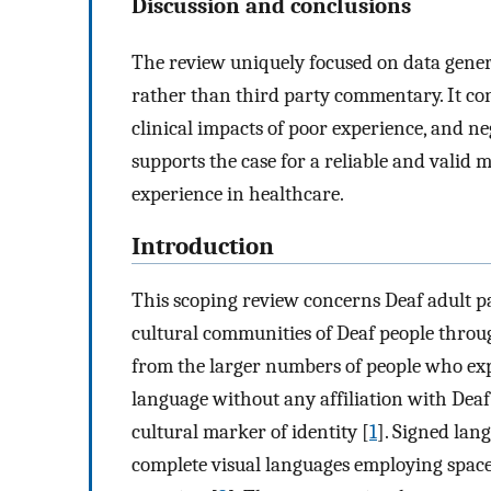
Discussion and conclusions
The review uniquely focused on data gener
rather than third party commentary. It con
clinical impacts of poor experience, and n
supports the case for a reliable and valid 
experience in healthcare.
Introduction
This scoping review concerns Deaf adult pa
cultural communities of Deaf people throu
from the larger numbers of people who exp
language without any affiliation with Dea
cultural marker of identity [
1
]. Signed lan
complete visual languages employing spac