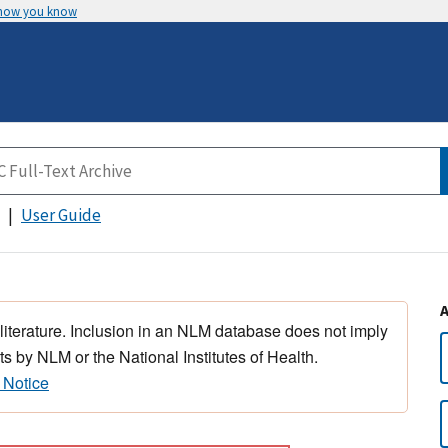
 how you know
User Guide
 literature. Inclusion in an NLM database does not imply
s by NLM or the National Institutes of Health.
 Notice