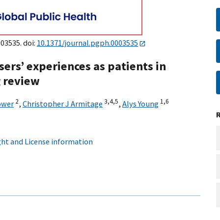
003535. doi:
10.1371/journal.pgph.0003535
ers’ experiences as patients in
g review
2
3,
4,
5
1,
6
ower
,
Christopher J Armitage
,
Alys Young
ht and License information