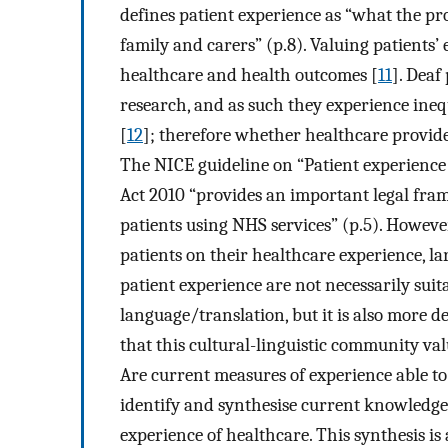
defines patient experience as “what the proc
family and carers” (p.8). Valuing patients
healthcare and health outcomes [
11
]. Deaf
research, and as such they experience ineq
[
12
]; therefore whether healthcare provider
The NICE guideline on “Patient experience 
Act 2010 “provides an important legal fra
patients using NHS services” (p.5). However,
patients on their healthcare experience, la
patient experience are not necessarily suita
language/translation, but it is also more de
that this cultural-linguistic community val
Are current measures of experience able t
identify and synthesise current knowledge 
experience of healthcare. This synthesis is