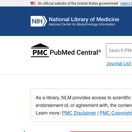
An official website of the United States government
Here's
Journal List
As a library, NLM provides access to scientific
endorsement of, or agreement with, the content
Learn more:
PMC Disclaimer
|
PMC Copyright