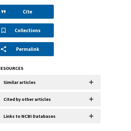
Cite
Collections
Permalink
RESOURCES
Similar articles
Cited by other articles
Links to NCBI Databases