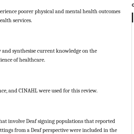
perience poorer physical and mental health outcomes
ealth services.
y and synthesise current knowledge on the
ience of healthcare.
ce, and CINAHL were used for this review.
that involve Deaf signing populations that reported
ttings from a Deaf perspective were included in the