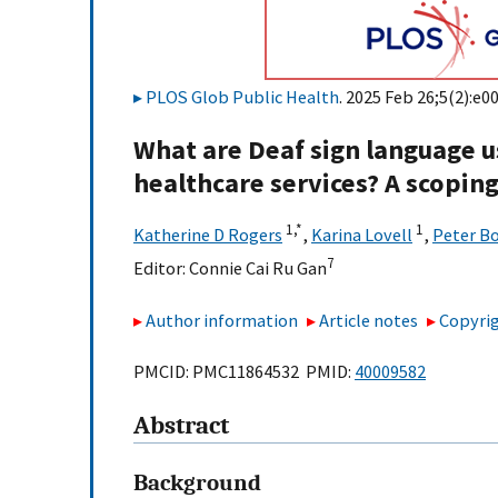
PLOS Glob Public Health
. 2025 Feb 26;5(2):e0
What are Deaf sign language us
healthcare services? A scopin
1,
*
1
Katherine D Rogers
,
Karina Lovell
,
Peter B
7
Editor:
Connie Cai Ru Gan
Author information
Article notes
Copyrig
PMCID: PMC11864532 PMID:
40009582
Abstract
Background