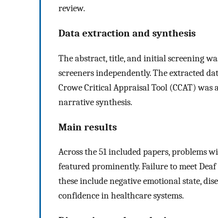
review.
Data extraction and synthesis
The abstract, title, and initial screening w
screeners independently. The extracted dat
Crowe Critical Appraisal Tool (CCAT) was 
narrative synthesis.
Main results
Across the 51 included papers, problems w
featured prominently. Failure to meet Deaf
these include negative emotional state, d
confidence in healthcare systems.