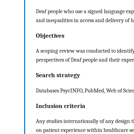
Deaf people who use a signed language ex
and inequalities in access and delivery of h
Objectives
A scoping review was conducted to identif
perspectives of Deaf people and their exper
Search strategy
Databases PsycINFO, PubMed, Web of Scien
Inclusion criteria
Any studies internationally of any design 
on patient experience within healthcare se