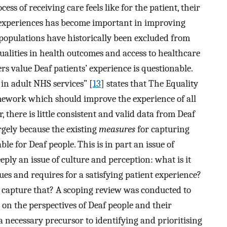
ess of receiving care feels like for the patient, their
’ experiences has become important in improving
 populations have historically been excluded from
ualities in health outcomes and access to healthcare
s value Deaf patients’ experience is questionable.
in adult NHS services” [
13
] states that The Equality
mework which should improve the experience of all
 there is little consistent and valid data from Deaf
rgely because the existing
measures
for capturing
ble for Deaf people. This is in part an issue of
eply an issue of culture and perception: what is it
ues and requires for a satisfying patient experience?
o capture that? A scoping review was conducted to
on the perspectives of Deaf people and their
 a necessary precursor to identifying and prioritising