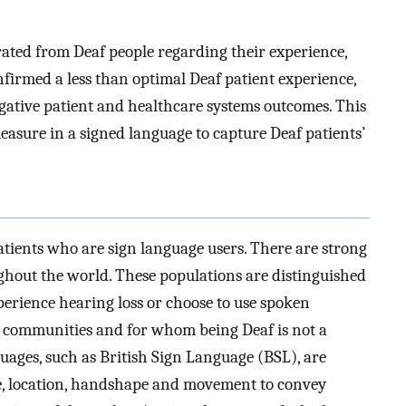
ated from Deaf people regarding their experience,
firmed a less than optimal Deaf patient experience,
egative patient and healthcare systems outcomes. This
measure in a signed language to capture Deaf patients’
tients who are sign language users. There are strong
ghout the world. These populations are distinguished
erience hearing loss or choose to use spoken
f communities and for whom being Deaf is not a
guages, such as British Sign Language (BSL), are
e, location, handshape and movement to convey