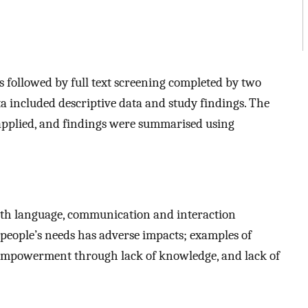
as followed by full text screening completed by two
a included descriptive data and study findings. The
applied, and findings were summarised using
ith language, communication and interaction
 people’s needs has adverse impacts; examples of
isempowerment through lack of knowledge, and lack of