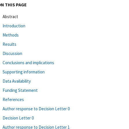
ON THIS PAGE
Abstract
Introduction
Methods
Results
Discussion
Conclusions and implications
Supporting information
Data Availability
Funding Statement
References
Author response to Decision Letter 0
Decision Letter 0
Author response to Decision Letter 1