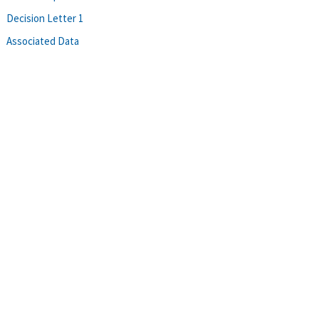
Decision Letter 1
Associated Data