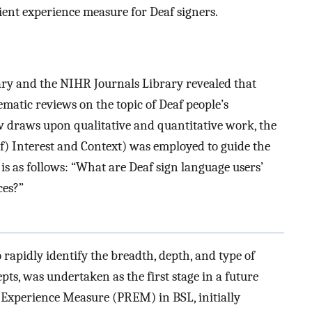
tient experience measure for Deaf signers.
ry and the NIHR Journals Library revealed that
ematic reviews on the topic of Deaf people’s
iew draws upon qualitative and quantitative work, the
) Interest and Context) was employed to guide the
is as follows: “What are Deaf sign language users’
ces?”
 rapidly identify the breadth, depth, and type of
epts, was undertaken as the first stage in a future
d Experience Measure (PREM) in BSL, initially