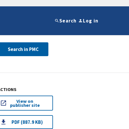
Search
Log in
Search in PMC
ACTIONS
View on
publisher site
PDF (887.9 KB)