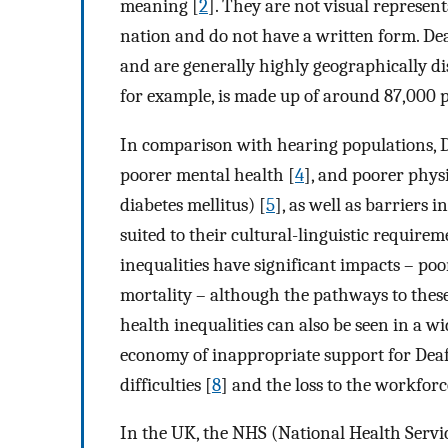
meaning [
2
]. They are not visual represe
nation and do not have a written form. De
and are generally highly geographically d
for example, is made up of around 87,000 p
In comparison with hearing populations, D
poorer mental health [
4
], and poorer physi
diabetes mellitus) [
5
], as well as barriers 
suited to their cultural-linguistic require
inequalities have significant impacts – poor
mortality – although the pathways to these
health inequalities can also be seen in a wid
economy of inappropriate support for Dea
difficulties [
8
] and the loss to the workforc
In the UK, the NHS (National Health Servi