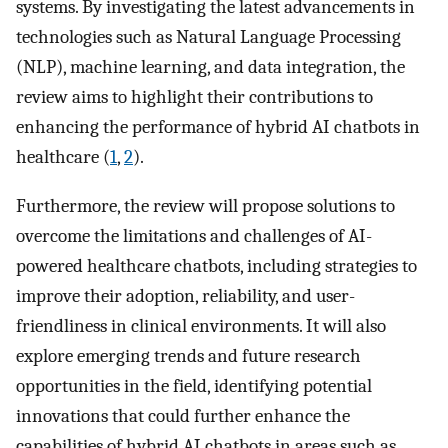
systems. By investigating the latest advancements in
technologies such as Natural Language Processing
(NLP), machine learning, and data integration, the
review aims to highlight their contributions to
enhancing the performance of hybrid AI chatbots in
healthcare (
1
,
2
).
Furthermore, the review will propose solutions to
overcome the limitations and challenges of AI-
powered healthcare chatbots, including strategies to
improve their adoption, reliability, and user-
friendliness in clinical environments. It will also
explore emerging trends and future research
opportunities in the field, identifying potential
innovations that could further enhance the
capabilities of hybrid AI chatbots in areas such as