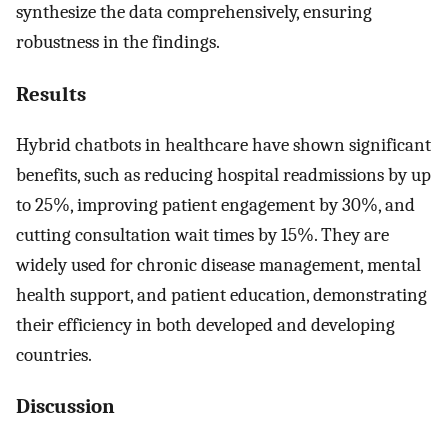
synthesize the data comprehensively, ensuring
robustness in the findings.
Results
Hybrid chatbots in healthcare have shown significant
benefits, such as reducing hospital readmissions by up
to 25%, improving patient engagement by 30%, and
cutting consultation wait times by 15%. They are
widely used for chronic disease management, mental
health support, and patient education, demonstrating
their efficiency in both developed and developing
countries.
Discussion