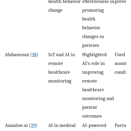
health behavior
effectiveness in
prevent
change
promoting
health
behavior
changes in
patients
Alshamrani (
18
)
IoT and AI in
Highlighted
Used in
remote
AI’s role in
monitor
healthcare
improving
conditi
monitoring
remote
healthcare
monitoring and
patient
outcomes
Annalise.ai (
29
)
AI in medical
AI-powered
Partner