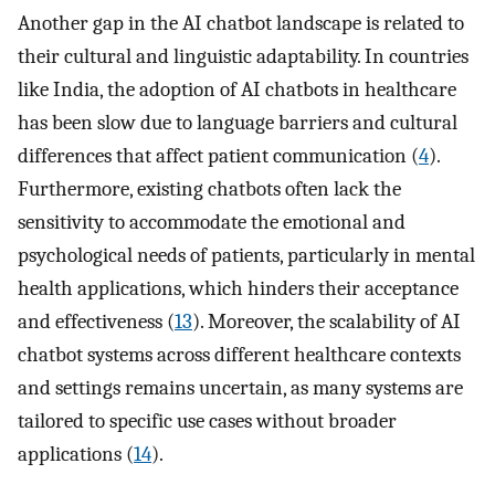
Another gap in the AI chatbot landscape is related to
their cultural and linguistic adaptability. In countries
like India, the adoption of AI chatbots in healthcare
has been slow due to language barriers and cultural
differences that affect patient communication (
4
).
Furthermore, existing chatbots often lack the
sensitivity to accommodate the emotional and
psychological needs of patients, particularly in mental
health applications, which hinders their acceptance
and effectiveness (
13
). Moreover, the scalability of AI
chatbot systems across different healthcare contexts
and settings remains uncertain, as many systems are
tailored to specific use cases without broader
applications (
14
).