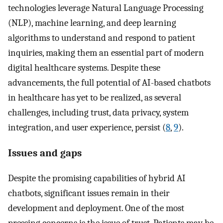
technologies leverage Natural Language Processing
(NLP), machine learning, and deep learning
algorithms to understand and respond to patient
inquiries, making them an essential part of modern
digital healthcare systems. Despite these
advancements, the full potential of AI-based chatbots
in healthcare has yet to be realized, as several
challenges, including trust, data privacy, system
integration, and user experience, persist (
8
,
9
).
Issues and gaps
Despite the promising capabilities of hybrid AI
chatbots, significant issues remain in their
development and deployment. One of the most