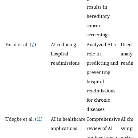
results in
hereditary
cancer
screenings
Farid et al. (
7
)
AI reducing
Analyzed AI’s
Used in
hospital
role in
analytic
readmissions
predicting and
readmis
preventing
hospital
readmissions
for chronic
diseases
Udegbe et al. (
11
)
AI in healthcare
Comprehensive
AI chatb
applications
review of AI
symptom
applications in
virtual 