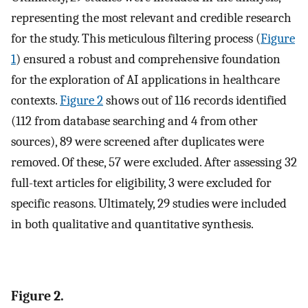
representing the most relevant and credible research
for the study. This meticulous filtering process (
Figure
1
) ensured a robust and comprehensive foundation
for the exploration of AI applications in healthcare
contexts.
Figure 2
shows out of 116 records identified
(112 from database searching and 4 from other
sources), 89 were screened after duplicates were
removed. Of these, 57 were excluded. After assessing 32
full-text articles for eligibility, 3 were excluded for
specific reasons. Ultimately, 29 studies were included
in both qualitative and quantitative synthesis.
Figure 2.