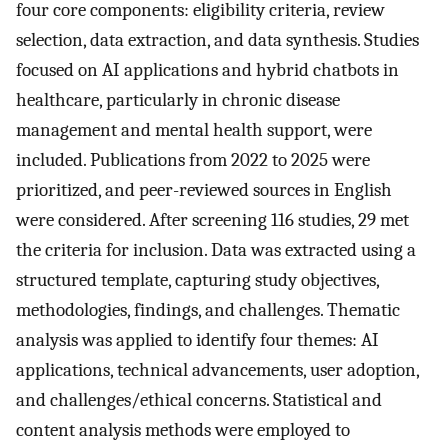
four core components: eligibility criteria, review
selection, data extraction, and data synthesis. Studies
focused on AI applications and hybrid chatbots in
healthcare, particularly in chronic disease
management and mental health support, were
included. Publications from 2022 to 2025 were
prioritized, and peer-reviewed sources in English
were considered. After screening 116 studies, 29 met
the criteria for inclusion. Data was extracted using a
structured template, capturing study objectives,
methodologies, findings, and challenges. Thematic
analysis was applied to identify four themes: AI
applications, technical advancements, user adoption,
and challenges/ethical concerns. Statistical and
content analysis methods were employed to