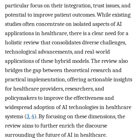
particular focus on their integration, trust issues, and
potential to improve patient outcomes. While existing
studies often concentrate on isolated aspects of AI
applications in healthcare, there is a clear need for a
holistic review that consolidates diverse challenges,
technological advancements, and real-world
applications of these hybrid models. The review also
bridges the gap between theoretical research and
practical implementation, offering actionable insights
for healthcare providers, researchers, and
policymakers to improve the effectiveness and
widespread adoption of AI technologies in healthcare
systems (
3
,
4
). By focusing on these dimensions, the
review aims to further enrich the discourse
surrounding the future of AI in healthcare.