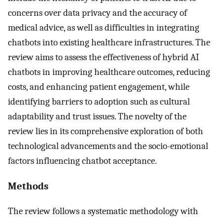
concerns over data privacy and the accuracy of
medical advice, as well as difficulties in integrating
chatbots into existing healthcare infrastructures. The
review aims to assess the effectiveness of hybrid AI
chatbots in improving healthcare outcomes, reducing
costs, and enhancing patient engagement, while
identifying barriers to adoption such as cultural
adaptability and trust issues. The novelty of the
review lies in its comprehensive exploration of both
technological advancements and the socio-emotional
factors influencing chatbot acceptance.
Methods
The review follows a systematic methodology with