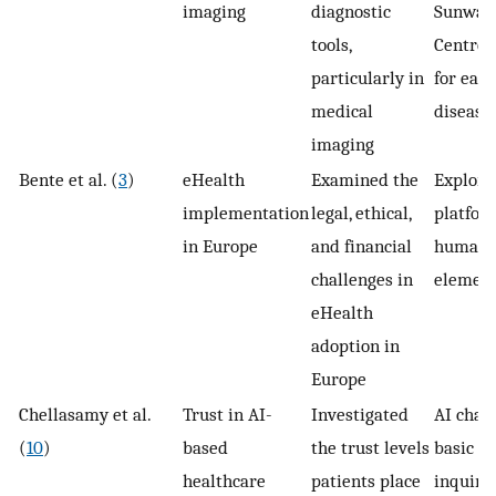
imaging
diagnostic
Sunway
tools,
Centre 
particularly in
for earl
medical
disease
imaging
Bente et al. (
3
)
eHealth
Examined the
Explore
implementation
legal, ethical,
platfor
in Europe
and financial
human 
challenges in
elemen
eHealth
adoption in
Europe
Chellasamy et al.
Trust in AI-
Investigated
AI chat
(
10
)
based
the trust levels
basic h
healthcare
patients place
inquiri