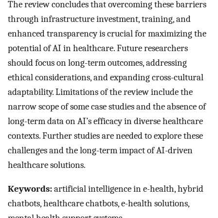
The review concludes that overcoming these barriers
through infrastructure investment, training, and
enhanced transparency is crucial for maximizing the
potential of AI in healthcare. Future researchers
should focus on long-term outcomes, addressing
ethical considerations, and expanding cross-cultural
adaptability. Limitations of the review include the
narrow scope of some case studies and the absence of
long-term data on AI’s efficacy in diverse healthcare
contexts. Further studies are needed to explore these
challenges and the long-term impact of AI-driven
healthcare solutions.
Keywords:
artificial intelligence in e-health, hybrid
chatbots, healthcare chatbots, e-health solutions,