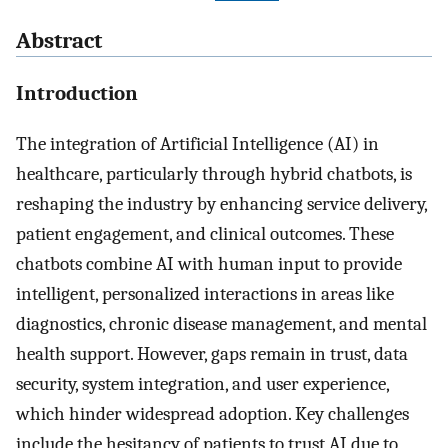
Abstract
Introduction
The integration of Artificial Intelligence (AI) in
healthcare, particularly through hybrid chatbots, is
reshaping the industry by enhancing service delivery,
patient engagement, and clinical outcomes. These
chatbots combine AI with human input to provide
intelligent, personalized interactions in areas like
diagnostics, chronic disease management, and mental
health support. However, gaps remain in trust, data
security, system integration, and user experience,
which hinder widespread adoption. Key challenges
include the hesitancy of patients to trust AI due to