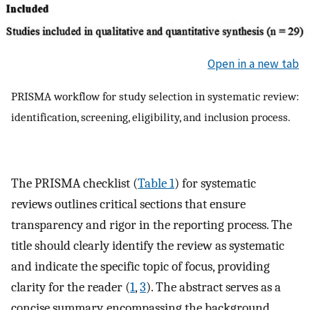
Open in a new tab
PRISMA workflow for study selection in systematic review:
identification, screening, eligibility, and inclusion process.
The PRISMA checklist (
Table 1
) for systematic
reviews outlines critical sections that ensure
transparency and rigor in the reporting process. The
title should clearly identify the review as systematic
and indicate the specific topic of focus, providing
clarity for the reader (
1
,
3
). The abstract serves as a
concise summary, encompassing the background,