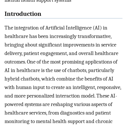
mental health support systems
Introduction
The integration of Artificial Intelligence (AI) in
healthcare has been increasingly transformative,
bringing about significant improvements in service
delivery, patient engagement, and overall healthcare
outcomes. One of the most promising applications of
AI in healthcare is the use of chatbots, particularly
hybrid chatbots, which combine the benefits of AI
with human input to create an intelligent, responsive,
and more personalized interaction model. These AI-
powered systems are reshaping various aspects of
healthcare services, from diagnostics and patient
monitoring to mental health support and chronic