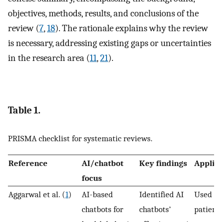
objectives, methods, results, and conclusions of the
review (
7
,
18
). The rationale explains why the review
is necessary, addressing existing gaps or uncertainties
in the research area (
11
,
21
).
Table 1.
PRISMA checklist for systematic reviews.
Reference
AI/chatbot
Key findings
Applic
focus
Aggarwal et al. (
1
)
AI-based
Identified AI
Used fo
chatbots for
chatbots’
patient