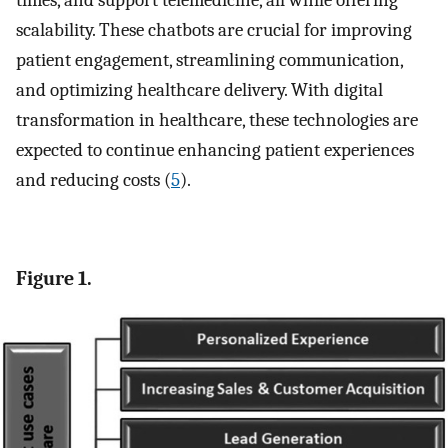
times, and support telemedicine, all while offering
scalability. These chatbots are crucial for improving
patient engagement, streamlining communication,
and optimizing healthcare delivery. With digital
transformation in healthcare, these technologies are
expected to continue enhancing patient experiences
and reducing costs (
5
).
Figure 1.