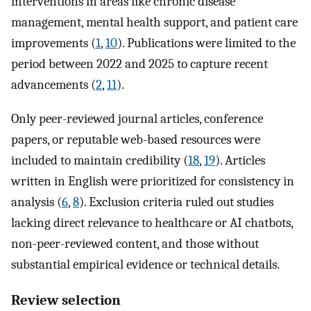
interventions in areas like chronic disease
management, mental health support, and patient care
improvements (
1
,
10
). Publications were limited to the
period between 2022 and 2025 to capture recent
advancements (
2
,
11
).
Only peer-reviewed journal articles, conference
papers, or reputable web-based resources were
included to maintain credibility (
18
,
19
). Articles
written in English were prioritized for consistency in
analysis (
6
,
8
). Exclusion criteria ruled out studies
lacking direct relevance to healthcare or AI chatbots,
non-peer-reviewed content, and those without
substantial empirical evidence or technical details.
Review selection