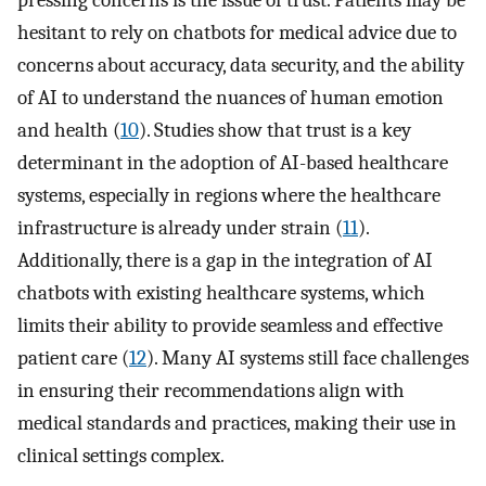
pressing concerns is the issue of trust. Patients may be
hesitant to rely on chatbots for medical advice due to
concerns about accuracy, data security, and the ability
of AI to understand the nuances of human emotion
and health (
10
). Studies show that trust is a key
determinant in the adoption of AI-based healthcare
systems, especially in regions where the healthcare
infrastructure is already under strain (
11
).
Additionally, there is a gap in the integration of AI
chatbots with existing healthcare systems, which
limits their ability to provide seamless and effective
patient care (
12
). Many AI systems still face challenges
in ensuring their recommendations align with
medical standards and practices, making their use in
clinical settings complex.