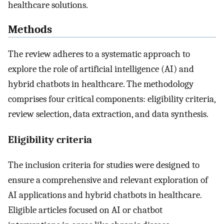
healthcare solutions.
Methods
The review adheres to a systematic approach to
explore the role of artificial intelligence (AI) and
hybrid chatbots in healthcare. The methodology
comprises four critical components: eligibility criteria,
review selection, data extraction, and data synthesis.
Eligibility criteria
The inclusion criteria for studies were designed to
ensure a comprehensive and relevant exploration of
AI applications and hybrid chatbots in healthcare.
Eligible articles focused on AI or chatbot