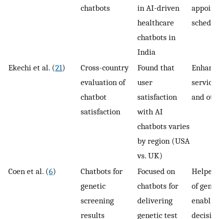
chatbots
in AI-driven
appoin
healthcare
schedul
chatbots in
India
Ekechi et al. (
21
)
Cross-country
Found that
Enhanc
evaluation of
user
service 
chatbot
satisfaction
and oth
satisfaction
with AI
chatbots varies
by region (USA
vs. UK)
Coen et al. (
6
)
Chatbots for
Focused on
Helped 
genetic
chatbots for
of genet
screening
delivering
enablin
results
genetic test
decisio