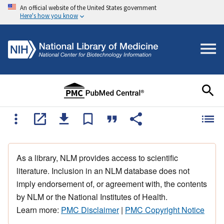
An official website of the United States government
Here's how you know
As a library, NLM provides access to scientific
literature. Inclusion in an NLM database does not
imply endorsement of, or agreement with, the contents
by NLM or the National Institutes of Health.
Learn more:
PMC Disclaimer
|
PMC Copyright Notice