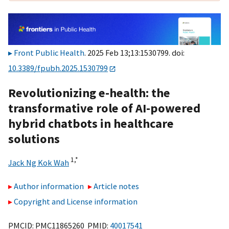
Front Public Health
. 2025 Feb 13;13:1530799. doi:
10.3389/fpubh.2025.1530799
Revolutionizing e-health: the
transformative role of AI-powered
hybrid chatbots in healthcare
solutions
1,
*
Jack Ng Kok Wah
Author information
Article notes
Copyright and License information
PMCID: PMC11865260 PMID:
40017541