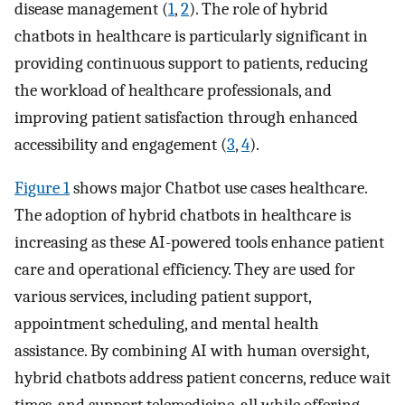
disease management (
1
,
2
). The role of hybrid
chatbots in healthcare is particularly significant in
providing continuous support to patients, reducing
the workload of healthcare professionals, and
improving patient satisfaction through enhanced
accessibility and engagement (
3
,
4
).
Figure 1
shows major Chatbot use cases healthcare.
The adoption of hybrid chatbots in healthcare is
increasing as these AI-powered tools enhance patient
care and operational efficiency. They are used for
various services, including patient support,
appointment scheduling, and mental health
assistance. By combining AI with human oversight,
hybrid chatbots address patient concerns, reduce wait