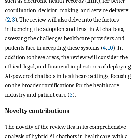
such as electronic health records (EHR), for better
coordination, decision-making, and service delivery
(
2
,
3
). The review will also delve into the factors
influencing the adoption and trust in AI chatbots,
assessing the challenges healthcare providers and
patients face in accepting these systems (
4
,
10
). In
addition to these areas, the review will consider the
ethical, legal, and financial implications of deploying
AI-powered chatbots in healthcare settings, focusing
on the broader ramifications for the healthcare
industry and patient care (
3
).
Novelty contributions
The novelty of the review lies in its comprehensive
analysis of hybrid AI chatbots in healthcare, with a