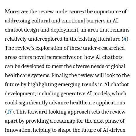
Moreover, the review underscores the importance of
addressing cultural and emotional barriers in AI
chatbot design and deployment, an area that remains
relatively underexplored in the existing literature (
4
).
The review’s exploration of these under-researched
areas offers novel perspectives on how AI chatbots
can be developed to meet the diverse needs of global
healthcare systems. Finally, the review will look to the
future by highlighting emerging trends in AI chatbot
development, including generative AI models, which
could significantly advance healthcare applications
(
17
). This forward-looking approach sets the review
apart by providing a roadmap for the next phase of
innovation, helping to shape the future of AI-driven