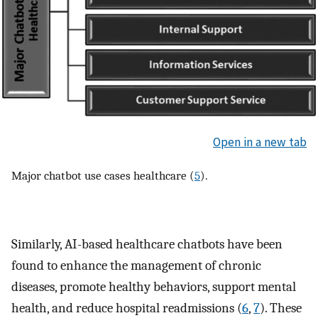
Open in a new tab
Major chatbot use cases healthcare (
5
).
Similarly, AI-based healthcare chatbots have been
found to enhance the management of chronic
diseases, promote healthy behaviors, support mental
health, and reduce hospital readmissions (
6
,
7
). These