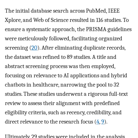
The initial database search across PubMed, IEEE
Xplore, and Web of Science resulted in 116 studies. To
ensure a systematic approach, the PRISMA guidelines
were meticulously followed, facilitating organized
screening (
20
). After eliminating duplicate records,
the dataset was refined to 89 studies. A title and
abstract screening process was then employed,
focusing on relevance to AI applications and hybrid
chatbots in healthcare, narrowing the pool to 32
studies. These studies underwent a rigorous full-text
review to assess their alignment with predefined
eligibility criteria, such as recency, credibility, and
direct relevance to the research focus (
4
,
9
).
Ultimately, 29 studies were included in the analysis,