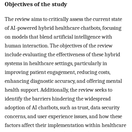
Objectives of the study
The review aims to critically assess the current state
of AI-powered hybrid healthcare chatbots, focusing
on models that blend artificial intelligence with
human interaction. The objectives of the review
include evaluating the effectiveness of these hybrid
systems in healthcare settings, particularly in
improving patient engagement, reducing costs,
enhancing diagnostic accuracy, and offering mental
health support. Additionally, the review seeks to
identify the barriers hindering the widespread
adoption of AI chatbots, such as trust, data security
concerns, and user experience issues, and how these
factors affect their implementation within healthcare