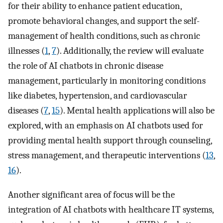
for their ability to enhance patient education,
promote behavioral changes, and support the self-
management of health conditions, such as chronic
illnesses (
1
,
7
). Additionally, the review will evaluate
the role of AI chatbots in chronic disease
management, particularly in monitoring conditions
like diabetes, hypertension, and cardiovascular
diseases (
7
,
15
). Mental health applications will also be
explored, with an emphasis on AI chatbots used for
providing mental health support through counseling,
stress management, and therapeutic interventions (
13
,
16
).
Another significant area of focus will be the
integration of AI chatbots with healthcare IT systems,