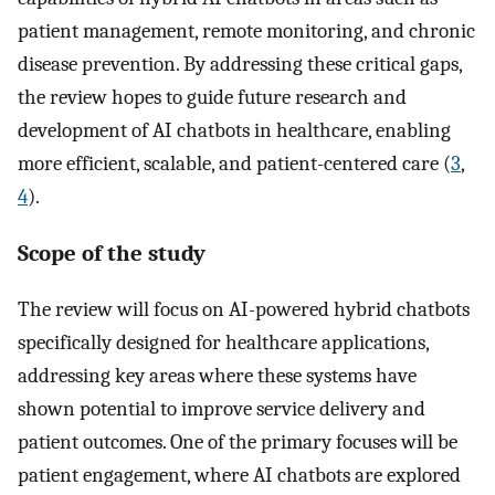
patient management, remote monitoring, and chronic
disease prevention. By addressing these critical gaps,
the review hopes to guide future research and
development of AI chatbots in healthcare, enabling
more efficient, scalable, and patient-centered care (
3
,
4
).
Scope of the study
The review will focus on AI-powered hybrid chatbots
specifically designed for healthcare applications,
addressing key areas where these systems have
shown potential to improve service delivery and
patient outcomes. One of the primary focuses will be
patient engagement, where AI chatbots are explored