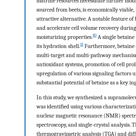
matrine resources necessitate further modif
sourced from beets, is economically viable,
attractive alternative. A notable feature of 
and accelerate cell volume recovery during 
10
moisturizing properties.
A single betaine
11
its hydration shell.
Furthermore, betaine 
multi-target and multi-pathway mechanism,
antioxidant systems, promotion of cell prol
upregulation of various signaling factors u
substantial potential of betaine as a key i
In this study, we synthesized a supramolecu
was identified using various characterizat
nuclear magnetic resonance (NMR) spectro
spectroscopy, and single-crystal analysis. 
thermogravimetric analysis (TGA) and diff