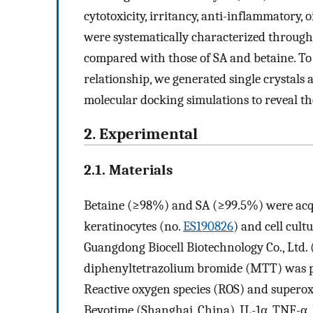
cytotoxicity, irritancy, anti-inflammatory, 
were systematically characterized through
compared with those of SA and betaine. To
relationship, we generated single crystal
molecular docking simulations to reveal th
2. Experimental
2.1. Materials
Betaine (≥98%) and SA (≥99.5%) were acq
keratinocytes (no.
ES190826
) and cell cul
Guangdong Biocell Biotechnology Co., Ltd. 
diphenyltetrazolium bromide (MTT) was p
Reactive oxygen species (ROS) and superox
Beyotime (Shanghai, China). IL-1α, TNF-α,