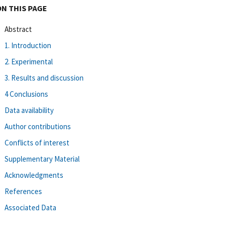
ON THIS PAGE
Abstract
1. Introduction
2. Experimental
3. Results and discussion
4 Conclusions
Data availability
Author contributions
Conflicts of interest
Supplementary Material
Acknowledgments
References
Associated Data