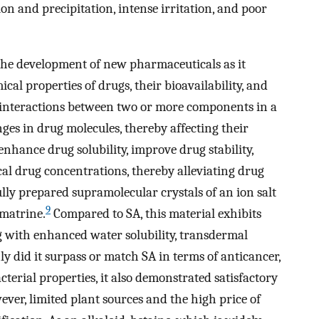
ion and precipitation, intense irritation, and poor
r the development of new pharmaceuticals as it
cal properties of drugs, their bioavailability, and
 interactions between two or more components in a
nges in drug molecules, thereby affecting their
enhance drug solubility, improve drug stability,
cal drug concentrations, thereby alleviating drug
ully prepared supramolecular crystals of an ion salt
9
 matrine.
Compared to SA, this material exhibits
ng with enhanced water solubility, transdermal
nly did it surpass or match SA in terms of anticancer,
terial properties, it also demonstrated satisfactory
owever, limited plant sources and the high price of