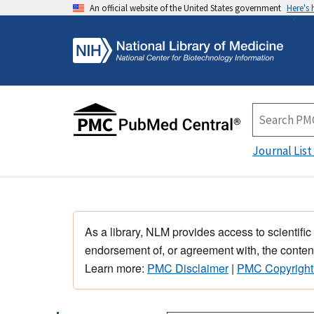
An official website of the United States government
Here's
Journal List
As a library, NLM provides access to scientific
endorsement of, or agreement with, the content
Learn more:
PMC Disclaimer
|
PMC Copyright