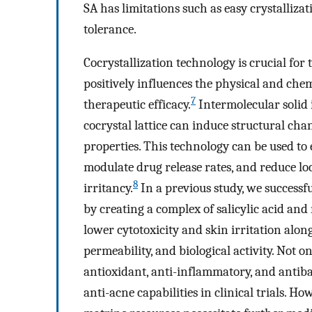
SA has limitations such as easy crystallizat
tolerance.
Cocrystallization technology is crucial fo
positively influences the physical and chemi
7
therapeutic efficacy.
Intermolecular solid
cocrystal lattice can induce structural cha
properties. This technology can be used to 
modulate drug release rates, and reduce lo
8
irritancy.
In a previous study, we successf
by creating a complex of salicylic acid and
lower cytotoxicity and skin irritation alo
permeability, and biological activity. Not o
antioxidant, anti-inflammatory, and antibac
anti-acne capabilities in clinical trials. H