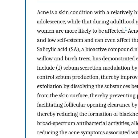
Acne is a skin condition with a relativel
adolescence, while that during adulthood 
1
women are more likely to be affected.
Acne
and low self-esteem and can even affect the q
Salicylic acid (SA), a bioactive compound n
willow and birch trees, has demonstrated ef
include (1) sebum secretion modulation by 
control sebum production, thereby impro
exfoliation by dissolving the substances 
from the skin surface, thereby preventing
facilitating follicular opening clearance by
thereby reducing the formation of blackh
broad-spectrum antibacterial activities, al
reducing the acne symptoms associated with