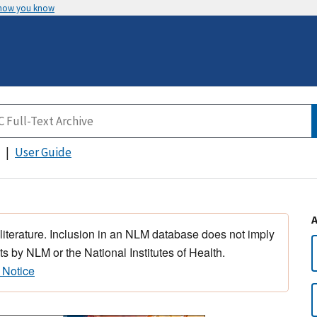
 how you know
User Guide
 literature. Inclusion in an NLM database does not imply
s by NLM or the National Institutes of Health.
 Notice