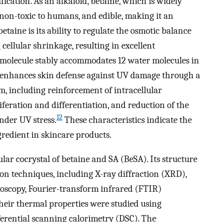
ication. As an alkaloid, betaine, which is widely
 non-toxic to humans, and edible, making it an
betaine is its ability to regulate the osmotic balance
cellular shrinkage, resulting in excellent
 molecule stably accommodates 12 water molecules in
enhances skin defense against UV damage through a
 including reinforcement of intracellular
iferation and differentiation, and reduction of the
12
nder UV stress.
These characteristics indicate the
ngredient in skincare products.
lar cocrystal of betaine and SA (BeSA). Its structure
ion techniques, including X-ray diffraction (XRD),
scopy, Fourier-transform infrared (FTIR)
Their thermal properties were studied using
erential scanning calorimetry (DSC). The