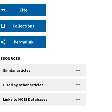
Cite
Collections
Permalink
RESOURCES
Similar articles
Cited by other articles
Links to NCBI Databases