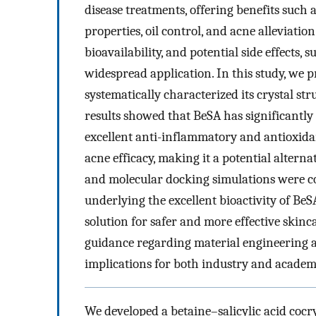
disease treatments, offering benefits such a
properties, oil control, and acne alleviation
bioavailability, and potential side effects, s
widespread application. In this study, we p
systematically characterized its crystal stru
results showed that BeSA has significantly 
excellent anti-inflammatory and antioxidan
acne efficacy, making it a potential altern
and molecular docking simulations were co
underlying the excellent bioactivity of BeS
solution for safer and more effective skinc
guidance regarding material engineering a
implications for both industry and academ
We developed a betaine–salicylic acid cocry