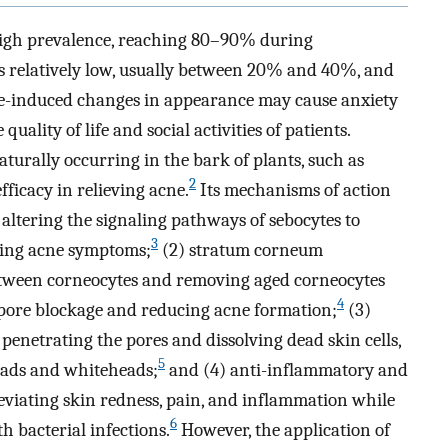
y high prevalence, reaching 80–90% during
is relatively low, usually between 20% and 40%, and
-induced changes in appearance may cause anxiety
uality of life and social activities of patients.
aturally occurring in the bark of plants, such as
2
ficacy in relieving acne.
Its mechanisms of action
altering the signaling pathways of sebocytes to
3
ving acne symptoms;
(2) stratum corneum
between corneocytes and removing aged corneocytes
4
 pore blockage and reducing acne formation;
(3)
 penetrating the pores and dissolving dead skin cells,
5
eads and whiteheads;
and (4) anti-inflammatory and
leviating skin redness, pain, and inflammation while
6
 bacterial infections.
However, the application of