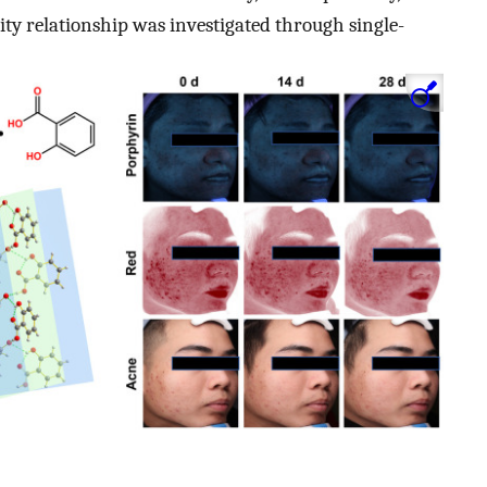
ivity relationship was investigated through single-