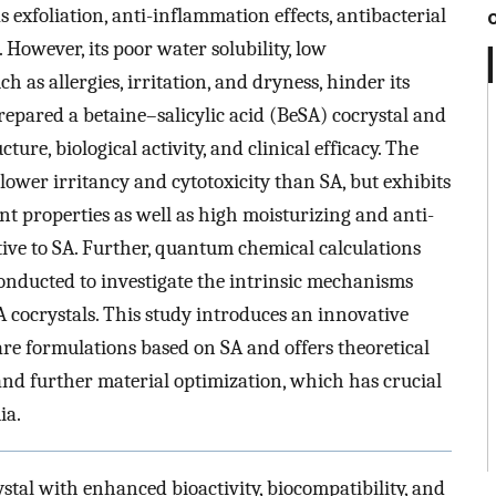
s exfoliation, anti-inflammation effects, antibacterial
. However, its poor water solubility, low
uch as allergies, irritation, and dryness, hinder its
repared a betaine–salicylic acid (BeSA) cocrystal and
cture, biological activity, and clinical efficacy. The
lower irritancy and cytotoxicity than SA, but exhibits
t properties as well as high moisturizing and anti-
ative to SA. Further, quantum chemical calculations
nducted to investigate the intrinsic mechanisms
A cocrystals. This study introduces an innovative
are formulations based on SA and offers theoretical
nd further material optimization, which has crucial
ia.
stal with enhanced bioactivity, biocompatibility, and