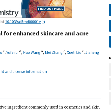
doi:
10.1039/d5md00001g
al for enhanced skincare and acne
c
d
a
c
c
ao
,
Yufei Li
,
Hao Wang
,
Mei Zhang
,
Xueli Liu
,
Jiaheng
ht and License information
 active ingredient commonly used in cosmetics and skin