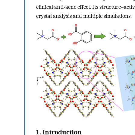
clinical anti-acne effect. Its structure–act
crystal analysis and multiple simulations.
1. Introduction