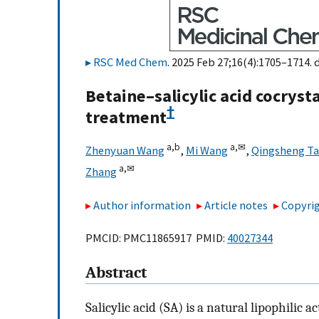
RSC Med Chem
. 2025 Feb 27;16(4):1705–1714. 
Betaine–salicylic acid cocryst
†
treatment
a,
b
a,
✉
Zhenyuan Wang
,
Mi Wang
,
Qingsheng T
a,
✉
Zhang
Author information
Article notes
Copyrig
PMCID: PMC11865917 PMID:
40027344
Abstract
Salicylic acid (SA) is a natural lipophilic