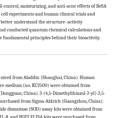
oil-control, moisturizing, and anti-acne effects of BeSA
 cell experiments and human clinical trials and
 better understand the structure–activity
s and conducted quantum chemical calculations and
e fundamental principles behind their bioactivity.
uired from Aladdin (Shanghai, China). Human
ture medium (no. KC2500) were obtained from
(Dongguan, China). 3-(4,5-Dimethylthiazol-2-yl)-2,5-
urchased from Sigma-Aldrich (Guangzhou, China).
ide dismutase (SOD) assay kits were obtained from
 IL-8, and PGE2 ELISA kits were purchased from