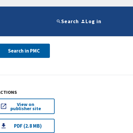
Search
Log in
Search in PMC
ACTIONS
View on
publisher site
PDF (2.8 MB)