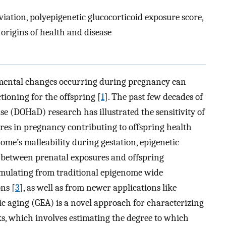
viation, polyepigenetic glucocorticoid exposure score,
rigins of health and disease
mental changes occurring during pregnancy can
tioning for the offspring [
1
]. The past few decades of
e (DOHaD) research has illustrated the sensitivity of
ures in pregnancy contributing to offspring health
nome’s malleability during gestation, epigenetic
 between prenatal exposures and offspring
mulating from traditional epigenome wide
ns [
3
], as well as from newer applications like
tic aging (GEA) is a novel approach for characterizing
sks, which involves estimating the degree to which