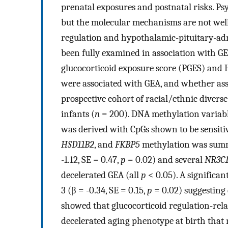
prenatal exposures and postnatal risks. Ps
but the molecular mechanisms are not well
regulation and hypothalamic-pituitary-adr
been fully examined in association with GE
glucocorticoid exposure score (PGES) and 
were associated with GEA, and whether asso
prospective cohort of racial/ethnic diver
infants (
n
= 200). DNA methylation variabl
was derived with CpGs shown to be sensiti
HSD11B2
, and
FKBP5
methylation was summa
-1.12, SE = 0.47,
p
= 0.02) and several
NR3C
decelerated GEA (all
p
< 0.05). A significan
3 (β = -0.34, SE = 0.15,
p
= 0.02) suggesting 
showed that glucocorticoid regulation-rel
decelerated aging phenotype at birth that 