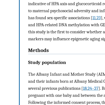
indicative of HPA axis and glucocorticoid r
to maternal psychosocial adversity and inf
has found sex-specific associations [
11
,
23
],
and HPA-related DNA methylation with GEA
this study is the first to consider whether
markers may influence epigenetic aging sig
Methods
Study population
The Albany Infant and Mother Study (AIMS
and their infants born at Albany Medical 
several previous publications [
18
,
24–27
]. 
pregnant with one baby and between the age
Following the informed consent process, t