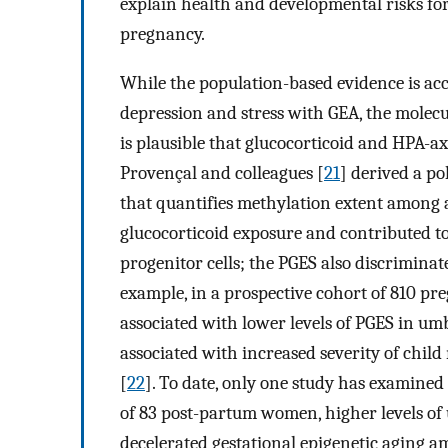
explain health and developmental risks for 
pregnancy.
While the population-based evidence is ac
depression and stress with GEA, the molecu
is plausible that glucocorticoid and HPA-a
Provençal and colleagues [
21
] derived a po
that quantifies methylation extent among a
glucocorticoid exposure and contributed t
progenitor cells; the PGES also discrimin
example, in a prospective cohort of 810 pr
associated with lower levels of PGES in umb
associated with increased severity of chil
[
22
]. To date, only one study has examine
of 83 post-partum women, higher levels of
decelerated gestational epigenetic aging a