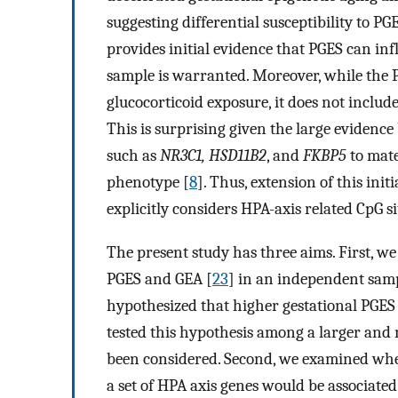
suggesting differential susceptibility to PG
provides initial evidence that PGES can in
sample is warranted. Moreover, while the 
glucocorticoid exposure, it does not includ
This is surprising given the large evidenc
such as
NR3C1, HSD11B2
, and
FKBP5
to mate
phenotype [
8
]. Thus, extension of this ini
explicitly considers HPA-axis related CpG s
The present study has three aims. First, w
PGES and GEA [
23
] in an independent samp
hypothesized that higher gestational PGES
tested this hypothesis among a larger and
been considered. Second, we examined whet
a set of HPA axis genes would be associate