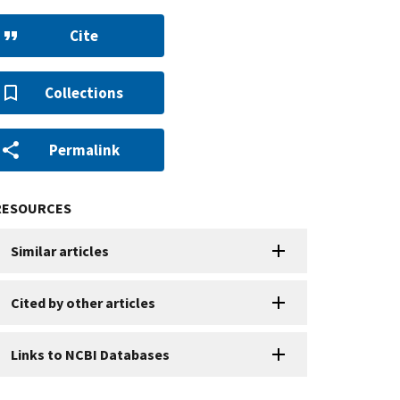
Cite
Collections
Permalink
RESOURCES
Similar articles
Cited by other articles
Links to NCBI Databases