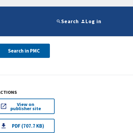
Search
Log in
Search in PMC
ACTIONS
View on
publisher site
PDF (707.7 KB)