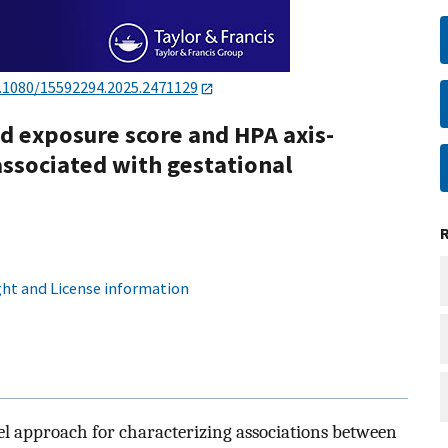
.1080/15592294.2025.2471129
id exposure score and HPA axis-
ssociated with gestational
ht and License information
vel approach for characterizing associations between