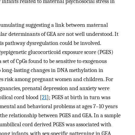
infants related to maternal psychosocial stress in
cumulating suggesting a link between maternal
lar determinants of GEA are not well understood. It
xis pathway dysregulation could be involved.
lyepigenetic glucocorticoid exposure score (PGES)
 set of CpGs found to be sensitive to exogenous
o long-lasting changes in DNA methylation in
ates risk among pregnant women and children. For
egnancies, prenatal depression and anxiety were
ilical cord blood [
21
]; PGES at birth in turn was
d mental and behavioral problems at ages 7–10 years
d the relationship between PGES and GEA. In a sample
 umbilical cord derived PGES was associated with
mong infants, with sex-specific patterning in GEA