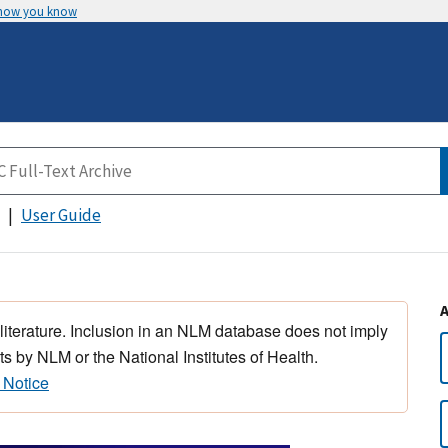
 how you know
User Guide
 literature. Inclusion in an NLM database does not imply
s by NLM or the National Institutes of Health.
 Notice