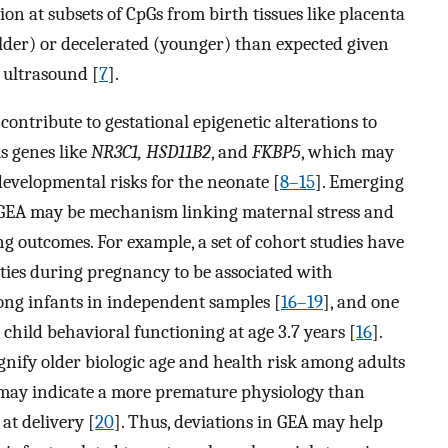
on at subsets of CpGs from birth tissues like placenta
older) or decelerated (younger) than expected given
 ultrasound [
7
].
ontribute to gestational epigenetic alterations to
s genes like
NR3C1, HSD11B2
, and
FKBP5
, which may
evelopmental risks for the neonate [
8–15
]. Emerging
n GEA may be mechanism linking maternal stress and
 outcomes. For example, a set of cohort studies have
ties during pregnancy to be associated with
ong infants in independent samples [
16–19
], and one
child behavioral functioning at age 3.7 years [
16
].
nify older biologic age and health risk among adults
g may indicate a more premature physiology than
at delivery [
20
]. Thus, deviations in GEA may help