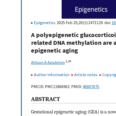
Epigenetics
. 2025 Feb 25;20(1):2471129. doi:
10
A polyepigenetic glucocortico
related DNA methylation are a
epigenetic aging
1,
✉
Allison A Appleton
Author information
Article notes
Copyrig
PMCID: PMC11866962 PMID:
40007075
ABSTRACT
Gestational epigenetic aging (GEA) is a no