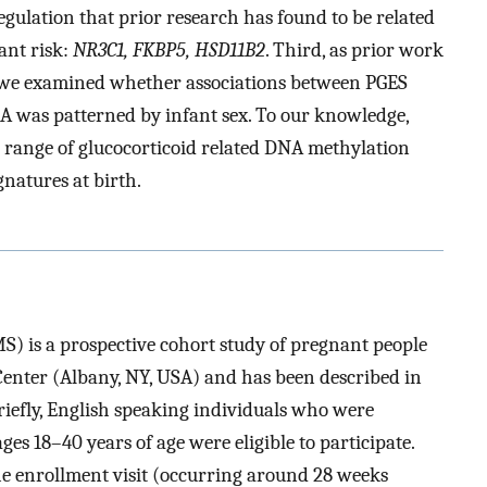
egulation that prior research has found to be related
ant risk:
NR3C1, FKBP5, HSD11B2
. Third, as prior work
 we examined whether associations between PGES
 was patterned by infant sex. To our knowledge,
 a range of glucocorticoid related DNA methylation
natures at birth.
) is a prospective cohort study of pregnant people
Center (Albany, NY, USA) and has been described in
Briefly, English speaking individuals who were
s 18–40 years of age were eligible to participate.
he enrollment visit (occurring around 28 weeks