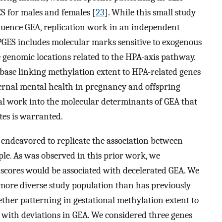
ES for males and females [
23
]. While this small study
fluence GEA, replication work in an independent
PGES includes molecular marks sensitive to exogenous
e genomic locations related to the HPA-axis pathway.
e base linking methylation extent to HPA-related genes
rnal mental health in pregnancy and offspring
tial work into the molecular determinants of GEA that
ites is warranted.
e endeavored to replicate the association between
le. As was observed in this prior work, we
 scores would be associated with decelerated GEA. We
 more diverse study population than has previously
her patterning in gestational methylation extent to
d with deviations in GEA. We considered three genes