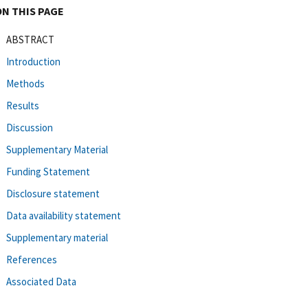
ON THIS PAGE
ABSTRACT
Introduction
Methods
Results
Discussion
Supplementary Material
Funding Statement
Disclosure statement
Data availability statement
Supplementary material
References
Associated Data