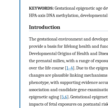
KEYWORDS:
Gestational epigenetic age de
HPA-axis DNA methylation, developmental o
Introduction
The gestational environment and develop
provide a basis for lifelong health and func
Developmental Origins of Health and Diseas
the prenatal milieu, with a range of expos
over the life course [
1–4
]. Due to the epige
changes are plausible linking mechanisms
phenotype, with supporting evidence accu
association and candidate gene examinatio
epigenetic aging [
5
,
6
]. Gestational epigene
impacts of fetal exposures on postnatal ri