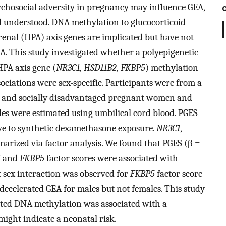
ychosocial adversity in pregnancy may influence GEA,
 understood. DNA methylation to glucocorticoid
enal (HPA) axis genes are implicated but have not
A. This study investigated whether a polyepigenetic
HPA axis gene (
NR3C1, HSD11B2, FKBP5
) methylation
ciations were sex-specific. Participants were from a
se and socially disadvantaged pregnant women and
es were estimated using umbilical cord blood. PGES
ve to synthetic dexamethasone exposure.
NR3C1
,
rized via factor analysis. We found that PGES (β =
1
and
FKBP5
factor scores were associated with
t sex interaction was observed for
FKBP5
factor score
decelerated GEA for males but not females. This study
ated DNA methylation was associated with a
might indicate a neonatal risk.