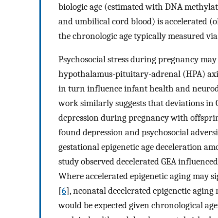
biologic age (estimated with DNA methylati
and umbilical cord blood) is accelerated (
the chronologic age typically measured via
Psychosocial stress during pregnancy may c
hypothalamus-pituitary-adrenal (HPA) axi
in turn influence infant health and neurod
work similarly suggests that deviations i
depression during pregnancy with offspring
found depression and psychosocial adversi
gestational epigenetic age deceleration am
study observed decelerated GEA influenced 
Where accelerated epigenetic aging may sig
[
6
], neonatal decelerated epigenetic agin
would be expected given chronological age 