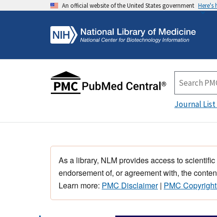
An official website of the United States government
Here's
Journal List
As a library, NLM provides access to scientific
endorsement of, or agreement with, the content
Learn more:
PMC Disclaimer
|
PMC Copyright