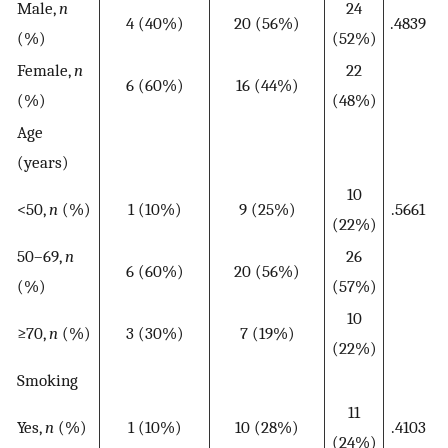
Male,
n
24
4 (40%)
20 (56%)
.4839
(%)
(52%)
Female,
n
22
6 (60%)
16 (44%)
(%)
(48%)
Age
(years)
10
<50,
n
(%)
1 (10%)
9 (25%)
.5661
(22%)
50–69,
n
26
6 (60%)
20 (56%)
(%)
(57%)
10
≥70,
n
(%)
3 (30%)
7 (19%)
(22%)
Smoking
11
Yes,
n
(%)
1 (10%)
10 (28%)
.4103
(24%)