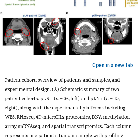
Open in a new tab
Patient cohort, overview of patients and samples, and
experimental design. (A) Schematic summary of two
patient cohorts: pLN– (
n
= 36, left) and pLN+ (
n
= 10,
right), along with the experimental platforms including
WES, RNAseq, 4D‐microDIA proteomics, DNA methylation
array, snRNAseq, and spatial transcriptomics. Each column
represents one patient's tumour sample with profiling