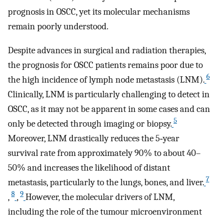
prognosis in OSCC, yet its molecular mechanisms
remain poorly understood.
Despite advances in surgical and radiation therapies,
the prognosis for OSCC patients remains poor due to
6
the high incidence of lymph node metastasis (LNM).
Clinically, LNM is particularly challenging to detect in
OSCC, as it may not be apparent in some cases and can
5
only be detected through imaging or biopsy.
Moreover, LNM drastically reduces the 5‐year
survival rate from approximately 90% to about 40–
50% and increases the likelihood of distant
7
metastasis, particularly to the lungs, bones, and liver.
8
9
,
,
However, the molecular drivers of LNM,
including the role of the tumour microenvironment