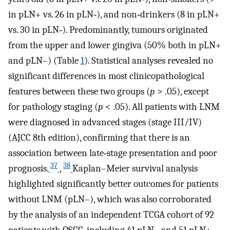
in pLN+ vs. 26 in pLN‐), and non‐drinkers (8 in pLN+
vs. 30 in pLN‐). Predominantly, tumours originated
from the upper and lower gingiva (50% both in pLN+
and pLN–) (Table
1
). Statistical analyses revealed no
significant differences in most clinicopathological
features between these two groups (
p
> .05), except
for pathology staging (
p
< .05). All patients with LNM
were diagnosed in advanced stages (stage III/IV)
(AJCC 8th edition), confirming that there is an
association between late‐stage presentation and poor
37
38
prognosis.
,
Kaplan–Meier survival analysis
highlighted significantly better outcomes for patients
without LNM (pLN–), which was also corroborated
by the analysis of an independent TCGA cohort of 92
patients with OSCC, including 41 pLN– and 51 pLN+