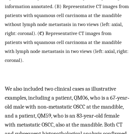
information annotated. (B) Representative CT images from
patients with squamous cell carcinoma at the mandible
without lymph node metastasis in two views (left: axial,
right: coronal). (
C)
Representative CT images from
patients with squamous cell carcinoma at the mandible
with lymph node metastasis in two views (left: axial, right:
coronal).
We also included two clinical cases as illustrative
examples, including a patient, QM06, who is a 67‐year‐
old male with non‐metastatic OSCC at the mandible,
and a patient, QM59, who is an 83‐year‐old female
with metastatic OSCC, also at the mandible. Both CT
and subsequent histopathological analysis confirmed