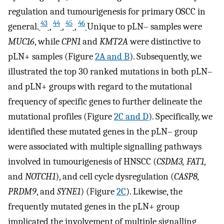
regulation and tumourigenesis for primary OSCC in
43
44
45
46
general.
,
,
,
Unique to pLN– samples were
MUC16
, while
CPN1
and
KMT2A
were distinctive to
pLN+ samples (Figure
2A and B
). Subsequently, we
illustrated the top 30 ranked mutations in both pLN–
and pLN+ groups with regard to the mutational
frequency of specific genes to further delineate the
mutational profiles (Figure
2C and D
). Specifically, we
identified these mutated genes in the pLN– group
were associated with multiple signalling pathways
involved in tumourigenesis of HNSCC (
CSDM3, FAT1
,
and
NOTCH1
), and cell cycle dysregulation (
CASP8,
PRDM9
, and
SYNE1
) (Figure
2C
). Likewise, the
frequently mutated genes in the pLN+ group
implicated the involvement of multiple signalling