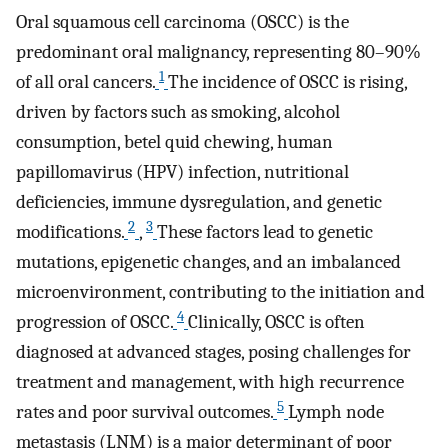
Oral squamous cell carcinoma (OSCC) is the
predominant oral malignancy, representing 80–90%
1
of all oral cancers.
The incidence of OSCC is rising,
driven by factors such as smoking, alcohol
consumption, betel quid chewing, human
papillomavirus (HPV) infection, nutritional
deficiencies, immune dysregulation, and genetic
2
3
modifications.
,
These factors lead to genetic
mutations, epigenetic changes, and an imbalanced
microenvironment, contributing to the initiation and
4
progression of OSCC.
Clinically, OSCC is often
diagnosed at advanced stages, posing challenges for
treatment and management, with high recurrence
5
rates and poor survival outcomes.
Lymph node
metastasis (LNM) is a major determinant of poor