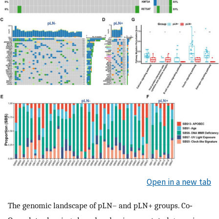
Open in a new tab
The genomic landscape of pLN– and pLN+ groups. Co‐