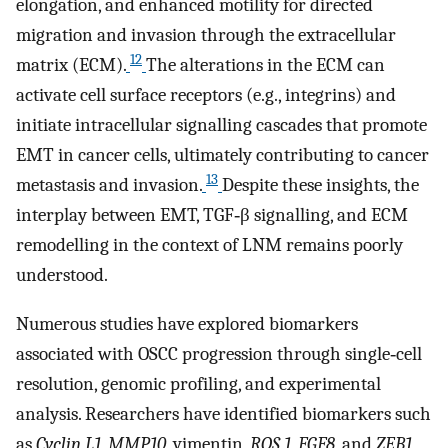
elongation, and enhanced motility for directed
migration and invasion through the extracellular
12
matrix (ECM).
The alterations in the ECM can
activate cell surface receptors (e.g., integrins) and
initiate intracellular signalling cascades that promote
EMT in cancer cells, ultimately contributing to cancer
13
metastasis and invasion.
Despite these insights, the
interplay between EMT, TGF‐β signalling, and ECM
remodelling in the context of LNM remains poorly
understood.
Numerous studies have explored biomarkers
associated with OSCC progression through single‐cell
resolution, genomic profiling, and experimental
analysis. Researchers have identified biomarkers such
as
Cyclin L1
,
MMP10
, vimentin,
ROS 1
,
FGF8
, and
ZEB1
,