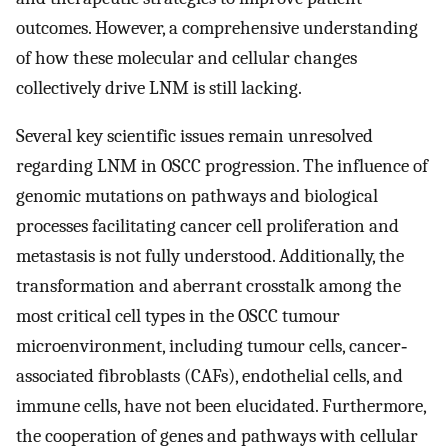
outcomes. However, a comprehensive understanding
of how these molecular and cellular changes
collectively drive LNM is still lacking.
Several key scientific issues remain unresolved
regarding LNM in OSCC progression. The influence of
genomic mutations on pathways and biological
processes facilitating cancer cell proliferation and
metastasis is not fully understood. Additionally, the
transformation and aberrant crosstalk among the
most critical cell types in the OSCC tumour
microenvironment, including tumour cells, cancer‐
associated fibroblasts (CAFs), endothelial cells, and
immune cells, have not been elucidated. Furthermore,
the cooperation of genes and pathways with cellular