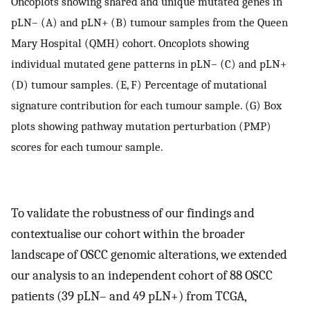
Oncoplots showing shared and unique mutated genes in
pLN– (A) and pLN+ (B) tumour samples from the Queen
Mary Hospital (QMH) cohort. Oncoplots showing
individual mutated gene patterns in pLN– (C) and pLN+
(D) tumour samples. (E, F) Percentage of mutational
signature contribution for each tumour sample. (G) Box
plots showing pathway mutation perturbation (PMP)
scores for each tumour sample.
To validate the robustness of our findings and
contextualise our cohort within the broader
landscape of OSCC genomic alterations, we extended
our analysis to an independent cohort of 88 OSCC
patients (39 pLN– and 49 pLN+) from TCGA,