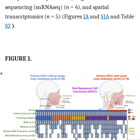
sequencing (snRNAseq) (
n
= 4), and spatial
transcriptomics (
n
= 5) (Figures
1A
and
S1A
and Table
S2
)
.
FIGURE 1.