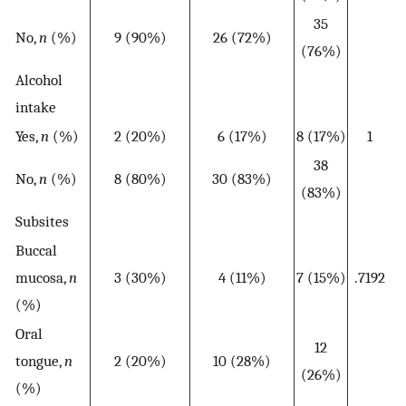
35
No,
n
(%)
9 (90%)
26 (72%)
(76%)
Alcohol
intake
Yes,
n
(%)
2 (20%)
6 (17%)
8 (17%)
1
38
No,
n
(%)
8 (80%)
30 (83%)
(83%)
Subsites
Buccal
mucosa,
n
3 (30%)
4 (11%)
7 (15%)
.7192
(%)
Oral
12
tongue,
n
2 (20%)
10 (28%)
(26%)
(%)