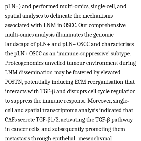
pLN–) and performed multi‐omics, single‐cell, and
spatial analyses to delineate the mechanisms
associated with LNM in OSCC. Our comprehensive
multi‐omics analysis illuminates the genomic
landscape of pLN+ and pLN– OSCC and characterises
the pLN+ OSCC as an ‘immune‐suppressive’ subtype.
Proteogenomics unveiled tumour environment during
LNM dissemination may be fostered by elevated
POSTN, potentially inducing ECM reorganisation that
interacts with TGF‐β and disrupts cell cycle regulation
to suppress the immune response. Moreover, single‐
cell and spatial transcriptome analysis indicated that
CAFs secrete TGF‐β1/2, activating the TGF‐β pathway
in cancer cells, and subsequently promoting them
metastasis through epithelial–mesenchymal