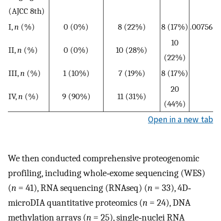
(AJCC 8th)
I,
n
(%)
0 (0%)
8 (22%)
8 (17%)
.00756
10
II,
n
(%)
0 (0%)
10 (28%)
(22%)
III,
n
(%)
1 (10%)
7 (19%)
8 (17%)
20
IV,
n
(%)
9 (90%)
11 (31%)
(44%)
Open in a new tab
We then conducted comprehensive proteogenomic
profiling, including whole‐exome sequencing (WES)
(
n
= 41), RNA sequencing (RNAseq) (
n
= 33), 4D‐
microDIA quantitative proteomics (
n
= 24), DNA
methylation arrays (
n
= 25), single‐nuclei RNA