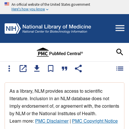
An official website of the United States government
Here's how you know
As a library, NLM provides access to scientific
literature. Inclusion in an NLM database does not
imply endorsement of, or agreement with, the contents
by NLM or the National Institutes of Health.
Learn more:
PMC Disclaimer
|
PMC Copyright Notice