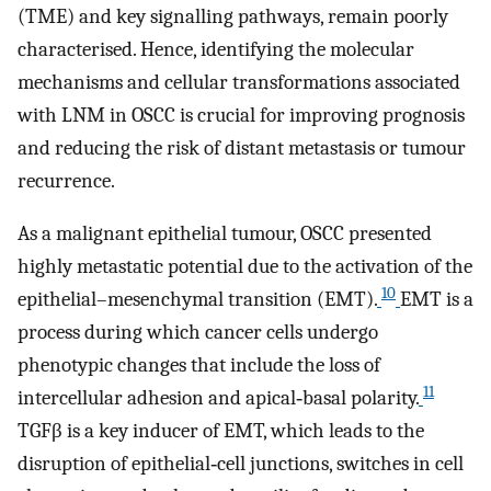
(TME) and key signalling pathways, remain poorly
characterised. Hence, identifying the molecular
mechanisms and cellular transformations associated
with LNM in OSCC is crucial for improving prognosis
and reducing the risk of distant metastasis or tumour
recurrence.
As a malignant epithelial tumour, OSCC presented
highly metastatic potential due to the activation of the
10
epithelial–mesenchymal transition (EMT).
EMT is a
process during which cancer cells undergo
phenotypic changes that include the loss of
11
intercellular adhesion and apical‐basal polarity.
TGFβ is a key inducer of EMT, which leads to the
disruption of epithelial‐cell junctions, switches in cell