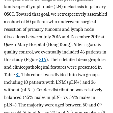
landscape of lymph node (LN) metastasis in primary
OSCC. Toward that goal, we retrospectively assembled
a cohort of 50 patients who underwent surgical
resection of primary tumours and lymph node
dissections between July 2016 and December 2019 at
Queen Mary Hospital (Hong Kong). After rigorous
quality control, we eventually included 46 patients in
this study (Figure
S1A
). Their detailed demographics
and clinicopathological features were presented in
Table
S1
. This cohort was divided into two groups,
including 10 patients with LNM (pLN+) and 36
without (pLN–). Gender distribution was relatively
balanced (45% males in pLN+ vs. 54% males in
pLN–). The majority were aged between 50 and 69
years old (6 in pLN+ vs. 20 in pLN‐), non‐smokers (9