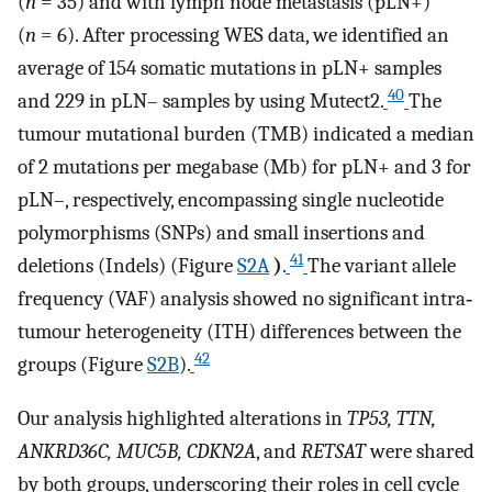
(
n
= 35) and with lymph node metastasis (pLN+)
(
n
= 6). After processing WES data, we identified an
average of 154 somatic mutations in pLN+ samples
40
and 229 in pLN– samples by using Mutect2.
The
tumour mutational burden (TMB) indicated a median
of 2 mutations per megabase (Mb) for pLN+ and 3 for
pLN–, respectively, encompassing single nucleotide
polymorphisms (SNPs) and small insertions and
41
deletions (Indels) (Figure
S2A
)
.
The variant allele
frequency (VAF) analysis showed no significant intra‐
tumour heterogeneity (ITH) differences between the
42
groups (Figure
S2B
).
Our analysis highlighted alterations in
TP53, TTN,
ANKRD36C, MUC5B, CDKN2A
, and
RETSAT
were shared
by both groups, underscoring their roles in cell cycle