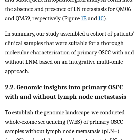
the absence and presence of LN metastasis for QM06
and QM59, respectively (Figure
1B
and
1C
).
In summary, our study assembled a cohort of patients’
clinical samples that were suitable for a thorough
molecular characterisation of primary OSCC with and
without LNM based on an integrative multi‐omic
approach.
2.2. Genomic insights into primary OSCC
with and without lymph node metastasis
To establish the genomic landscape, we conducted
whole‐exome sequencing (WES) of primary OSCC
samples without lymph node metastasis (pLN–)