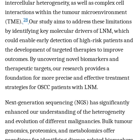
intercellular heterogeneity, as well as complex cell
interactions within the tumour microenvironment
28
(TME).
Our study aims to address these limitations
by identifying key molecular drivers of LNM, which
could enable early detection of high‐risk patients and
the development of targeted therapies to improve
outcomes. By uncovering novel biomarkers and
therapeutic targets, our research provides a
foundation for more precise and effective treatment
strategies for OSCC patients with LNM.
Next‐generation sequencing (NGS) has significantly
enhanced our understanding of the heterogeneity
and evolution of different malignancies. Bulk tumour
genomics, proteomics, and metabolomics offer
paradigms for identifying disease‐related biomarkers