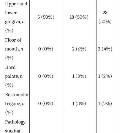
Upper and
lower
23
5 (50%)
18 (50%)
gingiva,
n
(50%)
(%)
Floor of
mouth,
n
0 (0%)
2 (6%)
2 (4%)
(%)
Hard
palate,
n
0 (0%)
1 (3%)
1 (2%)
(%)
Retromolar
trigone,
n
0 (0%)
1 (3%)
1 (2%)
(%)
Pathology
staging