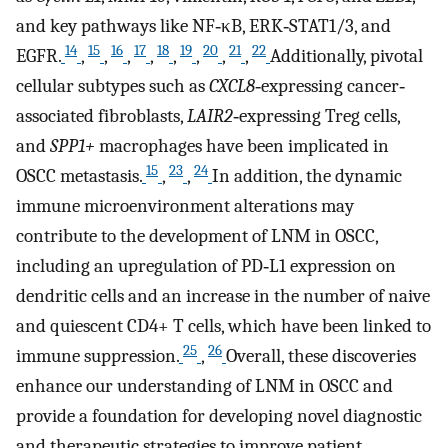
and key pathways like NF‐κB, ERK‐STAT1/3, and
14
15
16
17
18
19
20
21
22
EGFR.
,
,
,
,
,
,
,
,
Additionally, pivotal
cellular subtypes such as
CXCL8
‐expressing cancer‐
associated fibroblasts,
LAIR2
‐expressing Treg cells,
and
SPP1+
macrophages have been implicated in
15
23
24
OSCC metastasis.
,
,
In addition, the dynamic
immune microenvironment alterations may
contribute to the development of LNM in OSCC,
including an upregulation of PD‐L1 expression on
dendritic cells and an increase in the number of naive
and quiescent CD4+ T cells, which have been linked to
25
26
immune suppression.
,
Overall, these discoveries
enhance our understanding of LNM in OSCC and
provide a foundation for developing novel diagnostic
and therapeutic strategies to improve patient