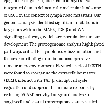
epigenetic, single‐cell, and spatial analyses – we
integrated data to delineate the molecular landscape
of OSCC in the context of lymph node metastasis. Our
genomic analysis identified significant mutations in
key genes within the MAPK, TGF‐β and WNT
signalling pathways, which are essential for tumour
development. The proteogenomic analysis highlighted
pathways critical for lymph node dissemination and
factors contributing to an immunosuppressive
tumour microenvironment. Elevated levels of POSTN
were found to reorganise the extracellular matrix
(ECM), interact with TGF‐β, disrupt cell cycle
regulation and suppress the immune response by
reducing VCAM1 activity. Integrated analyses of
single‐cell and spatial transcriptome data revealed