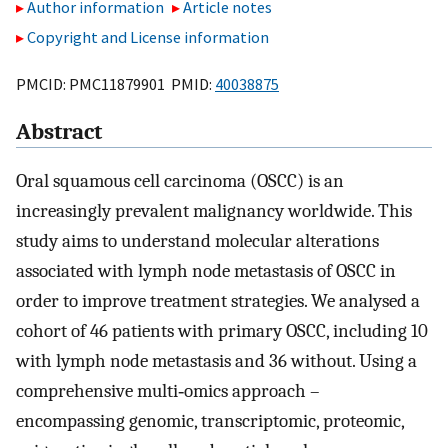
Author information
Article notes
Copyright and License information
PMCID: PMC11879901 PMID:
40038875
Abstract
Oral squamous cell carcinoma (OSCC) is an
increasingly prevalent malignancy worldwide. This
study aims to understand molecular alterations
associated with lymph node metastasis of OSCC in
order to improve treatment strategies. We analysed a
cohort of 46 patients with primary OSCC, including 10
with lymph node metastasis and 36 without. Using a
comprehensive multi‐omics approach –
encompassing genomic, transcriptomic, proteomic,