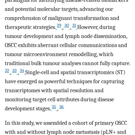
and potential molecular targets, advancing our
comprehension of malignant transformation and
29
30
31
therapeutic strategies.
,
,
However, during
tumour development and lymph node dissemination,
OSCC exhibits aberrant cellular communications and
tumour microenvironment remodelling, which
traditional bulk tumour analyses cannot fully capture.
32
33
34
,
,
Single‐cell and spatial transcriptomics (ST)
have emerged as powerful techniques for capturing
transcriptomes with spatial resolution and
monitoring target cell attributes during disease
35
36
development stages.
,
In this study, we assembled a cohort of primary OSCC
with and without lymph node metastasis (pLN+ and