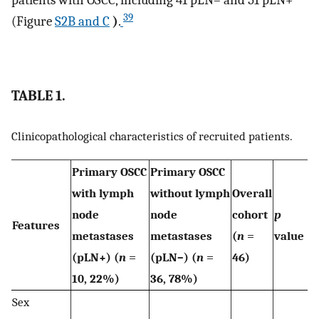
39
(Figure
S2B and C
)
.
TABLE 1.
Clinicopathological characteristics of recruited patients.
Primary OSCC
Primary OSCC
with lymph
without lymph
Overall
node
node
cohort
p
Features
metastases
metastases
(
n
=
value
(pLN+) (
n
=
(pLN–) (
n
=
46)
10, 22%)
36, 78%)
Sex