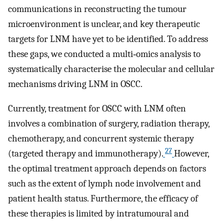
communications in reconstructing the tumour
microenvironment is unclear, and key therapeutic
targets for LNM have yet to be identified. To address
these gaps, we conducted a multi‐omics analysis to
systematically characterise the molecular and cellular
mechanisms driving LNM in OSCC.
Currently, treatment for OSCC with LNM often
involves a combination of surgery, radiation therapy,
chemotherapy, and concurrent systemic therapy
27
(targeted therapy and immunotherapy).
However,
the optimal treatment approach depends on factors
such as the extent of lymph node involvement and
patient health status. Furthermore, the efficacy of
these therapies is limited by intratumoural and