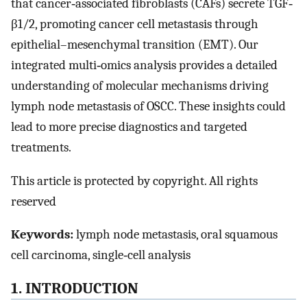
that cancer‐associated fibroblasts (CAFs) secrete TGF‐
β1/2, promoting cancer cell metastasis through
epithelial–mesenchymal transition (EMT). Our
integrated multi‐omics analysis provides a detailed
understanding of molecular mechanisms driving
lymph node metastasis of OSCC. These insights could
lead to more precise diagnostics and targeted
treatments.
This article is protected by copyright. All rights
reserved
Keywords:
lymph node metastasis, oral squamous
cell carcinoma, single‐cell analysis
1. INTRODUCTION