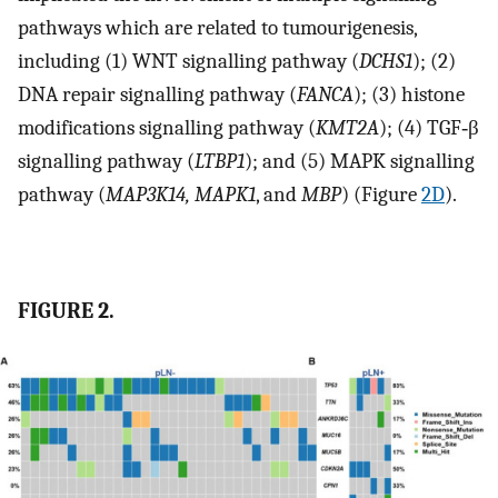
pathways which are related to tumourigenesis,
including (1) WNT signalling pathway (
DCHS1
); (2)
DNA repair signalling pathway (
FANCA
); (3) histone
modifications signalling pathway (
KMT2A
); (4) TGF‐β
signalling pathway (
LTBP1
); and (5) MAPK signalling
pathway (
MAP3K14, MAPK1
, and
MBP
) (Figure
2D
).
FIGURE 2.