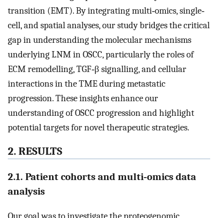
transition (EMT). By integrating multi‐omics, single‐
cell, and spatial analyses, our study bridges the critical
gap in understanding the molecular mechanisms
underlying LNM in OSCC, particularly the roles of
ECM remodelling, TGF‐β signalling, and cellular
interactions in the TME during metastatic
progression. These insights enhance our
understanding of OSCC progression and highlight
potential targets for novel therapeutic strategies.
2. RESULTS
2.1. Patient cohorts and multi‐omics data
analysis
Our goal was to investigate the proteogenomic