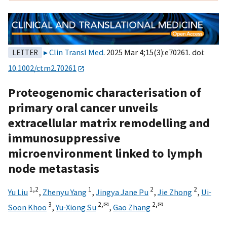
Clin Transl Med
. 2025 Mar 4;15(3):e70261. doi:
LETTER
10.1002/ctm2.70261
Proteogenomic characterisation of
primary oral cancer unveils
extracellular matrix remodelling and
immunosuppressive
microenvironment linked to lymph
node metastasis
1,
2
1
2
2
Yu Liu
,
Zhenyu Yang
,
Jingya Jane Pu
,
Jie Zhong
,
Ui‐
3
2,
✉
2,
✉
Soon Khoo
,
Yu‐Xiong Su
,
Gao Zhang