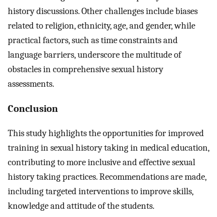
history discussions. Other challenges include biases
related to religion, ethnicity, age, and gender, while
practical factors, such as time constraints and
language barriers, underscore the multitude of
obstacles in comprehensive sexual history
assessments.
Conclusion
This study highlights the opportunities for improved
training in sexual history taking in medical education,
contributing to more inclusive and effective sexual
history taking practices. Recommendations are made,
including targeted interventions to improve skills,
knowledge and attitude of the students.