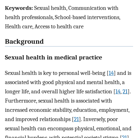
Keywords:
Sexual health, Communication with
health professionals, School-based interventions,
Health care, Access to health care
Background
Sexual health in medical practice
Sexual health is key to personal well-being [
14
] and is
associated with good physical and mental health, a
longer life, and overall higher life satisfaction [
14
,
21
].
Furthermore, sexual health is associated with
increased economic stability, education, employment,
and improved relationships [
21
]. Inversely, poor
sexual health can encompass physical, emotional, and
financial burdens, with potential societal stigma [
21
].