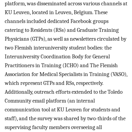
platform, was disseminated across various channels at
KU Leuven, located in Leuven, Belgium. These
channels included dedicated Facebook groups
catering to Residents (RSs) and Graduate Training
Physicians (GTPs), as well as newsletters circulated by
two Flemish interuniversity student bodies: the
Interuniversity Coordination Body for General
Practitioners in Training (ICHO) and The Flemish
Association for Medical Specialists in Training (VASO),
which represent GTPs and RSs, respectively.
Additionally, outreach efforts extended to the Toledo
Community email platform (an internal
communication tool at KU Leuven for students and
staff), and the survey was shared by two-thirds of the
supervising faculty members overseeing all