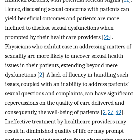
Hence, discussing sexual concerns with patients can
yield beneficial outcomes and patients are more
inclined to disclose sexual dysfunctions when
prompted by their healthcare providers [
25
].
Physicians who exhibit ease in addressing matters of
sexuality are more likely to uncover sexual health
issues in their patients, extending beyond mere
dysfunctions [
2
]. A lack of fluency in handling such
issues, coupled with an inability to address patients'
sexual questions and complaints, can have significant
repercussions on the quality of care delivered and
consequently, the well-being of patients [
2
,
27
,
49
].
Ineffective treatment by healthcare providers may
result in diminished quality of life or may prompt