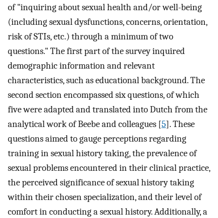
of "inquiring about sexual health and/or well-being
(including sexual dysfunctions, concerns, orientation,
risk of STIs, etc.) through a minimum of two
questions." The first part of the survey inquired
demographic information and relevant
characteristics, such as educational background. The
second section encompassed six questions, of which
five were adapted and translated into Dutch from the
analytical work of Beebe and colleagues [
5
]. These
questions aimed to gauge perceptions regarding
training in sexual history taking, the prevalence of
sexual problems encountered in their clinical practice,
the perceived significance of sexual history taking
within their chosen specialization, and their level of
comfort in conducting a sexual history. Additionally, a