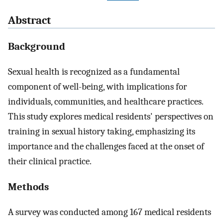
Abstract
Background
Sexual health is recognized as a fundamental
component of well-being, with implications for
individuals, communities, and healthcare practices.
This study explores medical residents' perspectives on
training in sexual history taking, emphasizing its
importance and the challenges faced at the onset of
their clinical practice.
Methods
A survey was conducted among 167 medical residents