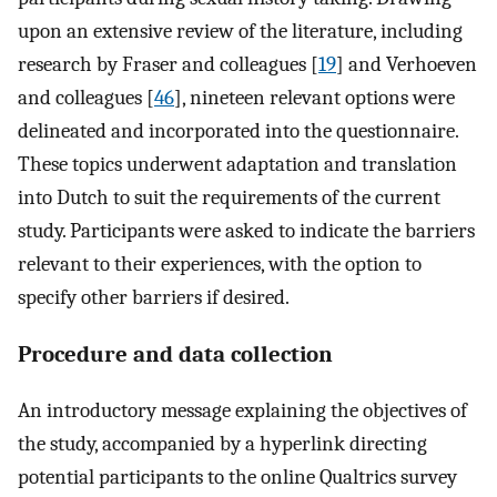
upon an extensive review of the literature, including
research by Fraser and colleagues [
19
] and Verhoeven
and colleagues [
46
], nineteen relevant options were
delineated and incorporated into the questionnaire.
These topics underwent adaptation and translation
into Dutch to suit the requirements of the current
study. Participants were asked to indicate the barriers
relevant to their experiences, with the option to
specify other barriers if desired.
Procedure and data collection
An introductory message explaining the objectives of
the study, accompanied by a hyperlink directing
potential participants to the online Qualtrics survey