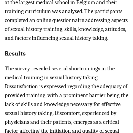
at the largest medical school in Belgium and their
training curriculum was analysed. The participants
completed an online questionnaire addressing aspects
of sexual history training, skills, knowledge, attitudes,
and factors influencing sexual history taking.
Results
The survey revealed several shortcomings in the
medical training in sexual history taking.
Dissatisfaction is expressed regarding the adequacy of
provided training, with a prominent barrier being the
lack of skills and knowledge necessary for effective
sexual history taking. Discomfort, experienced by
physicians and their patients, emerges as a critical
factor affecting the initiation and quality of sexual