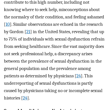
contribute to this high number, including not
knowing where to seek help, misconceptions about
the normalcy of their condition, and feeling ashamed
[
10
]. Similar observations are echoed in the research
by Gordon [
21
] in the United States, revealing that up
to 75% of individuals with sexual dysfunction refrain
from seeking healthcare. Since the vast majority does
not seek professional help, a discrepancy arises
between the prevalence of sexual dysfunction in the
general population and the prevalence among
patients as determined by physicians [
24
]. This
underreporting of sexual dysfunctions is partly
caused by physicians taking no or incomplete sexual
histories [
24
].