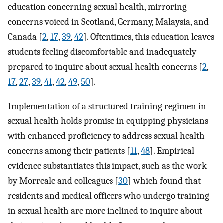
education concerning sexual health, mirroring
concerns voiced in Scotland, Germany, Malaysia, and
Canada [
2
,
17
,
39
,
42
]. Oftentimes, this education leaves
students feeling discomfortable and inadequately
prepared to inquire about sexual health concerns [
2
,
17
,
27
,
39
,
41
,
42
,
49
,
50
].
Implementation of a structured training regimen in
sexual health holds promise in equipping physicians
with enhanced proficiency to address sexual health
concerns among their patients [
11
,
48
]. Empirical
evidence substantiates this impact, such as the work
by Morreale and colleagues [
30
] which found that
residents and medical officers who undergo training
in sexual health are more inclined to inquire about