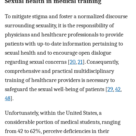
Sexual health in medical training
To mitigate stigma and foster a normalized discourse
surrounding sexuality, it is the responsibility of
physicians and healthcare professionals to provide
patients with up-to-date information pertaining to
sexual health and to encourage open dialogue
regarding sexual concerns [
20
,
21
]. Consequently,
comprehensive and practical multidisciplinary
training of healthcare providers is necessary to
safeguard the sexual well-being of patients [
29
,
42
,
48
].
Unfortunately, within the United States, a
considerable portion of medical students, ranging
from 42 to 62%, perceive deficiencies in their