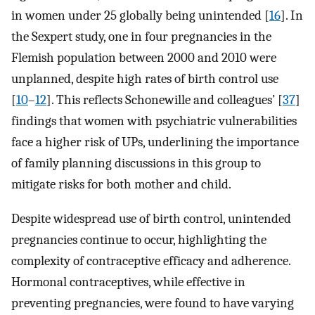
in women under 25 globally being unintended [
16
]. In
the Sexpert study, one in four pregnancies in the
Flemish population between 2000 and 2010 were
unplanned, despite high rates of birth control use
[
10
–
12
]. This reflects Schonewille and colleagues’ [
37
]
findings that women with psychiatric vulnerabilities
face a higher risk of UPs, underlining the importance
of family planning discussions in this group to
mitigate risks for both mother and child.
Despite widespread use of birth control, unintended
pregnancies continue to occur, highlighting the
complexity of contraceptive efficacy and adherence.
Hormonal contraceptives, while effective in
preventing pregnancies, were found to have varying