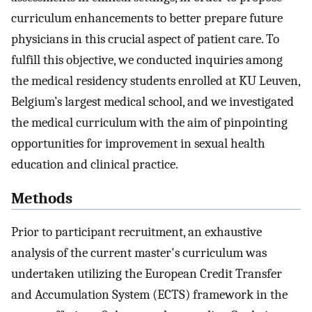
curriculum enhancements to better prepare future
physicians in this crucial aspect of patient care. To
fulfill this objective, we conducted inquiries among
the medical residency students enrolled at KU Leuven,
Belgium’s largest medical school, and we investigated
the medical curriculum with the aim of pinpointing
opportunities for improvement in sexual health
education and clinical practice.
Methods
Prior to participant recruitment, an exhaustive
analysis of the current master's curriculum was
undertaken utilizing the European Credit Transfer
and Accumulation System (ECTS) framework in the