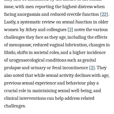
issue, with men reporting the highest distress when
facing anorgasmia and reduced erectile function [
22
].
Lastly, a systematic review on sexual function in older
women by Athey and colleagues [
3
] notes the various
challenges they face as they age, including the effects
of menopause, reduced vaginal lubrication, changes in
libido, shifts in societal roles, and a higher incidence
of urogynaecological conditions such as genital
prolapse and urinary or fecal incontinence [
3
]. They
also noted that while sexual activity declines with age,
previous sexual experience and behaviour play a
crucial role in maintaining sexual well-being, and
clinical interventions can help address related
challenges.