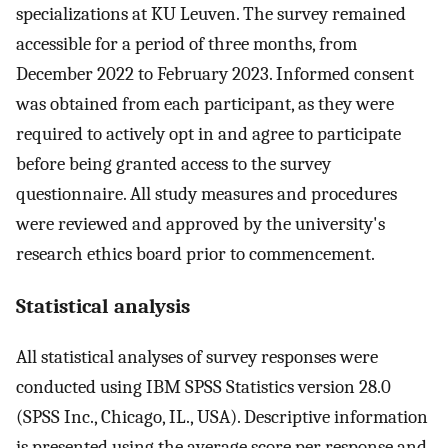
specializations at KU Leuven. The survey remained
accessible for a period of three months, from
December 2022 to February 2023. Informed consent
was obtained from each participant, as they were
required to actively opt in and agree to participate
before being granted access to the survey
questionnaire. All study measures and procedures
were reviewed and approved by the university's
research ethics board prior to commencement.
Statistical analysis
All statistical analyses of survey responses were
conducted using IBM SPSS Statistics version 28.0
(SPSS Inc., Chicago, IL., USA). Descriptive information
is presented using the average score per response and