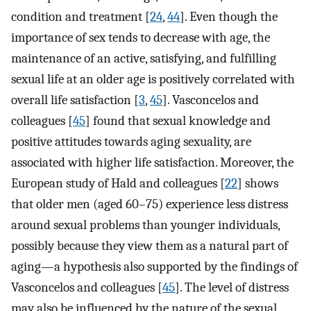
condition and treatment [
24
,
44
]. Even though the
importance of sex tends to decrease with age, the
maintenance of an active, satisfying, and fulfilling
sexual life at an older age is positively correlated with
overall life satisfaction [
3
,
45
]. Vasconcelos and
colleagues [
45
] found that sexual knowledge and
positive attitudes towards aging sexuality, are
associated with higher life satisfaction. Moreover, the
European study of Hald and colleagues [
22
] shows
that older men (aged 60–75) experience less distress
around sexual problems than younger individuals,
possibly because they view them as a natural part of
aging—a hypothesis also supported by the findings of
Vasconcelos and colleagues [
45
]. The level of distress
may also be influenced by the nature of the sexual