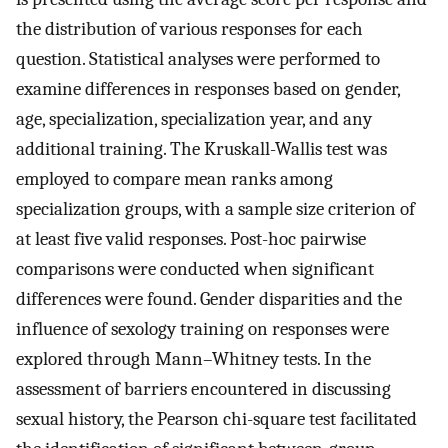
the distribution of various responses for each
question. Statistical analyses were performed to
examine differences in responses based on gender,
age, specialization, specialization year, and any
additional training. The Kruskall-Wallis test was
employed to compare mean ranks among
specialization groups, with a sample size criterion of
at least five valid responses. Post-hoc pairwise
comparisons were conducted when significant
differences were found. Gender disparities and the
influence of sexology training on responses were
explored through Mann–Whitney tests. In the
assessment of barriers encountered in discussing
sexual history, the Pearson chi-square test facilitated