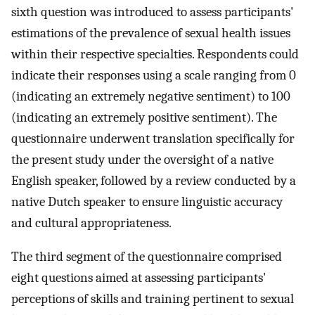
sixth question was introduced to assess participants'
estimations of the prevalence of sexual health issues
within their respective specialties. Respondents could
indicate their responses using a scale ranging from 0
(indicating an extremely negative sentiment) to 100
(indicating an extremely positive sentiment). The
questionnaire underwent translation specifically for
the present study under the oversight of a native
English speaker, followed by a review conducted by a
native Dutch speaker to ensure linguistic accuracy
and cultural appropriateness.
The third segment of the questionnaire comprised
eight questions aimed at assessing participants'
perceptions of skills and training pertinent to sexual