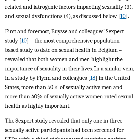
related and iatrogenic factors impacting sexuality (3),
and sexual dysfunctions (4), as discussed below [
10
].
First and foremost, Buysse and colleagues’ Sexpert
study [
10
] – the most comprehensive population-
based study to date on sexual health in Belgium –
revealed that both women and men highlight the
importance of sexuality in their lives. In a similar vein,
in a study by Flynn and colleagues [
18
] in the United
States, more than 50% of sexually active men and
more than 40% of sexually active women rated sexual
health as highly important.
The Sexpert study revealed that only one in three
sexually active participants had been screened for