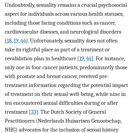
Undoubtedly, sexuality remains a crucial psychosocial
aspect for individuals across various health statuses,
including those facing conditions such as cancer,
cardiovascular diseases, and neurological disorders
[
18
,
19
,
44
]. Unfortunately, sexuality does not often
take its rightful place as part of a treatment or
revalidation plan in healthcare [
19
,
44
]. For instance,
only one in four cancer patients, predominantly those
with prostate and breast cancer, received pre-
treatment information regarding the potential impact
of treatment on their sexual well-being, while nine in
ten encountered sexual difficulties during or after
treatment [
33
]. The Dutch Society of General
Practitioners (Nederlands Huisartsen Genootschap,
NHG) advocates for the inclusion of sexual history