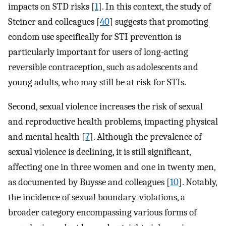
impacts on STD risks [
1
]. In this context, the study of
Steiner and colleagues [
40
] suggests that promoting
condom use specifically for STI prevention is
particularly important for users of long-acting
reversible contraception, such as adolescents and
young adults, who may still be at risk for STIs.
Second, sexual violence increases the risk of sexual
and reproductive health problems, impacting physical
and mental health [
7
]. Although the prevalence of
sexual violence is declining, it is still significant,
affecting one in three women and one in twenty men,
as documented by Buysse and colleagues [
10
]. Notably,
the incidence of sexual boundary-violations, a
broader category encompassing various forms of