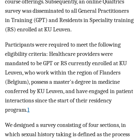
course offerings. Subsequently, an online Qualtrics
survey was disseminated to all General Practitioners
in Training (GPT) and Residents in Speciality training
(RS) enrolled at KU Leuven.
Participants were required to meet the following
eligibility criteria: Healthcare providers were
mandated to be GPT or RS currently enrolled at KU
Leuven, who work within the region of Flanders
(Belgium), possess a master's degree in medicine
conferred by KU Leuven, and have engaged in patient
interactions since the start of their residency
program.
1
We designed a survey consisting of four sections, in
which sexual history taking is defined as the process