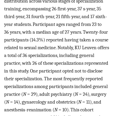
distribution across various stages of specialization
training, encompassing 26 first-year, 37 s-year, 35
third-year, 31 fourth-year, 21 fifth-year, and 17 sixth-
year students. Participant ages ranged from 23 to
36 years, with a median age of 27 years. Twenty-four
participants (14.3%) reported having taken a course
related to sexual medicine. Notably, KU Leuven offers
a total of 36 specializations, including general
practice, with 26 of these specializations represented
in this study. One participant opted not to disclose
their specialization. The most frequently reported
specializations among participants included general
practice (
N
= 29), adult psychiatry (
N
= 24), surgery
(
N
= 14), gynaecology and obstetrics (
N
= 11), and
anesthesia-reanimation (
N
= 10). This cohort