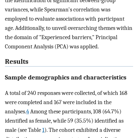
the identification of significant between-group
variances, while Spearman's correlation was
employed to evaluate associations with participant
age. Additionally, to unveil overarching themes within
the domain of "Experienced barriers," Principal
Component Analysis (PCA) was applied.
Results
Sample demographics and characteristics
A total of 240 responses were collected, of which 168
were completed and 167 were included in the
analyses.
4
Among these participants, 108 (64.7%)
identified as female, while 59 (35.5%) identified as
male (see Table
1
). The cohort exhibited a diverse