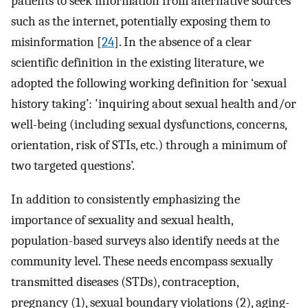
patients to seek information from alternative sources
such as the internet, potentially exposing them to
misinformation [
24
]. In the absence of a clear
scientific definition in the existing literature, we
adopted the following working definition for ‘sexual
history taking’: 'inquiring about sexual health and/or
well-being (including sexual dysfunctions, concerns,
orientation, risk of STIs, etc.) through a minimum of
two targeted questions’.
In addition to consistently emphasizing the
importance of sexuality and sexual health,
population-based surveys also identify needs at the
community level. These needs encompass sexually
transmitted diseases (STDs), contraception,
pregnancy (1), sexual boundary violations (2), aging-