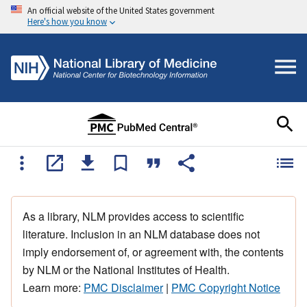
An official website of the United States government
Here's how you know
As a library, NLM provides access to scientific
literature. Inclusion in an NLM database does not
imply endorsement of, or agreement with, the contents
by NLM or the National Institutes of Health.
Learn more:
PMC Disclaimer
|
PMC Copyright Notice