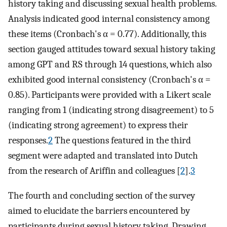
history taking and discussing sexual health problems.
Analysis indicated good internal consistency among
these items (Cronbach's α = 0.77). Additionally, this
section gauged attitudes toward sexual history taking
among GPT and RS through 14 questions, which also
exhibited good internal consistency (Cronbach's α =
0.85). Participants were provided with a Likert scale
ranging from 1 (indicating strong disagreement) to 5
(indicating strong agreement) to express their
responses.
2
The questions featured in the third
segment were adapted and translated into Dutch
from the research of Ariffin and colleagues [
2
].
3
The fourth and concluding section of the survey
aimed to elucidate the barriers encountered by
participants during sexual history taking. Drawing