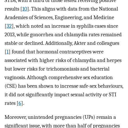
STDs, with a third of those tested receiving positive
results [
10
]. This aligns with data from the National
Academies of Sciences, Engineering, and Medicine
[
32
], which noted an increase in syphilis cases since
2013, while gonorrhea and chlamydia rates remained
stable or declined. Additionally, Akter and colleagues
[
1
] found that hormonal contraceptives were
associated with higher risks of chlamydia and herpes
but lower risks for trichomoniasis and bacterial
vaginosis. Although comprehensive sex education
(CSE) has been shown to increase safe-sex behaviours,
it did not significantly impact sexual activity or STI
rates [
6
].
Moreover, unintended pregnancies (UPs) remain a
significant issue, with more than half of pregnancies