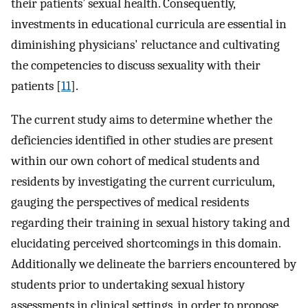
their patients’ sexual health. Consequently,
investments in educational curricula are essential in
diminishing physicians' reluctance and cultivating
the competencies to discuss sexuality with their
patients [
11
].
The current study aims to determine whether the
deficiencies identified in other studies are present
within our own cohort of medical students and
residents by investigating the current curriculum,
gauging the perspectives of medical residents
regarding their training in sexual history taking and
elucidating perceived shortcomings in this domain.
Additionally we delineate the barriers encountered by
students prior to undertaking sexual history
assessments in clinical settings, in order to propose