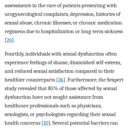
assessments in the care of patients presenting with
urogynecological complaints, depression, histories of
sexual abuse, chronic illnesses, or chronic medication
regimens due to hospitalization or long-term sickness
[
24
].
Fourthly, individuals with sexual dysfunction often
experience feelings of shame, diminished self-esteem,
and reduced sexual satisfaction compared to their
healthier counterparts [
36
]. Furthermore, the Sexpert
study revealed that 85% of those affected by sexual
dysfunction have not sought assistance from
healthcare professionals such as physicians,
sexologists, or psychologists regarding their sexual
health concerns [
10
]. Several potential barriers can