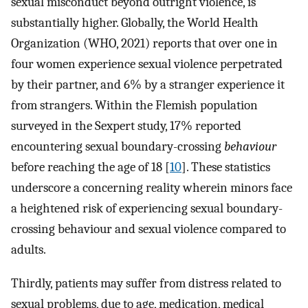
sexual misconduct beyond outright violence, is
substantially higher. Globally, the World Health
Organization (WHO, 2021) reports that over one in
four women experience sexual violence perpetrated
by their partner, and 6% by a stranger experience it
from strangers. Within the Flemish population
surveyed in the Sexpert study, 17% reported
encountering sexual boundary-crossing
behaviour
before reaching the age of 18 [
10
]. These statistics
underscore a concerning reality wherein minors face
a heightened risk of experiencing sexual boundary-
crossing behaviour and sexual violence compared to
adults.
Thirdly, patients may suffer from distress related to
sexual problems, due to age, medication, medical