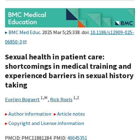
BMC Med Educ
. 2025 Mar 5;25:338. doi:
10.1186/s12909-025-
06850-3
Sexual health in patient care:
shortcomings in medical training and
experienced barriers in sexual history
taking
1,
✉
1,
2
Evelien Bogaert
,
Rick Roels
Author information
Article notes
Copyright and License information
PMCID: PMC11881284 PMID:
40045351