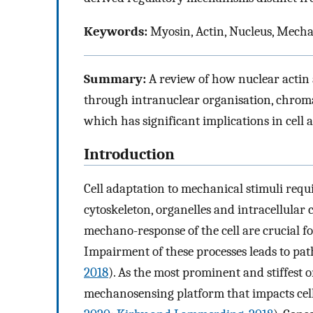
Keywords:
Myosin, Actin, Nucleus, Mech
Summary:
A review of how nuclear actin
through intranuclear organisation, chro
which has significant implications in cell
Introduction
Cell adaptation to mechanical stimuli req
cytoskeleton, organelles and intracellula
mechano-response of the cell are crucial f
Impairment of these processes leads to pat
2018
). As the most prominent and stiffest o
mechanosensing platform that impacts cel