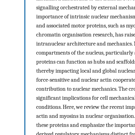
signalling orchestrated by external mechan
importance of intrinsic nuclear mechanism
and associated motor proteins, such as myo
chromatin organisation research, has rais
intranuclear architecture and mechanics. 
compartments of the nucleus, particularly 
proteins can function as hubs and scaffold
thereby impacting local and global nucle
force-sensitive and nuclear actin cooperat
contribution to nuclear mechanics. The cr
significant implications for cell mechanica
conditions. Here, we review the recent impa
actin and myosins in nuclear organisation.
these proteins and emphasize the importan
derived regulatory mechanisms distinct fr