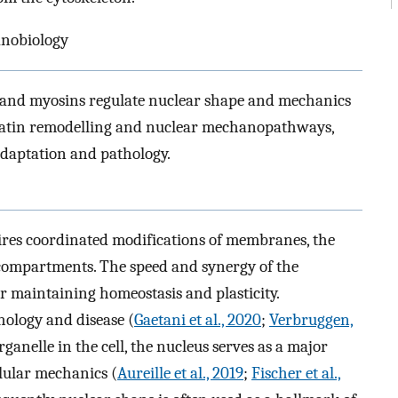
anobiology
 and myosins regulate nuclear shape and mechanics
matin remodelling and nuclear mechanopathways,
 adaptation and pathology.
uires coordinated modifications of membranes, the
r compartments. The speed and synergy of the
or maintaining homeostasis and plasticity.
hology and disease (
Gaetani et al., 2020
;
Verbruggen,
rganelle in the cell, the nucleus serves as a major
lular mechanics (
Aureille et al., 2019
;
Fischer et al.,