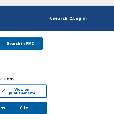
Search
Log in
Search in PMC
ACTIONS
View on
publisher site
Cite