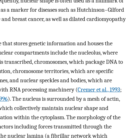
equently, nuclear shape is often used as a hallmark of
nd as a marker for diseases such as Hutchinson–Gilford
 and breast cancer, as well as dilated cardiomyopathy
e that stores genetic information and houses the
t nuclear compartments include the nucleolus, where
is transcribed, chromosomes, which package DNA to
ution, chromosome territories, which are specific
es, and nuclear speckles and bodies, which are
ith RNA processing machinery (
Cremer et al., 1993
;
1996
). The nucleus is surrounded by a mesh of actin,
which collectively maintain nuclear shape and
isation within the cytoplasm. The morphology of the
factors including forces transmitted through the
 the nuclear lamina (a fibrillar network which