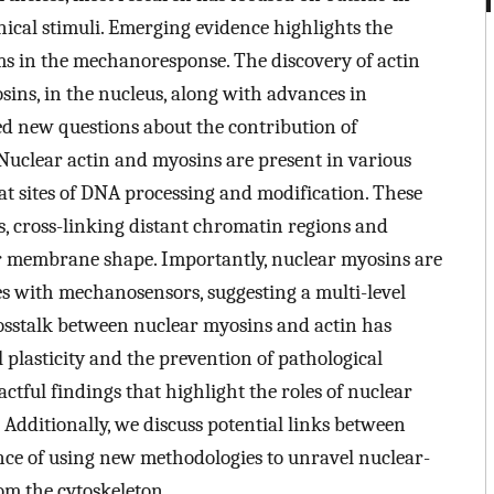
ical stimuli. Emerging evidence highlights the
s in the mechanoresponse. The discovery of actin
sins, in the nucleus, along with advances in
ed new questions about the contribution of
Nuclear actin and myosins are present in various
at sites of DNA processing and modification. These
s, cross-linking distant chromatin regions and
ar membrane shape. Importantly, nuclear myosins are
es with mechanosensors, suggesting a multi-level
osstalk between nuclear myosins and actin has
l plasticity and the prevention of pathological
ctful findings that highlight the roles of nuclear
 Additionally, we discuss potential links between
ce of using new methodologies to unravel nuclear-
om the cytoskeleton.