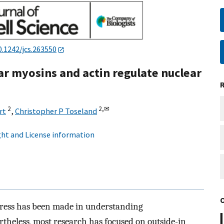
0.1242/jcs.263550
ar myosins and actin regulate nuclear
2
2,
✉
rt
,
Christopher P Toseland
ht and License information
ogress has been made in understanding
theless, most research has focused on outside-in