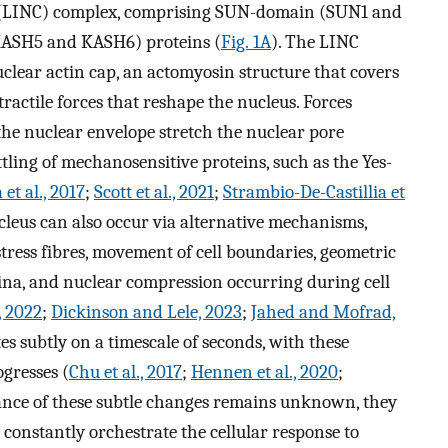
on (LINC) complex, comprising SUN-domain (SUN1 and
ASH5 and KASH6) proteins (
Fig. 1A
). The LINC
clear actin cap, an actomyosin structure that covers
tractile forces that reshape the nucleus. Forces
he nuclear envelope stretch the nuclear pore
ling of mechanosensitive proteins, such as the Yes-
 et al., 2017
;
Scott et al., 2021
;
Strambio-De-Castillia et
leus can also occur via alternative mechanisms,
stress fibres, movement of cell boundaries, geometric
ina, and nuclear compression occurring during cell
, 2022
;
Dickinson and Lele, 2023
;
Jahed and Mofrad,
es subtly on a timescale of seconds, with these
ogresses (
Chu et al., 2017
;
Hennen et al., 2020
;
cance of these subtle changes remains unknown, they
constantly orchestrate the cellular response to