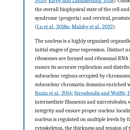
2020
;
Kirby and Lammerding, 2018
). Cons
the overall biophysical state of the cell a
syndrome (progeria) and cervical, prostate
(
Lu et al., 2018a
;
Malshy et al., 2022
).
The nucleus is a highly organised organell
initial stages of gene expression. Distinc
ribosomes are formed and ribosomal RNA 
ensure its accurate replication and distrib
subnuclear regions occupied by chromosom
subnuclear chromatin domains enriched w
Razin et al., 2014
;
Strouboulis and Wolffe, 
intermediate filaments and microtubules, 
integrity and ensure proper nuclear local
nucleus is regulated on multiple levels by 
cytoskeleton, the thickness and tension of