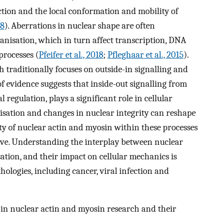
ion and the local conformation and mobility of
18
). Aberrations in nuclear shape are often
isation, which in turn affect transcription, DNA
rocesses (
Pfeifer et al., 2018
;
Pfleghaar et al., 2015
).
traditionally focuses on outside-in signalling and
f evidence suggests that inside-out signalling from
regulation, plays a significant role in cellular
isation and changes in nuclear integrity can reshape
ity of nuclear actin and myosin within these processes
tive. Understanding the interplay between nuclear
ation, and their impact on cellular mechanics is
ologies, including cancer, viral infection and
 in nuclear actin and myosin research and their