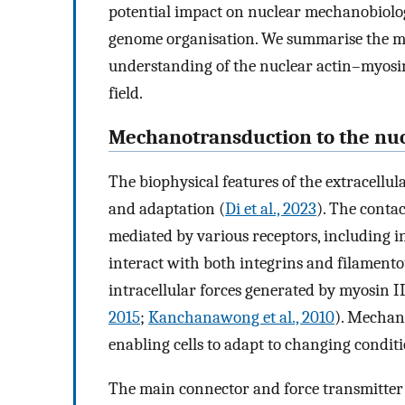
potential impact on nuclear mechanobiolog
genome organisation. We summarise the mo
understanding of the nuclear actin–myosin 
field.
Mechanotransduction to the nu
The biophysical features of the extracellu
and adaptation (
Di et al., 2023
). The conta
mediated by various receptors, including i
interact with both integrins and filament
intracellular forces generated by myosin I
2015
;
Kanchanawong et al., 2010
). Mechano
enabling cells to adapt to changing condit
The main connector and force transmitter 