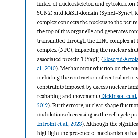
linker of nucleoskeleton and cytoskelet
SUN2) and KASH-domain (Syne1–Syne4, K
complex connects the nucleus to the perinu
the top of this organelle and generates con
transmitted through the LINC complex at t
complex (NPC), impacting the nuclear shutt
associated protein 1 (Yap1) (
Elosegui-Artola
al., 2010
). Mechanotransduction on the nuc
including the contraction of central actin 
constraints imposed by excess nuclear lam
reshaping and movement (
Dickinson et al.
2019
). Furthermore, nuclear shape fluctuat
undulations decreasing as the cell cycle pr
Introini et al., 2023
). Although the signifi
highlight the presence of mechanisms that 