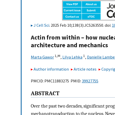
J Cell Sci
. 2025 Feb 10;138(3):JCS263550. doi:
1
Actin from within – how nucle
architecture and mechanics
1,
✉
1
Marta Gawor
,
Lilya Lehka
,
Danielle Lambe
Author information
Article notes
Copyrig
PMCID: PMC11883275 PMID:
39927755
ABSTRACT
Over the past two decades, significant pr
mechanotransduction to the nucleus. Never