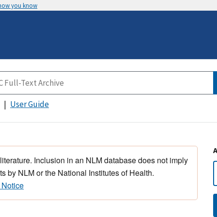
 how you know
User Guide
 literature. Inclusion in an NLM database does not imply
s by NLM or the National Institutes of Health.
 Notice