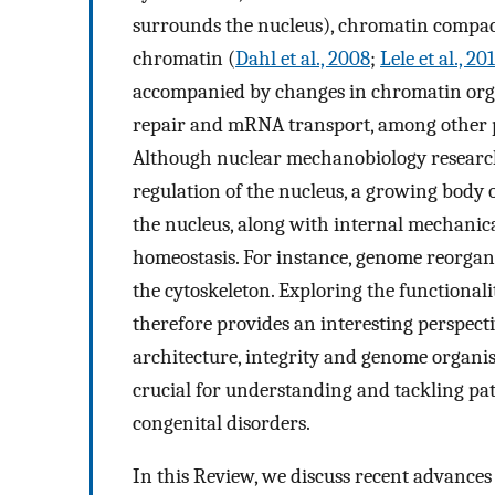
surrounds the nucleus), chromatin compact
chromatin (
Dahl et al., 2008
;
Lele et al., 20
accompanied by changes in chromatin organ
repair and mRNA transport, among other p
Although nuclear mechanobiology research 
regulation of the nucleus, a growing body o
the nucleus, along with internal mechanical 
homeostasis. For instance, genome reorgan
the cytoskeleton. Exploring the functional
therefore provides an interesting perspec
architecture, integrity and genome organis
crucial for understanding and tackling path
congenital disorders.
In this Review, we discuss recent advances