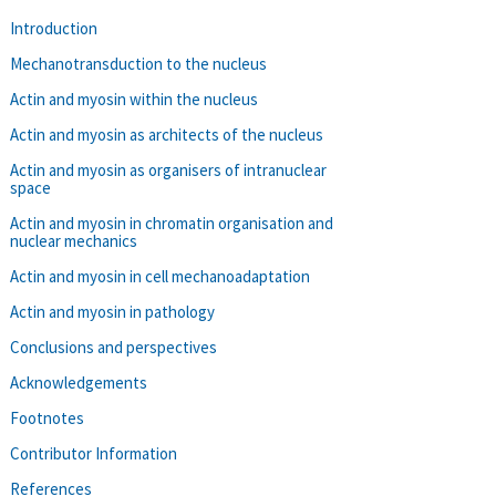
Introduction
Mechanotransduction to the nucleus
Actin and myosin within the nucleus
Actin and myosin as architects of the nucleus
Actin and myosin as organisers of intranuclear
space
Actin and myosin in chromatin organisation and
nuclear mechanics
Actin and myosin in cell mechanoadaptation
Actin and myosin in pathology
Conclusions and perspectives
Acknowledgements
Footnotes
Contributor Information
References