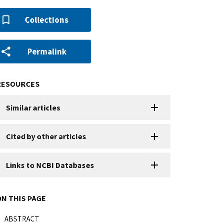
Collections
Permalink
RESOURCES
Similar articles
Cited by other articles
Links to NCBI Databases
ON THIS PAGE
ABSTRACT