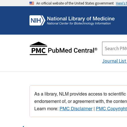
An official website of the United States government
Here's
Journal List
As a library, NLM provides access to scientific
endorsement of, or agreement with, the content
Learn more:
PMC Disclaimer
|
PMC Copyright