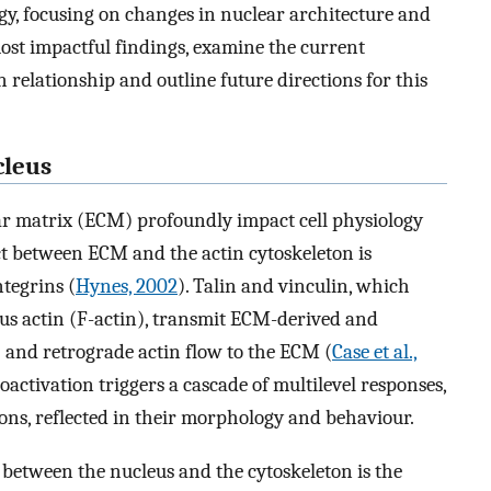
y, focusing on changes in nuclear architecture and
st impactful findings, examine the current
relationship and outline future directions for this
cleus
lar matrix (ECM) profoundly impact cell physiology
ct between ECM and the actin cytoskeleton is
ntegrins (
Hynes, 2002
). Talin and vinculin, which
ous actin (F-actin), transmit ECM-derived and
I and retrograde actin flow to the ECM (
Case et al.,
activation triggers a cascade of multilevel responses,
ions, reflected in their morphology and behaviour.
between the nucleus and the cytoskeleton is the