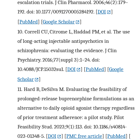
escalation trials. J Clin Pharmacol. 2006;46(2):179–
192. doi: 10.1177/0091270005284192.
[
DOI
]
[
PubMed
] [
Google Scholar
]
10.
Correll CU, Citrome L, Haddad PM, et al. The use
of long-acting injectable antipsychotics in
schizophrenia: evaluating the evidence. J Clin
Psychiatry. 2016;77(suppl 3):1–24. doi:
10.4088/JCP.15032su1.
[
DOI
] [
PubMed
] [
Google
Scholar
]
11.
Hard B, DeSilva M. Evaluating the feasibility of
prolonged-release buprenorphine formulations as an
alternative to daily opioid agonist therapy regardless
of prior treatment adherence: a pilot study. Pilot
Feasibility Stud. 2023;9(1):113. doi: 10.1186/s40814-
023-01348-5.
[
DOI
] [
PMC free article
] [
PubMed
] [