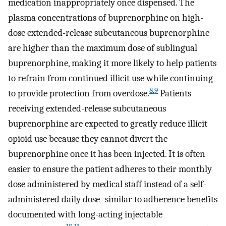
medication inappropriately once dispensed. The
plasma concentrations of buprenorphine on high-
dose extended-release subcutaneous buprenorphine
are higher than the maximum dose of sublingual
buprenorphine, making it more likely to help patients
to refrain from continued illicit use while continuing
8
,
9
to provide protection from overdose.
Patients
receiving extended-release subcutaneous
buprenorphine are expected to greatly reduce illicit
opioid use because they cannot divert the
buprenorphine once it has been injected. It is often
easier to ensure the patient adheres to their monthly
dose administered by medical staff instead of a self-
administered daily dose–similar to adherence benefits
documented with long-acting injectable