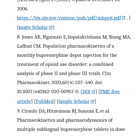
2006.
https://bjs.ojp.gov/content/pub/pdf/mhppji.pdf
.
[
Google Scholar
]
8.
Jones AK, Ngaimisi E, Gopalakrishnan M, Young MA,
Laffont CM. Population pharmacokinetics of a
monthly buprenorphine depot injection for the
treatment of opioid use disorder: a combined
analysis of phase II and phase III trials. Clin
Pharmacokinet. 2021;60(4):527–540. doi:
10.1007/s40262-020-00957-0.
[
DOI
] [
PMC free
article
] [
PubMed
] [
Google Scholar
]
9.
Ciraulo DA, Hitzemann RJ, Somoza E, et al.
Pharmacokinetics and pharmacodynamics of
multiple sublingual buprenorphine tablets in dose-