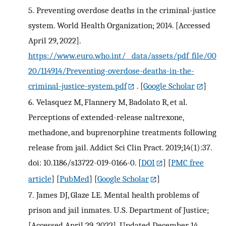
5.
Preventing overdose deaths in the criminal-justice
system. World Health Organization; 2014. [Accessed
April 29, 2022].
https://www.euro.who.int/__data/assets/pdf_file/00
20/114914/Preventing-overdose-deaths-in-the-
criminal-justice-system.pdf
.
[
Google Scholar
]
6.
Velasquez M, Flannery M, Badolato R, et al.
Perceptions of extended-release naltrexone,
methadone, and buprenorphine treatments following
release from jail. Addict Sci Clin Pract. 2019;14(1):37.
doi: 10.1186/s13722-019-0166-0.
[
DOI
] [
PMC free
article
] [
PubMed
] [
Google Scholar
]
7.
James DJ, Glaze LE. Mental health problems of
prison and jail inmates. U.S. Department of Justice;
[Accessed April 29, 2022]. Updated December 14,