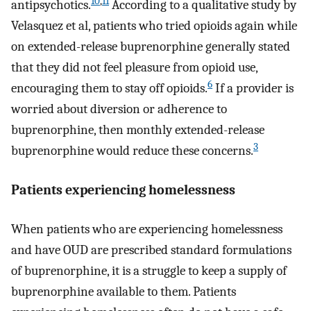
10
,
11
antipsychotics.
According to a qualitative study by
Velasquez et al, patients who tried opioids again while
on extended-release buprenorphine generally stated
that they did not feel pleasure from opioid use,
6
encouraging them to stay off opioids.
If a provider is
worried about diversion or adherence to
buprenorphine, then monthly extended-release
3
buprenorphine would reduce these concerns.
Patients experiencing homelessness
When patients who are experiencing homelessness
and have OUD are prescribed standard formulations
of buprenorphine, it is a struggle to keep a supply of
buprenorphine available to them. Patients