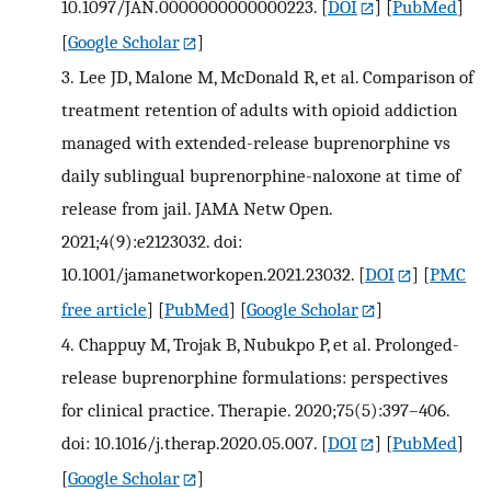
10.1097/JAN.0000000000000223.
[
DOI
] [
PubMed
]
[
Google Scholar
]
3.
Lee JD, Malone M, McDonald R, et al. Comparison of
treatment retention of adults with opioid addiction
managed with extended-release buprenorphine vs
daily sublingual buprenorphine-naloxone at time of
release from jail. JAMA Netw Open.
2021;4(9):e2123032. doi:
10.1001/jamanetworkopen.2021.23032.
[
DOI
] [
PMC
free article
] [
PubMed
] [
Google Scholar
]
4.
Chappuy M, Trojak B, Nubukpo P, et al. Prolonged-
release buprenorphine formulations: perspectives
for clinical practice. Therapie. 2020;75(5):397–406.
doi: 10.1016/j.therap.2020.05.007.
[
DOI
] [
PubMed
]
[
Google Scholar
]