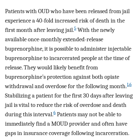
Patients with OUD who have been released from jail
experience a 40-fold increased risk of death in the
5
first month after leaving jail.
With the newly
available once-monthly extended-release
buprenorphine, it is possible to administer injectable
buprenorphine to incarcerated people at the time of
release. They would likely benefit from
buprenorphine’s protection against both opiate
1
,
6
withdrawal and overdose for the following month.
Stabilizing a patient for the first 30 days after leaving
jail is vital to reduce the risk of overdose and death
6
during this interval.
Patients may not be able to
immediately find a MOUD provider and often have
gaps in insurance coverage following incarceration.