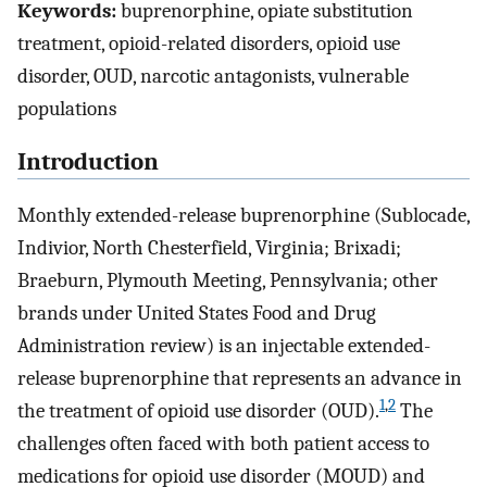
Keywords:
buprenorphine, opiate substitution
treatment, opioid-related disorders, opioid use
disorder, OUD, narcotic antagonists, vulnerable
populations
Introduction
Monthly extended-release buprenorphine (Sublocade,
Indivior, North Chesterfield, Virginia; Brixadi;
Braeburn, Plymouth Meeting, Pennsylvania; other
brands under United States Food and Drug
Administration review) is an injectable extended-
release buprenorphine that represents an advance in
1
,
2
the treatment of opioid use disorder (OUD).
The
challenges often faced with both patient access to
medications for opioid use disorder (MOUD) and