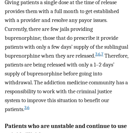
Giving patients a single dose at the time of release
provides them with a full month to get established
with a provider and resolve any payor issues.
Currently, there are few jails providing
buprenorphine; those that do prescribe it provide
patients with only a few days’ supply of the sublingual
3
,
6
,
7
buprenorphine when they are released.
Therefore,
patients are being released with only a 1–2 days’
supply of buprenorphine before going into
withdrawal. The addiction medicine community has a
responsibility to work with the criminal justice
system to improve this situation to benefit our
3
,
6
patients.
Patients who are unstable and continue to use