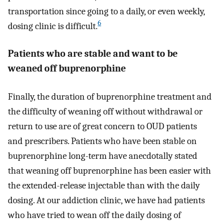
transportation since going to a daily, or even weekly,
6
dosing clinic is difficult.
Patients who are stable and want to be
weaned off buprenorphine
Finally, the duration of buprenorphine treatment and
the difficulty of weaning off without withdrawal or
return to use are of great concern to OUD patients
and prescribers. Patients who have been stable on
buprenorphine long-term have anecdotally stated
that weaning off buprenorphine has been easier with
the extended-release injectable than with the daily
dosing. At our addiction clinic, we have had patients
who have tried to wean off the daily dosing of