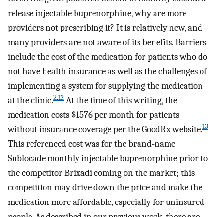
release injectable buprenorphine, why are more
providers not prescribing it? It is relatively new, and
many providers are not aware of its benefits. Barriers
include the cost of the medication for patients who do
not have health insurance as well as the challenges of
implementing a system for supplying the medication
2
,
12
at the clinic.
At the time of this writing, the
medication costs $1576 per month for patients
13
without insurance coverage per the GoodRx website.
This referenced cost was for the brand-name
Sublocade monthly injectable buprenorphine prior to
the competitor Brixadi coming on the market; this
competition may drive down the price and make the
medication more affordable, especially for uninsured
people. As described in our previous work, there are