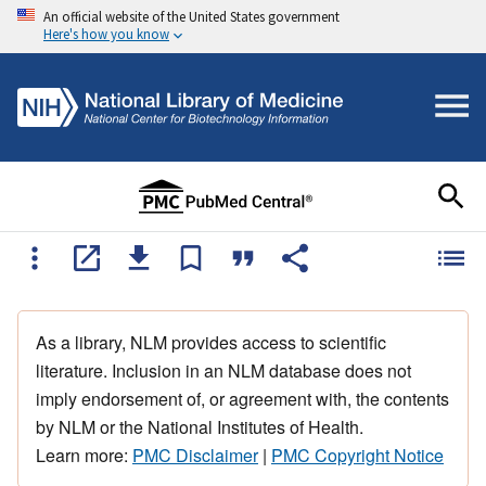
An official website of the United States government
Here's how you know
As a library, NLM provides access to scientific
literature. Inclusion in an NLM database does not
imply endorsement of, or agreement with, the contents
by NLM or the National Institutes of Health.
Learn more:
PMC Disclaimer
|
PMC Copyright Notice