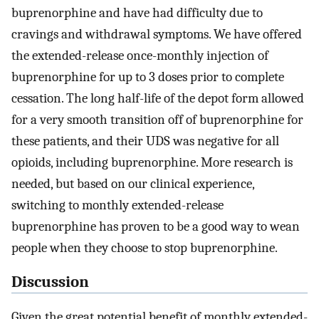
buprenorphine and have had difficulty due to
cravings and withdrawal symptoms. We have offered
the extended-release once-monthly injection of
buprenorphine for up to 3 doses prior to complete
cessation. The long half-life of the depot form allowed
for a very smooth transition off of buprenorphine for
these patients, and their UDS was negative for all
opioids, including buprenorphine. More research is
needed, but based on our clinical experience,
switching to monthly extended-release
buprenorphine has proven to be a good way to wean
people when they choose to stop buprenorphine.
Discussion
Given the great potential benefit of monthly extended-