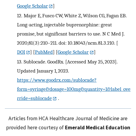
Google Scholar
]
12.
Major E, Fusco CW, White Z, Wilson CG, Fagan EB.
Long-acting, injectable buprenorphine: great
promise, but significant barriers to use. N C Med J.
2020;81(3):210–211. doi: 10.18043/ncm.81.3.210.
[
DOI
] [
PubMed
] [
Google Scholar
]
13.
Sublocade. GoodRx. [Accessed May 25, 2023].
Updated January 1, 2023.
https://www.goodrx.com/sublocade?
form=syringe&dosage=100mg&quantity=1&label_ove
rride=sublocade
.
Articles from HCA Healthcare Journal of Medicine are
provided here courtesy of
Emerald Medical Education