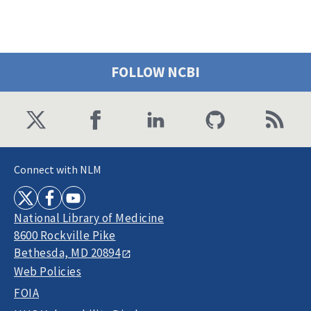
FOLLOW NCBI
Connect with NLM
National Library of Medicine
8600 Rockville Pike
Bethesda, MD 20894
Web Policies
FOIA