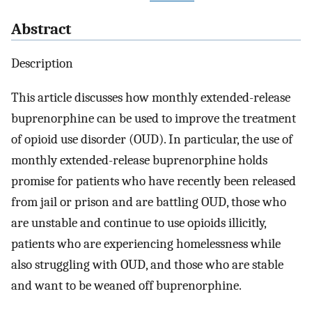
Abstract
Description
This article discusses how monthly extended-release
buprenorphine can be used to improve the treatment
of opioid use disorder (OUD). In particular, the use of
monthly extended-release buprenorphine holds
promise for patients who have recently been released
from jail or prison and are battling OUD, those who
are unstable and continue to use opioids illicitly,
patients who are experiencing homelessness while
also struggling with OUD, and those who are stable
and want to be weaned off buprenorphine.