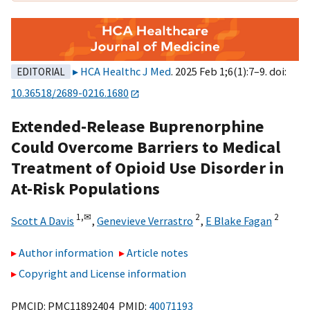
HCA Healthc J Med
. 2025 Feb 1;6(1):7–9. doi:
EDITORIAL
10.36518/2689-0216.1680
Extended-Release Buprenorphine
Could Overcome Barriers to Medical
Treatment of Opioid Use Disorder in
At-Risk Populations
1,
✉
2
2
Scott A Davis
,
Genevieve Verrastro
,
E Blake Fagan
Author information
Article notes
Copyright and License information
PMCID: PMC11892404 PMID:
40071193