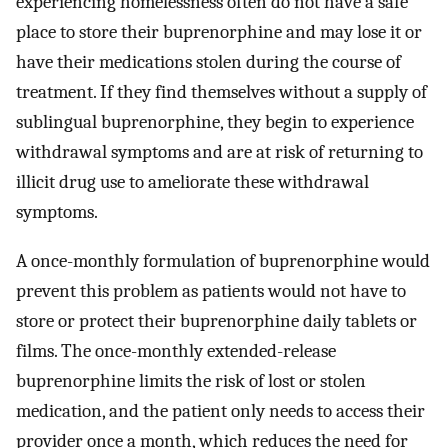
experiencing homelessness often do not have a safe
place to store their buprenorphine and may lose it or
have their medications stolen during the course of
treatment. If they find themselves without a supply of
sublingual buprenorphine, they begin to experience
withdrawal symptoms and are at risk of returning to
illicit drug use to ameliorate these withdrawal
symptoms.
A once-monthly formulation of buprenorphine would
prevent this problem as patients would not have to
store or protect their buprenorphine daily tablets or
films. The once-monthly extended-release
buprenorphine limits the risk of lost or stolen
medication, and the patient only needs to access their
provider once a month, which reduces the need for