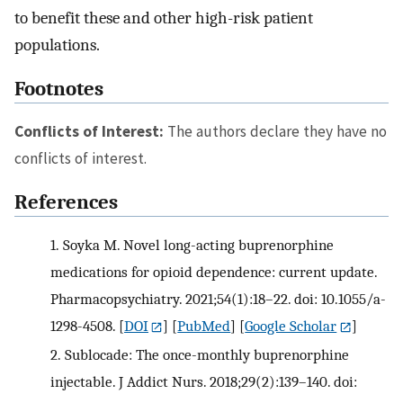
to benefit these and other high-risk patient
populations.
Footnotes
Conflicts of Interest:
The authors declare they have no
conflicts of interest.
References
1.
Soyka M. Novel long-acting buprenorphine
medications for opioid dependence: current update.
Pharmacopsychiatry. 2021;54(1):18–22. doi: 10.1055/a-
1298-4508.
[
DOI
] [
PubMed
] [
Google Scholar
]
2.
Sublocade: The once-monthly buprenorphine
injectable. J Addict Nurs. 2018;29(2):139–140. doi: