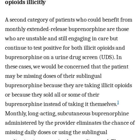
opioids illicitly
A second category of patients who could benefit from
monthly extended-release buprenorphine are those
who are unstable and still engaging in care but
continue to test positive for both illicit opioids and
buprenorphine on a urine drug screen (UDS). In
these cases, we would be concerned that the patient
may be missing doses of their sublingual
buprenorphine because they are taking illicit opioids
or because they sold all or some of their
1
buprenorphine instead of taking it themselves.
Monthly, long-acting, subcutaneous buprenorphine
administered by the provider eliminates the chance of
missing daily doses or using the sublingual