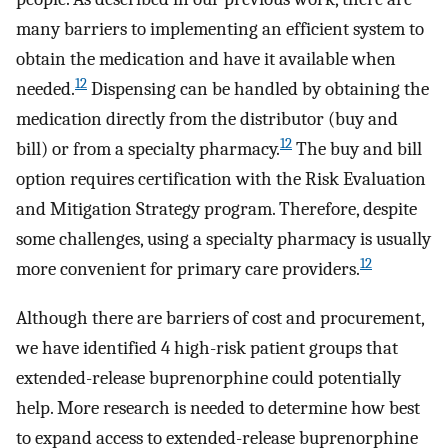
many barriers to implementing an efficient system to
obtain the medication and have it available when
12
needed.
Dispensing can be handled by obtaining the
medication directly from the distributor (buy and
12
bill) or from a specialty pharmacy.
The buy and bill
option requires certification with the Risk Evaluation
and Mitigation Strategy program. Therefore, despite
some challenges, using a specialty pharmacy is usually
12
more convenient for primary care providers.
Although there are barriers of cost and procurement,
we have identified 4 high-risk patient groups that
extended-release buprenorphine could potentially
help. More research is needed to determine how best
to expand access to extended-release buprenorphine