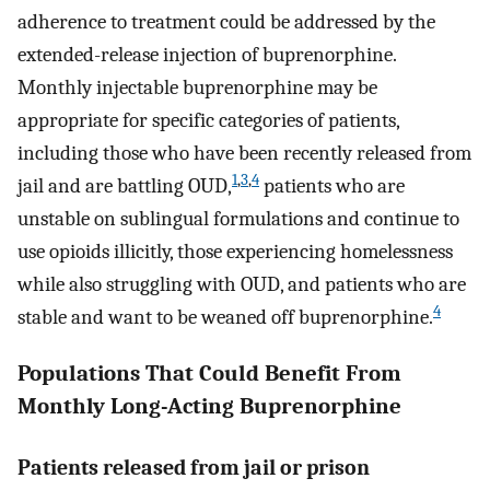
adherence to treatment could be addressed by the
extended-release injection of buprenorphine.
Monthly injectable buprenorphine may be
appropriate for specific categories of patients,
including those who have been recently released from
1
,
3
,
4
jail and are battling OUD,
patients who are
unstable on sublingual formulations and continue to
use opioids illicitly, those experiencing homelessness
while also struggling with OUD, and patients who are
4
stable and want to be weaned off buprenorphine.
Populations That Could Benefit From
Monthly Long-Acting Buprenorphine
Patients released from jail or prison