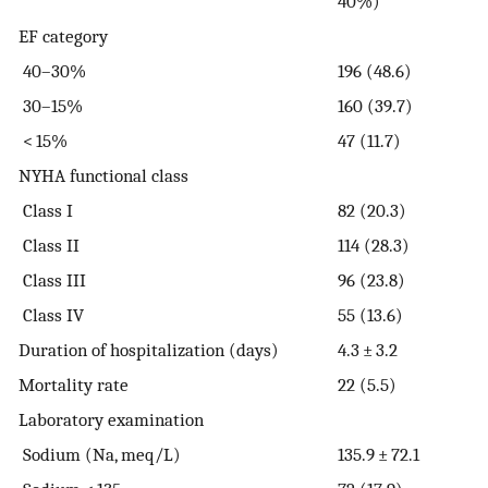
40%)
EF category
40–30%
196 (48.6)
30–15%
160 (39.7)
< 15%
47 (11.7)
NYHA functional class
Class I
82 (20.3)
Class II
114 (28.3)
Class III
96 (23.8)
Class IV
55 (13.6)
Duration of hospitalization (days)
4.3 ± 3.2
Mortality rate
22 (5.5)
Laboratory examination
Sodium (Na, meq/L)
135.9 ± 72.1