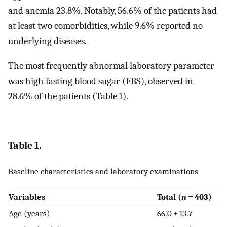
and anemia 23.8%. Notably, 56.6% of the patients had
at least two comorbidities, while 9.6% reported no
underlying diseases.
The most frequently abnormal laboratory parameter
was high fasting blood sugar (FBS), observed in
28.6% of the patients (Table
1
).
Table 1.
Baseline characteristics and laboratory examinations
Variables
Total (
n
= 403)
Age (years)
66.0 ± 13.7