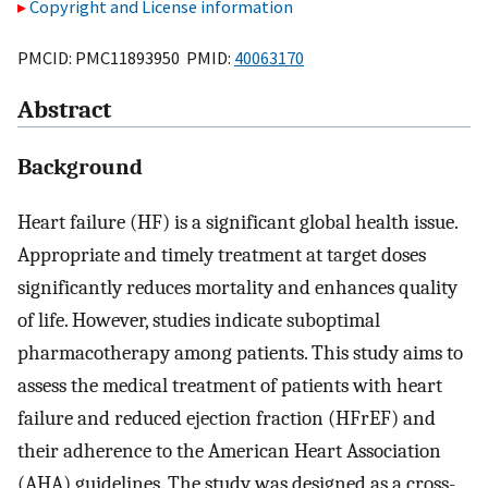
Copyright and License information
PMCID: PMC11893950 PMID:
40063170
Abstract
Background
Heart failure (HF) is a significant global health issue.
Appropriate and timely treatment at target doses
significantly reduces mortality and enhances quality
of life. However, studies indicate suboptimal
pharmacotherapy among patients. This study aims to
assess the medical treatment of patients with heart
failure and reduced ejection fraction (HFrEF) and
their adherence to the American Heart Association
(AHA) guidelines. The study was designed as a cross-