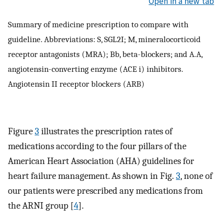
Open in a new tab
Summary of medicine prescription to compare with
guideline. Abbreviations: S, SGL2I; M, mineralocorticoid
receptor antagonists (MRA); Bb, beta-blockers; and A.A,
angiotensin-converting enzyme (ACE i) inhibitors.
Angiotensin II receptor blockers (ARB)
Figure
3
illustrates the prescription rates of
medications according to the four pillars of the
American Heart Association (AHA) guidelines for
heart failure management. As shown in Fig.
3
, none of
our patients were prescribed any medications from
the ARNI group [
4
].