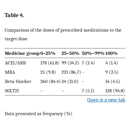
Table 4.
Comparison of the doses of prescribed medications to the
target dose
Medicine group
0–25%
25–50%
50%–99%
100%
ACEI/ARB
178 (61.8)
99 (34.2)
7 (2.4)
4 (1.4)
MRA
25 (9.8)
221 (86.7)
–
9 (3.5)
Beta-blocker
260 (84.4)
34 (11.0)
–
14 (4.5)
SGLT2I
–
–
7 (5.1)
128 (94.8)
Open in a new tab
Data presented as frequency (%)