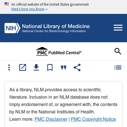
An official website of the United States government
Here's how you know
As a library, NLM provides access to scientific
literature. Inclusion in an NLM database does not
imply endorsement of, or agreement with, the contents
by NLM or the National Institutes of Health.
Learn more:
PMC Disclaimer
|
PMC Copyright Notice