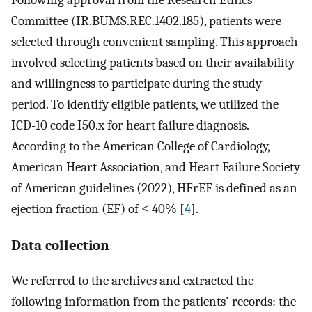
Following approval from the Research Ethics
Committee (IR.BUMS.REC.1402.185), patients were
selected through convenient sampling. This approach
involved selecting patients based on their availability
and willingness to participate during the study
period. To identify eligible patients, we utilized the
ICD-10 code I50.x for heart failure diagnosis.
According to the American College of Cardiology,
American Heart Association, and Heart Failure Society
of American guidelines (2022), HFrEF is defined as an
ejection fraction (EF) of ≤ 40% [
4
].
Data collection
We referred to the archives and extracted the
following information from the patients' records: the