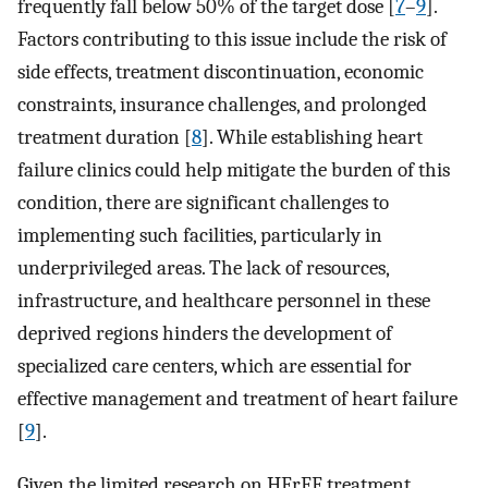
frequently fall below 50% of the target dose [
7
–
9
].
Factors contributing to this issue include the risk of
side effects, treatment discontinuation, economic
constraints, insurance challenges, and prolonged
treatment duration [
8
]. While establishing heart
failure clinics could help mitigate the burden of this
condition, there are significant challenges to
implementing such facilities, particularly in
underprivileged areas. The lack of resources,
infrastructure, and healthcare personnel in these
deprived regions hinders the development of
specialized care centers, which are essential for
effective management and treatment of heart failure
[
9
].
Given the limited research on HFrEF treatment