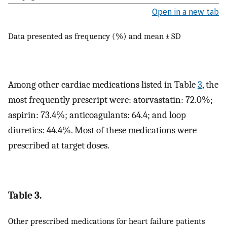
Open in a new tab
Data presented as frequency (%) and mean ± SD
Among other cardiac medications listed in Table
3
, the
most frequently prescript were: atorvastatin: 72.0%;
aspirin: 73.4%; anticoagulants: 64.4; and loop
diuretics: 44.4%. Most of these medications were
prescribed at target doses.
Table 3.
Other prescribed medications for heart failure patients