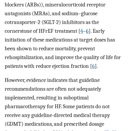
blockers (ARBs)), mineralocorticoid receptor
antagonists (MRAs), and sodium–glucose
cotransporter-2 (SGLT-2) inhibitors as the
cornerstone of HFrEF treatment [
4
–
6
]. Early
initiation of these medications at target doses has
been shown to reduce mortality, prevent
rehospitalization, and improve the quality of life for
patients with reduce ejection fraction [
6
].
However, evidence indicates that guideline
recommendations are often not adequately
implemented, resulting in suboptimal
pharmacotherapy for HF. Some patients do not
receive any guideline-directed medical therapy
(GDMT) medications, and prescribed dosage