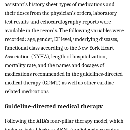
assistant's history sheet, types of medications and
their doses from the physician's orders, laboratory
test results, and echocardiography reports were
available in the records. The following variables were
recorded: age, gender, EF level, underlying diseases,
functional class according to the New York Heart
Association (NYHA), length of hospitalization,
mortality rate, and the names and dosages of
medications recommended in the guidelines-directed
medical therapy (GDMT) as well as other cardiac-
related medications.
Guideline-directed medical therapy
Following the AHA’s four-pillar therapy model, which
includes beta-blockers, ARNI (angiotensin receptor–