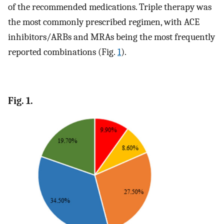
of the recommended medications. Triple therapy was
the most commonly prescribed regimen, with ACE
inhibitors/ARBs and MRAs being the most frequently
reported combinations (Fig.
1
).
Fig. 1.