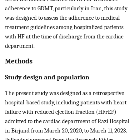
adherence to GDMT, particularly in Iran, this study
was designed to assess the adherence to medical
treatment guidelines among hospitalized patients
with HF at the time of discharge from the cardiac
department.
Methods
Study design and population
The present study was designed as a retrospective
hospital-based study, including patients with heart
failure with reduced ejection fraction (HFrEF)
admitted to the cardiac department of Razi Hospital
in Birjand from March 20, 2020, to March 11, 2023.