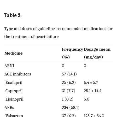
Table 2.
Type and doses of guideline-recommended medications for
the treatment of heart failure
Frequency
Dosage mean
Medicine
(%)
(mg/day)
ARNI
0
0
ACE inhibitors
57 (14.1)
Enalapril
25 (6.2)
6.4 ± 5.7
Captopril
31 (7.7)
25.1 ± 14.4
Lisinopril
1 (0.2)
5.0
ARBs
234 (58.1)
Valsartan
37 (6.2)
123.7 ± 56.0