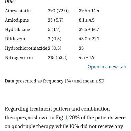
Other
Atorvastatin
290 (72.0)
39.5 ± 14.4
Amlodipine
23 (5.7)
8.1 ± 4.5
Hydralazine
5 (1.2)
32.5 ± 16.7
Diltiazem
2 (0.5)
45.0 ± 21.2
Hydrochlorothiazide
2 (0.5)
25
Nitroglycerin
215 (53.3)
4.5 ± 1.9
Open in a new tab
Data presented as frequency (%) and mean ± SD
Regarding treatment pattern and combination
therapies, as shown in Fig.
1
, 20% of the patients were
on quadruple therapy, while 10% did not receive any