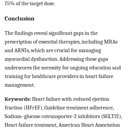
75% of the target dose.
Conclusion
The findings reveal significant gaps in the
prescription of essential therapies, including MRAs
and ARNIs, which are crucial for managing
myocardial dysfunction. Addressing these gaps
underscores the necessity for ongoing education and
training for healthcare providers in heart failure
management.
Keywords:
Heart failure with reduced ejection
fraction (HFrEF), Guideline treatment adherence,
Sodium–glucose cotransporter-2 inhibitors (SGLT2I),
Heart failure treatment, American Heart Association