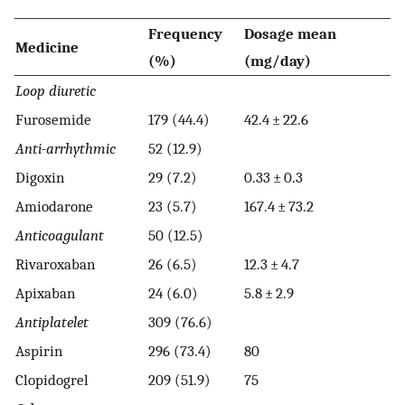
Frequency
Dosage mean
Medicine
(%)
(mg/day)
Loop diuretic
Furosemide
179 (44.4)
42.4 ± 22.6
Anti-arrhythmic
52 (12.9)
Digoxin
29 (7.2)
0.33 ± 0.3
Amiodarone
23 (5.7)
167.4 ± 73.2
Anticoagulant
50 (12.5)
Rivaroxaban
26 (6.5)
12.3 ± 4.7
Apixaban
24 (6.0)
5.8 ± 2.9
Antiplatelet
309 (76.6)
Aspirin
296 (73.4)
80
Clopidogrel
209 (51.9)
75