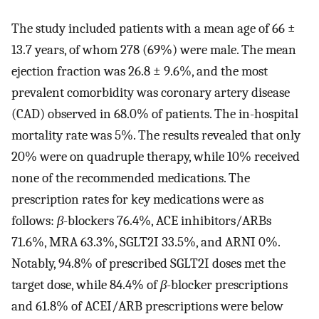
The study included patients with a mean age of 66 ±
13.7 years, of whom 278 (69%) were male. The mean
ejection fraction was 26.8 ± 9.6%, and the most
prevalent comorbidity was coronary artery disease
(CAD) observed in 68.0% of patients. The in-hospital
mortality rate was 5%. The results revealed that only
20% were on quadruple therapy, while 10% received
none of the recommended medications. The
prescription rates for key medications were as
follows:
β
-blockers 76.4%, ACE inhibitors/ARBs
71.6%, MRA 63.3%, SGLT2I 33.5%, and ARNI 0%.
Notably, 94.8% of prescribed SGLT2I doses met the
target dose, while 84.4% of
β
-blocker prescriptions
and 61.8% of ACEI/ARB prescriptions were below