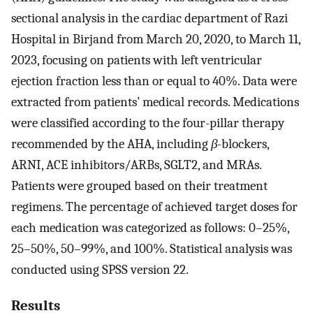
sectional analysis in the cardiac department of Razi
Hospital in Birjand from March 20, 2020, to March 11,
2023, focusing on patients with left ventricular
ejection fraction less than or equal to 40%. Data were
extracted from patients’ medical records. Medications
were classified according to the four-pillar therapy
recommended by the AHA, including
β
-blockers,
ARNI, ACE inhibitors/ARBs, SGLT2, and MRAs.
Patients were grouped based on their treatment
regimens. The percentage of achieved target doses for
each medication was categorized as follows: 0–25%,
25–50%, 50–99%, and 100%. Statistical analysis was
conducted using SPSS version 22.
Results