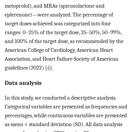
metoprolol), and MRAs (spironolactone and
eplerenone)—were analyzed. The percentage of
target doses achieved was categorized into four
ranges: 0–25% of the target dose, 25–50%, 50–99%,
and 100% of the target dose, as recommended by the
American College of Cardiology, American Heart
Association, and Heart Failure Society of American
guidelines (2022) [
4
].
Data analysis
In this study, we conducted a descriptive analysis.
Categorical variables are presented as frequencies and
percentages, while continuous variables are presented
as mean ± standard deviation (SD). All data analysis