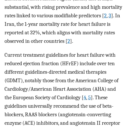
substantial, with rising prevalence and high mortality
rates linked to various modifiable predictors [
2
,
3
]. In
Iran, the 1-year mortality rate for heart failure is
reported at 32%, which aligns with mortality rates
observed in other countries [
2
].
Current treatment guidelines for heart failure with
reduced ejection fraction (HFrEF) include over ten
different guidelines-directed medical therapies
(GDMT), notably those from the American College of
Cardiology/American Heart Association (AHA) and
the European Society of Cardiology [
4
,
5
]. These
guidelines universally recommend the use of beta-
blockers, RAAS blockers (angiotensin-converting
enzyme (ACE) inhibitors, and angiotensin II receptor