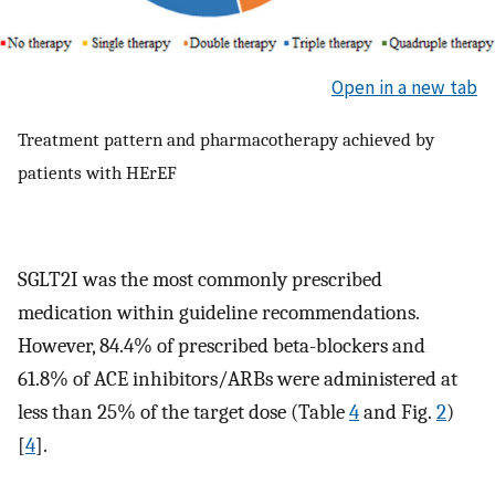
Open in a new tab
Treatment pattern and pharmacotherapy achieved by
patients with HErEF
SGLT2I was the most commonly prescribed
medication within guideline recommendations.
However, 84.4% of prescribed beta-blockers and
61.8% of ACE inhibitors/ARBs were administered at
less than 25% of the target dose (Table
4
and Fig.
2
)
[
4
].