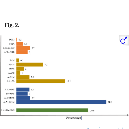
Fig. 2.