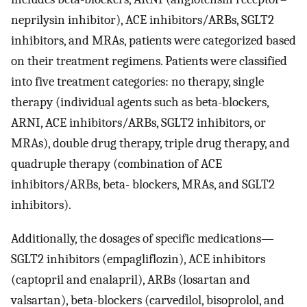
neprilysin inhibitor), ACE inhibitors/ARBs, SGLT2
inhibitors, and MRAs, patients were categorized based
on their treatment regimens. Patients were classified
into five treatment categories: no therapy, single
therapy (individual agents such as beta-blockers,
ARNI, ACE inhibitors/ARBs, SGLT2 inhibitors, or
MRAs), double drug therapy, triple drug therapy, and
quadruple therapy (combination of ACE
inhibitors/ARBs, beta- blockers, MRAs, and SGLT2
inhibitors).
Additionally, the dosages of specific medications—
SGLT2 inhibitors (empagliflozin), ACE inhibitors
(captopril and enalapril), ARBs (losartan and
valsartan), beta-blockers (carvedilol, bisoprolol, and