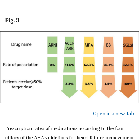
Fig. 3.
Open in a new tab
Prescription rates of medications according to the four
pillars of the AHA guidelines for heart failure management