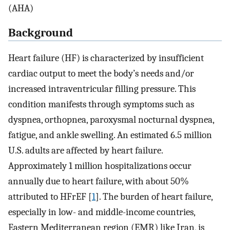
(AHA)
Background
Heart failure (HF) is characterized by insufficient
cardiac output to meet the body’s needs and/or
increased intraventricular filling pressure. This
condition manifests through symptoms such as
dyspnea, orthopnea, paroxysmal nocturnal dyspnea,
fatigue, and ankle swelling. An estimated 6.5 million
U.S. adults are affected by heart failure.
Approximately 1 million hospitalizations occur
annually due to heart failure, with about 50%
attributed to HFrEF [
1
]. The burden of heart failure,
especially in low- and middle-income countries,
Eastern Mediterranean region (EMR) like Iran, is