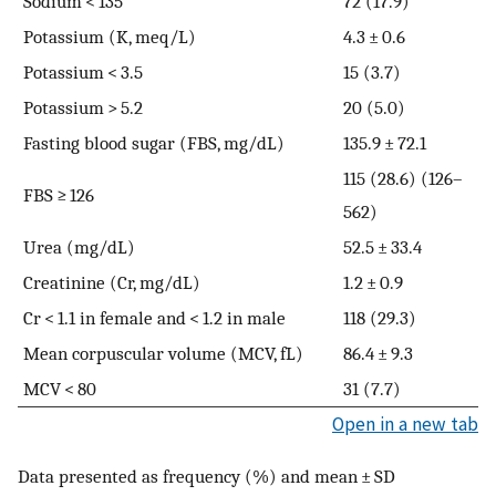
Sodium < 135
72 (17.9)
Potassium (K, meq/L)
4.3 ± 0.6
Potassium < 3.5
15 (3.7)
Potassium > 5.2
20 (5.0)
Fasting blood sugar (FBS, mg/dL)
135.9 ± 72.1
115 (28.6) (126–
FBS ≥ 126
562)
Urea (mg/dL)
52.5 ± 33.4
Creatinine (Cr, mg/dL)
1.2 ± 0.9
Cr < 1.1 in female and < 1.2 in male
118 (29.3)
Mean corpuscular volume (MCV, fL)
86.4 ± 9.3
MCV < 80
31 (7.7)
Open in a new tab
Data presented as frequency (%) and mean ± SD