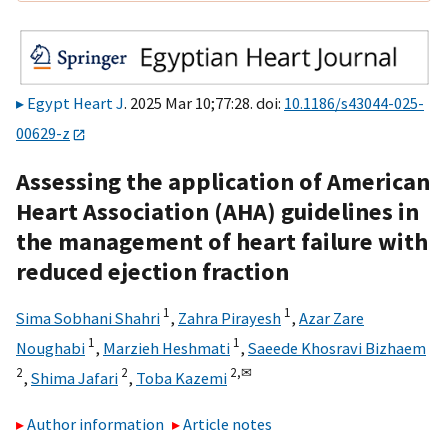
Egypt Heart J
. 2025 Mar 10;77:28. doi:
10.1186/s43044-025-
00629-z
Assessing the application of American
Heart Association (AHA) guidelines in
the management of heart failure with
reduced ejection fraction
1
1
Sima Sobhani Shahri
,
Zahra Pirayesh
,
Azar Zare
1
1
Noughabi
,
Marzieh Heshmati
,
Saeede Khosravi Bizhaem
2
2
2,
✉
,
Shima Jafari
,
Toba Kazemi
Author information
Article notes