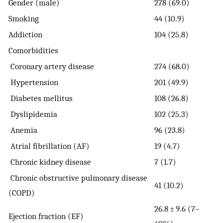
Gender (male)
278 (69.0)
Smoking
44 (10.9)
Addiction
104 (25.8)
Comorbidities
Coronary artery disease
274 (68.0)
Hypertension
201 (49.9)
Diabetes mellitus
108 (26.8)
Dyslipidemia
102 (25.3)
Anemia
96 (23.8)
Atrial fibrillation (AF)
19 (4.7)
Chronic kidney disease
7 (1.7)
Chronic obstructive pulmonary disease
41 (10.2)
(COPD)
26.8 ± 9.6 (7–
Ejection fraction (EF)