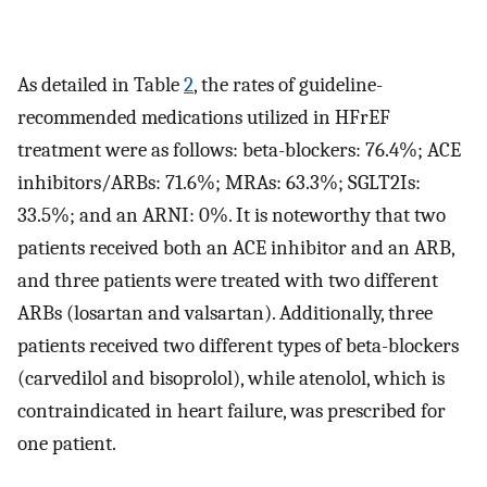
As detailed in Table
2
, the rates of guideline-
recommended medications utilized in HFrEF
treatment were as follows: beta-blockers: 76.4%; ACE
inhibitors/ARBs: 71.6%; MRAs: 63.3%; SGLT2Is:
33.5%; and an ARNI: 0%. It is noteworthy that two
patients received both an ACE inhibitor and an ARB,
and three patients were treated with two different
ARBs (losartan and valsartan). Additionally, three
patients received two different types of beta-blockers
(carvedilol and bisoprolol), while atenolol, which is
contraindicated in heart failure, was prescribed for
one patient.