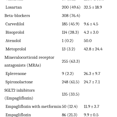
Losartan
200 (49.6)
32.5 ± 18.9
Beta-blockers
308 (76.4)
Carvedilol
185 (45.9)
9.6 ± 4.5
Bisoprolol
114 (28.3)
4.2 ± 3.0
Atenolol
1 (0.2)
50.0
Metoprolol
13 (3.2)
42.8 ± 24.4
Mineralocorticoid receptor
255 (63.3)
antagonists (MRAs)
Eplerenone
9 (2.2)
26.3 ± 9.7
Spironolactone
248 (61.5)
24.7 ± 7.1
SGLT2 inhibitors
135 (33.5)
(Empagliflozin)
Empagliflozin with metformin
50 (12.4)
11.9 ± 3.7
Empagliflozin
86 (21.3)
9.9 ± 0.5