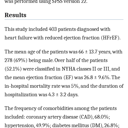
was performed using SPSS version 22.
Results
This study included 403 patients diagnosed with
heart failure with reduced ejection fraction (HFrEF).
The mean age of the patients was 66 ± 13.7 years, with
278 (69%) being male. Over half of the patients
(52.1%) were classified in NYHA classes II or III, and
the mean ejection fraction (EF) was 26.8 ± 9.6%. The
in-hospital mortality rate was 5%, and the duration of
hospitalization was 4.3 ± 3.2 days.
The frequency of comorbidities among the patients
included: coronary artery disease (CAD), 68.0%;
hypertension, 49.9%; diabetes mellitus (DM), 26.8%;