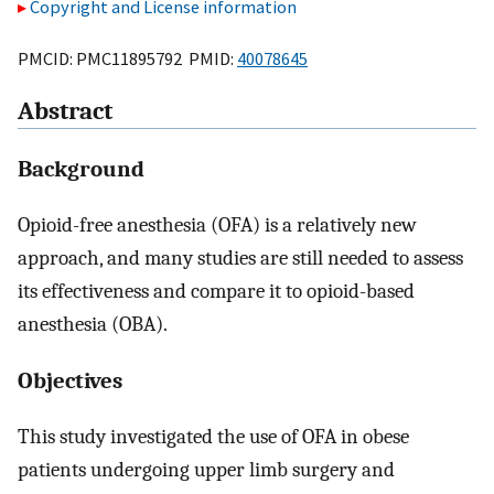
Copyright and License information
PMCID: PMC11895792 PMID:
40078645
Abstract
Background
Opioid-free anesthesia (OFA) is a relatively new
approach, and many studies are still needed to assess
its effectiveness and compare it to opioid-based
anesthesia (OBA).
Objectives
This study investigated the use of OFA in obese
patients undergoing upper limb surgery and