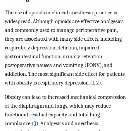
The use of opioids in clinical anesthesia practice is
widespread. Although opioids are effective analgesics
and commonly used to manage perioperative pain,
they are associated with many side effects, including
respiratory depression, delirium, impaired
gastrointestinal function, urinary retention,
postoperative nausea and vomiting (PONV), and
addiction. The most significant side effect for patients
with obesity is respiratory depression (
1
,
2
).
Obesity can lead to increased mechanical compression
of the diaphragm and lungs, which may reduce
functional residual capacity and total lung
compliance (
3
). Analgesics and anesthesia,