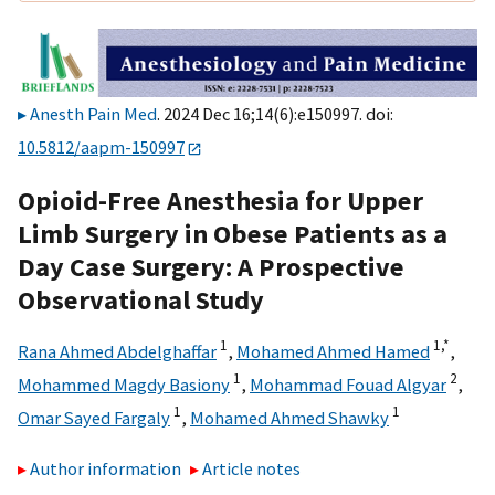
Anesth Pain Med
. 2024 Dec 16;14(6):e150997. doi:
10.5812/aapm-150997
Opioid-Free Anesthesia for Upper
Limb Surgery in Obese Patients as a
Day Case Surgery: A Prospective
Observational Study
1
1,
*
Rana Ahmed Abdelghaffar
,
Mohamed Ahmed Hamed
,
1
2
Mohammed Magdy Basiony
,
Mohammad Fouad Algyar
,
1
1
Omar Sayed Fargaly
,
Mohamed Ahmed Shawky
Author information
Article notes