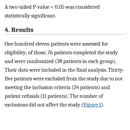
A two-tailed P-value < 0.05 was considered
statistically significant.
4. Results
One hundred eleven patients were assessed for
eligibility; of those, 76 patients completed the study
and were randomized (38 patients in each group).
Their data were included in the final analysis. Thirty-
five patients were excluded from the study due to not
meeting the inclusion criteria (24 patients) and
patient refusals (11 patients). The number of
exclusions did not affect the study (
Figure 1
).