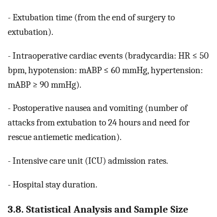
- Extubation time (from the end of surgery to
extubation).
- Intraoperative cardiac events (bradycardia: HR ≤ 50
bpm, hypotension: mABP ≤ 60 mmHg, hypertension:
mABP ≥ 90 mmHg).
- Postoperative nausea and vomiting (number of
attacks from extubation to 24 hours and need for
rescue antiemetic medication).
- Intensive care unit (ICU) admission rates.
- Hospital stay duration.
3.8. Statistical Analysis and Sample Size