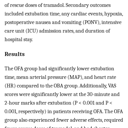
of rescue doses of tramadol. Secondary outcomes
included extubation time, any cardiac events, hypoxia,
postoperative nausea and vomiting (PONV), intensive
care unit (ICU) admission rates, and duration of
hospital stay.
Results
The OFA group had significantly lower extubation
time, mean arterial pressure (MAP), and heart rate
(HR) compared to the OBA group. Additionally, VAS
scores were significantly lower at the 30-minute and
2-hour marks after extubation (P < 0.001 and P <
0.001, respectively) in patients receiving OFA. The OFA
group also experienced fewer adverse effects, required