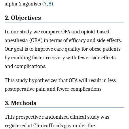
alpha-2 agonists (
7
,
8
).
2. Objectives
In our study, we compare OFA and opioid-based
anesthesia (OBA) in terms of efficacy and side effects.
Our goal is to improve care quality for obese patients
by enabling faster recovery with fewer side effects
and complications.
This study hypothesizes that OFA will result in less
postoperative pain and fewer complications.
3. Methods
This prospective randomized clinical study was
registered at ClinicalTrials.gov under the