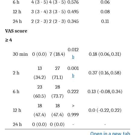
6 h
4 (3 - 5)
4 (3 - 5)
0.576
0.06
12 h
3 (3 - 4)
3 (3 - 5)
0.495
0.08
24 h
2 (2 - 3)
2 (2 - 3)
0.345
0.11
VAS score
≥ 4
0.012
30 min
0 (0.0)
7 (18.4)
0.18 (0.06, 0.31)
b
13
27
0.001
2 h
0.37 (0.16, 0.58)
b
(34.2)
(71.1)
23
28
6 h
0.222
0.13 (-0.08, 0.34)
(60.5)
(73.7)
18
18
>
12 h
0.0 (-0.22, 0.22)
(47.4)
(47.4)
0.999
24 h
0 (0.0)
0 (0.0)
-
-
Open in a new tab