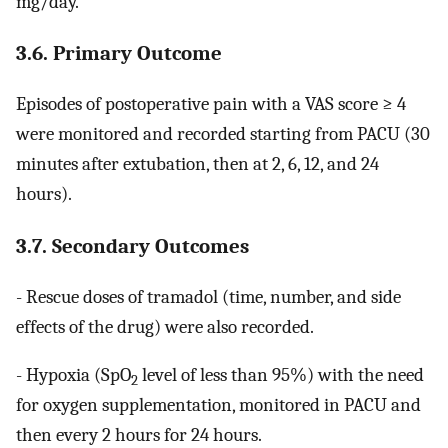
mg/day.
3.6. Primary Outcome
Episodes of postoperative pain with a VAS score ≥ 4
were monitored and recorded starting from PACU (30
minutes after extubation, then at 2, 6, 12, and 24
hours).
3.7. Secondary Outcomes
- Rescue doses of tramadol (time, number, and side
effects of the drug) were also recorded.
- Hypoxia (SpO
level of less than 95%) with the need
2
for oxygen supplementation, monitored in PACU and
then every 2 hours for 24 hours.