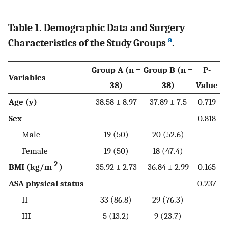
Table 1. Demographic Data and Surgery
a
Characteristics of the Study Groups
.
Group A (n =
Group B (n =
P-
Variables
38)
38)
Value
Age (y)
38.58 ± 8.97
37.89 ± 7.5
0.719
Sex
0.818
Male
19 (50)
20 (52.6)
Female
19 (50)
18 (47.4)
2
BMI (kg/m
)
35.92 ± 2.73
36.84 ± 2.99
0.165
ASA physical status
0.237
II
33 (86.8)
29 (76.3)
III
5 (13.2)
9 (23.7)