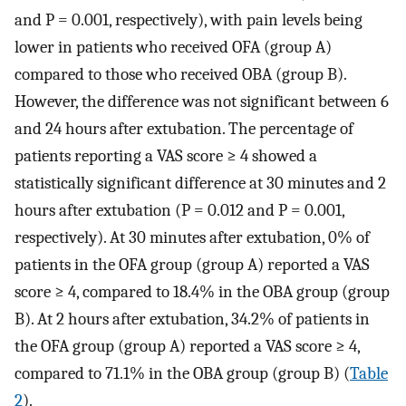
and P = 0.001, respectively), with pain levels being
lower in patients who received OFA (group A)
compared to those who received OBA (group B).
However, the difference was not significant between 6
and 24 hours after extubation. The percentage of
patients reporting a VAS score ≥ 4 showed a
statistically significant difference at 30 minutes and 2
hours after extubation (P = 0.012 and P = 0.001,
respectively). At 30 minutes after extubation, 0% of
patients in the OFA group (group A) reported a VAS
score ≥ 4, compared to 18.4% in the OBA group (group
B). At 2 hours after extubation, 34.2% of patients in
the OFA group (group A) reported a VAS score ≥ 4,
compared to 71.1% in the OBA group (group B) (
Table
2
).