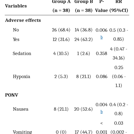
Group A
Group B
P-
RR
Variables
(n = 38)
(n = 38)
Value
(95%CI)
Adverse effects
No
26 (68.4)
14 (36.8)
0.006
0.5 (0.3 -
b
0.85)
Yes
12 (31.6)
24 (63.2)
4 (0.47 -
Sedation
4 (10.5)
1 (2.6)
0.358
34.16)
0.25
Hypoxia
2 (5.3)
8 (21.1)
0.086
(0.06 -
1.1)
PONV
0.004
0.4 (0.2 -
Nausea
8 (21.1)
20 (52.6)
b
0.8)
<
0.03
Vomiting
0 (0)
17 (44.7)
0.001
(0.002 -