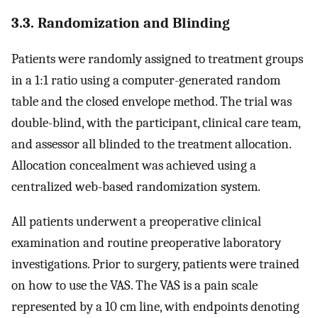
3.3. Randomization and Blinding
Patients were randomly assigned to treatment groups
in a 1:1 ratio using a computer-generated random
table and the closed envelope method. The trial was
double-blind, with the participant, clinical care team,
and assessor all blinded to the treatment allocation.
Allocation concealment was achieved using a
centralized web-based randomization system.
All patients underwent a preoperative clinical
examination and routine preoperative laboratory
investigations. Prior to surgery, patients were trained
on how to use the VAS. The VAS is a pain scale
represented by a 10 cm line, with endpoints denoting