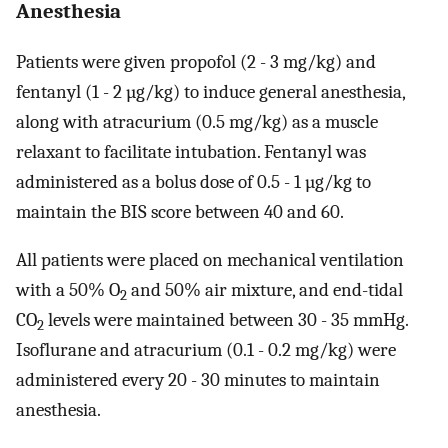
Anesthesia
Patients were given propofol (2 - 3 mg/kg) and
fentanyl (1 - 2 µg/kg) to induce general anesthesia,
along with atracurium (0.5 mg/kg) as a muscle
relaxant to facilitate intubation. Fentanyl was
administered as a bolus dose of 0.5 - 1 µg/kg to
maintain the BIS score between 40 and 60.
All patients were placed on mechanical ventilation
with a 50% O
and 50% air mixture, and end-tidal
2
CO
levels were maintained between 30 - 35 mmHg.
2
Isoflurane and atracurium (0.1 - 0.2 mg/kg) were
administered every 20 - 30 minutes to maintain
anesthesia.