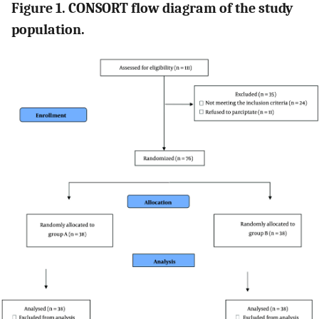
Figure 1. CONSORT flow diagram of the study
population.