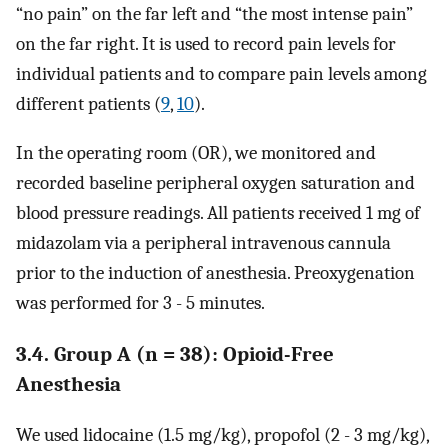
“no pain” on the far left and “the most intense pain”
on the far right. It is used to record pain levels for
individual patients and to compare pain levels among
different patients (
9
,
10
).
In the operating room (OR), we monitored and
recorded baseline peripheral oxygen saturation and
blood pressure readings. All patients received 1 mg of
midazolam via a peripheral intravenous cannula
prior to the induction of anesthesia. Preoxygenation
was performed for 3 - 5 minutes.
3.4. Group A (n = 38): Opioid-Free
Anesthesia
We used lidocaine (1.5 mg/kg), propofol (2 - 3 mg/kg),