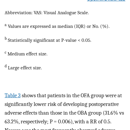
Abbreviation: VAS: Visual Analogue Scale.
a
Values are expressed as median (IQR) or No. (%).
b
Statistically significant at P-value < 0.05.
c
Medium effect size.
d
Large effect size.
Table 3
shows that patients in the OFA group were at
significantly lower risk of developing postoperative
adverse effects than those in the OBA group (31.6% vs
63.2%, respectively; P = 0.006), with a RR of 0.5.