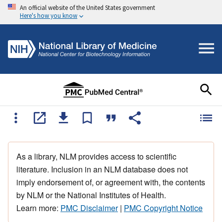
An official website of the United States government
Here's how you know
As a library, NLM provides access to scientific
literature. Inclusion in an NLM database does not
imply endorsement of, or agreement with, the contents
by NLM or the National Institutes of Health.
Learn more:
PMC Disclaimer
|
PMC Copyright Notice