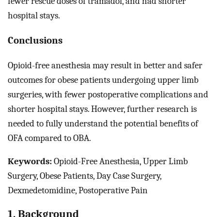
fewer rescue doses of tramadol, and had shorter
hospital stays.
Conclusions
Opioid-free anesthesia may result in better and safer
outcomes for obese patients undergoing upper limb
surgeries, with fewer postoperative complications and
shorter hospital stays. However, further research is
needed to fully understand the potential benefits of
OFA compared to OBA.
Keywords:
Opioid-Free Anesthesia, Upper Limb
Surgery, Obese Patients, Day Case Surgery,
Dexmedetomidine, Postoperative Pain
1. Background