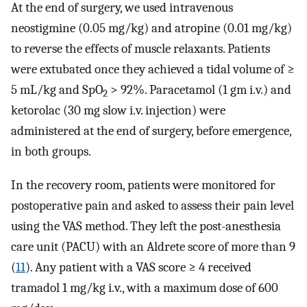
At the end of surgery, we used intravenous
neostigmine (0.05 mg/kg) and atropine (0.01 mg/kg)
to reverse the effects of muscle relaxants. Patients
were extubated once they achieved a tidal volume of ≥
5 mL/kg and SpO
> 92%. Paracetamol (1 gm i.v.) and
2
ketorolac (30 mg slow i.v. injection) were
administered at the end of surgery, before emergence,
in both groups.
In the recovery room, patients were monitored for
postoperative pain and asked to assess their pain level
using the VAS method. They left the post-anesthesia
care unit (PACU) with an Aldrete score of more than 9
(
11
). Any patient with a VAS score ≥ 4 received
tramadol 1 mg/kg i.v., with a maximum dose of 600