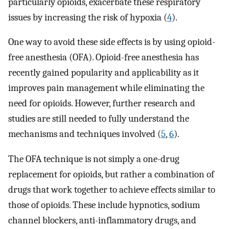
particularly opioids, exacerbate these respiratory
issues by increasing the risk of hypoxia (
4
).
One way to avoid these side effects is by using opioid-
free anesthesia (OFA). Opioid-free anesthesia has
recently gained popularity and applicability as it
improves pain management while eliminating the
need for opioids. However, further research and
studies are still needed to fully understand the
mechanisms and techniques involved (
5
,
6
).
The OFA technique is not simply a one-drug
replacement for opioids, but rather a combination of
drugs that work together to achieve effects similar to
those of opioids. These include hypnotics, sodium
channel blockers, anti-inflammatory drugs, and