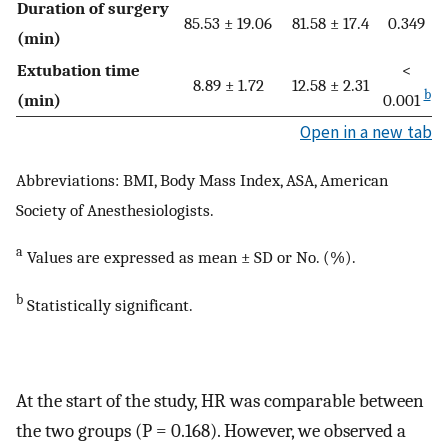
Duration of surgery
85.53 ± 19.06
81.58 ± 17.4
0.349
(min)
Extubation time
<
8.89 ± 1.72
12.58 ± 2.31
b
(min)
0.001
Open in a new tab
Abbreviations: BMI, Body Mass Index, ASA, American
Society of Anesthesiologists.
a
Values are expressed as mean ± SD or No. (%).
b
Statistically significant.
At the start of the study, HR was comparable between
the two groups (P = 0.168). However, we observed a