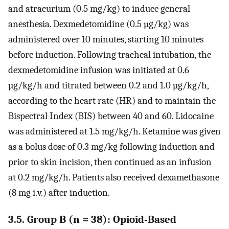
and atracurium (0.5 mg/kg) to induce general
anesthesia. Dexmedetomidine (0.5 µg/kg) was
administered over 10 minutes, starting 10 minutes
before induction. Following tracheal intubation, the
dexmedetomidine infusion was initiated at 0.6
µg/kg/h and titrated between 0.2 and 1.0 µg/kg/h,
according to the heart rate (HR) and to maintain the
Bispectral Index (BIS) between 40 and 60. Lidocaine
was administered at 1.5 mg/kg/h. Ketamine was given
as a bolus dose of 0.3 mg/kg following induction and
prior to skin incision, then continued as an infusion
at 0.2 mg/kg/h. Patients also received dexamethasone
(8 mg i.v.) after induction.
3.5. Group B (n = 38): Opioid-Based