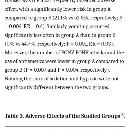
Nausea was the most frequently observed adverse
effect, with a significantly lower risk in group A
compared to group B (21.1% vs 52.6%, respectively; P
= 0.004, RR = 0.4). Similarly, vomiting occurred
significantly less often in group A than in group B
(0% vs 44.7%, respectively; P < 0.001, RR = 0.03).
Moreover, the number of PONV PONV attacks and the
use of antiemetics were lower in group A compared to
group B (P = 0.007 and P = 0.004, respectively).
Notably, the rates of sedation and hypoxia were not
significantly different between the two groups.
a
Table 3. Adverse Effects of the Studied Groups
.