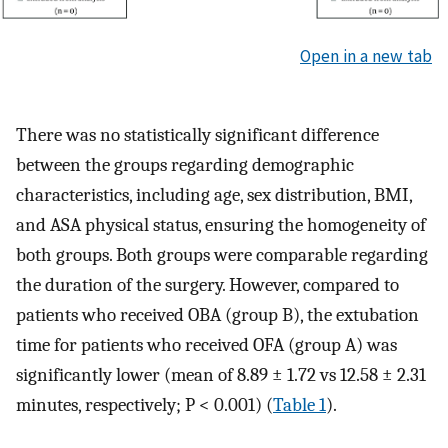
Open in a new tab
There was no statistically significant difference
between the groups regarding demographic
characteristics, including age, sex distribution, BMI,
and ASA physical status, ensuring the homogeneity of
both groups. Both groups were comparable regarding
the duration of the surgery. However, compared to
patients who received OBA (group B), the extubation
time for patients who received OFA (group A) was
significantly lower (mean of 8.89 ± 1.72 vs 12.58 ± 2.31
minutes, respectively; P < 0.001) (
Table 1
).