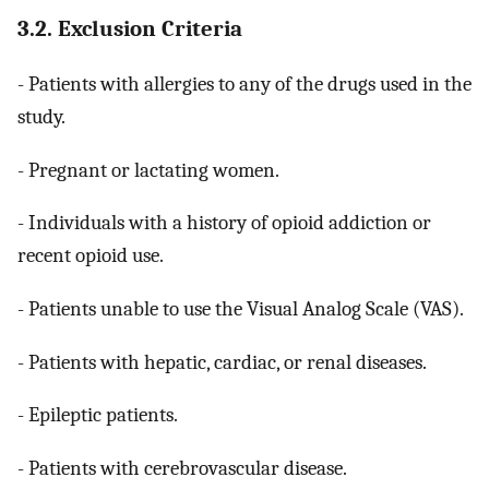
3.2. Exclusion Criteria
- Patients with allergies to any of the drugs used in the
study.
- Pregnant or lactating women.
- Individuals with a history of opioid addiction or
recent opioid use.
- Patients unable to use the Visual Analog Scale (VAS).
- Patients with hepatic, cardiac, or renal diseases.
- Epileptic patients.
- Patients with cerebrovascular disease.