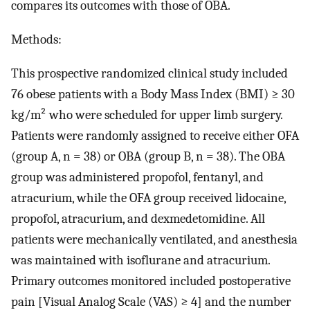
compares its outcomes with those of OBA.
Methods:
This prospective randomized clinical study included
76 obese patients with a Body Mass Index (BMI) ≥ 30
kg/m² who were scheduled for upper limb surgery.
Patients were randomly assigned to receive either OFA
(group A, n = 38) or OBA (group B, n = 38). The OBA
group was administered propofol, fentanyl, and
atracurium, while the OFA group received lidocaine,
propofol, atracurium, and dexmedetomidine. All
patients were mechanically ventilated, and anesthesia
was maintained with isoflurane and atracurium.
Primary outcomes monitored included postoperative
pain [Visual Analog Scale (VAS) ≥ 4] and the number