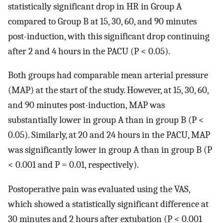
statistically significant drop in HR in Group A
compared to Group B at 15, 30, 60, and 90 minutes
post-induction, with this significant drop continuing
after 2 and 4 hours in the PACU (P < 0.05).
Both groups had comparable mean arterial pressure
(MAP) at the start of the study. However, at 15, 30, 60,
and 90 minutes post-induction, MAP was
substantially lower in group A than in group B (P <
0.05). Similarly, at 20 and 24 hours in the PACU, MAP
was significantly lower in group A than in group B (P
< 0.001 and P = 0.01, respectively).
Postoperative pain was evaluated using the VAS,
which showed a statistically significant difference at
30 minutes and 2 hours after extubation (P < 0.001