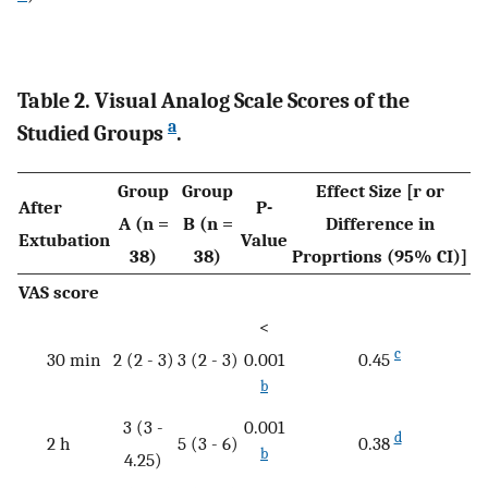
Table 2. Visual Analog Scale Scores of the
a
Studied Groups
.
Group
Group
Effect Size [r or
After
P-
A (n =
B (n =
Difference in
Extubation
Value
38)
38)
Proprtions (95% CI)]
VAS score
<
c
30 min
2 (2 - 3)
3 (2 - 3)
0.001
0.45
b
3 (3 -
0.001
d
2 h
5 (3 - 6)
0.38
b
4.25)