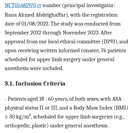
NCT05481970
number (principal investigator:
Rana Ahmed Abdelghaffar), with the registration
date of 01/08/2022. The study was conducted from
September 2022 through November 2023. After
approval from our local ethical committee (D293), and
upon receiving written informed consent, 76 patients
scheduled for upper limb surgery under general
anesthesia were included.
3.1. Inclusion Criteria
- Patients aged 18 - 60 years, of both sexes, with ASA
physical status II or III, and a Body Mass Index (BMI)
≥ 30 kg/m², scheduled for upper limb surgeries (e.g.,
orthopedic, plastic) under general anesthesia.