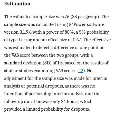
Estimation
The estimated sample size was 76 (38 per group). The
sample size was calculated using G*Power software
version 3.1.9.6 with a power of 80%, a 5% probability
of type I error, and an effect size of 0.67. The effect size
was estimated to detect a difference of one point on
the VAS score between the two groups, with a
standard deviation (SD) of 1.5, based on the results of
similar studies examining VAS scores (
12
). No
adjustment for the sample size was made for interim
analysis or potential dropouts, as there was no
intention of performing interim analysis and the
follow-up duration was only 24 hours, which
provided a limited probability for dropouts.