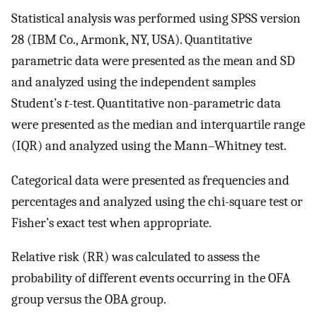
Statistical analysis was performed using SPSS version
28 (IBM Co., Armonk, NY, USA). Quantitative
parametric data were presented as the mean and SD
and analyzed using the independent samples
Student’s
t
-test. Quantitative non-parametric data
were presented as the median and interquartile range
(IQR) and analyzed using the Mann–Whitney test.
Categorical data were presented as frequencies and
percentages and analyzed using the chi-square test or
Fisher’s exact test when appropriate.
Relative risk (RR) was calculated to assess the
probability of different events occurring in the OFA
group versus the OBA group.