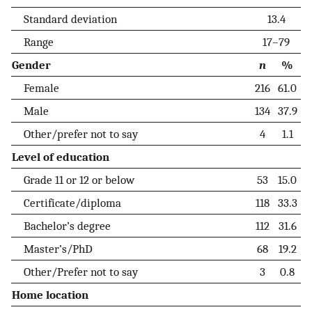
Standard deviation
13.4
Range
17–79
Gender
n
%
Female
216
61.0
Male
134
37.9
Other/prefer not to say
4
1.1
Level of education
Grade 11 or 12 or below
53
15.0
Certificate/diploma
118
33.3
Bachelor’s degree
112
31.6
Master’s/PhD
68
19.2
Other/Prefer not to say
3
0.8
Home location