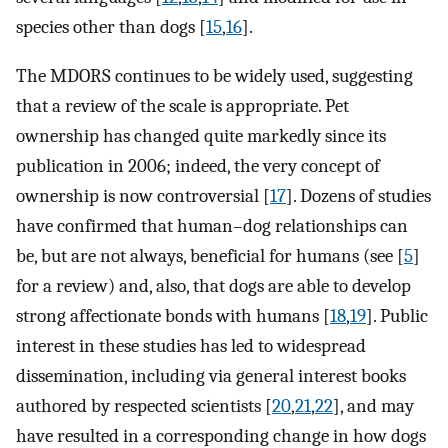
species other than dogs [
15
,
16
].
The MDORS continues to be widely used, suggesting
that a review of the scale is appropriate. Pet
ownership has changed quite markedly since its
publication in 2006; indeed, the very concept of
ownership is now controversial [
17
]. Dozens of studies
have confirmed that human–dog relationships can
be, but are not always, beneficial for humans (see [
5
]
for a review) and, also, that dogs are able to develop
strong affectionate bonds with humans [
18
,
19
]. Public
interest in these studies has led to widespread
dissemination, including via general interest books
authored by respected scientists [
20
,
21
,
22
], and may
have resulted in a corresponding change in how dogs