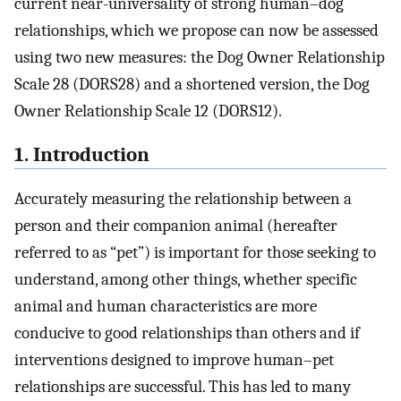
current near-universality of strong human–dog
relationships, which we propose can now be assessed
using two new measures: the Dog Owner Relationship
Scale 28 (DORS28) and a shortened version, the Dog
Owner Relationship Scale 12 (DORS12).
1. Introduction
Accurately measuring the relationship between a
person and their companion animal (hereafter
referred to as “pet”) is important for those seeking to
understand, among other things, whether specific
animal and human characteristics are more
conducive to good relationships than others and if
interventions designed to improve human–pet
relationships are successful. This has led to many