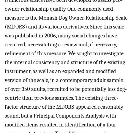
Numerous scales have been developed to assess pet–
owner relationship quality. One commonly used
measure is the Monash Dog Owner Relationship Scale
(MDORS) and its various derivatives. Since this scale
was published in 2006, many social changes have
occurred, necessitating a review and, if necessary,
refinement of this measure. We sought to investigate
the internal consistency and structure of the existing
instrument, as well as an expanded and modified
version of the scale, in a contemporary adult sample
of over 350 adults, recruited to be potentially less dog-
centric than previous samples. The existing three-
factor structure of the MDORS appeared reasonably
sound, but a Principal Components Analysis with
modified items resulted in identification of a four-