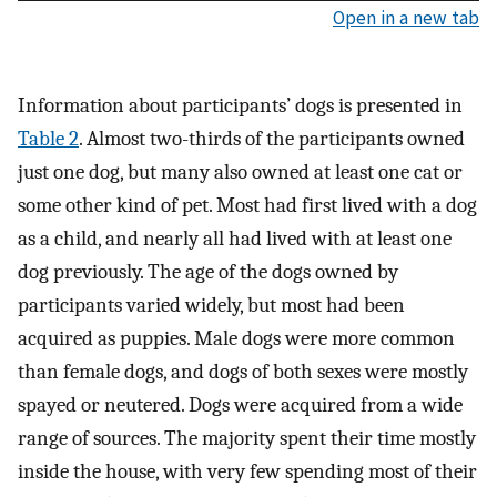
Open in a new tab
Information about participants’ dogs is presented in
Table 2
. Almost two-thirds of the participants owned
just one dog, but many also owned at least one cat or
some other kind of pet. Most had first lived with a dog
as a child, and nearly all had lived with at least one
dog previously. The age of the dogs owned by
participants varied widely, but most had been
acquired as puppies. Male dogs were more common
than female dogs, and dogs of both sexes were mostly
spayed or neutered. Dogs were acquired from a wide
range of sources. The majority spent their time mostly
inside the house, with very few spending most of their