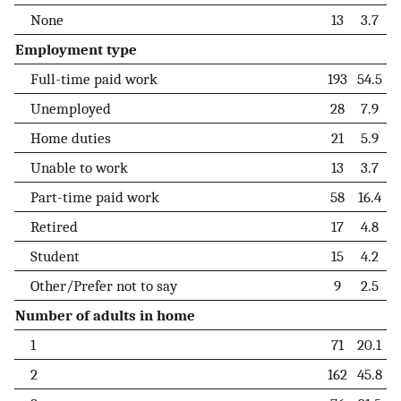
None
13
3.7
Employment type
Full-time paid work
193
54.5
Unemployed
28
7.9
Home duties
21
5.9
Unable to work
13
3.7
Part-time paid work
58
16.4
Retired
17
4.8
Student
15
4.2
Other/Prefer not to say
9
2.5
Number of adults in home
1
71
20.1
2
162
45.8