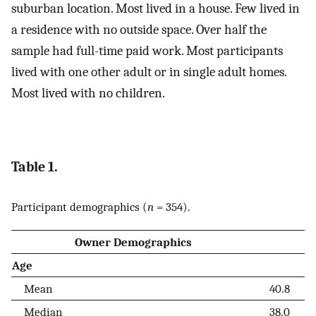
suburban location. Most lived in a house. Few lived in
a residence with no outside space. Over half the
sample had full-time paid work. Most participants
lived with one other adult or in single adult homes.
Most lived with no children.
Table 1.
Participant demographics (
n
= 354).
Owner Demographics
Age
Mean
40.8
Median
38.0