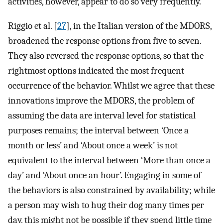
activities, however, appear to do so very frequently.
Riggio et al. [
27
], in the Italian version of the MDORS,
broadened the response options from five to seven.
They also reversed the response options, so that the
rightmost options indicated the most frequent
occurrence of the behavior. Whilst we agree that these
innovations improve the MDORS, the problem of
assuming the data are interval level for statistical
purposes remains; the interval between ‘Once a
month or less’ and ‘About once a week’ is not
equivalent to the interval between ‘More than once a
day’ and ‘About once an hour’. Engaging in some of
the behaviors is also constrained by availability; while
a person may wish to hug their dog many times per
day, this might not be possible if they spend little time