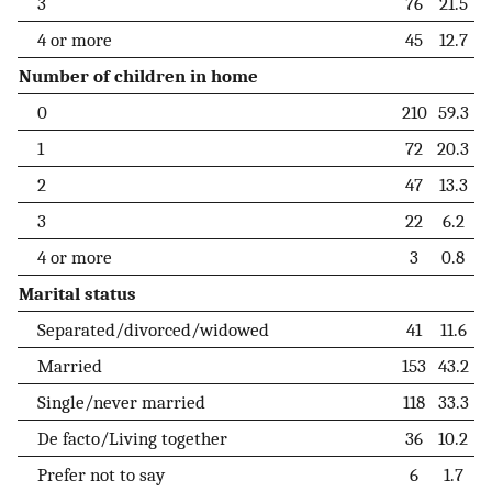
3
76
21.5
4 or more
45
12.7
Number of children in home
0
210
59.3
1
72
20.3
2
47
13.3
3
22
6.2
4 or more
3
0.8
Marital status
Separated/divorced/widowed
41
11.6
Married
153
43.2
Single/never married
118
33.3
De facto/Living together
36
10.2
Prefer not to say
6
1.7