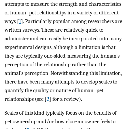
attempts to measure the strength and characteristics
of human–pet relationships in a variety of different
ways [
1
]. Particularly popular among researchers are
written surveys. These are relatively quick to
administer and can easily be incorporated into many
experimental designs, although a limitation is that
they are typically one-sided, measuring the human’s
perception of the relationship rather than the
animal’s perception. Notwithstanding this limitation,
there have been many attempts to develop scales to
quantify the quality or nature of human–pet
relationships (see [
2
] for a review).
Scales of this kind typically focus on the benefits of
pet ownership and/or how close an owner feels to