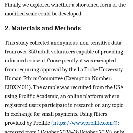
Finally, we explored whether a shortened form of the
modified scale could be developed.
2. Materials and Methods
This study collected anonymous, non-sensitive data
from over 350 adult volunteers capable of providing
informed consent. Consequently, it was exempted
from requiring approval by the La Trobe University
Human Ethics Committee (Exemption Number:
EIBX24011). The sample was recruited from the USA
using Prolific Academic, an online platform where
registered users participate in research on any topic
in exchange for small payments. Using filters
provided by Prolific (
https://www.prolific.com
;
accessed from 1 October 2024–18 October 2024), only