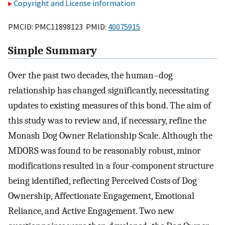
Copyright and License information
PMCID: PMC11898123 PMID:
40075915
Simple Summary
Over the past two decades, the human–dog
relationship has changed significantly, necessitating
updates to existing measures of this bond. The aim of
this study was to review and, if necessary, refine the
Monash Dog Owner Relationship Scale. Although the
MDORS was found to be reasonably robust, minor
modifications resulted in a four-component structure
being identified, reflecting Perceived Costs of Dog
Ownership, Affectionate Engagement, Emotional
Reliance, and Active Engagement. Two new