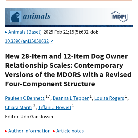
Animals (Basel)
. 2025 Feb 21;15(5):632. doi:
10.3390/ani15050632
New 28-Item and 12-Item Dog Owner
Relationship Scales: Contemporary
Versions of the MDORS with a Revised
Four-Component Structure
1,
*
1
1
Pauleen C Bennett
,
Deanna L Tepper
,
Louisa Rogers
,
2
1
Chiara Mariti
,
Tiffani J Howell
Editor:
Udo Ganslosser
Author information
Article notes