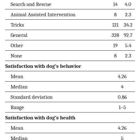
Search and Rescue
14
4.0
Animal Assisted Intervention
8
2.3
Tricks
121
34.2
General
328
92.7
Other
19
5.4
None
8
2.3
Satisfaction with dog’s behavior
Mean
4.26
Median
4
Standard deviation
0.86
Range
1–5
Satisfaction with dog’s health
Mean
4.26
Median
5