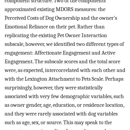
component structure. Two of the components
approximated existing MDORS measures: the
Perceived Costs of Dog Ownership and the owner’s
Emotional Reliance on their pet. Rather than
replicating the existing Pet Owner Interaction
subscale, however, we identified two different types of
engagement: Affectionate Engagement and Active
Engagement. The subscale scores and the total score
were, as expected, intercorrelated with each other and
with the Lexington Attachment to Pets Scale. Perhaps
surprisingly, however, they were statistically
associated with very few demographic variables, such
as owner gender, age, education, or residence location,
and they were rarely associated with dog variables
such as age, sex, or source. This may speak to the