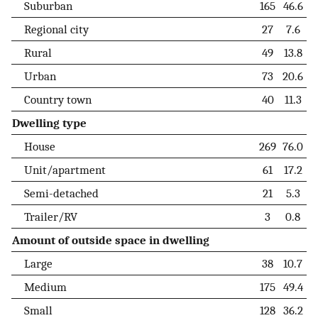
Suburban
165
46.6
Regional city
27
7.6
Rural
49
13.8
Urban
73
20.6
Country town
40
11.3
Dwelling type
House
269
76.0
Unit/apartment
61
17.2
Semi-detached
21
5.3
Trailer/RV
3
0.8
Amount of outside space in dwelling
Large
38
10.7
Medium
175
49.4
Small
128
36.2