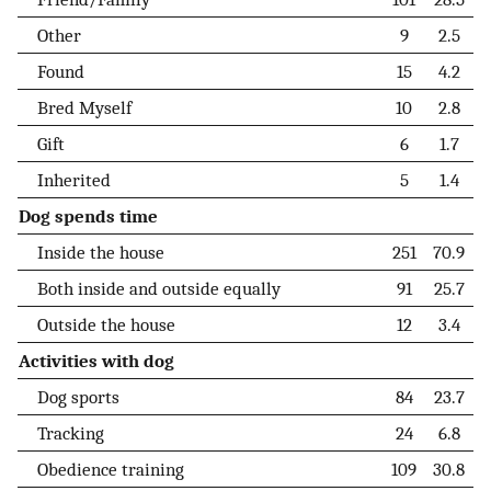
Other
9
2.5
Found
15
4.2
Bred Myself
10
2.8
Gift
6
1.7
Inherited
5
1.4
Dog spends time
Inside the house
251
70.9
Both inside and outside equally
91
25.7
Outside the house
12
3.4
Activities with dog
Dog sports
84
23.7
Tracking
24
6.8
Obedience training
109
30.8