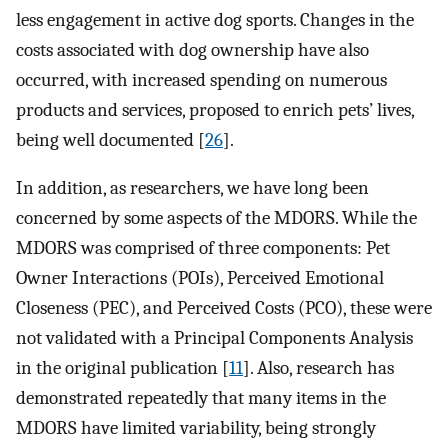
less engagement in active dog sports. Changes in the
costs associated with dog ownership have also
occurred, with increased spending on numerous
products and services, proposed to enrich pets’ lives,
being well documented [
26
].
In addition, as researchers, we have long been
concerned by some aspects of the MDORS. While the
MDORS was comprised of three components: Pet
Owner Interactions (POIs), Perceived Emotional
Closeness (PEC), and Perceived Costs (PCO), these were
not validated with a Principal Components Analysis
in the original publication [
11
]. Also, research has
demonstrated repeatedly that many items in the
MDORS have limited variability, being strongly