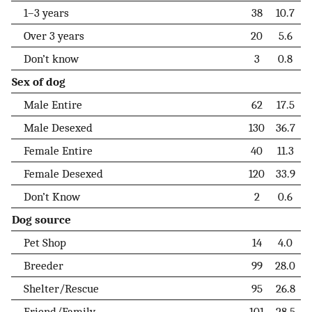
1–3 years
38
10.7
Over 3 years
20
5.6
Don’t know
3
0.8
Sex of dog
Male Entire
62
17.5
Male Desexed
130
36.7
Female Entire
40
11.3
Female Desexed
120
33.9
Don’t Know
2
0.6
Dog source
Pet Shop
14
4.0
Breeder
99
28.0
Shelter/Rescue
95
26.8
Friend/Family
101
28.5