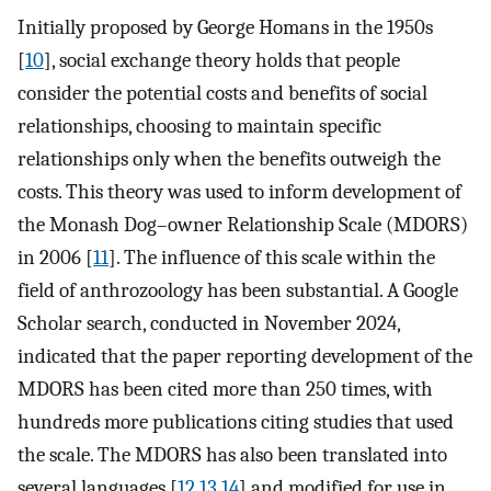
Initially proposed by George Homans in the 1950s
[
10
], social exchange theory holds that people
consider the potential costs and benefits of social
relationships, choosing to maintain specific
relationships only when the benefits outweigh the
costs. This theory was used to inform development of
the Monash Dog–owner Relationship Scale (MDORS)
in 2006 [
11
]. The influence of this scale within the
field of anthrozoology has been substantial. A Google
Scholar search, conducted in November 2024,
indicated that the paper reporting development of the
MDORS has been cited more than 250 times, with
hundreds more publications citing studies that used
the scale. The MDORS has also been translated into
several languages [
12
,
13
,
14
] and modified for use in