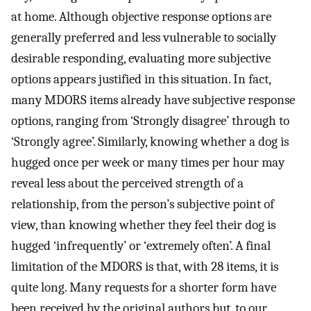
at home. Although objective response options are
generally preferred and less vulnerable to socially
desirable responding, evaluating more subjective
options appears justified in this situation. In fact,
many MDORS items already have subjective response
options, ranging from ‘Strongly disagree’ through to
‘Strongly agree’. Similarly, knowing whether a dog is
hugged once per week or many times per hour may
reveal less about the perceived strength of a
relationship, from the person’s subjective point of
view, than knowing whether they feel their dog is
hugged ‘infrequently’ or ‘extremely often’. A final
limitation of the MDORS is that, with 28 items, it is
quite long. Many requests for a shorter form have
been received by the original authors but, to our