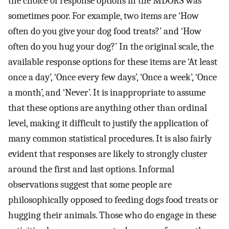
the choice of response options in the MDORS was
sometimes poor. For example, two items are ‘How
often do you give your dog food treats?’ and ‘How
often do you hug your dog?’ In the original scale, the
available response options for these items are ‘At least
once a day’, ‘Once every few days’, ‘Once a week’, ‘Once
a month’, and ‘Never’. It is inappropriate to assume
that these options are anything other than ordinal
level, making it difficult to justify the application of
many common statistical procedures. It is also fairly
evident that responses are likely to strongly cluster
around the first and last options. Informal
observations suggest that some people are
philosophically opposed to feeding dogs food treats or
hugging their animals. Those who do engage in these