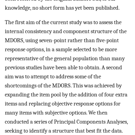
knowledge, no short form has yet been published.
The first aim of the current study was to assess the
internal consistency and component structure of the
MDORS, using seven-point rather than five-point
response options, in a sample selected to be more
representative of the general population than many
previous studies have been able to obtain. A second
aim was to attempt to address some of the
shortcomings of the MDORS. This was achieved by
expanding the item pool by the addition of four extra
items and replacing objective response options for
many items with subjective options. We then
conducted a series of Principal Components Analyses,
seeking to identify a structure that best fit the data.