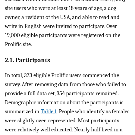
site users who were at least 18 years of age, a dog
owner, a resident of the USA, and able to read and
write in English were invited to participate. Over
19,000 eligible participants were registered on the
Prolific site.
2.1. Participants
In total, 373 eligible Prolific users commenced the
survey. After removing data from those who failed to
provide a full data set, 354 participants remained.
Demographic information about the participants is
summarized in
Table 1
. People who identify as females
were slightly over-represented. Most participants
were relatively well educated. Nearly half lived in a