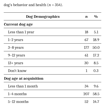
dog’s behavior and health (
n
= 354).
Dog Demographics
n
%
Current dog age
Less than 1 year
18
5.1
1–2 years
67
18.9
3–8 years
177
50.0
9–12 years
61
17.2
13+ years
30
8.5
Don’t know
1
0.3
Dog age at acquisition
Less than 1 month
34
9.6
1–4 months
207
58.5
5–12 months
52
14.7