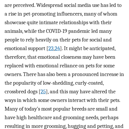
are perceived. Widespread social media use has led to
a rise in pet-promoting influencers, many of whom
showcase quite intimate relationships with their
animals, while the COVID-19 pandemic led many
people to rely heavily on their pets for social and
emotional support [
23
,
24
]. It might be anticipated,
therefore, that emotional closeness may have been
replaced with emotional reliance on pets for some
owners. There has also been a pronounced increase in
the popularity of low-shedding, curly-coated,
crossbred dogs [
25
], and this may have altered the
ways in which some owners interact with their pets.
Many of today’s most popular breeds are small and
have high healthcare and grooming needs, perhaps
resulting in more grooming, hugging and petting, and