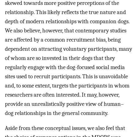
skewed towards more positive perceptions of the
relationship. This likely reflects the true nature and
depth of modern relationships with companion dogs.
We also believe, however, that contemporary studies
are affected by a common recruitment bias, being
dependent on attracting voluntary participants, many
of whom are so invested in their dogs that they
regularly engage with the dog-focused social media
sites used to recruit participants. This is unavoidable
and, to some extent, targets the participants in whom
researchers are often interested. It may, however,
provide an unrealistically positive view of human–
dog relationships in the general community.
Aside from these conceptual issues, we also feel that