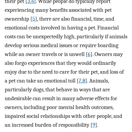
their pet [
3
,
4
]. While people do typically report
experiencing many benefits associated with pet
ownership [
5
], there are also financial, time, and
emotional costs involved in having a pet. Financial
costs can be unexpectedly high, particularly if animals
develop serious medical issues or require boarding
while an owner travels or is unwell [
6
]. Owners may
also forgo experiences that they would ordinarily
enjoy due to the need to care for their pet, and loss of
a pet can take an emotional toll [
7
,
8
]. Animals,
particularly dogs, that behave in ways that are
undesirable can result in many adverse effects for
owners, including poor mental health outcomes,
impaired social relationships with other people, and
an increased burden of responsibility [
9
].