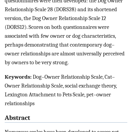
questionnaires were then developed: the Dog Owner
Relationship Scale 28 (DORS28) and its shortened
version, the Dog Owner Relationship Scale 12
(DORS12). Scores on both questionnaires were
associated with few owner or dog characteristics,
perhaps demonstrating that contemporary dog–
owner relationships are almost universally perceived
by owners to be very strong.
Keywords:
Dog–Owner Relationship Scale, Cat–
Owner Relationship Scale, social exchange theory,
Lexington Attachment to Pets Scale, pet–owner
relationships
Abstract