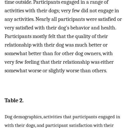
time outside. Participants engaged in a range of
activities with their dogs; very few did not engage in
any activities. Nearly all participants were satisfied or
very satisfied with their dog’s behavior and health.
Participants mostly felt that the quality of their
relationship with their dog was much better or
somewhat better than for other dog owners, with
very few feeling that their relationship was either
somewhat worse or slightly worse than others.
Table 2.
Dog demographics, activities that participants engaged in
with their dogs, and participant satisfaction with their