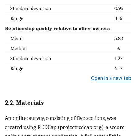
Standard deviation
0.95
Range
1–5
Relationship quality relative to other owners
Mean
5.83
Median
6
Standard deviation
1.27
Range
2–7
Open in a new tab
2.2. Materials
An online survey, consisting of five sections, was
created using REDCap (projectredcap.org), a secure