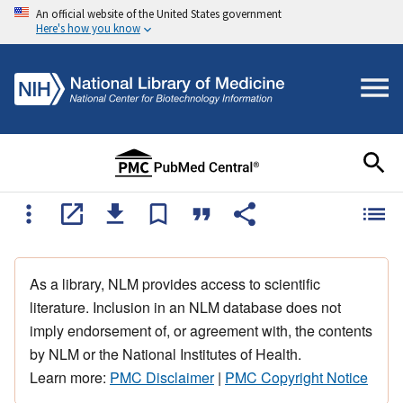
An official website of the United States government
Here's how you know
As a library, NLM provides access to scientific
literature. Inclusion in an NLM database does not
imply endorsement of, or agreement with, the contents
by NLM or the National Institutes of Health.
Learn more:
PMC Disclaimer
|
PMC Copyright Notice