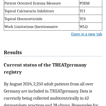
Patient Oriented Eczema Measure
POEM
Topical Calcineurin Inhibitors
TCI
Topical Glucocorticoids
TCS
Work Limitations Questionnaire
WLQ
Open in a new tab
Results
Current status of the TREATgermany
registry
By August 2024, 2,250 adult patients from all over
Germany are included in TREATgermany. Data is
currently being collected multicentrically in 62
dermatology practices and 28 clinics. Biosamples for