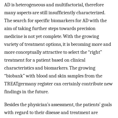
AD is heterogeneous and multifactorial, therefore
many aspects are still insufficiently characterized.
The search for specific biomarkers for AD with the
aim of taking further steps towards precision
medicine is not yet complete. With the growing
variety of treatment options, it is becoming more and
more conceptually attractive to select the “right”
treatment for a patient based on clinical
characteristics and biomarkers. The growing
“biobank” with blood and skin samples from the
TREATgermany register can certainly contribute new
findings in the future.
Besides the physician’s assessment, the patients’ goals
with regard to their disease and treatment are