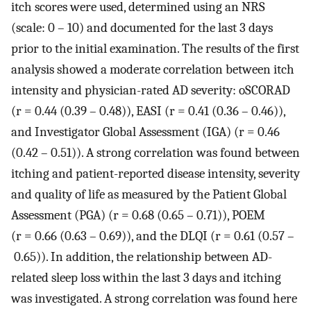
itch scores were used, determined using an NRS
(scale: 0 – 10) and documented for the last 3 days
prior to the initial examination. The results of the first
analysis showed a moderate correlation between itch
intensity and physician-rated AD severity: oSCORAD
(r = 0.44 (0.39 – 0.48)), EASI (r = 0.41 (0.36 – 0.46)),
and Investigator Global Assessment (IGA) (r = 0.46
(0.42 – 0.51)). A strong correlation was found between
itching and patient-reported disease intensity, severity
and quality of life as measured by the Patient Global
Assessment (PGA) (r = 0.68 (0.65 – 0.71)), POEM
(r = 0.66 (0.63 – 0.69)), and the DLQI (r = 0.61 (0.57 –
0.65)). In addition, the relationship between AD-
related sleep loss within the last 3 days and itching
was investigated. A strong correlation was found here