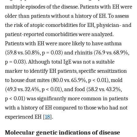
multiple episodes of the disease. Patients with EH were
older than patients without a history of EH. To assess
the risk of atopic comorbidities for EH, physician- and
patient-reported comorbidities were analyzed.
Patients with EH were more likely to have asthma
(59.8 vs. 50.8%, p = 0.03) and rhinitis (76.9 vs. 68.9%,
p = 0.03). Although total IgE was not a suitable
marker to identify EH patients, specific sensitization
to house dust mites (80.0 vs. 65.9%, p < 0.01), mold
(49.3 vs. 32.4%, p < 0.01), and food (58.2 vs. 43.2%,
p < 0.01) was significantly more common in patients
with a history of EH compared to those who had not
experienced EH [
18
].
Molecular genetic indications of disease