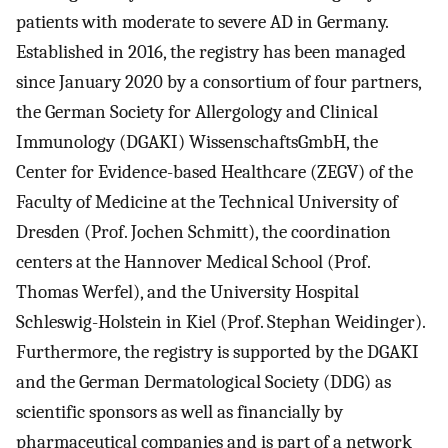
patients with moderate to severe AD in Germany.
Established in 2016, the registry has been managed
since January 2020 by a consortium of four partners,
the German Society for Allergology and Clinical
Immunology (DGAKI) WissenschaftsGmbH, the
Center for Evidence-based Healthcare (ZEGV) of the
Faculty of Medicine at the Technical University of
Dresden (Prof. Jochen Schmitt), the coordination
centers at the Hannover Medical School (Prof.
Thomas Werfel), and the University Hospital
Schleswig-Holstein in Kiel (Prof. Stephan Weidinger).
Furthermore, the registry is supported by the DGAKI
and the German Dermatological Society (DDG) as
scientific sponsors as well as financially by
pharmaceutical companies and is part of a network