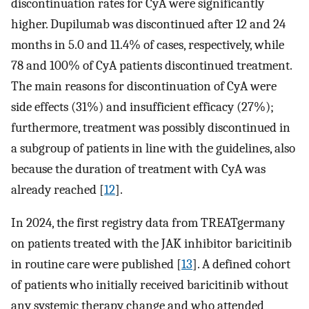
discontinuation rates for CyA were significantly
higher. Dupilumab was discontinued after 12 and 24
months in 5.0 and 11.4% of cases, respectively, while
78 and 100% of CyA patients discontinued treatment.
The main reasons for discontinuation of CyA were
side effects (31%) and insufficient efficacy (27%);
furthermore, treatment was possibly discontinued in
a subgroup of patients in line with the guidelines, also
because the duration of treatment with CyA was
already reached [
12
].
In 2024, the first registry data from TREATgermany
on patients treated with the JAK inhibitor baricitinib
in routine care were published [
13
]. A defined cohort
of patients who initially received baricitinib without
any systemic therapy change and who attended