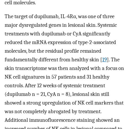
cell molecules.
The target of dupilumab, IL-4Rα, was one of three
major dysregulated genes in lesional skin. Systemic
treatments with dupilumab or CyA significantly
reduced the mRNA expression of type-2-associated
molecules, but the residual profile remained
fundamentally different from healthy skin [
19
]. The
skin transcriptome was then analyzed with a focus on
NK cell signatures in 57 patients and 31 healthy
controls. After 12 weeks of systemic treatment
(dupilumab n = 21, CyA n = 8), lesional skin still
showed a strong upregulation of NK cell markers that
was not completely abrogated by treatment.
Additional immunofluorescence staining showed an
increased number of NK cells in lesional compared to