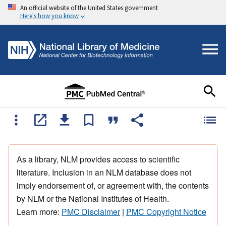
An official website of the United States government
Here's how you know
As a library, NLM provides access to scientific
literature. Inclusion in an NLM database does not
imply endorsement of, or agreement with, the contents
by NLM or the National Institutes of Health.
Learn more:
PMC Disclaimer
|
PMC Copyright Notice