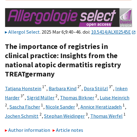
Allergol Select
. 2025 Mar 6;9:40–46. doi:
10.5414/ALX02545E
The importance of registries in
clinical practice: Insights from the
national atopic dermatitis registry
TREATgermany
1*
2*
3*
Tatjana Honstein
,
Barbara Kind
,
Dora Stölzl
,
Inken
3*
2
2
Harder
,
Sigrid Müller
,
Thomas Birkner
,
Luise Heinrich
2
1
3
1
,
Sascha Fischer
,
Nicole Sander
,
Annice Heratizadeh
,
2
3
1
Jochen Schmitt
,
Stephan Weidinger
,
Thomas Werfel
Author information
Article notes