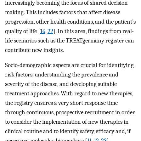
increasingly becoming the focus of shared decision
making. This includes factors that affect disease
progression, other health conditions, and the patient’s
quality of life [
16
,
22
]. In this area, findings from real-
life scenarios such as the TREATgermany register can
contribute new insights.
Socio-demographic aspects are crucial for identifying
risk factors, understanding the prevalence and
severity of the disease, and developing suitable
treatment approaches. With regard to new therapies,
the registry ensures a very short response time
through continuous, prospective recruitment in order
to consider the implementation of new therapies in
clinical routine and to identify safety, efficacy and, if
necessary, molecular biomarkers [
11
,
12
,
23
].