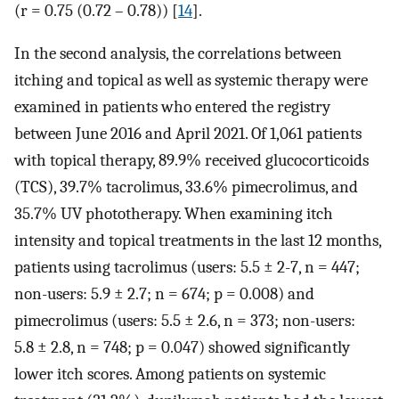
(r = 0.75 (0.72 – 0.78)) [
14
].
In the second analysis, the correlations between
itching and topical as well as systemic therapy were
examined in patients who entered the registry
between June 2016 and April 2021. Of 1,061 patients
with topical therapy, 89.9% received glucocorticoids
(TCS), 39.7% tacrolimus, 33.6% pimecrolimus, and
35.7% UV phototherapy. When examining itch
intensity and topical treatments in the last 12 months,
patients using tacrolimus (users: 5.5 ± 2-7, n = 447;
non-users: 5.9 ± 2.7; n = 674; p = 0.008) and
pimecrolimus (users: 5.5 ± 2.6, n = 373; non-users:
5.8 ± 2.8, n = 748; p = 0.047) showed significantly
lower itch scores. Among patients on systemic