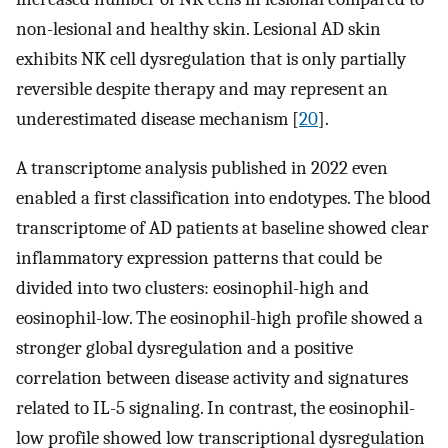
non-lesional and healthy skin. Lesional AD skin
exhibits NK cell dysregulation that is only partially
reversible despite therapy and may represent an
underestimated disease mechanism [
20
].
A transcriptome analysis published in 2022 even
enabled a first classification into endotypes. The blood
transcriptome of AD patients at baseline showed clear
inflammatory expression patterns that could be
divided into two clusters: eosinophil-high and
eosinophil-low. The eosinophil-high profile showed a
stronger global dysregulation and a positive
correlation between disease activity and signatures
related to IL-5 signaling. In contrast, the eosinophil-
low profile showed low transcriptional dysregulation