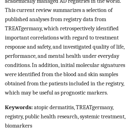
academically managed AD registries in the world.
This current review summarizes a selection of
published analyses from registry data from
TREATgermany, which retrospectively identified
important correlations with regard to treatment
response and safety, and investigated quality of life,
performance, and mental health under everyday
conditions. In addition, initial molecular signatures
were identified from the blood and skin samples
obtained from the patients included in the registry,
which may be useful as prognostic markers.
Keywords:
atopic dermatitis, TREATgermany,
registry, public health research, systemic treatment,
biomarkers