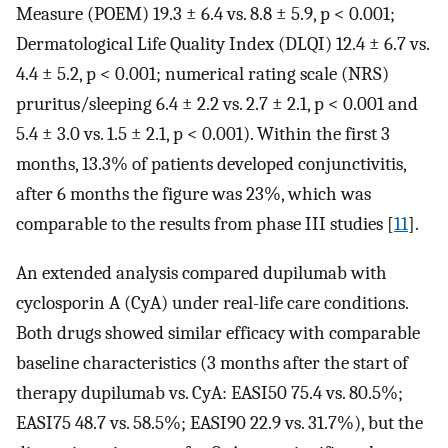
Measure (POEM) 19.3 ± 6.4 vs. 8.8 ± 5.9, p < 0.001;
Dermatological Life Quality Index (DLQI) 12.4 ± 6.7 vs.
4.4 ± 5.2, p < 0.001; numerical rating scale (NRS)
pruritus/sleeping 6.4 ± 2.2 vs. 2.7 ± 2.1, p < 0.001 and
5.4 ± 3.0 vs. 1.5 ± 2.1, p < 0.001). Within the first 3
months, 13.3% of patients developed conjunctivitis,
after 6 months the figure was 23%, which was
comparable to the results from phase III studies [
11
].
An extended analysis compared dupilumab with
cyclosporin A (CyA) under real-life care conditions.
Both drugs showed similar efficacy with comparable
baseline characteristics (3 months after the start of
therapy dupilumab vs. CyA: EASI50 75.4 vs. 80.5%;
EASI75 48.7 vs. 58.5%; EASI90 22.9 vs. 31.7%), but the