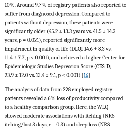
10%. Around 9.7% of registry patients also reported to
suffer from diagnosed depression. Compared to
patients without depression, these patients were
significantly older (45.2 ± 13.3 years vs. 41.5 ± 14.3
years, p = 0.021), reported significantly more
impairment in quality of life (DLQI 14.6 ± 8.3 vs.
11.4 ± 7.7, p < 0.001), and achieved a higher Center for
Epidemiologic Studies Depression Score (CES-D;
23.9 ± 12.0 vs. 13.4 ± 9.1, p < 0.001) [
16
].
The analysis of data from 228 employed registry
patients revealed a 6% loss of productivity compared
to a healthy comparison group. Here, the WLQ
showed moderate associations with itching (NRS
itching/last 3 days, r = 0.3) and sleep loss (NRS