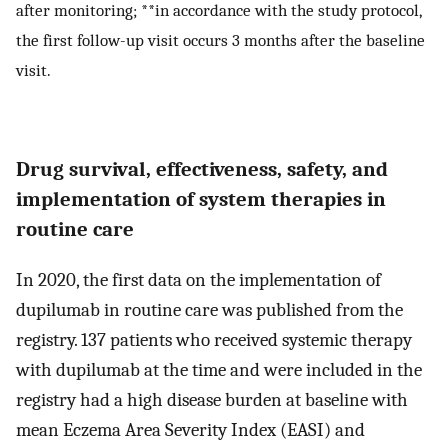
after monitoring; **in accordance with the study protocol,
the first follow-up visit occurs 3 months after the baseline
visit.
Drug survival, effectiveness, safety, and
implementation of system therapies in
routine care
In 2020, the first data on the implementation of
dupilumab in routine care was published from the
registry. 137 patients who received systemic therapy
with dupilumab at the time and were included in the
registry had a high disease burden at baseline with
mean Eczema Area Severity Index (EASI) and