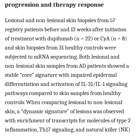
progression and therapy response
Lesional and non-lesional skin biopsies from 57
registry patients before and 12 weeks after initiation
of treatment with dupilumab (n = 22) or CyA (n = 8)
and skin biopsies from 31 healthy controls were
subjected to mRNA sequencing. Both lesional and
non-lesional skin samples from AD patients showed a
stable “core” signature with impaired epidermal
differentiation and activation of IL-31/IL-1 signaling
pathways compared to skin samples from healthy
controls. When comparing lesional to non-lesional
skin, a “dynamic signature” of lesions was observed
with enrichment of transcripts for molecules of type 2
inflammation, Th17 signaling, and natural killer (NK)