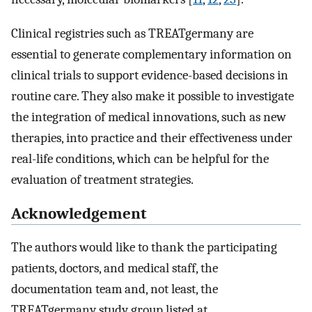
Clinical registries such as TREATgermany are
essential to generate complementary information on
clinical trials to support evidence-based decisions in
routine care. They also make it possible to investigate
the integration of medical innovations, such as new
therapies, into practice and their effectiveness under
real-life conditions, which can be helpful for the
evaluation of treatment strategies.
Acknowledgement
The authors would like to thank the participating
patients, doctors, and medical staff, the
documentation team and, not least, the
TREATgermany study group listed at