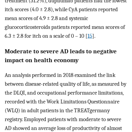
treatment (31.2%), dupilumab patients had the lowest
itch scores (4.0 ± 2.8), while CyA patients reported
mean scores of 4.9 ± 2.8 and systemic
glucocorticosteroids patients reported mean scores of
6.3 ± 2.8 for itch on a scale of 0 – 10 [
15
].
Moderate to severe AD leads to negative
impact on health economy
An analysis performed in 2018 examined the link
between disease-related quality of life, as measured by
the DLQI, and occupational performance limitations,
recorded with the Work Limitations Questionnaire
(WLQ) in adult patients in the TREATgermany
registry. Employed patients with moderate to severe
AD showed an average loss of productivity of almost