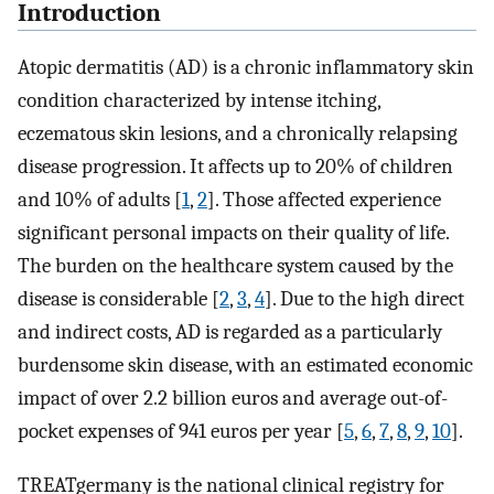
Introduction
Atopic dermatitis (AD) is a chronic inflammatory skin
condition characterized by intense itching,
eczematous skin lesions, and a chronically relapsing
disease progression. It affects up to 20% of children
and 10% of adults [
1
,
2
]. Those affected experience
significant personal impacts on their quality of life.
The burden on the healthcare system caused by the
disease is considerable [
2
,
3
,
4
]. Due to the high direct
and indirect costs, AD is regarded as a particularly
burdensome skin disease, with an estimated economic
impact of over 2.2 billion euros and average out-of-
pocket expenses of 941 euros per year [
5
,
6
,
7
,
8
,
9
,
10
].
TREATgermany is the national clinical registry for