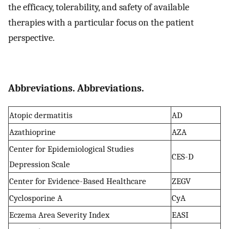
the efficacy, tolerability, and safety of available
therapies with a particular focus on the patient
perspective.
Abbreviations. Abbreviations.
Atopic dermatitis
AD
Azathioprine
AZA
Center for Epidemiological Studies
CES-D
Depression Scale
Center for Evidence-Based Healthcare
ZEGV
Cyclosporine A
CyA
Eczema Area Severity Index
EASI