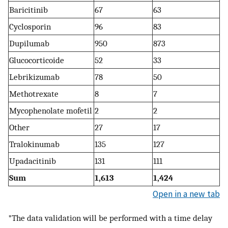
Baricitinib
67
63
Cyclosporin
96
83
Dupilumab
950
873
Glucocorticoide
52
33
Lebrikizumab
78
50
Methotrexate
8
7
Mycophenolate mofetil
2
2
Other
27
17
Tralokinumab
135
127
Upadacitinib
131
111
Sum
1,613
1,424
Open in a new tab
*The data validation will be performed with a time delay