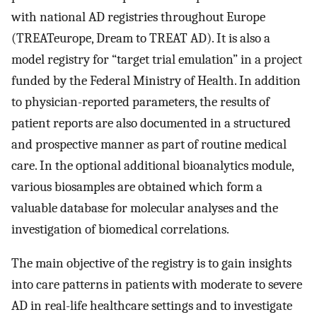
with national AD registries throughout Europe
(TREATeurope, Dream to TREAT AD). It is also a
model registry for “target trial emulation” in a project
funded by the Federal Ministry of Health. In addition
to physician-reported parameters, the results of
patient reports are also documented in a structured
and prospective manner as part of routine medical
care. In the optional additional bioanalytics module,
various biosamples are obtained which form a
valuable database for molecular analyses and the
investigation of biomedical correlations.
The main objective of the registry is to gain insights
into care patterns in patients with moderate to severe
AD in real-life healthcare settings and to investigate