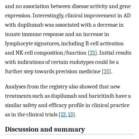
and no association between disease activity and gene
expression. Interestingly, clinical improvement in AD
with dupilumab was associated with a decrease in
innate immune response and an increase in
lymphocyte signatures, including B-cell activation
and NK-cell composition/function [
21
]. Initial results
with indications of certain endotypes could be a
further step towards precision medicine [
21
].
Analyses from the registry also showed that new
treatments such as dupilumab and baricitinib have a
similar safety and efficacy profile in clinical practice
as in the clinical trials [
12
,
13
].
Discussion and summary