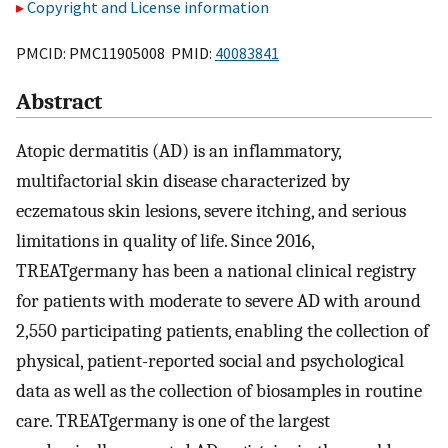
Copyright and License information
PMCID: PMC11905008 PMID:
40083841
Abstract
Atopic dermatitis (AD) is an inflammatory,
multifactorial skin disease characterized by
eczematous skin lesions, severe itching, and serious
limitations in quality of life. Since 2016,
TREATgermany has been a national clinical registry
for patients with moderate to severe AD with around
2,550 participating patients, enabling the collection of
physical, patient-reported social and psychological
data as well as the collection of biosamples in routine
care. TREATgermany is one of the largest