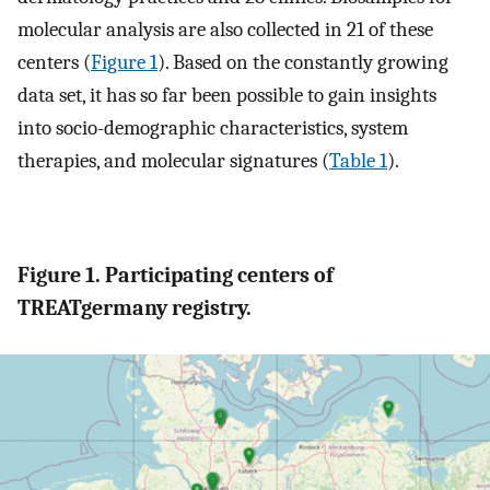
molecular analysis are also collected in 21 of these
centers (
Figure 1
). Based on the constantly growing
data set, it has so far been possible to gain insights
into socio-demographic characteristics, system
therapies, and molecular signatures (
Table 1
).
Figure 1. Participating centers of
TREATgermany registry.