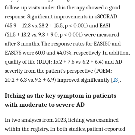
follow-up visits under this therapy showed a good
response. Significant improvements in oSCORAD
(45.9 ± 12.3 vs. 28.2 ± 15.5, p < 0.001) and EASI
(21.5 ± 13.2 vs. 9.3 ± 9.0, p < 0.001) were measured
after 3 months. The response rates for EASI50 and
EASI75 were 60.0 and 44.0%, respectively. In addition,
quality of life (DLQI: 15.2 ± 7.5 vs. 6.2 ± 6.4) and AD
severity from the patient’s perspective (POEM:
20.2 ± 6.3 vs. 9.3 ± 6.9) improved significantly [
13
].
Itching as the key symptom in patients
with moderate to severe AD
In two analyses from 2023, itching was examined
within the registry. In both studies, patient-reported