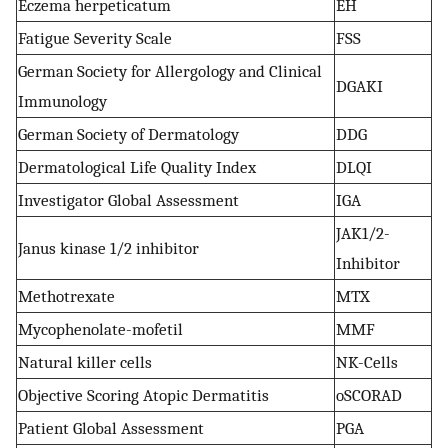
Eczema herpeticatum
EH
Fatigue Severity Scale
FSS
German Society for Allergology and Clinical
DGAKI
Immunology
German Society of Dermatology
DDG
Dermatological Life Quality Index
DLQI
Investigator Global Assessment
IGA
JAK1/2-
Janus kinase 1/2 inhibitor
Inhibitor
Methotrexate
MTX
Mycophenolate-mofetil
MMF
Natural killer cells
NK-Cells
Objective Scoring Atopic Dermatitis
oSCORAD
Patient Global Assessment
PGA