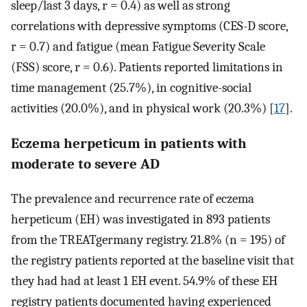
sleep/last 3 days, r = 0.4) as well as strong
correlations with depressive symptoms (CES-D score,
r = 0.7) and fatigue (mean Fatigue Severity Scale
(FSS) score, r = 0.6). Patients reported limitations in
time management (25.7%), in cognitive-social
activities (20.0%), and in physical work (20.3%) [
17
].
Eczema herpeticum in patients with
moderate to severe AD
The prevalence and recurrence rate of eczema
herpeticum (EH) was investigated in 893 patients
from the TREATgermany registry. 21.8% (n = 195) of
the registry patients reported at the baseline visit that
they had had at least 1 EH event. 54.9% of these EH
registry patients documented having experienced