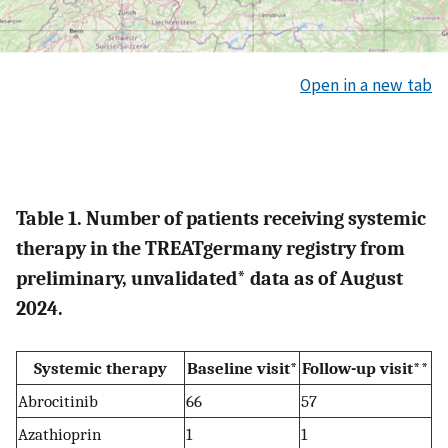
Open in a new tab
Table 1. Number of patients receiving systemic
therapy in the TREATgermany registry from
preliminary, unvalidated* data as of August
2024.
Systemic therapy
Baseline visit*
Follow-up visit**
Abrocitinib
66
57
Azathioprin
1
1