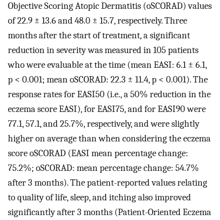
Objective Scoring Atopic Dermatitis (oSCORAD) values
of 22.9 ± 13.6 and 48.0 ± 15.7, respectively. Three
months after the start of treatment, a significant
reduction in severity was measured in 105 patients
who were evaluable at the time (mean EASI: 6.1 ± 6.1,
p < 0.001; mean oSCORAD: 22.3 ± 11.4, p < 0.001). The
response rates for EASI50 (i.e., a 50% reduction in the
eczema score EASI), for EASI75, and for EASI90 were
77.1, 57.1, and 25.7%, respectively, and were slightly
higher on average than when considering the eczema
score oSCORAD (EASI mean percentage change:
75.2%; oSCORAD: mean percentage change: 54.7%
after 3 months). The patient-reported values relating
to quality of life, sleep, and itching also improved
significantly after 3 months (Patient-Oriented Eczema