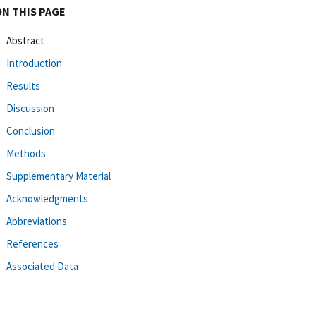
ON THIS PAGE
Abstract
Introduction
Results
Discussion
Conclusion
Methods
Supplementary Material
Acknowledgments
Abbreviations
References
Associated Data