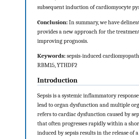
subsequent induction of cardiomyocyte pyr
Conclusion:
In summary, we have delinea
provides a new approach for the treatment
improving prognosis.
Keywords:
sepsis-induced cardiomyopathy
RBM15, YTHDF2
Introduction
Sepsis is a systemic inflammatory response 
lead to organ dysfunction and multiple org
refers to cardiac dysfunction caused by sep
that often progresses rapidly within a shor
induced by sepsis results in the release of