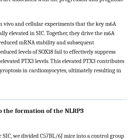
n vivo and cellular experiments that the key m6A
elevated in SIC. Together, they drive the m6A
 reduced mRNA stability and subsequent
uced levels of SOX18 fail to effectively suppress
elevated PTX3 levels. This elevated PTX3 contributes
roptosis in cardiomyocytes, ultimately resulting in
o the formation of the NLRP3
or SIC, we divided C57BL/6J mice into a control group