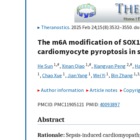
Theranostics
. 2025 Feb 24;15(8):3532–3550. do
The m6A modification of SOX1
cardiomyocyte pyroptosis in 
1,
#
1,
#
2,
#
He Sun
,
Xinan Qiao
,
Xiangyan Peng
,
Ha
1
1
1
1
1,
3
,
Chao Xue
,
Jian Yang
,
Wei Yi
,
Bin Zhang
Author information
Article notes
Copyrig
PMCID: PMC11905121 PMID:
40093897
Abstract
Rationale:
Sepsis-induced cardiomyopathy 