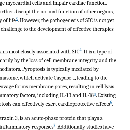
 myocardial cells and impair cardiac function.
rther disrupt the normal function of other organs,
3
 of life
. However, the pathogenesis of SIC is not yet
 challenge to the development of effective therapies
4
sms most closely associated with SIC
. It is a type of
arily by the loss of cell membrane integrity and the
ediators. Pyroptosis is typically mediated by
asome, which activate Caspase-1, leading to the
avage forms membrane pores, resulting in cell lysis
5
ammatory factors, including IL-1β and IL-18
. Existing
6
osis can effectively exert cardioprotective effects
.
raxin 3, is an acute-phase protein that plays a
7
 inflammatory responses
. Additionally, studies have