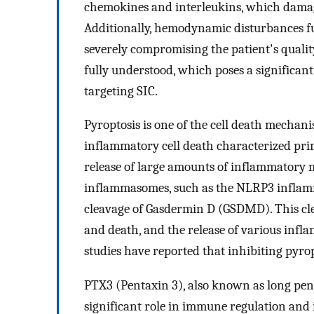
chemokines and interleukins, which damage
Additionally, hemodynamic disturbances fu
severely compromising the patient's quality
fully understood, which poses a significant
targeting SIC.
Pyroptosis is one of the cell death mechani
inflammatory cell death characterized prim
release of large amounts of inflammatory m
inflammasomes, such as the NLRP3 inflamm
cleavage of Gasdermin D (GSDMD). This cle
and death, and the release of various infl
studies have reported that inhibiting pyropt
PTX3 (Pentaxin 3), also known as long pent
significant role in immune regulation and