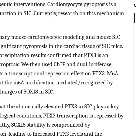
peutic interventions. Cardiomyocyte pyroptosis is a
function in SIC. Currently, research on this mechanism
ary mouse cardiomyocyte modeling and mouse SIC
ficant pyroptosis in the cardiac tissue of SIC mice.
ecipitation results confirmed that PTX3 is an
roptosis. We then used ChIP and dual-luciferase
ts a transcriptional repression effect on PTX3. M6A-
hat the m6A modification mediated/recognized by
hanges of SOX18 in SIC.
t the abnormally elevated PTX3 in SIC plays a key
logical conditions, PTX3 transcription is repressed by
thy, SOX18 stability is compromised by
 leading to increased PTX3 levels and the