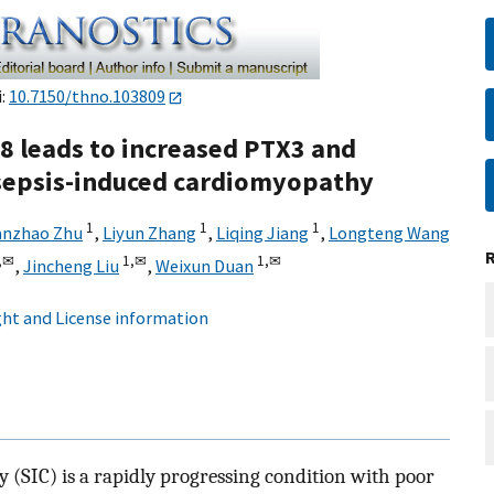
i:
10.7150/thno.103809
8 leads to increased PTX3 and
sepsis-induced cardiomyopathy
1
1
1
nzhao Zhu
,
Liyun Zhang
,
Liqing Jiang
,
Longteng Wang
,
✉
1,
✉
1,
✉
,
Jincheng Liu
,
Weixun Duan
ht and License information
(SIC) is a rapidly progressing condition with poor