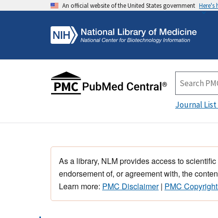
An official website of the United States government
Here's
Journal List
As a library, NLM provides access to scientific
endorsement of, or agreement with, the content
Learn more:
PMC Disclaimer
|
PMC Copyright