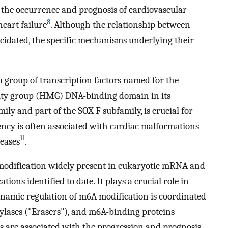
 the occurrence and prognosis of cardiovascular
8
heart failure
. Although the relationship between
cidated, the specific mechanisms underlying their
 group of transcription factors named for the
lity group (HMG) DNA-binding domain in its
ily and part of the SOX F subfamily, is crucial for
ency is often associated with cardiac malformations
11
seases
.
modification widely present in eukaryotic mRNA and
ons identified to date. It plays a crucial role in
namic regulation of m6A modification is coordinated
ylases ("Erasers"), and m6A-binding proteins
 are associated with the progression and prognosis