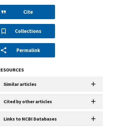
Cite
Collections
Permalink
RESOURCES
Similar articles
Cited by other articles
Links to NCBI Databases