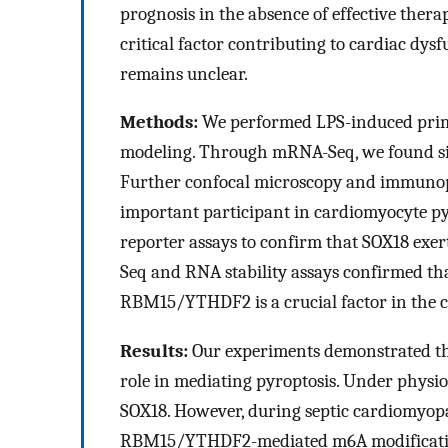
prognosis in the absence of effective thera
critical factor contributing to cardiac dys
remains unclear.
Methods:
We performed LPS-induced prim
modeling. Through mRNA-Seq, we found signi
Further confocal microscopy and immunopr
important participant in cardiomyocyte py
reporter assays to confirm that SOX18 exer
Seq and RNA stability assays confirmed t
RBM15/YTHDF2 is a crucial factor in the c
Results:
Our experiments demonstrated tha
role in mediating pyroptosis. Under physio
SOX18. However, during septic cardiomyopa
RBM15/YTHDF2-mediated m6A modification,