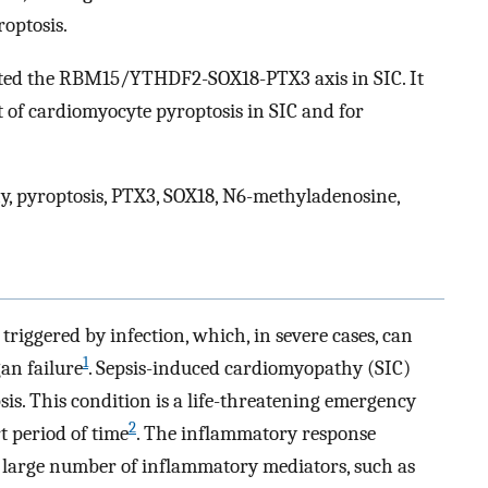
optosis.
ted the RBM15/YTHDF2-SOX18-PTX3 axis in SIC. It
 of cardiomyocyte pyroptosis in SIC and for
, pyroptosis, PTX3, SOX18, N6-methyladenosine,
triggered by infection, which, in severe cases, can
1
an failure
. Sepsis-induced cardiomyopathy (SIC)
sis. This condition is a life-threatening emergency
2
t period of time
. The inflammatory response
 a large number of inflammatory mediators, such as