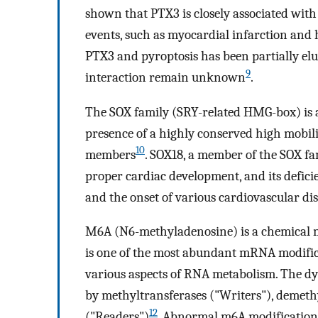
shown that PTX3 is closely associated with
events, such as myocardial infarction and 
PTX3 and pyroptosis has been partially elu
9
interaction remain unknown
.
The SOX family (SRY-related HMG-box) is a
presence of a highly conserved high mobi
10
members
. SOX18, a member of the SOX fam
proper cardiac development, and its defici
and the onset of various cardiovascular di
M6A (N6-methyladenosine) is a chemical 
is one of the most abundant mRNA modificati
various aspects of RNA metabolism. The dy
by methyltransferases ("Writers"), demeth
12
("Readers")
. Abnormal m6A modifications