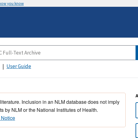
 how you know
User Guide
 literature. Inclusion in an NLM database does not imply
s by NLM or the National Institutes of Health.
 Notice