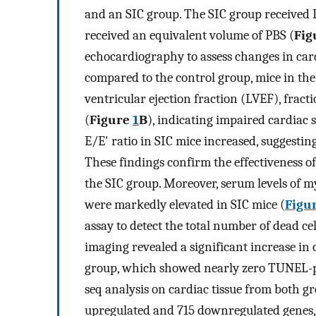
and an SIC group. The SIC group received L
received an equivalent volume of PBS (
Fig
echocardiography to assess changes in card
compared to the control group, mice in the 
ventricular ejection fraction (LVEF), fract
(
Figure
1
B
), indicating impaired cardiac s
E/E' ratio in SIC mice increased, suggesti
These findings confirm the effectiveness o
the SIC group. Moreover, serum levels of
were markedly elevated in SIC mice (
Figur
assay to detect the total number of dead cel
imaging revealed a significant increase in 
group, which showed nearly zero TUNEL-pos
seq analysis on cardiac tissue from both gr
upregulated and 715 downregulated genes