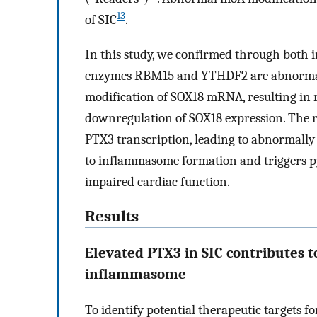
13
of SIC
.
In this study, we confirmed through both i
enzymes RBM15 and YTHDF2 are abnormally 
modification of SOX18 mRNA, resulting in
downregulation of SOX18 expression. The red
PTX3 transcription, leading to abnormally 
to inflammasome formation and triggers py
impaired cardiac function.
Results
Elevated PTX3 in SIC contributes t
inflammasome
To identify potential therapeutic targets f