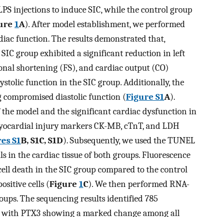
PS injections to induce SIC, while the control group
ure
1
A
). After model establishment, we performed
iac function. The results demonstrated that,
SIC group exhibited a significant reduction in left
ional shortening (FS), and cardiac output (CO)
ystolic function in the SIC group. Additionally, the
ng compromised diastolic function (
Figure S1
A
).
f the model and the significant cardiac dysfunction in
 myocardial injury markers CK-MB, cTnT, and LDH
es S1
B, S1C, S1D
). Subsequently, we used the TUNEL
ls in the cardiac tissue of both groups. Fluorescence
cell death in the SIC group compared to the control
itive cells (
Figure
1
C
). We then performed RNA-
oups. The sequencing results identified 785
, with PTX3 showing a marked change among all