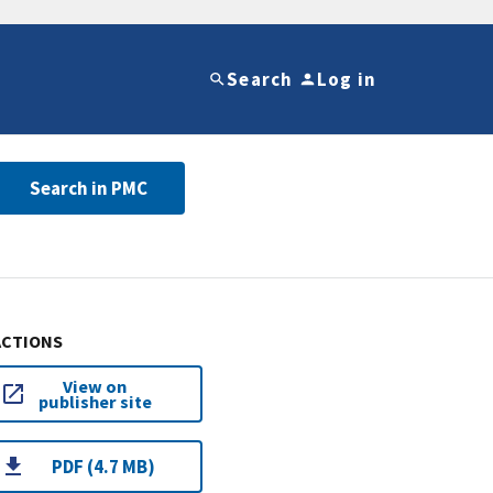
Search
Log in
Search in PMC
ACTIONS
View on
publisher site
PDF (4.7 MB)