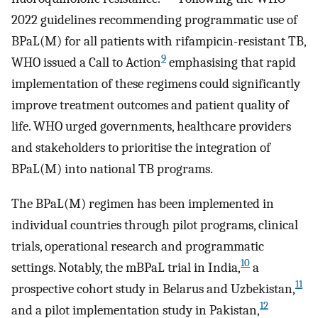
2022 guidelines recommending programmatic use of
BPaL(M) for all patients with rifampicin-resistant TB,
9
WHO issued a Call to Action
emphasising that rapid
implementation of these regimens could significantly
improve treatment outcomes and patient quality of
life. WHO urged governments, healthcare providers
and stakeholders to prioritise the integration of
BPaL(M) into national TB programs.
The BPaL(M) regimen has been implemented in
individual countries through pilot programs, clinical
trials, operational research and programmatic
10
settings. Notably, the mBPaL trial in India,
a
11
prospective cohort study in Belarus and Uzbekistan,
12
and a pilot implementation study in Pakistan,