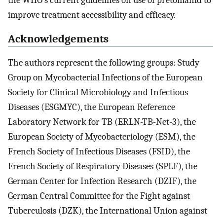
improve treatment accessibility and efficacy.
Acknowledgements
The authors represent the following groups: Study
Group on Mycobacterial Infections of the European
Society for Clinical Microbiology and Infectious
Diseases (ESGMYC), the European Reference
Laboratory Network for TB (ERLN-TB-Net-3), the
European Society of Mycobacteriology (ESM), the
French Society of Infectious Diseases (FSID), the
French Society of Respiratory Diseases (SPLF), the
German Center for Infection Research (DZIF), the
German Central Committee for the Fight against
Tuberculosis (DZK), the International Union against