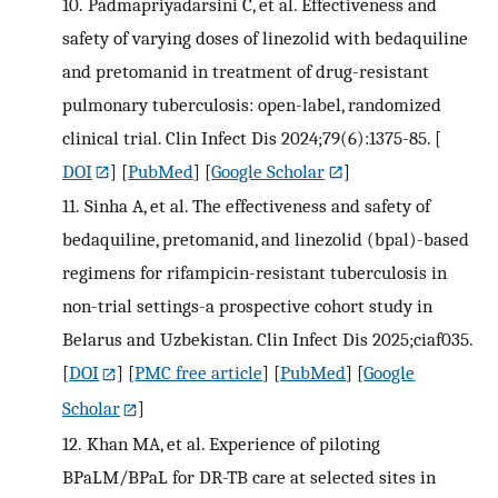
10.
Padmapriyadarsini C, et al. Effectiveness and
safety of varying doses of linezolid with bedaquiline
and pretomanid in treatment of drug-resistant
pulmonary tuberculosis: open-label, randomized
clinical trial. Clin Infect Dis 2024;79(6):1375-85.
[
DOI
] [
PubMed
] [
Google Scholar
]
11.
Sinha A, et al. The effectiveness and safety of
bedaquiline, pretomanid, and linezolid (bpal)-based
regimens for rifampicin-resistant tuberculosis in
non-trial settings-a prospective cohort study in
Belarus and Uzbekistan. Clin Infect Dis 2025;ciaf035.
[
DOI
] [
PMC free article
] [
PubMed
] [
Google
Scholar
]
12.
Khan MA, et al. Experience of piloting
BPaLM/BPaL for DR-TB care at selected sites in