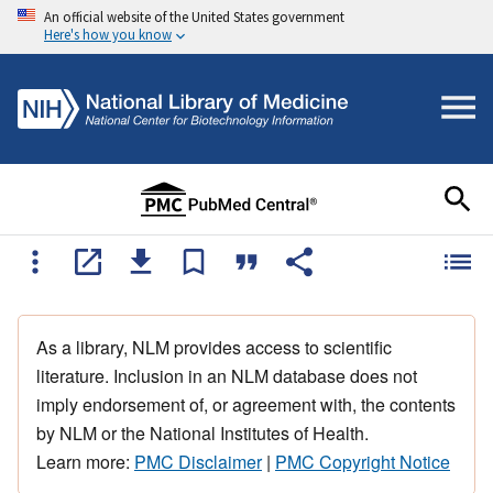
An official website of the United States government
Here's how you know
As a library, NLM provides access to scientific
literature. Inclusion in an NLM database does not
imply endorsement of, or agreement with, the contents
by NLM or the National Institutes of Health.
Learn more:
PMC Disclaimer
|
PMC Copyright Notice