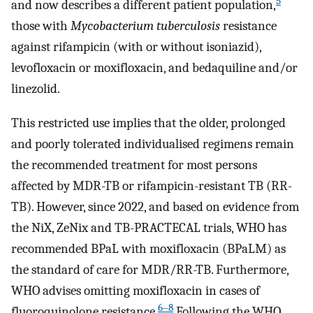
5
and now describes a different patient population,
those with
Mycobacterium tuberculosis
resistance
against rifampicin (with or without isoniazid),
levofloxacin or moxifloxacin, and bedaquiline and/or
linezolid.
This restricted use implies that the older, prolonged
and poorly tolerated individualised regimens remain
the recommended treatment for most persons
affected by MDR-TB or rifampicin-resistant TB (RR-
TB). However, since 2022, and based on evidence from
the NiX, ZeNix and TB-PRACTECAL trials, WHO has
recommended BPaL with moxifloxacin (BPaLM) as
the standard of care for MDR/RR-TB. Furthermore,
WHO advises omitting moxifloxacin in cases of
6–8
fluoroquinolone resistance.
Following the WHO