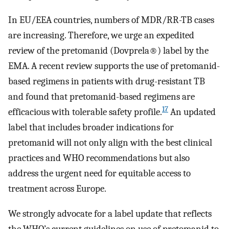
In EU/EEA countries, numbers of MDR/RR-TB cases
are increasing. Therefore, we urge an expedited
review of the pretomanid (Dovprela®) label by the
EMA. A recent review supports the use of pretomanid-
based regimens in patients with drug-resistant TB
and found that pretomanid-based regimens are
17
efficacious with tolerable safety profile.
An updated
label that includes broader indications for
pretomanid will not only align with the best clinical
practices and WHO recommendations but also
address the urgent need for equitable access to
treatment across Europe.
We strongly advocate for a label update that reflects
the WHO’s current guidelines on use of pretomanid to