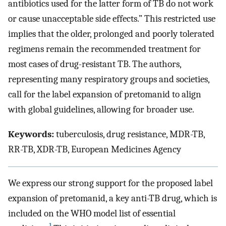
antibiotics used for the latter form of TB do not work
or cause unacceptable side effects.” This restricted use
implies that the older, prolonged and poorly tolerated
regimens remain the recommended treatment for
most cases of drug-resistant TB. The authors,
representing many respiratory groups and societies,
call for the label expansion of pretomanid to align
with global guidelines, allowing for broader use.
Keywords:
tuberculosis, drug resistance, MDR-TB,
RR-TB, XDR-TB, European Medicines Agency
We express our strong support for the proposed label
expansion of pretomanid, a key anti-TB drug, which is
included on the WHO model list of essential
1