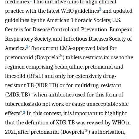
medicines.
This initiative aims to align clinical
2
practice with the latest WHO guidelines
and updated
guidelines by the American Thoracic Society, U.S.
Centers for Disease Control and Prevention, European
Respiratory Society, and Infectious Diseases Society of
3
America.
The current EMA-approved label for
®
pretomanid (Dovprela
) tablets restricts its use to the
regimen comprising bedaquiline, pretomanid and
linezolid (BPaL) and only for extensively drug-
resistant-TB (XDR-TB) or for multidrug-resistant
(MDR-TB) “when antibiotics used for this form of
tuberculosis do not work or cause unacceptable side
4
effects”.
In this context, it is important to highlight
that the definition of XDR-TB was revised by WHO in
®
2021, after pretomanid (Dovprela
) authorisation,