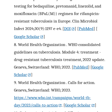
testing for bedaquiline, pretomanid, linezolid, and
moxifloxacin (BPaL(M)) regimen for rifampicin-
resistant tuberculosis in Europe. Clin Microbiol
Infect 2024;30(9):1197 e-e4.
[
DOI
] [
PubMed
] [
Google Scholar
]
8.
World Health Organization . WHO consolidated
guidelines on tuberculosis. Module 4: treatment -
drug-resistant tuberculosis treatment, 2022 update.
Geneva, Switzerland: WHO, 2022.
[
PubMed
] [
Google
Scholar
]
9.
World Health Organization . Calls for action.
Geneva, Switzerland: WHO, 2023.
https://www.who.int/campaigns/world-tb-
day/2023/calls-to-action
.
[
Google Scholar
]