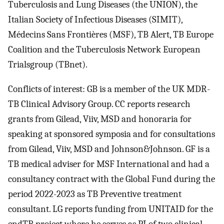
Tuberculosis and Lung Diseases (the UNION), the
Italian Society of Infectious Diseases (SIMIT),
Médecins Sans Frontières (MSF), TB Alert, TB Europe
Coalition and the Tuberculosis Network European
Trialsgroup (TBnet).
Conflicts of interest: GB is a member of the UK MDR-
TB Clinical Advisory Group. CC reports research
grants from Gilead, Viiv, MSD and honoraria for
speaking at sponsored symposia and for consultations
from Gilead, Viiv, MSD and Johnson&Johnson. GF is a
TB medical adviser for MSF International and had a
consultancy contract with the Global Fund during the
period 2022-2023 as TB Preventive treatment
consultant. LG reports funding from UNITAID for the