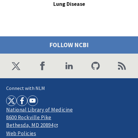
Lung Disease
FOLLOW NCBI
Connect with NLM
National Library of Medicine
8600 Rockville Pike
Bethesda, MD 20894
Web Policies