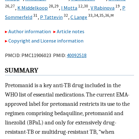
26,
27
28,
29
12,
30
19
,
K Middelkoop
,
I Motta
,
V Rabinova
,
P
31
32
33,
34,
35,
36,
✉
Sommerfeld
,
P Tattevin
,
C Lange
Author information
Article notes
Copyright and License information
PMCID: PMC11906023 PMID:
40092518
SUMMARY
Pretomanid is a key anti-TB drug included in the
WHO list of essential medications. The current EMA-
approved label for pretomanid restricts its use to the
regimen comprising bedaquiline, pretomanid and
linezolid (BPaL) and only for extensively drug-
resistant-TB or multidrug-resistant TB, “when