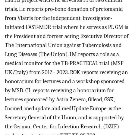
endTB project where he serves as PI of two clinical
trials. He reports pro-bono donation of pretomanid
from Viatris for the independent, investigator-
initiated FAST-MDR trial where he serves as PI. GM is
the President and former acting Executive Director of
The International Union against Tuberculosis and
Lung Diseases (The Union). IM reports a role as a
medical monitor for the TB-PRACTECAL trial (MSF
UK/Italy) from 2017– 2023. ROK reports receiving an
honorarium for lectures and a workshop sponsored
by MSD. CL reports receiving a honorarium for
lectures sponsored by Astra Zeneca, Gilead, GSK,
Insmed, medupdate and medUpdate Europe, is the
Secretary General of the Union, and is supported by
the German Center for Infection Research (DZIF)