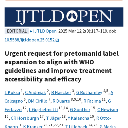
IJTLD Open
. 2025 Mar 12;2(3):117–119. doi:
EDITORIAL
10.5588/ijtldopen.25.0152
Urgent request for pretomanid label
expansion to align with WHO
guidelines and improve treatment
accessibility and efficacy
1
2
3
4,
5
L Kuksa
,
C Andrejak
,
B Haecker
,
G Bothamley
,
A
6
7
8,
9,
10
11
Calcagno
,
DM Cirillo
,
R Duarte
,
R Fatima
,
G
12
13,
14
15
Ferlazzo
,
L Guglielmetti
,
G Günther
,
C Hewison
16
17
18
19
,
CR Horsburgh
,
T Jäger
,
Y Kalancha
,
R Otto-
3
20,
21,
22,
23
24,
25
Knapp
,
K Kranzer
,
T Lillebaek
,
G Marks