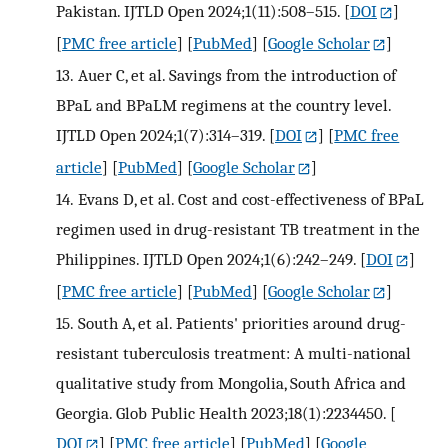
Pakistan. IJTLD Open 2024;1(11):508–515.
[
DOI
]
[
PMC free article
] [
PubMed
] [
Google Scholar
]
13.
Auer C, et al. Savings from the introduction of
BPaL and BPaLM regimens at the country level.
IJTLD Open 2024;1(7):314–319.
[
DOI
] [
PMC free
article
] [
PubMed
] [
Google Scholar
]
14.
Evans D, et al. Cost and cost-effectiveness of BPaL
regimen used in drug-resistant TB treatment in the
Philippines. IJTLD Open 2024;1(6):242–249.
[
DOI
]
[
PMC free article
] [
PubMed
] [
Google Scholar
]
15.
South A, et al. Patients' priorities around drug-
resistant tuberculosis treatment: A multi-national
qualitative study from Mongolia, South Africa and
Georgia. Glob Public Health 2023;18(1):2234450.
[
DOI
] [
PMC free article
] [
PubMed
] [
Google