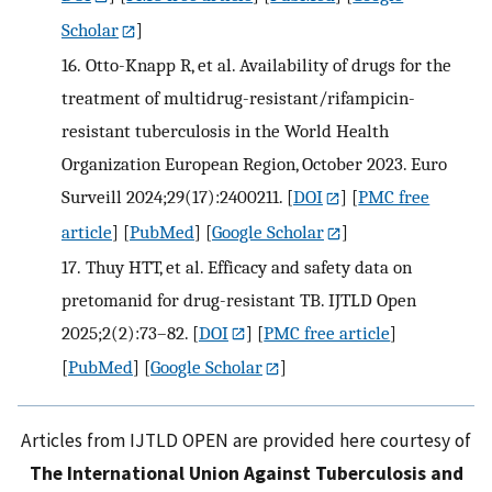
Scholar
]
16.
Otto-Knapp R, et al. Availability of drugs for the
treatment of multidrug-resistant/rifampicin-
resistant tuberculosis in the World Health
Organization European Region, October 2023. Euro
Surveill 2024;29(17):2400211.
[
DOI
] [
PMC free
article
] [
PubMed
] [
Google Scholar
]
17.
Thuy HTT, et al. Efficacy and safety data on
pretomanid for drug-resistant TB. IJTLD Open
2025;2(2):73–82.
[
DOI
] [
PMC free article
]
[
PubMed
] [
Google Scholar
]
Articles from IJTLD OPEN are provided here courtesy of
The International Union Against Tuberculosis and