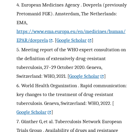
4.
European Medicines Agency . Dovprela (previously
Pretomanid FGK). Amsterdam, The Netherlands:
EMA,
https://www.ema.europa.eu/en/medicines/human/
EPAR/dovprela
.
[
Google Scholar
]
5.
Meeting report of the WHO expert consultation on
the definition of extensively drug-resistant
tuberculosis, 27–29 October 2020. Geneva,
Switzerland: WHO, 2021.
[
Google Scholar
]
6.
World Health Organization . Rapid communication:
key changes to the treatment of drug-resistant
tuberculosis. Geneva, Switzerland: WHO, 2022.
[
Google Scholar
]
7.
Günther G, et al. Tuberculosis Network European
Trials Group . Availability of drugs and resistance