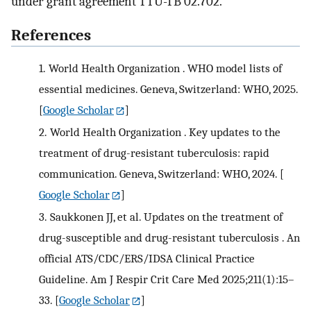
under grant agreement TTU-TB 02.702.
References
1.
World Health Organization . WHO model lists of
essential medicines. Geneva, Switzerland: WHO, 2025.
[
Google Scholar
]
2.
World Health Organization . Key updates to the
treatment of drug-resistant tuberculosis: rapid
communication. Geneva, Switzerland: WHO, 2024.
[
Google Scholar
]
3.
Saukkonen JJ, et al. Updates on the treatment of
drug-susceptible and drug-resistant tuberculosis . An
official ATS/CDC/ERS/IDSA Clinical Practice
Guideline. Am J Respir Crit Care Med 2025;211(1):15–
33.
[
Google Scholar
]