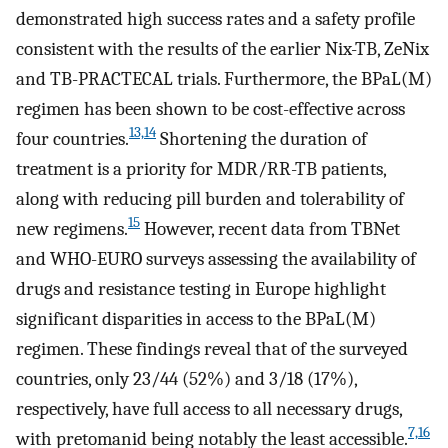
demonstrated high success rates and a safety profile
consistent with the results of the earlier Nix-TB, ZeNix
and TB-PRACTECAL trials. Furthermore, the BPaL(M)
regimen has been shown to be cost-effective across
13,14
four countries.
Shortening the duration of
treatment is a priority for MDR/RR-TB patients,
along with reducing pill burden and tolerability of
15
new regimens.
However, recent data from TBNet
and WHO-EURO surveys assessing the availability of
drugs and resistance testing in Europe highlight
significant disparities in access to the BPaL(M)
regimen. These findings reveal that of the surveyed
countries, only 23/44 (52%) and 3/18 (17%),
respectively, have full access to all necessary drugs,
7,16
with pretomanid being notably the least accessible.