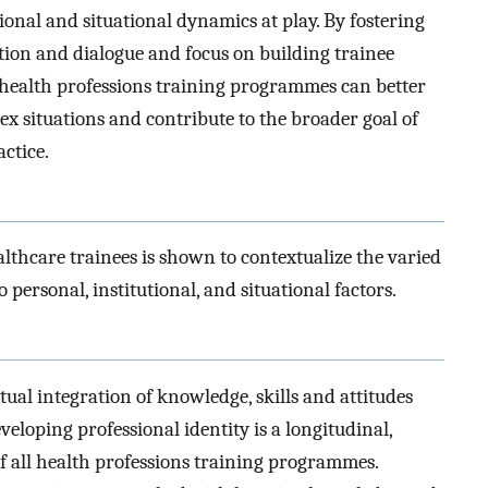
tional and situational dynamics at play. By fostering
ion and dialogue and focus on building trainee
 health professions training programmes can better
ex situations and contribute to the broader goal of
actice.
lthcare trainees is shown to contextualize the varied
personal, institutional, and situational factors.
ual integration of knowledge, skills and attitudes
veloping professional identity is a longitudinal,
 all health professions training programmes.