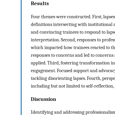
Results
Four themes were constructed. First, lapses
definitions intersecting with institutional 
and convincing trainees to respond to lapse
interpretation. Second, responses to profe
which impacted how trainees reacted to the
responses to concerns and led to concerns
applied. Third, fostering transformation in
engagement. Focused support and advocac
tackling disorienting lapses. Fourth, persp
including but not limited to self‐reflection
Discussion
Identifying and addressing professionalis