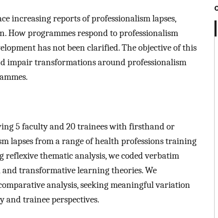
e increasing reports of professionalism lapses,
ion. How programmes respond to professionalism
evelopment has not been clarified. The objective of this
e and impair transformations around professionalism
grammes.
ing 5 faculty and 20 trainees with firsthand or
m lapses from a range of health professions training
reflexive thematic analysis, we coded verbatim
al and transformative learning theories. We
comparative analysis, seeking meaningful variation
y and trainee perspectives.