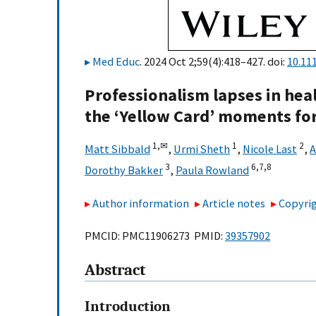
Med Educ
. 2024 Oct 2;59(4):418–427. doi:
10.11
Professionalism lapses in heal
the ‘Yellow Card’ moments for
1,
✉
1
2
Matt Sibbald
,
Urmi Sheth
,
Nicole Last
,
A
3
6,
7,
8
Dorothy Bakker
,
Paula Rowland
Author information
Article notes
Copyrig
PMCID: PMC11906273 PMID:
39357902
Abstract
Introduction