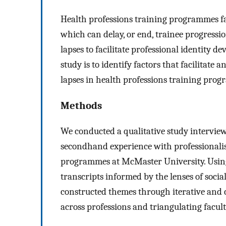
Health professions training programmes fac
which can delay, or end, trainee progress
lapses to facilitate professional identity d
study is to identify factors that facilitat
lapses in health professions training pro
Methods
We conducted a qualitative study interview
secondhand experience with professionalis
programmes at McMaster University. Using 
transcripts informed by the lenses of soci
constructed themes through iterative and 
across professions and triangulating facult