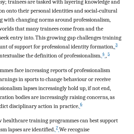
asy; trainees are tasked with layering knowledge and
on onto their personal identities and social‐cultural
long with changing norms around professionalism,
 worlds that many trainees come from and the
eek entry into. This growing gap challenges training
3
t of support for professional identity formation,
4
5
textualise the definition of professionalism.
,
rammes face increasing reports of professionalism
arnings in sports to change behaviour or receive
ssionalism lapses increasingly hold up, if not end,
cation bodies are increasingly raising concerns, as
6
ict disciplinary action in practice.
w healthcare training programmes can best support
7
m lapses are identified.
We recognise