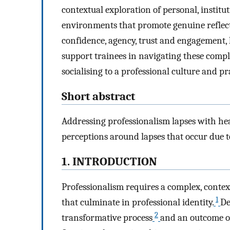
contextual exploration of personal, institu
environments that promote genuine reflect
confidence, agency, trust and engagement,
support trainees in navigating these compl
socialising to a professional culture and pr
Short abstract
Addressing professionalism lapses with hea
perceptions around lapses that occur due to 
1. INTRODUCTION
Professionalism requires a complex, context
1
that culminate in professional identity.
De
2
transformative process
and an outcome of