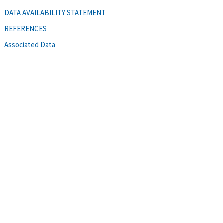
DATA AVAILABILITY STATEMENT
REFERENCES
Associated Data