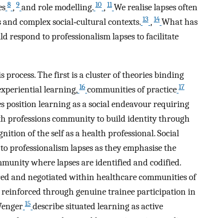
8
9
10
11
es
,
and role modelling.
,
We realise lapses often
13
14
s and complex social‐cultural contexts.
,
What has
d respond to professionalism lapses to facilitate
 process. The first is a cluster of theories binding
16
17
experiential learning,
communities of practice
s position learning as a social endeavour requiring
th professions community to build identity through
tion of the self as a health professional. Social
 to professionalism lapses as they emphasise the
munity where lapses are identified and codified.
red and negotiated within healthcare communities of
 reinforced through genuine trainee participation in
15
Wenger
describe situated learning as active