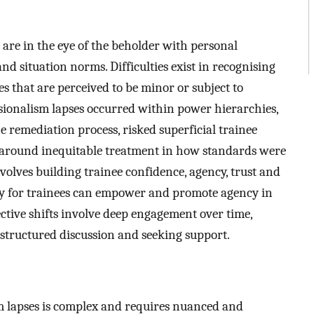
 are in the eye of the beholder with personal
and situation norms. Difficulties exist in recognising
s that are perceived to be minor or subject to
ssionalism lapses occurred within power hierarchies,
 remediation process, risked superficial trainee
 around inequitable treatment in how standards were
volves building trainee confidence, agency, trust and
y for trainees can empower and promote agency in
ective shifts involve deep engagement over time,
, structured discussion and seeking support.
m lapses is complex and requires nuanced and