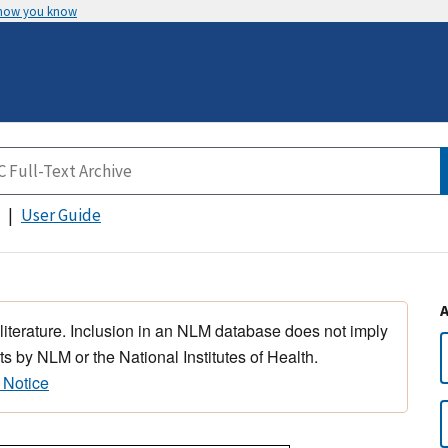
 how you know
User Guide
 literature. Inclusion in an NLM database does not imply
s by NLM or the National Institutes of Health.
 Notice