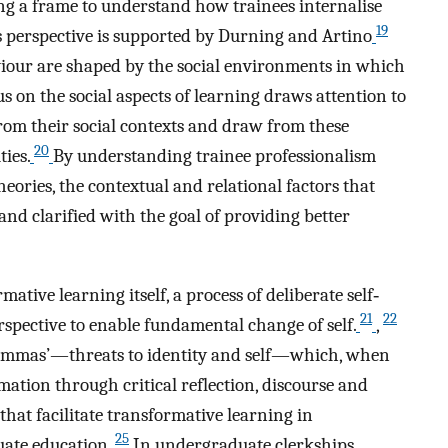
ng a frame to understand how trainees internalise
19
s perspective is supported by Durning and Artino
iour are shaped by the social environments in which
us on the social aspects of learning draws attention to
om their social contexts and draw from these
20
ties.
By understanding trainee professionalism
heories, the contextual and relational factors that
nd clarified with the goal of providing better
ative learning itself, a process of deliberate self‐
21
22
spective to enable fundamental change of self.
,
ilemmas’—threats to identity and self—which, when
mation through critical reflection, discourse and
that facilitate transformative learning in
25
ate education.
In undergraduate clerkships,