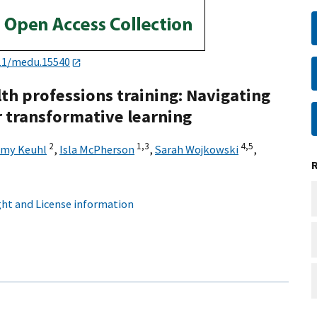
11/medu.15540
th professions training: Navigating
 transformative learning
2
1,
3
4,
5
my Keuhl
,
Isla McPherson
,
Sarah Wojkowski
,
ht and License information