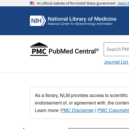
An official website of the United States government
Here's
Journal List
As a library, NLM provides access to scientific
endorsement of, or agreement with, the content
Learn more:
PMC Disclaimer
|
PMC Copyright