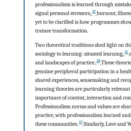
professionalism is learned through mistak
12
signal personal stressors,
burnout, illnes
yet to be clarified is how programmes shoul
trainee transformation.
Two theoretical traditions shed light on this
15
sociology to learning: situated learning,
18
and landscapes of practice.
These theorie
genuine peripheral participation in a heal
shared experiences, sensemaking and recogni
learning theories are particularly relevant
importance of context, interaction and com
Professionalism norms and values are sha
practice, with professionalism learned and
17
these communities.
Similarly, Lave and 