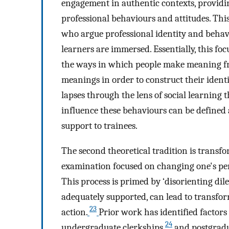
engagement in authentic contexts, providi
professional behaviours and attitudes. Thi
who argue professional identity and behav
learners are immersed. Essentially, this foc
the ways in which people make meaning fr
meanings in order to construct their identi
lapses through the lens of social learning t
influence these behaviours can be defined a
support to trainees.
The second theoretical tradition is transform
examination focused on changing one's per
This process is primed by ‘disorienting d
adequately supported, can lead to transfor
23
action.
Prior work has identified factors 
24
undergraduate clerkships
and postgradu