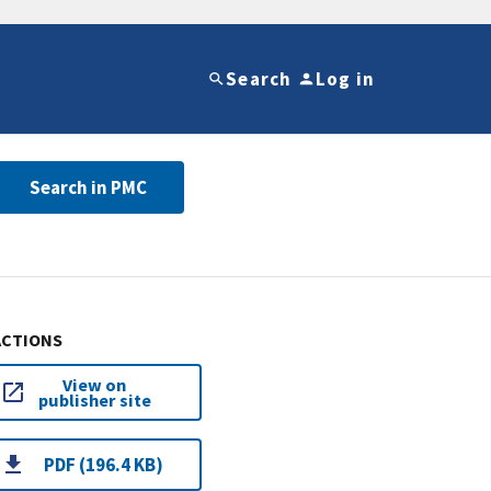
Search
Log in
Search in PMC
ACTIONS
View on
publisher site
PDF (196.4 KB)