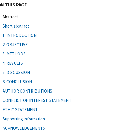
ON THIS PAGE
Abstract
Short abstract
1. INTRODUCTION
2. OBJECTIVE
3. METHODS
4. RESULTS
5. DISCUSSION
6. CONCLUSION
AUTHOR CONTRIBUTIONS
CONFLICT OF INTEREST STATEMENT
ETHIC STATEMENT
Supporting information
ACKNOWLEDGEMENTS