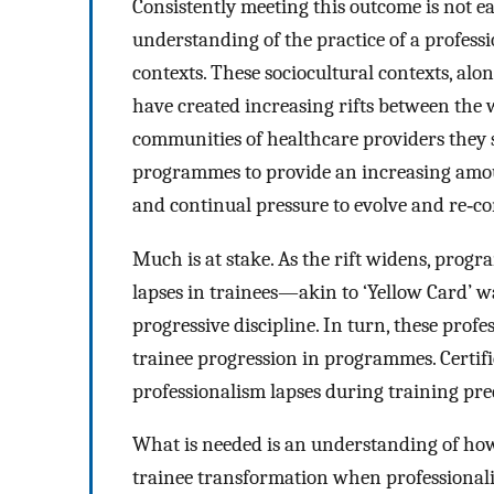
Consistently meeting this outcome is not e
understanding of the practice of a professi
contexts. These sociocultural contexts, a
have created increasing rifts between the
communities of healthcare providers they s
programmes to provide an increasing amoun
and continual pressure to evolve and re‐con
Much is at stake. As the rift widens, prog
lapses in trainees—akin to ‘Yellow Card’ w
progressive discipline. In turn, these profe
trainee progression in programmes. Certifi
professionalism lapses during training pred
What is needed is an understanding of ho
trainee transformation when professionalis