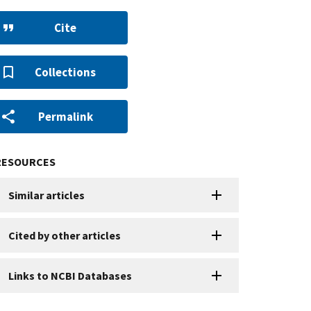
Cite
Collections
Permalink
RESOURCES
Similar articles
Cited by other articles
Links to NCBI Databases