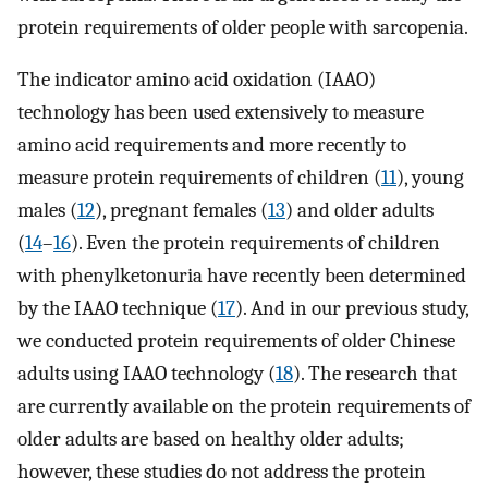
protein requirements of older people with sarcopenia.
The indicator amino acid oxidation (IAAO)
technology has been used extensively to measure
amino acid requirements and more recently to
measure protein requirements of children (
11
), young
males (
12
), pregnant females (
13
) and older adults
(
14
–
16
). Even the protein requirements of children
with phenylketonuria have recently been determined
by the IAAO technique (
17
). And in our previous study,
we conducted protein requirements of older Chinese
adults using IAAO technology (
18
). The research that
are currently available on the protein requirements of
older adults are based on healthy older adults;
however, these studies do not address the protein