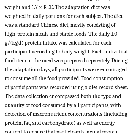
weight and 1.7 × REE. The adaptation diet was
weighted in daily portions for each subject. The diet
was a standard Chinese diet, mostly consisting of
high-protein meals and staple foods. The daily 1.0
g/(kg·d) protein intake was calculated for each
participant according to body weight. Each individual
food item in the meal was prepared separately. During
the adaptation days, all participants were encouraged
to consume all the food provided. Food consumption
of participants was recorded using a diet record sheet.
The data collection encompassed both the type and
quantity of food consumed by all participants, with
detection of macronutrient concentrations (including
protein, fat, and carbohydrate) as well as energy
content to ensure that participants' actual protein