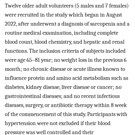
Twelve older adult volunteers (5 males and 7 females)
were recruited in the study which began in August
2022, after underwent a diagnosis of sarcopenia and a
routine medical examination, including complete
blood count, blood chemistry, and hepatic and renal
functions. The inclusion criteria of subjects included
were age 65–81 year; no weight loss in the previous 6
month; no chronic disease or acute illness known to
influence protein and amino acid metabolism such as
diabetes, kidney disease, liver disease or cancer; no
gastrointestinal diseases; and no recent infectious
diseases, surgery, or antibiotic therapy within 8 week
of the commencement of this study. Participants with
hypertension were not excluded if their blood
pressure was well controlled and their