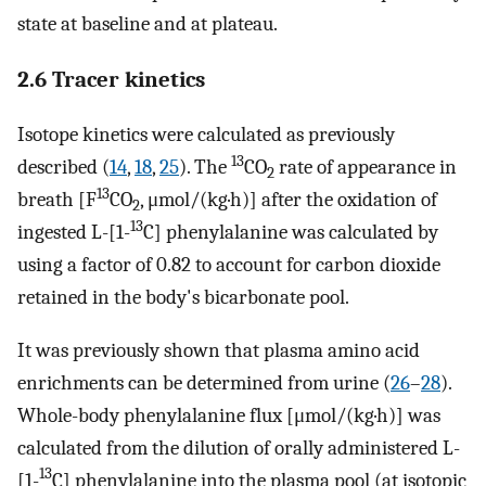
state at baseline and at plateau.
2.6 Tracer kinetics
Isotope kinetics were calculated as previously
13
described (
14
,
18
,
25
). The
CO
rate of appearance in
2
13
breath [F
CO
, μmol/(kg·h)] after the oxidation of
2
13
ingested L-[1-
C] phenylalanine was calculated by
using a factor of 0.82 to account for carbon dioxide
retained in the body's bicarbonate pool.
It was previously shown that plasma amino acid
enrichments can be determined from urine (
26
–
28
).
Whole-body phenylalanine flux [μmol/(kg·h)] was
calculated from the dilution of orally administered L-
13
[1-
C] phenylalanine into the plasma pool (at isotopic