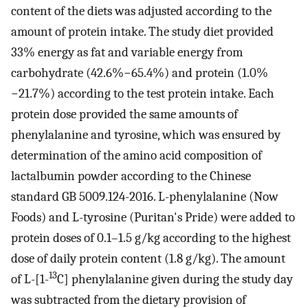
content of the diets was adjusted according to the
amount of protein intake. The study diet provided
33% energy as fat and variable energy from
carbohydrate (42.6%−65.4%) and protein (1.0%
−21.7%) according to the test protein intake. Each
protein dose provided the same amounts of
phenylalanine and tyrosine, which was ensured by
determination of the amino acid composition of
lactalbumin powder according to the Chinese
standard GB 5009.124-2016. L-phenylalanine (Now
Foods) and L-tyrosine (Puritan's Pride) were added to
protein doses of 0.1–1.5 g/kg according to the highest
dose of daily protein content (1.8 g/kg). The amount
13
of L-[1-
C] phenylalanine given during the study day
was subtracted from the dietary provision of