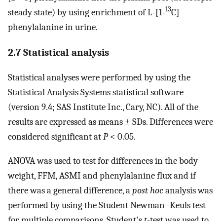
13
steady state) by using enrichment of L-[1-
C]
phenylalanine in urine.
2.7 Statistical analysis
Statistical analyses were performed by using the
Statistical Analysis Systems statistical software
(version 9.4; SAS Institute Inc., Cary, NC). All of the
results are expressed as means ± SDs. Differences were
considered significant at
P
< 0.05.
ANOVA was used to test for differences in the body
weight, FFM, ASMI and phenylalanine flux and if
there was a general difference, a
post hoc
analysis was
performed by using the Student Newman–Keuls test
for multiple comparisons. Student's
t
-test was used to