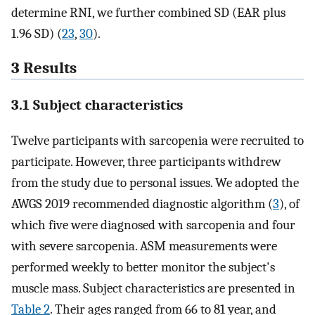
determine RNI, we further combined SD (EAR plus
1.96 SD) (
23
,
30
).
3 Results
3.1 Subject characteristics
Twelve participants with sarcopenia were recruited to
participate. However, three participants withdrew
from the study due to personal issues. We adopted the
AWGS 2019 recommended diagnostic algorithm (
3
), of
which five were diagnosed with sarcopenia and four
with severe sarcopenia. ASM measurements were
performed weekly to better monitor the subject's
muscle mass. Subject characteristics are presented in
Table 2
. Their ages ranged from 66 to 81 year, and