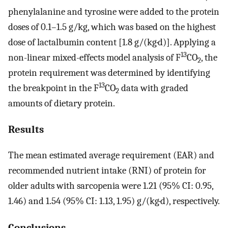
phenylalanine and tyrosine were added to the protein
doses of 0.1–1.5 g/kg, which was based on the highest
dose of lactalbumin content [1.8 g/(kg·d)]. Applying a
13
non-linear mixed-effects model analysis of F
CO
, the
2
protein requirement was determined by identifying
13
the breakpoint in the F
CO
data with graded
2
amounts of dietary protein.
Results
The mean estimated average requirement (EAR) and
recommended nutrient intake (RNI) of protein for
older adults with sarcopenia were 1.21 (95% CI: 0.95,
1.46) and 1.54 (95% CI: 1.13, 1.95) g/(kg·d), respectively.
Conclusions