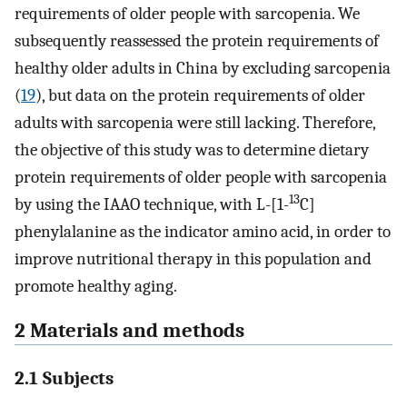
requirements of older people with sarcopenia. We
subsequently reassessed the protein requirements of
healthy older adults in China by excluding sarcopenia
(
19
), but data on the protein requirements of older
adults with sarcopenia were still lacking. Therefore,
the objective of this study was to determine dietary
protein requirements of older people with sarcopenia
13
by using the IAAO technique, with L-[1-
C]
phenylalanine as the indicator amino acid, in order to
improve nutritional therapy in this population and
promote healthy aging.
2 Materials and methods
2.1 Subjects