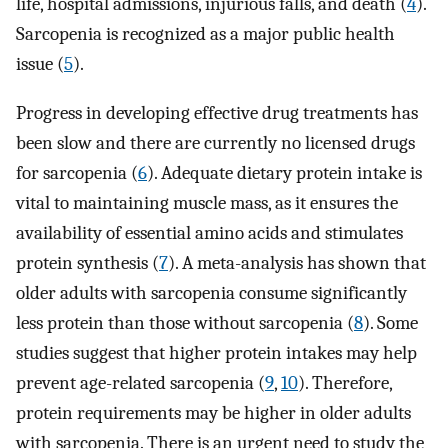
life, hospital admissions, injurious falls, and death (
4
).
Sarcopenia is recognized as a major public health
issue (
5
).
Progress in developing effective drug treatments has
been slow and there are currently no licensed drugs
for sarcopenia (
6
). Adequate dietary protein intake is
vital to maintaining muscle mass, as it ensures the
availability of essential amino acids and stimulates
protein synthesis (
7
). A meta-analysis has shown that
older adults with sarcopenia consume significantly
less protein than those without sarcopenia (
8
). Some
studies suggest that higher protein intakes may help
prevent age-related sarcopenia (
9
,
10
). Therefore,
protein requirements may be higher in older adults
with sarcopenia. There is an urgent need to study the