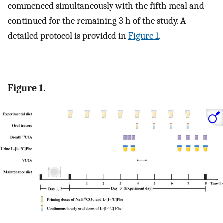
commenced simultaneously with the fifth meal and
continued for the remaining 3 h of the study. A
detailed protocol is provided in
Figure 1
.
Figure 1.