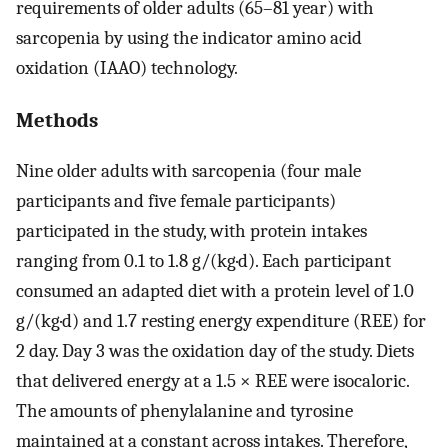
requirements of older adults (65–81 year) with
sarcopenia by using the indicator amino acid
oxidation (IAAO) technology.
Methods
Nine older adults with sarcopenia (four male
participants and five female participants)
participated in the study, with protein intakes
ranging from 0.1 to 1.8 g/(kg·d). Each participant
consumed an adapted diet with a protein level of 1.0
g/(kg·d) and 1.7 resting energy expenditure (REE) for
2 day. Day 3 was the oxidation day of the study. Diets
that delivered energy at a 1.5 × REE were isocaloric.
The amounts of phenylalanine and tyrosine
maintained at a constant across intakes. Therefore,