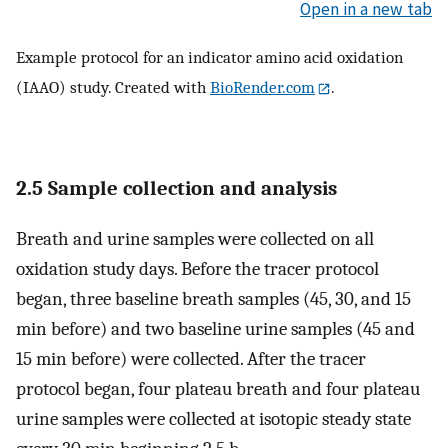
Open in a new tab
Example protocol for an indicator amino acid oxidation
(IAAO) study. Created with
BioRender.com
.
2.5 Sample collection and analysis
Breath and urine samples were collected on all
oxidation study days. Before the tracer protocol
began, three baseline breath samples (45, 30, and 15
min before) and two baseline urine samples (45 and
15 min before) were collected. After the tracer
protocol began, four plateau breath and four plateau
urine samples were collected at isotopic steady state