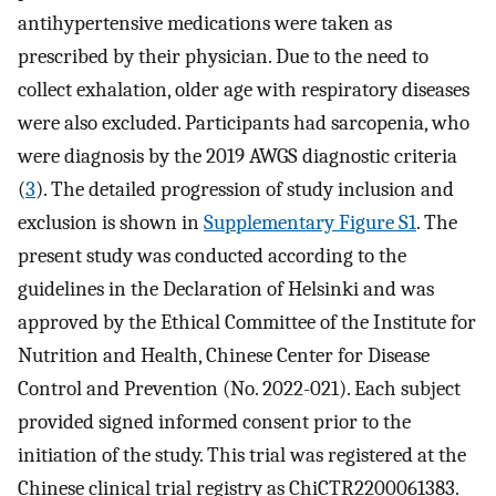
antihypertensive medications were taken as
prescribed by their physician. Due to the need to
collect exhalation, older age with respiratory diseases
were also excluded. Participants had sarcopenia, who
were diagnosis by the 2019 AWGS diagnostic criteria
(
3
). The detailed progression of study inclusion and
exclusion is shown in
Supplementary Figure S1
. The
present study was conducted according to the
guidelines in the Declaration of Helsinki and was
approved by the Ethical Committee of the Institute for
Nutrition and Health, Chinese Center for Disease
Control and Prevention (No. 2022-021). Each subject
provided signed informed consent prior to the
initiation of the study. This trial was registered at the
Chinese clinical trial registry as ChiCTR2200061383.