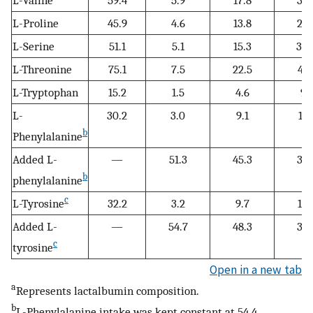
L-Proline
45.9
4.6
13.8
27.
L-Serine
51.1
5.1
15.3
30.
L-Threonine
75.1
7.5
22.5
45.
L-Tryptophan
15.2
1.5
4.6
9.1
L-
30.2
3.0
9.1
18.
b
Phenylalanine
Added L-
—
51.3
45.3
36.
b
phenylalanine
c
L-Tyrosine
32.2
3.2
9.7
19.
Added L-
—
54.7
48.3
38.
c
tyrosine
Open in a new tab
a
Represents lactalbumin composition.
b
L-Phenylalanine intake was kept constant at 54.4