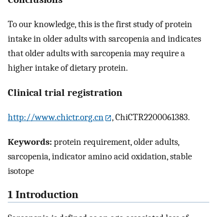
To our knowledge, this is the first study of protein
intake in older adults with sarcopenia and indicates
that older adults with sarcopenia may require a
higher intake of dietary protein.
Clinical trial registration
http://www.chictr.org.cn
, ChiCTR2200061383.
Keywords:
protein requirement, older adults,
sarcopenia, indicator amino acid oxidation, stable
isotope
1 Introduction