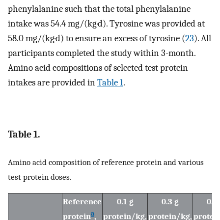
phenylalanine such that the total phenylalanine
intake was 54.4 mg/(kg·d). Tyrosine was provided at
58.0 mg/(kg·d) to ensure an excess of tyrosine (
23
). All
participants completed the study within 3-month.
Amino acid compositions of selected test protein
intakes are provided in
Table 1
.
Table 1.
Amino acid composition of reference protein and various
test protein doses.
Reference
0.1 g
0.3 g
0.6
a
protein
,
protein/kg,
protein/kg,
protei