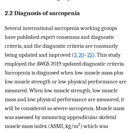
2.2 Diagnosis of sarcopenia
Several international sarcopenia working groups
have published expert consensus and diagnostic
criteria, and the diagnostic criteria are constantly
being updated and improved (
3
,
20
–
22
). This study
employed the AWGS 2019 updated diagnostic criteria.
Sarcopenia is diagnosed when low muscle mass plus
low muscle strength or low physical performance are
measured. When low muscle strength, low muscle
mass and low physical performance are measured, it
will be considered as severe sarcopenia. Muscle mass
was assessed by measuring appendicular skeletal
2
muscle mass index (ASMI, kg/m
) which was