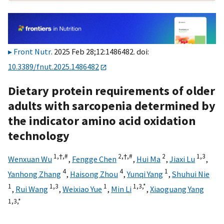
Front Nutr
. 2025 Feb 28;12:1486482. doi:
10.3389/fnut.2025.1486482
Dietary protein requirements of older
adults with sarcopenia determined by
the indicator amino acid oxidation
technology
1,
†,
#
2,
†,
#
2
1,
3
Wenxuan Wu
,
Fengge Chen
,
Hui Ma
,
Jiaxi Lu
,
4
4
1
Yanhong Zhang
,
Haisong Zhou
,
Yunqi Yang
,
Shuhui Nie
1
1,
3
1
1,
3,
*
,
Rui Wang
,
Weixiao Yue
,
Min Li
,
Xiaoguang Yang
1,
3,
*