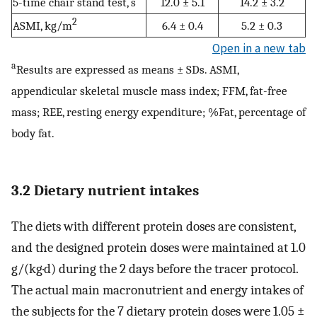
5-time chair stand test, s
12.0 ± 5.1
14.2 ± 3.2
2
ASMI, kg/m
6.4 ± 0.4
5.2 ± 0.3
Open in a new tab
a
Results are expressed as means ± SDs. ASMI,
appendicular skeletal muscle mass index; FFM, fat-free
mass; REE, resting energy expenditure; %Fat, percentage of
body fat.
3.2 Dietary nutrient intakes
The diets with different protein doses are consistent,
and the designed protein doses were maintained at 1.0
g/(kg·d) during the 2 days before the tracer protocol.
The actual main macronutrient and energy intakes of
the subjects for the 7 dietary protein doses were 1.05 ±