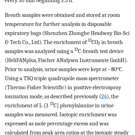
every 30 min beginning 2.5 h.
Breath samples were obtained and stored at room
temperature for further analysis in disposable
expiratory bags (Shenzhen Zhonghe Headway Bio-Sci
13
& Tech Co., Ltd). The enrichment of
CO
in breath
2
13
samples was analyzed using a
C-breath test device
(HeliFANplus, Fischer ANalysen Instrumente GmbH).
Prior to analysis, urine samples were kept at −80°C.
Using a TSQ triple quadrupole mass spectrometer
(Thermo Fisher Scientific) in positive electrospray
ionization mode, as described previously (
24
), the
13
enrichment of L-[1-
C] phenylalanine in urine
samples was measured. Isotopic enrichment was
expressed as mole percentage excess and was
calculated from peak area ratios at the isotopic steady