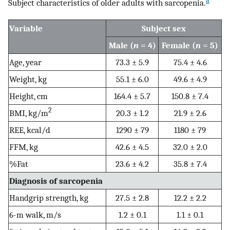
a
Subject characteristics of older adults with sarcopenia.
Variable
Subject sex
Male (
n
= 4)
Female (
n
= 5)
Age, year
73.3 ± 5.9
75.4 ± 4.6
Weight, kg
55.1 ± 6.0
49.6 ± 4.9
Height, cm
164.4 ± 5.7
150.8 ± 7.4
2
BMI, kg/m
20.3 ± 1.2
21.9 ± 2.6
REE, kcal/d
1290 ± 79
1180 ± 79
FFM, kg
42.6 ± 4.5
32.0 ± 2.0
%Fat
23.6 ± 4.2
35.8 ± 7.4
Diagnosis of sarcopenia
Handgrip strength, kg
27.5 ± 2.8
12.2 ± 2.2
6-m walk, m/s
1.2 ± 0.1
1.1 ± 0.1