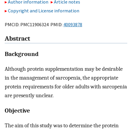
Author information
Article notes
Copyright and License information
PMCID: PMC11906324 PMID:
40093878
Abstract
Background
Although protein supplementation may be desirable
in the management of sarcopenia, the appropriate
protein requirements for older adults with sarcopenia
are presently unclear.
Objective
The aim of this study was to determine the protein