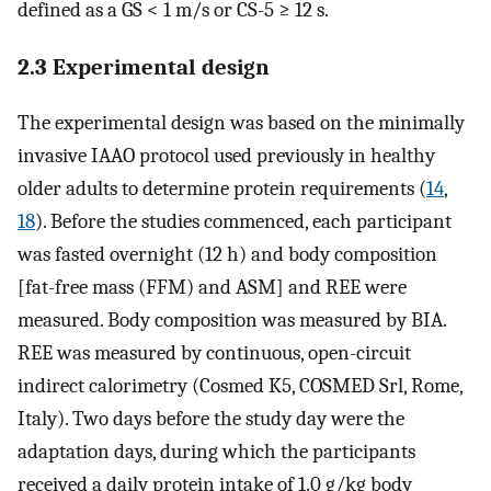
defined as a GS < 1 m/s or CS-5 ≥ 12 s.
2.3 Experimental design
The experimental design was based on the minimally
invasive IAAO protocol used previously in healthy
older adults to determine protein requirements (
14
,
18
). Before the studies commenced, each participant
was fasted overnight (12 h) and body composition
[fat-free mass (FFM) and ASM] and REE were
measured. Body composition was measured by BIA.
REE was measured by continuous, open-circuit
indirect calorimetry (Cosmed K5, COSMED Srl, Rome,
Italy). Two days before the study day were the
adaptation days, during which the participants
received a daily protein intake of 1.0 g/kg body