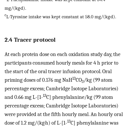
mg/(kg·d).
c
L-Tyrosine intake was kept constant at 58.0 mg/(kg·d).
2.4 Tracer protocol
At each protein dose on each oxidation study day, the
participants consumed hourly meals for 4 h prior to
the start of the oral tracer infusion protocol. Oral
13
priming doses of 0.176 mg NaH
CO
/kg (99 atom
3
percentage excess; Cambridge Isotope Laboratories)
13
and 0.66 mg L-[1-
C] phenylalanine/kg (99 atom
percentage excess; Cambridge Isotope Laboratories)
were provided at the fifth hourly meal. An hourly oral
13
dose of 1.2 mg/(kg·h) of L-[1-
C] phenylalanine was