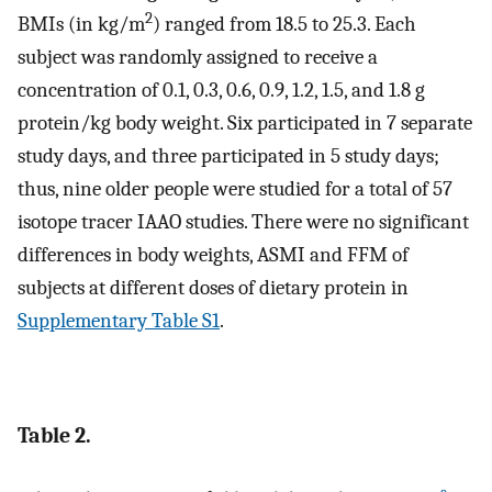
2
BMIs (in kg/m
) ranged from 18.5 to 25.3. Each
subject was randomly assigned to receive a
concentration of 0.1, 0.3, 0.6, 0.9, 1.2, 1.5, and 1.8 g
protein/kg body weight. Six participated in 7 separate
study days, and three participated in 5 study days;
thus, nine older people were studied for a total of 57
isotope tracer IAAO studies. There were no significant
differences in body weights, ASMI and FFM of
subjects at different doses of dietary protein in
Supplementary Table S1
.
Table 2.