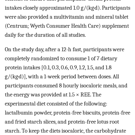
intakes closely approximated 1.0 g/(kg·d). Participants
were also provided a multivitamin and mineral tablet
(Centrum; Wyeth Consumer Health Care) supplement
daily for the duration of all studies.
On the study day, after a 12-h fast, participants were
completely randomized to consume 1 of 7 dietary
protein intakes [0.1, 0.3, 0.6, 0.9, 1.2, 1.5, and 1.8
g/(kg·d)], with a 1-week period between doses. All
participants consumed 8 hourly isocaloric meals, and
the energy was provided at 1.5 × REE. The
experimental diet consisted of the following:
lactalbumin powder, protein-free biscuits, protein-free
and fried starch slices, and protein-free lotus root
starch. To keep the diets isocaloric, the carbohydrate