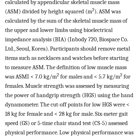
calculated by appendicular skeletal muscle mass
2
(ASM) divided by height squared (m
). ASM was
calculated by the sum of the skeletal muscle mass of
the upper and lower limbs using bioelectrical
impedance analysis (BIA) (Inbody 720, Biospace Co.
Ltd., Seoul, Korea). Participants should remove metal
items such as necklaces and watches before starting
to measure ASM. The definition of low muscle mass
2
2
was ASMI < 7.0 kg/m
for males and < 5.7 kg/m
for
females. Muscle strength was assessed by measuring
the power of handgrip strength (HGS) using the hand
dynamometer. The cut-off points for low HGS were <
18 kg for female and < 28 kg for male. Six-meter gait
speed (GS) or 5-time chair stand test (CS-5) assessed
physical performance. Low physical performance was