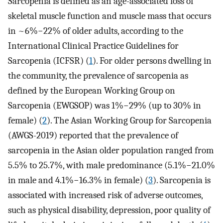
Sarcopenia is defined as an age-associated loss of
skeletal muscle function and muscle mass that occurs
in ~6%−22% of older adults, according to the
International Clinical Practice Guidelines for
Sarcopenia (ICFSR) (
1
). For older persons dwelling in
the community, the prevalence of sarcopenia as
defined by the European Working Group on
Sarcopenia (EWGSOP) was 1%−29% (up to 30% in
female) (
2
). The Asian Working Group for Sarcopenia
(AWGS-2019) reported that the prevalence of
sarcopenia in the Asian older population ranged from
5.5% to 25.7%, with male predominance (5.1%−21.0%
in male and 4.1%−16.3% in female) (
3
). Sarcopenia is
associated with increased risk of adverse outcomes,
such as physical disability, depression, poor quality of