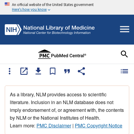
An official website of the United States government
Here's how you know
As a library, NLM provides access to scientific
literature. Inclusion in an NLM database does not
imply endorsement of, or agreement with, the contents
by NLM or the National Institutes of Health.
Learn more:
PMC Disclaimer
|
PMC Copyright Notice