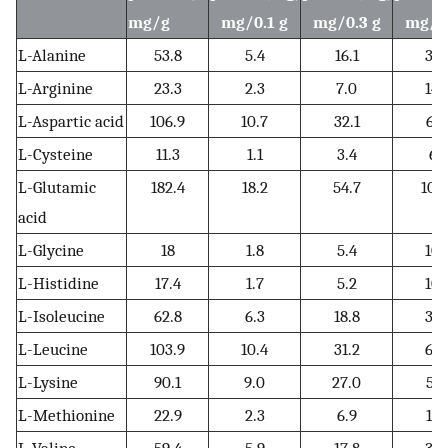
mg/g
mg/0.1 g
mg/0.3 g
mg/0.
L-Alanine
53.8
5.4
16.1
32.
L-Arginine
23.3
2.3
7.0
14.
L-Aspartic acid
106.9
10.7
32.1
64.
L-Cysteine
11.3
1.1
3.4
6.
L-Glutamic
182.4
18.2
54.7
109
acid
L-Glycine
18
1.8
5.4
10.
L-Histidine
17.4
1.7
5.2
10.
L-Isoleucine
62.8
6.3
18.8
37.
L-Leucine
103.9
10.4
31.2
62.
L-Lysine
90.1
9.0
27.0
54.
L-Methionine
22.9
2.3
6.9
13.
L-Valine
59.4
5.9
17.8
35.