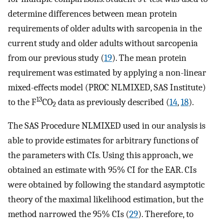
determine differences between mean protein
requirements of older adults with sarcopenia in the
current study and older adults without sarcopenia
from our previous study (
19
). The mean protein
requirement was estimated by applying a non-linear
mixed-effects model (PROC NLMIXED, SAS Institute)
13
to the F
CO
data as previously described (
14
,
18
).
2
The SAS Procedure NLMIXED used in our analysis is
able to provide estimates for arbitrary functions of
the parameters with CIs. Using this approach, we
obtained an estimate with 95% CI for the EAR. CIs
were obtained by following the standard asymptotic
theory of the maximal likelihood estimation, but the
method narrowed the 95% CIs (
29
). Therefore, to