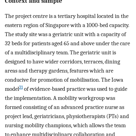
Context and sample
The project centre is a tertiary hospital located in the
eastern region of Singapore with a 1000-bed capacity.
The study site was a geriatric unit with a capacity of
32 beds for patients aged 65 and above under the care
of a multidisciplinary team. The geriatric unit is
designed to have wider corridors, terraces, dining
areas and therapy gardens, features which are
conducive for promotion of mobilisation. The Iowa
21
model
of evidence-based practice was used to guide
the implementation. A mobility workgroup was
formed consisting of an advanced practice nurse as
project lead, geriatricians, physiotherapists (PTs) and
nursing mobility champions, which allows the team
to enhance multidisciplinary collaboration and