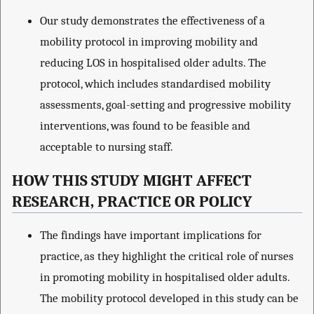
Our study demonstrates the effectiveness of a
mobility protocol in improving mobility and
reducing LOS in hospitalised older adults. The
protocol, which includes standardised mobility
assessments, goal-setting and progressive mobility
interventions, was found to be feasible and
acceptable to nursing staff.
HOW THIS STUDY MIGHT AFFECT
RESEARCH, PRACTICE OR POLICY
The findings have important implications for
practice, as they highlight the critical role of nurses
in promoting mobility in hospitalised older adults.
The mobility protocol developed in this study can be