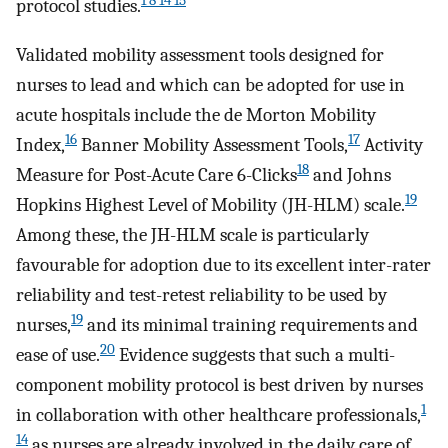
1 8 14 15
protocol studies.
Validated mobility assessment tools designed for
nurses to lead and which can be adopted for use in
acute hospitals include the de Morton Mobility
16
17
Index,
Banner Mobility Assessment Tools,
Activity
18
Measure for Post-Acute Care 6-Clicks
and Johns
19
Hopkins Highest Level of Mobility (JH-HLM) scale.
Among these, the JH-HLM scale is particularly
favourable for adoption due to its excellent inter-rater
reliability and test-retest reliability to be used by
19
nurses,
and its minimal training requirements and
20
ease of use.
Evidence suggests that such a multi-
component mobility protocol is best driven by nurses
1
in collaboration with other healthcare professionals,
14
as nurses are already involved in the daily care of