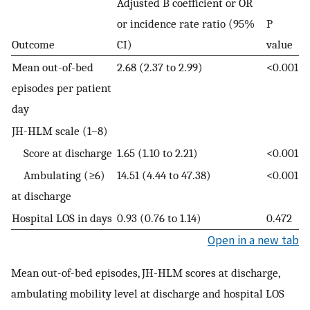
Adjusted B coefficient or OR
or incidence rate ratio (95%
P
Outcome
CI)
value
Mean out-of-bed
2.68 (2.37 to 2.99)
<0.001
episodes per patient
day
JH-HLM scale (1–8)
Score at discharge
1.65 (1.10 to 2.21)
<0.001
Ambulating (≥6)
14.51 (4.44 to 47.38)
<0.001
at discharge
Hospital LOS in days
0.93 (0.76 to 1.14)
0.472
Open in a new tab
Mean out-of-bed episodes, JH-HLM scores at discharge,
ambulating mobility level at discharge and hospital LOS