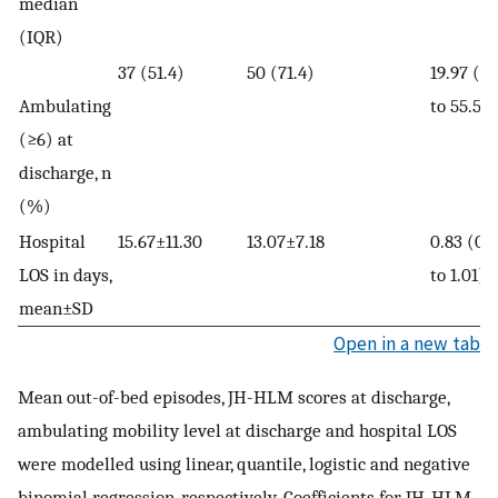
median
(IQR)
37 (51.4)
50 (71.4)
19.97 (7.
Ambulating
to 55.50
(≥6) at
discharge, n
(%)
Hospital
15.67±11.30
13.07±7.18
0.83 (0.
LOS in days,
to 1.01)
mean±SD
Open in a new tab
Mean out-of-bed episodes, JH-HLM scores at discharge,
ambulating mobility level at discharge and hospital LOS
were modelled using linear, quantile, logistic and negative
binomial regression, respectively. Coefficients for JH-HLM