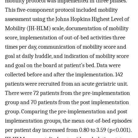
mobility protocol was implemented in three phases.
This five-component protocol included mobility
assessment using the Johns Hopkins Highest Level of
Mobility (JH-HLM) scale, documentation of mobility
score, implementation of out-of-bed activities three
times per day, communication of mobility score and
goal at daily huddle, and indication of mobility score
and goal on the board at patient’s bed. Data were
collected before and after the implementation. 142
patients were recruited from an acute geriatric unit.
There were 72 patients from the pre-implementation
group and 70 patients from the post implementation
group. Comparing the pre-implementation and post
implementation groups, the mean out-of-bed episodes
per patient day increased from 0.80 to 3.59 (p<0.001).