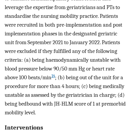
leverage the expertise from geriatricians and PTs to
standardise the nursing mobility practice. Patients
were recruited in both pre-implementation and post
implementation phases in the designated geriatric
unit from September 2021 to January 2022. Patients
were excluded if they fulfilled any of the following
criteria: (a) being haemodynamically unstable with
blood pressure below 90/50 mm Hg or heart rate
14
above 100 beats/min
; (b) being out of the unit for a
procedure for more than 4 hours; (c) being medically
unstable as assessed by the geriatrician in charge; (d)
being bedbound with JH-HLM score of 1 at premorbid
mobility level.
Interventions