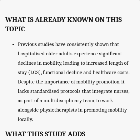
WHAT IS ALREADY KNOWN ON THIS
TOPIC
Previous studies have consistently shown that
hospitalised older adults experience significant
declines in mobility, leading to increased length of
stay (LOS), functional decline and healthcare costs.
Despite the importance of mobility promotion, it
lacks standardised protocols that integrate nurses,
as part of a multidisciplinary team, to work
alongside physiotherapists in promoting mobility
locally.
WHAT THIS STUDY ADDS