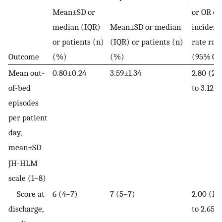
Mean±SD or
or OR or
median (IQR)
Mean±SD or median
incidenc
or patients (n)
(IQR) or patients (n)
rate rati
Outcome
(%)
(%)
(95% CI
Mean out-
0.80±0.24
3.59±1.34
2.80 (2.
of-bed
to 3.12)
episodes
per patient
day,
mean±SD
JH-HLM
scale (1–8)
Score at
6 (4–7)
7 (5–7)
2.00 (1.3
discharge,
to 2.65)