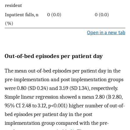
resident
Inpatient falls, n
0 (0.0)
0 (0.0)
(%)
Open in a new tab
Out-of-bed episodes per patient day
The mean out-of-bed episodes per patient day in the
pre-implementation and post implementation groups
were 0.80 (SD 0.24) and 3.59 (SD 1.34), respectively.
Simple linear regression showed a mean 2.80 (B 2.80,
95% CI 2.48 to 3.12, p
<
0.001) higher number of out-of-
bed episodes per patient day in the post
implementation group compared with the pre-