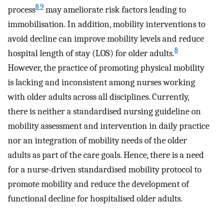
8 9
process
may ameliorate risk factors leading to
immobilisation. In addition, mobility interventions to
avoid decline can improve mobility levels and reduce
8
hospital length of stay (LOS) for older adults.
However, the practice of promoting physical mobility
is lacking and inconsistent among nurses working
with older adults across all disciplines. Currently,
there is neither a standardised nursing guideline on
mobility assessment and intervention in daily practice
nor an integration of mobility needs of the older
adults as part of the care goals. Hence, there is a need
for a nurse-driven standardised mobility protocol to
promote mobility and reduce the development of
functional decline for hospitalised older adults.