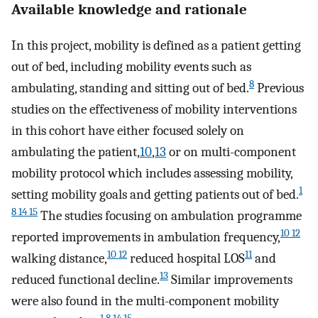
Available knowledge and rationale
In this project, mobility is defined as a patient getting
out of bed, including mobility events such as
8
ambulating, standing and sitting out of bed.
Previous
studies on the effectiveness of mobility interventions
in this cohort have either focused solely on
ambulating the patient,
10
,
13
or on multi-component
mobility protocol which includes assessing mobility,
1
setting mobility goals and getting patients out of bed.
8 14 15
The studies focusing on ambulation programme
10 12
reported improvements in ambulation frequency,
10 12
11
walking distance,
reduced hospital LOS
and
13
reduced functional decline.
Similar improvements
were also found in the multi-component mobility