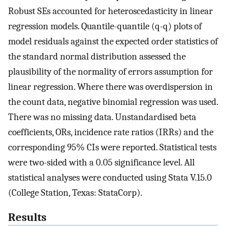
Robust SEs accounted for heteroscedasticity in linear
regression models. Quantile-quantile (q-q) plots of
model residuals against the expected order statistics of
the standard normal distribution assessed the
plausibility of the normality of errors assumption for
linear regression. Where there was overdispersion in
the count data, negative binomial regression was used.
There was no missing data. Unstandardised beta
coefficients, ORs, incidence rate ratios (IRRs) and the
corresponding 95% CIs were reported. Statistical tests
were two-sided with a 0.05 significance level. All
statistical analyses were conducted using Stata V.15.0
(College Station, Texas: StataCorp).
Results