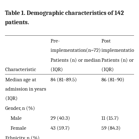
Table 1. Demographic characteristics of 142
patients.
Pre-
Post
implementation(n=72)
implementation
Patients (n) or median
Patients (n) or 
Characteristic
(IQR)
(IQR)
Median age at
84 (81–89.5)
86 (81–90)
admission in years
(IQR)
Gender, n (%)
Male
29 (40.3)
11 (15.7)
Female
43 (59.7)
59 (84.3)
Ethnicity, n (%)