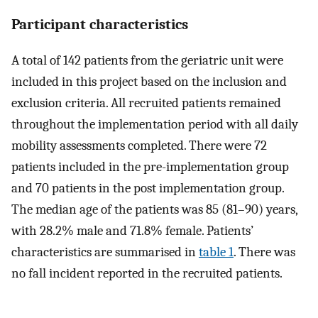
Participant characteristics
A total of 142 patients from the geriatric unit were
included in this project based on the inclusion and
exclusion criteria. All recruited patients remained
throughout the implementation period with all daily
mobility assessments completed. There were 72
patients included in the pre-implementation group
and 70 patients in the post implementation group.
The median age of the patients was 85 (81–90) years,
with 28.2% male and 71.8% female. Patients’
characteristics are summarised in
table 1
. There was
no fall incident reported in the recruited patients.