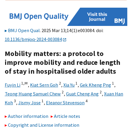
BMJ Open Qual
. 2025 Mar 13;14(1):e003084. doi:
10.1136/bmjoq-2024-003084
Mobility matters: a protocol to
improve mobility and reduce length
of stay in hospitalised older adults
1,
✉
2
1
1
Fuyin Li
,
Kiat Sern Goh
,
Xia Yu
,
Gek Kheng Png
,
2
2
Teong Huang Samuel Chew
,
Guat Cheng Ang
,
Xuan Han
3
1
4
Koh
,
Jismy Jose
,
Eleanor Stevenson
Author information
Article notes
Copyright and License information