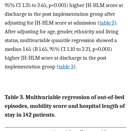
95% CI 1.35 to 2.65, p
<
0.001) higher JH-HLM score at
discharge in the post implementation group after
adjusting for JH-HLM score at admission (
table 2
).
After adjusting for age, gender, ethnicity and living
status, multivariable quantile regression showed a
median 1.65 (B 1.65, 95% CI 1.10 to 2.21, p
<
0.001)
higher JH-HLM score at discharge in the post
implementation group (
table 3
).
Table 3. Multivariable regression of out-of-bed
episodes, mobility score and hospital length of
stay in 142 patients.