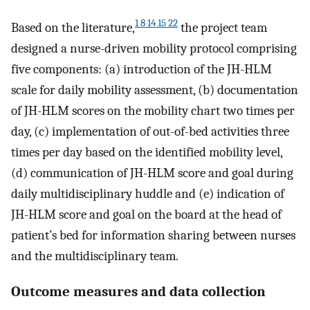
1 8 14 15 22
Based on the literature,
the project team
designed a nurse-driven mobility protocol comprising
five components: (a) introduction of the JH-HLM
scale for daily mobility assessment, (b) documentation
of JH-HLM scores on the mobility chart two times per
day, (c) implementation of out-of-bed activities three
times per day based on the identified mobility level,
(d) communication of JH-HLM score and goal during
daily multidisciplinary huddle and (e) indication of
JH-HLM score and goal on the board at the head of
patient’s bed for information sharing between nurses
and the multidisciplinary team.
Outcome measures and data collection