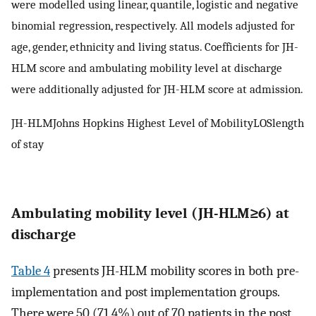
were modelled using linear, quantile, logistic and negative
binomial regression, respectively. All models adjusted for
age, gender, ethnicity and living status. Coefficients for JH-
HLM score and ambulating mobility level at discharge
were additionally adjusted for JH-HLM score at admission.
JH-HLMJohns Hopkins Highest Level of MobilityLOSlength
of stay
Ambulating mobility level (JH-HLM≥6) at
discharge
Table 4
presents JH-HLM mobility scores in both pre-
implementation and post implementation groups.
There were 50 (71.4%) out of 70 patients in the post