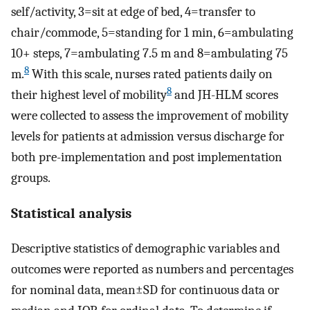
self/activity, 3=sit at edge of bed, 4=transfer to
chair/commode, 5=standing for 1 min, 6=ambulating
10+ steps, 7=ambulating 7.5 m and 8=ambulating 75
8
m.
With this scale, nurses rated patients daily on
8
their highest level of mobility
and JH-HLM scores
were collected to assess the improvement of mobility
levels for patients at admission versus discharge for
both pre-implementation and post implementation
groups.
Statistical analysis
Descriptive statistics of demographic variables and
outcomes were reported as numbers and percentages
for nominal data, mean±SD for continuous data or