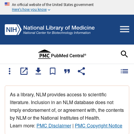
An official website of the United States government
Here's how you know
As a library, NLM provides access to scientific
literature. Inclusion in an NLM database does not
imply endorsement of, or agreement with, the contents
by NLM or the National Institutes of Health.
Learn more:
PMC Disclaimer
|
PMC Copyright Notice