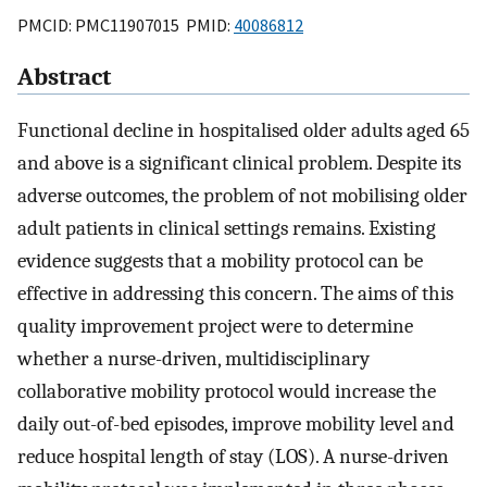
PMCID: PMC11907015 PMID:
40086812
Abstract
Functional decline in hospitalised older adults aged 65
and above is a significant clinical problem. Despite its
adverse outcomes, the problem of not mobilising older
adult patients in clinical settings remains. Existing
evidence suggests that a mobility protocol can be
effective in addressing this concern. The aims of this
quality improvement project were to determine
whether a nurse-driven, multidisciplinary
collaborative mobility protocol would increase the
daily out-of-bed episodes, improve mobility level and
reduce hospital length of stay (LOS). A nurse-driven