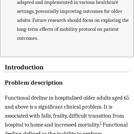
adapted and implemented in various healthcare
settings, potentially improving outcomes for older
adults. Future research should focus on exploring the
long-term effects of mobility protocol on patient
outcomes.
Introduction
Problem description
Functional decline in hospitalised older adults aged 65
and above is a significant clinical problem. It is
associated with falls, frailty, difficult transition from
1
hospital to home and increased mortality.
Functional
decline, defined as the inability to perform