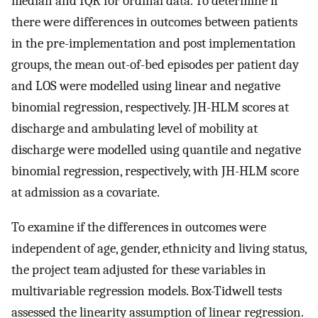
median and IQR for ordinal data. To determine if
there were differences in outcomes between patients
in the pre-implementation and post implementation
groups, the mean out-of-bed episodes per patient day
and LOS were modelled using linear and negative
binomial regression, respectively. JH-HLM scores at
discharge and ambulating level of mobility at
discharge were modelled using quantile and negative
binomial regression, respectively, with JH-HLM score
at admission as a covariate.
To examine if the differences in outcomes were
independent of age, gender, ethnicity and living status,
the project team adjusted for these variables in
multivariable regression models. Box-Tidwell tests
assessed the linearity assumption of linear regression.