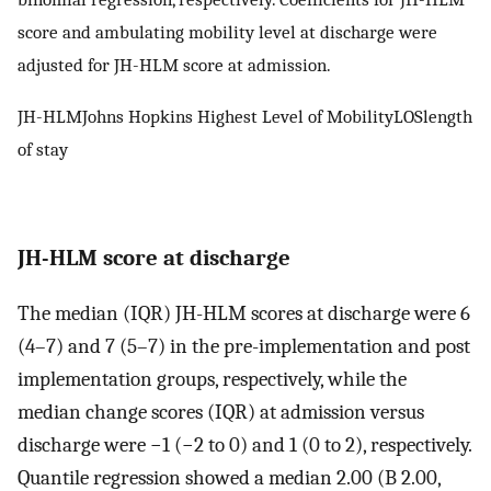
score and ambulating mobility level at discharge were
adjusted for JH-HLM score at admission.
JH-HLMJohns Hopkins Highest Level of MobilityLOSlength
of stay
JH-HLM score at discharge
The median (IQR) JH-HLM scores at discharge were 6
(4–7) and 7 (5–7) in the pre-implementation and post
implementation groups, respectively, while the
median change scores (IQR) at admission versus
discharge were −1 (−2 to 0) and 1 (0 to 2), respectively.
Quantile regression showed a median 2.00 (B 2.00,