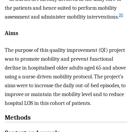
the patients and hence suited to perform mobility
20
assessment and administer mobility interventions.
Aims
The purpose of this quality improvement (QI) project
was to promote mobility and prevent functional
decline in hospitalised older adults aged 65 and above
using a nurse-driven mobility protocol. The project’s
aims were to increase the daily out-of-bed episodes, to
improve or maintain the mobility level and to reduce
hospital LOS in this cohort of patients.
Methods