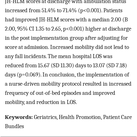
JH-HLM scores at discharge with ambulation status
increased from 51.4% to 71.4% (p<0.001). Patients
had improved JH-HLM scores with a median 2.00 (B
2.00, 95% CI 1.35 to 2.65, p<0.001) higher at discharge
in the post implementation group after adjusting for
score at admission. Increased mobility did not lead to
any fall incidents. The mean hospital LOS was
reduced from 15.67 (SD 11.30) days to 13.07 (SD 7.18)
days (p=0.069). In conclusion, the implementation of
a nurse-driven mobility protocol resulted in increased
frequency of out-of-bed episodes and improved
mobility, and reduction in LOS.
Keywords:
Geriatrics, Health Promotion, Patient Care
Bundles