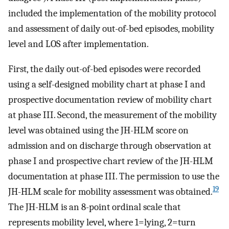
included the implementation of the mobility protocol
and assessment of daily out-of-bed episodes, mobility
level and LOS after implementation.
First, the daily out-of-bed episodes were recorded
using a self-designed mobility chart at phase I and
prospective documentation review of mobility chart
at phase III. Second, the measurement of the mobility
level was obtained using the JH-HLM score on
admission and on discharge through observation at
phase I and prospective chart review of the JH-HLM
documentation at phase III. The permission to use the
19
JH-HLM scale for mobility assessment was obtained.
The JH-HLM is an 8-point ordinal scale that
represents mobility level, where 1=lying, 2=turn