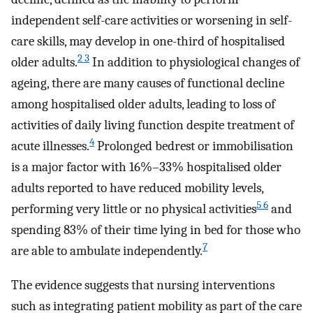
independent self-care activities or worsening in self-
care skills, may develop in one-third of hospitalised
2 3
older adults.
In addition to physiological changes of
ageing, there are many causes of functional decline
among hospitalised older adults, leading to loss of
activities of daily living function despite treatment of
4
acute illnesses.
Prolonged bedrest or immobilisation
is a major factor with 16%–33% hospitalised older
adults reported to have reduced mobility levels,
5 6
performing very little or no physical activities
and
spending 83% of their time lying in bed for those who
7
are able to ambulate independently.
The evidence suggests that nursing interventions
such as integrating patient mobility as part of the care