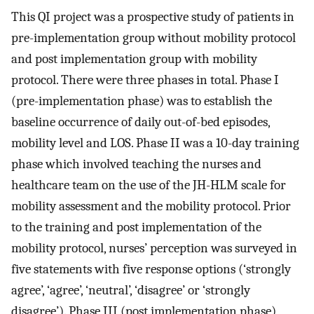
This QI project was a prospective study of patients in
pre-implementation group without mobility protocol
and post implementation group with mobility
protocol. There were three phases in total. Phase I
(pre-implementation phase) was to establish the
baseline occurrence of daily out-of-bed episodes,
mobility level and LOS. Phase II was a 10-day training
phase which involved teaching the nurses and
healthcare team on the use of the JH-HLM scale for
mobility assessment and the mobility protocol. Prior
to the training and post implementation of the
mobility protocol, nurses’ perception was surveyed in
five statements with five response options (‘strongly
agree’, ‘agree’, ‘neutral’, ‘disagree’ or ‘strongly
disagree’). Phase III (post implementation phase)