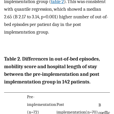
implementation group (
table 2
). This was consistent
with quantile regression, which showed a median
2.65 (B 2.17 to 3.14, p
<
0.001) higher number of out-of-
bed episodes per patient day in the post
implementation group.
Table 2. Differences in out-of-bed episodes,
mobility score and hospital length of stay
between the pre-implementation and post
implementation group in 142 patients.
Pre-
implementation
Post
B
(n=72)
implementation(n=70)
coefficie