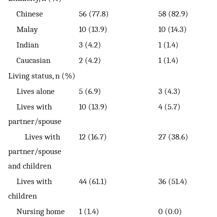
Chinese
56 (77.8)
58 (82.9)
Malay
10 (13.9)
10 (14.3)
Indian
3 (4.2)
1 (1.4)
Caucasian
2 (4.2)
1 (1.4)
Living status, n (%)
Lives alone
5 (6.9)
3 (4.3)
Lives with
10 (13.9)
4 (5.7)
partner/spouse
Lives with
12 (16.7)
27 (38.6)
partner/spouse
and children
Lives with
44 (61.1)
36 (51.4)
children
Nursing home
1 (1.4)
0 (0.0)