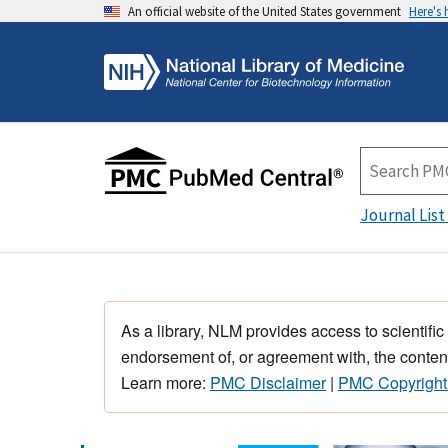
An official website of the United States government
Here's
Journal List
As a library, NLM provides access to scientific
endorsement of, or agreement with, the content
Learn more:
PMC Disclaimer
|
PMC Copyright