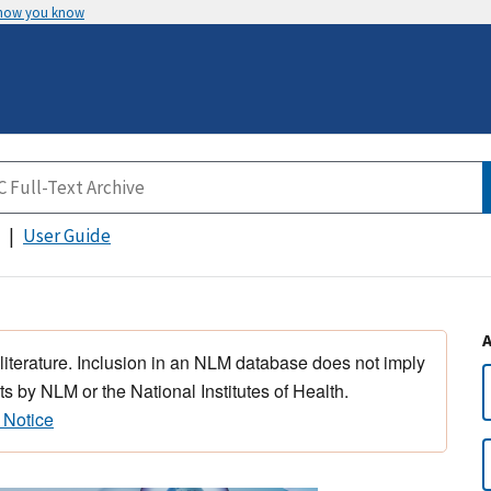
 how you know
User Guide
 literature. Inclusion in an NLM database does not imply
s by NLM or the National Institutes of Health.
 Notice