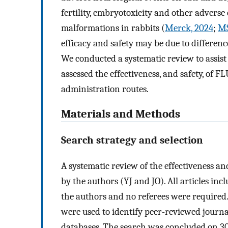
fertility, embryotoxicity and other adverse 
malformations in rabbits (
Merck, 2024
;
MS
efficacy and safety may be due to differenc
We conducted a systematic review to assist 
assessed the effectiveness, and safety, of 
administration routes.
Materials and Methods
Search strategy and selection
A systematic review of the effectiveness a
by the authors (YJ and JO). All articles in
the authors and no referees were required
were used to identify peer-reviewed journa
databases. The search was concluded on 30