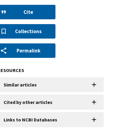
Cite
Collections
Permalink
RESOURCES
Similar articles
Cited by other articles
Links to NCBI Databases