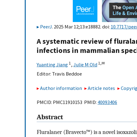
PeerJ
. 2025 Mar 12;13:e18882. doi:
10.7717/peer
A systematic review of flurala
infections in mammalian spec
1
1,
✉
Yuanting Jiang
,
Julie M Old
Editor:
Travis Beddoe
Author information
Article notes
Copyrig
PMCID: PMC11910153 PMID:
40093406
Abstract
Fluralaner (Bravecto™) is a novel isoxazoli