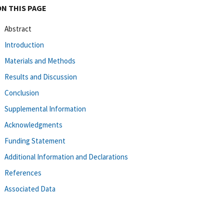
ON THIS PAGE
Abstract
Introduction
Materials and Methods
Results and Discussion
Conclusion
Supplemental Information
Acknowledgments
Funding Statement
Additional Information and Declarations
References
Associated Data