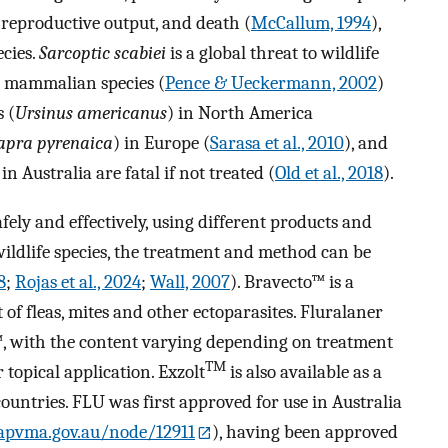
 reproductive output, and death (
McCallum, 1994
),
ecies.
Sarcoptic scabiei
is a global threat to wildlife
0 mammalian species (
Pence & Ueckermann, 2002
)
 (
Ursinus americanus
) in North America
apra pyrenaica
) in Europe (
Sarasa et al., 2010
), and
 Australia are fatal if not treated (
Old et al., 2018
).
fely and effectively, using different products and
wildlife species, the treatment and method can be
8
;
Rojas et al., 2024
;
Wall, 2007
). Bravecto™ is a
of fleas, mites and other ectoparasites. Fluralaner
™, with the content varying depending on treatment
TM
topical application. Exzolt
is also available as a
ountries. FLU was first approved for use in Australia
/apvma.gov.au/node/12911
), having been approved