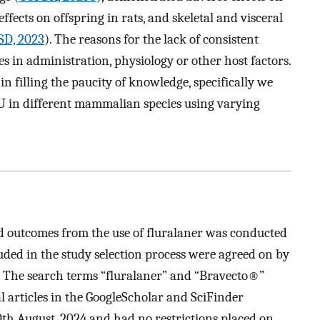
effects on offspring in rats, and skeletal and visceral
D, 2023
). The reasons for the lack of consistent
es in administration, physiology or other host factors.
in filling the paucity of knowledge, specifically we
FLU in different mammalian species using varying
nd outcomes from the use of fluralaner was conducted
cluded in the study selection process were agreed on by
. The search terms “fluralaner” and “Bravecto®”
l articles in the GoogleScholar and SciFinder
th August, 2024 and had no restrictions placed on