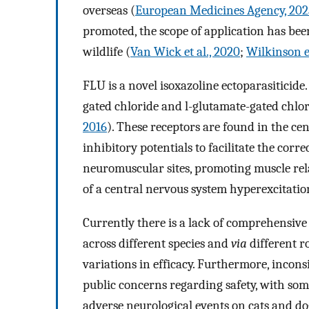
overseas (
European Medicines Agency, 202
promoted, the scope of application has bee
wildlife (
Van Wick et al., 2020
;
Wilkinson et
FLU is a novel isoxazoline ectoparasiticide.
gated chloride and l-glutamate-gated chlor
2016
). These receptors are found in the ce
inhibitory potentials to facilitate the corr
neuromuscular sites, promoting muscle rela
of a central nervous system hyperexcitatio
Currently there is a lack of comprehensive 
across different species and
via
different r
variations in efficacy. Furthermore, inconsi
public concerns regarding safety, with so
adverse neurological events on cats and do