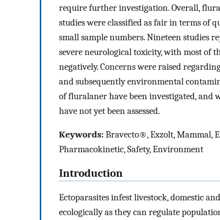
require further investigation. Overall, fl
studies were classified as fair in terms of
small sample numbers. Nineteen studies rep
severe neurological toxicity, with most of th
negatively. Concerns were raised regarding
and subsequently environmental contaminat
of fluralaner have been investigated, and w
have not yet been assessed.
Keywords:
Bravecto®, Exzolt, Mammal, Effi
Pharmacokinetic, Safety, Environment
Introduction
Ectoparasites infest livestock, domestic an
ecologically as they can regulate populati