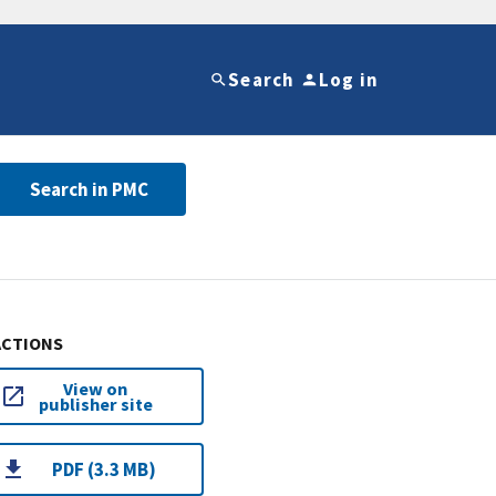
Search
Log in
Search in PMC
ACTIONS
View on
publisher site
PDF (3.3 MB)