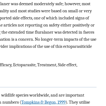
uralaner was deemed moderately safe; however, most
 quality and most studies were based on small or very
orted side effects, one of which included signs of
e articles not reporting on safety either positively or
 the extended time fluralaner was detected in faeces
ion is a concern. No longer-term impacts of the use
ider implications of the use of this ectoparasiticide
cacy, Ectoparasite, Treatment, Side effect,
d wildlife species worldwide, and are important
on numbers (
Tompkins & Begon, 1999
). They utilise