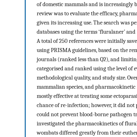
of domestic mammals and is increasingly be
review was to evaluate the efficacy, pharm
given its increasing use. The search was 
databases using the terms ‘fluralaner’ and
A total of 250 references were initially sa
using PRISMA guidelines, based on the remo
journals (ranked less than Q2), and limiting
categorised and ranked using the level of e
methodological quality, and study size. Over
mammalian species, and pharmacokinetic i
mostly effective at treating some ectoparas
chance of re-infection; however, it did not
could not prevent blood-borne pathogen tr
investigated the pharmacokinetics of flura
wombats differed greatly from their euther