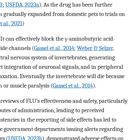
3
;
USFDA, 2023a
). As the drug has been further
n gradually expanded from domestic pets to trials on
 al., 2021
)
 It can effectively block the γ-aminobutyric acid-
ide channels (
Gassel et al., 2014
;
Weber & Selzer,
ntral nervous system of invertebrates, generating
ect integration of neuronal signals, and in peripheral
xation. Eventually the invertebrate will die because
n or muscle paralysis (
Gassel et al., 2014
).
reviews of FLU’s effectiveness and safety, particularly
outes of administration, leading to perceived
stencies in the reporting of side effects has led to
me government departments issuing alerts regarding
gs (
USFDA, 2023b
), demonstrated adverse effects on