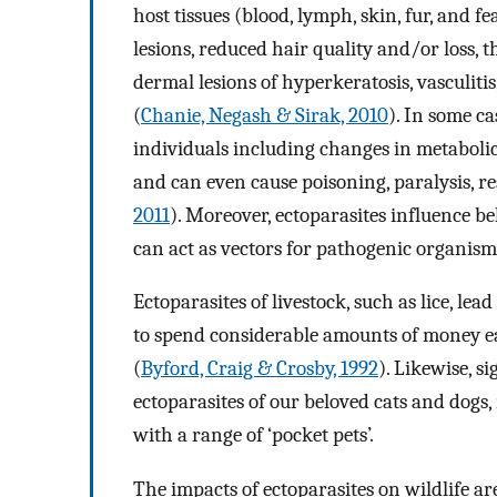
host tissues (blood, lymph, skin, fur, and fe
lesions, reduced hair quality and/or loss,
dermal lesions of hyperkeratosis, vasculiti
(
Chanie, Negash & Sirak, 2010
). In some c
individuals including changes in metabolic
and can even cause poisoning, paralysis, re
2011
). Moreover, ectoparasites influence be
can act as vectors for pathogenic organism
Ectoparasites of livestock, such as lice, le
to spend considerable amounts of money ea
(
Byford, Craig & Crosby, 1992
). Likewise, s
ectoparasites of our beloved cats and dogs, m
with a range of ‘pocket pets’.
The impacts of ectoparasites on wildlife are