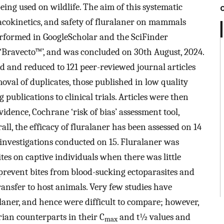
ing used on wildlife. The aim of this systematic
acokinetics, and safety of fluralaner on mammals
performed in GoogleScholar and the SciFinder
 ‘Bravecto™’, and was concluded on 30th August, 2024.
ved and reduced to 121 peer-reviewed journal articles
val of duplicates, those published in low quality
 publications to clinical trials. Articles were then
vidence, Cochrane ‘risk of bias’ assessment tool,
all, the efficacy of fluralaner has been assessed on 14
nvestigations conducted on 15. Fluralaner was
ites on captive individuals when there was little
 prevent bites from blood-sucking ectoparasites and
ansfer to host animals. Very few studies have
laner, and hence were difficult to compare; however,
ian counterparts in their C
and t½ values and
max