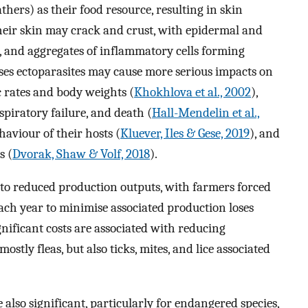
athers) as their food resource, resulting in skin
 their skin may crack and crust, with epidermal and
s, and aggregates of inflammatory cells forming
ases ectoparasites may cause more serious impacts on
 rates and body weights (
Khokhlova et al., 2002
),
spiratory failure, and death (
Hall-Mendelin et al.,
haviour of their hosts (
Kluever, Iles & Gese, 2019
), and
s (
Dvorak, Shaw & Volf, 2018
).
ad to reduced production outputs, with farmers forced
ch year to minimise associated production loses
ignificant costs are associated with reducing
ostly fleas, but also ticks, mites, and lice associated
 also significant, particularly for endangered species,