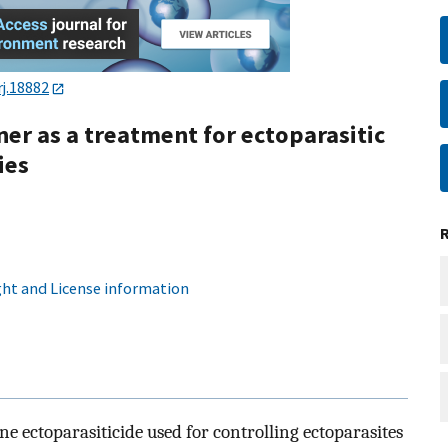
j.18882
ner as a treatment for ectoparasitic
ies
ht and License information
ne ectoparasiticide used for controlling ectoparasites