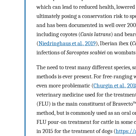
which can lead to reduced health, lowered
ultimately posing a conservation risk to sp
and has been documented in well over 20
including coyotes (
Canis latrans
) and bears
(
Niedringhaus et al., 2019
), Iberian ibex
(
C
infections of
Sarcoptes scabiei
on wombats in
The need to treat many different species, sa
methods is ever present. For free-ranging 
even more problematic (
Churgin et al., 201
veterinary medicine used for the treatment 
(FLU) is the main constituent of Bravecto
method, but is commonly used as an oral or 
FLU pour-on treatment for cattle in some c
in 2015 for the treatment of dogs (
https:/