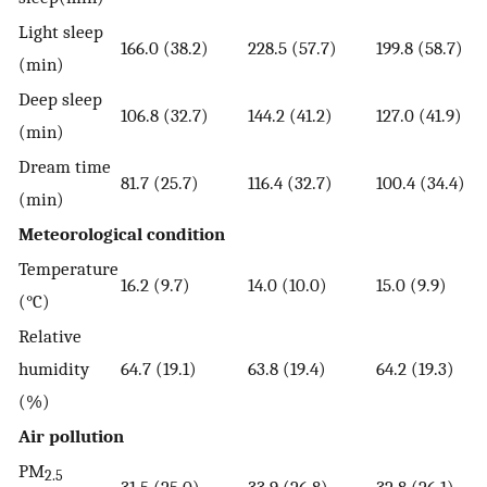
Light sleep
166.0 (38.2)
228.5 (57.7)
199.8 (58.7)
(min)
Deep sleep
106.8 (32.7)
144.2 (41.2)
127.0 (41.9)
(min)
Dream time
81.7 (25.7)
116.4 (32.7)
100.4 (34.4)
(min)
Meteorological condition
Temperature
16.2 (9.7)
14.0 (10.0)
15.0 (9.9)
(°C)
Relative
humidity
64.7 (19.1)
63.8 (19.4)
64.2 (19.3)
(%)
Air pollution
PM
2.5
31.5 (25.0)
33.9 (26.8)
32.8 (26.1)