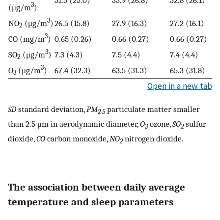
3
(μg/m
)
3
NO
(μg/m
)
26.5 (15.8)
27.9 (16.3)
27.2 (16.1)
2
3
CO (mg/m
)
0.65 (0.26)
0.66 (0.27)
0.66 (0.27)
3
SO
(μg/m
)
7.3 (4.3)
7.5 (4.4)
7.4 (4.4)
2
3
O
(μg/m
)
67.4 (32.3)
63.5 (31.3)
65.3 (31.8)
3
Open in a new tab
SD
standard deviation,
PM
particulate matter smaller
2.5
than 2.5 μm in aerodynamic diameter,
O
ozone,
SO
sulfur
3
2
dioxide,
CO
carbon monoxide,
NO
nitrogen dioxide.
2
The association between daily average
temperature and sleep parameters