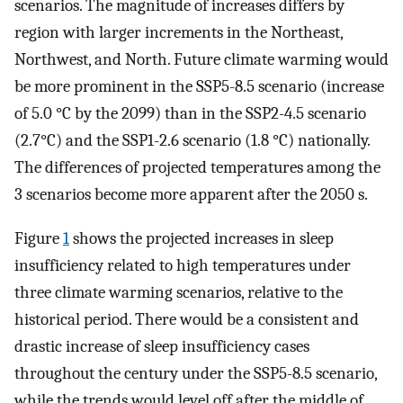
scenarios. The magnitude of increases differs by
region with larger increments in the Northeast,
Northwest, and North. Future climate warming would
be more prominent in the SSP5-8.5 scenario (increase
of 5.0 °C by the 2099) than in the SSP2-4.5 scenario
(2.7°C) and the SSP1-2.6 scenario (1.8 °C) nationally.
The differences of projected temperatures among the
3 scenarios become more apparent after the 2050 s.
Figure
1
shows the projected increases in sleep
insufficiency related to high temperatures under
three climate warming scenarios, relative to the
historical period. There would be a consistent and
drastic increase of sleep insufficiency cases
throughout the century under the SSP5-8.5 scenario,
while the trends would level off after the middle of