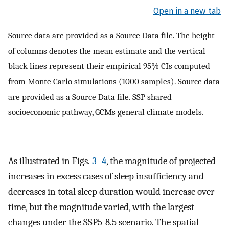
Open in a new tab
Source data are provided as a Source Data file. The height
of columns denotes the mean estimate and the vertical
black lines represent their empirical 95% CIs computed
from Monte Carlo simulations (1000 samples). Source data
are provided as a Source Data file. SSP shared
socioeconomic pathway, GCMs general climate models.
As illustrated in Figs.
3
–
4
, the magnitude of projected
increases in excess cases of sleep insufficiency and
decreases in total sleep duration would increase over
time, but the magnitude varied, with the largest
changes under the SSP5-8.5 scenario. The spatial