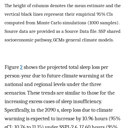
The height of columns denotes the mean estimate and the
vertical black lines represent their empirical 95% CIs
computed from Monte Carlo simulations (1000 samples).
Source data are provided as a Source Data file. SSP shared
socioeconomic pathway, GCMs general climate models.
Figure
2
shows the projected total sleep loss per
person-year due to future climate warming at the
national and regional levels under the three
scenarios. These trends are similar to those for the
increasing excess cases of sleep insufficiency.
Specifically, in the 2090 s, sleep loss due to climate
warming is expected to increase by 10.96 hours (95%
eCI: 10.76 to 11.15) under SSP1-2.6, 17.60 hours (95%