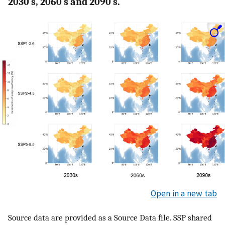
2030 s, 2060 s and 2090 s.
Open in a new tab
Source data are provided as a Source Data file. SSP shared