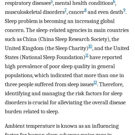
5
6
respiratory diseases
, mental health conditions
,
7
8
9
musculoskeletal disorders
, cancer
and even death
.
Sleep problem is becoming an increasing global
concern. The sleep-related agencies in main countries
such as China (China Sleep Research Society), the
10
United Kingdom (the Sleep Charity)
, and the United
11
States (National Sleep Foundation)
have reported
high prevalence of poor sleep quality in general
populations, which indicated that more than one in
12
three people suffered from sleep issues
. Therefore,
identifying and managing the risk factors for sleep
disorders is crucial for alleviating the overall disease
burden related to sleep.
Ambient temperature is known as an influencing