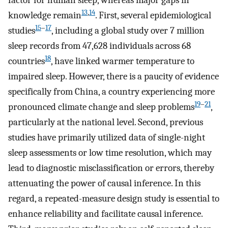
factor for human sleep, whereas major gaps in
13
,
14
knowledge remain
. First, several epidemiological
15
–
17
studies
, including a global study over 7 million
sleep records from 47,628 individuals across 68
18
countries
, have linked warmer temperature to
impaired sleep. However, there is a paucity of evidence
specifically from China, a country experiencing more
19
–
21
pronounced climate change and sleep problems
,
particularly at the national level. Second, previous
studies have primarily utilized data of single-night
sleep assessments or low time resolution, which may
lead to diagnostic misclassification or errors, thereby
attenuating the power of causal inference. In this
regard, a repeated-measure design study is essential to
enhance reliability and facilitate causal inference.