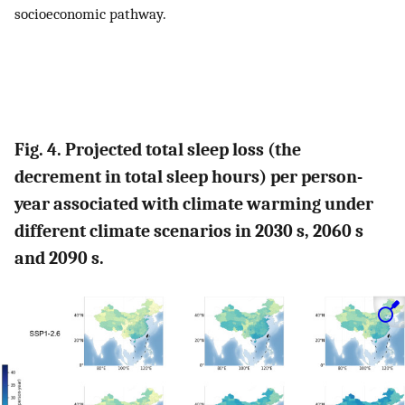
socioeconomic pathway.
Fig. 4. Projected total sleep loss (the
decrement in total sleep hours) per person-
year associated with climate warming under
different climate scenarios in 2030 s, 2060 s
and 2090 s.