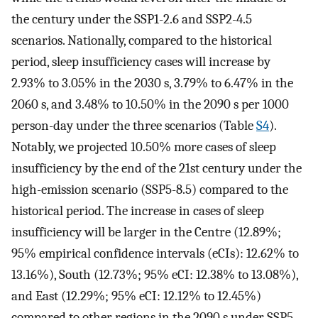
the century under the SSP1-2.6 and SSP2-4.5
scenarios. Nationally, compared to the historical
period, sleep insufficiency cases will increase by
2.93% to 3.05% in the 2030 s, 3.79% to 6.47% in the
2060 s, and 3.48% to 10.50% in the 2090 s per 1000
person-day under the three scenarios (Table
S4
).
Notably, we projected 10.50% more cases of sleep
insufficiency by the end of the 21st century under the
high-emission scenario (SSP5-8.5) compared to the
historical period. The increase in cases of sleep
insufficiency will be larger in the Centre (12.89%;
95% empirical confidence intervals (eCIs): 12.62% to
13.16%), South (12.73%; 95% eCI: 12.38% to 13.08%),
and East (12.29%; 95% eCI: 12.12% to 12.45%)
compared to other regions in the 2090 s under SSP5-