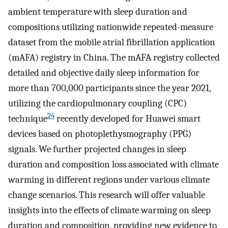
ambient temperature with sleep duration and
compositions utilizing nationwide repeated-measure
dataset from the mobile atrial fibrillation application
(mAFA) registry in China. The mAFA registry collected
detailed and objective daily sleep information for
more than 700,000 participants since the year 2021,
utilizing the cardiopulmonary coupling (CPC)
24
technique
recently developed for Huawei smart
devices based on photoplethysmography (PPG)
signals. We further projected changes in sleep
duration and composition loss associated with climate
warming in different regions under various climate
change scenarios. This research will offer valuable
insights into the effects of climate warming on sleep
duration and composition, providing new evidence to