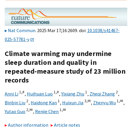
Nat Commun
. 2025 Mar 17;16:2609. doi:
10.1038/s41467-
025-57781-y
Climate warming may undermine
sleep duration and quality in
repeated-measure study of 23 million
records
1,
#
1,
#
1
2
Anni Li
,
Huihuan Luo
,
Yixiang Zhu
,
Zheqi Zhang
,
2
1
3,
✉
1,
✉
Binbin Liu
,
Haidong Kan
,
Huixun Jia
,
Zhenyu Wu
,
2,
✉
1,
✉
Yutao Guo
,
Renjie Chen
Author information
Article notes