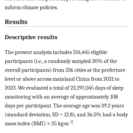
inform climate policies.
Results
Descriptive results
The present analysis includes 214,445 eligible
participants (i.e., a randomly sampled 30% of the
overall participants) from 336 cities at the prefecture
level or above across mainland China from 2021 to
2023. We evaluated a total of 23,197,045 days of sleep
monitoring with an average of approximately 108
days per participant. The average age was 39.2 years
(standard deviation, SD = 12.8), and 36.0% had a body
−2
mass index (BMI) ≥ 25 kg·m
.