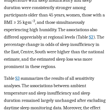
temperature with sleep insufficiency and sleep
duration were consistently stronger among
participants older than 45 years, women, those with a
−2
BMI ≥ 25 kg·m
, and those simultaneously
experiencing high humidity. The associations also
differed appreciably at regional levels (Table
S2
). The
percentage change in odds of sleep insufficiency in
the East, Centre, South were higher than the national
estimate, and the estimated sleep loss was more
prominent in these regions.
Table
S3
summarizes the results of all sensitivity
analyses. The associations between ambient
temperature and sleep insufficiency and sleep
duration remained largely unchanged after excluding
daytime sleep monitoring data. Moreover, the effect