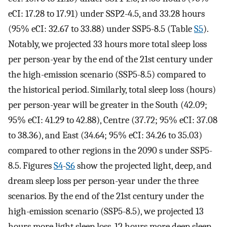
eCI: 17.28 to 17.91) under SSP2-4.5, and 33.28 hours
(95% eCI: 32.67 to 33.88) under SSP5-8.5 (Table
S5
).
Notably, we projected 33 hours more total sleep loss
per person-year by the end of the 21st century under
the high-emission scenario (SSP5-8.5) compared to
the historical period. Similarly, total sleep loss (hours)
per person-year will be greater in the South (42.09;
95% eCI: 41.29 to 42.88), Centre (37.72; 95% eCI: 37.08
to 38.36), and East (34.64; 95% eCI: 34.26 to 35.03)
compared to other regions in the 2090 s under SSP5-
8.5. Figures
S4
-
S6
show the projected light, deep, and
dream sleep loss per person-year under the three
scenarios. By the end of the 21st century under the
high-emission scenario (SSP5-8.5), we projected 13
hours more light sleep loss, 12 hours more deep sleep