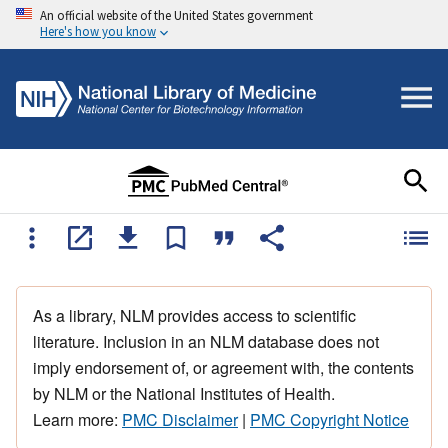
An official website of the United States government
Here's how you know
As a library, NLM provides access to scientific
literature. Inclusion in an NLM database does not
imply endorsement of, or agreement with, the contents
by NLM or the National Institutes of Health.
Learn more:
PMC Disclaimer
|
PMC Copyright Notice