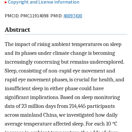
Copyright and License information
PMCID: PMC11914098 PMID:
40097430
Abstract
The impact of rising ambient temperatures on sleep
and its phases under climate change is becoming
increasingly concerning but remains underexplored.
Sleep, consisting of non-rapid eye movement and
rapid eye movement phases, is crucial for health, and
insufficient sleep in either phase could have
significant implications. Based on sleep monitoring
data of 23 million days from 214,445 participants
across mainland China, we investigated how daily
average temperature affected sleep. For each 10 °C