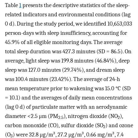
Table
1
presents the descriptive statistics of the sleep-
related indicators and environmental conditions (lag
0 d). During the study period, we identified 10,653,033
person-days with sleep insufficiency, accounting for
45.9% of all eligible monitoring days. The average
total sleep duration was 427.3 minutes (SD = 86.5). On
average, light sleep was 199.8 minutes (46.84%), deep
sleep was 127.0 minutes (29.74%), and dream sleep
was 100.4 minutes (23.42%). The average of 24-h
mean temperature prior to wakening was 15.0 °C (SD
= 10.1) and the averages of daily mean concentrations
(lag 0 d) of particulate matter with an aerodynamic
diameter <2.5 μm (PM
), nitrogen dioxide (NO
),
2.5
2
carbon monoxide (CO), sulfur dioxide (SO
) and ozone
2
(O
) were 32.8 μg/m³, 27.2 μg/m³, 0.66 mg/m³, 7.4
3