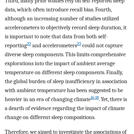
Third, many prior studies rely on self-reported sleep
data, which often introduce recall bias. Fourth,
although an increasing number of studies utilized
accelerometers to objectively record sleep duration, it
is important to note that data from both self-
22
23
reporting
and accelerometers
could not capture
diverse sleep components. This limits comprehensive
explorations into the impact of ambient average
temperature on different sleep components. Finally,
the global burden of sleep insufficiency in association
with ambient temperature has been suggested to be
16
,
18
heavier in an era of changing climate
. Yet, there is
a dearth of evidence regarding the impact of climate
change on different sleep compositions.
Therefore, we aimed to investigate the associations of