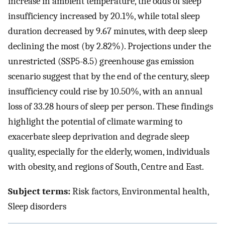
increase in ambient temperature, the odds of sleep
insufficiency increased by 20.1%, while total sleep
duration decreased by 9.67 minutes, with deep sleep
declining the most (by 2.82%). Projections under the
unrestricted (SSP5-8.5) greenhouse gas emission
scenario suggest that by the end of the century, sleep
insufficiency could rise by 10.50%, with an annual
loss of 33.28 hours of sleep per person. These findings
highlight the potential of climate warming to
exacerbate sleep deprivation and degrade sleep
quality, especially for the elderly, women, individuals
with obesity, and regions of South, Centre and East.
Subject terms:
Risk factors, Environmental health,
Sleep disorders