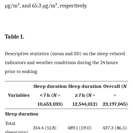
μg/m³, and 65.3 μg/m³, respectively.
Table 1.
Descriptive statistics (mean and SD) on the sleep-related
indicators and weather conditions during the 24 hours
prior to waking
Sleep duration
Sleep duration
Overall (
N
Variables
< 7 h (
N
=
≥ 7 h (
N
=
=
10,653,033)
12,544,012)
23,197,045)
Sleep duration
Total
354.4 (51.8)
489.1 (59.0)
427.3 (86.5)
sleep(min)