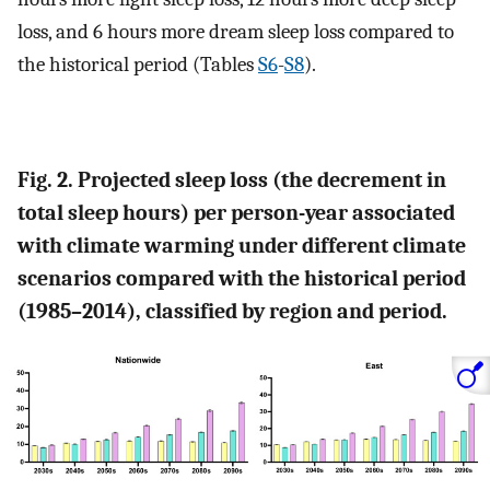
loss, and 6 hours more dream sleep loss compared to
the historical period (Tables
S6
-
S8
).
Fig. 2. Projected sleep loss (the decrement in
total sleep hours) per person-year associated
with climate warming under different climate
scenarios compared with the historical period
(1985–2014), classified by region and period.