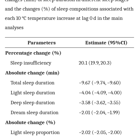
and the changes (%) of sleep compositions associated with
each 10 °C temperature increase at lag 0 d in the main
analyses
Parameters
Estimate (95%CI)
Percentage change (%)
Sleep insufficiency
20.1 (19.9, 20.3)
Absolute change (min)
Total sleep duration
−9.67 (−9.74, −9.60)
Light sleep duration
−4.04 (−4.09, −4.00)
Deep sleep duration
−3.58 (−3.62, −3.55)
Dream sleep duration
−2.01 (−2.04, −1.99)
Absolute change (%)
Light sleep proportion
−2.02 (−2.05, −2.00)