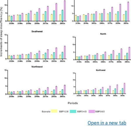
Open in a new tab