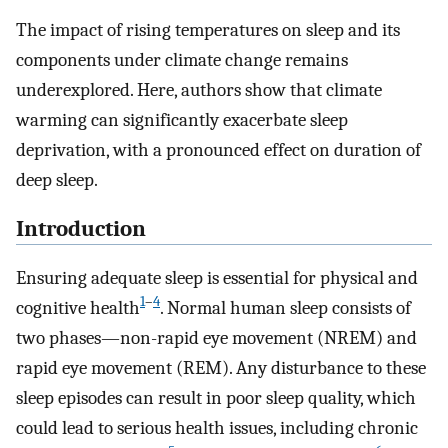
The impact of rising temperatures on sleep and its
components under climate change remains
underexplored. Here, authors show that climate
warming can significantly exacerbate sleep
deprivation, with a pronounced effect on duration of
deep sleep.
Introduction
Ensuring adequate sleep is essential for physical and
1
–
4
cognitive health
. Normal human sleep consists of
two phases—non-rapid eye movement (NREM) and
rapid eye movement (REM). Any disturbance to these
sleep episodes can result in poor sleep quality, which
could lead to serious health issues, including chronic