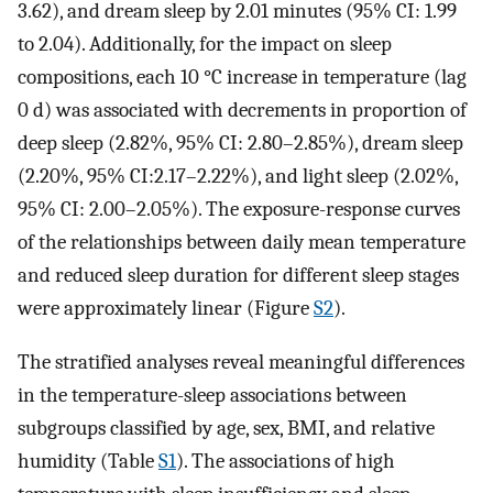
3.62), and dream sleep by 2.01 minutes (95% CI: 1.99
to 2.04). Additionally, for the impact on sleep
compositions, each 10 °C increase in temperature (lag
0 d) was associated with decrements in proportion of
deep sleep (2.82%, 95% CI: 2.80–2.85%), dream sleep
(2.20%, 95% CI:2.17–2.22%), and light sleep (2.02%,
95% CI: 2.00–2.05%). The exposure-response curves
of the relationships between daily mean temperature
and reduced sleep duration for different sleep stages
were approximately linear (Figure
S2
).
The stratified analyses reveal meaningful differences
in the temperature-sleep associations between
subgroups classified by age, sex, BMI, and relative
humidity (Table
S1
). The associations of high