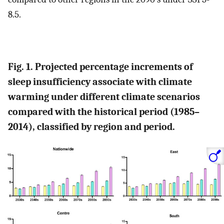
8.5.
Fig. 1. Projected percentage increments of
sleep insufficiency associate with climate
warming under different climate scenarios
compared with the historical period (1985–
2014), classified by region and period.