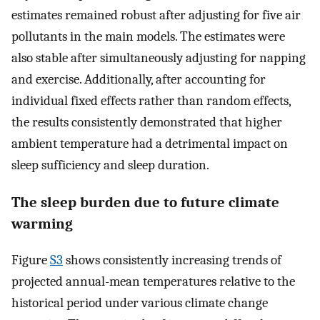
estimates remained robust after adjusting for five air
pollutants in the main models. The estimates were
also stable after simultaneously adjusting for napping
and exercise. Additionally, after accounting for
individual fixed effects rather than random effects,
the results consistently demonstrated that higher
ambient temperature had a detrimental impact on
sleep sufficiency and sleep duration.
The sleep burden due to future climate
warming
Figure
S3
shows consistently increasing trends of
projected annual-mean temperatures relative to the
historical period under various climate change