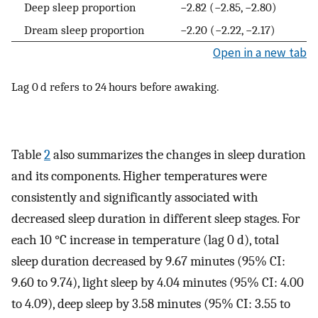
Deep sleep proportion
−2.82 (−2.85, −2.80)
Dream sleep proportion
−2.20 (−2.22, −2.17)
Open in a new tab
Lag 0 d refers to 24 hours before awaking.
Table
2
also summarizes the changes in sleep duration
and its components. Higher temperatures were
consistently and significantly associated with
decreased sleep duration in different sleep stages. For
each 10 °C increase in temperature (lag 0 d), total
sleep duration decreased by 9.67 minutes (95% CI:
9.60 to 9.74), light sleep by 4.04 minutes (95% CI: 4.00
to 4.09), deep sleep by 3.58 minutes (95% CI: 3.55 to