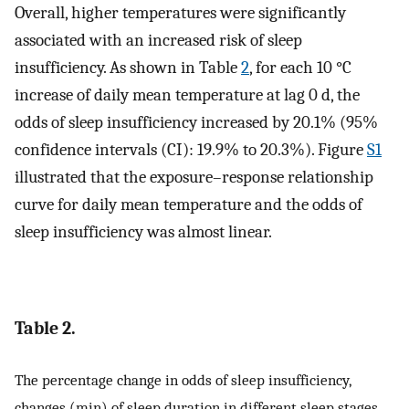
Overall, higher temperatures were significantly
associated with an increased risk of sleep
insufficiency. As shown in Table
2
, for each 10 °C
increase of daily mean temperature at lag 0 d, the
odds of sleep insufficiency increased by 20.1% (95%
confidence intervals (CI): 19.9% to 20.3%). Figure
S1
illustrated that the exposure–response relationship
curve for daily mean temperature and the odds of
sleep insufficiency was almost linear.
Table 2.
The percentage change in odds of sleep insufficiency,
changes (min) of sleep duration in different sleep stages