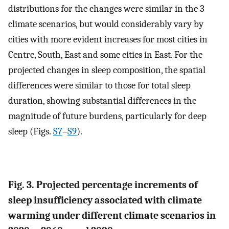
distributions for the changes were similar in the 3
climate scenarios, but would considerably vary by
cities with more evident increases for most cities in
Centre, South, East and some cities in East. For the
projected changes in sleep composition, the spatial
differences were similar to those for total sleep
duration, showing substantial differences in the
magnitude of future burdens, particularly for deep
sleep (Figs.
S7
–
S9
).
Fig. 3. Projected percentage increments of
sleep insufficiency associated with climate
warming under different climate scenarios in