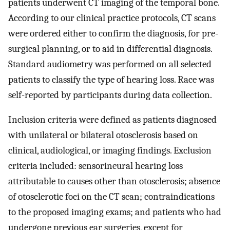
patients underwent CT imaging of the temporal bone.
According to our clinical practice protocols, CT scans
were ordered either to confirm the diagnosis, for pre-
surgical planning, or to aid in differential diagnosis.
Standard audiometry was performed on all selected
patients to classify the type of hearing loss. Race was
self-reported by participants during data collection.
Inclusion criteria were defined as patients diagnosed
with unilateral or bilateral otosclerosis based on
clinical, audiological, or imaging findings. Exclusion
criteria included: sensorineural hearing loss
attributable to causes other than otosclerosis; absence
of otosclerotic foci on the CT scan; contraindications
to the proposed imaging exams; and patients who had
undergone previous ear surgeries, except for