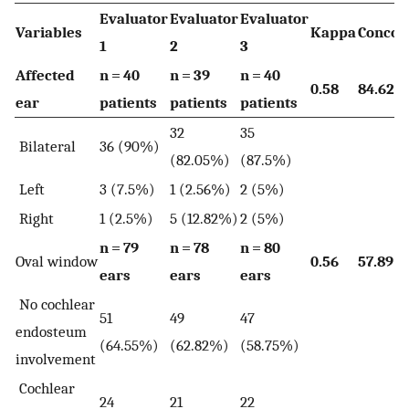
Evaluator
Evaluator
Evaluator
Variables
Kappa
Concor
1
2
3
Affected
n = 40
n = 39
n = 40
0.58
84.62
ear
patients
patients
patients
32
35
Bilateral
36 (90%)
(82.05%)
(87.5%)
Left
3 (7.5%)
1 (2.56%)
2 (5%)
Right
1 (2.5%)
5 (12.82%)
2 (5%)
n = 79
n = 78
n = 80
Oval window
0.56
57.89
ears
ears
ears
No cochlear
51
49
47
endosteum
(64.55%)
(62.82%)
(58.75%)
involvement
Cochlear
24
21
22