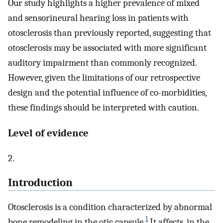
Our study highlights a higher prevalence of mixed
and sensorineural hearing loss in patients with
otosclerosis than previously reported, suggesting that
otosclerosis may be associated with more significant
auditory impairment than commonly recognized.
However, given the limitations of our retrospective
design and the potential influence of co-morbidities,
these findings should be interpreted with caution.
Level of evidence
2.
Introduction
Otosclerosis is a condition characterized by abnormal
1
bone remodeling in the otic capsule.
It affects, in the