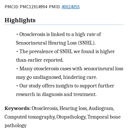
PMCID: PMC11914994 PMID:
40024055
Highlights
•
Otosclerosis is linked to a high rate of
Sensorineural Hearing Loss (SNHL).
•
The prevalence of SNHL we found is higher
than earlier reported.
•
Many otosclerosis cases with sensorineural loss
may go undiagnosed, hindering care.
•
Our study offers insights to support further
research in diagnosis and treatment.
Keywords:
Otosclerosis, Hearing loss, Audiogram,
Computed tomography, Otopathology, Temporal bone
pathology