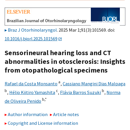
Braz J Otorhinolaryngol
. 2025 Mar 1;91(3):101569. doi:
10.1016/j.bjorl.2025.101569
Sensorineural hearing loss and CT
abnormalities in otosclerosis: Insights
from otopathological specimens
a
Rafael da Costa Monsanto
,
Cassiano Mangini Dias Malpaga
b
c
b
,
Hélio Kiitiro Yamashita
,
Flávia Barros Suzuki
,
Norma
b,
*
de Oliveira Penido
Author information
Article notes
Copyright and License information