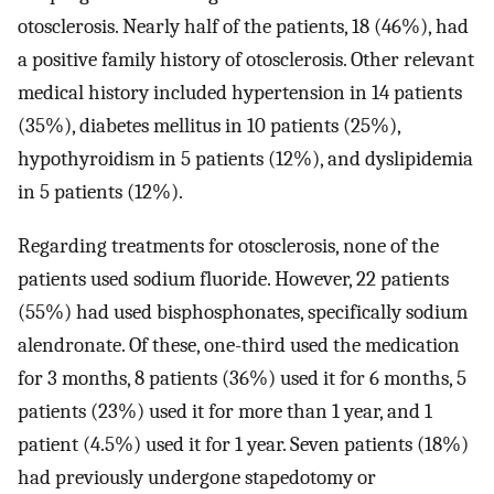
otosclerosis. Nearly half of the patients, 18 (46%), had
a positive family history of otosclerosis. Other relevant
medical history included hypertension in 14 patients
(35%), diabetes mellitus in 10 patients (25%),
hypothyroidism in 5 patients (12%), and dyslipidemia
in 5 patients (12%).
Regarding treatments for otosclerosis, none of the
patients used sodium fluoride. However, 22 patients
(55%) had used bisphosphonates, specifically sodium
alendronate. Of these, one-third used the medication
for 3 months, 8 patients (36%) used it for 6 months, 5
patients (23%) used it for more than 1 year, and 1
patient (4.5%) used it for 1 year. Seven patients (18%)
had previously undergone stapedotomy or