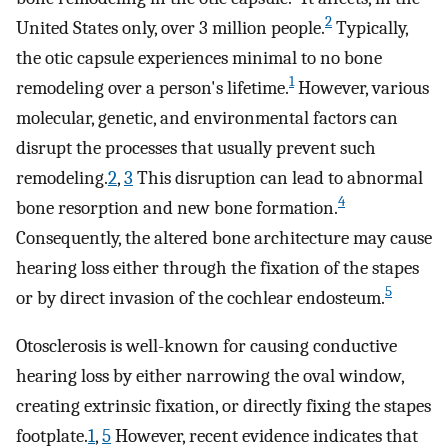
2
United States only, over 3 million people.
Typically,
the otic capsule experiences minimal to no bone
1
remodeling over a person's lifetime.
However, various
molecular, genetic, and environmental factors can
disrupt the processes that usually prevent such
remodeling.
2
,
3
This disruption can lead to abnormal
4
bone resorption and new bone formation.
Consequently, the altered bone architecture may cause
hearing loss either through the fixation of the stapes
5
or by direct invasion of the cochlear endosteum.
Otosclerosis is well-known for causing conductive
hearing loss by either narrowing the oval window,
creating extrinsic fixation, or directly fixing the stapes
footplate.
1
,
5
However, recent evidence indicates that