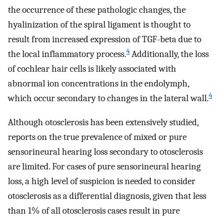
the occurrence of these pathologic changes, the
hyalinization of the spiral ligament is thought to
result from increased expression of TGF-beta due to
4
the local inflammatory process.
Additionally, the loss
of cochlear hair cells is likely associated with
abnormal ion concentrations in the endolymph,
4
which occur secondary to changes in the lateral wall.
Although otosclerosis has been extensively studied,
reports on the true prevalence of mixed or pure
sensorineural hearing loss secondary to otosclerosis
are limited. For cases of pure sensorineural hearing
loss, a high level of suspicion is needed to consider
otosclerosis as a differential diagnosis, given that less
than 1% of all otosclerosis cases result in pure