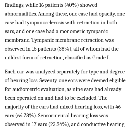
findings, while 16 patients (40%) showed
abnormalities. Among these, one case had opacity, one
case had tympanosclerosis with retraction in both
ears, and one case had a monomeric tympanic
membrane. Tympanic membrane retraction was
observed in 15 patients (38%), all of whom had the
mildest form of retraction, classified as Grade I.
Each ear was analyzed separately for type and degree
of hearing loss. Seventy-one ears were deemed eligible
for audiometric evaluation, as nine ears had already
been operated on and had to be excluded. The
majority of the ears had mixed hearing loss, with 46
ears (64.78%). Sensorineural hearing loss was
observed in 17 ears (23.94%), and conductive hearing