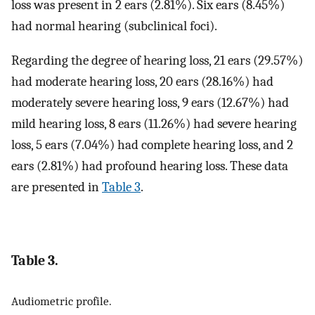
loss was present in 2 ears (2.81%). Six ears (8.45%)
had normal hearing (subclinical foci).
Regarding the degree of hearing loss, 21 ears (29.57%)
had moderate hearing loss, 20 ears (28.16%) had
moderately severe hearing loss, 9 ears (12.67%) had
mild hearing loss, 8 ears (11.26%) had severe hearing
loss, 5 ears (7.04%) had complete hearing loss, and 2
ears (2.81%) had profound hearing loss. These data
are presented in
Table 3
.
Table 3.
Audiometric profile.