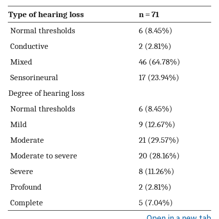
Type of hearing loss
n = 71
Normal thresholds
6 (8.45%)
Conductive
2 (2.81%)
Mixed
46 (64.78%)
Sensorineural
17 (23.94%)
Degree of hearing loss
Normal thresholds
6 (8.45%)
Mild
9 (12.67%)
Moderate
21 (29.57%)
Moderate to severe
20 (28.16%)
Severe
8 (11.26%)
Profound
2 (2.81%)
Complete
5 (7.04%)
Open in a new tab