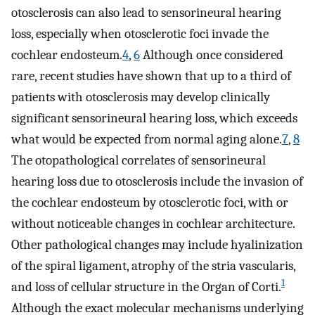
otosclerosis can also lead to sensorineural hearing
loss, especially when otosclerotic foci invade the
cochlear endosteum.
4
,
6
Although once considered
rare, recent studies have shown that up to a third of
patients with otosclerosis may develop clinically
significant sensorineural hearing loss, which exceeds
what would be expected from normal aging alone.
7
,
8
The otopathological correlates of sensorineural
hearing loss due to otosclerosis include the invasion of
the cochlear endosteum by otosclerotic foci, with or
without noticeable changes in cochlear architecture.
Other pathological changes may include hyalinization
of the spiral ligament, atrophy of the stria vascularis,
1
and loss of cellular structure in the Organ of Corti.
Although the exact molecular mechanisms underlying