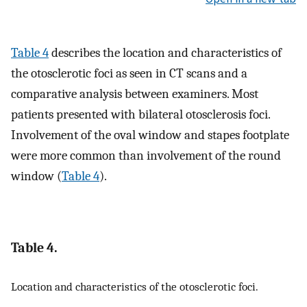
Table 4
describes the location and characteristics of
the otosclerotic foci as seen in CT scans and a
comparative analysis between examiners. Most
patients presented with bilateral otosclerosis foci.
Involvement of the oval window and stapes footplate
were more common than involvement of the round
window (
Table 4
).
Table 4.
Location and characteristics of the otosclerotic foci.