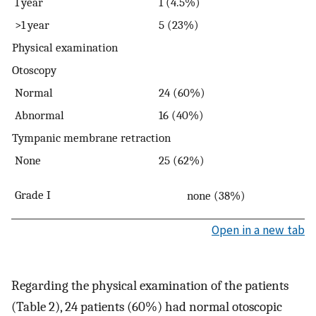
1 year
1 (4.5%)
>1 year
5 (23%)
Physical examination
Otoscopy
Normal
24 (60%)
Abnormal
16 (40%)
Tympanic membrane retraction
None
25 (62%)
Grade I
none
(38%)
Open in a new tab
Regarding the physical examination of the patients
(Table 2), 24 patients (60%) had normal otoscopic