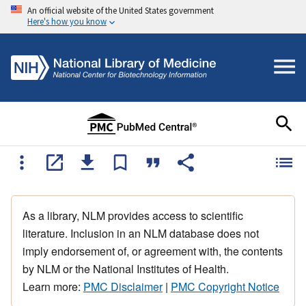
An official website of the United States government
Here's how you know
As a library, NLM provides access to scientific
literature. Inclusion in an NLM database does not
imply endorsement of, or agreement with, the contents
by NLM or the National Institutes of Health.
Learn more:
PMC Disclaimer
|
PMC Copyright Notice