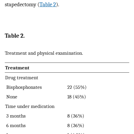
stapedectomy (
Table 2
).
Table 2.
Treatment and physical examination.
Treatment
Drug treatment
Bisphosphonates
22 (55%)
None
18 (45%)
Time under medication
3 months
8 (36%)
6 months
8 (36%)