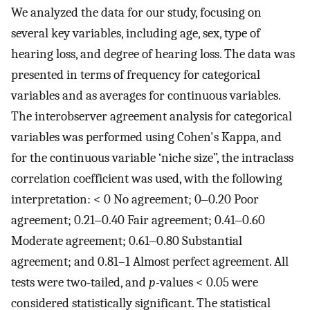
We analyzed the data for our study, focusing on
several key variables, including age, sex, type of
hearing loss, and degree of hearing loss. The data was
presented in terms of frequency for categorical
variables and as averages for continuous variables.
The interobserver agreement analysis for categorical
variables was performed using Cohen's Kappa, and
for the continuous variable ‘niche size”, the intraclass
correlation coefficient was used, with the following
interpretation: < 0 No agreement; 0‒0.20 Poor
agreement; 0.21‒0.40 Fair agreement; 0.41‒0.60
Moderate agreement; 0.61‒0.80 Substantial
agreement; and 0.81–1 Almost perfect agreement. All
tests were two-tailed, and
p-
values < 0.05 were
considered statistically significant. The statistical