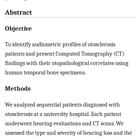
Abstract
Objective
To identify audiometric profiles of otosclerosis
patients and present Computed Tomography (CT)
findings with their otopathological correlates using
human temporal bone specimens.
Methods
We analyzed sequential patients diagnosed with
otosclerosis at a university hospital. Each patient
underwent hearing evaluations and CT scans. We
assessed the type and severity of hearing loss and the