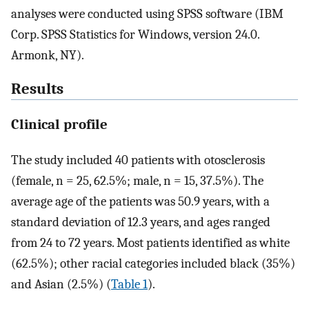
analyses were conducted using SPSS software (IBM
Corp. SPSS Statistics for Windows, version 24.0.
Armonk, NY).
Results
Clinical profile
The study included 40 patients with otosclerosis
(female, n = 25, 62.5%; male, n = 15, 37.5%). The
average age of the patients was 50.9 years, with a
standard deviation of 12.3 years, and ages ranged
from 24 to 72 years. Most patients identified as white
(62.5%); other racial categories included black (35%)
and Asian (2.5%) (
Table 1
).