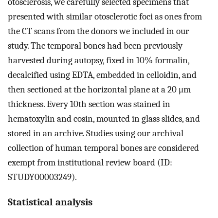
otosclerosis, we carefully selected specimens that
presented with similar otosclerotic foci as ones from
the CT scans from the donors we included in our
study. The temporal bones had been previously
harvested during autopsy, fixed in 10% formalin,
decalcified using EDTA, embedded in celloidin, and
then sectioned at the horizontal plane at a 20 μm
thickness. Every 10th section was stained in
hematoxylin and eosin, mounted in glass slides, and
stored in an archive. Studies using our archival
collection of human temporal bones are considered
exempt from institutional review board (ID:
STUDY00003249).
Statistical analysis