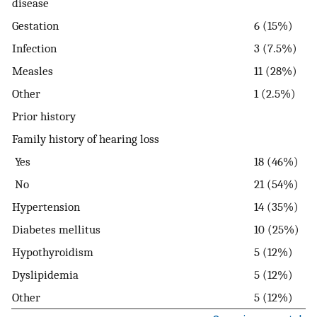
disease
Gestation
6 (15%)
Infection
3 (7.5%)
Measles
11 (28%)
Other
1 (2.5%)
Prior history
Family history of hearing loss
Yes
18 (46%)
No
21 (54%)
Hypertension
14 (35%)
Diabetes mellitus
10 (25%)
Hypothyroidism
5 (12%)
Dyslipidemia
5 (12%)
Other
5 (12%)