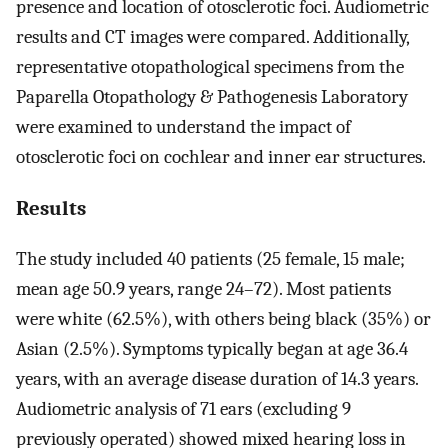
presence and location of otosclerotic foci. Audiometric
results and CT images were compared. Additionally,
representative otopathological specimens from the
Paparella Otopathology & Pathogenesis Laboratory
were examined to understand the impact of
otosclerotic foci on cochlear and inner ear structures.
Results
The study included 40 patients (25 female, 15 male;
mean age 50.9 years, range 24–72). Most patients
were white (62.5%), with others being black (35%) or
Asian (2.5%). Symptoms typically began at age 36.4
years, with an average disease duration of 14.3 years.
Audiometric analysis of 71 ears (excluding 9
previously operated) showed mixed hearing loss in