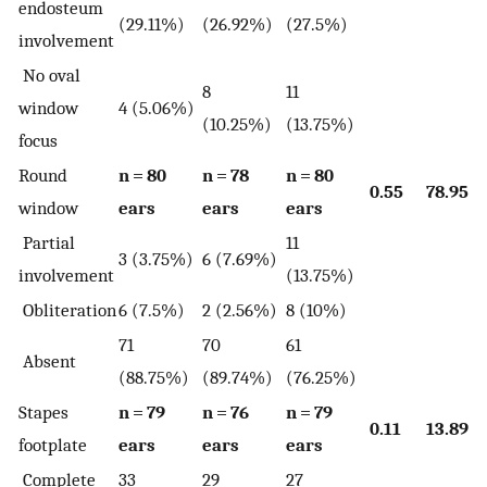
endosteum
(29.11%)
(26.92%)
(27.5%)
involvement
No oval
8
11
window
4 (5.06%)
(10.25%)
(13.75%)
focus
Round
n = 80
n = 78
n = 80
0.55
78.95
window
ears
ears
ears
Partial
11
3 (3.75%)
6 (7.69%)
involvement
(13.75%)
Obliteration
6 (7.5%)
2 (2.56%)
8 (10%)
71
70
61
Absent
(88.75%)
(89.74%)
(76.25%)
Stapes
n = 79
n = 76
n = 79
0.11
13.89
footplate
ears
ears
ears
Complete
33
29
27