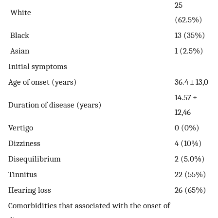
25
White
(62.5%)
Black
13 (35%)
Asian
1 (2.5%)
Initial symptoms
Age of onset (years)
36.4 ± 13,0
14.57 ±
Duration of disease (years)
12,46
Vertigo
0 (0%)
Dizziness
4 (10%)
Disequilibrium
2 (5.0%)
Tinnitus
22 (55%)
Hearing loss
26 (65%)
Comorbidities that associated with the onset of