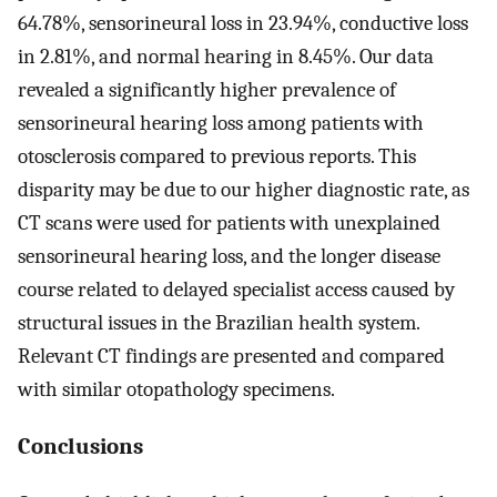
64.78%, sensorineural loss in 23.94%, conductive loss
in 2.81%, and normal hearing in 8.45%. Our data
revealed a significantly higher prevalence of
sensorineural hearing loss among patients with
otosclerosis compared to previous reports. This
disparity may be due to our higher diagnostic rate, as
CT scans were used for patients with unexplained
sensorineural hearing loss, and the longer disease
course related to delayed specialist access caused by
structural issues in the Brazilian health system.
Relevant CT findings are presented and compared
with similar otopathology specimens.
Conclusions