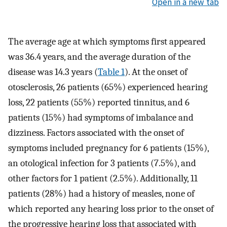
Open in a new tab
The average age at which symptoms first appeared
was 36.4 years, and the average duration of the
disease was 14.3 years (
Table 1
). At the onset of
otosclerosis, 26 patients (65%) experienced hearing
loss, 22 patients (55%) reported tinnitus, and 6
patients (15%) had symptoms of imbalance and
dizziness. Factors associated with the onset of
symptoms included pregnancy for 6 patients (15%),
an otological infection for 3 patients (7.5%), and
other factors for 1 patient (2.5%). Additionally, 11
patients (28%) had a history of measles, none of
which reported any hearing loss prior to the onset of
the progressive hearing loss that associated with