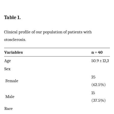
Table 1.
Clinical profile of our population of patients with
otosclerosis.
Variables
n = 40
Age
50.9 ± 12,3
Sex
25
Female
(62.5%)
15
Male
(37.5%)
Race