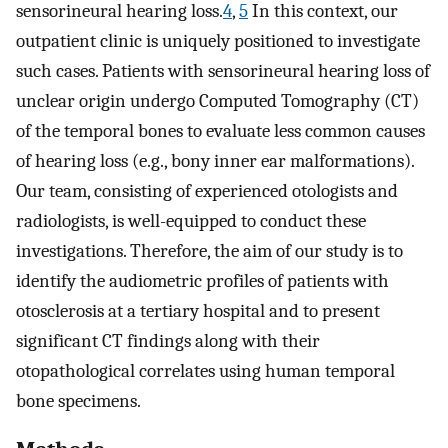
sensorineural hearing loss.
4
,
5
In this context, our
outpatient clinic is uniquely positioned to investigate
such cases. Patients with sensorineural hearing loss of
unclear origin undergo Computed Tomography (CT)
of the temporal bones to evaluate less common causes
of hearing loss (e.g., bony inner ear malformations).
Our team, consisting of experienced otologists and
radiologists, is well-equipped to conduct these
investigations. Therefore, the aim of our study is to
identify the audiometric profiles of patients with
otosclerosis at a tertiary hospital and to present
significant CT findings along with their
otopathological correlates using human temporal
bone specimens.