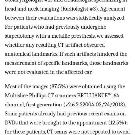
head and neck imaging (Radiologist #3). Agreement
between their evaluations was statistically analyzed.
For patients who had previously undergone
stapedotomy with a metallic prosthesis, we assessed
whether any resulting CT artifact obscured
anatomical landmarks. If such artifacts hindered the
measurement of specific landmarks, those landmarks
were not evaluated in the affected ear.
Most of the images (87.5%) were obtained using the
Multislice Phillips CT scanners BRILLIANCE™, 64-
channel, first generation (v2.6.2.22004-02/24/2013).
Some patients already had previous recent exams on
DVDs that were brought to the appointment (12.5%);
for these patients, CT scans were not repeated to avoid