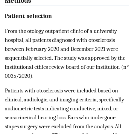
Methods
Patient selection
From the otology outpatient clinic of a university
hospital, all patients diagnosed with otosclerosis
between February 2020 and December 2021 were
sequentially selected. The study was approved by the
institutional ethics review board of our institution (nº
0035/2020).
Patients with otosclerosis were included based on
clinical, audiologic, and imaging criteria, specifically
audiometric tests indicating conductive, mixed, or
sensorineural hearing loss. Ears who undergone
stapes surgery were excluded from the analysis. All