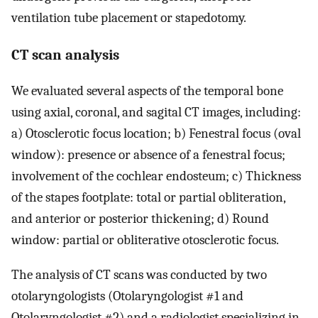
ventilation tube placement or stapedotomy.
CT scan analysis
We evaluated several aspects of the temporal bone
using axial, coronal, and sagital CT images, including:
a) Otosclerotic focus location; b) Fenestral focus (oval
window): presence or absence of a fenestral focus;
involvement of the cochlear endosteum; c) Thickness
of the stapes footplate: total or partial obliteration,
and anterior or posterior thickening; d) Round
window: partial or obliterative otosclerotic focus.
The analysis of CT scans was conducted by two
otolaryngologists (Otolaryngologist #1 and
Otolaryngologist #2) and a radiologist specializing in