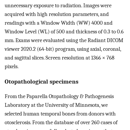
unnecessary exposure to radiation. Images were
acquired with high resolution parameters, and
readings with a Window Width (WW) 4000 and
Window Level (WL) of 500 and thickness of 0.3 to 0.6
mm. Exams were evaluated using the Radiant DICOM
viewer 2020.2 (64-bit) program, using axial, coronal,
and sagittal slices. Screen resolution at 1366 × 768
pixels.
Otopathological specimens
From the Paparella Otopathology & Pathogenesis
Laboratory at the University of Minnesota, we
selected human temporal bones from donors with
otosclerosis. From the database of over 260 cases of