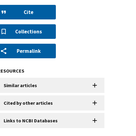
Cite
Collections
Permalink
RESOURCES
Similar articles
Cited by other articles
Links to NCBI Databases