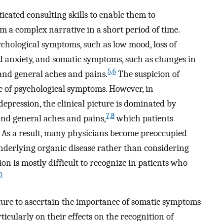
icated consulting skills to enable them to
m a complex narrative in a short period of time.
chological symptoms, such as low mood, loss of
ed anxiety, and somatic symptoms, such as changes in
5,
6
, and general aches and pains.
The suspicion of
ce of psychological symptoms. However, in
epression, the clinical picture is dominated by
7,
8
and general aches and pains,
which patients
. As a result, many physicians become preoccupied
underlying organic disease rather than considering
on is mostly difficult to recognize in patients who
0
ature to ascertain the importance of somatic symptoms
ticularly on their effects on the recognition of