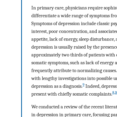
In primary care, physicians require sophist
differentiate a wide range of symptoms fro
Symptoms of depression include classic psy
interest, poor concentration, and associat
appetite, lack of energy, sleep disturbance
depression is usually raised by the presen
approximately two thirds of patients with d
somatic symptoms, such as lack of energy 
frequently attribute to normalizing causes
with lengthy investigations into possible 
9
depression as a diagnosis.
Indeed, depressi
8,
1
present with chiefly somatic complaints.
We conducted a review of the recent liter
in depression in primary care, focusing par