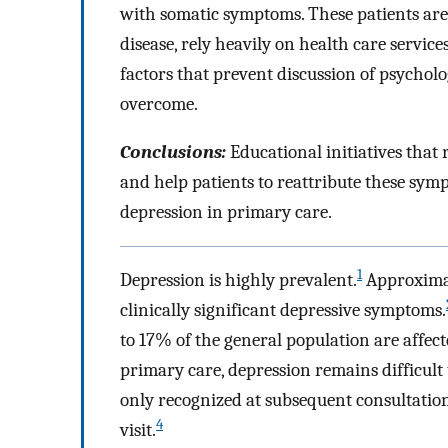
with somatic symptoms. These patients are d
disease, rely heavily on health care service
factors that prevent discussion of psycho
overcome.
Conclusions:
Educational initiatives that
and help patients to reattribute these sym
depression in primary care.
1
Depression is highly prevalent.
Approximat
clinically significant depressive symptoms.
to 17% of the general population are affect
primary care, depression remains difficult t
only recognized at subsequent consultations
4
visit.