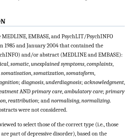
ON
the MEDLINE, EMBASE, and PsychLIT/PsychINFO
een 1985 and January 2004 that contained the
 PsychINFO) and/or abstract (MEDLINE and EMBASE):
ical
,
somatic
,
unexplained symptoms
,
complaints
,
;
somatisation
,
somatization
,
somatoform
,
ognition
;
diagnosis
,
underdiagnosis
;
acknowledgment
,
eatment
AND
primary care
,
ambulatory care
;
primary
ion
,
reattribution
; and
normalising
,
normalizing
.
stracts were not considered.
iewed to select those of the correct type (i.e., those
are part of depressive disorder), based on the