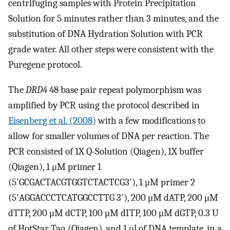
centrifuging samples with Protein Precipitation
Solution for 5 minutes rather than 3 minutes, and the
substitution of DNA Hydration Solution with PCR
grade water. All other steps were consistent with the
Puregene protocol.
The
DRD4
48 base pair repeat polymorphism was
amplified by PCR using the protocol described in
Eisenberg et al. (2008)
with a few modifications to
allow for smaller volumes of DNA per reaction. The
PCR consisted of 1X Q-Solution (Qiagen), 1X buffer
(Qiagen), 1 μM primer 1
(5′GCGACTACGTGGTCTACTCG3′), 1 μM primer 2
(5′AGGACCCTCATGGCCTTG 3′), 200 μM dATP, 200 μM
dTTP, 200 μM dCTP, 100 μM dITP, 100 μM dGTP, 0.3 U
of HotStar Taq (Qiagen), and 1 μl of DNA template, in a