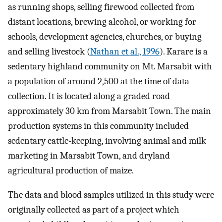
as running shops, selling firewood collected from
distant locations, brewing alcohol, or working for
schools, development agencies, churches, or buying
and selling livestock (
Nathan et al., 1996
). Karare is a
sedentary highland community on Mt. Marsabit with
a population of around 2,500 at the time of data
collection. It is located along a graded road
approximately 30 km from Marsabit Town. The main
production systems in this community included
sedentary cattle-keeping, involving animal and milk
marketing in Marsabit Town, and dryland
agricultural production of maize.
The data and blood samples utilized in this study were
originally collected as part of a project which