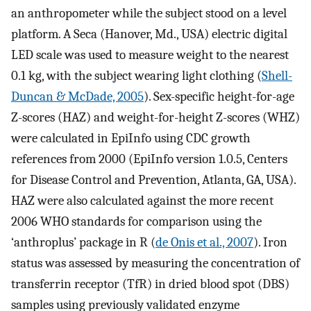
an anthropometer while the subject stood on a level
platform. A Seca (Hanover, Md., USA) electric digital
LED scale was used to measure weight to the nearest
0.1 kg, with the subject wearing light clothing (
Shell-
Duncan & McDade, 2005
). Sex-specific height-for-age
Z-scores (HAZ) and weight-for-height Z-scores (WHZ)
were calculated in EpiInfo using CDC growth
references from 2000 (EpiInfo version 1.0.5, Centers
for Disease Control and Prevention, Atlanta, GA, USA).
HAZ were also calculated against the more recent
2006 WHO standards for comparison using the
‘anthroplus’ package in R (
de Onis et al., 2007
). Iron
status was assessed by measuring the concentration of
transferrin receptor (TfR) in dried blood spot (DBS)
samples using previously validated enzyme