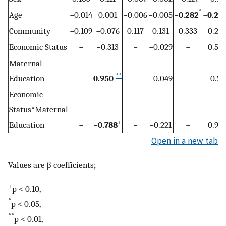
*
Age
−0.014
0.001
−0.006
−0.005
−
0.282
−
0.29
Community
−0.109
−0.076
0.117
0.131
0.333
0.281
Economic Status
−
−0.313
−
−0.029
−
0.510
Maternal
**
Education
−
0.950
−
−0.049
−
−0.22
Economic
Status*Maternal
+
Education
−
−
0.788
−
−0.221
−
0.961
Open in a new tab
Values are β coefficients;
+
p < 0.10,
*
p < 0.05,
**
p < 0.01,