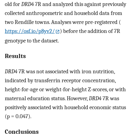
old for
DRD4
7R and analyzed this against previously
collected anthropometric and household data from
two Rendille towns. Analyses were pre-registered (
https://osf.io/p8yv2/
) before the addition of 7R
genotype to the dataset.
Results
DRD4
7R was not associated with iron nutrition,
indicated by transferrin receptor concentration,
height-for-age or weight-for-height Z-scores, or with
maternal education status. However,
DRD4
7R was
positively associated with household economic status
(p = 0.047).
Conclusions