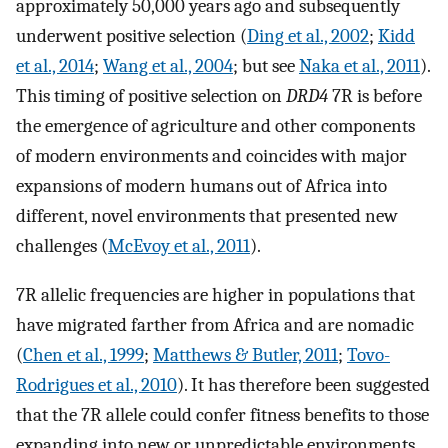
approximately 50,000 years ago and subsequently
underwent positive selection (
Ding et al., 2002
;
Kidd
et al., 2014
;
Wang et al., 2004
; but see
Naka et al., 2011
).
This timing of positive selection on
DRD4
7R is before
the emergence of agriculture and other components
of modern environments and coincides with major
expansions of modern humans out of Africa into
different, novel environments that presented new
challenges (
McEvoy et al., 2011
).
7R allelic frequencies are higher in populations that
have migrated farther from Africa and are nomadic
(
Chen et al., 1999
;
Matthews & Butler, 2011
;
Tovo-
Rodrigues et al., 2010
). It has therefore been suggested
that the 7R allele could confer fitness benefits to those
expanding into new or unpredictable environments