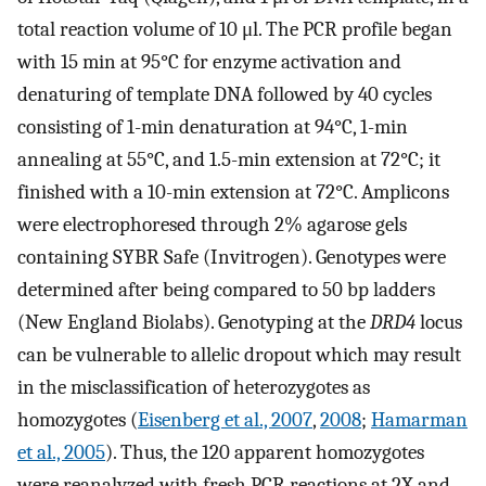
total reaction volume of 10 μl. The PCR profile began
with 15 min at 95°C for enzyme activation and
denaturing of template DNA followed by 40 cycles
consisting of 1-min denaturation at 94°C, 1-min
annealing at 55°C, and 1.5-min extension at 72°C; it
finished with a 10-min extension at 72°C. Amplicons
were electrophoresed through 2% agarose gels
containing SYBR Safe (Invitrogen). Genotypes were
determined after being compared to 50 bp ladders
(New England Biolabs). Genotyping at the
DRD4
locus
can be vulnerable to allelic dropout which may result
in the misclassification of heterozygotes as
homozygotes (
Eisenberg et al., 2007
,
2008
;
Hamarman
et al., 2005
). Thus, the 120 apparent homozygotes
were reanalyzed with fresh PCR reactions at 2X and