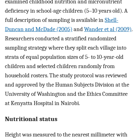
examined childhood nutrition and micronutrient
deficiency in school-age children (5–10 years old). A
full description of sampling is available in
Shell-
Duncan and McDade (2005)
and
Wander et al (2009)
.
Researchers conducted a stratified randomized
sampling strategy where they split each village into
strata of equal population sizes of 5- to 10-year-old
children and selected children randomly from
household rosters. The study protocol was reviewed
and approved by the Human Subjects Division at the
University of Washington and the Ethics Committee
at Kenyatta Hospital in Nairobi.
Nutritional status
Height was measured to the nearest millimeter with