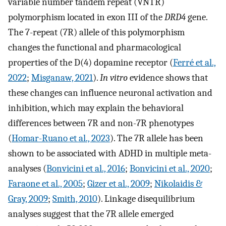
variable number tandem repeat (VNTR)
polymorphism located in exon III of the
DRD4
gene.
The 7-repeat (7R) allele of this polymorphism
changes the functional and pharmacological
properties of the D(4) dopamine receptor (
Ferré et al.,
2022
;
Misganaw, 2021
).
In vitro
evidence shows that
these changes can influence neuronal activation and
inhibition, which may explain the behavioral
differences between 7R and non-7R phenotypes
(
Homar-Ruano et al., 2023
). The 7R allele has been
shown to be associated with ADHD in multiple meta-
analyses (
Bonvicini et al., 2016
;
Bonvicini et al., 2020
;
Faraone et al., 2005
;
Gizer et al., 2009
;
Nikolaidis &
Gray, 2009
;
Smith, 2010
). Linkage disequilibrium
analyses suggest that the 7R allele emerged