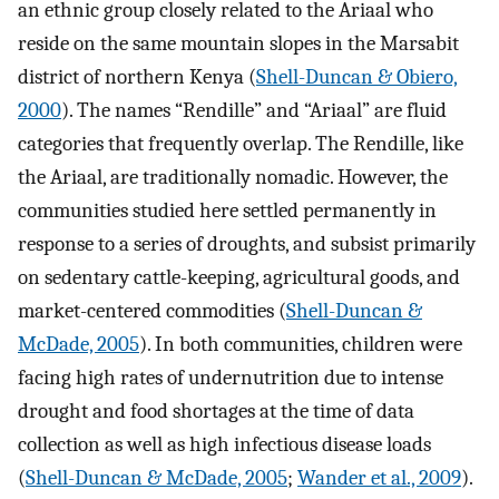
an ethnic group closely related to the Ariaal who
reside on the same mountain slopes in the Marsabit
district of northern Kenya (
Shell-Duncan & Obiero,
2000
). The names “Rendille” and “Ariaal” are fluid
categories that frequently overlap. The Rendille, like
the Ariaal, are traditionally nomadic. However, the
communities studied here settled permanently in
response to a series of droughts, and subsist primarily
on sedentary cattle-keeping, agricultural goods, and
market-centered commodities (
Shell-Duncan &
McDade, 2005
). In both communities, children were
facing high rates of undernutrition due to intense
drought and food shortages at the time of data
collection as well as high infectious disease loads
(
Shell-Duncan & McDade, 2005
;
Wander et al., 2009
).