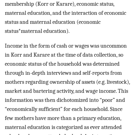
membership (Korr or Karare), economic status,
maternal education, and the interaction of economic
status and maternal education (economic
status*maternal education).
Income in the form of cash or wages was uncommon
in Korr and Karare at the time of data collection, so
economic status of the household was determined
through in-depth interviews and self-reports from
mothers regarding ownership of assets (e.g. livestock),
market and bartering activity, and wage income. This
information was then dichotomized into “poor” and
“economically sufficient” for each household. Since
few mothers have more than a primary education,
maternal education is categorized as ever attended