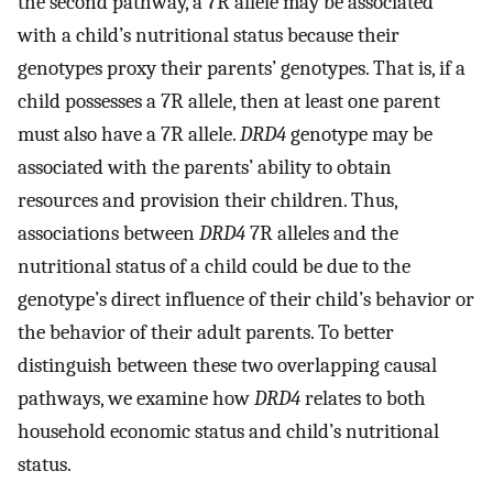
the second pathway, a 7R allele may be associated
with a child’s nutritional status because their
genotypes proxy their parents’ genotypes. That is, if a
child possesses a 7R allele, then at least one parent
must also have a 7R allele.
DRD4
genotype may be
associated with the parents’ ability to obtain
resources and provision their children. Thus,
associations between
DRD4
7R alleles and the
nutritional status of a child could be due to the
genotype’s direct influence of their child’s behavior or
the behavior of their adult parents. To better
distinguish between these two overlapping causal
pathways, we examine how
DRD4
relates to both
household economic status and child’s nutritional
status.