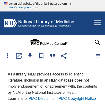
An official website of the United States government
Here's how you know
As a library, NLM provides access to scientific
literature. Inclusion in an NLM database does not
imply endorsement of, or agreement with, the contents
by NLM or the National Institutes of Health.
Learn more:
PMC Disclaimer
|
PMC Copyright Notice