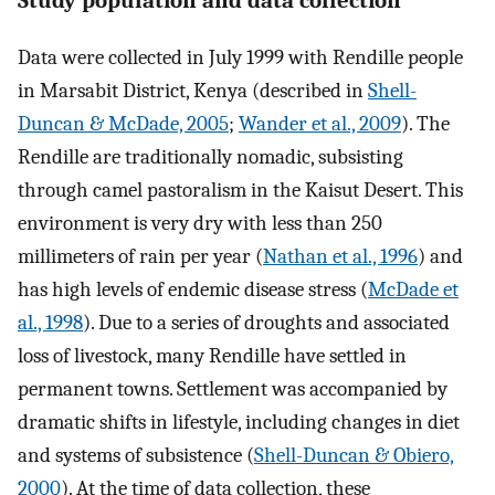
Study population and data collection
Data were collected in July 1999 with Rendille people
in Marsabit District, Kenya (described in
Shell-
Duncan & McDade, 2005
;
Wander et al., 2009
). The
Rendille are traditionally nomadic, subsisting
through camel pastoralism in the Kaisut Desert. This
environment is very dry with less than 250
millimeters of rain per year (
Nathan et al., 1996
) and
has high levels of endemic disease stress (
McDade et
al., 1998
). Due to a series of droughts and associated
loss of livestock, many Rendille have settled in
permanent towns. Settlement was accompanied by
dramatic shifts in lifestyle, including changes in diet
and systems of subsistence (
Shell-Duncan & Obiero,
2000
). At the time of data collection, these