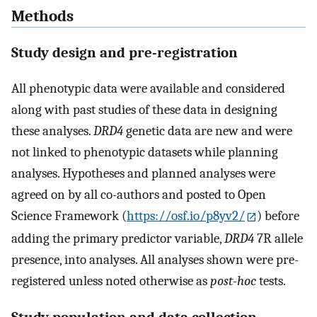
Methods
Study design and pre-registration
All phenotypic data were available and considered
along with past studies of these data in designing
these analyses.
DRD4
genetic data are new and were
not linked to phenotypic datasets while planning
analyses. Hypotheses and planned analyses were
agreed on by all co-authors and posted to Open
Science Framework (
https://osf.io/p8yv2/
) before
adding the primary predictor variable,
DRD4
7R allele
presence, into analyses. All analyses shown were pre-
registered unless noted otherwise as
post-hoc
tests.