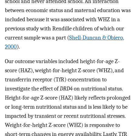
school and never attended school. An interaction
between economic status and maternal education was
included because it was associated with WHZ in a
previous study with Rendille children of which our
current sample was a part (
Shell-Duncan & Obiero,
2000
).
Our outcome variables included height-for-age Z-
score (HAZ), weight-for-height Z-score (WHZ), and
transferrin receptor (TfR) concentration to
investigate the effect of
DRD4
on nutritional status.
Height-for-age Z-score (HAZ) likely reflects prolonged
or long-term nutritional status and is less likely to be
impacted by transient or recent nutritional stresses.
Weight-for-height Z-score (WHZ) is responsive to
short-term changes in energy availability. Lastly, TfR