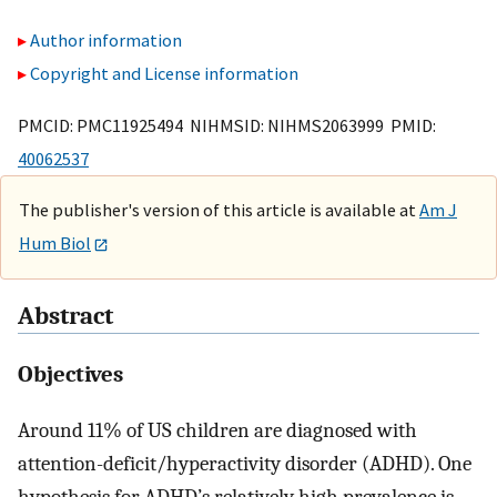
Author information
Copyright and License information
PMCID: PMC11925494 NIHMSID: NIHMS2063999 PMID:
40062537
The publisher's version of this article is available at
Am J
Hum Biol
Abstract
Objectives
Around 11% of US children are diagnosed with
attention-deficit/hyperactivity disorder (ADHD). One
hypothesis for ADHD’s relatively high prevalence is