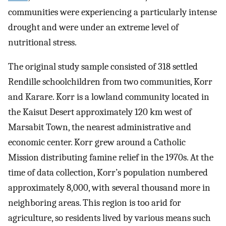
communities were experiencing a particularly intense
drought and were under an extreme level of
nutritional stress.
The original study sample consisted of 318 settled
Rendille schoolchildren from two communities, Korr
and Karare. Korr is a lowland community located in
the Kaisut Desert approximately 120 km west of
Marsabit Town, the nearest administrative and
economic center. Korr grew around a Catholic
Mission distributing famine relief in the 1970s. At the
time of data collection, Korr’s population numbered
approximately 8,000, with several thousand more in
neighboring areas. This region is too arid for
agriculture, so residents lived by various means such