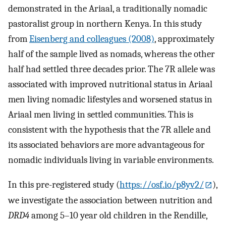
demonstrated in the Ariaal, a traditionally nomadic
pastoralist group in northern Kenya. In this study
from
Eisenberg and colleagues (2008)
, approximately
half of the sample lived as nomads, whereas the other
half had settled three decades prior. The 7R allele was
associated with improved nutritional status in Ariaal
men living nomadic lifestyles and worsened status in
Ariaal men living in settled communities. This is
consistent with the hypothesis that the 7R allele and
its associated behaviors are more advantageous for
nomadic individuals living in variable environments.
In this pre-registered study (
https://osf.io/p8yv2/
),
we investigate the association between nutrition and
DRD4
among 5–10 year old children in the Rendille,