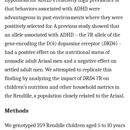
that behaviors associated with ADHD were
advantageous in past environments where they were
positively selected for. A previous study showed that
an allele associated with ADHD – the 7R allele of the
gene encoding the D(4) dopamine receptor (
DRD4
) –
had a positive effect on the nutritional status of
nomadic adult Ariaal men and a negative effect on
settled adult men. We attempted to replicate this
finding by analyzing the impact of
DRD4
7R on
children’s nutrition and other household metrics in
the Rendille, a population closely related to the Ariaal.
Methods
We genotyped 259 Rendille children aged 5 to 10 years