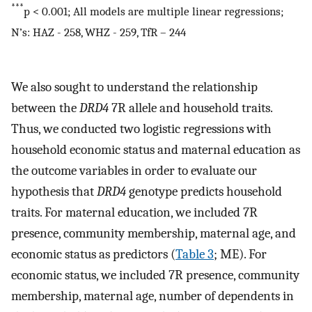
***
p < 0.001; All models are multiple linear regressions;
N’s: HAZ - 258, WHZ - 259, TfR – 244
We also sought to understand the relationship
between the
DRD4
7R allele and household traits.
Thus, we conducted two logistic regressions with
household economic status and maternal education as
the outcome variables in order to evaluate our
hypothesis that
DRD4
genotype predicts household
traits. For maternal education, we included 7R
presence, community membership, maternal age, and
economic status as predictors (
Table 3
; ME). For
economic status, we included 7R presence, community
membership, maternal age, number of dependents in