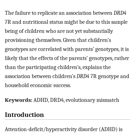
The failure to replicate an association between
DRD4
7R and nutritional status might be due to this sample
being of children who are not yet substantially
provisioning themselves. Given that children’s
genotypes are correlated with parents’ genotypes, it is
likely that the effects of the parents’ genotypes, rather
than the participating children’s, explains the
association between children’s
DRD4
7R genotype and
household economic success.
Keywords:
ADHD, DRD4, evolutionary mismatch
Introduction
Attention-deficit/hyperactivity disorder (ADHD) is