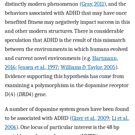
distinctly modern phenomenon (
Gray, 2011
), and the
behaviors associated with ADHD that may have once
benefited fitness may negatively impact success in this
and other modern structures. There is considerable
speculation that ADHD is the result of this mismatch
between the environments in which humans evolved
and current novel environments (e.g.
Hartmann,
2016
;
Jensen et al., 1997
;
Williams & Taylor, 2005
).
Evidence supporting this hypothesis has come from
examining a polymorphism in the dopamine receptor
D(4) (
DRD4
) gene.
A number of dopamine system genes have been found
to be associated with ADHD (
Gizer et al., 2009
;
Li et al.,
2006
). One locus of particular interest is the 48 bp