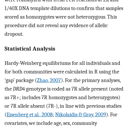
1/40X DNA template dilutions to confirm that samples
scored as homozygotes were not heterozygous. This
procedure did not reveal any evidence of allelic
dropout.
Statistical Analysis
Hardy-Weinberg equilibriums for all individuals and
for both communities were calculated in R using the
‘gap’ package (
Zhao, 2007
). For the primary analyses,
the
DRD4
genotype is coded as 7R allele present (noted
as 7R+; includes 7R homozygotes and heterozygotes)
or 7R allele absent (7R-), in line with previous studies
(
Eisenberg et al., 2008
;
Nikolaidis & Gray, 2009
). For
covariates, we include age, sex, community