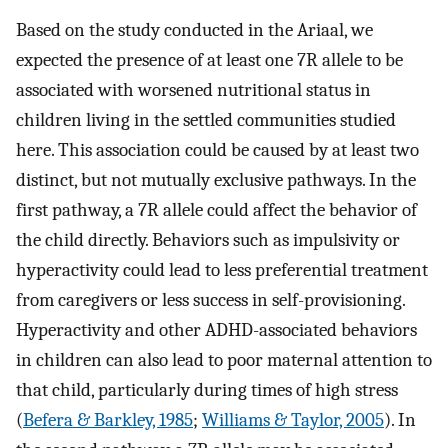
Based on the study conducted in the Ariaal, we
expected the presence of at least one 7R allele to be
associated with worsened nutritional status in
children living in the settled communities studied
here. This association could be caused by at least two
distinct, but not mutually exclusive pathways. In the
first pathway, a 7R allele could affect the behavior of
the child directly. Behaviors such as impulsivity or
hyperactivity could lead to less preferential treatment
from caregivers or less success in self-provisioning.
Hyperactivity and other ADHD-associated behaviors
in children can also lead to poor maternal attention to
that child, particularly during times of high stress
(
Befera & Barkley, 1985
;
Williams & Taylor, 2005
). In