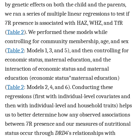
by genetic effects on both the child and the parents,
we ran a series of multiple linear regressions to test if
7R presence is associated with HAZ, WHZ, and TfR
(
Table 2
). We performed these models while
controlling for community membership, age, and sex
(
Table 2
: Models 1, 3, and 5), and then controlling for
economic status, maternal education, and the
interaction of economic status and maternal
education (economic status*maternal education)
(
Table 2
: Models 2, 4, and 6). Conducting these
regressions (first with individual-level covariates and
then with individual-level and household traits) helps
us to better determine how any observed associations
between 7R presence and our measures of nutritional
status occur through
DRD4
’s relationships with