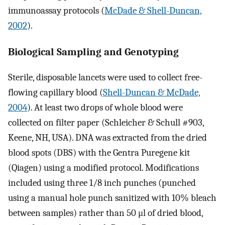
immunoassay protocols (
McDade & Shell-Duncan,
2002
).
Biological Sampling and Genotyping
Sterile, disposable lancets were used to collect free-
flowing capillary blood (
Shell-Duncan & McDade,
2004
). At least two drops of whole blood were
collected on filter paper (Schleicher & Schull #903,
Keene, NH, USA). DNA was extracted from the dried
blood spots (DBS) with the Gentra Puregene kit
(Qiagen) using a modified protocol. Modifications
included using three 1/8 inch punches (punched
using a manual hole punch sanitized with 10% bleach
between samples) rather than 50 μl of dried blood,