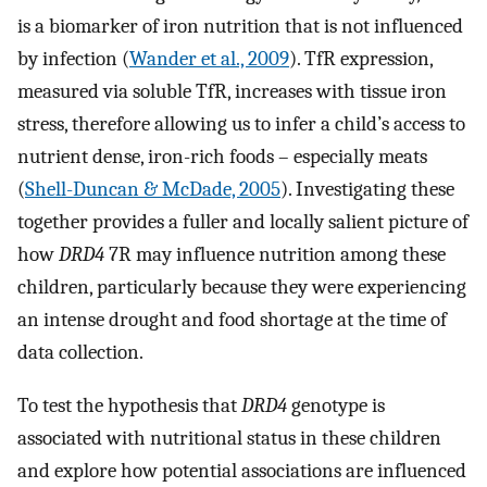
is a biomarker of iron nutrition that is not influenced
by infection (
Wander et al., 2009
). TfR expression,
measured via soluble TfR, increases with tissue iron
stress, therefore allowing us to infer a child’s access to
nutrient dense, iron-rich foods – especially meats
(
Shell-Duncan & McDade, 2005
). Investigating these
together provides a fuller and locally salient picture of
how
DRD4
7R may influence nutrition among these
children, particularly because they were experiencing
an intense drought and food shortage at the time of
data collection.
To test the hypothesis that
DRD4
genotype is
associated with nutritional status in these children
and explore how potential associations are influenced