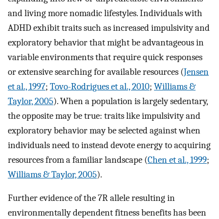
and living more nomadic lifestyles. Individuals with
ADHD exhibit traits such as increased impulsivity and
exploratory behavior that might be advantageous in
variable environments that require quick responses
or extensive searching for available resources (
Jensen
et al., 1997
;
Tovo-Rodrigues et al., 2010
;
Williams &
Taylor, 2005
). When a population is largely sedentary,
the opposite may be true: traits like impulsivity and
exploratory behavior may be selected against when
individuals need to instead devote energy to acquiring
resources from a familiar landscape (
Chen et al., 1999
;
Williams & Taylor, 2005
).
Further evidence of the 7R allele resulting in
environmentally dependent fitness benefits has been