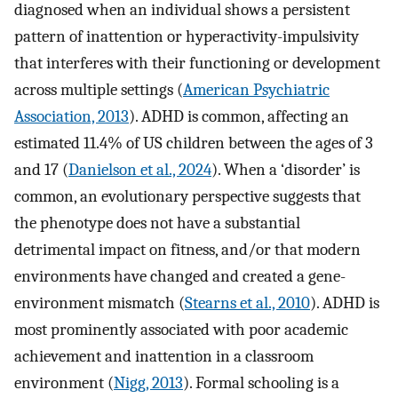
diagnosed when an individual shows a persistent
pattern of inattention or hyperactivity-impulsivity
that interferes with their functioning or development
across multiple settings (
American Psychiatric
Association, 2013
). ADHD is common, affecting an
estimated 11.4% of US children between the ages of 3
and 17 (
Danielson et al., 2024
). When a ‘disorder’ is
common, an evolutionary perspective suggests that
the phenotype does not have a substantial
detrimental impact on fitness, and/or that modern
environments have changed and created a gene-
environment mismatch (
Stearns et al., 2010
). ADHD is
most prominently associated with poor academic
achievement and inattention in a classroom
environment (
Nigg, 2013
). Formal schooling is a