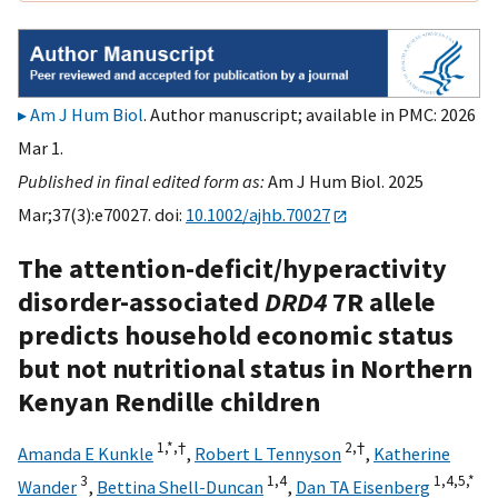
Am J Hum Biol
. Author manuscript; available in PMC: 2026
Mar 1.
Published in final edited form as:
Am J Hum Biol. 2025
Mar;37(3):e70027. doi:
10.1002/ajhb.70027
The attention-deficit/hyperactivity
disorder-associated
DRD4
7R allele
predicts household economic status
but not nutritional status in Northern
Kenyan Rendille children
1,
*,
†
2,
†
Amanda E Kunkle
,
Robert L Tennyson
,
Katherine
3
1,
4
1,
4,
5,
*
Wander
,
Bettina Shell-Duncan
,
Dan TA Eisenberg