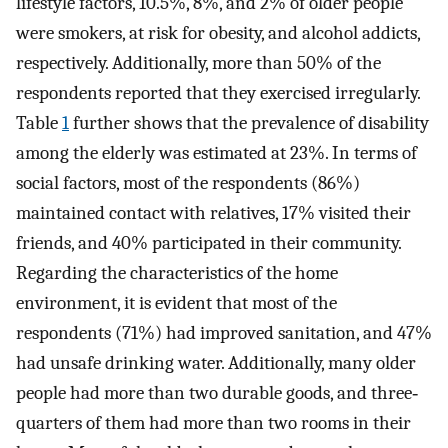
lifestyle factors, 10.5%, 8%, and 2% of older people
were smokers, at risk for obesity, and alcohol addicts,
respectively. Additionally, more than 50% of the
respondents reported that they exercised irregularly.
Table
1
further shows that the prevalence of disability
among the elderly was estimated at 23%. In terms of
social factors, most of the respondents (86%)
maintained contact with relatives, 17% visited their
friends, and 40% participated in their community.
Regarding the characteristics of the home
environment, it is evident that most of the
respondents (71%) had improved sanitation, and 47%
had unsafe drinking water. Additionally, many older
people had more than two durable goods, and three‐
quarters of them had more than two rooms in their