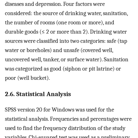
diseases and depression. Four factors were
considered: the source of drinking water, sanitation,
the number of rooms (one room or more), and
durable goods (≤ 2 or more than 2). Drinking water
sources were classified into two categories: safe (tap
water or boreholes) and unsafe (covered well,
uncovered well, tanker, or surface water). Sanitation
was categorized as good (siphon or pit latrine) or
poor (well bucket).
2.6. Statistical Analysis
SPSS version 20 for Windows was used for the
statistical analysis. Frequencies and percentages were
used to find the frequency distribution of the study
variables. Chi‐squared test was used as a preliminary