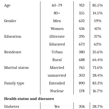
Age
60–79
913
85.5%
80+
155
14.5%
Gender
Men
632
59%
Women
436
41%
Education
illiterate
395
37%
Educated
673
63%
Residence
Urban
380
35.6%
Rural
688
64.4%
Marital status
Married
765
71.6%
unmarried
303
28.4%
Family type
Extended
890
83.3%
Nuclear
178
16.7%
Health status and diseases
Diabetes
Yes
306
28.7%