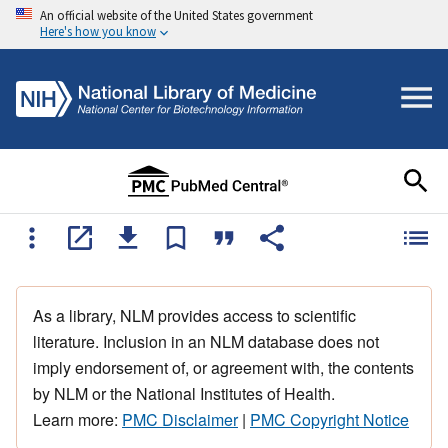
An official website of the United States government
Here's how you know
As a library, NLM provides access to scientific
literature. Inclusion in an NLM database does not
imply endorsement of, or agreement with, the contents
by NLM or the National Institutes of Health.
Learn more:
PMC Disclaimer
|
PMC Copyright Notice