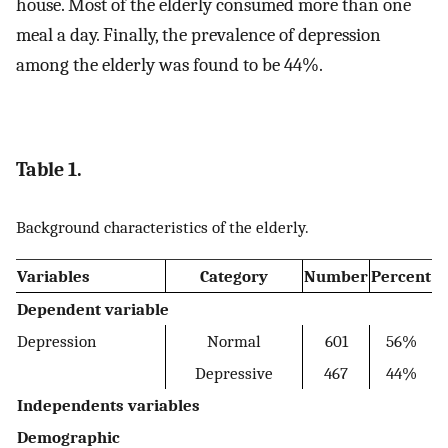
house. Most of the elderly consumed more than one
meal a day. Finally, the prevalence of depression
among the elderly was found to be 44%.
Table 1.
Background characteristics of the elderly.
Variables
Category
Number
Percent
Dependent variable
Depression
Normal
601
56%
Depressive
467
44%
Independents variables
Demographic