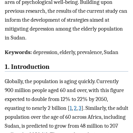
area of psychological well‐being. Building upon
previous research, the results of the current study can
inform the development of strategies aimed at
mitigating depression among the elderly population
in Sudan.
Keywords:
depression, elderly, prevalence, Sudan
1. Introduction
Globally, the population is aging quickly. Currently
900 million people aged 60 and over, with this figure
expected to double from 12% to 22% by 2050,
equating to nearly 2 billion [
1
,
2
,
3
]. Similarly, the adult
population over the age of 60 across Africa, including
Sudan, is predicted to grow from 48 million to 207