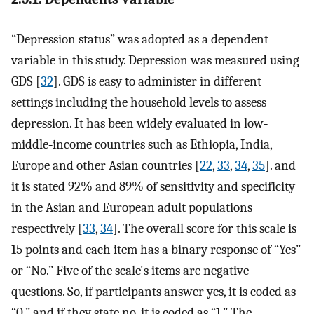
“Depression status” was adopted as a dependent
variable in this study. Depression was measured using
GDS [
32
]. GDS is easy to administer in different
settings including the household levels to assess
depression. It has been widely evaluated in low‐
middle‐income countries such as Ethiopia, India,
Europe and other Asian countries [
22
,
33
,
34
,
35
]. and
it is stated 92% and 89% of sensitivity and specificity
in the Asian and European adult populations
respectively [
33
,
34
]. The overall score for this scale is
15 points and each item has a binary response of “Yes”
or “No.” Five of the scale's items are negative
questions. So, if participants answer yes, it is coded as
“0,” and if they state no, it is coded as “1.” The