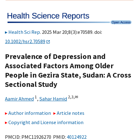
Health Sci Rep
. 2025 Mar 20;8(3):e70589. doi:
10.1002/hsr2.70589
Prevalence of Depression and
Associated Factors Among Older
People in Gezira State, Sudan: A Cross
Sectional Study
1
2,
3,
✉
Aamir Ahmed
,
Sahar Hamid
Author information
Article notes
Copyright and License information
PMCID: PMC11926270 PMID:
40124922