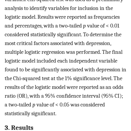
analysis to identify variables for inclusion in the
logistic model. Results were reported as frequencies
and percentages, with a two‐tailed
p
value of < 0.01
considered statistically significant. To determine the
most critical factors associated with depression,
multiple logistic regression was performed. The final
logistic model included each independent variable
found to be significantly associated with depression in
the Chi‐squared test at the 1% significance level. The
results of the logistic model were reported as an odds
ratio (OR), with a 95% confidence interval (95% CI);
a two‐tailed
p
value of < 0.05 was considered
statistically significant.
3. Results