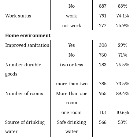
No
887
83%
Work status
work
791
74.1%
not work
277
25.9%
Home environment
Improved sanitation
Yes
308
29%
No
760
71%
Number durable
two or less
283
26.5%
goods
more than two
785
73.5%
Number of rooms
More than one
955
89.4%
room
one room
113
10.6%
Source of drinking
Safe drinking
566
53%
water
water