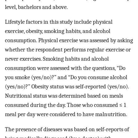
level, bachelors and above.
Lifestyle factors in this study include physical
exercise, obesity, smoking habits, and alcohol
consumption. Physical exercise was assessed by asking
whether the respondent performs regular exercise or
never exercises. Smoking habits and alcohol
consumption were assessed with the questions, “Do
you smoke (yes/no)?” and “Do you consume alcohol
(yes/no)?” Obesity status was self‐reported (yes/no).
Nutritional status was determined based on meals
consumed during the day. Those who consumed ≤ 1
meal per day were considered to have malnutrition.
The presence of diseases was based on self‐reports of