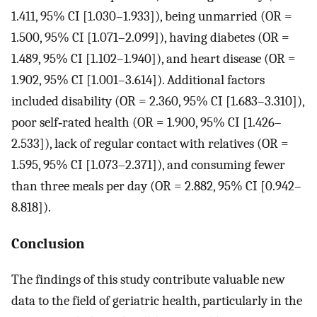
1.411, 95% CI [1.030–1.933]), being unmarried (OR =
1.500, 95% CI [1.071–2.099]), having diabetes (OR =
1.489, 95% CI [1.102–1.940]), and heart disease (OR =
1.902, 95% CI [1.001–3.614]). Additional factors
included disability (OR = 2.360, 95% CI [1.683–3.310]),
poor self‐rated health (OR = 1.900, 95% CI [1.426–
2.533]), lack of regular contact with relatives (OR =
1.595, 95% CI [1.073–2.371]), and consuming fewer
than three meals per day (OR = 2.882, 95% CI [0.942–
8.818]).
Conclusion
The findings of this study contribute valuable new
data to the field of geriatric health, particularly in the