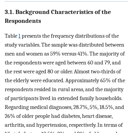
3.1. Background Characteristics of the
Respondents
Table
1
presents the frequency distributions of the
study variables. The sample was distributed between
men and women as 59% versus 41%. The majority of
the respondents were aged between 60 and 79, and
the rest were aged 80 or older. Almost two‐thirds of
the elderly were educated. Approximately 65% of the
respondents resided in rural areas, and the majority
of participants lived in extended family households.
Regarding medical diagnoses, 28.7%, 5%, 18.5%, and
26% of older people had diabetes, heart disease,
arthritis, and hypertension, respectively. In terms of