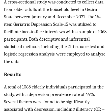
A cross‐sectional study was conducted to collect data
from older adults at the household level in Gezira
State between January and December 2021. The 15‐
item Geriatric Depression Scale‐15 was utilized to
facilitate face‐to‐face interviews with a sample of 1068
participants. Both descriptive and inferential
statistical methods, including the Chi‐square test and
logistic regression analysis, were employed to analyze
the data.
Results
A total of 1068 elderly individuals participated in the
study, with a depression prevalence rate of 44%.
Several factors were found to be significantly
associated with depression, including illiteracy (OR =