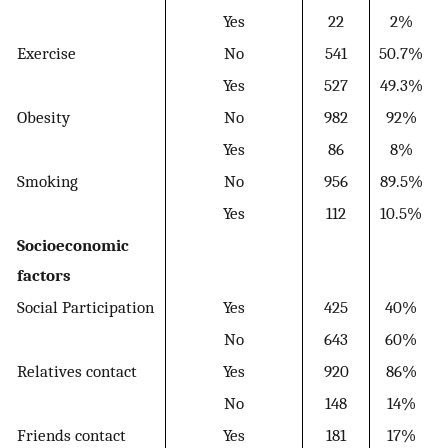
Yes
22
2%
Exercise
No
541
50.7%
Yes
527
49.3%
Obesity
No
982
92%
Yes
86
8%
Smoking
No
956
89.5%
Yes
112
10.5%
Socioeconomic
factors
Social Participation
Yes
425
40%
No
643
60%
Relatives contact
Yes
920
86%
No
148
14%
Friends contact
Yes
181
17%