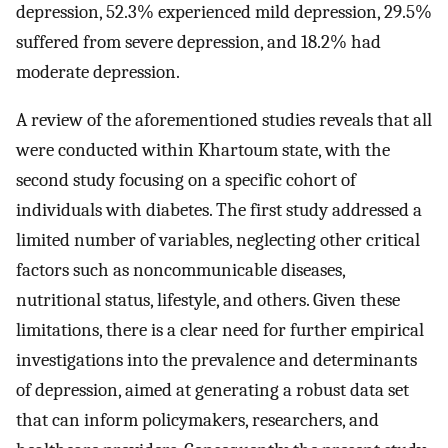
depression, 52.3% experienced mild depression, 29.5%
suffered from severe depression, and 18.2% had
moderate depression.
A review of the aforementioned studies reveals that all
were conducted within Khartoum state, with the
second study focusing on a specific cohort of
individuals with diabetes. The first study addressed a
limited number of variables, neglecting other critical
factors such as noncommunicable diseases,
nutritional status, lifestyle, and others. Given these
limitations, there is a clear need for further empirical
investigations into the prevalence and determinants
of depression, aimed at generating a robust data set
that can inform policymakers, researchers, and