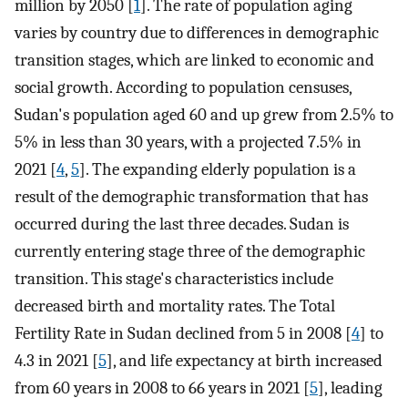
million by 2050 [
1
]. The rate of population aging
varies by country due to differences in demographic
transition stages, which are linked to economic and
social growth. According to population censuses,
Sudan's population aged 60 and up grew from 2.5% to
5% in less than 30 years, with a projected 7.5% in
2021 [
4
,
5
]. The expanding elderly population is a
result of the demographic transformation that has
occurred during the last three decades. Sudan is
currently entering stage three of the demographic
transition. This stage's characteristics include
decreased birth and mortality rates. The Total
Fertility Rate in Sudan declined from 5 in 2008 [
4
] to
4.3 in 2021 [
5
], and life expectancy at birth increased
from 60 years in 2008 to 66 years in 2021 [
5
], leading