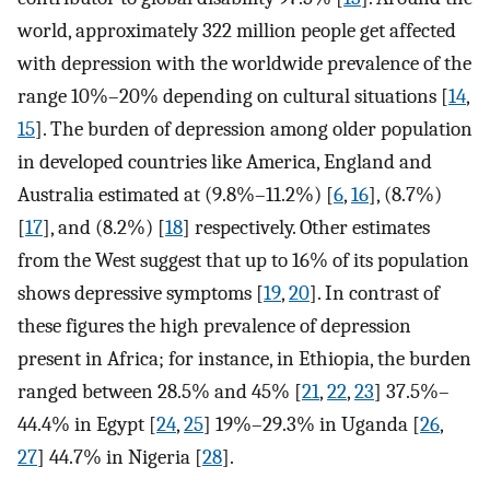
world, approximately 322 million people get affected
with depression with the worldwide prevalence of the
range 10%–20% depending on cultural situations [
14
,
15
]. The burden of depression among older population
in developed countries like America, England and
Australia estimated at (9.8%–11.2%) [
6
,
16
], (8.7%)
[
17
], and (8.2%) [
18
] respectively. Other estimates
from the West suggest that up to 16% of its population
shows depressive symptoms [
19
,
20
]. In contrast of
these figures the high prevalence of depression
present in Africa; for instance, in Ethiopia, the burden
ranged between 28.5% and 45% [
21
,
22
,
23
] 37.5%–
44.4% in Egypt [
24
,
25
] 19%–29.3% in Uganda [
26
,
27
] 44.7% in Nigeria [
28
].