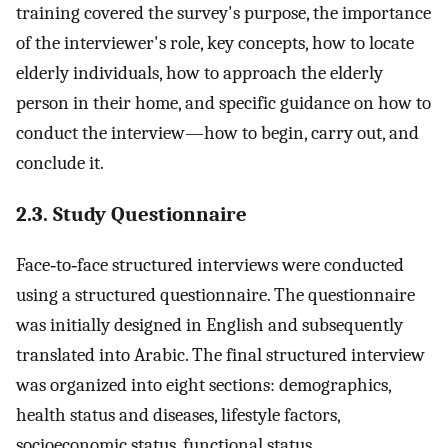
training covered the survey's purpose, the importance
of the interviewer's role, key concepts, how to locate
elderly individuals, how to approach the elderly
person in their home, and specific guidance on how to
conduct the interview—how to begin, carry out, and
conclude it.
2.3. Study Questionnaire
Face‐to‐face structured interviews were conducted
using a structured questionnaire. The questionnaire
was initially designed in English and subsequently
translated into Arabic. The final structured interview
was organized into eight sections: demographics,
health status and diseases, lifestyle factors,
socioeconomic status, functional status,