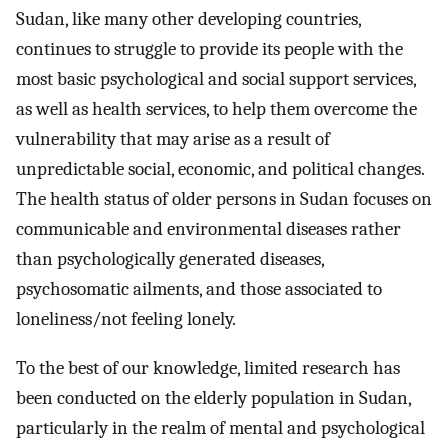
Sudan, like many other developing countries,
continues to struggle to provide its people with the
most basic psychological and social support services,
as well as health services, to help them overcome the
vulnerability that may arise as a result of
unpredictable social, economic, and political changes.
The health status of older persons in Sudan focuses on
communicable and environmental diseases rather
than psychologically generated diseases,
psychosomatic ailments, and those associated to
loneliness/not feeling lonely.
To the best of our knowledge, limited research has
been conducted on the elderly population in Sudan,
particularly in the realm of mental and psychological