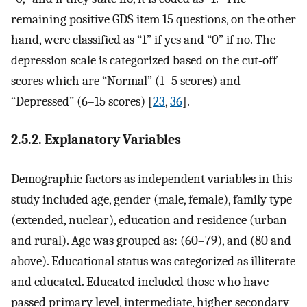
remaining positive GDS item 15 questions, on the other
hand, were classified as “1” if yes and “0” if no. The
depression scale is categorized based on the cut‐off
scores which are “Normal” (1–5 scores) and
“Depressed” (6–15 scores) [
23
,
36
].
2.5.2. Explanatory Variables
Demographic factors as independent variables in this
study included age, gender (male, female), family type
(extended, nuclear), education and residence (urban
and rural). Age was grouped as: (60–79), and (80 and
above). Educational status was categorized as illiterate
and educated. Educated included those who have
passed primary level, intermediate, higher secondary