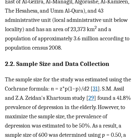
East of Al‐Gezira, Al‐Managil, Algorashe, Al‐Kamleen,
The Hesahesa, and Umm Al‐Qura), and 43
administrative unit (local administrative unit below
2
locality) and has an area of 23,373 km
and a
population of approximately 3.6 million according to
population census 2008.
2.2. Sample Size and Data Collection
The sample size for the study was estimated using the
Cochrane formula:
n
= z*p(1−p)/d2 [
31
]. S.M. Assil
and Z.A. Zeidan's Khartoum study [
29
] found a 41.8%
prevalence of depression in the elderly. However, to
maximize the sample size, the prevalence of
depression was estimated to be 50%. As a result, a
sample size of 600 was determined using
p
= 0.50, a