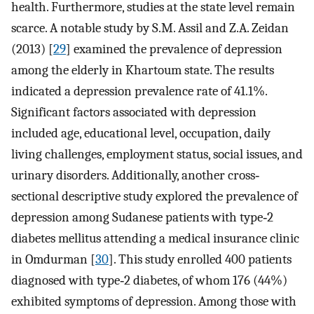
health. Furthermore, studies at the state level remain
scarce. A notable study by S.M. Assil and Z.A. Zeidan
(2013) [
29
] examined the prevalence of depression
among the elderly in Khartoum state. The results
indicated a depression prevalence rate of 41.1%.
Significant factors associated with depression
included age, educational level, occupation, daily
living challenges, employment status, social issues, and
urinary disorders. Additionally, another cross‐
sectional descriptive study explored the prevalence of
depression among Sudanese patients with type‐2
diabetes mellitus attending a medical insurance clinic
in Omdurman [
30
]. This study enrolled 400 patients
diagnosed with type‐2 diabetes, of whom 176 (44%)
exhibited symptoms of depression. Among those with