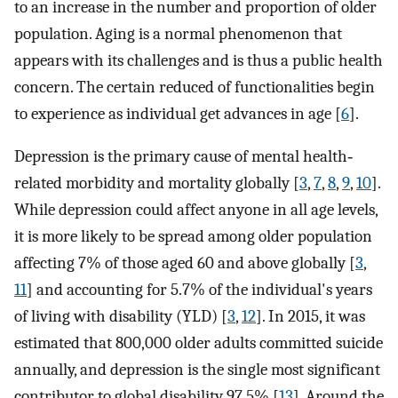
to an increase in the number and proportion of older
population. Aging is a normal phenomenon that
appears with its challenges and is thus a public health
concern. The certain reduced of functionalities begin
to experience as individual get advances in age [
6
].
Depression is the primary cause of mental health‐
related morbidity and mortality globally [
3
,
7
,
8
,
9
,
10
].
While depression could affect anyone in all age levels,
it is more likely to be spread among older population
affecting 7% of those aged 60 and above globally [
3
,
11
] and accounting for 5.7% of the individual's years
of living with disability (YLD) [
3
,
12
]. In 2015, it was
estimated that 800,000 older adults committed suicide
annually, and depression is the single most significant
contributor to global disability 97.5% [
13
]. Around the