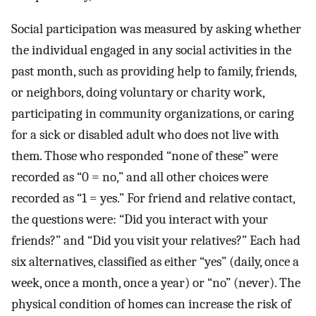
Social participation was measured by asking whether
the individual engaged in any social activities in the
past month, such as providing help to family, friends,
or neighbors, doing voluntary or charity work,
participating in community organizations, or caring
for a sick or disabled adult who does not live with
them. Those who responded “none of these” were
recorded as “0 = no,” and all other choices were
recorded as “1 = yes.” For friend and relative contact,
the questions were: “Did you interact with your
friends?” and “Did you visit your relatives?” Each had
six alternatives, classified as either “yes” (daily, once a
week, once a month, once a year) or “no” (never). The
physical condition of homes can increase the risk of