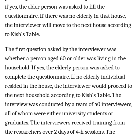
if yes, the elder person was asked to fill the
questionnaire. If there was no elderly in that house,
the interviewer will move to the next house according
to Kish's Table.
The first question asked by the interviewer was
whether a person aged 60 or older was living in the
household. If yes, the elderly person was asked to
complete the questionnaire. If no elderly individual
resided in the house, the interviewer would proceed to
the next household according to Kish's Table. The
interview was conducted by a team of 40 interviewers,
all of whom were either university students or
graduates. The interviewers received training from
the researchers over 2 days of 4‐h sessions. The