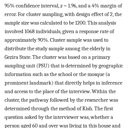
95% confidence interval,
z
= 1.96, and a 4% margin of
error. For cluster sampling, with design effect of 2, the
sample size was calculated to be 1200. This analysis
involved 1068 individuals, given a response rate of
approximately 90%. Cluster sample was used to
distribute the study sample among the elderly in
Gezira State. The cluster was based on a primary
sampling unit (PSU) that is determined by geographic
information such as the school or the mosque (a
prominent landmark) that directly helps in inference
and access to the place of the interview. Within the
cluster, the pathway followed by the researcher was
determined through the method of Kish. The first
question asked by the interviewer was, whether a
person aged 60 and over was living in this house and