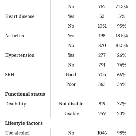
No
762
71.3%
Heart disease
Yes
53
5%
No
1051
95%
Arthritis
Yes
198
18.5%
No
870
81.5%
Hypertension
Yes
277
26%
No
791
74%
SRH
Good
705
66%
Poor
363
34%
Functional status
Disability
Not disable
819
77%
Disable
249
23%
Lifestyle factors
Use alcohol
No
1046
98%