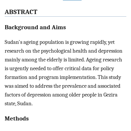
ABSTRACT
Background and Aims
Sudan's ageing population is growing rapidly, yet
research on the psychological health and depression
mainly among the elderly is limited. Ageing research
is urgently needed to offer critical data for policy
formation and program implementation. This study
was aimed to address the prevalence and associated
factors of depression among older people in Gezira
state, Sudan.
Methods