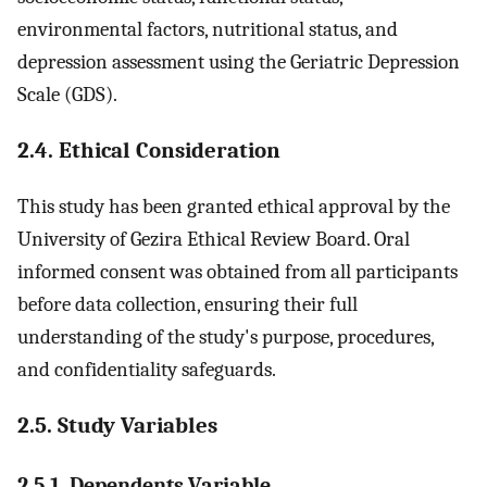
environmental factors, nutritional status, and
depression assessment using the Geriatric Depression
Scale (GDS).
2.4. Ethical Consideration
This study has been granted ethical approval by the
University of Gezira Ethical Review Board. Oral
informed consent was obtained from all participants
before data collection, ensuring their full
understanding of the study's purpose, procedures,
and confidentiality safeguards.
2.5. Study Variables
2.5.1. Dependents Variable