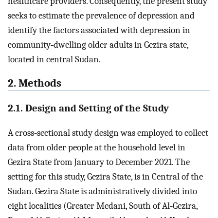
healthcare providers. Consequently, the present study
seeks to estimate the prevalence of depression and
identify the factors associated with depression in
community‐dwelling older adults in Gezira state,
located in central Sudan.
2. Methods
2.1. Design and Setting of the Study
A cross‐sectional study design was employed to collect
data from older people at the household level in
Gezira State from January to December 2021. The
setting for this study, Gezira State, is in Central of the
Sudan. Gezira State is administratively divided into
eight localities (Greater Medani, South of Al‐Gezira,