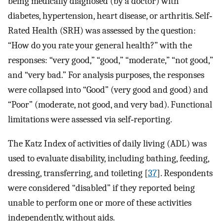
being medically diagnosed (by a doctor) with
diabetes, hypertension, heart disease, or arthritis. Self‐
Rated Health (SRH) was assessed by the question:
“How do you rate your general health?” with the
responses: “very good,” “good,” “moderate,” “not good,”
and “very bad.” For analysis purposes, the responses
were collapsed into “Good” (very good and good) and
“Poor” (moderate, not good, and very bad). Functional
limitations were assessed via self‐reporting.
The Katz Index of activities of daily living (ADL) was
used to evaluate disability, including bathing, feeding,
dressing, transferring, and toileting [
37
]. Respondents
were considered “disabled” if they reported being
unable to perform one or more of these activities
independently, without aids.