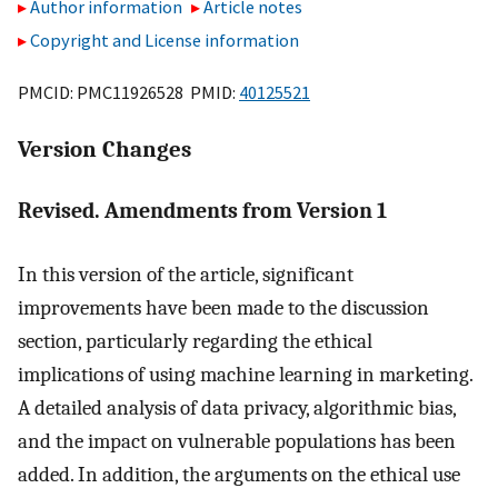
Author information
Article notes
Copyright and License information
PMCID: PMC11926528 PMID:
40125521
Version Changes
Revised. Amendments from Version 1
In this version of the article, significant
improvements have been made to the discussion
section, particularly regarding the ethical
implications of using machine learning in marketing.
A detailed analysis of data privacy, algorithmic bias,
and the impact on vulnerable populations has been
added. In addition, the arguments on the ethical use