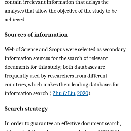
contain irrelevant information that delays the
analyses that allow the objective of the study to be
achieved.
Sources of information
Web of Science and Scopus were selected as secondary
information sources for the search of relevant
documents for this study; both databases are
frequently used by researchers from different
countries, which makes them leading databases for
information search (
Zhu & Liu, 2020
).
Search strategy
In order to guarantee an effective document search,