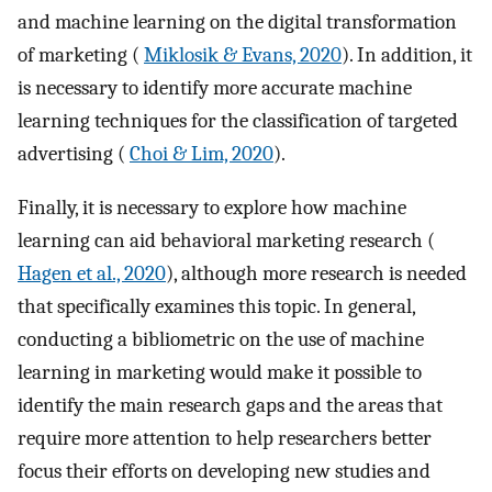
and machine learning on the digital transformation
of marketing (
Miklosik & Evans, 2020
). In addition, it
is necessary to identify more accurate machine
learning techniques for the classification of targeted
advertising (
Choi & Lim, 2020
).
Finally, it is necessary to explore how machine
learning can aid behavioral marketing research (
Hagen et al., 2020
), although more research is needed
that specifically examines this topic. In general,
conducting a bibliometric on the use of machine
learning in marketing would make it possible to
identify the main research gaps and the areas that
require more attention to help researchers better
focus their efforts on developing new studies and