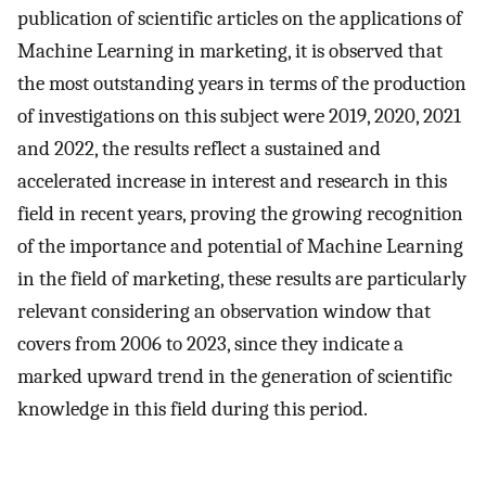
publication of scientific articles on the applications of
Machine Learning in marketing, it is observed that
the most outstanding years in terms of the production
of investigations on this subject were 2019, 2020, 2021
and 2022, the results reflect a sustained and
accelerated increase in interest and research in this
field in recent years, proving the growing recognition
of the importance and potential of Machine Learning
in the field of marketing, these results are particularly
relevant considering an observation window that
covers from 2006 to 2023, since they indicate a
marked upward trend in the generation of scientific
knowledge in this field during this period.