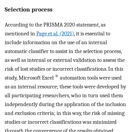
Selection process
According to the PRISMA 2020 statement, as
mentioned in
Page et al. (2021)
, it is essential to
include information on the use of an internal
automatic classifier to assist in the selection process,
as well as internal or external validation to assess the
risk of lost studies or incorrect classifications. In this
®
study, Microsoft Excel
automation tools were used
as an internal resource; these tools were developed by
all participating researchers, who in turn used them
independently during the application of the inclusion
and exclusion criteria; in this way, the risk of missing
studies or incorrect classifications was minimized
through the convergence of the results obtained.