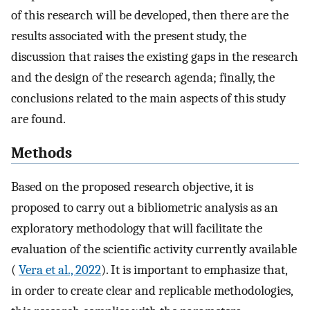
of this research will be developed, then there are the
results associated with the present study, the
discussion that raises the existing gaps in the research
and the design of the research agenda; finally, the
conclusions related to the main aspects of this study
are found.
Methods
Based on the proposed research objective, it is
proposed to carry out a bibliometric analysis as an
exploratory methodology that will facilitate the
evaluation of the scientific activity currently available
(
Vera et al., 2022
). It is important to emphasize that,
in order to create clear and replicable methodologies,