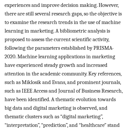
experiences and improve decision making. However,
there are still several research gaps, so the objective is
to examine the research trends in the use of machine
learning in marketing. A bibliometric analysis is
proposed to assess the current scientific activity,
following the parameters established by PRISMA-
2020. Machine learning applications in marketing
have experienced steady growth and increased
attention in the academic community. Key references,
such as Miklosik and Evans, and prominent journals,
such as IEEE Access and Journal of Business Research,
have been identified. A thematic evolution towards
big data and digital marketing is observed, and
thematic clusters such as “digital marketing”,
“interpretation”, “prediction”, and “healthcare" stand