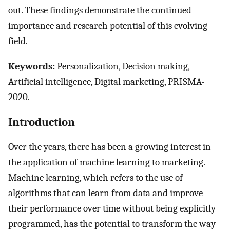
out. These findings demonstrate the continued
importance and research potential of this evolving
field.
Keywords:
Personalization, Decision making,
Artificial intelligence, Digital marketing, PRISMA-
2020.
Introduction
Over the years, there has been a growing interest in
the application of machine learning to marketing.
Machine learning, which refers to the use of
algorithms that can learn from data and improve
their performance over time without being explicitly
programmed, has the potential to transform the way