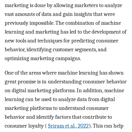
marketing is done by allowing marketers to analyze
vast amounts of data and gain insights that were
previously impossible. The combination of machine
learning and marketing has led to the development of
new tools and techniques for predicting consumer
behavior, identifying customer segments, and
optimizing marketing campaigns.
One of the areas where machine learning has shown
great promise is in understanding consumer behavior
on digital marketing platforms. In addition, machine
learning can be used to analyze data from digital
marketing platforms to understand consumer
behavior and identify factors that contribute to
consumer loyalty (
Sriram et al., 2022
). This can help