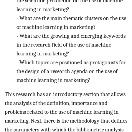
the scientific production on the use of machine
learning in marketing?
-
What are the main thematic clusters on the use
of machine learning in marketing?
-
What are the growing and emerging keywords
in the research field of the use of machine
learning in marketing?
-
Which topics are positioned as protagonists for
the design of a research agenda on the use of
machine learning in marketing?
This research has an introductory section that allows
the analysis of the definition, importance and
problems related to the use of machine learning in
marketing. Next, there is the methodology that defines
the parameters with which the bibliometric analysis