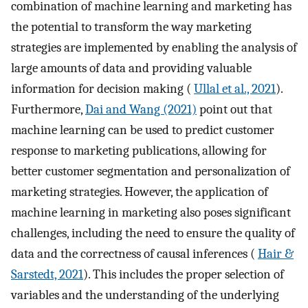
combination of machine learning and marketing has
the potential to transform the way marketing
strategies are implemented by enabling the analysis of
large amounts of data and providing valuable
information for decision making (
Ullal et al., 2021
).
Furthermore,
Dai and Wang (2021)
point out that
machine learning can be used to predict customer
response to marketing publications, allowing for
better customer segmentation and personalization of
marketing strategies. However, the application of
machine learning in marketing also poses significant
challenges, including the need to ensure the quality of
data and the correctness of causal inferences (
Hair &
Sarstedt, 2021
). This includes the proper selection of
variables and the understanding of the underlying