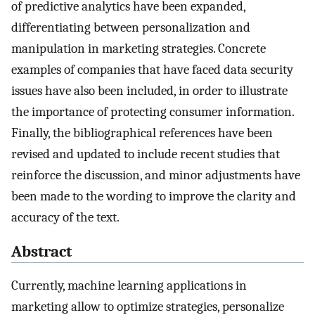
of predictive analytics have been expanded,
differentiating between personalization and
manipulation in marketing strategies. Concrete
examples of companies that have faced data security
issues have also been included, in order to illustrate
the importance of protecting consumer information.
Finally, the bibliographical references have been
revised and updated to include recent studies that
reinforce the discussion, and minor adjustments have
been made to the wording to improve the clarity and
accuracy of the text.
Abstract
Currently, machine learning applications in
marketing allow to optimize strategies, personalize