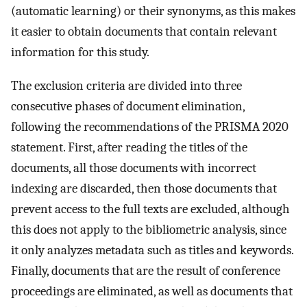
(automatic learning) or their synonyms, as this makes
it easier to obtain documents that contain relevant
information for this study.
The exclusion criteria are divided into three
consecutive phases of document elimination,
following the recommendations of the PRISMA 2020
statement. First, after reading the titles of the
documents, all those documents with incorrect
indexing are discarded, then those documents that
prevent access to the full texts are excluded, although
this does not apply to the bibliometric analysis, since
it only analyzes metadata such as titles and keywords.
Finally, documents that are the result of conference
proceedings are eliminated, as well as documents that