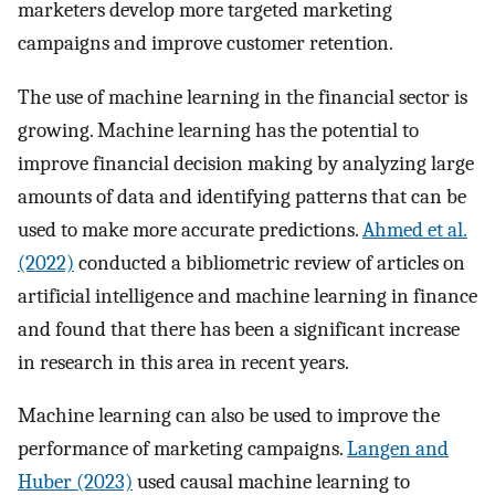
marketers develop more targeted marketing
campaigns and improve customer retention.
The use of machine learning in the financial sector is
growing. Machine learning has the potential to
improve financial decision making by analyzing large
amounts of data and identifying patterns that can be
used to make more accurate predictions.
Ahmed et al.
(2022)
conducted a bibliometric review of articles on
artificial intelligence and machine learning in finance
and found that there has been a significant increase
in research in this area in recent years.
Machine learning can also be used to improve the
performance of marketing campaigns.
Langen and
Huber (2023)
used causal machine learning to