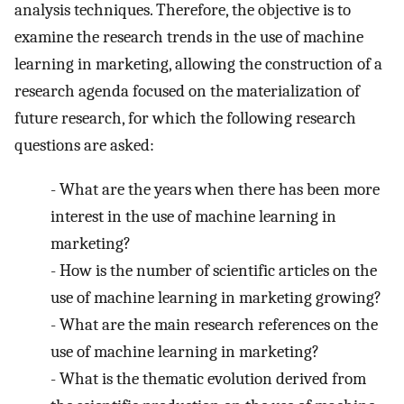
analysis techniques. Therefore, the objective is to
examine the research trends in the use of machine
learning in marketing, allowing the construction of a
research agenda focused on the materialization of
future research, for which the following research
questions are asked:
-
What are the years when there has been more
interest in the use of machine learning in
marketing?
-
How is the number of scientific articles on the
use of machine learning in marketing growing?
-
What are the main research references on the
use of machine learning in marketing?
-
What is the thematic evolution derived from