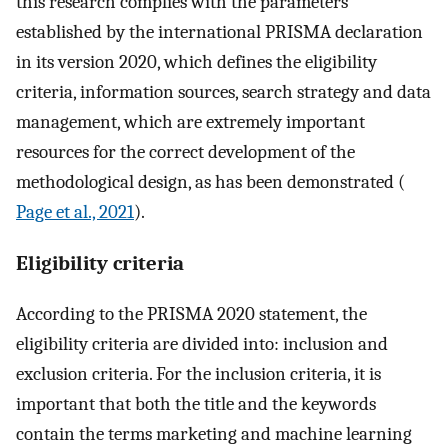
this research complies with the parameters
established by the international PRISMA declaration
in its version 2020, which defines the eligibility
criteria, information sources, search strategy and data
management, which are extremely important
resources for the correct development of the
methodological design, as has been demonstrated (
Page et al., 2021
).
Eligibility criteria
According to the PRISMA 2020 statement, the
eligibility criteria are divided into: inclusion and
exclusion criteria. For the inclusion criteria, it is
important that both the title and the keywords
contain the terms marketing and machine learning