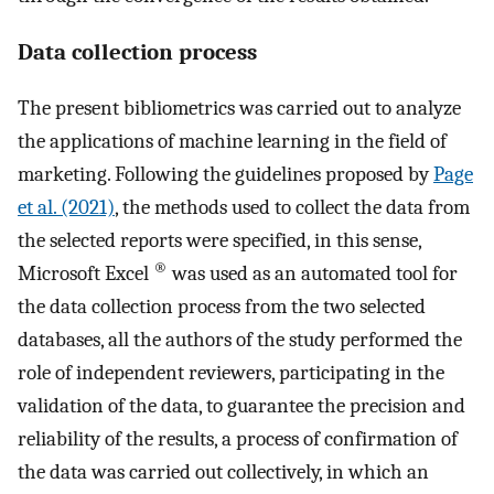
Data collection process
The present bibliometrics was carried out to analyze
the applications of machine learning in the field of
marketing. Following the guidelines proposed by
Page
et al. (2021)
, the methods used to collect the data from
the selected reports were specified, in this sense,
®
Microsoft Excel
was used as an automated tool for
the data collection process from the two selected
databases, all the authors of the study performed the
role of independent reviewers, participating in the
validation of the data, to guarantee the precision and
reliability of the results, a process of confirmation of
the data was carried out collectively, in which an