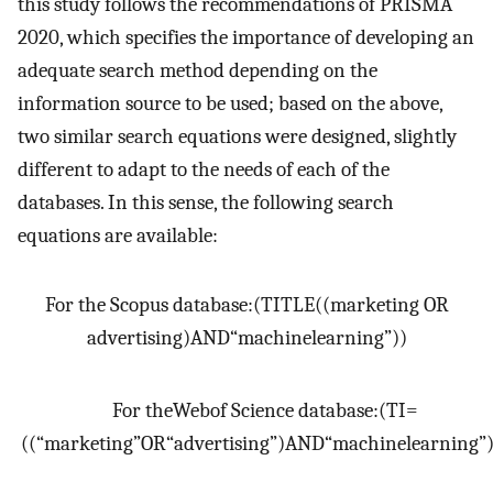
this study follows the recommendations of PRISMA
2020, which specifies the importance of developing an
adequate search method depending on the
information source to be used; based on the above,
two similar search equations were designed, slightly
different to adapt to the needs of each of the
databases. In this sense, the following search
equations are available:
For the Scopus database
:
(
TITLE
(
(
marketing OR
advertising
)
AND
“
machine
learning
”
)
)
For the
Web
of Science database
:
(
TI
=
(
(
“
marketing
”
OR
“
advertising
”
)
AND
“
machine
learning
”