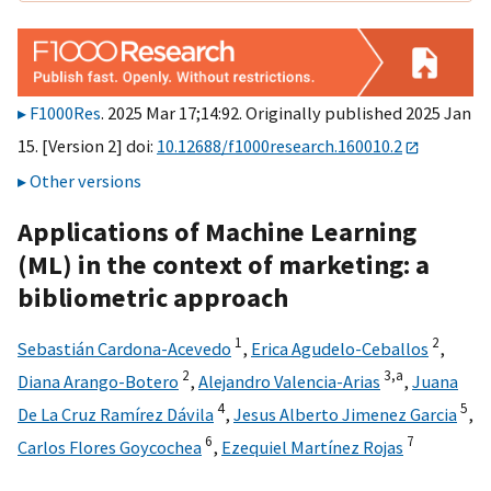
F1000Res
. 2025 Mar 17;14:92. Originally published 2025 Jan
15. [Version 2] doi:
10.12688/f1000research.160010.2
Other versions
Applications of Machine Learning
(ML) in the context of marketing: a
bibliometric approach
1
2
Sebastián Cardona-Acevedo
,
Erica Agudelo-Ceballos
,
2
3,
a
Diana Arango-Botero
,
Alejandro Valencia-Arias
,
Juana
4
5
De La Cruz Ramírez Dávila
,
Jesus Alberto Jimenez Garcia
,
6
7
Carlos Flores Goycochea
,
Ezequiel Martínez Rojas