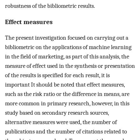
robustness of the bibliometric results.
Effect measures
The present investigation focused on carrying out a
bibliometric on the applications of machine learning
in the field of marketing, as part of this analysis, the
measure of effect used in the synthesis or presentation
of the results is specified for each result, it is
important It should be noted that effect measures,
such as the risk ratio or the difference in means, are
more common in primary research, however, in this
study based on secondary research sources,
alternative measures were used, the number of
publications and the number of citations related to