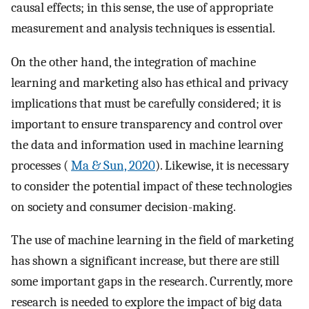
causal effects; in this sense, the use of appropriate
measurement and analysis techniques is essential.
On the other hand, the integration of machine
learning and marketing also has ethical and privacy
implications that must be carefully considered; it is
important to ensure transparency and control over
the data and information used in machine learning
processes (
Ma & Sun, 2020
). Likewise, it is necessary
to consider the potential impact of these technologies
on society and consumer decision-making.
The use of machine learning in the field of marketing
has shown a significant increase, but there are still
some important gaps in the research. Currently, more
research is needed to explore the impact of big data