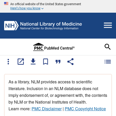
An official website of the United States government
Here's how you know
As a library, NLM provides access to scientific
literature. Inclusion in an NLM database does not
imply endorsement of, or agreement with, the contents
by NLM or the National Institutes of Health.
Learn more:
PMC Disclaimer
|
PMC Copyright Notice