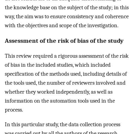
the knowledge base on the subject of the study; in this
way, the aim was to ensure consistency and coherence
with the objectives and scope of the investigation.
Assessment of the risk of bias of the study
This review required a rigorous assessment of the risk
of bias in the included studies, which included
specification of the methods used, including details of
the tools used, the number of reviewers involved and
whether they worked independently, as well as
information on the automation tools used in the
process.
In this particular study, the data collection process
was carried out by all the authors of the research,