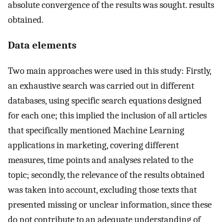
absolute convergence of the results was sought. results
obtained.
Data elements
Two main approaches were used in this study: Firstly,
an exhaustive search was carried out in different
databases, using specific search equations designed
for each one; this implied the inclusion of all articles
that specifically mentioned Machine Learning
applications in marketing, covering different
measures, time points and analyses related to the
topic; secondly, the relevance of the results obtained
was taken into account, excluding those texts that
presented missing or unclear information, since these
do not contribute to an adequate understanding of