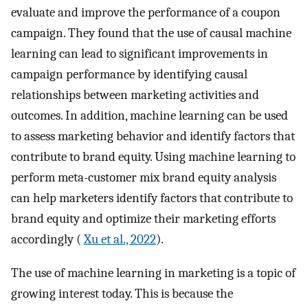
evaluate and improve the performance of a coupon
campaign. They found that the use of causal machine
learning can lead to significant improvements in
campaign performance by identifying causal
relationships between marketing activities and
outcomes. In addition, machine learning can be used
to assess marketing behavior and identify factors that
contribute to brand equity. Using machine learning to
perform meta-customer mix brand equity analysis
can help marketers identify factors that contribute to
brand equity and optimize their marketing efforts
accordingly (
Xu et al., 2022
).
The use of machine learning in marketing is a topic of
growing interest today. This is because the