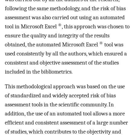
following the same methodology, and the risk of bias
assessment was also carried out using an automated
®
tool in Microsoft Excel
, this approach was chosen to
ensure the quality and integrity of the results
®
obtained, the automated Microsoft Excel
tool was
used consistently by all the authors, which ensured a
consistent and objective assessment of the studies
included in the bibliometrics.
This methodological approach was based on the use
of standardized and widely accepted risk of bias
assessment tools in the scientific community. In
addition, the use of an automated tool allows a more
efficient and consistent assessment of a large number
of studies, which contributes to the objectivity and