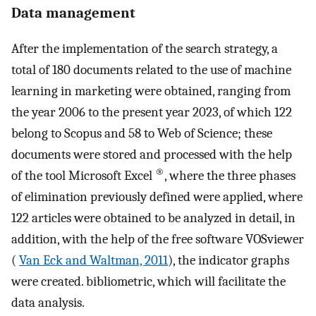
Data management
After the implementation of the search strategy, a
total of 180 documents related to the use of machine
learning in marketing were obtained, ranging from
the year 2006 to the present year 2023, of which 122
belong to Scopus and 58 to Web of Science; these
documents were stored and processed with the help
®
of the tool Microsoft Excel
, where the three phases
of elimination previously defined were applied, where
122 articles were obtained to be analyzed in detail, in
addition, with the help of the free software VOSviewer
(
Van Eck and Waltman, 2011
), the indicator graphs
were created. bibliometric, which will facilitate the
data analysis.