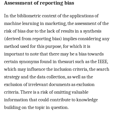
Assessment of reporting bias
In the bibliometric context of the applications of
machine learning in marketing, the assessment of the
risk of bias due to the lack of results in a synthesis
(derived from reporting bias) implies considering any
method used for this purpose, for which it is
important to note that there may be a bias towards
certain synonyms found in thesauri such as the IEEE,
which may influence the inclusion criteria, the search
strategy and the data collection, as well as the
exclusion of irrelevant documents as exclusion
criteria. There is a risk of omitting valuable
information that could contribute to knowledge
building on the topic in question.