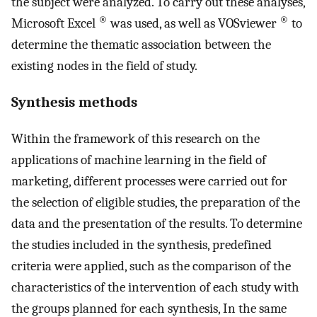
the subject were analyzed. To carry out these analyses,
®
®
Microsoft Excel
was used, as well as VOSviewer
to
determine the thematic association between the
existing nodes in the field of study.
Synthesis methods
Within the framework of this research on the
applications of machine learning in the field of
marketing, different processes were carried out for
the selection of eligible studies, the preparation of the
data and the presentation of the results. To determine
the studies included in the synthesis, predefined
criteria were applied, such as the comparison of the
characteristics of the intervention of each study with
the groups planned for each synthesis, In the same