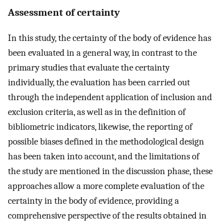
Assessment of certainty
In this study, the certainty of the body of evidence has
been evaluated in a general way, in contrast to the
primary studies that evaluate the certainty
individually, the evaluation has been carried out
through the independent application of inclusion and
exclusion criteria, as well as in the definition of
bibliometric indicators, likewise, the reporting of
possible biases defined in the methodological design
has been taken into account, and the limitations of
the study are mentioned in the discussion phase, these
approaches allow a more complete evaluation of the
certainty in the body of evidence, providing a
comprehensive perspective of the results obtained in