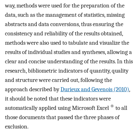
way, methods were used for the preparation of the
data, such as the management of statistics, missing
abstracts and data conversions, thus ensuring the
consistency and reliability of the results obtained,
methods were also used to tabulate and visualize the
results of individual studies and syntheses, allowing a
clear and concise understanding of the results. In this
research, bibliometric indicators of quantity, quality
and structure were carried out, following the
approach described by
Durieux and Gevenois (2010)
,
it should be noted that these indicators were
®
automatically applied using Microsoft Excel
to all
those documents that passed the three phases of
exclusion.