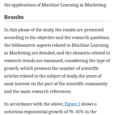
the applications of Machine Learning in Marketing.
Results
In this phase of the study, the results are presented
according to the objective and the research questions,
the bibliometric aspects related to Machine Learning
in Marketing are detailed, and the elements related to
research trends are examined, considering the type of
growth. which presents the number of scientific
articles related to the subject of study, the years of
most interest on the part of the scientific community
and the main research references.
In accordance with the above,
Figure 1
shows a
notorious exponential growth of 95. 41% in the