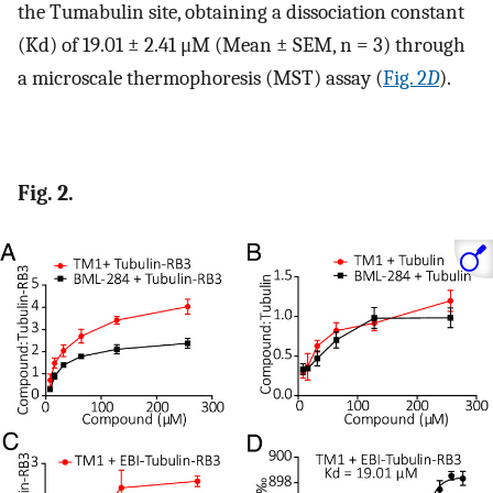
the Tumabulin site, obtaining a dissociation constant
(Kd) of 19.01 ± 2.41 μM (Mean ± SEM, n = 3) through
a microscale thermophoresis (MST) assay (
Fig. 2
D
).
Fig. 2.