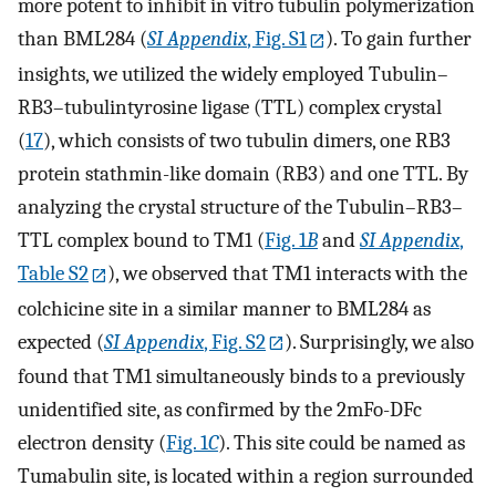
more potent to inhibit in vitro tubulin polymerization
than BML284 (
SI Appendix
, Fig. S1
). To gain further
insights, we utilized the widely employed Tubulin–
RB3–tubulintyrosine ligase (TTL) complex crystal
(
17
), which consists of two tubulin dimers, one RB3
protein stathmin-like domain (RB3) and one TTL. By
analyzing the crystal structure of the Tubulin–RB3–
TTL complex bound to TM1 (
Fig. 1
B
and
SI Appendix
,
Table S2
), we observed that TM1 interacts with the
colchicine site in a similar manner to BML284 as
expected (
SI Appendix
, Fig. S2
). Surprisingly, we also
found that TM1 simultaneously binds to a previously
unidentified site, as confirmed by the 2mFo-DFc
electron density (
Fig. 1
C
). This site could be named as
Tumabulin site, is located within a region surrounded