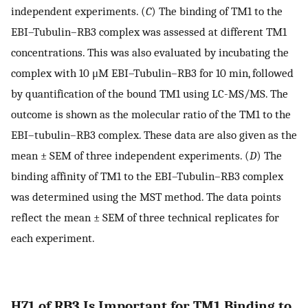
independent experiments. (
C
) The binding of TM1 to the
EBI–Tubulin–RB3 complex was assessed at different TM1
concentrations. This was also evaluated by incubating the
complex with 10 μM EBI–Tubulin–RB3 for 10 min, followed
by quantification of the bound TM1 using LC-MS/MS. The
outcome is shown as the molecular ratio of the TM1 to the
EBI–tubulin–RB3 complex. These data are also given as the
mean ± SEM of three independent experiments. (
D
) The
binding affinity of TM1 to the EBI–Tubulin–RB3 complex
was determined using the MST method. The data points
reflect the mean ± SEM of three technical replicates for
each experiment.
H71 of RB3 Is Important for TM1 Binding to