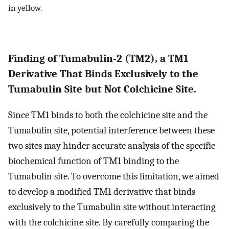
in yellow.
Finding of Tumabulin-2 (TM2), a TM1
Derivative That Binds Exclusively to the
Tumabulin Site but Not Colchicine Site.
Since TM1 binds to both the colchicine site and the
Tumabulin site, potential interference between these
two sites may hinder accurate analysis of the specific
biochemical function of TM1 binding to the
Tumabulin site. To overcome this limitation, we aimed
to develop a modified TM1 derivative that binds
exclusively to the Tumabulin site without interacting
with the colchicine site. By carefully comparing the