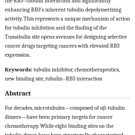
the RB3–tubulin interaction and significantly
enhancing RB3’s inherent tubulin depolymerizing
activity. This represents a unique mechanism of action
for tubulin inhibition and the finding of the
Tumabulin site opens avenues for designing selective
cancer drugs targeting cancers with elevated RB3
expression.
Keywords:
tubulin inhibitor, chemotherapeutics,
new binding site, tubulin–RB3 interaction
Abstract
For decades, microtubules—composed of αβ-tubulin
dimers—have been primary targets for cancer
chemotherapy. While eight binding sites on the