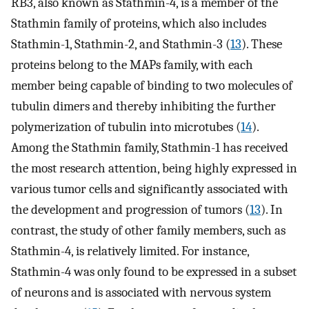
RB3, also known as Stathmin-4, is a member of the
Stathmin family of proteins, which also includes
Stathmin-1, Stathmin-2, and Stathmin-3 (
13
). These
proteins belong to the MAPs family, with each
member being capable of binding to two molecules of
tubulin dimers and thereby inhibiting the further
polymerization of tubulin into microtubes (
14
).
Among the Stathmin family, Stathmin-1 has received
the most research attention, being highly expressed in
various tumor cells and significantly associated with
the development and progression of tumors (
13
). In
contrast, the study of other family members, such as
Stathmin-4, is relatively limited. For instance,
Stathmin-4 was only found to be expressed in a subset
of neurons and is associated with nervous system