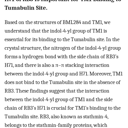
Tumabulin Site.
Based on the structures of BML284 and TM1, we
understand that the indol-4-yl group of TM1 is
essential for its binding to the Tumabulin site. In the
crystal structure, the nitrogen of the indol-4-yl group
forms a hydrogen bond with the side chain of RB3’s
H71, and there is also a π–π stacking interaction
between the indol-4-yl group and H71. Moreover, TM1
does not bind to the Tumabulin site in the absence of
RB3. These findings suggest that the interaction
between the indol-4-yl group of TM1 and the side
chain of RB3’s H71 is crucial for TM1’s binding to the
Tumabulin site. RB3, also known as stathmin-4,
belongs to the stathmin-family proteins, which