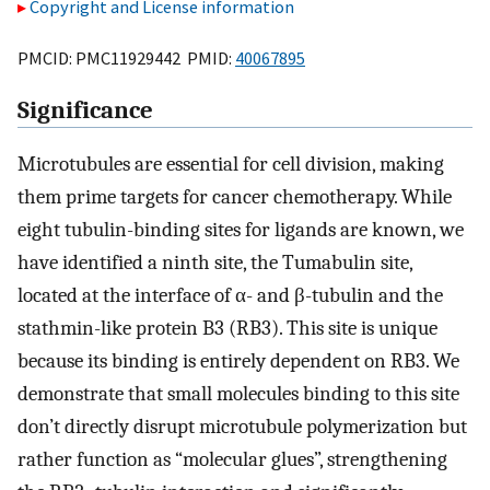
Copyright and License information
PMCID: PMC11929442 PMID:
40067895
Significance
Microtubules are essential for cell division, making
them prime targets for cancer chemotherapy. While
eight tubulin-binding sites for ligands are known, we
have identified a ninth site, the Tumabulin site,
located at the interface of α- and β-tubulin and the
stathmin-like protein B3 (RB3). This site is unique
because its binding is entirely dependent on RB3. We
demonstrate that small molecules binding to this site
don’t directly disrupt microtubule polymerization but
rather function as “molecular glues”, strengthening