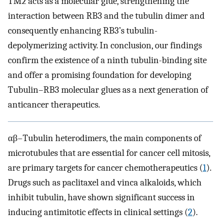
TM2 acts as a molecular glue, strengthening the
interaction between RB3 and the tubulin dimer and
consequently enhancing RB3’s tubulin-
depolymerizing activity. In conclusion, our findings
confirm the existence of a ninth tubulin-binding site
and offer a promising foundation for developing
Tubulin–RB3 molecular glues as a next generation of
anticancer therapeutics.
αβ–Tubulin heterodimers, the main components of
microtubules that are essential for cancer cell mitosis,
are primary targets for cancer chemotherapeutics (
1
).
Drugs such as paclitaxel and vinca alkaloids, which
inhibit tubulin, have shown significant success in
inducing antimitotic effects in clinical settings (
2
).