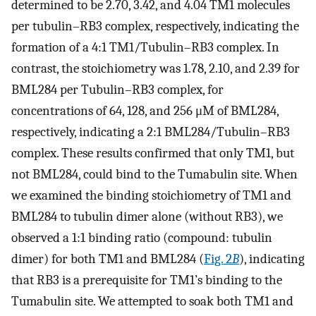
determined to be 2.70, 3.42, and 4.04 TM1 molecules
per tubulin–RB3 complex, respectively, indicating the
formation of a 4:1 TM1/Tubulin–RB3 complex. In
contrast, the stoichiometry was 1.78, 2.10, and 2.39 for
BML284 per Tubulin–RB3 complex, for
concentrations of 64, 128, and 256 μM of BML284,
respectively, indicating a 2:1 BML284/Tubulin–RB3
complex. These results confirmed that only TM1, but
not BML284, could bind to the Tumabulin site. When
we examined the binding stoichiometry of TM1 and
BML284 to tubulin dimer alone (without RB3), we
observed a 1:1 binding ratio (compound: tubulin
dimer) for both TM1 and BML284 (
Fig. 2
B
), indicating
that RB3 is a prerequisite for TM1’s binding to the
Tumabulin site. We attempted to soak both TM1 and