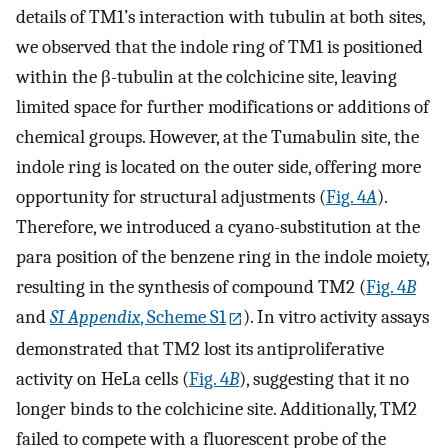
details of TM1’s interaction with tubulin at both sites,
we observed that the indole ring of TM1 is positioned
within the β-tubulin at the colchicine site, leaving
limited space for further modifications or additions of
chemical groups. However, at the Tumabulin site, the
indole ring is located on the outer side, offering more
opportunity for structural adjustments (
Fig. 4
A
).
Therefore, we introduced a cyano-substitution at the
para position of the benzene ring in the indole moiety,
resulting in the synthesis of compound TM2 (
Fig. 4
B
and
SI Appendix
, Scheme S1
). In vitro activity assays
demonstrated that TM2 lost its antiproliferative
activity on HeLa cells (
Fig. 4
B
), suggesting that it no
longer binds to the colchicine site. Additionally, TM2
failed to compete with a fluorescent probe of the