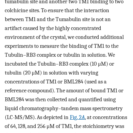
tumabulin site and another two TM1 binding to two
colchicine sites. To ensure that the interaction
between TM1 and the Tumabulin site is not an
artifact caused by the highly concentrated
environment of the crystal, we conducted additional
experiments to measure the binding of TM1 to the
Tubulin–RB3 complex or tubulin in solution. We
incubated the Tubulin–RB3 complex (10 μM) or
tubulin (20 μM) in solution with varying
concentrations of TM1 or BML284 (used as a
reference compound). The amount of bound TM1 or
BML284 was then collected and quantified using
liquid chromatography–tandem mass spectrometry
(LC-MS/MS). As depicted in
Fig. 2
A
, at concentrations
of 64, 128, and 256 μM of TM1, the stoichiometry was