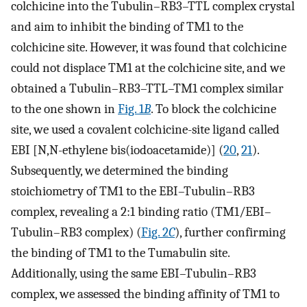
colchicine into the Tubulin–RB3–TTL complex crystal
and aim to inhibit the binding of TM1 to the
colchicine site. However, it was found that colchicine
could not displace TM1 at the colchicine site, and we
obtained a Tubulin–RB3–TTL–TM1 complex similar
to the one shown in
Fig. 1
B
. To block the colchicine
site, we used a covalent colchicine-site ligand called
EBI [N,N-ethylene bis(iodoacetamide)] (
20
,
21
).
Subsequently, we determined the binding
stoichiometry of TM1 to the EBI–Tubulin–RB3
complex, revealing a 2:1 binding ratio (TM1/EBI–
Tubulin–RB3 complex) (
Fig. 2
C
), further confirming
the binding of TM1 to the Tumabulin site.
Additionally, using the same EBI–Tubulin–RB3
complex, we assessed the binding affinity of TM1 to