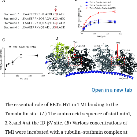
Open in a new tab
The essential role of RB3’s H71 in TM1 binding to the
Tumabulin site. (
A
) The amino acid sequence of stathmin1,
2, 3, and 4 at the ID-βV site. (
B
) Various concentrations of
TM1 were incubated with a tubulin–stathmin complex at