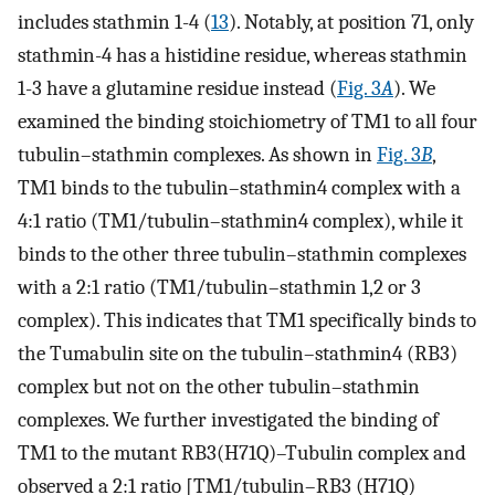
includes stathmin 1-4 (
13
). Notably, at position 71, only
stathmin-4 has a histidine residue, whereas stathmin
1-3 have a glutamine residue instead (
Fig. 3
A
). We
examined the binding stoichiometry of TM1 to all four
tubulin–stathmin complexes. As shown in
Fig. 3
B
,
TM1 binds to the tubulin–stathmin4 complex with a
4:1 ratio (TM1/tubulin–stathmin4 complex), while it
binds to the other three tubulin–stathmin complexes
with a 2:1 ratio (TM1/tubulin–stathmin 1,2 or 3
complex). This indicates that TM1 specifically binds to
the Tumabulin site on the tubulin–stathmin4 (RB3)
complex but not on the other tubulin–stathmin
complexes. We further investigated the binding of
TM1 to the mutant RB3(H71Q)–Tubulin complex and
observed a 2:1 ratio [TM1/tubulin–RB3 (H71Q)