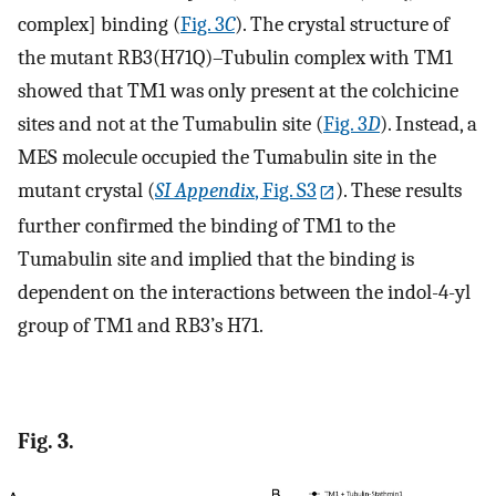
complex] binding (
Fig. 3
C
). The crystal structure of
the mutant RB3(H71Q)–Tubulin complex with TM1
showed that TM1 was only present at the colchicine
sites and not at the Tumabulin site (
Fig. 3
D
). Instead, a
MES molecule occupied the Tumabulin site in the
mutant crystal (
SI Appendix
, Fig. S3
). These results
further confirmed the binding of TM1 to the
Tumabulin site and implied that the binding is
dependent on the interactions between the indol-4-yl
group of TM1 and RB3’s H71.
Fig. 3.