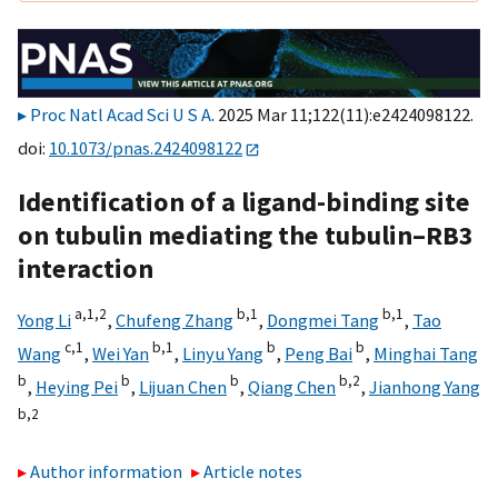
Proc Natl Acad Sci U S A
. 2025 Mar 11;122(11):e2424098122.
doi:
10.1073/pnas.2424098122
Identification of a ligand-binding site
on tubulin mediating the tubulin–RB3
interaction
a,
1,
2
b,
1
b,
1
Yong Li
,
Chufeng Zhang
,
Dongmei Tang
,
Tao
c,
1
b,
1
b
b
Wang
,
Wei Yan
,
Linyu Yang
,
Peng Bai
,
Minghai Tang
b
b
b
b,
2
,
Heying Pei
,
Lijuan Chen
,
Qiang Chen
,
Jianhong Yang
b,
2
Author information
Article notes