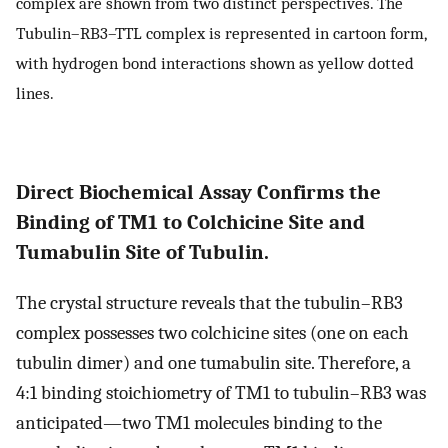
complex are shown from two distinct perspectives. The
Tubulin–RB3–TTL complex is represented in cartoon form,
with hydrogen bond interactions shown as yellow dotted
lines.
Direct Biochemical Assay Confirms the
Binding of TM1 to Colchicine Site and
Tumabulin Site of Tubulin.
The crystal structure reveals that the tubulin–RB3
complex possesses two colchicine sites (one on each
tubulin dimer) and one tumabulin site. Therefore, a
4:1 binding stoichiometry of TM1 to tubulin–RB3 was
anticipated—two TM1 molecules binding to the