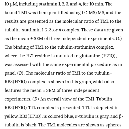
10 μM, including stathmin 1, 2, 3, and 4, for 10 min. The
bound TM1 was then quantified using LC-MS/MS, and the
results are presented as the molecular ratio of TM1 to the
tubulin–stathmin 1, 2, 3, or 4 complex. These data are given
as the mean ± SEM of three independent experiments. (
C
)
The binding of TM1 to the tubulin-stathmin4 complex,
where the H71 residue is mutated to glutamine (H71Q),
was assessed with the same experimental procedure as in
panel (
B
). The molecular ratio of TM1 to the tubulin–
RB3(H71Q) complex is shown in this graph, which also
features the mean ± SEM of three independent
experiments. (
D
) An overall view of the TM1–Tubulin–
RB3(H71Q)-TTL complex is presented. TTL is depicted in
yellow, RB3(H71Q), is colored blue, α-tubulin is gray, and β-
tubulin is black. The TM1 molecules are shown as spheres