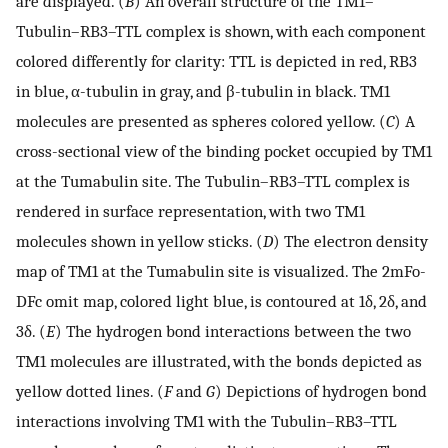
are displayed. (
B
) An overall structure of the TM1–
Tubulin–RB3–TTL complex is shown, with each component
colored differently for clarity: TTL is depicted in red, RB3
in blue, α-tubulin in gray, and β-tubulin in black. TM1
molecules are presented as spheres colored yellow. (
C
) A
cross-sectional view of the binding pocket occupied by TM1
at the Tumabulin site. The Tubulin–RB3–TTL complex is
rendered in surface representation, with two TM1
molecules shown in yellow sticks. (
D
) The electron density
map of TM1 at the Tumabulin site is visualized. The 2mFo-
DFc omit map, colored light blue, is contoured at 1δ, 2δ, and
3δ. (
E
) The hydrogen bond interactions between the two
TM1 molecules are illustrated, with the bonds depicted as
yellow dotted lines. (
F
and
G
) Depictions of hydrogen bond
interactions involving TM1 with the Tubulin–RB3–TTL