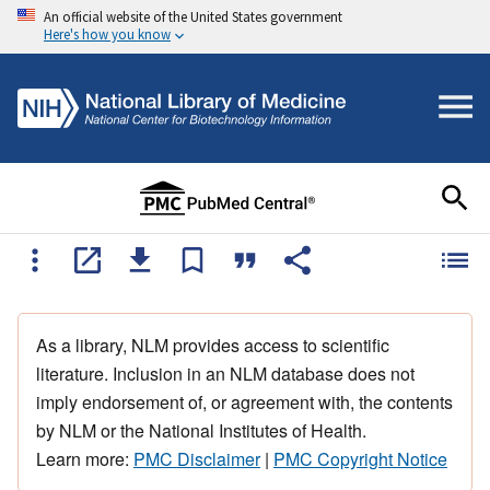
An official website of the United States government
Here's how you know
As a library, NLM provides access to scientific
literature. Inclusion in an NLM database does not
imply endorsement of, or agreement with, the contents
by NLM or the National Institutes of Health.
Learn more:
PMC Disclaimer
|
PMC Copyright Notice