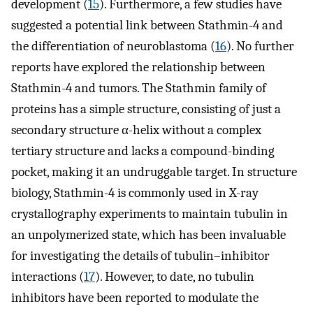
development (
15
). Furthermore, a few studies have
suggested a potential link between Stathmin-4 and
the differentiation of neuroblastoma (
16
). No further
reports have explored the relationship between
Stathmin-4 and tumors. The Stathmin family of
proteins has a simple structure, consisting of just a
secondary structure α-helix without a complex
tertiary structure and lacks a compound-binding
pocket, making it an undruggable target. In structure
biology, Stathmin-4 is commonly used in X-ray
crystallography experiments to maintain tubulin in
an unpolymerized state, which has been invaluable
for investigating the details of tubulin–inhibitor
interactions (
17
). However, to date, no tubulin
inhibitors have been reported to modulate the