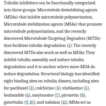
Tubulin inhibitors can be functionally categorized
into three groups: Microtubule destabilizing agents
(MDAs) that inhibit microtubule polymerization,
Microtubule stabilization agents (MSAs) that promote
microtubule polymerization, and the recently
discovered Microtubule-Targeting Degraders (MTDs)
that facilitate tubulin degradation (
1
). The recently
discovered MTDs also work as well as MDAs. They
inhibit tubulin assembly and induce tubulin
degradation and it is unclear where more MDA do
induce degradation. Structural biology has identified
eight binding sites on tubulin dimers, including sites
for paclitaxel (
3
), colchicine (
4
), vinblastine (
5
),
laulimalide (
6
), maytansine (
7
), pironetin (
8
),
gatorbulin (
9
,
10
), and todalam (
11
). MSAs act as