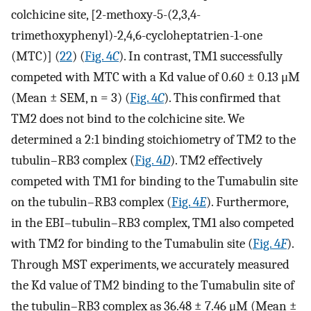
colchicine site, [2-methoxy-5-(2,3,4-
trimethoxyphenyl)-2,4,6-cycloheptatrien-1-one
(MTC)] (
22
) (
Fig. 4
C
). In contrast, TM1 successfully
competed with MTC with a Kd value of 0.60 ± 0.13 μM
(Mean ± SEM, n = 3) (
Fig. 4
C
). This confirmed that
TM2 does not bind to the colchicine site. We
determined a 2:1 binding stoichiometry of TM2 to the
tubulin–RB3 complex (
Fig. 4
D
). TM2 effectively
competed with TM1 for binding to the Tumabulin site
on the tubulin–RB3 complex (
Fig. 4
E
). Furthermore,
in the EBI–tubulin–RB3 complex, TM1 also competed
with TM2 for binding to the Tumabulin site (
Fig. 4
F
).
Through MST experiments, we accurately measured
the Kd value of TM2 binding to the Tumabulin site of
the tubulin–RB3 complex as 36.48 ± 7.46 μM (Mean ±