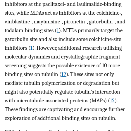
inhibitors at the paclitaxel- and laulimalide-binding
sites, while MDAs act as inhibitors at the colchicine-,
vinblastine-, maytansine-, pironetin-, gatorbulin-, and
todalam-binding sites (
1
). MTDs primarily target the
gatorbulin site and also include some colchicine-site
inhibitors (
1
). However, additional research utilizing
molecular dynamics and crystallographic fragment
screening suggests the possible existence of 10 more
binding sites on tubulin (
12
). These sites not only
mediate tubulin polymerization or degradation but
might also potentially regulate tubulin’s interaction
with microtubule-associated proteins (MAPs) (
12
).
These findings are captivating and encourage further
exploration of additional binding sites on tubulin.