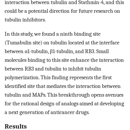
interaction between tubulin and Stathmin-4, and this
could be a potential direction for future research on
tubulin inhibitors.
In this study, we found a ninth binding site
(Tumabulin site) on tubulin located at the interface
between α1-tubulin, β1-tubulin, and RB3. Small
molecules binding to this site enhance the interaction
between RB3 and tubulin to inhibit tubulin
polymerization. This finding represents the first
identified site that mediates the interaction between
tubulin and MAPs. This breakthrough opens avenues
for the rational design of analogs aimed at developing
a next generation of anticancer drugs.
Results