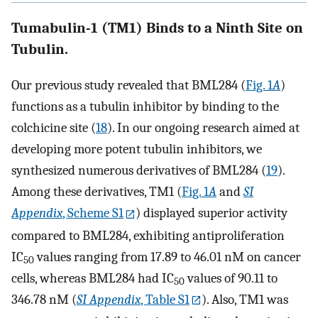
Tumabulin-1 (TM1) Binds to a Ninth Site on
Tubulin.
Our previous study revealed that BML284 (
Fig. 1
A
)
functions as a tubulin inhibitor by binding to the
colchicine site (
18
). In our ongoing research aimed at
developing more potent tubulin inhibitors, we
synthesized numerous derivatives of BML284 (
19
).
Among these derivatives, TM1 (
Fig. 1
A
and
SI
Appendix
, Scheme S1
) displayed superior activity
compared to BML284, exhibiting antiproliferation
IC
values ranging from 17.89 to 46.01 nM on cancer
50
cells, whereas BML284 had IC
values of 90.11 to
50
346.78 nM (
SI Appendix
, Table S1
). Also, TM1 was