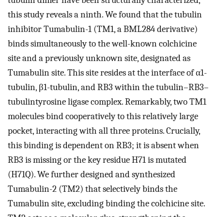
tubulin dimer have been structurally characterized,
this study reveals a ninth. We found that the tubulin
inhibitor Tumabulin-1 (TM1, a BML284 derivative)
binds simultaneously to the well-known colchicine
site and a previously unknown site, designated as
Tumabulin site. This site resides at the interface of α1-
tubulin, β1-tubulin, and RB3 within the tubulin–RB3–
tubulintyrosine ligase complex. Remarkably, two TM1
molecules bind cooperatively to this relatively large
pocket, interacting with all three proteins. Crucially,
this binding is dependent on RB3; it is absent when
RB3 is missing or the key residue H71 is mutated
(H71Q). We further designed and synthesized
Tumabulin-2 (TM2) that selectively binds the
Tumabulin site, excluding binding the colchicine site.