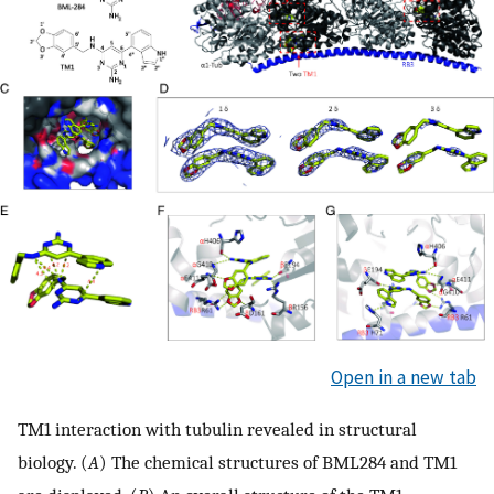
Open in a new tab
TM1 interaction with tubulin revealed in structural
biology. (
A
) The chemical structures of BML284 and TM1