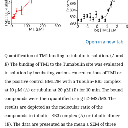
Open in a new tab
Quantification of TM1 binding to tubulin in solution. (
A
and
B
) The binding of TM1 to the Tumabulin site was evaluated
in solution by incubating various concentrations of TM1 or
the positive control BML284 with a Tubulin–RB3 complex
at 10 μM (
A
) or tubulin at 20 μM (
B
) for 10 min. The bound
compounds were then quantified using LC-MS/MS. The
results are depicted as the molecular ratio of the
compounds to tubulin–RB3 complex (
A
) or tubulin dimer
(
B
). The data are presented as the mean ± SEM of three