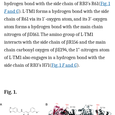
hydrogen bond with the side chain of RB3’s R61(
Fig. 1
F
and
G
). L-TM1 forms a hydrogen bond with the side
chain of R61 via its 1′-oxygen atom, and its 3′-oxygen
atom forms a hydrogen bond with the main chain
nitrogen of βD161. The amino group of L-TM1
interacts with the side chain of βR156 and the main
chain carbonyl oxygen of βE194, the 1″-nitrogen atom
of L-TM1 also engages in a hydrogen bond with the
side chain of RB3’s H71(
Fig. 1
F
and
G
).
Fig. 1.