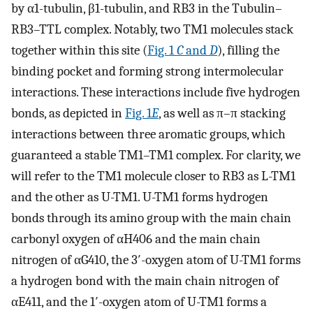
by α1-tubulin, β1-tubulin, and RB3 in the Tubulin–
RB3–TTL complex. Notably, two TM1 molecules stack
together within this site (
Fig. 1
C
and
D
), filling the
binding pocket and forming strong intermolecular
interactions. These interactions include five hydrogen
bonds, as depicted in
Fig. 1
E
, as well as π–π stacking
interactions between three aromatic groups, which
guaranteed a stable TM1–TM1 complex. For clarity, we
will refer to the TM1 molecule closer to RB3 as L-TM1
and the other as U-TM1. U-TM1 forms hydrogen
bonds through its amino group with the main chain
carbonyl oxygen of αH406 and the main chain
nitrogen of αG410, the 3′-oxygen atom of U-TM1 forms
a hydrogen bond with the main chain nitrogen of
αE411, and the 1′-oxygen atom of U-TM1 forms a