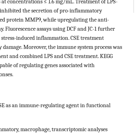
ls at concentrations ≤ 1.6 mg/mL. Treatment of LPS-
 inhibited the secretion of pro-inflammatory
ed protein MMP9, while upregulating the anti-
. Fluorescence assays using DCF and JC-1 further
e stress-induced inflammation. CSE treatment
ry damage. Moreover, the immune system process was
ment and combined LPS and CSE treatment. KEGG
able of regulating genes associated with
onses.
CSE as an immune-regulating agent in functional
ammatory, macrophage, transcriptomic analyses