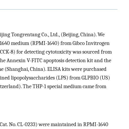
ing Tongrentang Co., Ltd., (Beijing, China). We
e 1640 medium (RPMI-1640) from Gibco Invitrogen
(CCK-8) for detecting cytotoxicity was sourced from
he Annexin V-FITC apoptosis detection kit and the
e (Shanghai, China). ELISA kits were purchased
ined lipopolysaccharides (LPS) from GLPBIO (US)
zerland). The THP-1 special medium came from
, Cat. No. CL-0233) were maintained in RPMI-1640