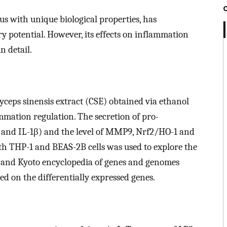
s with unique biological properties, has
 potential. However, its effects on inflammation
n detail.
yceps sinensis extract (CSE) obtained via ethanol
ammation regulation. The secretion of pro-
, and IL-1β) and the level of MMP9, Nrf2/HO-1 and
th THP-1 and BEAS-2B cells was used to explore the
 and Kyoto encyclopedia of genes and genomes
 on the differentially expressed genes.