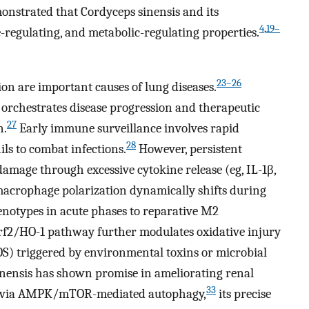
nstrated that Cordyceps sinensis and its
4
,
19–
-regulating, and metabolic-regulating properties.
23–26
tion are important causes of lung diseases.
 orchestrates disease progression and therapeutic
27
n.
Early immune surveillance involves rapid
28
s to combat infections.
However, persistent
 damage through excessive cytokine release (eg, IL-1β,
macrophage polarization dynamically shifts during
otypes in acute phases to reparative M2
f2/HO-1 pathway further modulates oxidative injury
OS) triggered by environmental toxins or microbial
nensis has shown promise in ameliorating renal
33
ry via AMPK/mTOR-mediated autophagy,
its precise