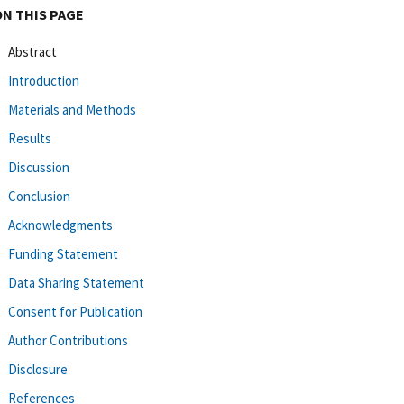
ON THIS PAGE
Abstract
Introduction
Materials and Methods
Results
Discussion
Conclusion
Acknowledgments
Funding Statement
Data Sharing Statement
Consent for Publication
Author Contributions
Disclosure
References