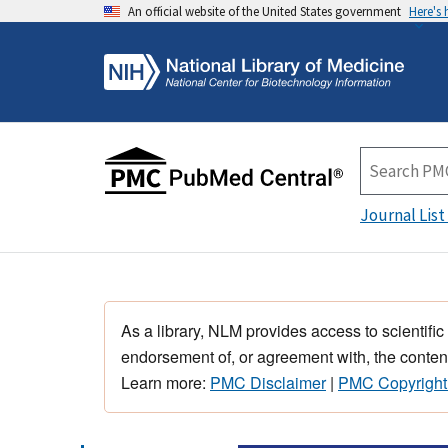
An official website of the United States government
Here's
Journal List
As a library, NLM provides access to scientific
endorsement of, or agreement with, the content
Learn more:
PMC Disclaimer
|
PMC Copyright