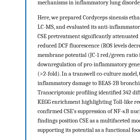
mechanisms in inflammatory lung disorder
Here, we prepared Cordyceps sinensis ethan
LC-MS, and evaluated its anti-inflammator
CSE pretreatment significantly attenuated 
reduced DCF fluorescence (ROS levels dec
membrane potential (JC-1 red/green ratio 
downregulation of pro-inflammatory genes
(>2-fold). In a transwell co-culture model,
inflammatory damage to BEAS-2B bronchial 
Transcriptomic profiling identified 342 dif
KEGG enrichment highlighting Toll-like r
confirmed CSE’s suppression of NF-κB nucl
findings position CSE as a multifaceted mo
supporting its potential as a functional foo