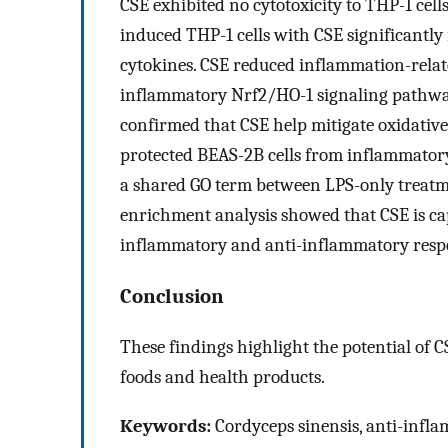
CSE exhibited no cytotoxicity to THP-1 cel
induced THP-1 cells with CSE significantly
cytokines. CSE reduced inflammation-relat
inflammatory Nrf2/HO-1 signaling pathway
confirmed that CSE help mitigate oxidativ
protected BEAS-2B cells from inflammato
a shared GO term between LPS-only treat
enrichment analysis showed that CSE is cap
inflammatory and anti-inflammatory resp
Conclusion
These findings highlight the potential of 
foods and health products.
Keywords:
Cordyceps sinensis, anti-infl