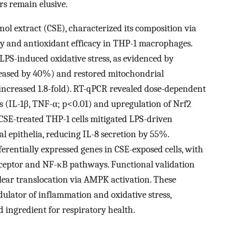
s remain elusive.
ol extract (CSE), characterized its composition via
y and antioxidant efficacy in THP-1 macrophages.
LPS-induced oxidative stress, as evidenced by
reased by 40%) and restored mitochondrial
increased 1.8-fold). RT-qPCR revealed dose-dependent
 (IL-1β, TNF-α; p<0.01) and upregulation of Nrf2
 CSE-treated THP-1 cells mitigated LPS-driven
epithelia, reducing IL-8 secretion by 55%.
ferentially expressed genes in CSE-exposed cells, with
eceptor and NF-κB pathways. Functional validation
ear translocation via AMPK activation. These
dulator of inflammation and oxidative stress,
d ingredient for respiratory health.