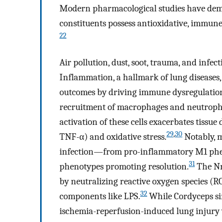
Modern pharmacological studies have demo
constituents possess antioxidative, immune
22
Air pollution, dust, soot, trauma, and infec
Inflammation, a hallmark of lung diseases,
outcomes by driving immune dysregulatio
recruitment of macrophages and neutrophil
activation of these cells exacerbates tissue
29
,
30
TNF-α) and oxidative stress.
Notably, 
infection—from pro-inflammatory M1 phen
31
phenotypes promoting resolution.
The Nr
by neutralizing reactive oxygen species (R
32
components like LPS.
While Cordyceps si
ischemia-reperfusion-induced lung inju