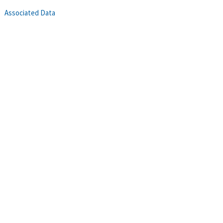
Associated Data