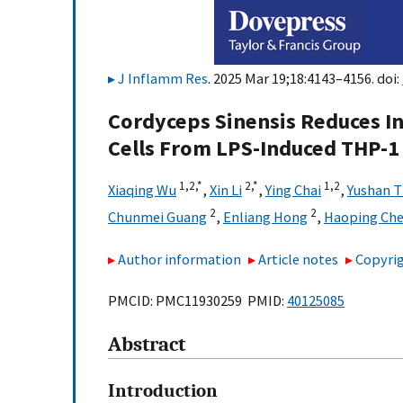
J Inflamm Res
. 2025 Mar 19;18:4143–4156. doi:
Cordyceps Sinensis Reduces I
Cells From LPS-Induced THP-1 
1,
2,
*
2,
*
1,
2
Xiaqing Wu
,
Xin Li
,
Ying Chai
,
Yushan T
2
2
Chunmei Guang
,
Enliang Hong
,
Haoping Ch
Author information
Article notes
Copyrig
PMCID: PMC11930259 PMID:
40125085
Abstract
Introduction