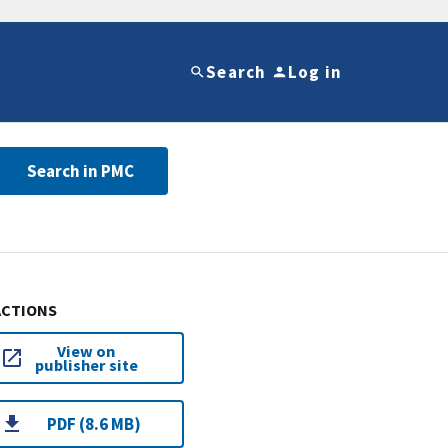
Search
Log in
Search in PMC
ACTIONS
View on
publisher site
PDF (8.6 MB)