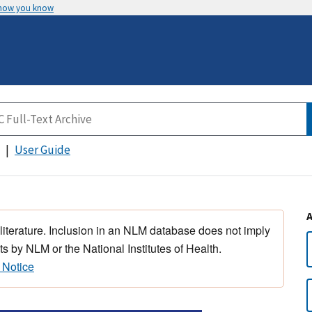
 how you know
User Guide
 literature. Inclusion in an NLM database does not imply
s by NLM or the National Institutes of Health.
 Notice