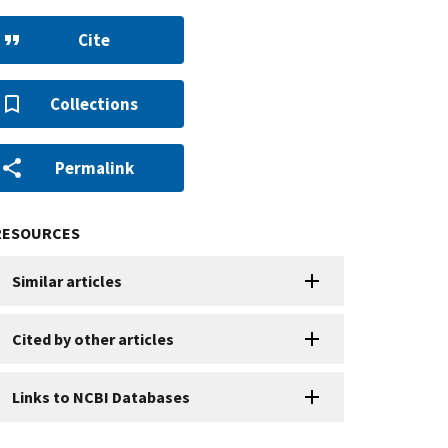
Cite
Collections
Permalink
RESOURCES
Similar articles
Cited by other articles
Links to NCBI Databases