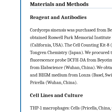
Materials and Methods
Reagent and Antibodies
Cordyceps sinensis was purchased from Beij
obtained Roswell Park Memorial Institut
(California, USA). The Cell Counting Kit-8 
Tongren Chemistry (Japan). We procured t
fluorescence probe DCFH-DA from Beyotim
from Elabscience (Wuhan, China). We obta
and BEGM medium from Lonza (Basel, Swit
Pricella (Wuhan, China).
Cell Lines and Culture
THP-1 macrophages: Cells (Pricella, China