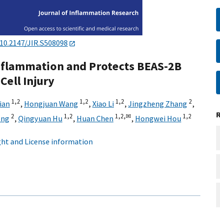
10.2147/JIR.S508098
nflammation and Protects BEAS-2B
Cell Injury
1,
2
1,
2
1,
2
2
ian
,
Hongjuan Wang
,
Xiao Li
,
Jingzheng Zhang
,
2
1,
2
1,
2,
✉
1,
2
eng
,
Qingyuan Hu
,
Huan Chen
,
Hongwei Hou
ht and License information