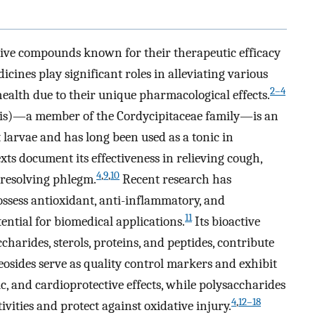
ctive compounds known for their therapeutic efficacy
cines play significant roles in alleviating various
2–4
ealth due to their unique pharmacological effects.
nsis)—a member of the Cordycipitaceae family—is an
larvae and has long been used as a tonic in
xts document its effectiveness in relieving cough,
4
,
9
,
10
 resolving phlegm.
Recent research has
ossess antioxidant, anti-inflammatory, and
11
otential for biomedical applications.
Its bioactive
harides, sterols, proteins, and peptides, contribute
leosides serve as quality control markers and exhibit
ic, and cardioprotective effects, while polysaccharides
4
,
12–18
vities and protect against oxidative injury.