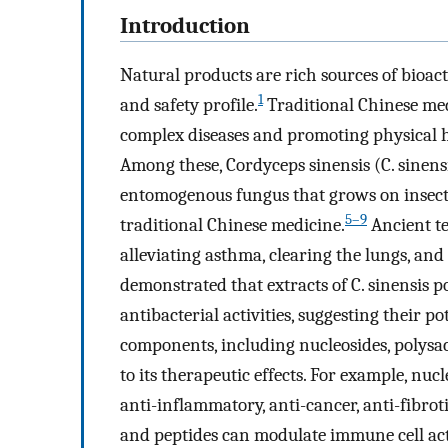
Introduction
Natural products are rich sources of bioa
1
and safety profile.
Traditional Chinese medi
complex diseases and promoting physical h
Among these, Cordyceps sinensis (C. sine
entomogenous fungus that grows on insect 
5–9
traditional Chinese medicine.
Ancient te
alleviating asthma, clearing the lungs, and
demonstrated that extracts of C. sinensis p
antibacterial activities, suggesting their p
components, including nucleosides, polysacc
to its therapeutic effects. For example, nuc
anti-inflammatory, anti-cancer, anti-fibrot
and peptides can modulate immune cell acti