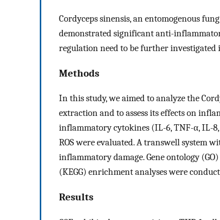
Cordyceps sinensis, an entomogenous fungu
demonstrated significant anti-inflammatory
regulation need to be further investigated i
Methods
In this study, we aimed to analyze the Cord
extraction and to assess its effects on infl
inflammatory cytokines (IL-6, TNF-α, IL-8
ROS were evaluated. A transwell system wi
inflammatory damage. Gene ontology (GO)
(KEGG) enrichment analyses were conducted
Results