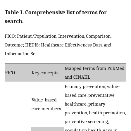
Table 1. Comprehensive list of terms for
search.
PICO: Patient/Population, Intervention, Comparison,
Outcome; HEDIS: Healthcare Effectiveness Data and
Information Set
Mapped terms from PubMed
PICO
Key concepts
and CINAHL
Primary prevention, value-
based care, preventative
Value-based
healthcare, primary
care members
prevention, health promotion,
preventive screening,
population health, gaps in