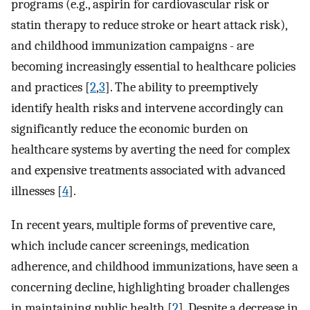
programs (e.g., aspirin for cardiovascular risk or
statin therapy to reduce stroke or heart attack risk),
and childhood immunization campaigns - are
becoming increasingly essential to healthcare policies
and practices [
2
,
3
]. The ability to preemptively
identify health risks and intervene accordingly can
significantly reduce the economic burden on
healthcare systems by averting the need for complex
and expensive treatments associated with advanced
illnesses [
4
].
In recent years, multiple forms of preventive care,
which include cancer screenings, medication
adherence, and childhood immunizations, have seen a
concerning decline, highlighting broader challenges
in maintaining public health [
2
]. Despite a decrease in