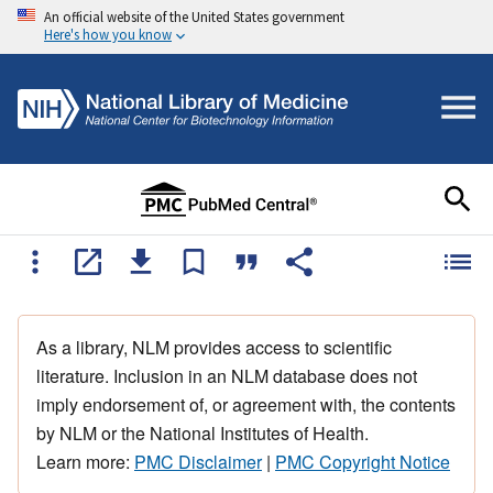
An official website of the United States government
Here's how you know
As a library, NLM provides access to scientific
literature. Inclusion in an NLM database does not
imply endorsement of, or agreement with, the contents
by NLM or the National Institutes of Health.
Learn more:
PMC Disclaimer
|
PMC Copyright Notice