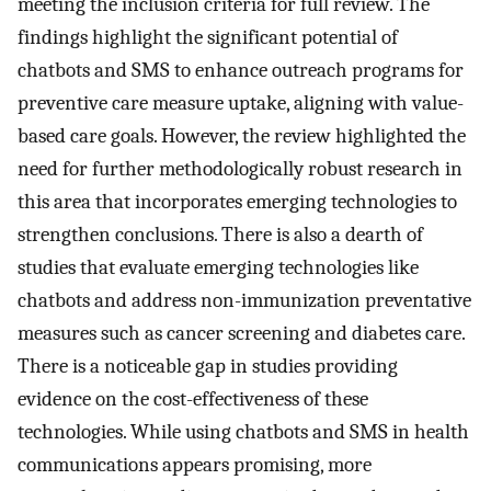
meeting the inclusion criteria for full review. The
findings highlight the significant potential of
chatbots and SMS to enhance outreach programs for
preventive care measure uptake, aligning with value-
based care goals. However, the review highlighted the
need for further methodologically robust research in
this area that incorporates emerging technologies to
strengthen conclusions. There is also a dearth of
studies that evaluate emerging technologies like
chatbots and address non-immunization preventative
measures such as cancer screening and diabetes care.
There is a noticeable gap in studies providing
evidence on the cost-effectiveness of these
technologies. While using chatbots and SMS in health
communications appears promising, more