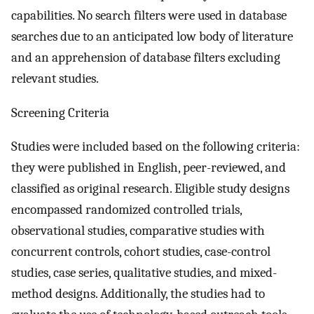
capabilities. No search filters were used in database
searches due to an anticipated low body of literature
and an apprehension of database filters excluding
relevant studies.
Screening Criteria
Studies were included based on the following criteria:
they were published in English, peer-reviewed, and
classified as original research. Eligible study designs
encompassed randomized controlled trials,
observational studies, comparative studies with
concurrent controls, cohort studies, case-control
studies, case series, qualitative studies, and mixed-
method designs. Additionally, the studies had to