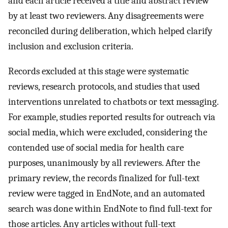
and each article received a title and abstract review
by at least two reviewers. Any disagreements were
reconciled during deliberation, which helped clarify
inclusion and exclusion criteria.
Records excluded at this stage were systematic
reviews, research protocols, and studies that used
interventions unrelated to chatbots or text messaging.
For example, studies reported results for outreach via
social media, which were excluded, considering the
contended use of social media for health care
purposes, unanimously by all reviewers. After the
primary review, the records finalized for full-text
review were tagged in EndNote, and an automated
search was done within EndNote to find full-text for
those articles. Any articles without full-text