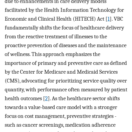
due to enhancements in care delivery models
facilitated by the Health Information Technology for
Economic and Clinical Health (HITECH) Act [
1
]. VBC
fundamentally shifts the focus of healthcare delivery
from the reactive treatment of illnesses to the
proactive prevention of diseases and the maintenance
of wellness. This approach emphasizes the
importance of primary and preventive care as defined
by the Center for Medicare and Medicaid Services
(CMS), advocating for prioritizing service quality over
quantity, with performance often measured by patient
health outcomes [
2
]. As the healthcare sector shifts
towards a value-based care model with a stronger
focus on cost management, preventive strategies -
such as cancer screenings, medication adherence