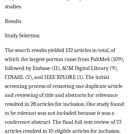
studies.
Results
Study Selection
The search results yielded 132 articles in total, of
which the largest portion came from PubMed (109),
followed by Embase (11), ACM Digital Library (9),
CINAHL (2), and IEEE XPLORE (1). The initial
screening process of removing one duplicate article
and reviewing of title and abstracts for relevance
resulted in 28 articles for inclusion. One study found
to be relevant was not included because it was a
conference abstract. The final full-text review of 27
articles resulted in 10 eligible articles for inclusion.