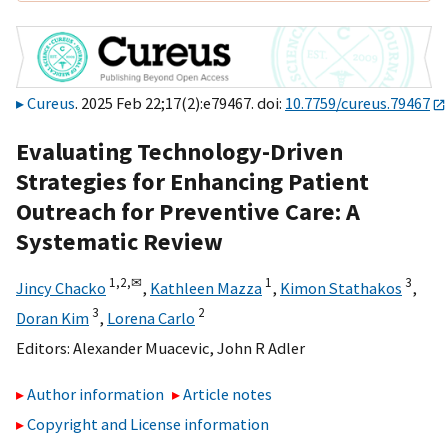
Cureus
. 2025 Feb 22;17(2):e79467. doi:
10.7759/cureus.79467
Evaluating Technology-Driven
Strategies for Enhancing Patient
Outreach for Preventive Care: A
Systematic Review
1,
2,
✉
1
3
Jincy Chacko
,
Kathleen Mazza
,
Kimon Stathakos
,
3
2
Doran Kim
,
Lorena Carlo
Editors:
Alexander Muacevic
,
John R Adler
Author information
Article notes
Copyright and License information