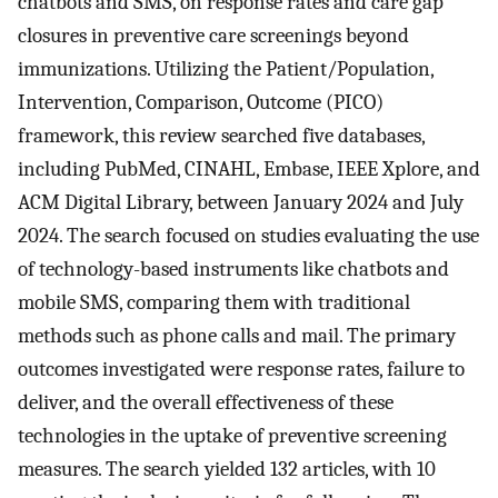
chatbots and SMS, on response rates and care gap
closures in preventive care screenings beyond
immunizations. Utilizing the Patient/Population,
Intervention, Comparison, Outcome (PICO)
framework, this review searched five databases,
including PubMed, CINAHL, Embase, IEEE Xplore, and
ACM Digital Library, between January 2024 and July
2024. The search focused on studies evaluating the use
of technology-based instruments like chatbots and
mobile SMS, comparing them with traditional
methods such as phone calls and mail. The primary
outcomes investigated were response rates, failure to
deliver, and the overall effectiveness of these
technologies in the uptake of preventive screening
measures. The search yielded 132 articles, with 10