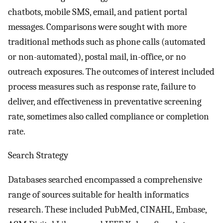
chatbots, mobile SMS, email, and patient portal
messages. Comparisons were sought with more
traditional methods such as phone calls (automated
or non-automated), postal mail, in-office, or no
outreach exposures. The outcomes of interest included
process measures such as response rate, failure to
deliver, and effectiveness in preventative screening
rate, sometimes also called compliance or completion
rate.
Search Strategy
Databases searched encompassed a comprehensive
range of sources suitable for health informatics
research. These included PubMed, CINAHL, Embase,