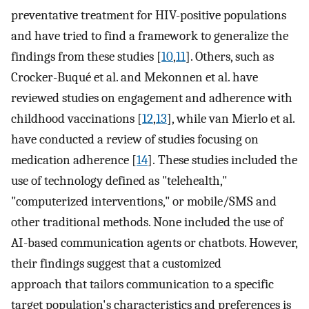
preventative treatment for HIV-positive populations
and have tried to find a framework to generalize the
findings from these studies [
10
,
11
]. Others, such as
Crocker-Buqué et al. and Mekonnen et al. have
reviewed studies on engagement and adherence with
childhood vaccinations [
12
,
13
], while van Mierlo et al.
have conducted a review of studies focusing on
medication adherence [
14
]. These studies included the
use of technology defined as "telehealth,"
"computerized interventions," or mobile/SMS and
other traditional methods. None included the use of
AI-based communication agents or chatbots. However,
their findings suggest that a customized
approach that tailors communication to a specific
target population's characteristics and preferences is