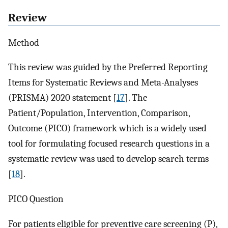
Review
Method
This review was guided by the Preferred Reporting
Items for Systematic Reviews and Meta-Analyses
(PRISMA) 2020 statement [
17
]. The
Patient/Population, Intervention, Comparison,
Outcome (PICO) framework which is a widely used
tool for formulating focused research questions in a
systematic review was used to develop search terms
[
18
].
PICO Question
For patients eligible for preventive care screening (P),