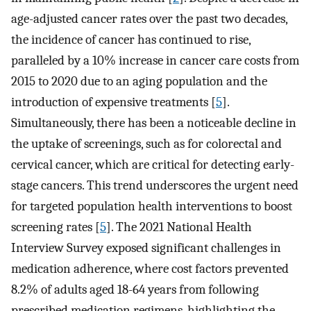
age-adjusted cancer rates over the past two decades,
the incidence of cancer has continued to rise,
paralleled by a 10% increase in cancer care costs from
2015 to 2020 due to an aging population and the
introduction of expensive treatments [
5
].
Simultaneously, there has been a noticeable decline in
the uptake of screenings, such as for colorectal and
cervical cancer, which are critical for detecting early-
stage cancers. This trend underscores the urgent need
for targeted population health interventions to boost
screening rates [
5
]. The 2021 National Health
Interview Survey exposed significant challenges in
medication adherence, where cost factors prevented
8.2% of adults aged 18-64 years from following
prescribed medication regimens, highlighting the