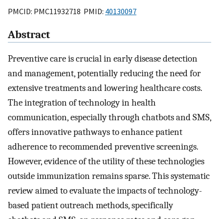
PMCID: PMC11932718 PMID:
40130097
Abstract
Preventive care is crucial in early disease detection
and management, potentially reducing the need for
extensive treatments and lowering healthcare costs.
The integration of technology in health
communication, especially through chatbots and SMS,
offers innovative pathways to enhance patient
adherence to recommended preventive screenings.
However, evidence of the utility of these technologies
outside immunization remains sparse. This systematic
review aimed to evaluate the impacts of technology-
based patient outreach methods, specifically