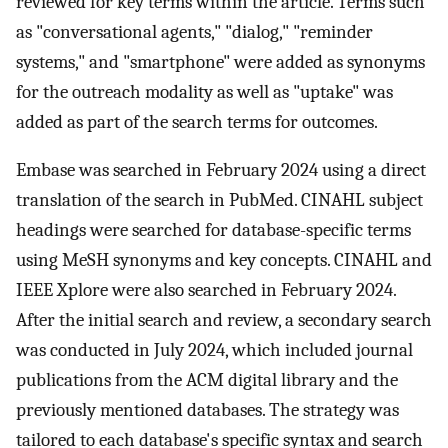
reviewed for key terms within the article. Terms such
as "conversational agents," "dialog," "reminder
systems," and "smartphone" were added as synonyms
for the outreach modality as well as "uptake" was
added as part of the search terms for outcomes.
Embase was searched in February 2024 using a direct
translation of the search in PubMed. CINAHL subject
headings were searched for database-specific terms
using MeSH synonyms and key concepts. CINAHL and
IEEE Xplore were also searched in February 2024.
After the initial search and review, a secondary search
was conducted in July 2024, which included journal
publications from the ACM digital library and the
previously mentioned databases. The strategy was
tailored to each database's specific syntax and search