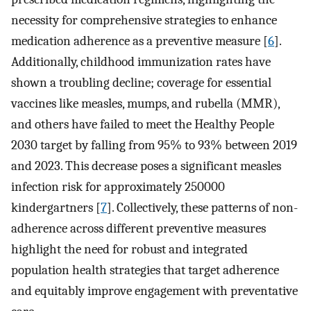
necessity for comprehensive strategies to enhance
medication adherence as a preventive measure [
6
].
Additionally, childhood immunization rates have
shown a troubling decline; coverage for essential
vaccines like measles, mumps, and rubella (MMR),
and others have failed to meet the Healthy People
2030 target by falling from 95% to 93% between 2019
and 2023. This decrease poses a significant measles
infection risk for approximately 250000
kindergartners [
7
]. Collectively, these patterns of non-
adherence across different preventive measures
highlight the need for robust and integrated
population health strategies that target adherence
and equitably improve engagement with preventative