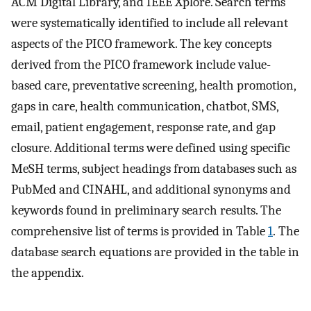
ACM Digital Library, and IEEE Xplore. Search terms
were systematically identified to include all relevant
aspects of the PICO framework. The key concepts
derived from the PICO framework include value-
based care, preventative screening, health promotion,
gaps in care, health communication, chatbot, SMS,
email, patient engagement, response rate, and gap
closure. Additional terms were defined using specific
MeSH terms, subject headings from databases such as
PubMed and CINAHL, and additional synonyms and
keywords found in preliminary search results. The
comprehensive list of terms is provided in Table
1
. The
database search equations are provided in the table in
the appendix.