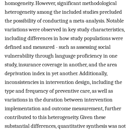
homogeneity. However, significant methodological
heterogeneity among the included studies precluded
the possibility of conducting a meta-analysis. Notable
variations were observed in key study characteristics,
including differences in how study populations were
defined and measured - such as assessing social
vulnerability through language proficiency in one
study, insurance coverage in another, and the area
deprivation index in yet another. Additionally,
inconsistencies in intervention design, including the
type and frequency of preventive care, as well as
variations in the duration between intervention
implementation and outcome measurement, further
contributed to this heterogeneity. Given these
substantial differences, quantitative synthesis was not