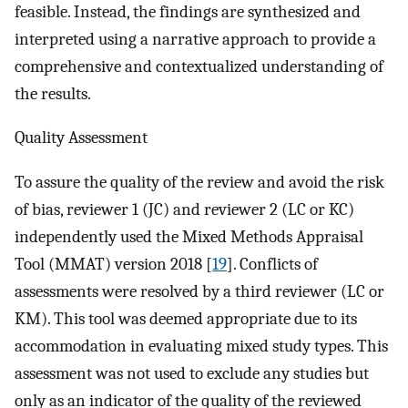
feasible. Instead, the findings are synthesized and
interpreted using a narrative approach to provide a
comprehensive and contextualized understanding of
the results.
Quality Assessment
To assure the quality of the review and avoid the risk
of bias, reviewer 1 (JC) and reviewer 2 (LC or KC)
independently used the Mixed Methods Appraisal
Tool (MMAT) version 2018 [
19
]. Conflicts of
assessments were resolved by a third reviewer (LC or
KM). This tool was deemed appropriate due to its
accommodation in evaluating mixed study types. This
assessment was not used to exclude any studies but
only as an indicator of the quality of the reviewed