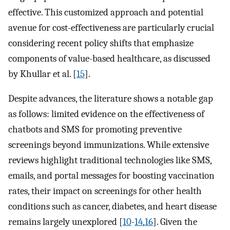
effective. This customized approach and potential
avenue for cost-effectiveness are particularly crucial
considering recent policy shifts that emphasize
components of value-based healthcare, as discussed
by Khullar et al. [
15
].
Despite advances, the literature shows a notable gap
as follows: limited evidence on the effectiveness of
chatbots and SMS for promoting preventive
screenings beyond immunizations. While extensive
reviews highlight traditional technologies like SMS,
emails, and portal messages for boosting vaccination
rates, their impact on screenings for other health
conditions such as cancer, diabetes, and heart disease
remains largely unexplored [
10
-
14
,
16
]. Given the