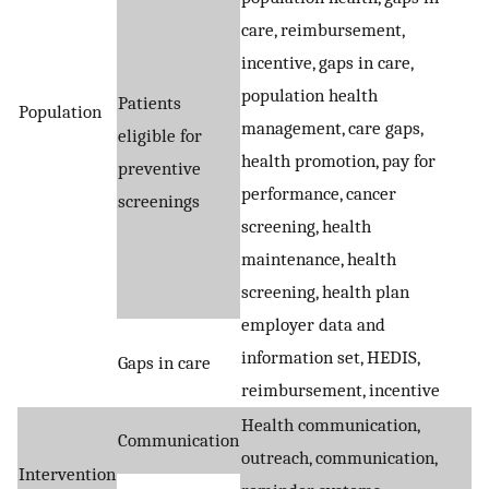
care, reimbursement,
incentive, gaps in care,
population health
Patients
Population
management, care gaps,
eligible for
health promotion, pay for
preventive
performance, cancer
screenings
screening, health
maintenance, health
screening, health plan
employer data and
information set, HEDIS,
Gaps in care
reimbursement, incentive
Health communication,
Communication
outreach, communication,
Intervention