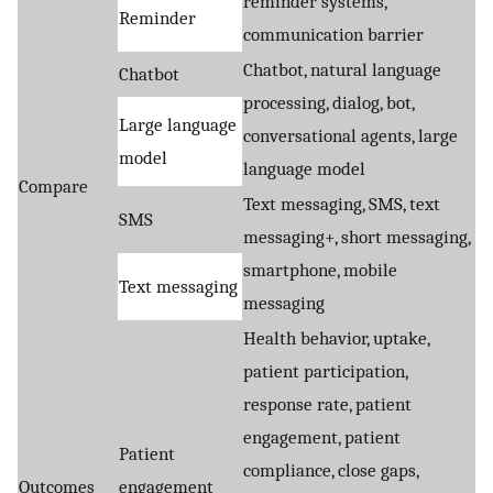
reminder systems,
Reminder
communication barrier
Chatbot, natural language
Chatbot
processing, dialog, bot,
Large language
conversational agents, large
model
language model
Compare
Text messaging, SMS, text
SMS
messaging+, short messaging,
smartphone, mobile
Text messaging
messaging
Health behavior, uptake,
patient participation,
response rate, patient
engagement, patient
Patient
compliance, close gaps,
Outcomes
engagement