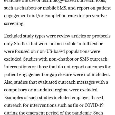
evaluate the use of technology-based outreach tools,
such as chatbots or mobile SMS, and report on patient
engagement and/or completion rates for preventive
screening.
Excluded study types were review articles or protocols
only. Studies that were not accessible in full text or
were focused on non-US-based populations were
excluded. Studies with non-chatbot or SMS outreach
interventions or those that do not report outcomes for
patient engagement or gap closure were not included.
Also, studies that evaluated outreach messages with a
compulsory or mandated regime were excluded.
Examples of such studies included employer-based
outreach for interventions such as flu or COVID-19
during the emergent period of the pandemic. Such