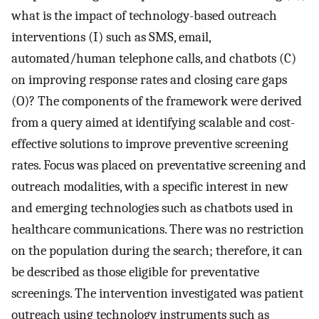
what is the impact of technology-based outreach
interventions (I) such as SMS, email,
automated/human telephone calls, and chatbots (C)
on improving response rates and closing care gaps
(O)? The components of the framework were derived
from a query aimed at identifying scalable and cost-
effective solutions to improve preventive screening
rates. Focus was placed on preventative screening and
outreach modalities, with a specific interest in new
and emerging technologies such as chatbots used in
healthcare communications. There was no restriction
on the population during the search; therefore, it can
be described as those eligible for preventative
screenings. The intervention investigated was patient
outreach using technology instruments such as