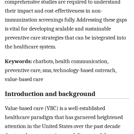
comprehensive studies are required to understand
their impact and cost-effectiveness in non-
immunization screenings fully. Addressing these gaps
is vital for developing scalable and sustainable
preventive care strategies that can be integrated into
the healthcare system.
Keywords:
chatbots, health communication,
preventive care, sms, technology-based outreach,
value-based care
Introduction and background
Value-based care (VBC) is a well-established
healthcare paradigm that has garnered heightened
attention in the United States over the past decade