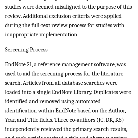
studies were deemed misaligned to the purpose of this
review. Additional exclusion criteria were applied
during the full-text review process for studies with
inappropriate implementation.
Screening Process
EndNote 21, a reference management software, was
used to aid the screening process for the literature
search. Articles from all database searches were
loaded into a single EndNote Library. Duplicates were
identified and removed using automated
identification within EndNote based on the Author,
Year, and Title fields. Three co-authors (JC, DK, KS)
independently reviewed the primary search results,