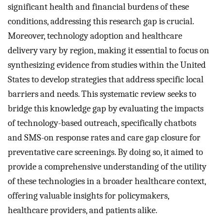
significant health and financial burdens of these
conditions, addressing this research gap is crucial.
Moreover, technology adoption and healthcare
delivery vary by region, making it essential to focus on
synthesizing evidence from studies within the United
States to develop strategies that address specific local
barriers and needs. This systematic review seeks to
bridge this knowledge gap by evaluating the impacts
of technology-based outreach, specifically chatbots
and SMS-on response rates and care gap closure for
preventative care screenings. By doing so, it aimed to
provide a comprehensive understanding of the utility
of these technologies in a broader healthcare context,
offering valuable insights for policymakers,
healthcare providers, and patients alike.