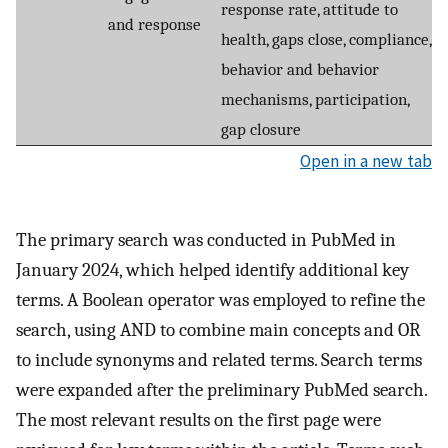
response rate, attitude to
and response
health, gaps close, compliance,
behavior and behavior
mechanisms, participation,
gap closure
Open in a new tab
The primary search was conducted in PubMed in
January 2024, which helped identify additional key
terms. A Boolean operator was employed to refine the
search, using AND to combine main concepts and OR
to include synonyms and related terms. Search terms
were expanded after the preliminary PubMed search.
The most relevant results on the first page were