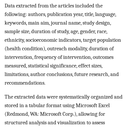
Data extracted from the articles included the
following: authors, publication year, title, language,
keywords, main aim, journal name, study design,
sample size, duration of study, age, gender, race,
ethnicity, socioeconomic indicators, target population
(health condition), outreach modality, duration of
intervention, frequency of intervention, outcomes
measured, statistical significance, effect sizes,
limitations, author conclusions, future research, and
recommendations.
The extracted data were systematically organized and
stored in a tabular format using Microsoft Excel
(Redmond, WA: Microsoft Corp.), allowing for
structured analysis and visualization to assess