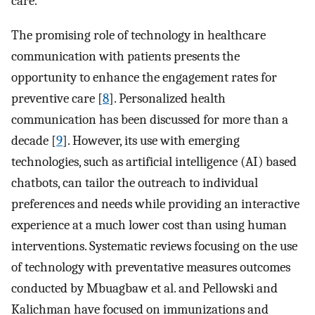
care.
The promising role of technology in healthcare
communication with patients presents the
opportunity to enhance the engagement rates for
preventive care [
8
]. Personalized health
communication has been discussed for more than a
decade [
9
]. However, its use with emerging
technologies, such as artificial intelligence (AI) based
chatbots, can tailor the outreach to individual
preferences and needs while providing an interactive
experience at a much lower cost than using human
interventions. Systematic reviews focusing on the use
of technology with preventative measures outcomes
conducted by Mbuagbaw et al. and Pellowski and
Kalichman have focused on immunizations and