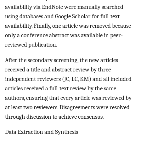
availability via EndNote were manually searched
using databases and Google Scholar for full-text
availability. Finally, one article was removed because
only a conference abstract was available in peer-
reviewed publication.
After the secondary screening, the new articles
received a title and abstract review by three
independent reviewers (JC, LC, KM) and all included
articles received a full-text review by the same
authors, ensuring that every article was reviewed by
at least two reviewers. Disagreements were resolved
through discussion to achieve consensus.
Data Extraction and Synthesis