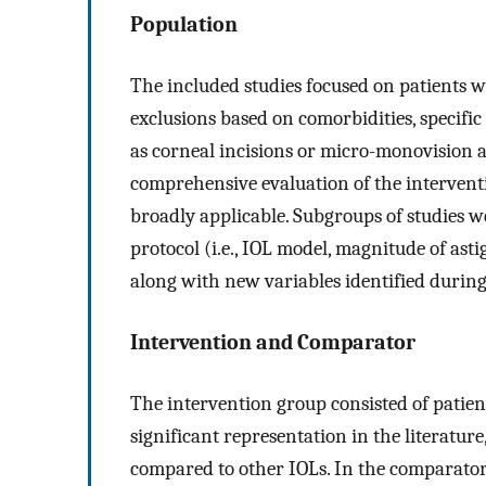
Population
The included studies focused on patients 
exclusions based on comorbidities, specific
as corneal incisions or micro-monovision 
comprehensive evaluation of the interventio
broadly applicable. Subgroups of studies w
protocol (i.e., IOL model, magnitude of as
along with new variables identified during 
Intervention and Comparator
The intervention group consisted of patient
significant representation in the literature,
compared to other IOLs. In the comparator