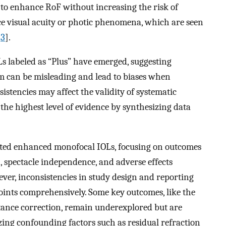
to enhance RoF without increasing the risk of
ce visual acuity or photic phenomena, which are seen
[
3
].
s labeled as “Plus” have emerged, suggesting
m can be misleading and lead to biases when
sistencies may affect the validity of systematic
he highest level of evidence by synthesizing data
ated enhanced monofocal IOLs, focusing on outcomes
n, spectacle independence, and adverse effects
ever, inconsistencies in study design and reporting
points comprehensively. Some key outcomes, like the
tance correction, remain underexplored but are
izing confounding factors such as residual refraction