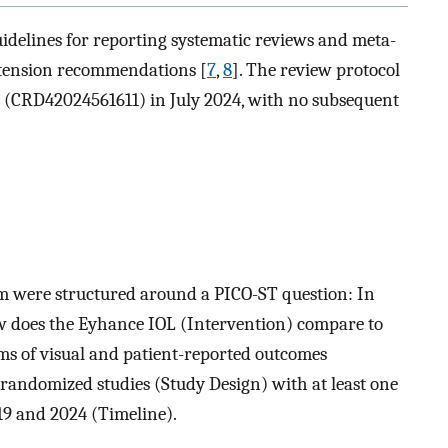
delines for reporting systematic reviews and meta-
xtension recommendations [
7
,
8
]. The review protocol
 (CRD42024561611) in July 2024, with no subsequent
thm were structured around a PICO-ST question: In
ow does the Eyhance IOL (Intervention) compare to
s of visual and patient-reported outcomes
andomized studies (Study Design) with at least one
19 and 2024 (Timeline).