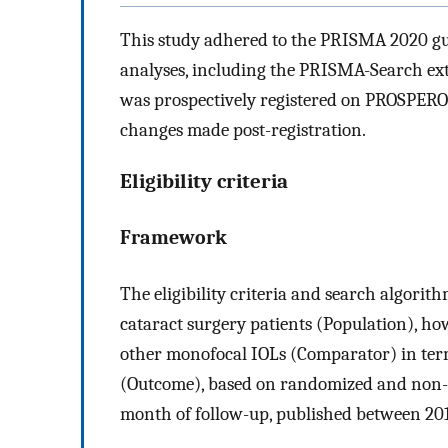
This study adhered to the PRISMA 2020 gui
analyses, including the PRISMA-Search e
was prospectively registered on PROSPERO
changes made post-registration.
Eligibility criteria
Framework
The eligibility criteria and search algori
cataract surgery patients (Population), h
other monofocal IOLs (Comparator) in term
(Outcome), based on randomized and non-r
month of follow-up, published between 20