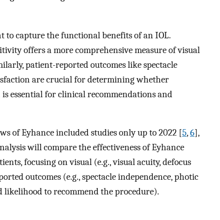
nt to capture the functional benefits of an IOL.
itivity offers a more comprehensive measure of visual
milarly, patient-reported outcomes like spectacle
faction are crucial for determining whether
is essential for clinical recommendations and
ews of Eyhance included studies only up to 2022 [
5
,
6
],
nalysis will compare the effectiveness of Eyhance
nts, focusing on visual (e.g., visual acuity, defocus
eported outcomes (e.g., spectacle independence, photic
d likelihood to recommend the procedure).