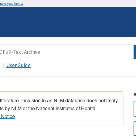
 how you know
User Guide
 literature. Inclusion in an NLM database does not imply
s by NLM or the National Institutes of Health.
 Notice