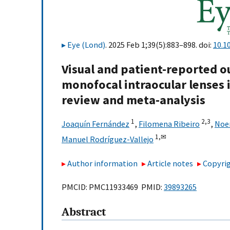
Eye (Lond)
. 2025 Feb 1;39(5):883–898. doi:
10.1
Visual and patient-reported 
monofocal intraocular lenses i
review and meta-analysis
1
2,
3
Joaquín Fernández
,
Filomena Ribeiro
,
Noe
1,
✉
Manuel Rodríguez-Vallejo
Author information
Article notes
Copyrig
PMCID: PMC11933469 PMID:
39893265
Abstract