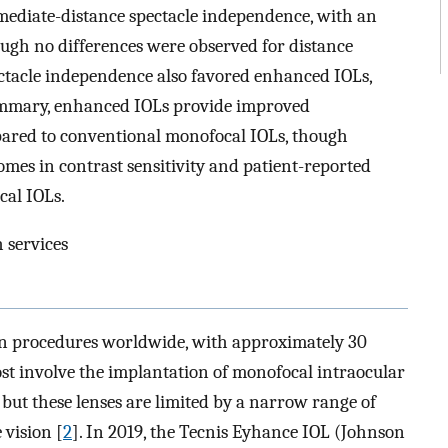
mediate-distance spectacle independence, with an
hough no differences were observed for distance
ctacle independence also favored enhanced IOLs,
ummary, enhanced IOLs provide improved
pared to conventional monofocal IOLs, though
omes in contrast sensitivity and patient-reported
al IOLs.
 services
on procedures worldwide, with approximately 30
ost involve the implantation of monofocal intraocular
, but these lenses are limited by a narrow range of
 vision [
2
]. In 2019, the Tecnis Eyhance IOL (Johnson