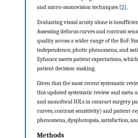
and micro-monovision techniques [
2
].
Evaluating visual acuity alone is insufficie
Assessing defocus curves and contrast sens
quality across a wider range of the RoF. Si
independence, photic phenomena, and satis
Eyhance meets patient expectations, which 
patient decision-making.
Given that the most recent systematic revi
this updated systematic review and meta-a
and monofocal IOLs in cataract surgery patie
curves, contrast sensitivity) and patient-r
phenomena, dysphotopsia, satisfaction, an
Methods