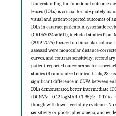
Understanding the functional outcomes a
lenses (IOLs) is crucial for adequately man
visual and patient-reported outcomes of a
IOLs in cataract patients. A systematic re
(CRD42024561611), included studies from M
(2019-2024) focused on binocular cataract
assessed were monocular distance-correcte
curves, and contrast sensitivity; secondar
patient-reported outcomes such as specta
studies (8 randomized clinical trials, 23 ca
significant difference in CDVA between e
IOLs demonstrated better intermediate (DC
(DCNVA: −0.12 logMAR, CI 95%: −0.17 to −0.
though with lower-certainty evidence. No s
sensitivity or photic phenomena, and evide