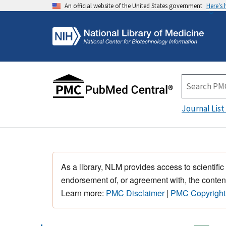
An official website of the United States government
Here's
Journal List
As a library, NLM provides access to scientific
endorsement of, or agreement with, the content
Learn more:
PMC Disclaimer
|
PMC Copyright