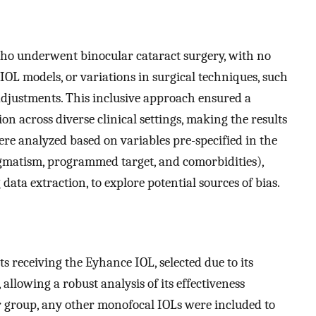
who underwent binocular cataract surgery, with no
 IOL models, or variations in surgical techniques, such
adjustments. This inclusive approach ensured a
n across diverse clinical settings, making the results
ere analyzed based on variables pre-specified in the
tigmatism, programmed target, and comorbidities),
data extraction, to explore potential sources of bias.
s receiving the Eyhance IOL, selected due to its
 allowing a robust analysis of its effectiveness
 group, any other monofocal IOLs were included to