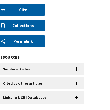
Cite
Collections
Permalink
RESOURCES
Similar articles
Cited by other articles
Links to NCBI Databases