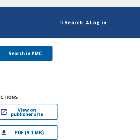
Search
Log in
Search in PMC
ACTIONS
View on
publisher site
PDF (9.1 MB)