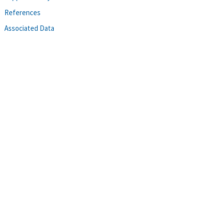
References
Associated Data