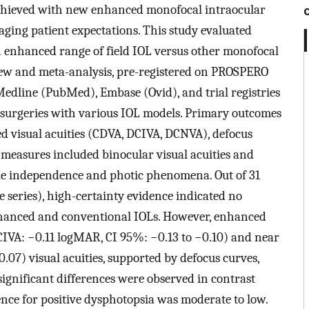
chieved with new enhanced monofocal intraocular
aging patient expectations. This study evaluated
n enhanced range of field IOL versus other monofocal
view and meta-analysis, pre-registered on PROSPERO
edline (PubMed), Embase (Ovid), and trial registries
 surgeries with various IOL models. Primary outcomes
d visual acuities (CDVA, DCIVA, DCNVA), defocus
y measures included binocular visual acuities and
cle independence and photic phenomena. Out of 31
se series), high-certainty evidence indicated no
nhanced and conventional IOLs. However, enhanced
IVA: −0.11 logMAR, CI 95%: −0.13 to −0.10) and near
07) visual acuities, supported by defocus curves,
ignificant differences were observed in contrast
nce for positive dysphotopsia was moderate to low.