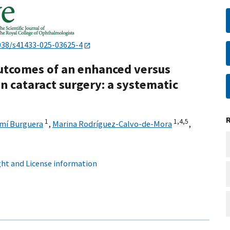
038/s41433-025-03625-4
outcomes of an enhanced versus
n cataract surgery: a systematic
1
1,
4,
5
mí Burguera
,
Marina Rodríguez-Calvo-de-Mora
,
ht and License information