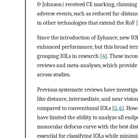
& Johnson) received CE marking, claiming 
adverse events, such as reduced far-distan
in other technologies that extend the RoF 
Since the introduction of Eyhance, new IOL
enhanced performance, but this broad ter
grouping IOLs in research [
4
]. These incon
reviews and meta-analyses, which provide t
across studies.
Previous systematic reviews have investig
like distance, intermediate, and near visio
compared to conventional IOLs [
5
,
6
]. How
have limited the ability to analyze all end
monocular defocus curve with the best dis
essential for classifying IOLs while minim