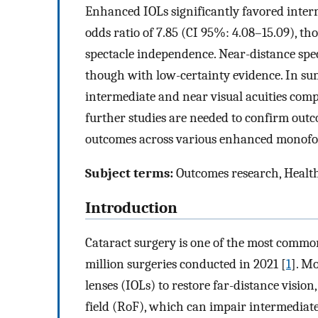
Enhanced IOLs significantly favored inter
odds ratio of 7.85 (CI 95%: 4.08–15.09), t
spectacle independence. Near-distance spe
though with low-certainty evidence. In s
intermediate and near visual acuities com
further studies are needed to confirm outc
outcomes across various enhanced monofoc
Subject terms:
Outcomes research, Health
Introduction
Cataract surgery is one of the most comm
million surgeries conducted in 2021 [
1
]. M
lenses (IOLs) to restore far-distance vision
field (RoF), which can impair intermediate