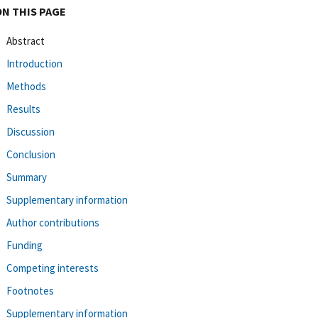
ON THIS PAGE
Abstract
Introduction
Methods
Results
Discussion
Conclusion
Summary
Supplementary information
Author contributions
Funding
Competing interests
Footnotes
Supplementary information