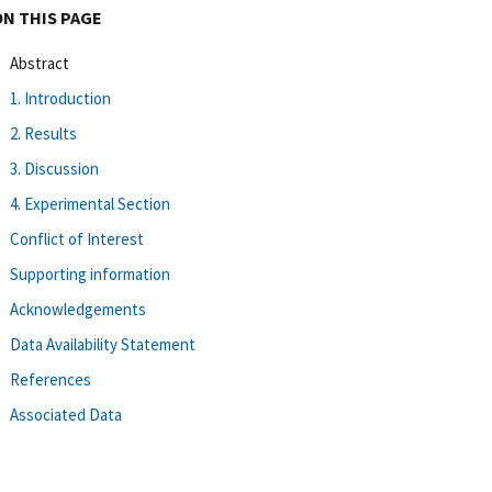
ON THIS PAGE
Abstract
1. Introduction
2. Results
3. Discussion
4. Experimental Section
Conflict of Interest
Supporting information
Acknowledgements
Data Availability Statement
References
Associated Data