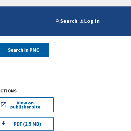
Search
Log in
Search in PMC
ACTIONS
View on
publisher site
PDF (2.5 MB)