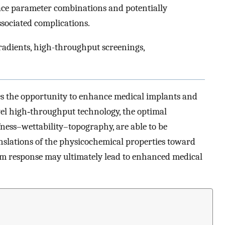
face parameter combinations and potentially
sociated complications.
radients, high-throughput screenings,
es the opportunity to enhance medical implants and
vel high‐throughput technology, the optimal
ness–wettability–topography, are able to be
anslations of the physicochemical properties toward
m response may ultimately lead to enhanced medical