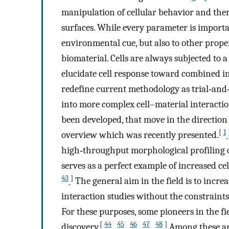
manipulation of cellular behavior and ther
surfaces. While every parameter is importan
environmental cue, but also to other proper
biomaterial. Cells are always subjected to 
elucidate cell response toward combined in
redefine current methodology as trial‐and‐
into more complex cell–material interaction
been developed, that move in the directio
[
1
overview which was recently presented.
high‐throughput morphological profiling of
serves as a perfect example of increased ce
43
]
The general aim in the field is to incr
interaction studies without the constraints
For these purposes, some pioneers in the f
[
44
45
46
47
48
]
discovery.
,
,
,
,
Among these are