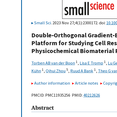
Small Sci
. 2023 Nov 27;4(1):2300172. doi:
10.10
Double‐Orthogonal Gradient‐
Platform for Studying Cell 
Physicochemical Biomaterial 
1
1
Torben AB van der Boon
,
Lisa E Tromp
,
Lu G
1
5
1
Kühn
,
Qihui Zhou
,
Ruud A Bank
,
Theo G va
Author information
Article notes
Copyrig
PMCID: PMC11935256 PMID:
40212626
Abstract