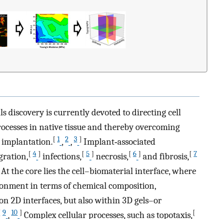
s discovery is currently devoted to directing cell
rocesses in native tissue and thereby overcoming
[
1
2
3
]
e implantation.
,
,
Implant‐associated
[
4
]
[
5
]
[
6
]
[
7
gration,
infections,
necrosis,
and fibrosis,
 At the core lies the cell–biomaterial interface, where
ronment in terms of chemical composition,
on 2D interfaces, but also within 3D gels–or
[
9
10
]
[
,
Complex cellular processes, such as topotaxis,