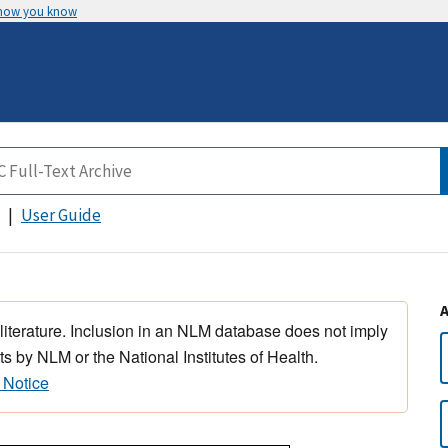
 how you know
User Guide
 literature. Inclusion in an NLM database does not imply
s by NLM or the National Institutes of Health.
 Notice