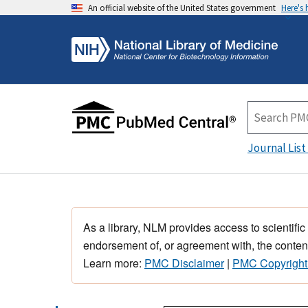
An official website of the United States government
Here's
Journal List
As a library, NLM provides access to scientific
endorsement of, or agreement with, the content
Learn more:
PMC Disclaimer
|
PMC Copyright