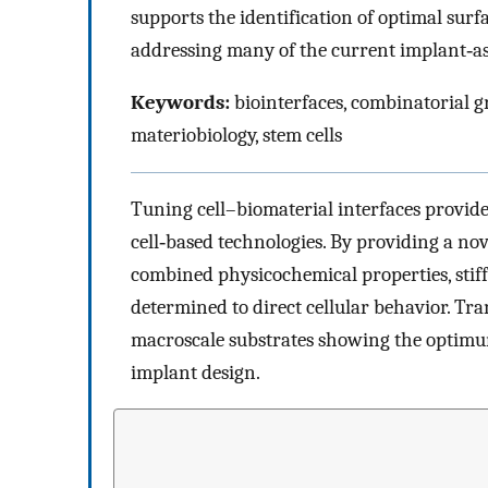
supports the identification of optimal sur
addressing many of the current implant‐as
Keywords:
biointerfaces, combinatorial g
materiobiology, stem cells
Tuning cell–biomaterial interfaces provid
cell‐based technologies. By providing a no
combined physicochemical properties, stiff
determined to direct cellular behavior. Tr
macroscale substrates showing the optimu
implant design.