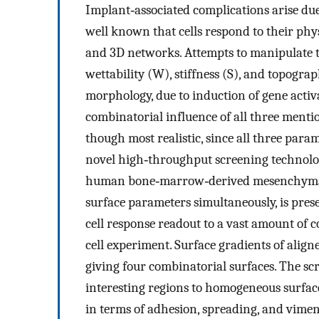
Implant‐associated complications arise due 
well known that cells respond to their ph
and 3D networks. Attempts to manipulate t
wettability (W), stiffness (S), and topograp
morphology, due to induction of gene activ
combinatorial influence of all three ment
though most realistic, since all three para
novel high‐throughput screening technology
human bone‐marrow‐derived mesenchymal s
surface parameters simultaneously, is pres
cell response readout to a vast amount of c
cell experiment. Surface gradients of alig
giving four combinatorial surfaces. The sc
interesting regions to homogeneous surface
in terms of adhesion, spreading, and vime