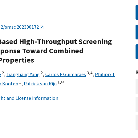
02/smsc.202300172
Based High‐Throughput Screening
Response Toward Combined
Properties
2
2
3,
4
e
,
Liangliang Yang
,
Carlos F Guimaraes
,
Philipp T
1
1,
✉
n Kooten
,
Patrick van Rijn
ht and License information