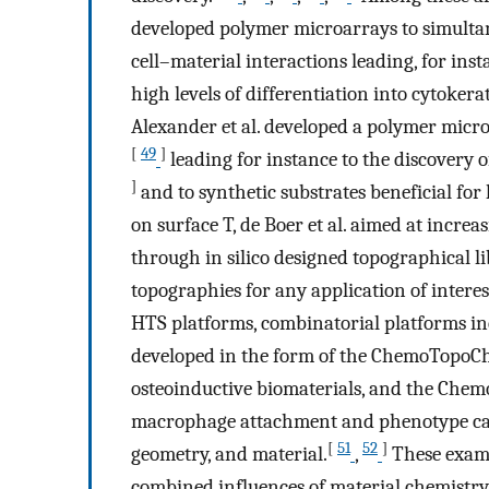
developed polymer microarrays to simult
cell–material interactions leading, for insta
high levels of differentiation into cytokerat
Alexander et al. developed a polymer micr
[
49
]
leading for instance to the discovery o
]
and to synthetic substrates beneficial fo
on surface T, de Boer et al. aimed at increa
through in silico designed topographical lib
topographies for any application of interes
HTS platforms, combinatorial platforms i
developed in the form of the ChemoTopoCh
osteoinductive biomaterials, and the Chem
macrophage attachment and phenotype can b
[
51
52
]
geometry, and material.
,
These examp
combined influences of material chemistry 