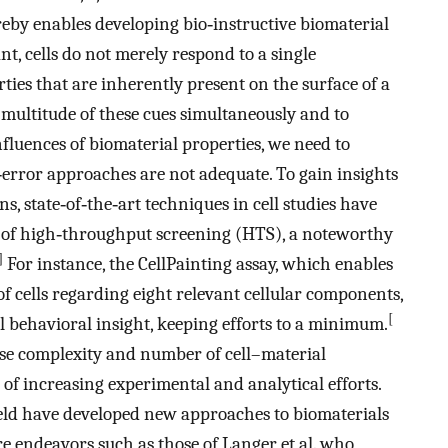
eby enables developing bio‐instructive biomaterial
t, cells do not merely respond to a single
ties that are inherently present on the surface of a
a multitude of these cues simultaneously and to
fluences of biomaterial properties, we need to
error approaches are not adequate. To gain insights
s, state‐of‐the‐art techniques in cell studies have
n of high‐throughput screening (HTS), a noteworthy
]
For instance, the CellPainting assay, which enables
 cells regarding eight relevant cellular components,
[
ll behavioral insight, keeping efforts to a minimum.
ease complexity and number of cell–material
 of increasing experimental and analytical efforts.
ield have developed new approaches to biomaterials
 endeavors such as those of Langer et al. who