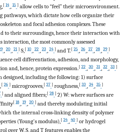
[
14
15
]
g,
,
allow cells to “feel” their microenvironment.
 pathways, which dictate how cells organize their
ytoskeleton and focal adhesion complexes. These
ond to their surroundings, hence their interaction with
is interaction, the most commonly assessed
19
20
21
]
[
10
22
23
24
]
[
25
26
27
28
29
]
,
,
S,
,
,
,
and T.
,
,
,
,
ence cell differentiation, adhesion, and morphology,
[
22
30
31
32
33
]
tion and, hence, protein expression.
,
,
,
,
n designed, including the following: 1) surface
[
26
]
[
27
]
[
33
34
35
]
,
microgrooves,
roughness,
,
,
7
]
[
28
]
and aligned fibers;
2) W: where surfaces are
[
18
19
20
]
finity
,
,
and thereby modulating initial
which the internal cross‐linking density of polymer
[
24
40
]
perties (Young's modulus),
,
or hydrogel
ol over W, S, and T features enables the