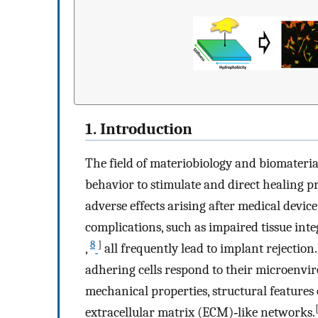
1. Introduction
The field of materiobiology and biomaterial
behavior to stimulate and direct healing p
adverse effects arising after medical devic
complications, such as impaired tissue inte
8
]
,
all frequently lead to implant rejection.
adhering cells respond to their microenvi
mechanical properties, structural features 
extracellular matrix (ECM)‐like networks.