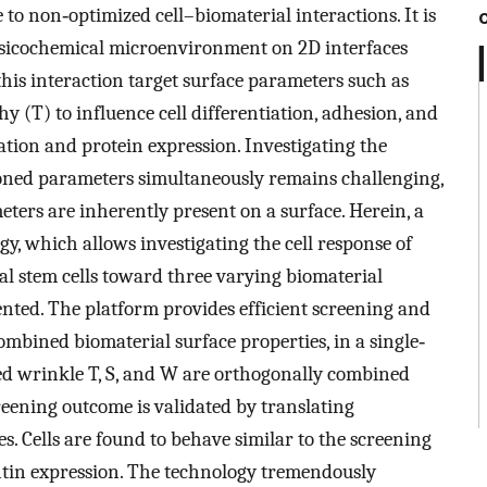
to non‐optimized cell–biomaterial interactions. It is
ysicochemical microenvironment on 2D interfaces
his interaction target surface parameters such as
hy (T) to influence cell differentiation, adhesion, and
ation and protein expression. Investigating the
ioned parameters simultaneously remains challenging,
meters are inherently present on a surface. Herein, a
, which allows investigating the cell response of
tem cells toward three varying biomaterial
ented. The platform provides efficient screening and
ombined biomaterial surface properties, in a single‐
ned wrinkle T, S, and W are orthogonally combined
reening outcome is validated by translating
s. Cells are found to behave similar to the screening
ntin expression. The technology tremendously