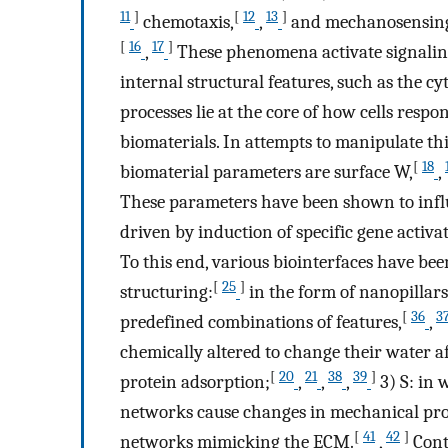
11
]
[
12
13
]
chemotaxis,
,
and mechanosensin
[
16
17
]
,
These phenomena activate signaling
internal structural features, such as the c
processes lie at the core of how cells resp
biomaterials. In attempts to manipulate th
[
18
biomaterial parameters are surface W,
,
These parameters have been shown to influ
driven by induction of specific gene activa
To this end, various biointerfaces have bee
[
25
]
structuring:
in the form of nanopillars
[
36
3
predefined combinations of features,
,
chemically altered to change their water af
[
20
21
38
39
]
protein adsorption;
,
,
,
3) S: in 
networks cause changes in mechanical pro
[
41
42
]
networks mimicking the ECM.
,
Contr