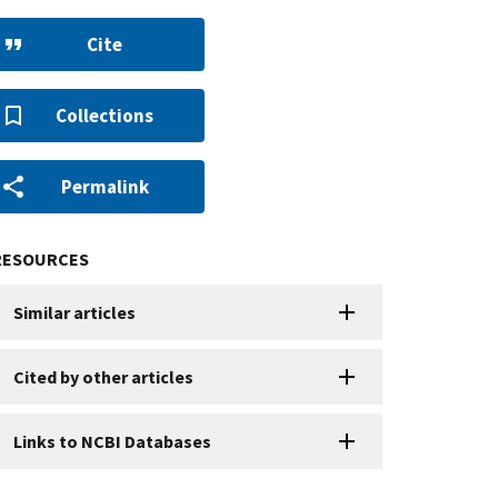
Cite
Collections
Permalink
RESOURCES
Similar articles
Cited by other articles
Links to NCBI Databases