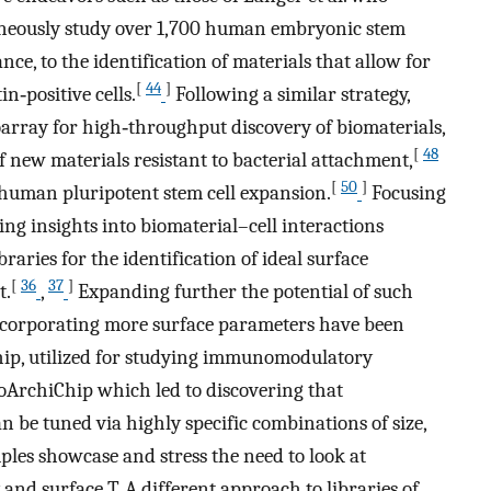
aneously study over 1,700 human embryonic stem
nce, to the identification of materials that allow for
[
44
]
in‐positive cells.
Following a similar strategy,
oarray for high‐throughput discovery of biomaterials,
[
48
f new materials resistant to bacterial attachment,
[
50
]
r human pluripotent stem cell expansion.
Focusing
sing insights into biomaterial–cell interactions
raries for the identification of ideal surface
[
36
37
]
t.
,
Expanding further the potential of such
ncorporating more surface parameters have been
ip, utilized for studying immunomodulatory
oArchiChip which led to discovering that
e tuned via highly specific combinations of size,
les showcase and stress the need to look at
and surface T. A different approach to libraries of