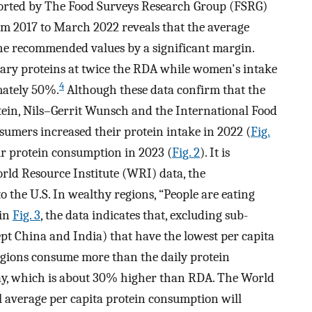
ported by The Food Surveys Research Group (FSRG)
om 2017 to March 2022 reveals that the average
he recommended values by a significant margin.
ary proteins at twice the RDA while women's intake
4
mately 50%.
Although these data confirm that the
ein, Nils–Gerrit Wunsch and the International Food
umers increased their protein intake in 2022 (
Fig.
ir protein consumption in 2023 (
Fig. 2
). It is
rld Resource Institute (WRI) data, the
o the U.S. In wealthy regions, “People are eating
in
Fig. 3
, the data indicates that, excluding sub-
pt China and India) that have the lowest per capita
regions consume more than the daily protein
ay, which is about 30% higher than RDA. The World
al average per capita protein consumption will