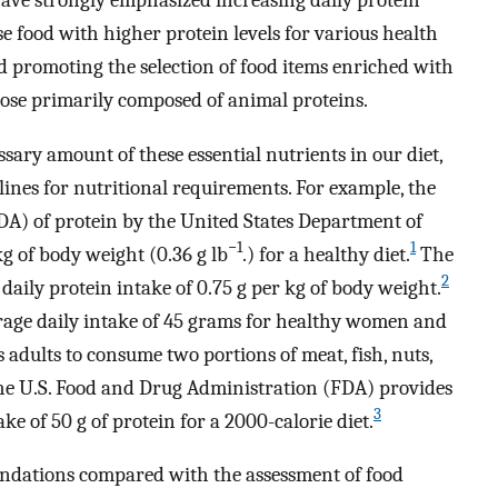
 food with higher protein levels for various health
nd promoting the selection of food items enriched with
hose primarily composed of animal proteins.
ary amount of these essential nutrients in our diet,
ines for nutritional requirements. For example, the
) of protein by the United States Department of
−1
1
kg of body weight (0.36 g lb
.) for a healthy diet.
The
2
daily protein intake of 0.75 g per kg of body weight.
rage daily intake of 45 grams for healthy women and
adults to consume two portions of meat, fish, nuts,
 The U.S. Food and Drug Administration (FDA) provides
3
ake of 50 g of protein for a 2000-calorie diet.
ndations compared with the assessment of food