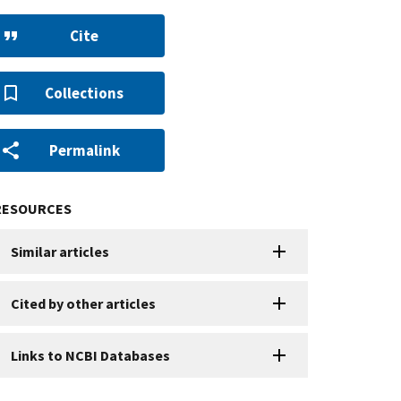
Cite
Collections
Permalink
RESOURCES
Similar articles
Cited by other articles
Links to NCBI Databases