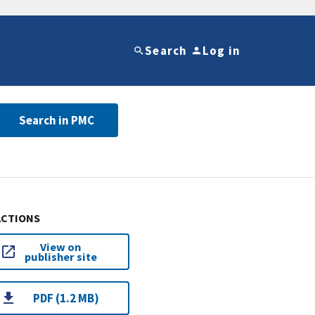
Search
Log in
Search in PMC
ACTIONS
View on
publisher site
PDF (1.2 MB)