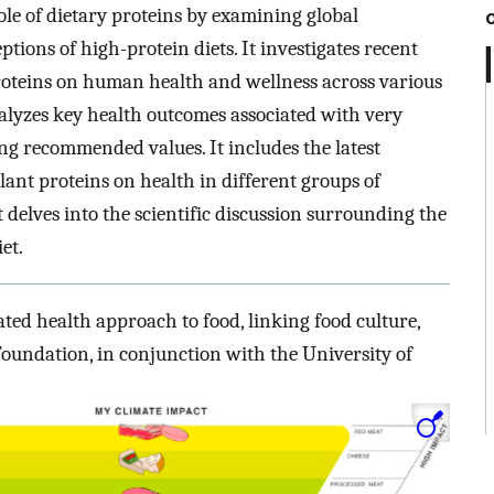
role of dietary proteins by examining global
ons of high-protein diets. It investigates recent
roteins on human health and wellness across various
lyzes key health outcomes associated with very
ing recommended values. It includes the latest
lant proteins on health in different groups of
 delves into the scientific discussion surrounding the
et.
ted health approach to food, linking food culture,
Foundation, in conjunction with the University of