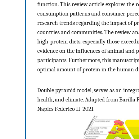
function. This review article explores the 
consumption patterns and consumer percepti
research trends regarding the impact of p
countries and communities. The review ana
high-protein diets, especially those exceed
evidence on the influences of animal and p
participants. Furthermore, this manuscript
optimal amount of protein in the human di
Double pyramid model, serves as an integra
health, and climate. Adapted from Barilla 
Naples Federico II. 2021.