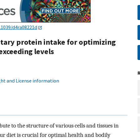
.1039/d4ra08221d
ary protein intake for optimizing
exceeding levels
ht and License information
bute to the structure of various cells and tissues in
r diet is crucial for optimal health and bodily