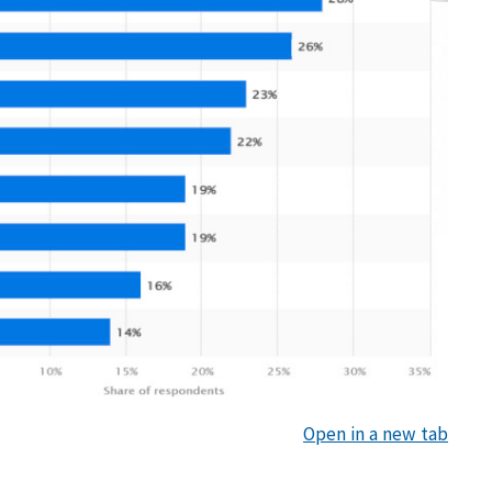
Open in a new tab