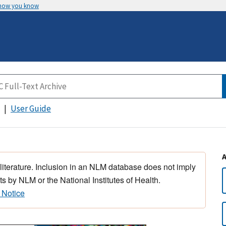
 how you know
User Guide
 literature. Inclusion in an NLM database does not imply
s by NLM or the National Institutes of Health.
 Notice