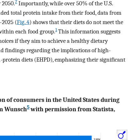
7
y 2050.
Importantly, while over 50% of the U.S.
ed total protein intake from their food, data from
–2025 (
Fig. 4
) shows that their diets do not meet the
1
ithin each food group.
This information suggests
oices if they aim to achieve a healthy dietary
and findings regarding the implications of high-
-protein diets (EHPD), emphasizing their significant
ion of consumers in the United States during
5
rom Wunsch
with permission from Statista,