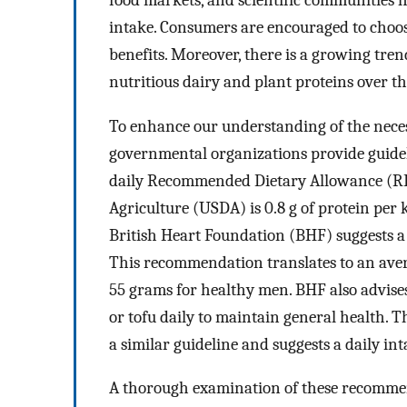
intake. Consumers are encouraged to choose
benefits. Moreover, there is a growing tre
nutritious dairy and plant proteins over t
To enhance our understanding of the necess
governmental organizations provide guidel
daily Recommended Dietary Allowance (RDA
Agriculture (USDA) is 0.8 g of protein per 
British Heart Foundation (BHF) suggests a 
This recommendation translates to an ave
55 grams for healthy men. BHF also advises 
or tofu daily to maintain general health.
a similar guideline and suggests a daily int
A thorough examination of these recomme