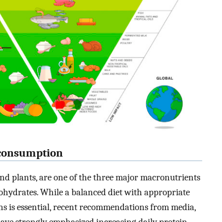
n consumption
nd plants, are one of the three major macronutrients
bohydrates. While a balanced diet with appropriate
ns is essential, recent recommendations from media,
have strongly emphasized increasing daily protein