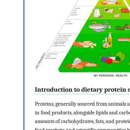
Introduction to dietary protei
Proteins, generally sourced from animals a
in food products, alongside lipids and car
amounts of carbohydrates, fats, and protei
food markets, and scientific communities 