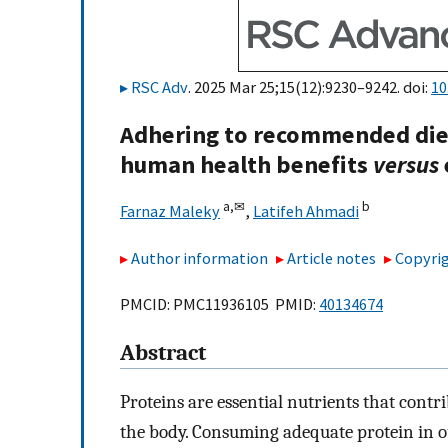
RSC Adv
. 2025 Mar 25;15(12):9230–9242. doi:
10
Adhering to recommended diet
human health benefits
versus
a,
✉
b
Farnaz Maleky
,
Latifeh Ahmadi
Author information
Article notes
Copyrig
PMCID: PMC11936105 PMID:
40134674
Abstract
Proteins are essential nutrients that contri
the body. Consuming adequate protein in ou