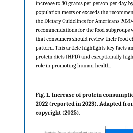
increase to 80 grams per person per day b
population meets or exceeds the recommend
the Dietary Guidelines for Americans 2020
recommendations for the food subgroups w
that consumers should review their food ch
pattern. This article highlights key facts 
protein diets (HPD) and exceptionally high
role in promoting human health.
Fig. 1. Increase of protein consumpt
2022 (reported in 2023). Adapted f
copyright (2025).