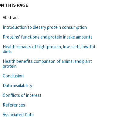
ON THIS PAGE
Abstract
Introduction to dietary protein consumption
Proteins' functions and protein intake amounts
Health impacts of high-protein, low-carb, low-fat
diets
Health benefits comparison of animal and plant
protein
Conclusion
Data availability
Conflicts of interest
References
Associated Data