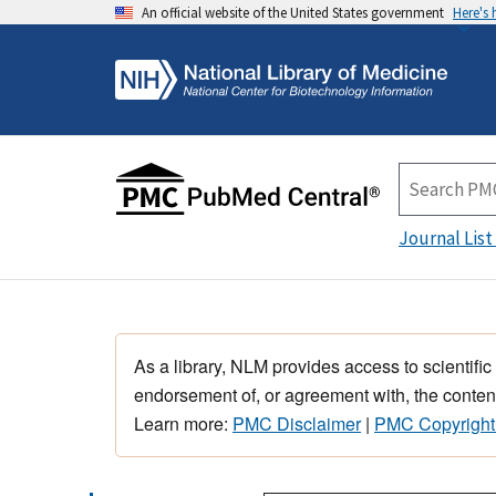
An official website of the United States government
Here's
Journal List
As a library, NLM provides access to scientific
endorsement of, or agreement with, the content
Learn more:
PMC Disclaimer
|
PMC Copyright