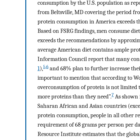
consumption by the U.S. population as re
from Beltsville, MD covering the period fr
protein consumption in America exceeds t
Based on FSRG findings, men consume diet
exceeds the recommendations by approxi
average American diet contains ample prot
Information Council report that many cons
5,6
1
),
and 68% plan to further increase the
important to mention that according to Wo
overconsumption of protein is not limited t
7
more proteins than they need”.
As shown 
Saharan African and Asian countries (exce
protein consumption, people in all other 
requirement of 68 grams per person per d
Resource Institute estimates that the glob