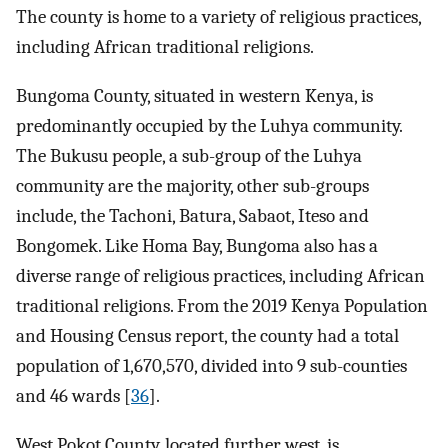
The county is home to a variety of religious practices,
including African traditional religions.
Bungoma County, situated in western Kenya, is
predominantly occupied by the Luhya community.
The Bukusu people, a sub-group of the Luhya
community are the majority, other sub-groups
include, the Tachoni, Batura, Sabaot, Iteso and
Bongomek. Like Homa Bay, Bungoma also has a
diverse range of religious practices, including African
traditional religions. From the 2019 Kenya Population
and Housing Census report, the county had a total
population of 1,670,570, divided into 9 sub-counties
and 46 wards [
36
].
West Pokot County, located further west, is