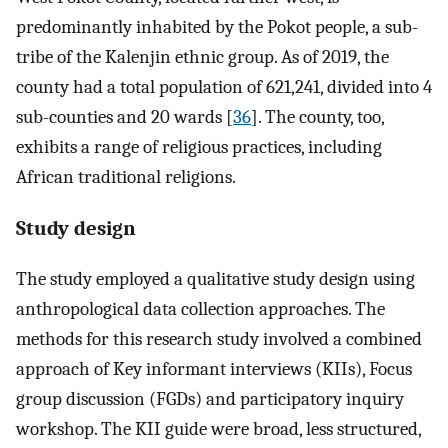
predominantly inhabited by the Pokot people, a sub-
tribe of the Kalenjin ethnic group. As of 2019, the
county had a total population of 621,241, divided into 4
sub-counties and 20 wards [
36
]. The county, too,
exhibits a range of religious practices, including
African traditional religions.
Study design
The study employed a qualitative study design using
anthropological data collection approaches. The
methods for this research study involved a combined
approach of Key informant interviews (KIIs), Focus
group discussion (FGDs) and participatory inquiry
workshop. The KII guide were broad, less structured,