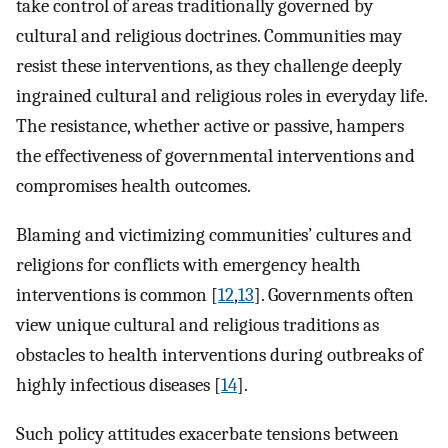
take control of areas traditionally governed by
cultural and religious doctrines. Communities may
resist these interventions, as they challenge deeply
ingrained cultural and religious roles in everyday life.
The resistance, whether active or passive, hampers
the effectiveness of governmental interventions and
compromises health outcomes.
Blaming and victimizing communities’ cultures and
religions for conflicts with emergency health
interventions is common [
12
,
13
]. Governments often
view unique cultural and religious traditions as
obstacles to health interventions during outbreaks of
highly infectious diseases [
14
].
Such policy attitudes exacerbate tensions between