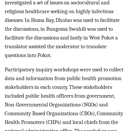
investigated a set of issues on sociocultural and
religious healthcare seeking on highly infectious
diseases. In Homa Bay, Dholuo was used to facilitate
the discussions, in Bungoma Swahili was used to
facilitate the discussions and lastly in West Pokot a
translator assisted the moderator to translate
questions into Pokot.
Participatory inquiry workshops were used to collect
data and information from public health promotion
stakeholders in each county. These stakeholders
included public health officers from government,
Non-Governmental Organizations (NGOs) and
Community Based Organizations (CBOs), Community
Health Promoters (CHPs) and local chiefs from the
national administration office. The workshop was