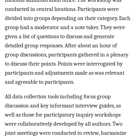
conducted in central locations. Participants were
divided into groups depending on their category. Each
group had a moderator and a note taker. They were
given a list of questions to discuss and generate
detailed group responses. After about an hour of
group discussions, participants gathered in a plenary
to discuss their points. Points were interrogated by
participants and adjustments made as was relevant
and agreeable to participants.
All data collection tools including focus group
discussion and key informant interview guides, as
well as those for participatory inquiry workshops
were collaboratively developed by all authors. Two
joint meetings were conducted to review, harmonize