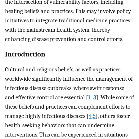
the intersection of vulnerability factors, including
healing beliefs and practices. This may involve policy
initiatives to integrate traditional medicine practices
with the mainstream health system, thereby
enhancing disease prevention and control efforts.
Introduction
Cultural and religious beliefs, as well as practices,
worldwide significantly influence the management of
infectious disease outbreaks, where swift response
and effective control are essential [
1
–
3
]. While some of
these beliefs and practices can complement efforts to
manage highly infectious diseases [
4
,
5
], others foster
health-seeking behaviors that can undermine
interventions. This can be experienced in situations