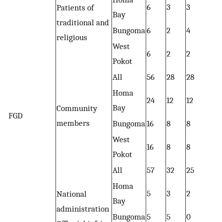
6
3
3
Patients of
Bay
traditional and
Bungoma
6
2
4
religious
West
6
2
2
Pokot
All
56
28
28
Homa
24
12
12
Bay
Community
FGD
members
Bungoma
16
8
8
West
16
8
8
Pokot
All
57
32
25
Homa
5
3
2
National
Bay
administration
Bungoma
5
5
0