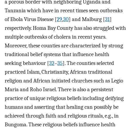
a porous border with neighboring Uganda and
Tanzania which have in recent times seen outbreaks
of Ebola Virus Disease [
29
,
30
] and Malburg [
31
]
respectively. Homa Bay County has also struggled with
multiple outbreaks of cholera in recent years.
Moreover, these counties are characterized by strong
traditional belief systems that influence health
seeking behaviour [
32
–
35
]. The counties selected
practiced Islam, Christianity, African traditional
religion and African initiated churches such as Legio
Maria and Roho Israel. There is also a persistent
practice of unique religious beliefs including deifying
humans and asserting that healing can possibly be
achieved through faith and religious rituals, e.g., in
Bungoma. These religious beliefs influence health