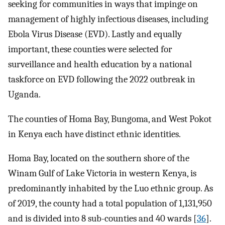
seeking for communities in ways that impinge on
management of highly infectious diseases, including
Ebola Virus Disease (EVD). Lastly and equally
important, these counties were selected for
surveillance and health education by a national
taskforce on EVD following the 2022 outbreak in
Uganda.
The counties of Homa Bay, Bungoma, and West Pokot
in Kenya each have distinct ethnic identities.
Homa Bay, located on the southern shore of the
Winam Gulf of Lake Victoria in western Kenya, is
predominantly inhabited by the Luo ethnic group. As
of 2019, the county had a total population of 1,131,950
and is divided into 8 sub-counties and 40 wards [
36
].