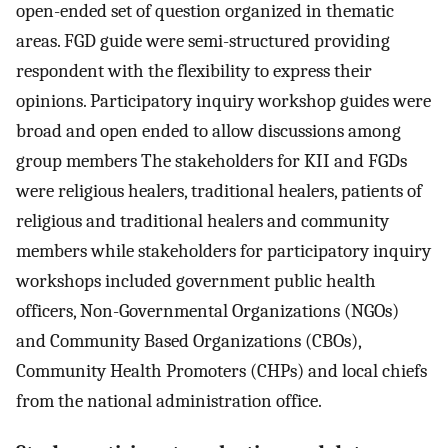
open-ended set of question organized in thematic
areas. FGD guide were semi-structured providing
respondent with the flexibility to express their
opinions. Participatory inquiry workshop guides were
broad and open ended to allow discussions among
group members The stakeholders for KII and FGDs
were religious healers, traditional healers, patients of
religious and traditional healers and community
members while stakeholders for participatory inquiry
workshops included government public health
officers, Non-Governmental Organizations (NGOs)
and Community Based Organizations (CBOs),
Community Health Promoters (CHPs) and local chiefs
from the national administration office.