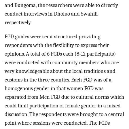
and Bungoma, the researchers were able to directly
conduct interviews in Dholuo and Swahili
respectively.
FGD guides were semi-structured providing
respondents with the flexibility to express their
opinions. A total of 6 FGDs each (8-12 participants)
were conducted with community members who are
very knowledgeable about the local traditions and
customs in the three counties. Each FGD was of a
homogenous gender in that women FGD was
separated from Men FGD due to cultural norms which
could limit participation of female gender in a mixed
discussion. The respondents were brought to a central
point where sessions were conducted. The FGDs