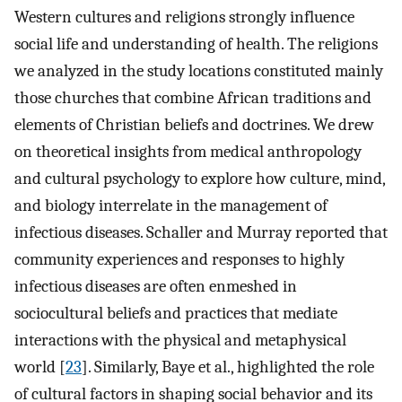
Western cultures and religions strongly influence
social life and understanding of health. The religions
we analyzed in the study locations constituted mainly
those churches that combine African traditions and
elements of Christian beliefs and doctrines. We drew
on theoretical insights from medical anthropology
and cultural psychology to explore how culture, mind,
and biology interrelate in the management of
infectious diseases. Schaller and Murray reported that
community experiences and responses to highly
infectious diseases are often enmeshed in
sociocultural beliefs and practices that mediate
interactions with the physical and metaphysical
world [
23
]. Similarly, Baye et al., highlighted the role
of cultural factors in shaping social behavior and its