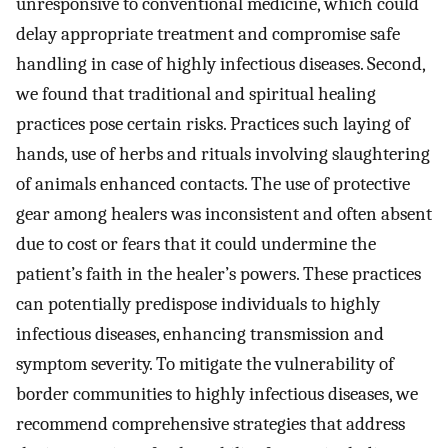
unresponsive to conventional medicine, which could
delay appropriate treatment and compromise safe
handling in case of highly infectious diseases. Second,
we found that traditional and spiritual healing
practices pose certain risks. Practices such laying of
hands, use of herbs and rituals involving slaughtering
of animals enhanced contacts. The use of protective
gear among healers was inconsistent and often absent
due to cost or fears that it could undermine the
patient’s faith in the healer’s powers. These practices
can potentially predispose individuals to highly
infectious diseases, enhancing transmission and
symptom severity. To mitigate the vulnerability of
border communities to highly infectious diseases, we
recommend comprehensive strategies that address