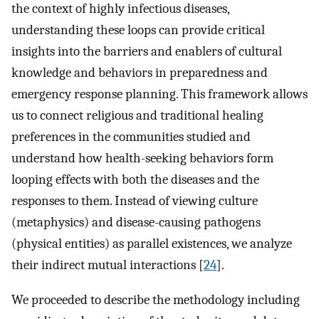
the context of highly infectious diseases,
understanding these loops can provide critical
insights into the barriers and enablers of cultural
knowledge and behaviors in preparedness and
emergency response planning. This framework allows
us to connect religious and traditional healing
preferences in the communities studied and
understand how health-seeking behaviors form
looping effects with both the diseases and the
responses to them. Instead of viewing culture
(metaphysics) and disease-causing pathogens
(physical entities) as parallel existences, we analyze
their indirect mutual interactions [
24
].
We proceeded to describe the methodology including