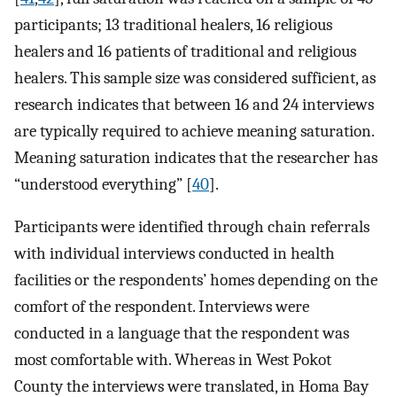
participants; 13 traditional healers, 16 religious
healers and 16 patients of traditional and religious
healers. This sample size was considered sufficient, as
research indicates that between 16 and 24 interviews
are typically required to achieve meaning saturation.
Meaning saturation indicates that the researcher has
“understood everything” [
40
].
Participants were identified through chain referrals
with individual interviews conducted in health
facilities or the respondents’ homes depending on the
comfort of the respondent. Interviews were
conducted in a language that the respondent was
most comfortable with. Whereas in West Pokot
County the interviews were translated, in Homa Bay