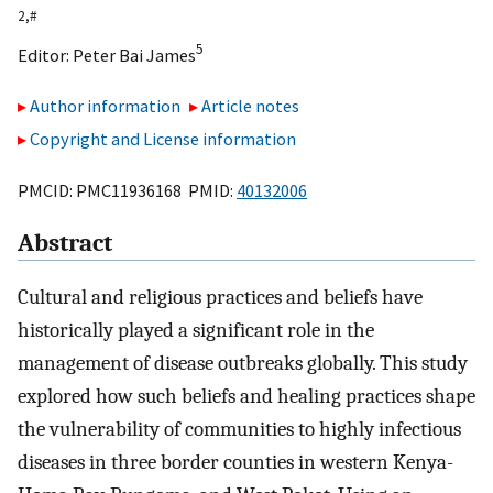
2,
#
5
Editor:
Peter Bai James
Author information
Article notes
Copyright and License information
PMCID: PMC11936168 PMID:
40132006
Abstract
Cultural and religious practices and beliefs have
historically played a significant role in the
management of disease outbreaks globally. This study
explored how such beliefs and healing practices shape
the vulnerability of communities to highly infectious
diseases in three border counties in western Kenya-