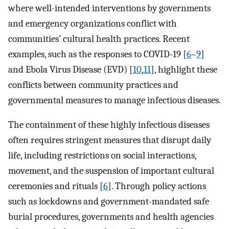
where well-intended interventions by governments
and emergency organizations conflict with
communities’ cultural health practices. Recent
examples, such as the responses to COVID-19 [
6
–
9
]
and Ebola Virus Disease (EVD) [
10
,
11
], highlight these
conflicts between community practices and
governmental measures to manage infectious diseases.
The containment of these highly infectious diseases
often requires stringent measures that disrupt daily
life, including restrictions on social interactions,
movement, and the suspension of important cultural
ceremonies and rituals [
6
]. Through policy actions
such as lockdowns and government-mandated safe
burial procedures, governments and health agencies