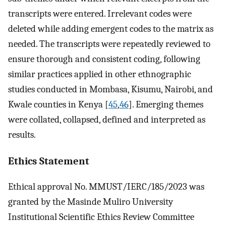
transcripts were entered. Irrelevant codes were
deleted while adding emergent codes to the matrix as
needed. The transcripts were repeatedly reviewed to
ensure thorough and consistent coding, following
similar practices applied in other ethnographic
studies conducted in Mombasa, Kisumu, Nairobi, and
Kwale counties in Kenya [
45
,
46
]. Emerging themes
were collated, collapsed, defined and interpreted as
results.
Ethics Statement
Ethical approval No. MMUST/IERC/185/2023 was
granted by the Masinde Muliro University
Institutional Scientific Ethics Review Committee