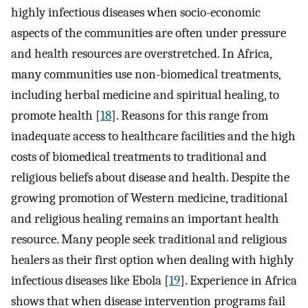
highly infectious diseases when socio-economic
aspects of the communities are often under pressure
and health resources are overstretched. In Africa,
many communities use non-biomedical treatments,
including herbal medicine and spiritual healing, to
promote health [
18
]. Reasons for this range from
inadequate access to healthcare facilities and the high
costs of biomedical treatments to traditional and
religious beliefs about disease and health. Despite the
growing promotion of Western medicine, traditional
and religious healing remains an important health
resource. Many people seek traditional and religious
healers as their first option when dealing with highly
infectious diseases like Ebola [
19
]. Experience in Africa
shows that when disease intervention programs fail