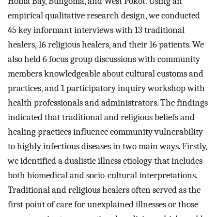
Homa Bay, Bungoma, and West Pokot. Using an
empirical qualitative research design, we conducted
45 key informant interviews with 13 traditional
healers, 16 religious healers, and their 16 patients. We
also held 6 focus group discussions with community
members knowledgeable about cultural customs and
practices, and 1 participatory inquiry workshop with
health professionals and administrators. The findings
indicated that traditional and religious beliefs and
healing practices influence community vulnerability
to highly infectious diseases in two main ways. Firstly,
we identified a dualistic illness etiology that includes
both biomedical and socio-cultural interpretations.
Traditional and religious healers often served as the
first point of care for unexplained illnesses or those