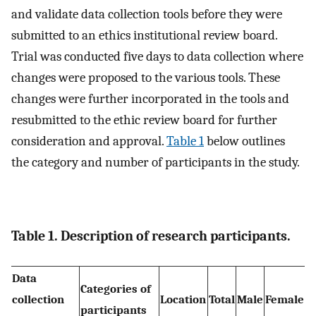
and validate data collection tools before they were
submitted to an ethics institutional review board.
Trial was conducted five days to data collection where
changes were proposed to the various tools. These
changes were further incorporated in the tools and
resubmitted to the ethic review board for further
consideration and approval.
Table 1
below outlines
the category and number of participants in the study.
Table 1. Description of research participants.
Data
Categories of
collection
Location
Total
Male
Female
participants