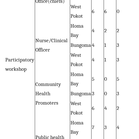
Office(chiefs)
West
6
6
0
Pokot
Homa
4
2
2
Bay
Nurse/Clinical
Bungoma
4
1
3
Officer
West
Participatory
4
1
3
Pokot
workshop
Homa
5
0
5
Bay
Community
Health
Bungoma
3
0
3
Promoters
West
6
4
2
Pokot
Homa
7
3
4
Bay
Public health