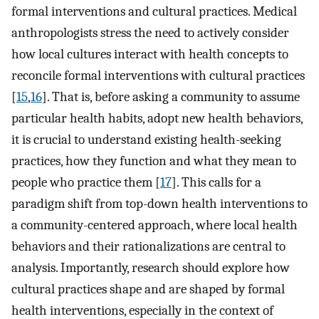
formal interventions and cultural practices. Medical
anthropologists stress the need to actively consider
how local cultures interact with health concepts to
reconcile formal interventions with cultural practices
[
15
,
16
]. That is, before asking a community to assume
particular health habits, adopt new health behaviors,
it is crucial to understand existing health-seeking
practices, how they function and what they mean to
people who practice them [
17
]. This calls for a
paradigm shift from top-down health interventions to
a community-centered approach, where local health
behaviors and their rationalizations are central to
analysis. Importantly, research should explore how
cultural practices shape and are shaped by formal
health interventions, especially in the context of