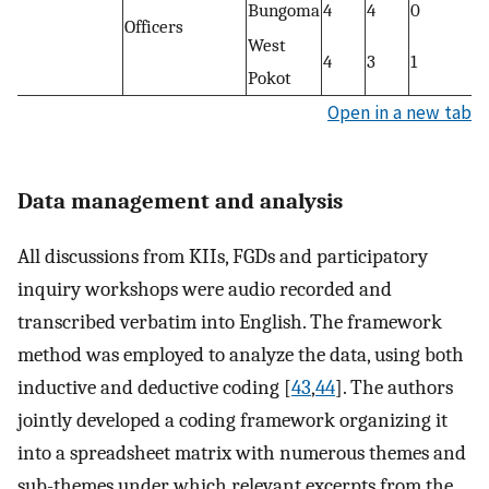
Bungoma
4
4
0
Officers
West
4
3
1
Pokot
Open in a new tab
Data management and analysis
All discussions from KIIs, FGDs and participatory
inquiry workshops were audio recorded and
transcribed verbatim into English. The framework
method was employed to analyze the data, using both
inductive and deductive coding [
43
,
44
]. The authors
jointly developed a coding framework organizing it
into a spreadsheet matrix with numerous themes and
sub-themes under which relevant excerpts from the