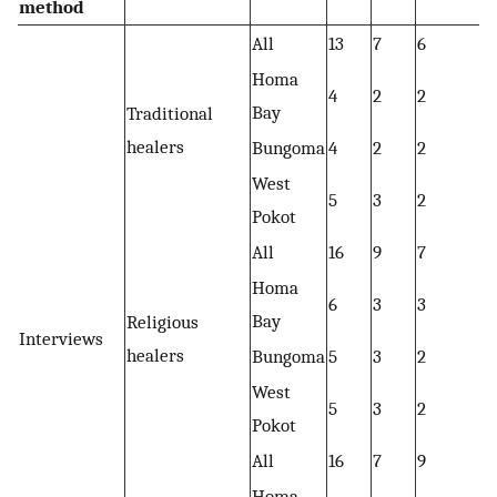
method
All
13
7
6
Homa
4
2
2
Bay
Traditional
healers
Bungoma
4
2
2
West
5
3
2
Pokot
All
16
9
7
Homa
6
3
3
Bay
Religious
Interviews
healers
Bungoma
5
3
2
West
5
3
2
Pokot
All
16
7
9
Homa