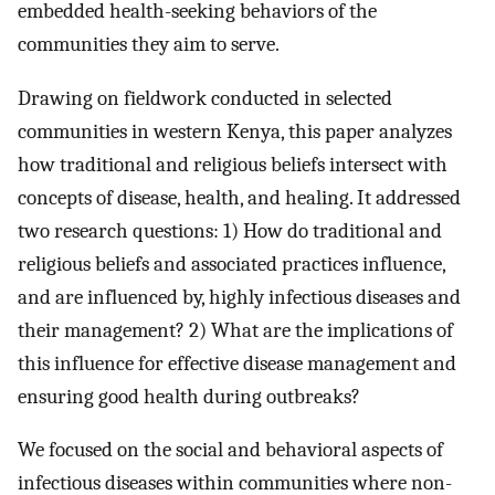
embedded health-seeking behaviors of the
communities they aim to serve.
Drawing on fieldwork conducted in selected
communities in western Kenya, this paper analyzes
how traditional and religious beliefs intersect with
concepts of disease, health, and healing. It addressed
two research questions: 1) How do traditional and
religious beliefs and associated practices influence,
and are influenced by, highly infectious diseases and
their management? 2) What are the implications of
this influence for effective disease management and
ensuring good health during outbreaks?
We focused on the social and behavioral aspects of
infectious diseases within communities where non-