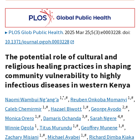
PLOS Glob Public Health
. 2025 Mar 25;5(3):e0003228. doi:
10.1371/journal.pgph.0003228
The potential role of cultural and
religious healing practices in shaping
community vulnerability to highly
infectious diseases in western Kenya
1,
*,
#
1,
#
Naomi Wambui Ng’ang’a
,
Reuben Onkoba Momanyi
,
1,
#
1,
#
2,
#
Caleb Chemirmir
,
Hazael Biwott
,
George Ayodo
,
1,
#
3,
#
4,
#
Monica Orero
,
Damaris Ochanda
,
Sarah Ngere
,
1
1,
#
1,
#
Winnie Ogola
,
Titus Murundu
,
Geoffrey Munene
,
1,
#
1,
#
Zachary Misiani
,
Michael Ayabei
,
Richard Dimba Kiaka