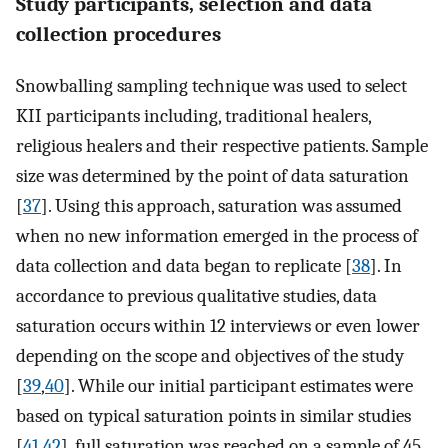
Study participants, selection and data
collection procedures
Snowballing sampling technique was used to select
KII participants including, traditional healers,
religious healers and their respective patients. Sample
size was determined by the point of data saturation
[
37
]. Using this approach, saturation was assumed
when no new information emerged in the process of
data collection and data began to replicate [
38
]. In
accordance to previous qualitative studies, data
saturation occurs within 12 interviews or even lower
depending on the scope and objectives of the study
[
39
,
40
]. While our initial participant estimates were
based on typical saturation points in similar studies
[
41
,
42
], full saturation was reached on a sample of 45