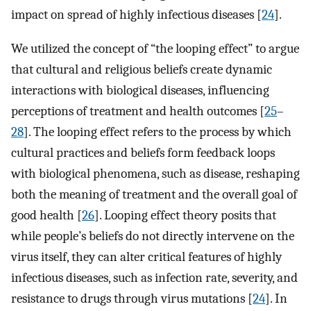
impact on spread of highly infectious diseases [
24
].
We utilized the concept of “the looping effect” to argue
that cultural and religious beliefs create dynamic
interactions with biological diseases, influencing
perceptions of treatment and health outcomes [
25
–
28
]. The looping effect refers to the process by which
cultural practices and beliefs form feedback loops
with biological phenomena, such as disease, reshaping
both the meaning of treatment and the overall goal of
good health [
26
]. Looping effect theory posits that
while people’s beliefs do not directly intervene on the
virus itself, they can alter critical features of highly
infectious diseases, such as infection rate, severity, and
resistance to drugs through virus mutations [
24
]. In