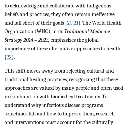
to acknowledge and collaborate with indigenous
beliefs and practices, they often remain ineffective
and fall short of their goals [
20
,
21
]. The World Health
Organization (WHO), in its
Traditional Medicine
Strategy 2014 – 2023,
emphasizes the global
importance of these alternative approaches to health
[
22
].
This shift moves away from rejecting cultural and
traditional healing practices, recognizing that these
approaches are valued by many people and often used
in combination with biomedical treatments. To
understand why infectious disease programs
sometimes fail and how to improve them, research
and interventions must account for the culturally