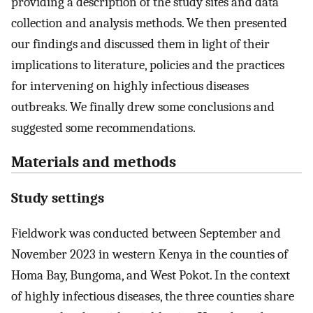
providing a description of the study sites and data
collection and analysis methods. We then presented
our findings and discussed them in light of their
implications to literature, policies and the practices
for intervening on highly infectious diseases
outbreaks. We finally drew some conclusions and
suggested some recommendations.
Materials and methods
Study settings
Fieldwork was conducted between September and
November 2023 in western Kenya in the counties of
Homa Bay, Bungoma, and West Pokot. In the context
of highly infectious diseases, the three counties share