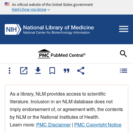
An official website of the United States government
Here's how you know
As a library, NLM provides access to scientific
literature. Inclusion in an NLM database does not
imply endorsement of, or agreement with, the contents
by NLM or the National Institutes of Health.
Learn more:
PMC Disclaimer
|
PMC Copyright Notice